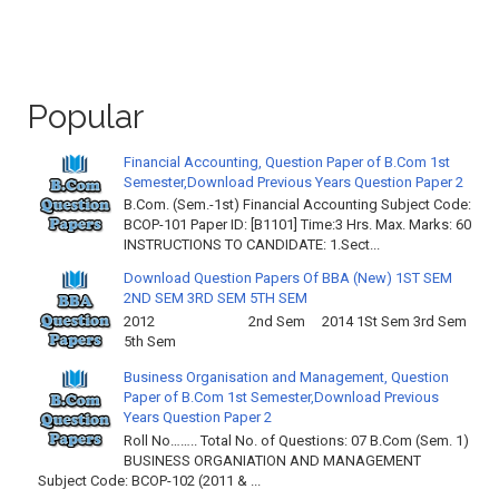
Popular
Financial Accounting, Question Paper of B.Com 1st
Semester,Download Previous Years Question Paper 2
B.Com. (Sem.-1st) Financial Accounting Subject Code:
BCOP-101 Paper ID: [B1101] Time:3 Hrs. Max. Marks: 60
INSTRUCTIONS TO CANDIDATE: 1.Sect...
Download Question Papers Of BBA (New) 1ST SEM
2ND SEM 3RD SEM 5TH SEM
2012 2nd Sem 2014 1St Sem 3rd Sem
5th Sem
Business Organisation and Management, Question
Paper of B.Com 1st Semester,Download Previous
Years Question Paper 2
Roll No…….. Total No. of Questions: 07 B.Com (Sem. 1)
BUSINESS ORGANIATION AND MANAGEMENT
Subject Code: BCOP-102 (2011 & ...