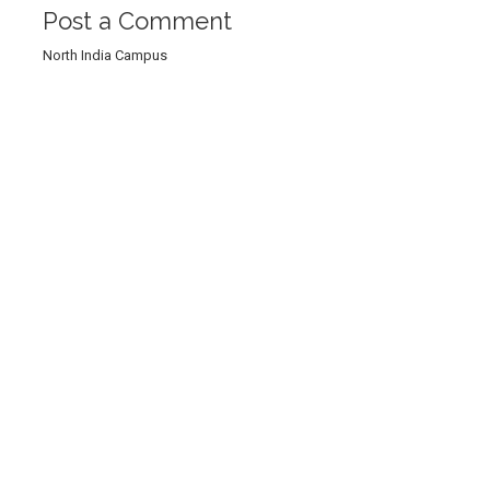
Post a Comment
North India Campus