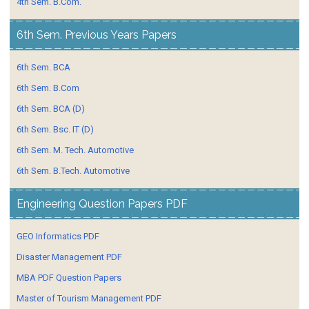
4th Sem. B.Com.
6th Sem. Previous Years Papers
6th Sem. BCA
6th Sem. B.Com
6th Sem. BCA (D)
6th Sem. Bsc. IT (D)
6th Sem. M. Tech. Automotive
6th Sem. B.Tech. Automotive
Engineering Question Papers PDF
GEO Informatics PDF
Disaster Management PDF
MBA PDF Question Papers
Master of Tourism Management PDF