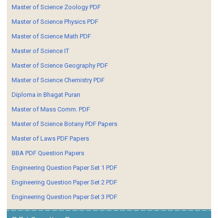
Master of Science Zoology PDF
Master of Science Physics PDF
Master of Science Math PDF
Master of Science IT
Master of Science Geography PDF
Master of Science Chemistry PDF
Diploma in Bhagat Puran
Master of Mass Comm. PDF
Master of Science Botany PDF Papers
Master of Laws PDF Papers
BBA PDF Question Papers
Engineering Question Paper Set 1 PDF
Engineering Question Paper Set 2 PDF
Engineering Question Paper Set 3 PDF