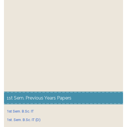
1st Sem. Previous Years Papers
1st Sem. B.Sc. IT
1st. Sem. B.Sc. IT (D)