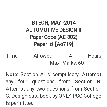
BTECH, MAY -2014
AUTOMOTIVE DESIGN II
Paper Code (AE-302)
Paper Id. [Ao719]
Time Allowed: 4 Hours
Max. Marks: 60
Note: Section A is compulsory. Attempt
any four questions from Section B.
Attempt any two questions from Section
C. Design data book by ONLY PSG College
is permitted.