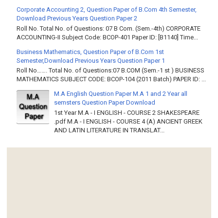
Corporate Accounting 2, Question Paper of B.Com 4th Semester,
Download Previous Years Question Paper 2
Roll No. Total No. of Questions: 07 B Com. (Sem.-4th) CORPORATE
ACCOUNTING-II Subject Code: BCOP-401 Paper ID: [B1140] Time...
Business Mathematics, Question Paper of B.Com 1st
Semester,Download Previous Years Question Paper 1
Roll No……. Total No. of Questions:07 B.COM (Sem.-1 st ) BUSINESS
MATHEMATICS SUBJECT CODE: BCOP-104 (2011 Batch) PAPER ID: ...
M.A English Question Paper M.A 1 and 2 Year all
semsters Question Paper Download
1st Year M.A - I ENGLISH - COURSE 2 SHAKESPEARE
.pdf M.A - I ENGLISH - COURSE 4 (A) ANCIENT GREEK
AND LATIN LITERATURE IN TRANSLAT...