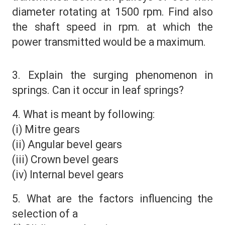
diameter rotating at 1500 rpm. Find also
the shaft speed in rpm. at which the
power transmitted would be a maximum.
3. Explain the surging phenomenon in
springs. Can it occur in leaf springs?
4. What is meant by following:
(i) Mitre gears
(ii) Angular bevel gears
(iii) Crown bevel gears
(iv) Internal bevel gears
5. What are the factors influencing the
selection of a