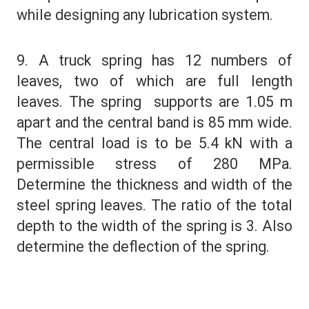
while designing any lubrication system.
9. A truck spring has 12 numbers of
leaves, two of which are full length
leaves. The spring supports are 1.05 m
apart and the central band is 85 mm wide.
The central load is to be 5.4 kN with a
permissible stress of 280 MPa.
Determine the thickness and width of the
steel spring leaves. The ratio of the total
depth to the width of the spring is 3. Also
determine the deflection of the spring.