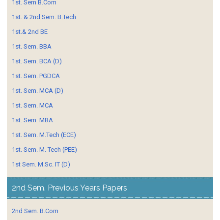
1st. Sem B.Com
1st. & 2nd Sem. B.Tech
1st.& 2nd BE
1st. Sem. BBA
1st. Sem. BCA (D)
1st. Sem. PGDCA
1st. Sem. MCA (D)
1st. Sem. MCA
1st. Sem. MBA
1st. Sem. M.Tech (ECE)
1st. Sem. M. Tech (PEE)
1st Sem. M.Sc. IT (D)
2nd Sem. Previous Years Papers
2nd Sem. B.Com