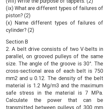
(viii) Write the purpose of tappets. (2)
(ix) What are different types of failures of
piston? (2)
(x) Name different types of failures of
cylinder? (2)
Section B
2. A belt drive consists of two V-belts in
parallel, on grooved pulleys of the same
size. The angle of the groove is 30°. The
cross-sectional area of each belt is 750
mm2 and u 0.12. The density of the belt
material is 1.2 Mg/m3 and the maximum
safe stress in the material is 7 MPa.
Calculate the power that can be
transmitted between pulleys of 300 mm