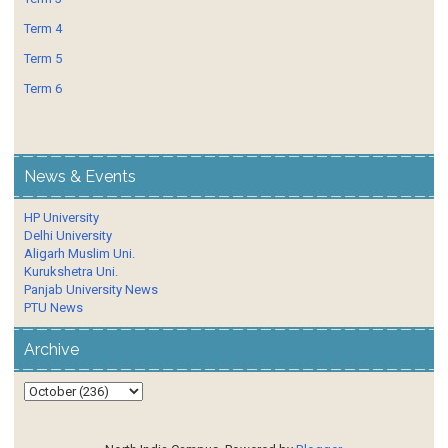
Term 4
Term 5
Term 6
News & Events
HP University
Delhi University
Aligarh Muslim Uni.
Kurukshetra Uni.
Panjab University News
PTU News
Archive