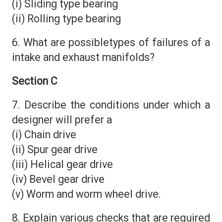
(i) Sliding type bearing
(ii) Rolling type bearing
6. What are possibletypes of failures of a
intake and exhaust manifolds?
Section C
7. Describe the conditions under which a
designer will prefer a
(i) Chain drive
(ii) Spur gear drive
(iii) Helical gear drive
(iv) Bevel gear drive
(v) Worm and worm wheel drive.
8. Explain various checks that are required