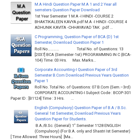
M.A Hindi Question Paper M.A 1 and 2 Year all
semsters Question Paper Download
1st Year Semester 1 M.A -I HINDI -COURSE 2
BHAKTIKALEEN KAVYA.pdf M.A -I HINDI -COURSE 4
ADHUNIK KAVITA -CHHAYAVAD TAK .pdf ...
C Programming, Question Paper of BCA (D) 1st
Semester, Download Question Paper 1
Roll No………… Total No. of Questions: 13
[2037] BCA (Semester-1st) PROGRAMMING IN C (BCA-
104) Time: 03 Hrs. Max. Marks...
Corporate Accounting-I Question Paper of 3rd
Semester B.Com Download Previous Years Question
Paper 1
Roll No. Total No. of Questions: 07 B.Com (Sem.–3rd)
CORPORATE ACCOUNTING-I Subject Code : BCOP-301
Paper ID : [B1124] Time : 3 Hrs. ...
English (Compulsory) Question Paper of B.A / B.Sc.
General 1st Semester, Download Previous Years
Question Paper for Students.
B.A./B.Sc. (General) 1" Semester 1128 ENGLISH
(Compulsory) (For B.A. only and Shastri Ist Semester)
[ Time Allowed: Three Hours] [Ma...