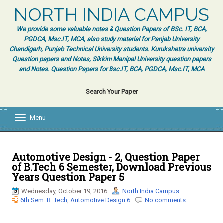
NORTH INDIA CAMPUS
We provide some valuable notes & Question Papers of BSc. IT, BCA,
PGDCA, Msc.IT, MCA, also study material for Panjab University
Chandigarh, Punjab Technical University students. Kurukshetra university
Question papers and Notes, Sikkim Manipal University question papers
and Notes. Question Papers for Bsc.IT, BCA, PGDCA, Msc.IT, MCA
Search Your Paper
Menu
T
o
g
g
l
Automotive Design - 2, Question Paper
e
of B.Tech 6 Semester, Download Previous
n
Years Question Paper 5
a
v
Wednesday, October 19, 2016
North India Campus
i
6th Sem. B. Tech
,
Automotive Design 6
No comments
g
a