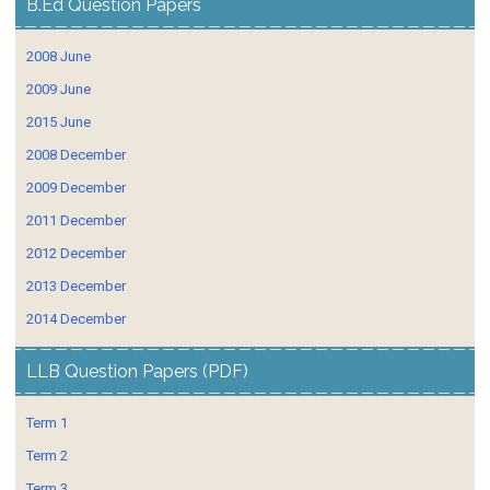
B.Ed Question Papers
2008 June
2009 June
2015 June
2008 December
2009 December
2011 December
2012 December
2013 December
2014 December
LLB Question Papers (PDF)
Term 1
Term 2
Term 3