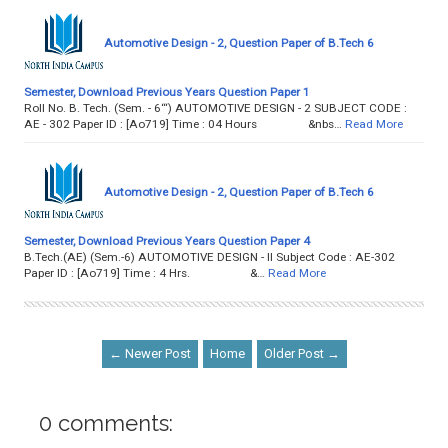
Automotive Design - 2, Question Paper of B.Tech 6
Semester, Download Previous Years Question Paper 1
Roll No. B. Tech. (Sem. - 6‘“) AUTOMOTIVE DESIGN - 2 SUBJECT CODE :
AE - 302 Paper ID : [Ao719] Time : 04 Hours &nbs…
Read More
Automotive Design - 2, Question Paper of B.Tech 6
Semester, Download Previous Years Question Paper 4
B.Tech.(AE) (Sem.-6) AUTOMOTIVE DESIGN - II Subject Code : AE-302
Paper ID : [Ao719] Time : 4 Hrs. &…
Read More
← Newer Post
Home
Older Post →
0 comments: