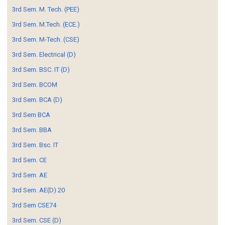
3rd Sem. M. Tech. (PEE)
3rd Sem. M.Tech. (ECE.)
3rd Sem. M-Tech. (CSE)
3rd Sem. Electrical (D)
3rd Sem. BSC. IT (D)
3rd Sem. BCOM
3rd Sem. BCA (D)
3rd Sem BCA
3rd Sem. BBA
3rd Sem. Bsc. IT
3rd Sem. CE
3rd Sem. AE
3rd Sem. AE(D) 20
3rd Sem CSE74
3rd Sem. CSE (D)