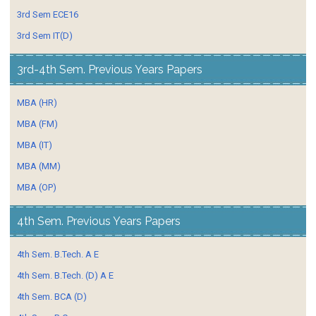
3rd Sem ECE16
3rd Sem IT(D)
3rd-4th Sem. Previous Years Papers
MBA (HR)
MBA (FM)
MBA (IT)
MBA (MM)
MBA (OP)
4th Sem. Previous Years Papers
4th Sem. B.Tech. A E
4th Sem. B.Tech. (D) A E
4th Sem. BCA (D)