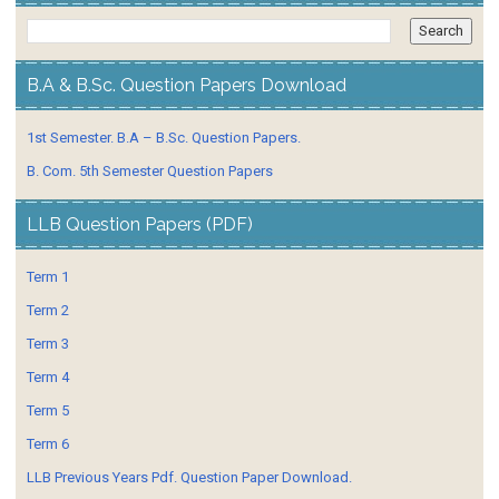
B.A & B.Sc. Question Papers Download
1st Semester. B.A – B.Sc. Question Papers.
B. Com. 5th Semester Question Papers
LLB Question Papers (PDF)
Term 1
Term 2
Term 3
Term 4
Term 5
Term 6
LLB Previous Years Pdf. Question Paper Download.