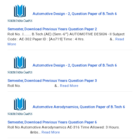
Automotive Design - 2, Question Paper of B.Tech 6
Semester, Download Previous Years Question Paper 2
Roll No. .l........ B.Tech.(AE) (Sem.-6"‘) AUTOMOTIVE DESIGN - II Subject
Code : AE-302 Paper ID : [Ao719] Time : 4 Hrs. &…
Read
More
Automotive Design - 2, Question Paper of B.Tech 6
Semester, Download Previous Years Question Paper 3
Roll No. &…
Read More
Automotive Aerodynamics, Question Paper of B.Tech 6
Semester, Download Previous Years Question Paper 6
Roll No Automotive Aerodynamics AE-316 Time Allowed: 3 Hours.
&nbs…
Read More