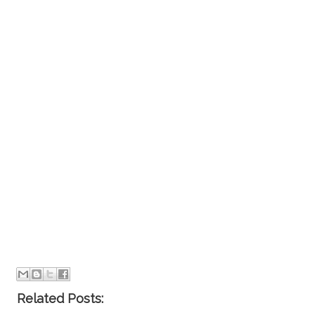
Related Posts: