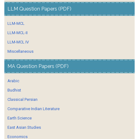
LLM Question Papers (PDF)
LLM-MCL
LLM-MCL-II
LLM-MCL IV
Miscellaneous
MA Question Papers (PDF)
Arabic
Budhist
Classical Persian
Comparative Indian Literature
Earth Science
East Asian Studies
Economics