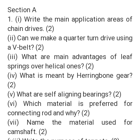
Section A
1. (i) Write the main application areas of
chain drives. (2)
(ii) Can we make a quarter turn drive using
a V-belt? (2)
(iii) What are main advantages of leaf
springs over helical ones? (2)
(iv) What is meant by Herringbone gear?
(2)
(v) What are self aligning bearings? (2)
(vi) Which material is preferred for
connecting rod and why? (2)
(vii) Name the material used for
camshaft. (2)