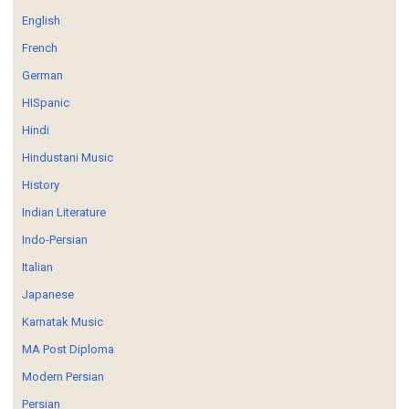
English
French
German
HISpanic
Hindi
Hindustani Music
History
Indian Literature
Indo-Persian
Italian
Japanese
Karnatak Music
MA Post Diploma
Modern Persian
Persian