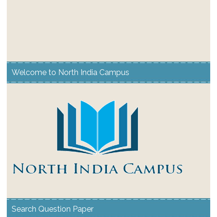
Welcome to North India Campus
Search Question Paper