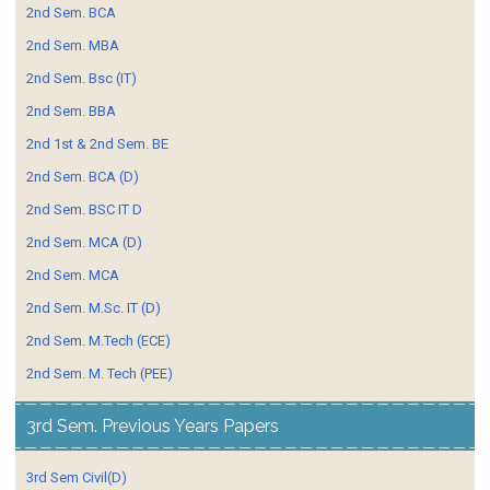
2nd Sem. BCA
2nd Sem. MBA
2nd Sem. Bsc (IT)
2nd Sem. BBA
2nd 1st & 2nd Sem. BE
2nd Sem. BCA (D)
2nd Sem. BSC IT D
2nd Sem. MCA (D)
2nd Sem. MCA
2nd Sem. M.Sc. IT (D)
2nd Sem. M.Tech (ECE)
2nd Sem. M. Tech (PEE)
3rd Sem. Previous Years Papers
3rd Sem Civil(D)