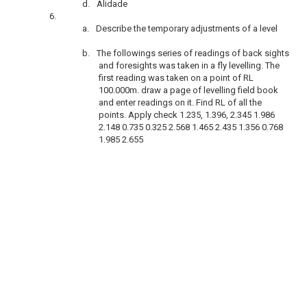
d.
Alidade
6.
a.
Describe the temporary adjustments of a level
b.
The followings series of readings of back sights
and foresights was taken in a fly levelling. The
first reading was taken on a point of RL
100.000m. draw a page of levelling field book
and enter readings on it. Find RL of all the
points. Apply check 1.235, 1.396, 2.345 1.986
2.148 0.735 0.325 2.568 1.465 2.435 1.356 0.768
1.985 2.655