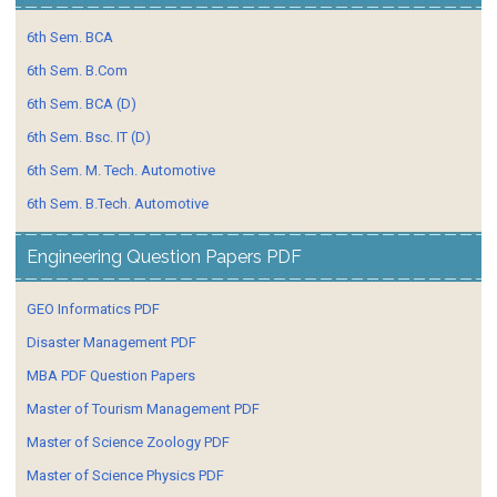
6th Sem. BCA
6th Sem. B.Com
6th Sem. BCA (D)
6th Sem. Bsc. IT (D)
6th Sem. M. Tech. Automotive
6th Sem. B.Tech. Automotive
Engineering Question Papers PDF
GEO Informatics PDF
Disaster Management PDF
MBA PDF Question Papers
Master of Tourism Management PDF
Master of Science Zoology PDF
Master of Science Physics PDF