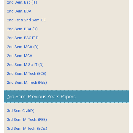
2nd Sem. Bsc (IT)
2nd Sem. BBA
2nd 1st & 2nd Sem. BE
2nd Sem. BCA (D)
2nd Sem. BSC IT D
2nd Sem. MCA (D)
2nd Sem. MCA
2nd Sem. M.Sc. IT (D)
2nd Sem. M.Tech (ECE)
2nd Sem. M. Tech (PEE)
3rd Sem. Previous Years Papers
3rd Sem Civil(D)
3rd Sem. M. Tech. (PEE)
3rd Sem. M.Tech. (ECE.)