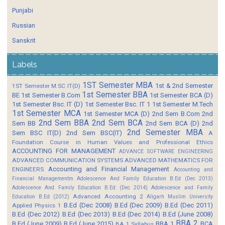
Punjabi
Russian
Sanskrit
Labels
1ST Semester MBA
1st & 2nd Semester
1ST Semester M.SC IT(D)
1st Semester BBA
BE
1st Semester B.Com
1st Semester BCA (D)
1st Semester Bsc. IT (D)
1st Semester Bsc. IT 1
1st Semester M.Tech
1st Semester MCA
1st Semester MCA (D)
2nd Sem B.Com
2nd
2nd Sem BBA
2nd Sem BCA
Sem BB
2nd Sem BCA (D)
2nd
2nd Semester MBA
Sem BSC IT(D)
2nd Sem BSC(IT)
A
Foundation Course in Human Values and Professional Ethics
ACCOUNTING FOR MANAGEMENT
ADVANCE SOFTWARE ENGINEERING
ADVANCED COMMUNICATION SYSTEMS
ADVANCED MATHEMATICS FOR
Accounting and Financial Management
ENGINEERS
Accounting and
Financial Managementm
Adolescence And Family Education B.Ed (Dec 2013)
Adolescence And Family Education B.Ed (Dec 2014)
Adolescence and Family
Advanced Accounting 2
Education B.Ed (2012)
Aligarh Muslim University
B.Ed (Dec 2008)
B.Ed (Dec 2009)
B.Ed (Dec 2011)
Applied Physics 1
B.Ed (Dec 2012)
B.Ed (Dec 2013)
B.Ed (Dec 2014)
B.Ed (June 2008)
BBA 2
B.Ed (June 2009)
B.Ed (June 2015)
BBA 1
BCA
BA 1 Syllabus