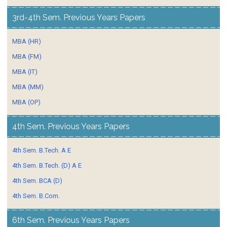
3rd-4th Sem. Previous Years Papers
MBA (HR)
MBA (FM)
MBA (IT)
MBA (MM)
MBA (OP)
4th Sem. Previous Years Papers
4th Sem. B.Tech. A E
4th Sem. B.Tech. (D) A E
4th Sem. BCA (D)
4th Sem. B.Com.
6th Sem. Previous Years Papers