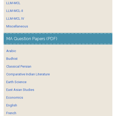
LLM-MCL
LLM-MCL-II
LLM-MCL IV
Miscellaneous
MA Question Papers (PDF)
Arabic
Budhist
Classical Persian
Comparative Indian Literature
Earth Science
East Asian Studies
Economics
English
French