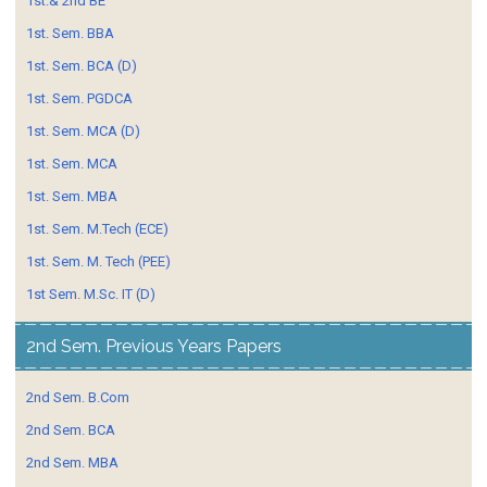
1st.& 2nd BE
1st. Sem. BBA
1st. Sem. BCA (D)
1st. Sem. PGDCA
1st. Sem. MCA (D)
1st. Sem. MCA
1st. Sem. MBA
1st. Sem. M.Tech (ECE)
1st. Sem. M. Tech (PEE)
1st Sem. M.Sc. IT (D)
2nd Sem. Previous Years Papers
2nd Sem. B.Com
2nd Sem. BCA
2nd Sem. MBA