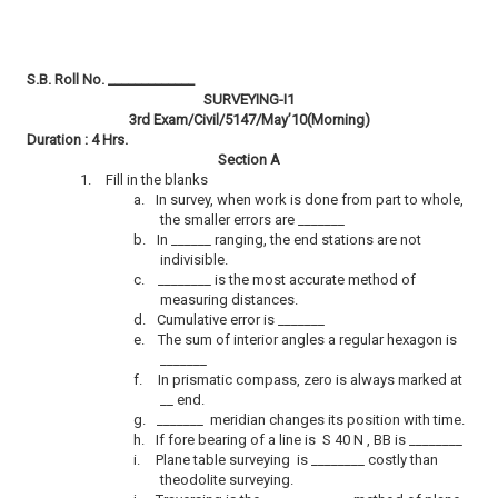
S.B. Roll No. _____________
SURVEYING-I1
3rd Exam/Civil/5147/May’10(Morning)
Duration : 4 Hrs.
Section A
1.
Fill in the blanks
a.
In survey, when work is done from part to whole,
the smaller errors are _______
b.
In ______ ranging, the end stations are not
indivisible.
c.
________ is the most accurate method of
measuring distances.
d.
Cumulative error is _______
e.
The sum of interior angles a regular hexagon is
_______
f.
In prismatic compass, zero is always marked at
__ end.
g.
_______ meridian changes its position with time.
h.
If fore bearing of a line is S 40 N , BB is ________
i.
Plane table surveying is ________ costly than
theodolite surveying.