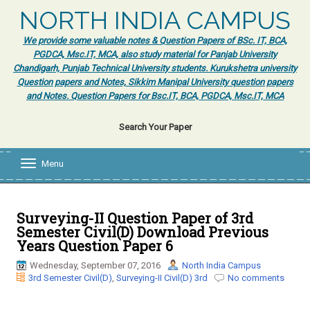
NORTH INDIA CAMPUS
We provide some valuable notes & Question Papers of BSc. IT, BCA,
PGDCA, Msc.IT, MCA, also study material for Panjab University
Chandigarh, Punjab Technical University students. Kurukshetra university
Question papers and Notes, Sikkim Manipal University question papers
and Notes. Question Papers for Bsc.IT, BCA, PGDCA, Msc.IT, MCA
Search Your Paper
Menu
T
o
g
g
l
Surveying-II Question Paper of 3rd
e
Semester Civil(D) Download Previous
n
Years Question Paper 6
a
v
Wednesday, September 07, 2016
North India Campus
i
3rd Semester Civil(D)
,
Surveying-II Civil(D) 3rd
No comments
g
a