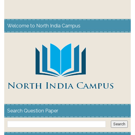
Welcome to North India Campus
Search Question Paper