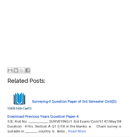
Related Posts:
Surveying-II Question Paper of 3rd Semester Civil(D)
Download Previous Years Question Paper 4
S.B. Roll No. _____________ SURVEYING-I1 3rd Exam/Civil/5147/May’08
Duration : 4 Hrs. Section A Q1 i) Fill in the blanks: a. Chain survey is
suitable in ________ country. b. &nbs…
Read More