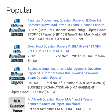
Popular
Financial Accounting, Question Paper of B.Com 1st
Semester,Download Previous Years Question Paper 2
B.Com. (Sem.-1st) Financial Accounting Subject Code:
BCOP-101 Paper ID: [B1101] Time:3 Hrs. Max. Marks: 60
INSTRUCTIONS TO CANDIDATE: 1.Sect...
Download Question Papers Of BBA (New) 1ST SEM
2ND SEM 3RD SEM 5TH SEM
2012 2nd Sem 2014 1St Sem 3rd Sem
5th Sem
Business Organisation and Management, Question
Paper of B.Com 1st Semester,Download Previous
Years Question Paper 2
Roll No…….. Total No. of Questions: 07 B.Com (Sem. 1)
BUSINESS ORGANIATION AND MANAGEMENT
Subject Code: BCOP-102 (2011 & ...
M.A Hindi Question Paper M.A 1 and 2 Year all
semsters Question Paper Download
1st Year Semester 1 M.A -I HINDI -COURSE 2