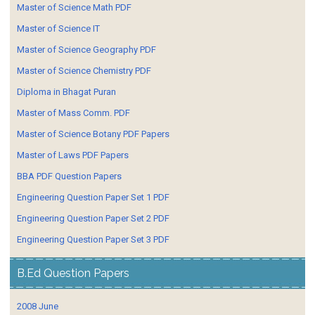
Master of Science Math PDF
Master of Science IT
Master of Science Geography PDF
Master of Science Chemistry PDF
Diploma in Bhagat Puran
Master of Mass Comm. PDF
Master of Science Botany PDF Papers
Master of Laws PDF Papers
BBA PDF Question Papers
Engineering Question Paper Set 1 PDF
Engineering Question Paper Set 2 PDF
Engineering Question Paper Set 3 PDF
B.Ed Question Papers
2008 June