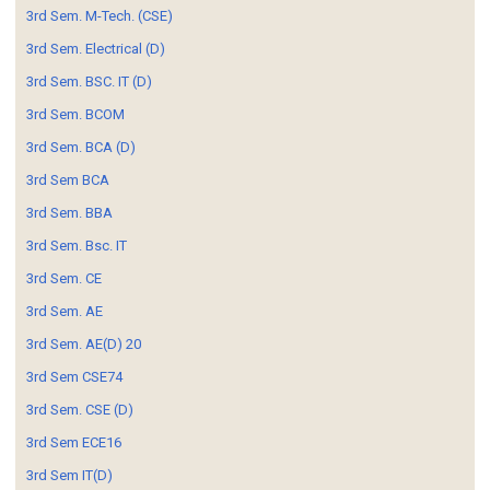
3rd Sem. M-Tech. (CSE)
3rd Sem. Electrical (D)
3rd Sem. BSC. IT (D)
3rd Sem. BCOM
3rd Sem. BCA (D)
3rd Sem BCA
3rd Sem. BBA
3rd Sem. Bsc. IT
3rd Sem. CE
3rd Sem. AE
3rd Sem. AE(D) 20
3rd Sem CSE74
3rd Sem. CSE (D)
3rd Sem ECE16
3rd Sem IT(D)