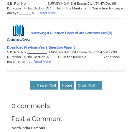
S.B. Roll No. _____________ SURVEYING-I1 3rd Exam/Civil/5147/Dec’05
Duration : 4 Hrs. Section A 1. Fill in the blanks. a. Correction for sag is
always ________ b. …
Read More
Surveying-II Question Paper of 3rd Semester Civil(D)
Download Previous Years Question Paper 5
S.B. Roll No. _____________ SURVEYING-I1 3rd Exam/Civil/5147/May’09
Duration : 4 Hrs. Section A 1. Fill in the blanks a. _______ variations
never remain c…
Read More
← Newer Post
Home
Older Post →
0 comments:
Post a Comment
North India Campus