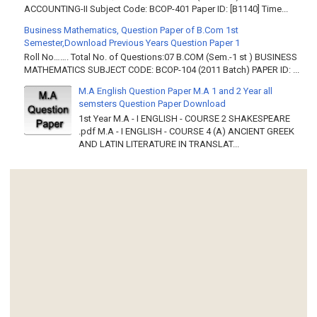
ACCOUNTING-II Subject Code: BCOP-401 Paper ID: [B1140] Time...
Business Mathematics, Question Paper of B.Com 1st
Semester,Download Previous Years Question Paper 1
Roll No……. Total No. of Questions:07 B.COM (Sem.-1 st ) BUSINESS
MATHEMATICS SUBJECT CODE: BCOP-104 (2011 Batch) PAPER ID: ...
M.A English Question Paper M.A 1 and 2 Year all
semsters Question Paper Download
1st Year M.A - I ENGLISH - COURSE 2 SHAKESPEARE
.pdf M.A - I ENGLISH - COURSE 4 (A) ANCIENT GREEK
AND LATIN LITERATURE IN TRANSLAT...