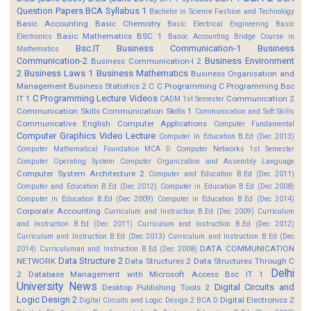
Question Papers
BCA Syllabus 1
Bachelor in Science Fashion and Technology
Basic Accounting
Basic Chemistry
Basic Electrical Engineering
Basic
Basic Mathematics BSC 1
Electronics
Basoc Accounting
Bridge Course in
Bsc.IT
Business Communication-1
Business
Mathematics
Communication-2
Business Environment
Business Communication-I 2
2
Business Laws 1
Business Mathematics
Business Organisation and
Management
Business Statistics 2
C
C Programming
C Programming Bsc
C Programming Lecture Videos
IT 1
Communication 2
CADM 1st Semester
Communication Skills
Communication Skills 1
Communication and Soft Skills
Communicative English
Computer Applications
Computer Fundamental
Computer Graphics Video Lecture
Computer In Education B.Ed (Dec 2013)
Computer Mathematical Foundation MCA D
Computer Networks 1st Semester
Computer Operating System
Computer Organization and Assembly Language
Computer System Architecture 2
Computer and Education B.Ed (Dec 2011)
Computer and Education B.Ed (Dec 2012)
Computer in Education B.Ed (Dec 2008)
Computer in Education B.Ed (Dec 2009)
Computer in Education B.Ed (Dec 2014)
Corporate Accounting
Curriculum and Instruction B.Ed (Dec 2009)
Curriculum
and Instruction B.Ed (Dec 2011)
Curriculum and Instruction B.Ed (Dec 2012)
Curriculum and Instruction B.Ed (Dec 2013)
Curriculum and Instruction B.Ed (Dec
DATA COMMUNICATION
2014)
Curriculuman and Instruction B.Ed (Dec 2008)
Data Structure 2
NETWORK
Data Structures 2
Data Structures Through C
Delhi
2
Database Management with Microsoft Access Bsc IT 1
University News
Digital Circuits and
Desktop Publishing Tools 2
Logic Design 2
Digital Electronics 2
Digital Circuits and Logic Design 2 BCA D