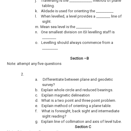
j.
Traversing is the _____________ method of plane
tabling.
k.
Alidade is used for orienting the __________
l.
When levelled, a level provides a ________ line of
sight.
m.
Mean sea level is the _________
n.
One smallest division on ISI levelling staff is
________
o.
Levelling should always commence from a
_________
Section –B
Note: attempt any five questions
2.
a.
Differentiate between plane and geodetic
survey?
b.
Explain whole circle and reduced bearings.
c.
Explain magnetic delineation
d.
What is a two point and three point problem.
e.
Explain method of orienting a plane table.
f.
What is foresight, back sight and intermediate
sight reading?
g.
Explain line of collimation and axis of level tube.
Section C