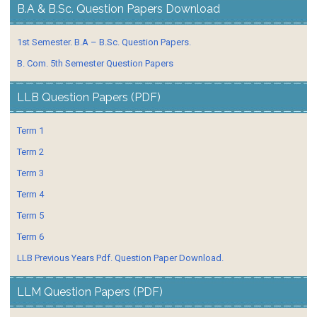
B.A & B.Sc. Question Papers Download
1st Semester. B.A – B.Sc. Question Papers.
B. Com. 5th Semester Question Papers
LLB Question Papers (PDF)
Term 1
Term 2
Term 3
Term 4
Term 5
Term 6
LLB Previous Years Pdf. Question Paper Download.
LLM Question Papers (PDF)