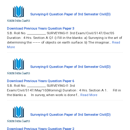
Surveying-II Question Paper of 3rd Semester Civil(D)
Download Previous Years Question Paper 3
S.B. Roll No. _____________ SURVEYING-I1 3rd Exam/Civil/5147/Dec’05
Duration : 4 Hrs. Section A Q1 i) Fill in the blanks: a) Surveying is the art of
determining the ——— of objects on earth surface. b) The imaginar…
Read
More
Surveying-II Question Paper of 3rd Semester Civil(D)
Download Previous Years Question Paper 6
S.B. Roll No. _____________ SURVEYING-I1 3rd
Exam/Civil/5147/May’10(Morning) Duration : 4 Hrs. Section A 1. Fill in
the blanks a. In survey, when work is done f…
Read More
Surveying-II Question Paper of 3rd Semester Civil(D)
Download Previous Years Question Paper 2