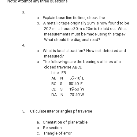
Note: Attempt any three questions
3.
a.
Explain base line tie line , check line.
b.
A metallic tape originally 20m is now found to be
20.2 m . a house 30 m x 20m is to laid out. What
measurements must be made using this tape?
What should the diagonal read?
4.
a.
What is local attraction? How is it detected and
measured?
b.
The followings are the bearings of lines of a
closed traverse ABCD
Line FB
AB N 56
-10’ E
BC S 50
-40’ E
CD S 19
-50 ‘W
DA N 70
-40’W
5.
Calculate interior angles pf traverse
a.
Orientation of plane table
b.
Re section
c.
Triangle of error