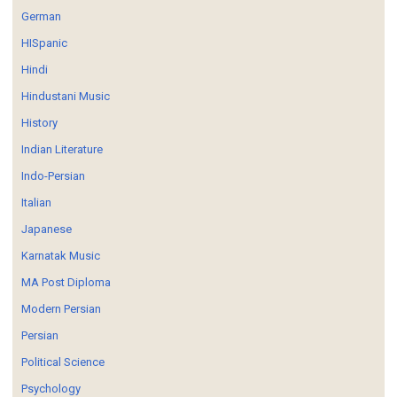
German
HISpanic
Hindi
Hindustani Music
History
Indian Literature
Indo-Persian
Italian
Japanese
Karnatak Music
MA Post Diploma
Modern Persian
Persian
Political Science
Psychology