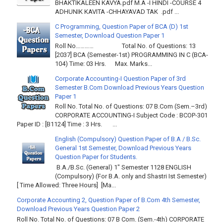
BHAKTIKALEEN KAVYA.pdf M.A -I HINDI -COURSE 4
ADHUNIK KAVITA -CHHAYAVAD TAK .pdf ...
C Programming, Question Paper of BCA (D) 1st
Semester, Download Question Paper 1
Roll No………… Total No. of Questions: 13
[2037] BCA (Semester-1st) PROGRAMMING IN C (BCA-
104) Time: 03 Hrs. Max. Marks...
Corporate Accounting-I Question Paper of 3rd
Semester B.Com Download Previous Years Question
Paper 1
Roll No. Total No. of Questions: 07 B.Com (Sem.–3rd)
CORPORATE ACCOUNTING-I Subject Code : BCOP-301
Paper ID : [B1124] Time : 3 Hrs. ...
English (Compulsory) Question Paper of B.A / B.Sc.
General 1st Semester, Download Previous Years
Question Paper for Students.
B.A./B.Sc. (General) 1" Semester 1128 ENGLISH
(Compulsory) (For B.A. only and Shastri Ist Semester)
[ Time Allowed: Three Hours] [Ma...
Corporate Accounting 2, Question Paper of B.Com 4th Semester,
Download Previous Years Question Paper 2
Roll No. Total No. of Questions: 07 B Com. (Sem.-4th) CORPORATE