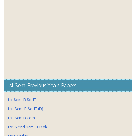
1st Sem. Previous Years Papers
1st Sem. B.Sc. IT
1st. Sem. B.Sc. IT (D)
1st. Sem B.Com
1st. & 2nd Sem. B.Tech