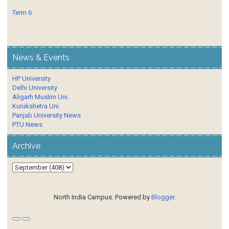
Term 6
News & Events
HP University
Delhi University
Aligarh Muslim Uni.
Kurukshetra Uni.
Panjab University News
PTU News
Archive
North India Campus. Powered by
Blogger
.