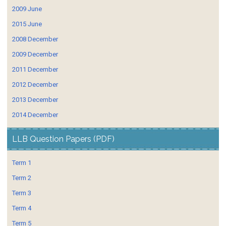
2009 June
2015 June
2008 December
2009 December
2011 December
2012 December
2013 December
2014 December
LLB Question Papers (PDF)
Term 1
Term 2
Term 3
Term 4
Term 5