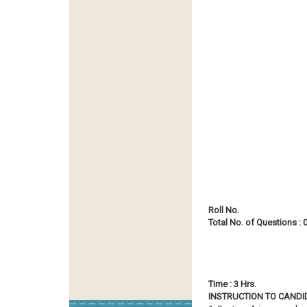
Roll No.
Total No. of Questions : 
Time : 3 
INSTRUCTION TO CANDID