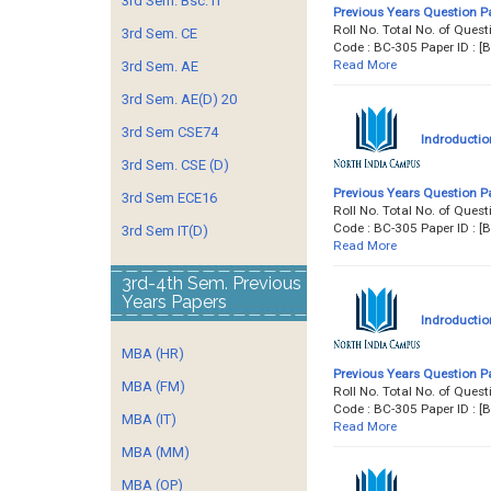
3rd Sem. Bsc. IT
Previous Years Question P
Roll No. Total No. of Qu
3rd Sem. CE
Code : BC-305 Paper ID :
Read More
3rd Sem. AE
3rd Sem. AE(D) 20
3rd Sem CSE74
Indroductio
3rd Sem. CSE (D)
Previous Years Question P
3rd Sem ECE16
Roll No. Total No. of Qu
Code : BC-305 Paper ID :
3rd Sem IT(D)
Read More
3rd-4th Sem. Previous
Years Papers
Indroductio
MBA (HR)
Previous Years Question P
MBA (FM)
Roll No. Total No. of Qu
Code : BC-305 Paper ID :
MBA (IT)
Read More
MBA (MM)
MBA (OP)