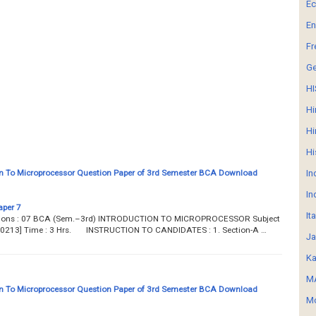
E
En
Fr
G
HI
Hi
Hi
Hi
n To Microprocessor Question Paper of 3rd Semester BCA Download
In
In
aper 7
It
estions : 07 BCA (Sem.–3rd) INTRODUCTION TO MICROPROCESSOR Subject
 [B0213] Time : 3 Hrs. INSTRUCTION TO CANDIDATES : 1. Section-A …
Ja
Ka
MA
n To Microprocessor Question Paper of 3rd Semester BCA Download
Mo