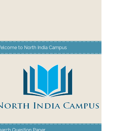
elcome to North India Campus
earch Question Paper