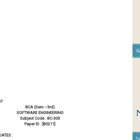
W
07
BCA (Sem.–3rd)
SOFTWARE ENGINEERING
Subject Code : BC-303
Paper ID : [B0211]
Hrs.
ATES :
S