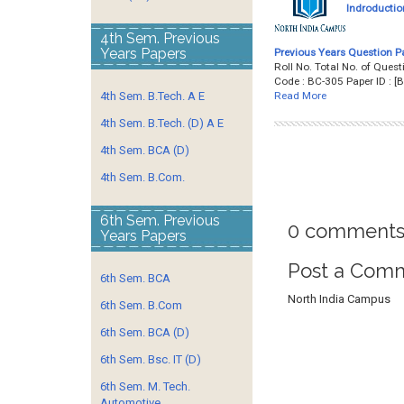
Indroductio
4th Sem. Previous
Years Papers
Previous Years Question P
Roll No. Total No. of Qu
Code : BC-305 Paper ID :
Read More
4th Sem. B.Tech. A E
4th Sem. B.Tech. (D) A E
4th Sem. BCA (D)
4th Sem. B.Com.
6th Sem. Previous
0 comments
Years Papers
Post a Com
6th Sem. BCA
North India Campus
6th Sem. B.Com
6th Sem. BCA (D)
6th Sem. Bsc. IT (D)
6th Sem. M. Tech.
Automotive