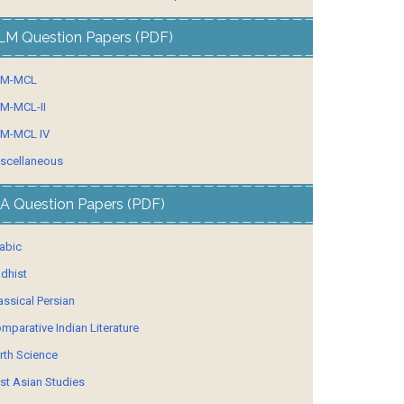
LM Question Papers (PDF)
LM-MCL
M-MCL-II
M-MCL IV
scellaneous
A Question Papers (PDF)
abic
dhist
assical Persian
mparative Indian Literature
rth Science
st Asian Studies