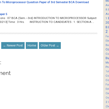
M
n To Microprocessor Question Paper of 3rd Semester BCA Download
An
B.
Ad
aper 5
estions : 07 BCA (Sem.–3rd) INTRODUCTION TO MICROPROCESSOR Subject
1
 [B0213] Time : 3 Hrs. INSTRUCTION TO CANDIDATES : 1. SECTION-A …
20
B.
2
Fa
El
← Newer Post
Home
Older Post →
Ba
Co
Co
B
:
M
Pr
ment
1s
Co
Co
Fu
Ed
Co
Or
2
(D