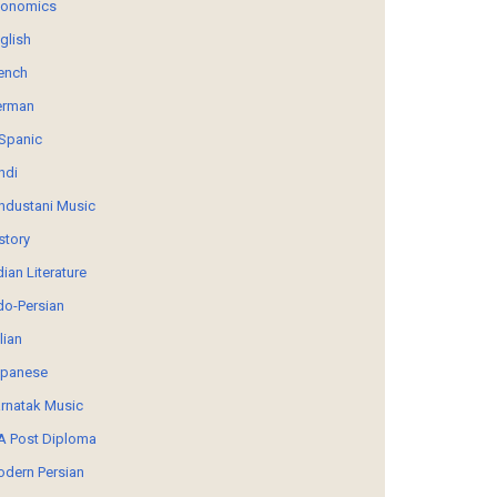
conomics
glish
ench
erman
Spanic
ndi
ndustani Music
story
dian Literature
do-Persian
alian
panese
rnatak Music
 Post Diploma
dern Persian