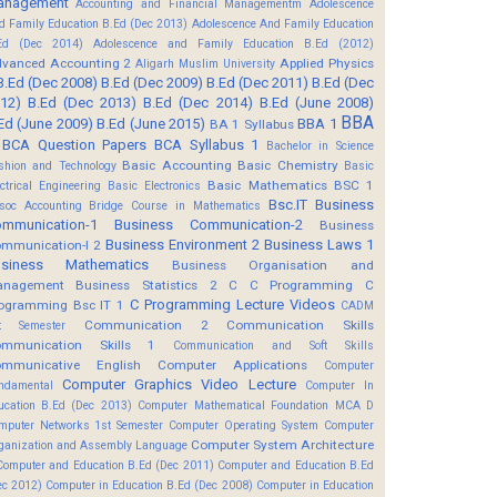
anagement
Accounting and Financial Managementm
Adolescence
d Family Education B.Ed (Dec 2013)
Adolescence And Family Education
Ed (Dec 2014)
Adolescence and Family Education B.Ed (2012)
vanced Accounting 2
Applied Physics
Aligarh Muslim University
B.Ed (Dec 2008)
B.Ed (Dec 2009)
B.Ed (Dec 2011)
B.Ed (Dec
12)
B.Ed (Dec 2013)
B.Ed (Dec 2014)
B.Ed (June 2008)
BBA
Ed (June 2009)
B.Ed (June 2015)
BBA 1
BA 1 Syllabus
BCA Question Papers
BCA Syllabus 1
Bachelor in Science
Basic Accounting
Basic Chemistry
shion and Technology
Basic
Basic Mathematics BSC 1
ectrical Engineering
Basic Electronics
Bsc.IT
Business
soc Accounting
Bridge Course in Mathematics
mmunication-1
Business Communication-2
Business
Business Environment 2
Business Laws 1
mmunication-I 2
usiness Mathematics
Business Organisation and
anagement
Business Statistics 2
C
C Programming
C
C Programming Lecture Videos
ogramming Bsc IT 1
CADM
Communication 2
Communication Skills
t Semester
mmunication Skills 1
Communication and Soft Skills
mmunicative English
Computer Applications
Computer
Computer Graphics Video Lecture
ndamental
Computer In
ucation B.Ed (Dec 2013)
Computer Mathematical Foundation MCA D
mputer Networks 1st Semester
Computer Operating System
Computer
Computer System Architecture
ganization and Assembly Language
Computer and Education B.Ed (Dec 2011)
Computer and Education B.Ed
ec 2012)
Computer in Education B.Ed (Dec 2008)
Computer in Education