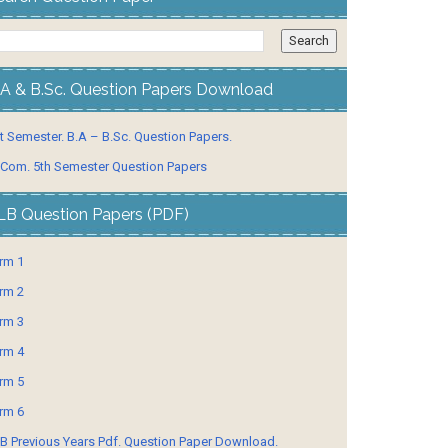
.A & B.Sc. Question Papers Download
t Semester. B.A – B.Sc. Question Papers.
 Com. 5th Semester Question Papers
LB Question Papers (PDF)
rm 1
rm 2
rm 3
rm 4
rm 5
rm 6
B Previous Years Pdf. Question Paper Download.