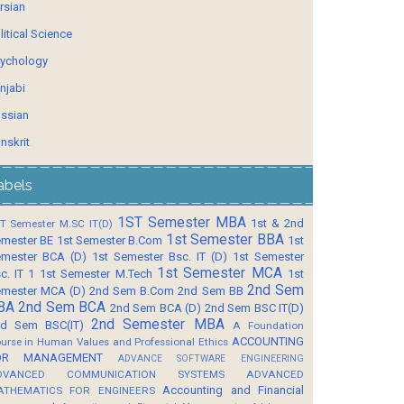
rsian
litical Science
ychology
njabi
ssian
nskrit
abels
1ST Semester MBA
1st & 2nd
T Semester M.SC IT(D)
1st Semester BBA
mester BE
1st Semester B.Com
1st
mester BCA (D)
1st Semester Bsc. IT (D)
1st Semester
1st Semester MCA
c. IT 1
1st Semester M.Tech
1st
2nd Sem
mester MCA (D)
2nd Sem B.Com
2nd Sem BB
BA
2nd Sem BCA
2nd Sem BCA (D)
2nd Sem BSC IT(D)
2nd Semester MBA
d Sem BSC(IT)
A Foundation
ACCOUNTING
urse in Human Values and Professional Ethics
OR MANAGEMENT
ADVANCE SOFTWARE ENGINEERING
DVANCED COMMUNICATION SYSTEMS
ADVANCED
Accounting and Financial
ATHEMATICS FOR ENGINEERS