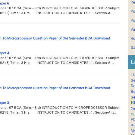
Pe
aper 6
estions : 07 BCA (Sem.–3rd) INTRODUCTION TO MICROPROCESSOR Subject
Po
 [B0213] Time : 3 Hrs. INSTRUCTION TO CANDIDATES : 1. Section-A …
Ps
Pu
n To Microprocessor Question Paper of 3rd Semester BCA Download
Ru
Sa
aper 4
estions : 07 BCA (Sem.–3rd) INTRODUCTION TO MICROPROCESSOR Subject
L
 [B0213] Time : 3 Hrs. INSTRUCTION TO CANDIDATES : 1. Section-A …
1S
Se
Se
n To Microprocessor Question Paper of 3rd Semester BCA Download
Bs
Se
B
aper 3
estions : 07 BCA (Sem.–3rd) INTRODUCTION TO MICROPROCESSOR Subject
2n
 [B0213] Time : 3 Hrs. INSTRUCTION TO CANDIDATES : 1. Section-A is…
Co
F
A
M