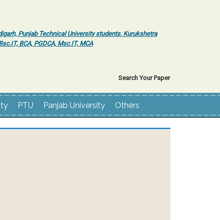
igarh, Punjab Technical University students. Kurukshetra
r Bsc.IT, BCA, PGDCA, Msc.IT, MCA
Search Your Paper
ity
PTU
Panjab University
Others