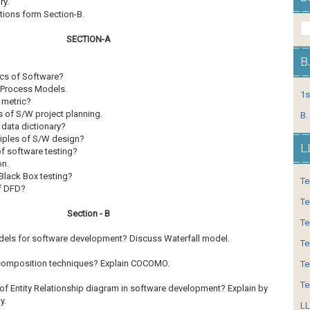
lsory.
tions form Section-B.
SECTION-A
B
ics of Software?
e Process Models.
1s
 metric?
s of S/W project planning.
B.
data dictionary?
ciples of S/W design?
L
f software testing?
on.
Black Box testing?
Te
of DFD?
Te
Section - B
Te
dels for software development? Discuss Waterfall
model.
Te
composition techniques? Explain COCOMO.
Te
Te
of Entity Relationship diagram in software
development? Explain by
y.
LL