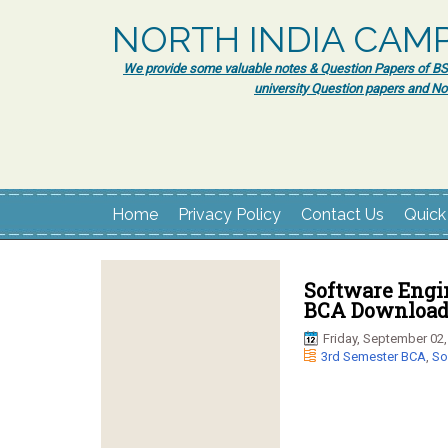
NORTH INDIA CAM
We provide some valuable notes & Question Papers of BSc.
university Question papers and No
Home
Privacy Policy
Contact Us
Quick
Software Engi
BCA Download 
Friday, September 02,
3rd Semester BCA
,
So