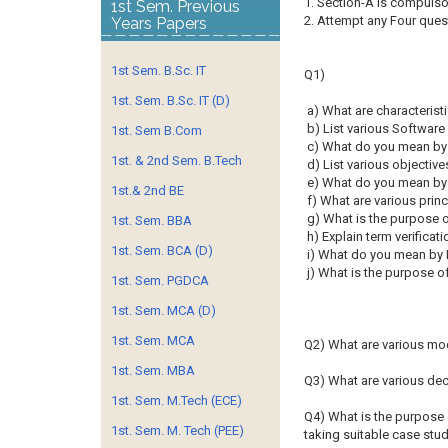
1. Section-A is compu
1st Sem. Previous
2. Attempt any Four ques
Years Papers
1st Sem. B.Sc. IT
Q1)
1st. Sem. B.Sc. IT (D)
a) What are characterist
b) List various Softwar
1st. Sem B.Com
c) What do you mean by
1st. & 2nd Sem. B.Tech
d) List various objective
e) What do you mean by 
1st.& 2nd BE
f) What are various prin
g) What is the purpose o
1st. Sem. BBA
h) Explain term verificati
1st. Sem. BCA (D)
i) What do you mean by 
j) What is the purpose 
1st. Sem. PGDCA
1st. Sem. MCA (D)
1st. Sem. MCA
Q2) What are various mo
1st. Sem. MBA
Q3) What are various de
1st. Sem. M.Tech (ECE)
Q4) What is the purpose 
1st. Sem. M. Tech (PEE)
taking suitable case stud