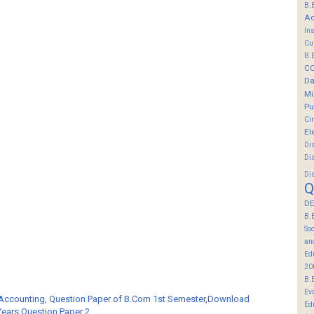
B.
Ac
In
Cu
B.
C
Da
Mi
Pu
Ci
El
Di
Di
Di
Q
DE
B.
So
an
Ed
20
B.
Ev
 Accounting, Question Paper of B.Com 1st Semester,Download
Ed
Years Question Paper 2