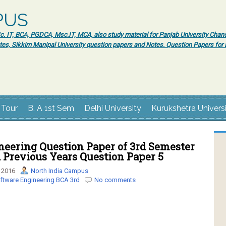
PUS
 IT, BCA, PGDCA, Msc.IT, MCA, also study material for Panjab University Chand
tes, Sikkim Manipal University question papers and Notes. Question Papers fo
 Tour
B. A 1st Sem
Delhi University
Kurukshetra Univers
neering Question Paper of 3rd Semester
Previous Years Question Paper 5
 2016
North India Campus
ftware Engineering BCA 3rd
No comments