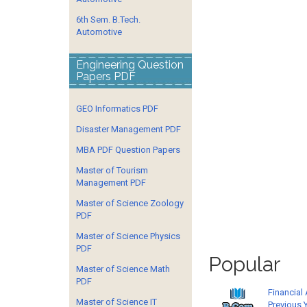
6th Sem. B.Tech.
Automotive
Engineering Question
Papers PDF
GEO Informatics PDF
Disaster Management PDF
MBA PDF Question Papers
Master of Tourism
Management PDF
Master of Science Zoology
PDF
Master of Science Physics
PDF
Popular
Master of Science Math
PDF
Financial
Master of Science IT
Previous 