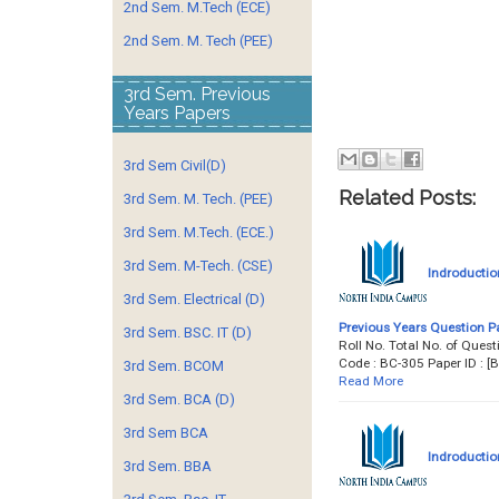
2nd Sem. M.Tech (ECE)
2nd Sem. M. Tech (PEE)
3rd Sem. Previous
Years Papers
3rd Sem Civil(D)
Related Posts:
3rd Sem. M. Tech. (PEE)
3rd Sem. M.Tech. (ECE.)
3rd Sem. M-Tech. (CSE)
Indroductio
3rd Sem. Electrical (D)
Previous Years Question P
3rd Sem. BSC. IT (D)
Roll No. Total No. of Qu
Code : BC-305 Paper ID :
3rd Sem. BCOM
Read More
3rd Sem. BCA (D)
3rd Sem BCA
Indroductio
3rd Sem. BBA