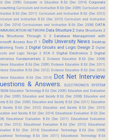
Corporate
Ed (Dec 2009)
Computer in Education B.Ed (Dec 2014)
counting
Curriculum and Instruction B.Ed (Dec 2009)
Curriculum and
struction B.Ed (Dec 2011)
Curriculum and Instruction B.Ed (Dec 2012)
rriculum and Instruction B.Ed (Dec 2013)
Curriculum and Instruction
DATA
Ed (Dec 2014)
Curriculuman and Instruction B.Ed (Dec 2008)
Data Structure 2
OMMUNICATION NETWORK
Data Structures 2
ta Structures Through C 2
Database Management with
Delhi University News
crosoft Access Bsc IT 1
Desktop
Digital Circuits and Logic Design 2
blishing Tools 2
Digital
Digital Electronics 2
Digital
rcuits and Logic Design 2 BCA D
ectronics Fundamentals 2
Distance Education B.Ed (Dec 2008)
stance Education B.Ed (Dec 2009)
Distance Education B.Ed (Dec 2011)
stance Education B.Ed (Dec 2012)
Distance Education B.Ed (Dec 2013)
Dot Net Interview
stance Education B.Ed (Dec 2014)
uestions & Answers.
ELECTRONICS SYSTEM
SIGN
Education Technology B.Ed (Dec 2009)
Education and Evaluation
Ed (Dec 2009)
Education and Society B.Ed (Dec 2008)
Education and
ciety B.Ed (Dec 2009)
Education and Society B.Ed (Dec 2011)
Education
d Society B.Ed (Dec 2012)
Education and Society B.Ed (Dec 2013)
ucation and Society B.Ed (Dec 2014)
Educational Evaluation B.Ed (Dec
08)
Educational Evaluation B.Ed (Dec 2011)
Educational Evaluation
Ed (Dec 2012)
Educational Evaluation B.Ed (Dec 2013)
Educational
aluation B.Ed (Dec 2014)
Educational Technology B.Ed (Dec 2008)
ucational Technology B.Ed (Dec 2011)
Educational Technology B.Ed