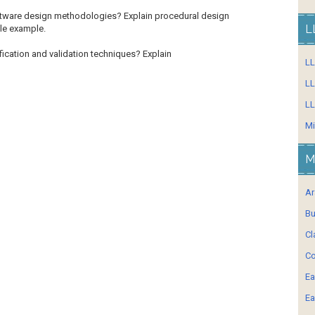
ftware design methodologies? Explain procedural
design
L
le example.
fication and validation techniques? Explain
L
LL
LL
Mi
M
Ar
Bu
Cl
Co
Ea
Ea