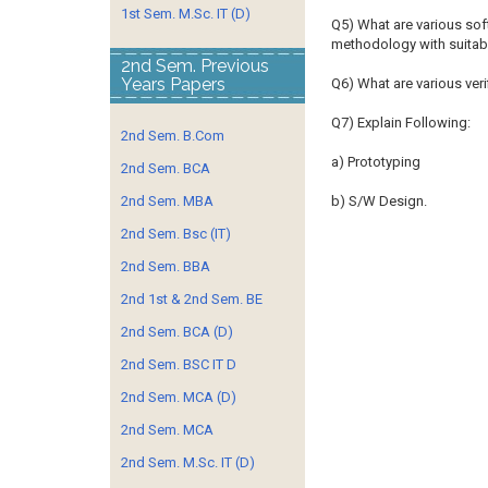
1st Sem. M.Sc. IT (D)
Q5) What are various so
methodology with suitab
2nd Sem. Previous
Years Papers
Q6) What are various veri
Q7) Explain Following:
2nd Sem. B.Com
a) Prototyping
2nd Sem. BCA
2nd Sem. MBA
b) S/W Design.
2nd Sem. Bsc (IT)
2nd Sem. BBA
2nd 1st & 2nd Sem. BE
2nd Sem. BCA (D)
2nd Sem. BSC IT D
2nd Sem. MCA (D)
2nd Sem. MCA
2nd Sem. M.Sc. IT (D)