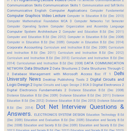
CADM 1st Semester
Communication Skills
Communication Skills 1
Communication and Soft Skills
Communicative English
Computer Applications
Computer Fundamental
Computer Graphics Video Lecture
Computer In Education B.Ed (Dec 2013)
Computer Mathematical Foundation MCA D
Computer Networks 1st Semester
Computer Operating System
Computer Organization and Assembly Language
Computer System Architecture 2
Computer and Education B.Ed (Dec 2011)
Computer and Education B.Ed (Dec 2012)
Computer in Education B.Ed (Dec 2008)
Computer in Education B.Ed (Dec 2009)
Computer in Education B.Ed (Dec 2014)
Corporate Accounting
Curriculum and Instruction B.Ed (Dec 2009)
Curriculum
and Instruction B.Ed (Dec 2011)
Curriculum and Instruction B.Ed (Dec 2012)
Curriculum and Instruction B.Ed (Dec 2013)
Curriculum and Instruction B.Ed (Dec
DATA COMMUNICATION
2014)
Curriculuman and Instruction B.Ed (Dec 2008)
Data Structure 2
NETWORK
Data Structures 2
Data Structures Through C
Delhi
2
Database Management with Microsoft Access Bsc IT 1
University News
Digital Circuits and
Desktop Publishing Tools 2
Logic Design 2
Digital Electronics 2
Digital Circuits and Logic Design 2 BCA D
Digital Electronics Fundamentals 2
Distance Education B.Ed (Dec 2008)
Distance Education B.Ed (Dec 2009)
Distance Education B.Ed (Dec 2011)
Distance
Education B.Ed (Dec 2012)
Distance Education B.Ed (Dec 2013)
Distance Education
Dot Net Interview Questions &
B.Ed (Dec 2014)
Answers.
ELECTRONICS SYSTEM DESIGN
Education Technology B.Ed
(Dec 2009)
Education and Evaluation B.Ed (Dec 2009)
Education and Society B.Ed
(Dec 2008)
Education and Society B.Ed (Dec 2009)
Education and Society B.Ed (Dec
2011)
Education and Society B.Ed (Dec 2012)
Education and Society B.Ed (Dec 2013)