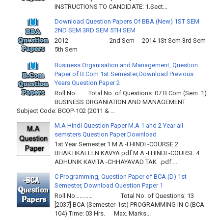
INSTRUCTIONS TO CANDIDATE: 1.Sect...
Download Question Papers Of BBA (New) 1ST SEM
2ND SEM 3RD SEM 5TH SEM
2012 2nd Sem 2014 1St Sem 3rd Sem
5th Sem
Business Organisation and Management, Question
Paper of B.Com 1st Semester,Download Previous
Years Question Paper 2
Roll No…….. Total No. of Questions: 07 B.Com (Sem. 1)
BUSINESS ORGANIATION AND MANAGEMENT
Subject Code: BCOP-102 (2011 & ...
M.A Hindi Question Paper M.A 1 and 2 Year all
semsters Question Paper Download
1st Year Semester 1 M.A -I HINDI -COURSE 2
BHAKTIKALEEN KAVYA.pdf M.A -I HINDI -COURSE 4
ADHUNIK KAVITA -CHHAYAVAD TAK .pdf ...
C Programming, Question Paper of BCA (D) 1st
Semester, Download Question Paper 1
Roll No………… Total No. of Questions: 13
[2037] BCA (Semester-1st) PROGRAMMING IN C (BCA-
104) Time: 03 Hrs. Max. Marks...