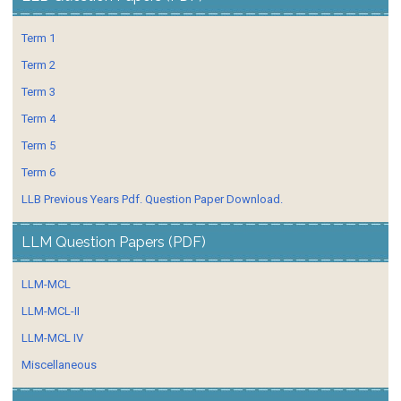
Term 1
Term 2
Term 3
Term 4
Term 5
Term 6
LLB Previous Years Pdf. Question Paper Download.
LLM Question Papers (PDF)
LLM-MCL
LLM-MCL-II
LLM-MCL IV
Miscellaneous