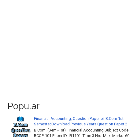
Popular
Financial Accounting, Question Paper of B.Com 1st
Semester,Download Previous Years Question Paper 2
B.Com. (Sem.-1st) Financial Accounting Subject Code:
BCOP-101 Paper ID: [B1101] Time:3 Hrs. Max. Marks: 60