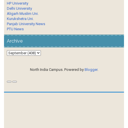
HP University
Delhi University
Aligarh Muslim Uni.
Kurukshetra Uni.
Panjab University News
PTU News
Archive
North India Campus. Powered by
Blogger
.