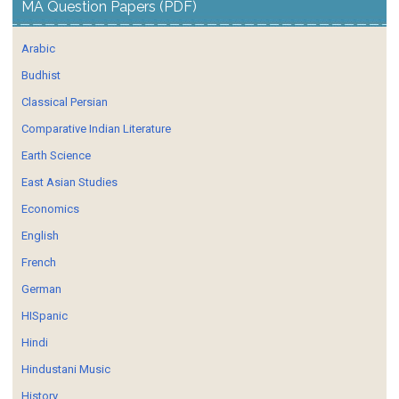
MA Question Papers (PDF)
Arabic
Budhist
Classical Persian
Comparative Indian Literature
Earth Science
East Asian Studies
Economics
English
French
German
HISpanic
Hindi
Hindustani Music
History