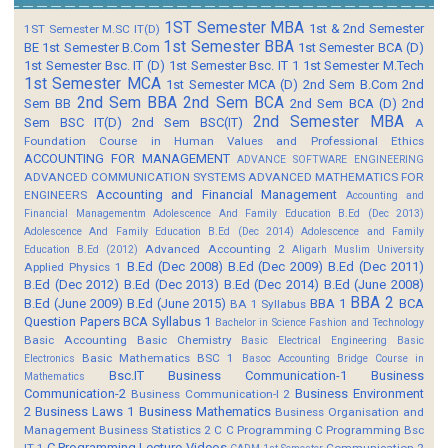
1ST Semester MBA
1st & 2nd Semester
1ST Semester M.SC IT(D)
1st Semester BBA
BE
1st Semester B.Com
1st Semester BCA (D)
1st Semester Bsc. IT (D)
1st Semester Bsc. IT 1
1st Semester M.Tech
1st Semester MCA
1st Semester MCA (D)
2nd Sem B.Com
2nd
2nd Sem BBA
2nd Sem BCA
Sem BB
2nd Sem BCA (D)
2nd
2nd Semester MBA
Sem BSC IT(D)
2nd Sem BSC(IT)
A
Foundation Course in Human Values and Professional Ethics
ACCOUNTING FOR MANAGEMENT
ADVANCE SOFTWARE ENGINEERING
ADVANCED COMMUNICATION SYSTEMS
ADVANCED MATHEMATICS FOR
Accounting and Financial Management
ENGINEERS
Accounting and
Financial Managementm
Adolescence And Family Education B.Ed (Dec 2013)
Adolescence And Family Education B.Ed (Dec 2014)
Adolescence and Family
Advanced Accounting 2
Education B.Ed (2012)
Aligarh Muslim University
B.Ed (Dec 2008)
B.Ed (Dec 2009)
B.Ed (Dec 2011)
Applied Physics 1
B.Ed (Dec 2012)
B.Ed (Dec 2013)
B.Ed (Dec 2014)
B.Ed (June 2008)
BBA 2
B.Ed (June 2009)
B.Ed (June 2015)
BBA 1
BCA
BA 1 Syllabus
Question Papers
BCA Syllabus 1
Bachelor in Science Fashion and Technology
Basic Accounting
Basic Chemistry
Basic Electrical Engineering
Basic
Basic Mathematics BSC 1
Electronics
Basoc Accounting
Bridge Course in
Bsc.IT
Business Communication-1
Business
Mathematics
Communication-2
Business Environment
Business Communication-I 2
2
Business Laws 1
Business Mathematics
Business Organisation and
Management
Business Statistics 2
C
C Programming
C Programming Bsc
C Programming Lecture Videos
IT 1
Communication 2