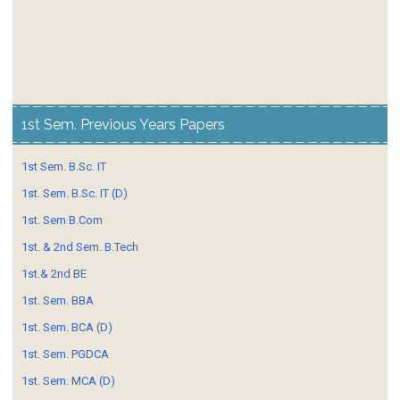
1st Sem. Previous Years Papers
1st Sem. B.Sc. IT
1st. Sem. B.Sc. IT (D)
1st. Sem B.Com
1st. & 2nd Sem. B.Tech
1st.& 2nd BE
1st. Sem. BBA
1st. Sem. BCA (D)
1st. Sem. PGDCA
1st. Sem. MCA (D)