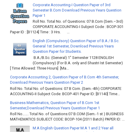
Corporate Accounting-I Question Paper of 3rd
Semester B.Com Download Previous Years Question
Paper 1
Roll No. Total No. of Questions: 07 B.Com (Sem.–3rd)
CORPORATE ACCOUNTING-I Subject Code : BCOP-301
Paper ID : [B1124] Time : 3 Hrs. ...
English (Compulsory) Question Paper of B.A / B.Sc.
General 1st Semester, Download Previous Years
Question Paper for Students.
B.A./B.Sc. (General) 1" Semester 1128 ENGLISH
(Compulsory) (For B.A. only and Shastri Ist Semester)
[ Time Allowed: Three Hours] [Ma...
Corporate Accounting 2, Question Paper of B.Com 4th Semester,
Download Previous Years Question Paper 2
Roll No. Total No. of Questions: 07 B Com. (Sem.-4th) CORPORATE
ACCOUNTING-II Subject Code: BCOP-401 Paper ID: [B1140] Time...
Business Mathematics, Question Paper of B.Com 1st
Semester,Download Previous Years Question Paper 1
Roll No……. Total No. of Questions:07 B.COM (Sem.-1 st ) BUSINESS
MATHEMATICS SUBJECT CODE: BCOP-104 (2011 Batch) PAPER ID: ...
M.A English Question Paper M.A 1 and 2 Year all