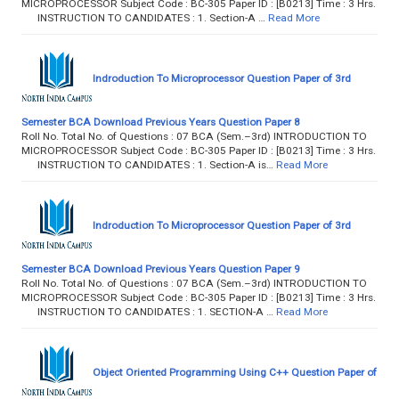
MICROPROCESSOR Subject Code : BC-305 Paper ID : [B0213] Time : 3 Hrs.
INSTRUCTION TO CANDIDATES : 1. Section-A …
Read More
Indroduction To Microprocessor Question Paper of 3rd
Semester BCA Download Previous Years Question Paper 8
Roll No. Total No. of Questions : 07 BCA (Sem.–3rd) INTRODUCTION TO
MICROPROCESSOR Subject Code : BC-305 Paper ID : [B0213] Time : 3 Hrs.
INSTRUCTION TO CANDIDATES : 1. Section-A is…
Read More
Indroduction To Microprocessor Question Paper of 3rd
Semester BCA Download Previous Years Question Paper 9
Roll No. Total No. of Questions : 07 BCA (Sem.–3rd) INTRODUCTION TO
MICROPROCESSOR Subject Code : BC-305 Paper ID : [B0213] Time : 3 Hrs.
INSTRUCTION TO CANDIDATES : 1. SECTION-A …
Read More
Object Oriented Programming Using C++ Question Paper of