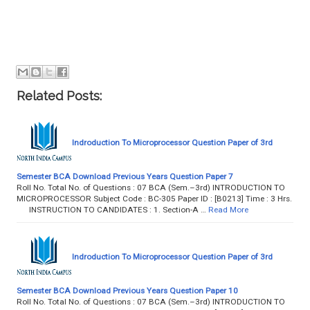
Related Posts:
Indroduction To Microprocessor Question Paper of 3rd
Semester BCA Download Previous Years Question Paper 7
Roll No. Total No. of Questions : 07 BCA (Sem.–3rd) INTRODUCTION TO
MICROPROCESSOR Subject Code : BC-305 Paper ID : [B0213] Time : 3 Hrs.
INSTRUCTION TO CANDIDATES : 1. Section-A …
Read More
Indroduction To Microprocessor Question Paper of 3rd
Semester BCA Download Previous Years Question Paper 10
Roll No. Total No. of Questions : 07 BCA (Sem.–3rd) INTRODUCTION TO