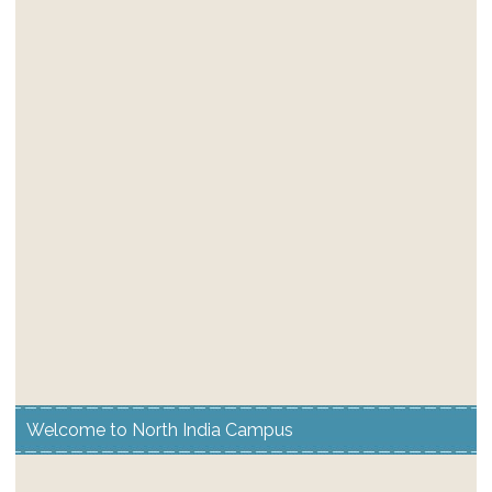
Welcome to North India Campus