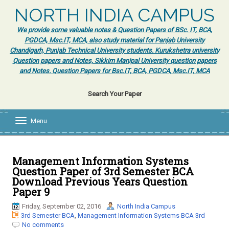
NORTH INDIA CAMPUS
We provide some valuable notes & Question Papers of BSc. IT, BCA,
PGDCA, Msc.IT, MCA, also study material for Panjab University
Chandigarh, Punjab Technical University students. Kurukshetra university
Question papers and Notes, Sikkim Manipal University question papers
and Notes. Question Papers for Bsc.IT, BCA, PGDCA, Msc.IT, MCA
Search Your Paper
Menu
T
o
g
g
l
Management Information Systems
e
Question Paper of 3rd Semester BCA
n
Download Previous Years Question
a
Paper 9
v
i
Friday, September 02, 2016
North India Campus
g
3rd Semester BCA
,
Management Information Systems BCA 3rd
a
No comments