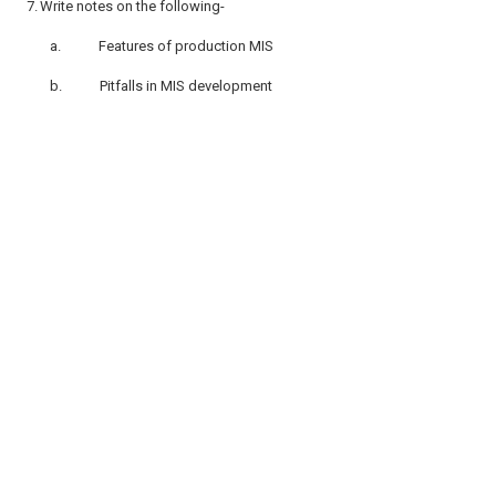
7.
Write notes on the following-
a.
Features of production MIS
b.
Pitfalls in MIS development