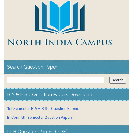
Search Question Paper
B.A & B.Sc. Question Papers Download
1st Semester. B.A – B.Sc. Question Papers.
B. Com. 5th Semester Question Papers
LLB Question Papers (PDF)