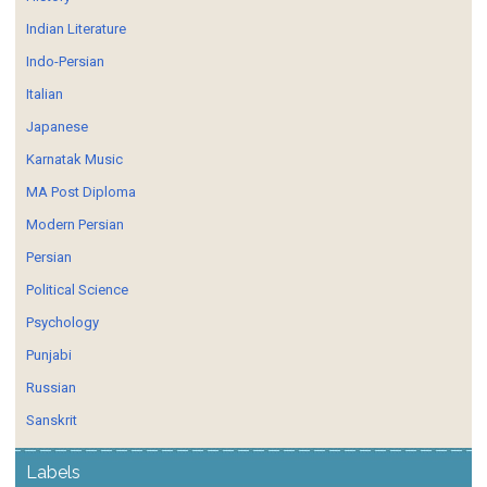
Indian Literature
Indo-Persian
Italian
Japanese
Karnatak Music
MA Post Diploma
Modern Persian
Persian
Political Science
Psychology
Punjabi
Russian
Sanskrit
Labels