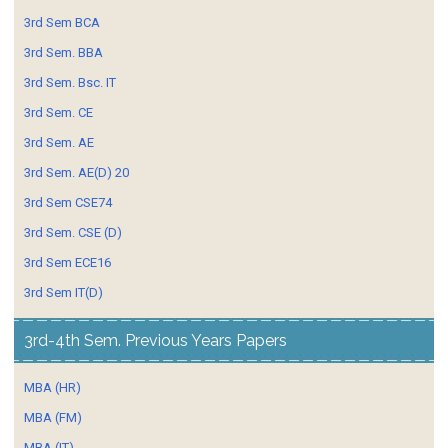
3rd Sem BCA
3rd Sem. BBA
3rd Sem. Bsc. IT
3rd Sem. CE
3rd Sem. AE
3rd Sem. AE(D) 20
3rd Sem CSE74
3rd Sem. CSE (D)
3rd Sem ECE16
3rd Sem IT(D)
3rd-4th Sem. Previous Years Papers
MBA (HR)
MBA (FM)
MBA (IT)