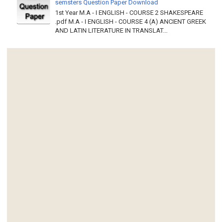
semsters Question Paper Download
1st Year M.A - I ENGLISH - COURSE 2 SHAKESPEARE
.pdf M.A - I ENGLISH - COURSE 4 (A) ANCIENT GREEK
AND LATIN LITERATURE IN TRANSLAT...