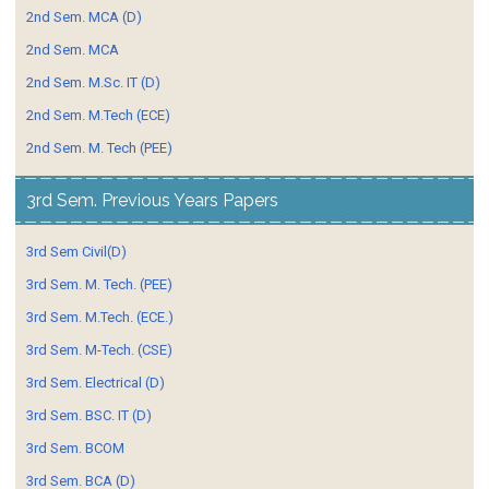
2nd Sem. MCA (D)
2nd Sem. MCA
2nd Sem. M.Sc. IT (D)
2nd Sem. M.Tech (ECE)
2nd Sem. M. Tech (PEE)
3rd Sem. Previous Years Papers
3rd Sem Civil(D)
3rd Sem. M. Tech. (PEE)
3rd Sem. M.Tech. (ECE.)
3rd Sem. M-Tech. (CSE)
3rd Sem. Electrical (D)
3rd Sem. BSC. IT (D)
3rd Sem. BCOM
3rd Sem. BCA (D)