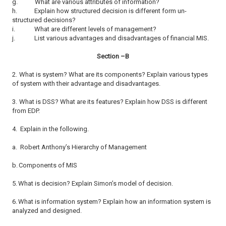
g.
What are various attributes of information?
h.
Explain how structured decision is different form un-
structured decisions?
i.
What are different levels of management?
j.
List various advantages and disadvantages of financial MIS.
Section –B
2.
What is system? What are its components? Explain various types
of system with their advantage and disadvantages.
3.
What is DSS? What are its features? Explain how DSS is different
from EDP.
4.
Explain in the following.
a.
Robert Anthony’s Hierarchy of Management
b.
Components of MIS
5.
What is decision? Explain Simon’s model of decision.
6.
What is information system? Explain how an information system is
analyzed and designed.