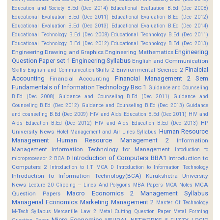
Education and Society B.Ed (Dec 2014)
Educational Evaluation B.Ed (Dec 2008)
Educational Evaluation B.Ed (Dec 2011)
Educational Evaluation B.Ed (Dec 2012)
Educational Evaluation B.Ed (Dec 2013)
Educational Evaluation B.Ed (Dec 2014)
Educational Technology B.Ed (Dec 2008)
Educational Technology B.Ed (Dec 2011)
Educational Technology B.Ed (Dec 2012)
Educational Technology B.Ed (Dec 2013)
Engineering
Engineering Drawing and Graphics
Engineering Mathematics
Question Paper set 1
Engineering Syllabus
English and Communication
Finaicial
Skills
Environmental Science 2
English and Communication Skills 2
Accounting
Financial Management 2 Sem
Financial Accounting
Fundamentals of Information Technology Bsc 1
Guidance and Counseling
B.Ed (Dec 2008)
Guidance and Counseling B.Ed (Dec 2011)
Guidance and
Counseling B.Ed (Dec 2012)
Guidance and Counseling B.Ed (Dec 2013)
Guidance
and counseling B.Ed (Dec 2009)
HIV and Aids Education B.Ed (Dec 2011)
HIV and
HP
Aids Education B.Ed (Dec 2012)
HIV and Aids Education B.Ed (Dec 2013)
Human Resource
University News
Hotel Management and Air Lines Syllabus
Management
Human Resource Management 2
Information
Management
Information Technology for Management
Intoduction to
Introduction of Computers BBA1
Introduction to
microprocessor 2 BCA D
Computers 2
Introduction to I.T MCA D
Introduction to Information Technology
Introduction to Information Technology(BCA)
Kurukshetra University
News
MCA
Lecture 20 Clipping -- Lines And Polygons
MBA Papers
MCA Notes
Macro Economics 2
Management Syllabus
Question Papers
Managerial Economics
Marketing Management 2
Master Of Technology
M-Tech Syllabus
Mercantile Law 2
Metal Cutting Question Paper
Metal Forming
Micro Economics
NEURAL NETWORKS & FUZZY LOGIC