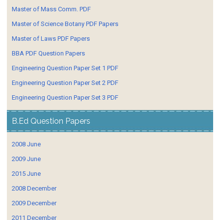
Master of Mass Comm. PDF
Master of Science Botany PDF Papers
Master of Laws PDF Papers
BBA PDF Question Papers
Engineering Question Paper Set 1 PDF
Engineering Question Paper Set 2 PDF
Engineering Question Paper Set 3 PDF
B.Ed Question Papers
2008 June
2009 June
2015 June
2008 December
2009 December
2011 December