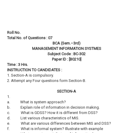
Roll No.
Total No. of Questions : 07
BCA (Sem.–3rd)
MANAGEMENT INFORMATION SYSTMES
Subject Code : BC-302
Paper ID : [B0210]
Time : 3 Hrs.
INSTRUCTION TO CANDIDATES :
1. Section-A is compulsory.
2. Attempt any Four questions form Section-B.
SECTION-A
1.
a.
What is system approach?
b.
Explain role of information in decision making.
c.
What is GDSS? How it is different from DSS?
d.
List various characteristics of MIS.
e.
What are various differences between MIS and DSS?
f.
What is informal system? Illustrate with example