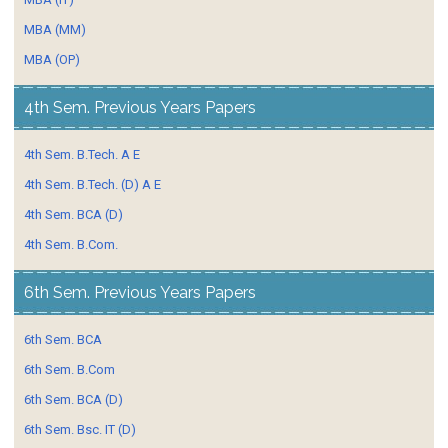
MBA (MM)
MBA (OP)
4th Sem. Previous Years Papers
4th Sem. B.Tech. A E
4th Sem. B.Tech. (D) A E
4th Sem. BCA (D)
4th Sem. B.Com.
6th Sem. Previous Years Papers
6th Sem. BCA
6th Sem. B.Com
6th Sem. BCA (D)
6th Sem. Bsc. IT (D)