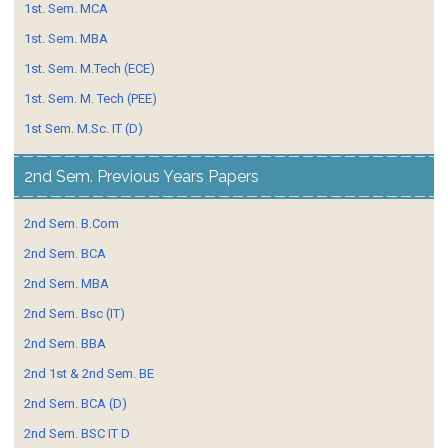
1st. Sem. MCA
1st. Sem. MBA
1st. Sem. M.Tech (ECE)
1st. Sem. M. Tech (PEE)
1st Sem. M.Sc. IT (D)
2nd Sem. Previous Years Papers
2nd Sem. B.Com
2nd Sem. BCA
2nd Sem. MBA
2nd Sem. Bsc (IT)
2nd Sem. BBA
2nd 1st & 2nd Sem. BE
2nd Sem. BCA (D)
2nd Sem. BSC IT D