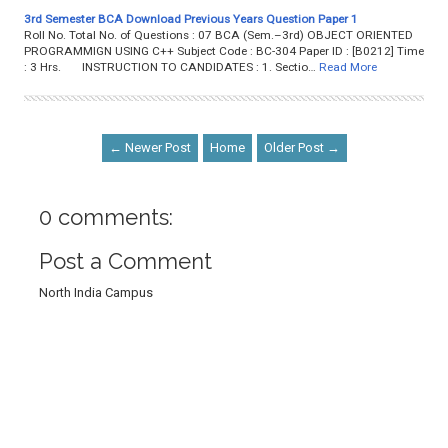
3rd Semester BCA Download Previous Years Question Paper 1
Roll No. Total No. of Questions : 07 BCA (Sem.–3rd) OBJECT ORIENTED
PROGRAMMIGN USING C++ Subject Code : BC-304 Paper ID : [B0212] Time
: 3 Hrs. INSTRUCTION TO CANDIDATES : 1. Sectio…
Read More
← Newer Post
Home
Older Post →
0 comments:
Post a Comment
North India Campus