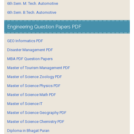
6th Sem. M. Tech. Automotive
6th Sem. B.Tech. Automotive
Engineering Question Papers PDF
GEO Informatics PDF
Disaster Management PDF
MBA PDF Question Papers
Master of Tourism Management PDF
Master of Science Zoology PDF
Master of Science Physics PDF
Master of Science Math PDF
Master of Science IT
Master of Science Geography PDF
Master of Science Chemistry PDF
Diploma in Bhagat Puran