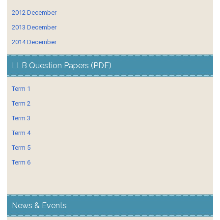
2012 December
2013 December
2014 December
LLB Question Papers (PDF)
Term 1
Term 2
Term 3
Term 4
Term 5
Term 6
News & Events