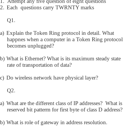
1.
Attempt any five question of eight questions
2.
Each questions carry TWRNTY marks
Q1.
a)
Explain the Token Ring protocol in detail. What
happnes when a computer in a Token Ring protocol
becomes unplugged?
b)
What is Ethernet? What is its maximum steady state
rate of transportation of data?
c)
Do wireless network have physical layer?
Q2.
a)
What are the different class of IP addresses? What is
reserved bit patterm for first byte of class D address?
b)
What is role of gateway in address resolution.