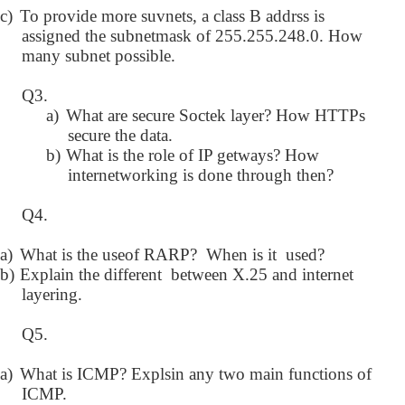
c)
To provide more suvnets, a class B addrss is
assigned the subnetmask of 255.255.248.0. How
many subnet possible.
Q3.
a)
What are secure Soctek layer? How HTTPs
secure the data.
b)
What is the role of IP getways? How
internetworking is done through then?
Q4.
a)
What is the useof RARP? When is it used?
b)
Explain the different between X.25 and internet
layering.
Q5.
a)
What is ICMP? Explsin any two main functions of
ICMP.