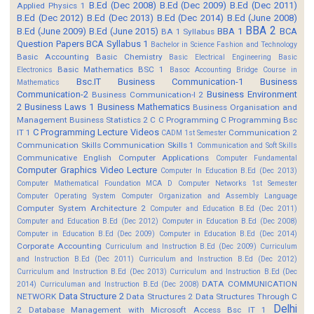
B.Ed (Dec 2008)
B.Ed (Dec 2009)
B.Ed (Dec 2011)
Applied Physics 1
B.Ed (Dec 2012)
B.Ed (Dec 2013)
B.Ed (Dec 2014)
B.Ed (June 2008)
BBA 2
B.Ed (June 2009)
B.Ed (June 2015)
BBA 1
BCA
BA 1 Syllabus
Question Papers
BCA Syllabus 1
Bachelor in Science Fashion and Technology
Basic Accounting
Basic Chemistry
Basic Electrical Engineering
Basic
Basic Mathematics BSC 1
Electronics
Basoc Accounting
Bridge Course in
Bsc.IT
Business Communication-1
Business
Mathematics
Communication-2
Business Environment
Business Communication-I 2
2
Business Laws 1
Business Mathematics
Business Organisation and
Management
Business Statistics 2
C
C Programming
C Programming Bsc
C Programming Lecture Videos
IT 1
Communication 2
CADM 1st Semester
Communication Skills
Communication Skills 1
Communication and Soft Skills
Communicative English
Computer Applications
Computer Fundamental
Computer Graphics Video Lecture
Computer In Education B.Ed (Dec 2013)
Computer Mathematical Foundation MCA D
Computer Networks 1st Semester
Computer Operating System
Computer Organization and Assembly Language
Computer System Architecture 2
Computer and Education B.Ed (Dec 2011)
Computer and Education B.Ed (Dec 2012)
Computer in Education B.Ed (Dec 2008)
Computer in Education B.Ed (Dec 2009)
Computer in Education B.Ed (Dec 2014)
Corporate Accounting
Curriculum and Instruction B.Ed (Dec 2009)
Curriculum
and Instruction B.Ed (Dec 2011)
Curriculum and Instruction B.Ed (Dec 2012)
Curriculum and Instruction B.Ed (Dec 2013)
Curriculum and Instruction B.Ed (Dec
DATA COMMUNICATION
2014)
Curriculuman and Instruction B.Ed (Dec 2008)
Data Structure 2
NETWORK
Data Structures 2
Data Structures Through C
Delhi
2
Database Management with Microsoft Access Bsc IT 1