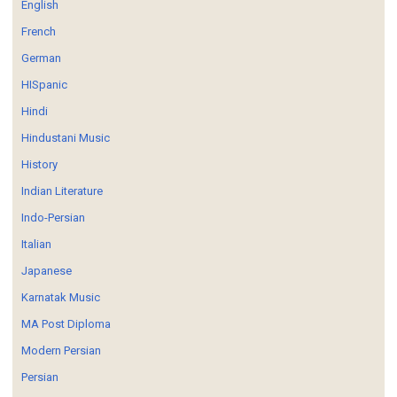
English
French
German
HISpanic
Hindi
Hindustani Music
History
Indian Literature
Indo-Persian
Italian
Japanese
Karnatak Music
MA Post Diploma
Modern Persian
Persian