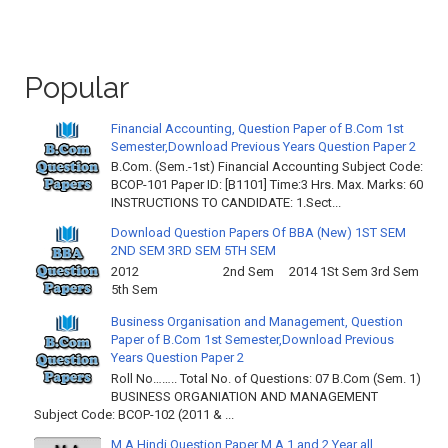
Popular
Financial Accounting, Question Paper of B.Com 1st
Semester,Download Previous Years Question Paper 2
B.Com. (Sem.-1st) Financial Accounting Subject Code:
BCOP-101 Paper ID: [B1101] Time:3 Hrs. Max. Marks: 60
INSTRUCTIONS TO CANDIDATE: 1.Sect...
Download Question Papers Of BBA (New) 1ST SEM
2ND SEM 3RD SEM 5TH SEM
2012 2nd Sem 2014 1St Sem 3rd Sem
5th Sem
Business Organisation and Management, Question
Paper of B.Com 1st Semester,Download Previous
Years Question Paper 2
Roll No…….. Total No. of Questions: 07 B.Com (Sem. 1)
BUSINESS ORGANIATION AND MANAGEMENT
Subject Code: BCOP-102 (2011 & ...
M.A Hindi Question Paper M.A 1 and 2 Year all