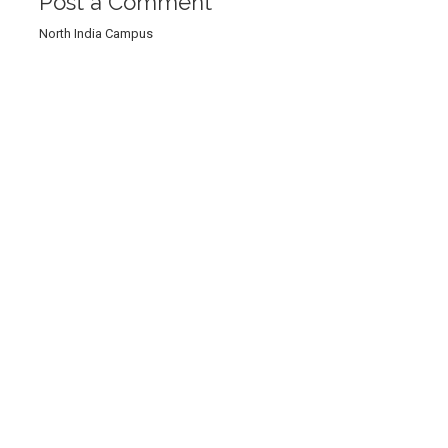
Post a Comment
North India Campus