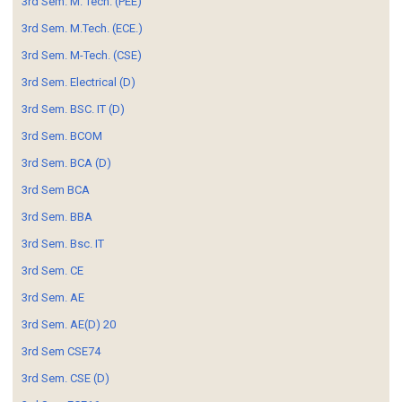
3rd Sem. M. Tech. (PEE)
3rd Sem. M.Tech. (ECE.)
3rd Sem. M-Tech. (CSE)
3rd Sem. Electrical (D)
3rd Sem. BSC. IT (D)
3rd Sem. BCOM
3rd Sem. BCA (D)
3rd Sem BCA
3rd Sem. BBA
3rd Sem. Bsc. IT
3rd Sem. CE
3rd Sem. AE
3rd Sem. AE(D) 20
3rd Sem CSE74
3rd Sem. CSE (D)