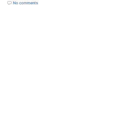
t
No comments
i
o
n