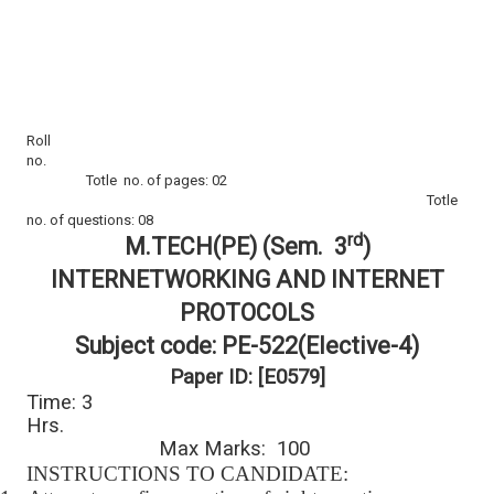
Roll
no.
Totle no. of pages: 02
Totle
no. of questions: 08
rd
M.TECH(PE) (Sem. 3
)
INTERNETWORKING AND INTERNET
PROTOCOLS
Subject code: PE-522(Elective-4)
Paper ID: [E0579]
Time: 3
Hrs.
Max Marks: 100
INSTRUCTIONS TO CANDIDATE: