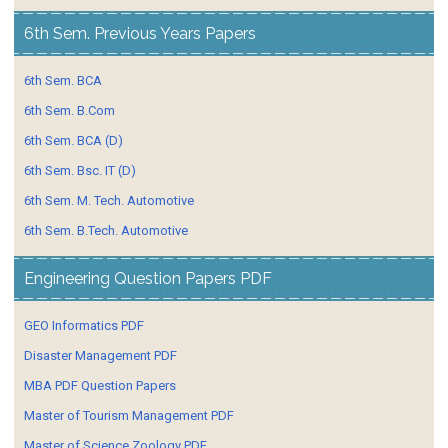
6th Sem. Previous Years Papers
6th Sem. BCA
6th Sem. B.Com
6th Sem. BCA (D)
6th Sem. Bsc. IT (D)
6th Sem. M. Tech. Automotive
6th Sem. B.Tech. Automotive
Engineering Question Papers PDF
GEO Informatics PDF
Disaster Management PDF
MBA PDF Question Papers
Master of Tourism Management PDF
Master of Science Zoology PDF