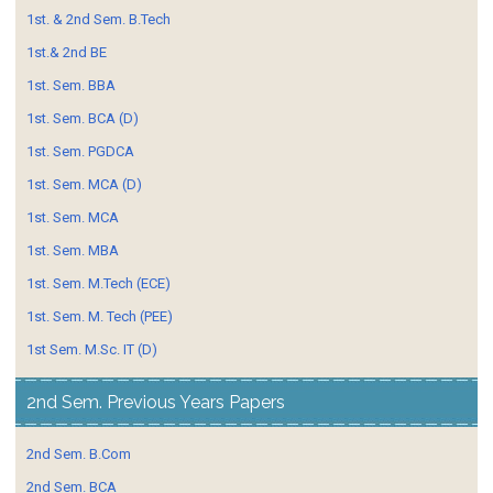
1st. & 2nd Sem. B.Tech
1st.& 2nd BE
1st. Sem. BBA
1st. Sem. BCA (D)
1st. Sem. PGDCA
1st. Sem. MCA (D)
1st. Sem. MCA
1st. Sem. MBA
1st. Sem. M.Tech (ECE)
1st. Sem. M. Tech (PEE)
1st Sem. M.Sc. IT (D)
2nd Sem. Previous Years Papers
2nd Sem. B.Com
2nd Sem. BCA