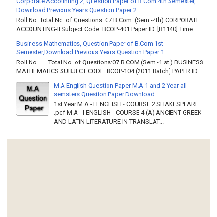
Corporate Accounting 2, Question Paper of B.Com 4th Semester,
Download Previous Years Question Paper 2
Roll No. Total No. of Questions: 07 B Com. (Sem.-4th) CORPORATE
ACCOUNTING-II Subject Code: BCOP-401 Paper ID: [B1140] Time...
Business Mathematics, Question Paper of B.Com 1st
Semester,Download Previous Years Question Paper 1
Roll No……. Total No. of Questions:07 B.COM (Sem.-1 st ) BUSINESS
MATHEMATICS SUBJECT CODE: BCOP-104 (2011 Batch) PAPER ID: ...
M.A English Question Paper M.A 1 and 2 Year all
semsters Question Paper Download
1st Year M.A - I ENGLISH - COURSE 2 SHAKESPEARE
.pdf M.A - I ENGLISH - COURSE 4 (A) ANCIENT GREEK
AND LATIN LITERATURE IN TRANSLAT...