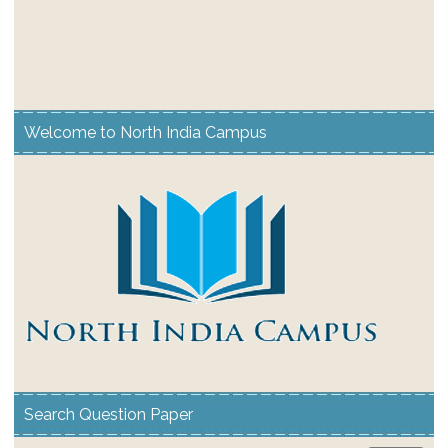
Welcome to North India Campus
Search Question Paper