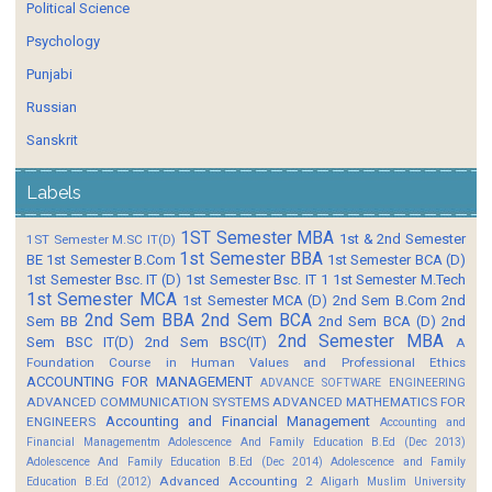
Political Science
Psychology
Punjabi
Russian
Sanskrit
Labels
1ST Semester MBA
1st & 2nd Semester
1ST Semester M.SC IT(D)
1st Semester BBA
BE
1st Semester B.Com
1st Semester BCA (D)
1st Semester Bsc. IT (D)
1st Semester Bsc. IT 1
1st Semester M.Tech
1st Semester MCA
1st Semester MCA (D)
2nd Sem B.Com
2nd
2nd Sem BBA
2nd Sem BCA
Sem BB
2nd Sem BCA (D)
2nd
2nd Semester MBA
Sem BSC IT(D)
2nd Sem BSC(IT)
A
Foundation Course in Human Values and Professional Ethics
ACCOUNTING FOR MANAGEMENT
ADVANCE SOFTWARE ENGINEERING
ADVANCED COMMUNICATION SYSTEMS
ADVANCED MATHEMATICS FOR
Accounting and Financial Management
ENGINEERS
Accounting and
Financial Managementm
Adolescence And Family Education B.Ed (Dec 2013)
Adolescence And Family Education B.Ed (Dec 2014)
Adolescence and Family
Advanced Accounting 2
Education B.Ed (2012)
Aligarh Muslim University