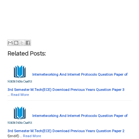
Related Posts:
Internetworking And Internet Protocols Question Paper of
3rd Semester M.Tech(ECE) Download Previous Years Question Paper 3
…
Read More
Internetworking And Internet Protocols Question Paper of
3rd Semester M.Tech(ECE) Download Previous Years Question Paper 2
![endif]-…
Read More