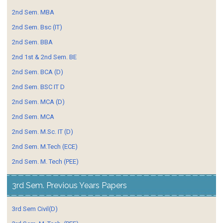
2nd Sem. MBA
2nd Sem. Bsc (IT)
2nd Sem. BBA
2nd 1st & 2nd Sem. BE
2nd Sem. BCA (D)
2nd Sem. BSC IT D
2nd Sem. MCA (D)
2nd Sem. MCA
2nd Sem. M.Sc. IT (D)
2nd Sem. M.Tech (ECE)
2nd Sem. M. Tech (PEE)
3rd Sem. Previous Years Papers
3rd Sem Civil(D)