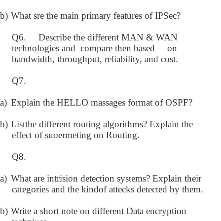
b)
What sre the main primary features of IPSec?
Q6. Describe the different MAN & WAN
technologies and compare then based on
bandwidth, throughput, reliability, and cost.
Q7.
a)
Explain the HELLO massages format of OSPF?
b)
Listthe different routing algorithms? Explain the
effect of suoermeting on Routing.
Q8.
a)
What are intrision detection systems? Explain their
categories and the kindof attecks detected by them.
b)
Write a short note on different Data encryption