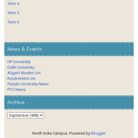
Term 4
Term 5
Term 6
News & Events
HP University
Delhi University
Aligarh Muslim Uni.
Kurukshetra Uni.
Panjab University News
PTU News
Archive
North India Campus. Powered by
Blogger
.