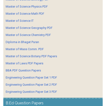
Master of Science Physics PDF
Master of Science Math PDF
Master of Science IT
Master of Science Geography PDF
Master of Science Chemistry PDF
Diploma in Bhagat Puran
Master of Mass Comm. PDF
Master of Science Botany PDF Papers
Master of Laws PDF Papers
BBA PDF Question Papers
Engineering Question Paper Set 1 PDF
Engineering Question Paper Set 2 PDF
Engineering Question Paper Set 3 PDF
B.Ed Question Papers