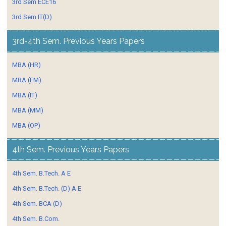
3rd Sem ECE16
3rd Sem IT(D)
3rd-4th Sem. Previous Years Papers
MBA (HR)
MBA (FM)
MBA (IT)
MBA (MM)
MBA (OP)
4th Sem. Previous Years Papers
4th Sem. B.Tech. A E
4th Sem. B.Tech. (D) A E
4th Sem. BCA (D)
4th Sem. B.Com.