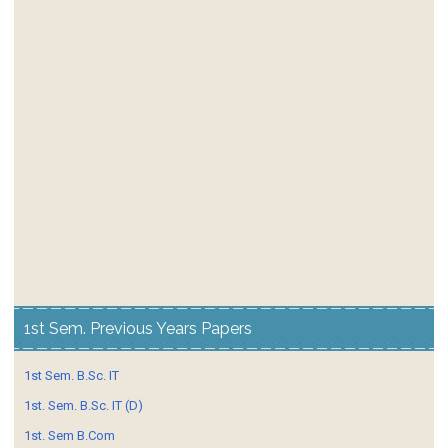
1st Sem. Previous Years Papers
1st Sem. B.Sc. IT
1st. Sem. B.Sc. IT (D)
1st. Sem B.Com