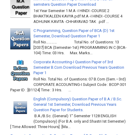
semsters Question Paper Download
1st Year Semester 1 M.A -I HINDI -COURSE 2
BHAKTIKALEEN KAVYA.pdf M.A -I HINDI -COURSE 4
ADHUNIK KAVITA -CHHAYAVAD TAK .pdf ...
C Programming, Question Paper of BCA (D) 1st
Semester, Download Question Paper 1
Roll No………… Total No. of Questions: 13
[2037] BCA (Semester-1st) PROGRAMMING IN C (BCA-
104) Time: 03 Hrs. Max. Marks...
Corporate Accounting-I Question Paper of 3rd
Semester B.Com Download Previous Years Question
Paper 1
Roll No. Total No. of Questions: 07 B.Com (Sem.–3rd)
CORPORATE ACCOUNTING-I Subject Code : BCOP-301
Paper ID : [B1124] Time : 3 Hrs. ...
English (Compulsory) Question Paper of B.A / B.Sc.
General 1st Semester, Download Previous Years
Question Paper for Students.
B.A./B.Sc. (General) 1" Semester 1128 ENGLISH
(Compulsory) (For B.A. only and Shastri Ist Semester)
[ Time Allowed: Three Hours] [Ma...