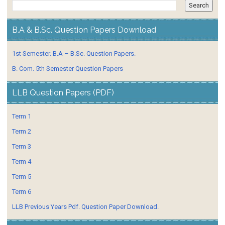
B.A & B.Sc. Question Papers Download
1st Semester. B.A – B.Sc. Question Papers.
B. Com. 5th Semester Question Papers
LLB Question Papers (PDF)
Term 1
Term 2
Term 3
Term 4
Term 5
Term 6
LLB Previous Years Pdf. Question Paper Download.