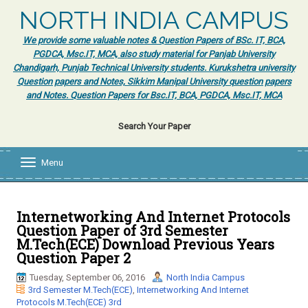
NORTH INDIA CAMPUS
We provide some valuable notes & Question Papers of BSc. IT, BCA,
PGDCA, Msc.IT, MCA, also study material for Panjab University
Chandigarh, Punjab Technical University students. Kurukshetra university
Question papers and Notes, Sikkim Manipal University question papers
and Notes. Question Papers for Bsc.IT, BCA, PGDCA, Msc.IT, MCA
Search Your Paper
Menu
T
o
g
g
l
Internetworking And Internet Protocols
e
Question Paper of 3rd Semester
n
M.Tech(ECE) Download Previous Years
a
Question Paper 2
v
i
Tuesday, September 06, 2016
North India Campus
g
3rd Semester M.Tech(ECE)
,
Internetworking And Internet
a
Protocols M.Tech(ECE) 3rd