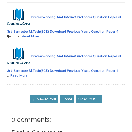
Internetworking And Internet Protocols Question Paper of
3rd Semester M.Tech(ECE) Download Previous Years Question Paper 4
![endif]-…
Read More
Internetworking And Internet Protocols Question Paper of
3rd Semester M.Tech(ECE) Download Previous Years Question Paper 1
…
Read More
← Newer Post
Home
Older Post →
0 comments: