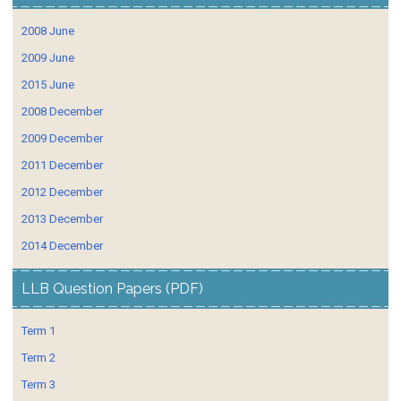
2008 June
2009 June
2015 June
2008 December
2009 December
2011 December
2012 December
2013 December
2014 December
LLB Question Papers (PDF)
Term 1
Term 2
Term 3