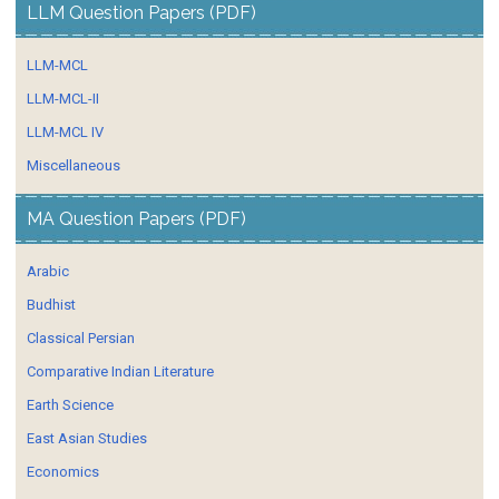
LLM Question Papers (PDF)
LLM-MCL
LLM-MCL-II
LLM-MCL IV
Miscellaneous
MA Question Papers (PDF)
Arabic
Budhist
Classical Persian
Comparative Indian Literature
Earth Science
East Asian Studies
Economics