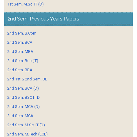
1st Sem. M.Sc. IT (D)
2nd Sem. Previous Years Papers
2nd Sem. B.Com
2nd Sem. BCA
2nd Sem. MBA
2nd Sem. Bsc (IT)
2nd Sem. BBA
2nd 1st & 2nd Sem. BE
2nd Sem. BCA (D)
2nd Sem. BSC IT D
2nd Sem. MCA (D)
2nd Sem. MCA
2nd Sem. M.Sc. IT (D)
2nd Sem. M.Tech (ECE)