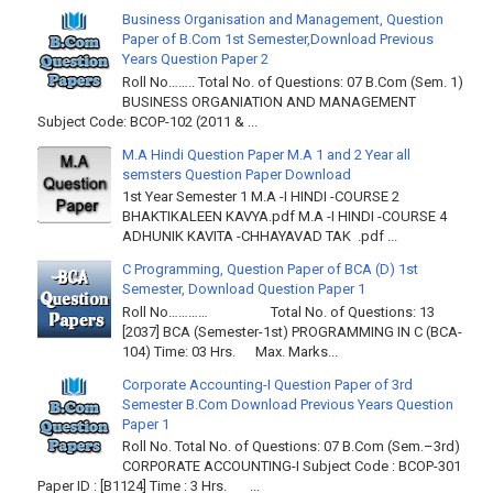
Business Organisation and Management, Question
Paper of B.Com 1st Semester,Download Previous
Years Question Paper 2
Roll No…….. Total No. of Questions: 07 B.Com (Sem. 1)
BUSINESS ORGANIATION AND MANAGEMENT
Subject Code: BCOP-102 (2011 & ...
M.A Hindi Question Paper M.A 1 and 2 Year all
semsters Question Paper Download
1st Year Semester 1 M.A -I HINDI -COURSE 2
BHAKTIKALEEN KAVYA.pdf M.A -I HINDI -COURSE 4
ADHUNIK KAVITA -CHHAYAVAD TAK .pdf ...
C Programming, Question Paper of BCA (D) 1st
Semester, Download Question Paper 1
Roll No………… Total No. of Questions: 13
[2037] BCA (Semester-1st) PROGRAMMING IN C (BCA-
104) Time: 03 Hrs. Max. Marks...
Corporate Accounting-I Question Paper of 3rd
Semester B.Com Download Previous Years Question
Paper 1
Roll No. Total No. of Questions: 07 B.Com (Sem.–3rd)
CORPORATE ACCOUNTING-I Subject Code : BCOP-301
Paper ID : [B1124] Time : 3 Hrs. ...