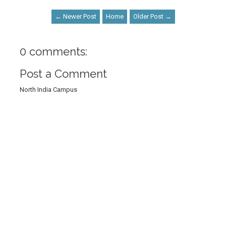
← Newer Post
Home
Older Post →
0 comments:
Post a Comment
North India Campus