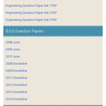
Engineering Question Paper Set 1 PDF
Engineering Question Paper Set 2 PDF
Engineering Question Paper Set 3 PDF
B.Ed Question Papers
2008 June
2009 June
2015 June
2008 December
2009 December
2011 December
2012 December
2013 December
2014 December