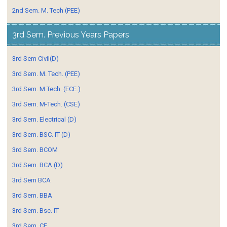
2nd Sem. M. Tech (PEE)
3rd Sem. Previous Years Papers
3rd Sem Civil(D)
3rd Sem. M. Tech. (PEE)
3rd Sem. M.Tech. (ECE.)
3rd Sem. M-Tech. (CSE)
3rd Sem. Electrical (D)
3rd Sem. BSC. IT (D)
3rd Sem. BCOM
3rd Sem. BCA (D)
3rd Sem BCA
3rd Sem. BBA
3rd Sem. Bsc. IT
3rd Sem. CE