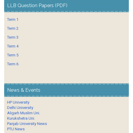
LLB Question Papers (PDF)
Term 1
Term 2
Term 3
Term 4
Term 5
Term 6
News & Events
HP University
Delhi University
Aligarh Muslim Uni.
Kurukshetra Uni.
Panjab University News
PTU News