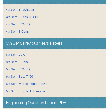
4th Sem. B.Tech. A E
4th Sem. B.Tech. (D) A E
4th Sem. BCA (D)
4th Sem. B.Com.
6th Sem. Previous Years Papers
6th Sem. BCA
6th Sem. B.Com
6th Sem. BCA (D)
6th Sem. Bsc. IT (D)
6th Sem. M. Tech. Automotive
6th Sem. B.Tech. Automotive
Engineering Question Papers PDF