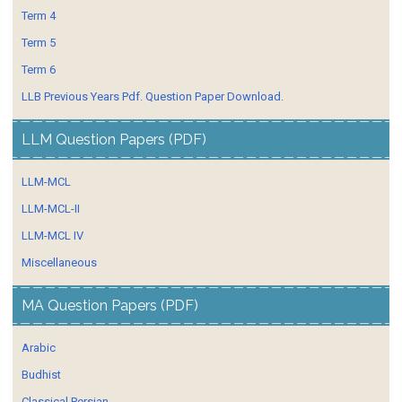
Term 4
Term 5
Term 6
LLB Previous Years Pdf. Question Paper Download.
LLM Question Papers (PDF)
LLM-MCL
LLM-MCL-II
LLM-MCL IV
Miscellaneous
MA Question Papers (PDF)
Arabic
Budhist
Classical Persian