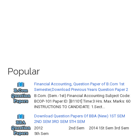
Popular
Financial Accounting, Question Paper of B.Com 1st
Semester,Download Previous Years Question Paper 2
B.Com. (Sem.-1st) Financial Accounting Subject Code:
BCOP-101 Paper ID: [B1101] Time:3 Hrs. Max. Marks: 60
INSTRUCTIONS TO CANDIDATE: 1.Sect...
Download Question Papers Of BBA (New) 1ST SEM
2ND SEM 3RD SEM 5TH SEM
2012 2nd Sem 2014 1St Sem 3rd Sem
5th Sem