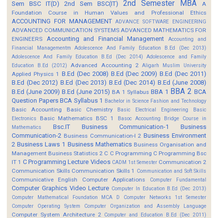
2nd Semester MBA
Sem BSC IT(D)
2nd Sem BSC(IT)
A
Foundation Course in Human Values and Professional Ethics
ACCOUNTING FOR MANAGEMENT
ADVANCE SOFTWARE ENGINEERING
ADVANCED COMMUNICATION SYSTEMS
ADVANCED MATHEMATICS FOR
Accounting and Financial Management
ENGINEERS
Accounting and
Financial Managementm
Adolescence And Family Education B.Ed (Dec 2013)
Adolescence And Family Education B.Ed (Dec 2014)
Adolescence and Family
Advanced Accounting 2
Education B.Ed (2012)
Aligarh Muslim University
B.Ed (Dec 2008)
B.Ed (Dec 2009)
B.Ed (Dec 2011)
Applied Physics 1
B.Ed (Dec 2012)
B.Ed (Dec 2013)
B.Ed (Dec 2014)
B.Ed (June 2008)
BBA 2
B.Ed (June 2009)
B.Ed (June 2015)
BBA 1
BCA
BA 1 Syllabus
Question Papers
BCA Syllabus 1
Bachelor in Science Fashion and Technology
Basic Accounting
Basic Chemistry
Basic Electrical Engineering
Basic
Basic Mathematics BSC 1
Electronics
Basoc Accounting
Bridge Course in
Bsc.IT
Business Communication-1
Business
Mathematics
Communication-2
Business Environment
Business Communication-I 2
2
Business Laws 1
Business Mathematics
Business Organisation and
Management
Business Statistics 2
C
C Programming
C Programming Bsc
C Programming Lecture Videos
IT 1
Communication 2
CADM 1st Semester
Communication Skills
Communication Skills 1
Communication and Soft Skills
Communicative English
Computer Applications
Computer Fundamental
Computer Graphics Video Lecture
Computer In Education B.Ed (Dec 2013)
Computer Mathematical Foundation MCA D
Computer Networks 1st Semester
Computer Operating System
Computer Organization and Assembly Language
Computer System Architecture 2
Computer and Education B.Ed (Dec 2011)