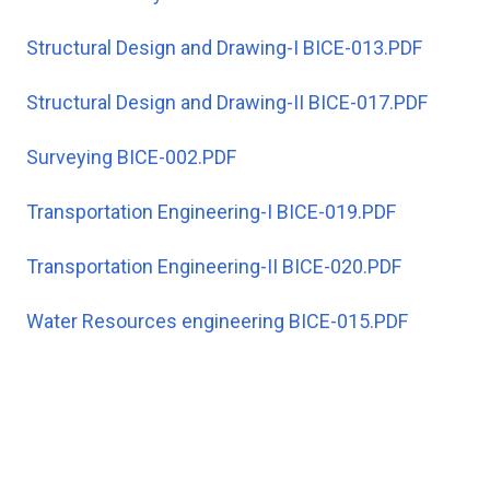
Structural Design and Drawing-I BICE-013.PDF
Structural Design and Drawing-II BICE-017.PDF
Surveying BICE-002.PDF
Transportation Engineering-I BICE-019.PDF
Transportation Engineering-II BICE-020.PDF
Water Resources engineering BICE-015.PDF