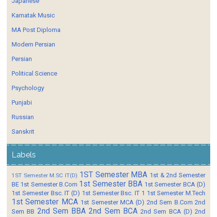
Japanese
Karnatak Music
MA Post Diploma
Modern Persian
Persian
Political Science
Psychology
Punjabi
Russian
Sanskrit
Labels
1ST Semester MBA
1st & 2nd Semester
1ST Semester M.SC IT(D)
1st Semester BBA
BE
1st Semester B.Com
1st Semester BCA (D)
1st Semester Bsc. IT (D)
1st Semester Bsc. IT 1
1st Semester M.Tech
1st Semester MCA
1st Semester MCA (D)
2nd Sem B.Com
2nd
2nd Sem BBA
2nd Sem BCA
Sem BB
2nd Sem BCA (D)
2nd