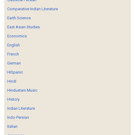
Comparative Indian Literature
Earth Science
East Asian Studies
Economics
English
French
German
HISpanic
Hindi
Hindustani Music
History
Indian Literature
Indo-Persian
Italian