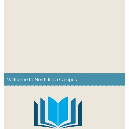
Welcome to North India Campus