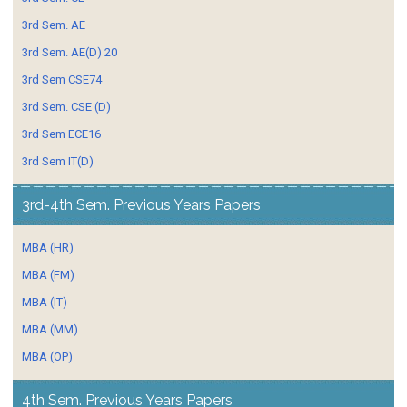
3rd Sem. AE
3rd Sem. AE(D) 20
3rd Sem CSE74
3rd Sem. CSE (D)
3rd Sem ECE16
3rd Sem IT(D)
3rd-4th Sem. Previous Years Papers
MBA (HR)
MBA (FM)
MBA (IT)
MBA (MM)
MBA (OP)
4th Sem. Previous Years Papers