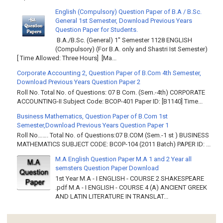
English (Compulsory) Question Paper of B.A / B.Sc.
General 1st Semester, Download Previous Years
Question Paper for Students.
B.A./B.Sc. (General) 1" Semester 1128 ENGLISH
(Compulsory) (For B.A. only and Shastri Ist Semester)
[ Time Allowed: Three Hours] [Ma...
Corporate Accounting 2, Question Paper of B.Com 4th Semester,
Download Previous Years Question Paper 2
Roll No. Total No. of Questions: 07 B Com. (Sem.-4th) CORPORATE
ACCOUNTING-II Subject Code: BCOP-401 Paper ID: [B1140] Time...
Business Mathematics, Question Paper of B.Com 1st
Semester,Download Previous Years Question Paper 1
Roll No……. Total No. of Questions:07 B.COM (Sem.-1 st ) BUSINESS
MATHEMATICS SUBJECT CODE: BCOP-104 (2011 Batch) PAPER ID: ...
M.A English Question Paper M.A 1 and 2 Year all
semsters Question Paper Download
1st Year M.A - I ENGLISH - COURSE 2 SHAKESPEARE
.pdf M.A - I ENGLISH - COURSE 4 (A) ANCIENT GREEK
AND LATIN LITERATURE IN TRANSLAT...