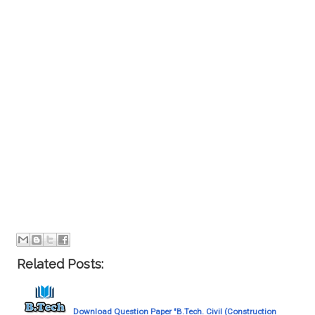
Related Posts:
Download Question Paper "B.Tech. Civil (Construction