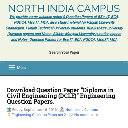
NORTH INDIA CAMPUS
We provide some valuable notes & Question Papers of BSc. IT, BCA,
PGDCA, Msc.IT, MCA, also study material for Panjab University
Chandigarh, Punjab Technical University students. Kurukshetra university
Question papers and Notes, Sikkim Manipal University question papers
and Notes. Question Papers for Bsc.IT, BCA, PGDCA, Msc.IT, MCA
Search Your Paper
Menu
T
o
g
g
l
Download Question Paper "Diploma in
e
Civil Engineering (DCLE)" Engineering
n
Question Papers.
a
v
Friday, September 16, 2016
North India Campus
i
Engineering Question Paper set 2
No comments
g
a