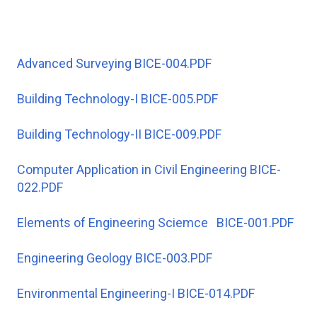
Advanced Surveying BICE-004.PDF
Building Technology-I BICE-005.PDF
Building Technology-II BICE-009.PDF
Computer Application in Civil Engineering BICE-
022.PDF
Elements of Engineering Sciemce BICE-001.PDF
Engineering Geology BICE-003.PDF
Environmental Engineering-I BICE-014.PDF