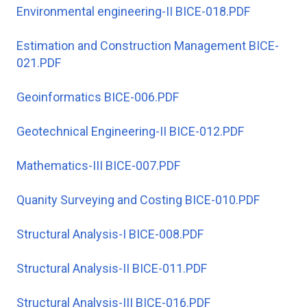
Environmental engineering-II BICE-018.PDF
Estimation and Construction Management BICE-
021.PDF
Geoinformatics BICE-006.PDF
Geotechnical Engineering-II BICE-012.PDF
Mathematics-III BICE-007.PDF
Quanity Surveying and Costing BICE-010.PDF
Structural Analysis-I BICE-008.PDF
Structural Analysis-II BICE-011.PDF
Structural Analysis-III BICE-016.PDF