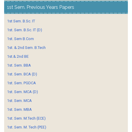
1st Sem. Previous Years Papers
1st Sem. B.Sc. IT
1st. Sem. B.Sc. IT (D)
1st. Sem B.Com
1st. & 2nd Sem. B.Tech
1st.& 2nd BE
1st. Sem. BBA
1st. Sem. BCA (D)
1st. Sem. PGDCA
1st. Sem. MCA (D)
1st. Sem. MCA
1st. Sem. MBA
1st. Sem. M.Tech (ECE)
1st. Sem. M. Tech (PEE)