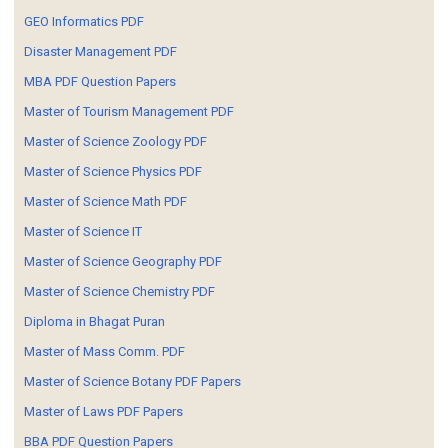
GEO Informatics PDF
Disaster Management PDF
MBA PDF Question Papers
Master of Tourism Management PDF
Master of Science Zoology PDF
Master of Science Physics PDF
Master of Science Math PDF
Master of Science IT
Master of Science Geography PDF
Master of Science Chemistry PDF
Diploma in Bhagat Puran
Master of Mass Comm. PDF
Master of Science Botany PDF Papers
Master of Laws PDF Papers
BBA PDF Question Papers