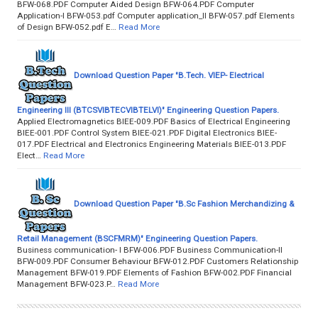
BFW-068.PDF Computer Aided Design BFW-064.PDF Computer
Application-I BFW-053.pdf Computer application_II BFW-057.pdf Elements
of Design BFW-052.pdf E…
Read More
Download Question Paper "B.Tech. VIEP- Electrical
Engineering III (BTCSVIBTECVIBTELVI)" Engineering Question Papers.
Applied Electromagnetics BIEE-009.PDF Basics of Electrical Engineering
BIEE-001.PDF Control System BIEE-021.PDF Digital Electronics BIEE-
017.PDF Electrical and Electronics Engineering Materials BIEE-013.PDF
Elect…
Read More
Download Question Paper "B.Sc Fashion Merchandizing &
Retail Management (BSCFMRM)" Engineering Question Papers.
Business communication- I BFW-006.PDF Business Communication-II
BFW-009.PDF Consumer Behaviour BFW-012.PDF Customers Relationship
Management BFW-019.PDF Elements of Fashion BFW-002.PDF Financial
Management BFW-023.P…
Read More