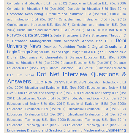
Computer and Education B.Ed (Dec 2012)
Computer in Education B.Ed (Dec 2008)
Computer in Education B.Ed (Dec 2009)
Computer in Education B.Ed (Dec 2014)
Corporate Accounting
Curriculum and Instruction B.Ed (Dec 2009)
Curriculum
and Instruction B.Ed (Dec 2011)
Curriculum and Instruction B.Ed (Dec 2012)
Curriculum and Instruction B.Ed (Dec 2013)
Curriculum and Instruction B.Ed (Dec
DATA COMMUNICATION
2014)
Curriculuman and Instruction B.Ed (Dec 2008)
Data Structure 2
NETWORK
Data Structures 2
Data Structures Through C
Delhi
2
Database Management with Microsoft Access Bsc IT 1
University News
Digital Circuits and
Desktop Publishing Tools 2
Logic Design 2
Digital Electronics 2
Digital Circuits and Logic Design 2 BCA D
Digital Electronics Fundamentals 2
Distance Education B.Ed (Dec 2008)
Distance Education B.Ed (Dec 2009)
Distance Education B.Ed (Dec 2011)
Distance
Education B.Ed (Dec 2012)
Distance Education B.Ed (Dec 2013)
Distance Education
Dot Net Interview Questions &
B.Ed (Dec 2014)
Answers.
ELECTRONICS SYSTEM DESIGN
Education Technology B.Ed
(Dec 2009)
Education and Evaluation B.Ed (Dec 2009)
Education and Society B.Ed
(Dec 2008)
Education and Society B.Ed (Dec 2009)
Education and Society B.Ed (Dec
2011)
Education and Society B.Ed (Dec 2012)
Education and Society B.Ed (Dec 2013)
Education and Society B.Ed (Dec 2014)
Educational Evaluation B.Ed (Dec 2008)
Educational Evaluation B.Ed (Dec 2011)
Educational Evaluation B.Ed (Dec 2012)
Educational Evaluation B.Ed (Dec 2013)
Educational Evaluation B.Ed (Dec 2014)
Educational Technology B.Ed (Dec 2008)
Educational Technology B.Ed (Dec 2011)
Educational Technology B.Ed (Dec 2012)
Educational Technology B.Ed (Dec 2013)
Engineering
Engineering Drawing and Graphics
Engineering Mathematics