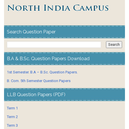
Search Question Paper
B.A & B.Sc. Question Papers Download
1st Semester. B.A – B.Sc. Question Papers.
B. Com. 5th Semester Question Papers
LLB Question Papers (PDF)
Term 1
Term 2
Term 3