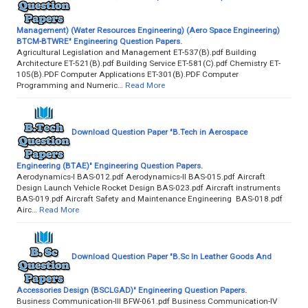
Management) (Water Resources Engineering) (Aero Space Engineering)
BTCM-BTWRE" Engineering Question Papers.
Agricultural Legislation and Management ET-537(B).pdf Building
Architecture ET-521(B).pdf Building Service ET-581(C).pdf Chemistry ET-
105(B).PDF Computer Applications ET-301(B).PDF Computer
Programming and Numeric…
Read More
Download Question Paper "B.Tech in Aerospace
Engineering (BTAE)" Engineering Question Papers.
Aerodynamics-I BAS-012.pdf Aerodynamics-II BAS-015.pdf Aircraft
Design Launch Vehicle Rocket Design BAS-023.pdf Aircraft instruments
BAS-019.pdf Aircraft Safety and Maintenance Engineering BAS-018.pdf
Airc…
Read More
Download Question Paper "B.Sc In Leather Goods And
Accessories Design (BSCLGAD)" Engineering Question Papers.
Business Communication-III BFW-061.pdf Business Communication-IV