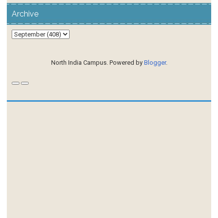
Archive
North India Campus. Powered by
Blogger
.