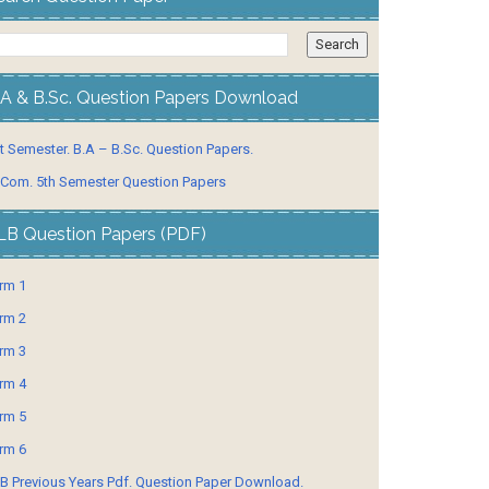
.A & B.Sc. Question Papers Download
t Semester. B.A – B.Sc. Question Papers.
 Com. 5th Semester Question Papers
LB Question Papers (PDF)
rm 1
rm 2
rm 3
rm 4
rm 5
rm 6
B Previous Years Pdf. Question Paper Download.