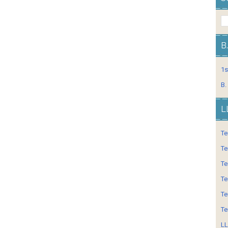
B
1s
B.
L
Te
Te
Te
Te
Te
Te
LL