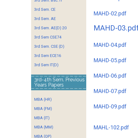
3rd Sem. Bsc. IT
3rd Sem. CE
MAHD-02.pdf
3rd Sem. AE
MAHD-03.pd
3rd Sem. AE(D) 20
3rd Sem CSE74
MAHD-04.pdf
3rd Sem. CSE (D)
3rd Sem ECE16
MAHD-05.pdf
3rd Sem IT(D)
MAHD-06.pdf
3rd-4th Sem. Previous
Years Papers
MAHD-07.pdf
MBA (HR)
MAHD-09.pdf
MBA (FM)
MBA (IT)
MAHL-102.pdf
MBA (MM)
MBA (OP)