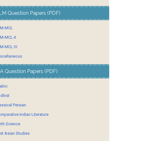
LM Question Papers (PDF)
LM-MCL
M-MCL-II
M-MCL IV
scellaneous
A Question Papers (PDF)
abic
dhist
assical Persian
mparative Indian Literature
rth Science
st Asian Studies