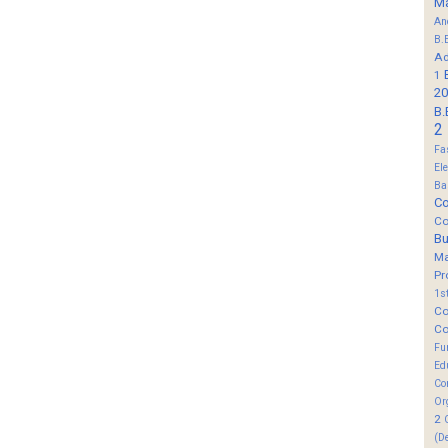
M
An
B.
Ad
1
20
B.
2
Fa
El
Ba
Co
Co
B
M
Pr
1s
Co
Co
Fu
Ed
Co
Or
2
(D