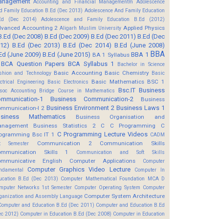
anagement
Accounting and Financial Managementm
Adolescence
d Family Education B.Ed (Dec 2013)
Adolescence And Family Education
Ed (Dec 2014)
Adolescence and Family Education B.Ed (2012)
vanced Accounting 2
Applied Physics
Aligarh Muslim University
B.Ed (Dec 2008)
B.Ed (Dec 2009)
B.Ed (Dec 2011)
B.Ed (Dec
12)
B.Ed (Dec 2013)
B.Ed (Dec 2014)
B.Ed (June 2008)
BBA
Ed (June 2009)
B.Ed (June 2015)
BBA 1
BA 1 Syllabus
BCA Question Papers
BCA Syllabus 1
Bachelor in Science
Basic Accounting
Basic Chemistry
shion and Technology
Basic
Basic Mathematics BSC 1
ectrical Engineering
Basic Electronics
Bsc.IT
Business
soc Accounting
Bridge Course in Mathematics
mmunication-1
Business Communication-2
Business
Business Environment 2
Business Laws 1
mmunication-I 2
usiness Mathematics
Business Organisation and
anagement
Business Statistics 2
C
C Programming
C
C Programming Lecture Videos
ogramming Bsc IT 1
CADM
Communication 2
Communication Skills
t Semester
mmunication Skills 1
Communication and Soft Skills
mmunicative English
Computer Applications
Computer
Computer Graphics Video Lecture
ndamental
Computer In
ucation B.Ed (Dec 2013)
Computer Mathematical Foundation MCA D
mputer Networks 1st Semester
Computer Operating System
Computer
Computer System Architecture
ganization and Assembly Language
Computer and Education B.Ed (Dec 2011)
Computer and Education B.Ed
ec 2012)
Computer in Education B.Ed (Dec 2008)
Computer in Education