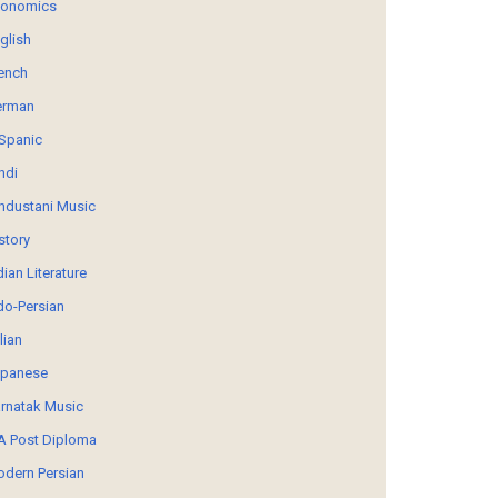
conomics
glish
ench
erman
Spanic
ndi
ndustani Music
story
dian Literature
do-Persian
alian
panese
rnatak Music
 Post Diploma
dern Persian