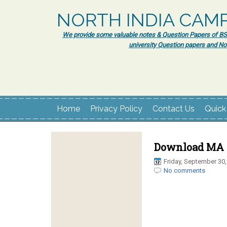
NORTH INDIA CAM
We provide some valuable notes & Question Papers of BSc.
university Question papers and No
Home
Privacy Policy
Contact Us
Quick
Download MA H
Friday, September 30,
No comments