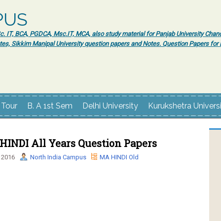
PUS
 IT, BCA, PGDCA, Msc.IT, MCA, also study material for Panjab University Chand
tes, Sikkim Manipal University question papers and Notes. Question Papers fo
 Tour
B. A 1st Sem
Delhi University
Kurukshetra Univers
INDI All Years Question Papers
 2016
North India Campus
MA HINDI Old