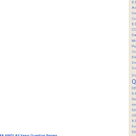
B.
Ac
In
Cu
B.
C
Da
Mi
Pu
Ci
El
Di
Di
Di
Q
DE
B.
So
an
Ed
20
B.
Ev
Ed
A HINDI All Years Question Papers