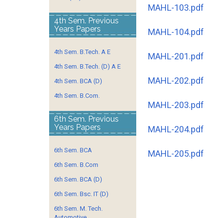
MAHL-103.pdf
4th Sem. Previous
Years Papers
MAHL-104.pdf
4th Sem. B.Tech. A E
MAHL-201.pdf
4th Sem. B.Tech. (D) A E
MAHL-202.pdf
4th Sem. BCA (D)
4th Sem. B.Com.
MAHL-203.pdf
6th Sem. Previous
Years Papers
MAHL-204.pdf
6th Sem. BCA
MAHL-205.pdf
6th Sem. B.Com
6th Sem. BCA (D)
6th Sem. Bsc. IT (D)
6th Sem. M. Tech.
Automotive