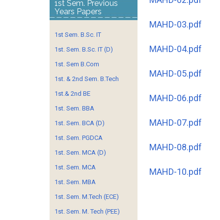
1st Sem. Previous
Years Papers
MAHD-03.pdf
1st Sem. B.Sc. IT
MAHD-04.pdf
1st. Sem. B.Sc. IT (D)
1st. Sem B.Com
MAHD-05.pdf
1st. & 2nd Sem. B.Tech
1st.& 2nd BE
MAHD-06.pdf
1st. Sem. BBA
MAHD-07.pdf
1st. Sem. BCA (D)
1st. Sem. PGDCA
MAHD-08.pdf
1st. Sem. MCA (D)
1st. Sem. MCA
MAHD-10.pdf
1st. Sem. MBA
1st. Sem. M.Tech (ECE)
1st. Sem. M. Tech (PEE)