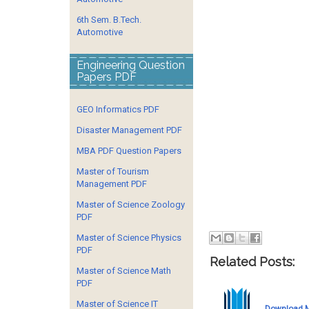
6th Sem. B.Tech.
Automotive
Engineering Question
Papers PDF
GEO Informatics PDF
Disaster Management PDF
MBA PDF Question Papers
Master of Tourism
Management PDF
Master of Science Zoology
PDF
Master of Science Physics
PDF
Related Posts:
Master of Science Math
PDF
Master of Science IT
Download M