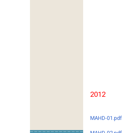
2012
MAHD-01.pdf
MAHD-02.pdf