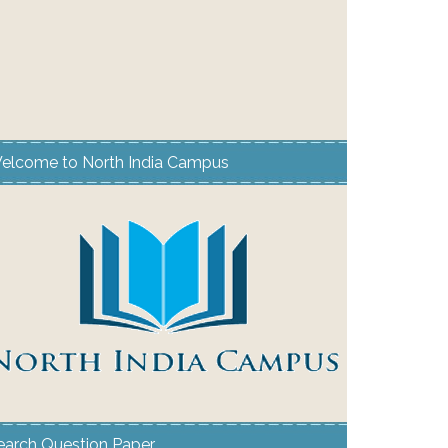
elcome to North India Campus
earch Question Paper