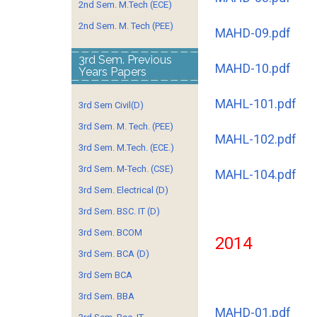
2nd Sem. M.Tech (ECE)
2nd Sem. M. Tech (PEE)
MAHD-09.pdf
3rd Sem. Previous
MAHD-10.pdf
Years Papers
MAHL-101.pdf
3rd Sem Civil(D)
3rd Sem. M. Tech. (PEE)
MAHL-102.pdf
3rd Sem. M.Tech. (ECE.)
3rd Sem. M-Tech. (CSE)
MAHL-104.pdf
3rd Sem. Electrical (D)
3rd Sem. BSC. IT (D)
3rd Sem. BCOM
2014
3rd Sem. BCA (D)
3rd Sem BCA
3rd Sem. BBA
MAHD-01.pdf