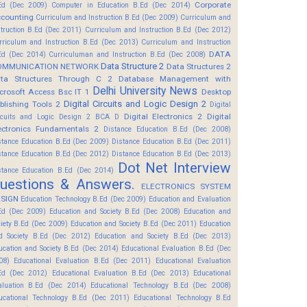
Corporate
Ed (Dec 2009)
Computer in Education B.Ed (Dec 2014)
counting
Curriculum and Instruction B.Ed (Dec 2009)
Curriculum and
struction B.Ed (Dec 2011)
Curriculum and Instruction B.Ed (Dec 2012)
rriculum and Instruction B.Ed (Dec 2013)
Curriculum and Instruction
DATA
Ed (Dec 2014)
Curriculuman and Instruction B.Ed (Dec 2008)
Data Structure 2
OMMUNICATION NETWORK
Data Structures 2
ta Structures Through C 2
Database Management with
Delhi University News
crosoft Access Bsc IT 1
Desktop
Digital Circuits and Logic Design 2
blishing Tools 2
Digital
Digital Electronics 2
Digital
rcuits and Logic Design 2 BCA D
ectronics Fundamentals 2
Distance Education B.Ed (Dec 2008)
stance Education B.Ed (Dec 2009)
Distance Education B.Ed (Dec 2011)
stance Education B.Ed (Dec 2012)
Distance Education B.Ed (Dec 2013)
Dot Net Interview
stance Education B.Ed (Dec 2014)
uestions & Answers.
ELECTRONICS SYSTEM
SIGN
Education Technology B.Ed (Dec 2009)
Education and Evaluation
Ed (Dec 2009)
Education and Society B.Ed (Dec 2008)
Education and
ciety B.Ed (Dec 2009)
Education and Society B.Ed (Dec 2011)
Education
d Society B.Ed (Dec 2012)
Education and Society B.Ed (Dec 2013)
ucation and Society B.Ed (Dec 2014)
Educational Evaluation B.Ed (Dec
08)
Educational Evaluation B.Ed (Dec 2011)
Educational Evaluation
Ed (Dec 2012)
Educational Evaluation B.Ed (Dec 2013)
Educational
aluation B.Ed (Dec 2014)
Educational Technology B.Ed (Dec 2008)
ucational Technology B.Ed (Dec 2011)
Educational Technology B.Ed