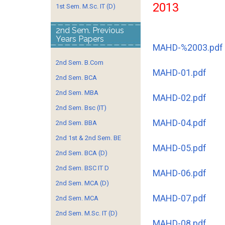
2013
1st Sem. M.Sc. IT (D)
2nd Sem. Previous
Years Papers
MAHD-%2003.pdf
2nd Sem. B.Com
MAHD-01.pdf
2nd Sem. BCA
2nd Sem. MBA
MAHD-02.pdf
2nd Sem. Bsc (IT)
MAHD-04.pdf
2nd Sem. BBA
2nd 1st & 2nd Sem. BE
MAHD-05.pdf
2nd Sem. BCA (D)
2nd Sem. BSC IT D
MAHD-06.pdf
2nd Sem. MCA (D)
MAHD-07.pdf
2nd Sem. MCA
2nd Sem. M.Sc. IT (D)
MAHD-08.pdf