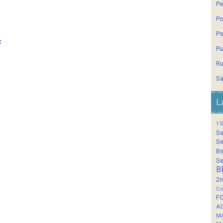
Pe
Po
Ps
f
Pu
Ru
Sa
L
1S
Se
Se
Bs
Se
B
2n
Co
F
A
M