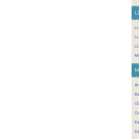
L
L
LL
LL
Mi
M
Ar
Bu
Cl
Co
Ea
Ea