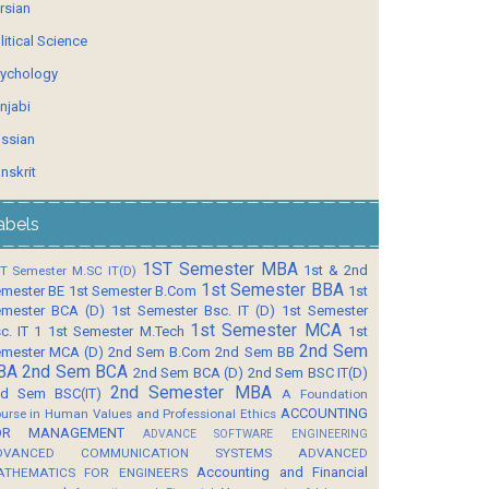
rsian
litical Science
ychology
njabi
ssian
nskrit
abels
1ST Semester MBA
1st & 2nd
T Semester M.SC IT(D)
1st Semester BBA
mester BE
1st Semester B.Com
1st
mester BCA (D)
1st Semester Bsc. IT (D)
1st Semester
1st Semester MCA
c. IT 1
1st Semester M.Tech
1st
2nd Sem
mester MCA (D)
2nd Sem B.Com
2nd Sem BB
BA
2nd Sem BCA
2nd Sem BCA (D)
2nd Sem BSC IT(D)
2nd Semester MBA
d Sem BSC(IT)
A Foundation
ACCOUNTING
urse in Human Values and Professional Ethics
OR MANAGEMENT
ADVANCE SOFTWARE ENGINEERING
DVANCED COMMUNICATION SYSTEMS
ADVANCED
Accounting and Financial
ATHEMATICS FOR ENGINEERS