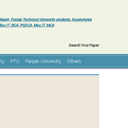
igarh, Punjab Technical University students. Kurukshetra
r Bsc.IT, BCA, PGDCA, Msc.IT, MCA
Search Your Paper
ity
PTU
Panjab University
Others