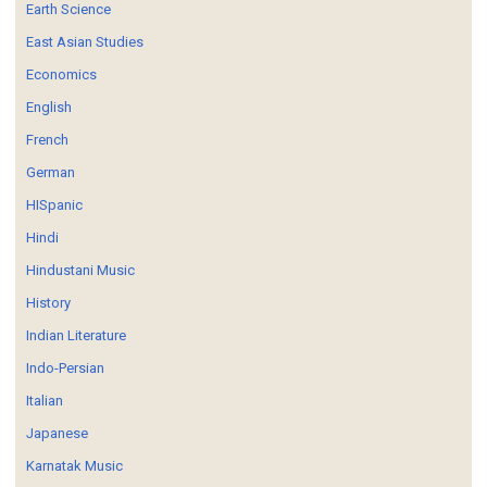
Earth Science
East Asian Studies
Economics
English
French
German
HISpanic
Hindi
Hindustani Music
History
Indian Literature
Indo-Persian
Italian
Japanese
Karnatak Music