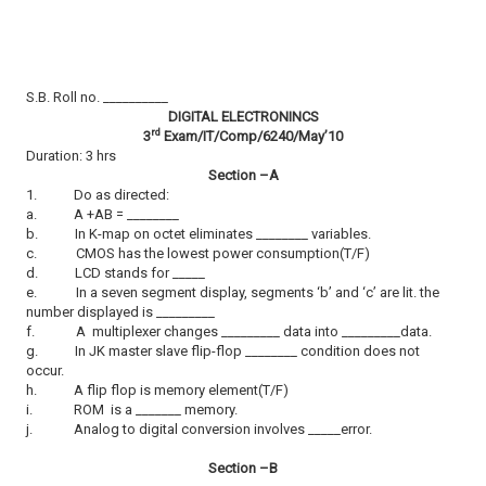
S.B. Roll no. __________
DIGITAL ELECTRONINCS
rd
3
Exam/IT/Comp/6240/May’10
Duration: 3 hrs
Section –A
1.
Do as directed:
a.
A +AB = ________
b.
In K-map on octet eliminates ________ variables.
c.
CMOS has the lowest power consumption(T/F)
d.
LCD stands for _____
e.
In a seven segment display, segments
‘b’ and ‘c’ are lit. the
number displayed is _________
f.
A multiplexer changes _________ data into _________data.
g.
In JK master slave flip-flop ________ condition does not
occur.
h.
A flip flop is memory element(T/F)
i.
ROM is a _______ memory.
j.
Analog to digital conversion involves _____error.
Section –B