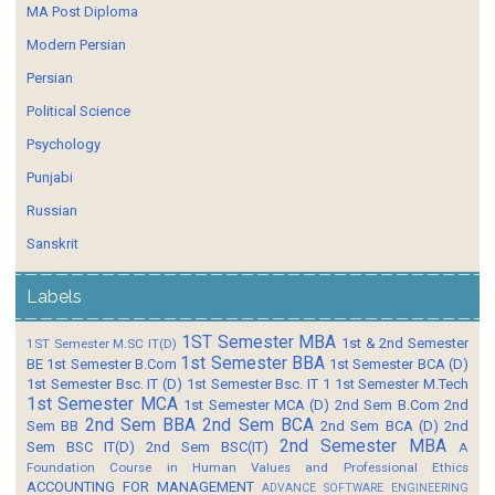
MA Post Diploma
Modern Persian
Persian
Political Science
Psychology
Punjabi
Russian
Sanskrit
Labels
1ST Semester MBA
1st & 2nd Semester
1ST Semester M.SC IT(D)
1st Semester BBA
BE
1st Semester B.Com
1st Semester BCA (D)
1st Semester Bsc. IT (D)
1st Semester Bsc. IT 1
1st Semester M.Tech
1st Semester MCA
1st Semester MCA (D)
2nd Sem B.Com
2nd
2nd Sem BBA
2nd Sem BCA
Sem BB
2nd Sem BCA (D)
2nd
2nd Semester MBA
Sem BSC IT(D)
2nd Sem BSC(IT)
A
Foundation Course in Human Values and Professional Ethics
ACCOUNTING FOR MANAGEMENT
ADVANCE SOFTWARE ENGINEERING