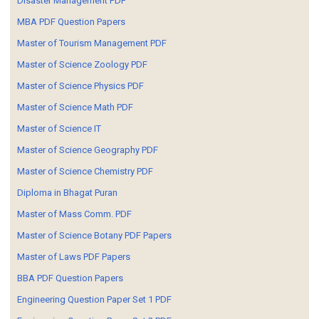
Disaster Management PDF
MBA PDF Question Papers
Master of Tourism Management PDF
Master of Science Zoology PDF
Master of Science Physics PDF
Master of Science Math PDF
Master of Science IT
Master of Science Geography PDF
Master of Science Chemistry PDF
Diploma in Bhagat Puran
Master of Mass Comm. PDF
Master of Science Botany PDF Papers
Master of Laws PDF Papers
BBA PDF Question Papers
Engineering Question Paper Set 1 PDF