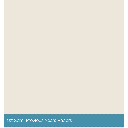
1st Sem. Previous Years Papers