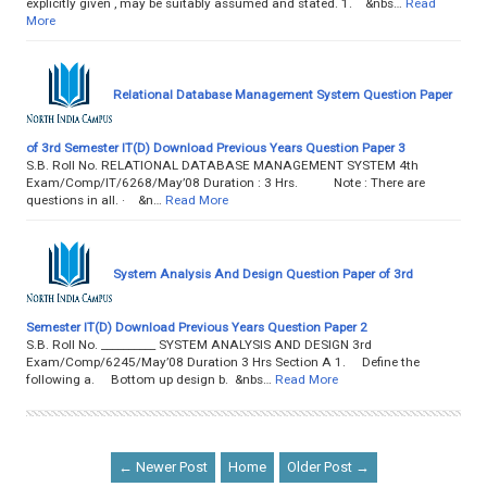
explicitly given , may be suitably assumed and stated. 1. &nbs…
Read
More
Relational Database Management System Question Paper
of 3rd Semester IT(D) Download Previous Years Question Paper 3
S.B. Roll No. RELATIONAL DATABASE MANAGEMENT SYSTEM 4th
Exam/Comp/IT/6268/May’08 Duration : 3 Hrs. Note : There are
questions in all. · &n…
Read More
System Analysis And Design Question Paper of 3rd
Semester IT(D) Download Previous Years Question Paper 2
S.B. Roll No. __________ SYSTEM ANALYSIS AND DESIGN 3rd
Exam/Comp/6245/May’08 Duration 3 Hrs Section A 1. Define the
following a. Bottom up design b. &nbs…
Read More
← Newer Post
Home
Older Post →