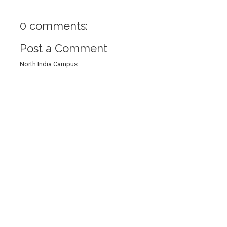
0 comments:
Post a Comment
North India Campus