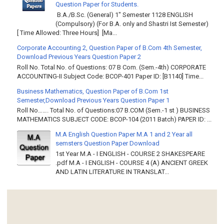
Question Paper for Students.
B.A./B.Sc. (General) 1" Semester 1128 ENGLISH
(Compulsory) (For B.A. only and Shastri Ist Semester)
[ Time Allowed: Three Hours] [Ma...
Corporate Accounting 2, Question Paper of B.Com 4th Semester,
Download Previous Years Question Paper 2
Roll No. Total No. of Questions: 07 B Com. (Sem.-4th) CORPORATE
ACCOUNTING-II Subject Code: BCOP-401 Paper ID: [B1140] Time...
Business Mathematics, Question Paper of B.Com 1st
Semester,Download Previous Years Question Paper 1
Roll No……. Total No. of Questions:07 B.COM (Sem.-1 st ) BUSINESS
MATHEMATICS SUBJECT CODE: BCOP-104 (2011 Batch) PAPER ID: ...
M.A English Question Paper M.A 1 and 2 Year all
semsters Question Paper Download
1st Year M.A - I ENGLISH - COURSE 2 SHAKESPEARE
.pdf M.A - I ENGLISH - COURSE 4 (A) ANCIENT GREEK
AND LATIN LITERATURE IN TRANSLAT...