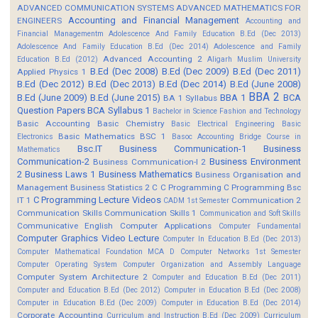
ADVANCED COMMUNICATION SYSTEMS
ADVANCED MATHEMATICS FOR
Accounting and Financial Management
ENGINEERS
Accounting and
Financial Managementm
Adolescence And Family Education B.Ed (Dec 2013)
Adolescence And Family Education B.Ed (Dec 2014)
Adolescence and Family
Advanced Accounting 2
Education B.Ed (2012)
Aligarh Muslim University
B.Ed (Dec 2008)
B.Ed (Dec 2009)
B.Ed (Dec 2011)
Applied Physics 1
B.Ed (Dec 2012)
B.Ed (Dec 2013)
B.Ed (Dec 2014)
B.Ed (June 2008)
BBA 2
B.Ed (June 2009)
B.Ed (June 2015)
BBA 1
BCA
BA 1 Syllabus
Question Papers
BCA Syllabus 1
Bachelor in Science Fashion and Technology
Basic Accounting
Basic Chemistry
Basic Electrical Engineering
Basic
Basic Mathematics BSC 1
Electronics
Basoc Accounting
Bridge Course in
Bsc.IT
Business Communication-1
Business
Mathematics
Communication-2
Business Environment
Business Communication-I 2
2
Business Laws 1
Business Mathematics
Business Organisation and
Management
Business Statistics 2
C
C Programming
C Programming Bsc
C Programming Lecture Videos
IT 1
Communication 2
CADM 1st Semester
Communication Skills
Communication Skills 1
Communication and Soft Skills
Communicative English
Computer Applications
Computer Fundamental
Computer Graphics Video Lecture
Computer In Education B.Ed (Dec 2013)
Computer Mathematical Foundation MCA D
Computer Networks 1st Semester
Computer Operating System
Computer Organization and Assembly Language
Computer System Architecture 2
Computer and Education B.Ed (Dec 2011)
Computer and Education B.Ed (Dec 2012)
Computer in Education B.Ed (Dec 2008)
Computer in Education B.Ed (Dec 2009)
Computer in Education B.Ed (Dec 2014)
Corporate Accounting
Curriculum and Instruction B.Ed (Dec 2009)
Curriculum