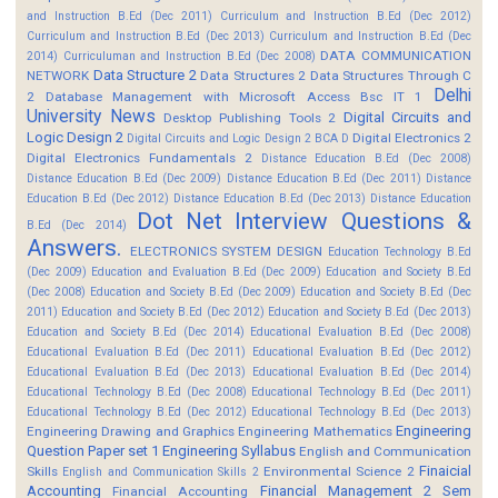
and Instruction B.Ed (Dec 2011)
Curriculum and Instruction B.Ed (Dec 2012)
Curriculum and Instruction B.Ed (Dec 2013)
Curriculum and Instruction B.Ed (Dec
DATA COMMUNICATION
2014)
Curriculuman and Instruction B.Ed (Dec 2008)
Data Structure 2
NETWORK
Data Structures 2
Data Structures Through C
Delhi
2
Database Management with Microsoft Access Bsc IT 1
University News
Digital Circuits and
Desktop Publishing Tools 2
Logic Design 2
Digital Electronics 2
Digital Circuits and Logic Design 2 BCA D
Digital Electronics Fundamentals 2
Distance Education B.Ed (Dec 2008)
Distance Education B.Ed (Dec 2009)
Distance Education B.Ed (Dec 2011)
Distance
Education B.Ed (Dec 2012)
Distance Education B.Ed (Dec 2013)
Distance Education
Dot Net Interview Questions &
B.Ed (Dec 2014)
Answers.
ELECTRONICS SYSTEM DESIGN
Education Technology B.Ed
(Dec 2009)
Education and Evaluation B.Ed (Dec 2009)
Education and Society B.Ed
(Dec 2008)
Education and Society B.Ed (Dec 2009)
Education and Society B.Ed (Dec
2011)
Education and Society B.Ed (Dec 2012)
Education and Society B.Ed (Dec 2013)
Education and Society B.Ed (Dec 2014)
Educational Evaluation B.Ed (Dec 2008)
Educational Evaluation B.Ed (Dec 2011)
Educational Evaluation B.Ed (Dec 2012)
Educational Evaluation B.Ed (Dec 2013)
Educational Evaluation B.Ed (Dec 2014)
Educational Technology B.Ed (Dec 2008)
Educational Technology B.Ed (Dec 2011)
Educational Technology B.Ed (Dec 2012)
Educational Technology B.Ed (Dec 2013)
Engineering
Engineering Drawing and Graphics
Engineering Mathematics
Question Paper set 1
Engineering Syllabus
English and Communication
Finaicial
Skills
Environmental Science 2
English and Communication Skills 2
Accounting
Financial Management 2 Sem
Financial Accounting