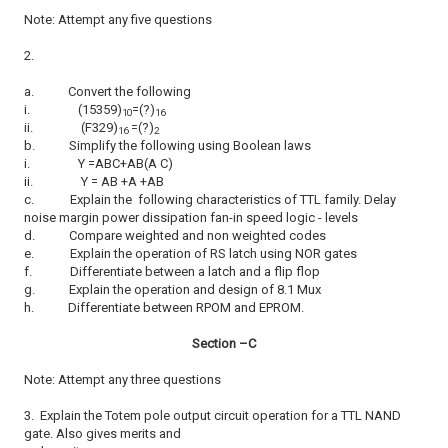
Note: Attempt any five questions
2.
a.
Convert the following
i.
(15359)
=(?)
10
16
ii.
(F329)
=(?)
16
2
b.
Simplify the following using Boolean laws
i.
Y =ABC+AB(A C)
ii.
Y = AB +A +AB
c.
Explain the following characteristics of TTL family. Delay
noise margin power dissipation fan-in speed logic - levels
d.
Compare weighted and non weighted codes
e.
Explain the operation of RS latch using NOR gates
f.
Differentiate between a latch and a flip flop
g.
Explain the operation and design of 8.1 Mux
h.
Differentiate between RPOM and EPROM.
Section –C
Note: Attempt any three questions
3.
Explain the Totem pole output circuit operation for a TTL NAND
gate. Also gives merits and