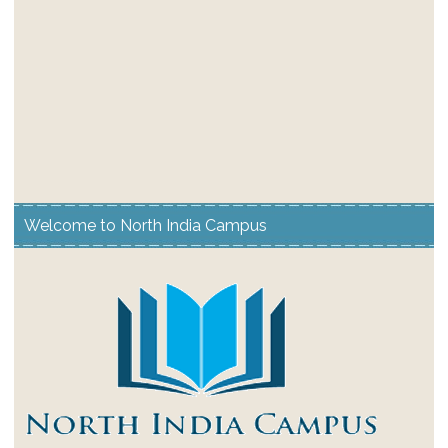
Welcome to North India Campus