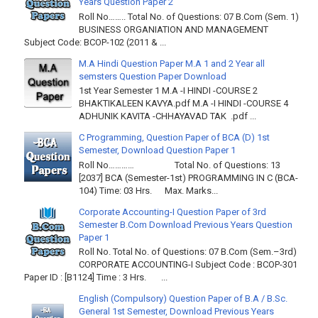
Years Question Paper 2
Roll No…….. Total No. of Questions: 07 B.Com (Sem. 1)
BUSINESS ORGANIATION AND MANAGEMENT
Subject Code: BCOP-102 (2011 & ...
M.A Hindi Question Paper M.A 1 and 2 Year all
semsters Question Paper Download
1st Year Semester 1 M.A -I HINDI -COURSE 2
BHAKTIKALEEN KAVYA.pdf M.A -I HINDI -COURSE 4
ADHUNIK KAVITA -CHHAYAVAD TAK .pdf ...
C Programming, Question Paper of BCA (D) 1st
Semester, Download Question Paper 1
Roll No………… Total No. of Questions: 13
[2037] BCA (Semester-1st) PROGRAMMING IN C (BCA-
104) Time: 03 Hrs. Max. Marks...
Corporate Accounting-I Question Paper of 3rd
Semester B.Com Download Previous Years Question
Paper 1
Roll No. Total No. of Questions: 07 B.Com (Sem.–3rd)
CORPORATE ACCOUNTING-I Subject Code : BCOP-301
Paper ID : [B1124] Time : 3 Hrs. ...
English (Compulsory) Question Paper of B.A / B.Sc.
General 1st Semester, Download Previous Years