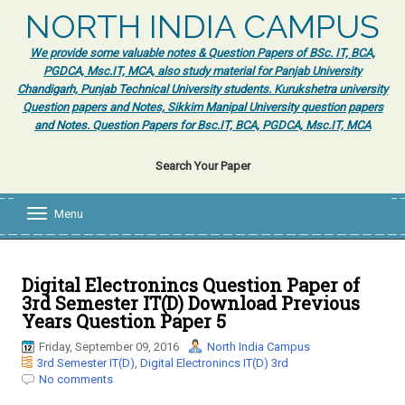
NORTH INDIA CAMPUS
We provide some valuable notes & Question Papers of BSc. IT, BCA,
PGDCA, Msc.IT, MCA, also study material for Panjab University
Chandigarh, Punjab Technical University students. Kurukshetra university
Question papers and Notes, Sikkim Manipal University question papers
and Notes. Question Papers for Bsc.IT, BCA, PGDCA, Msc.IT, MCA
Search Your Paper
Menu
T
o
g
g
l
Digital Electronincs Question Paper of
e
3rd Semester IT(D) Download Previous
n
Years Question Paper 5
a
v
Friday, September 09, 2016
North India Campus
i
3rd Semester IT(D)
,
Digital Electronincs IT(D) 3rd
g
No comments
a