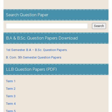
Search Question Paper
B.A & B.Sc. Question Papers Download
1st Semester. B.A – B.Sc. Question Papers.
B. Com. 5th Semester Question Papers
LLB Question Papers (PDF)
Term 1
Term 2
Term 3
Term 4
Term 5