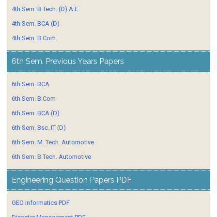
4th Sem. B.Tech. (D) A E
4th Sem. BCA (D)
4th Sem. B.Com.
6th Sem. Previous Years Papers
6th Sem. BCA
6th Sem. B.Com
6th Sem. BCA (D)
6th Sem. Bsc. IT (D)
6th Sem. M. Tech. Automotive
6th Sem. B.Tech. Automotive
Engineering Question Papers PDF
GEO Informatics PDF