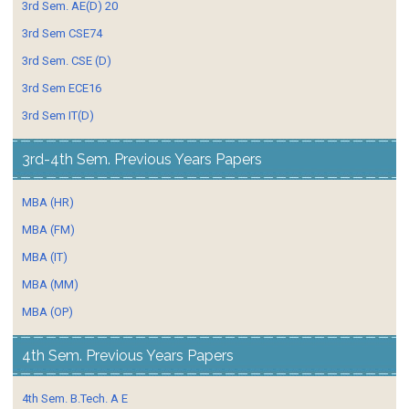
3rd Sem. AE(D) 20
3rd Sem CSE74
3rd Sem. CSE (D)
3rd Sem ECE16
3rd Sem IT(D)
3rd-4th Sem. Previous Years Papers
MBA (HR)
MBA (FM)
MBA (IT)
MBA (MM)
MBA (OP)
4th Sem. Previous Years Papers
4th Sem. B.Tech. A E