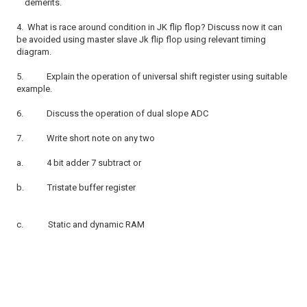
demerits.
4.
What is race around condition in JK flip flop? Discuss now it can
be avoided using master slave Jk flip flop using relevant timing
diagram.
5.
Explain the operation of universal shift register using suitable
example.
6.
Discuss the operation of dual slope ADC
7.
Write short note on any two
a.
4 bit adder 7 subtract or
b.
Tristate buffer register
c.
Static and dynamic RAM