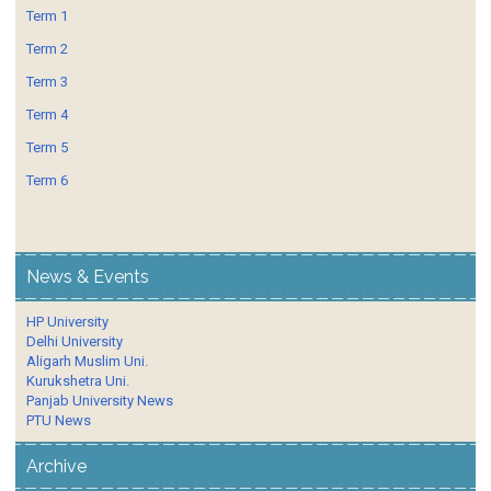
Term 1
Term 2
Term 3
Term 4
Term 5
Term 6
News & Events
HP University
Delhi University
Aligarh Muslim Uni.
Kurukshetra Uni.
Panjab University News
PTU News
Archive