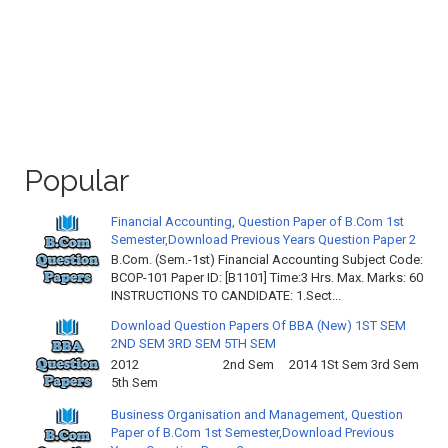
Popular
Financial Accounting, Question Paper of B.Com 1st
Semester,Download Previous Years Question Paper 2
B.Com. (Sem.-1st) Financial Accounting Subject Code:
BCOP-101 Paper ID: [B1101] Time:3 Hrs. Max. Marks: 60
INSTRUCTIONS TO CANDIDATE: 1.Sect...
Download Question Papers Of BBA (New) 1ST SEM
2ND SEM 3RD SEM 5TH SEM
2012 2nd Sem 2014 1St Sem 3rd Sem
5th Sem
Business Organisation and Management, Question
Paper of B.Com 1st Semester,Download Previous