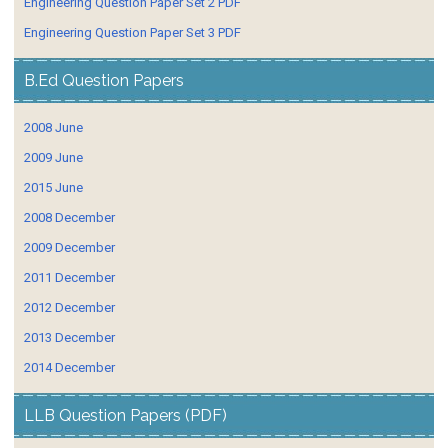
Engineering Question Paper Set 2 PDF
Engineering Question Paper Set 3 PDF
B.Ed Question Papers
2008 June
2009 June
2015 June
2008 December
2009 December
2011 December
2012 December
2013 December
2014 December
LLB Question Papers (PDF)