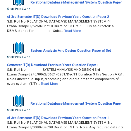
Relational Database Management System Question Paper
of 3rd Semester IT(D) Download Previous Years Question Paper 2
S.B. Roll No. RELATIONAL DATABASE MANAGEMENT SYSTEM 4th
Exam/Comp/IT/6268/Dec’10 Duration : 3 Hrs. 1. Do as directed: a.
DBMS stands for _________ b. &nbs…
Read More
System Analysis And Design Question Paper of 3rd
Semester IT(D) Download Previous Years Question Paper 1
S.B. Roll No. __________ SYSTEM ANALYSIS AND DESIGN 3rd
Exam/Comp/6245/0062/0621/0261/Dec’11 Duration 3 Hrs Section A Q1.
Do as directed: a. Input, processing and output are three components of
every system. (T/F) …
Read More
Relational Database Management System Question Paper
of 3rd Semester IT(D) Download Previous Years Question Paper 1
S.B. Roll No. RELATIONAL DATABASE MANAGEMENT SYSTEM 3rd
Exam/Comp/IT/0090/Dec’08 Duration : 3 Hrs. Note: Any required data not