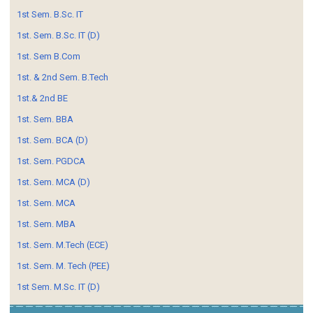
1st Sem. B.Sc. IT
1st. Sem. B.Sc. IT (D)
1st. Sem B.Com
1st. & 2nd Sem. B.Tech
1st.& 2nd BE
1st. Sem. BBA
1st. Sem. BCA (D)
1st. Sem. PGDCA
1st. Sem. MCA (D)
1st. Sem. MCA
1st. Sem. MBA
1st. Sem. M.Tech (ECE)
1st. Sem. M. Tech (PEE)
1st Sem. M.Sc. IT (D)