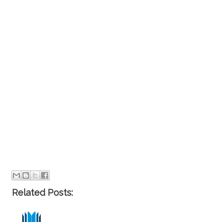
Related Posts: