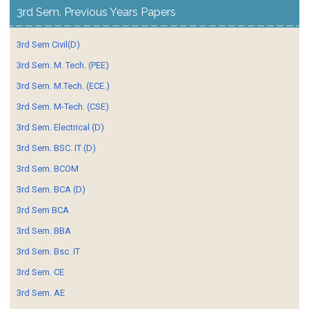
3rd Sem. Previous Years Papers
3rd Sem Civil(D)
3rd Sem. M. Tech. (PEE)
3rd Sem. M.Tech. (ECE.)
3rd Sem. M-Tech. (CSE)
3rd Sem. Electrical (D)
3rd Sem. BSC. IT (D)
3rd Sem. BCOM
3rd Sem. BCA (D)
3rd Sem BCA
3rd Sem. BBA
3rd Sem. Bsc. IT
3rd Sem. CE
3rd Sem. AE