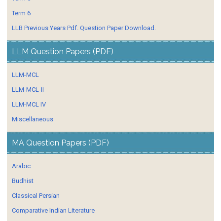
Term 6
LLB Previous Years Pdf. Question Paper Download.
LLM Question Papers (PDF)
LLM-MCL
LLM-MCL-II
LLM-MCL IV
Miscellaneous
MA Question Papers (PDF)
Arabic
Budhist
Classical Persian
Comparative Indian Literature