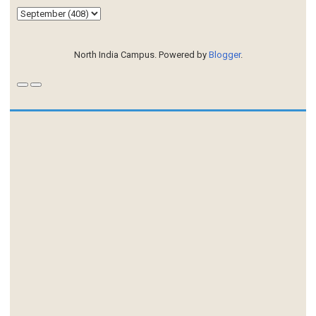
North India Campus. Powered by
Blogger
.