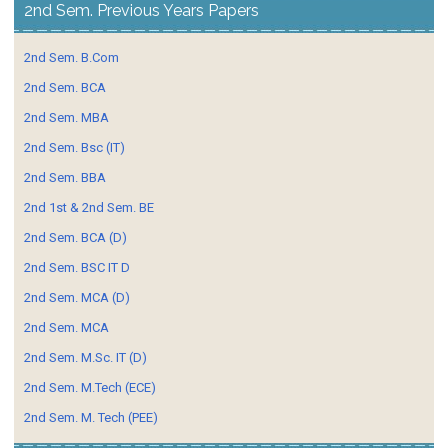
2nd Sem. Previous Years Papers
2nd Sem. B.Com
2nd Sem. BCA
2nd Sem. MBA
2nd Sem. Bsc (IT)
2nd Sem. BBA
2nd 1st & 2nd Sem. BE
2nd Sem. BCA (D)
2nd Sem. BSC IT D
2nd Sem. MCA (D)
2nd Sem. MCA
2nd Sem. M.Sc. IT (D)
2nd Sem. M.Tech (ECE)
2nd Sem. M. Tech (PEE)