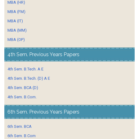
MBA (HR)
MBA (FM)
MBA (IT)
MBA (MM)
MBA (OP)
4th Sem. Previous Years Papers
4th Sem. B.Tech. A E
4th Sem. B.Tech. (D) A E
4th Sem. BCA (D)
4th Sem. B.Com.
6th Sem. Previous Years Papers
6th Sem. BCA
6th Sem. B.Com