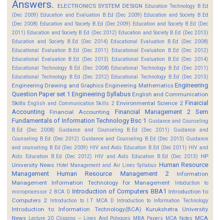
Answers.
ELECTRONICS SYSTEM DESIGN
Education Technology B.Ed
(Dec 2009)
Education and Evaluation B.Ed (Dec 2009)
Education and Society B.Ed
(Dec 2008)
Education and Society B.Ed (Dec 2009)
Education and Society B.Ed (Dec
2011)
Education and Society B.Ed (Dec 2012)
Education and Society B.Ed (Dec 2013)
Education and Society B.Ed (Dec 2014)
Educational Evaluation B.Ed (Dec 2008)
Educational Evaluation B.Ed (Dec 2011)
Educational Evaluation B.Ed (Dec 2012)
Educational Evaluation B.Ed (Dec 2013)
Educational Evaluation B.Ed (Dec 2014)
Educational Technology B.Ed (Dec 2008)
Educational Technology B.Ed (Dec 2011)
Educational Technology B.Ed (Dec 2012)
Educational Technology B.Ed (Dec 2013)
Engineering
Engineering Drawing and Graphics
Engineering Mathematics
Question Paper set 1
Engineering Syllabus
English and Communication
Finaicial
Skills
Environmental Science 2
English and Communication Skills 2
Accounting
Financial Management 2 Sem
Financial Accounting
Fundamentals of Information Technology Bsc 1
Guidance and Counseling
B.Ed (Dec 2008)
Guidance and Counseling B.Ed (Dec 2011)
Guidance and
Counseling B.Ed (Dec 2012)
Guidance and Counseling B.Ed (Dec 2013)
Guidance
and counseling B.Ed (Dec 2009)
HIV and Aids Education B.Ed (Dec 2011)
HIV and
HP
Aids Education B.Ed (Dec 2012)
HIV and Aids Education B.Ed (Dec 2013)
Human Resource
University News
Hotel Management and Air Lines Syllabus
Management
Human Resource Management 2
Information
Management
Information Technology for Management
Intoduction to
Introduction of Computers BBA1
Introduction to
microprocessor 2 BCA D
Computers 2
Introduction to I.T MCA D
Introduction to Information Technology
Introduction to Information Technology(BCA)
Kurukshetra University
News
MCA
Lecture 20 Clipping -- Lines And Polygons
MBA Papers
MCA Notes