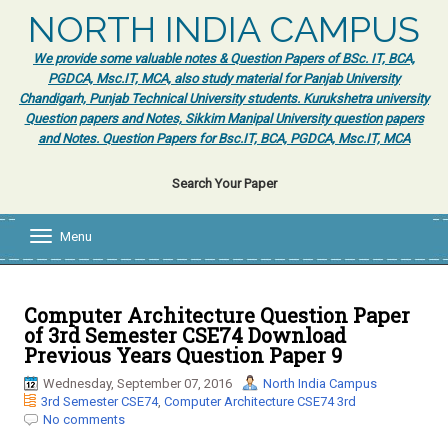
NORTH INDIA CAMPUS
We provide some valuable notes & Question Papers of BSc. IT, BCA,
PGDCA, Msc.IT, MCA, also study material for Panjab University
Chandigarh, Punjab Technical University students. Kurukshetra university
Question papers and Notes, Sikkim Manipal University question papers
and Notes. Question Papers for Bsc.IT, BCA, PGDCA, Msc.IT, MCA
Search Your Paper
Menu
T
o
g
g
l
Computer Architecture Question Paper
e
of 3rd Semester CSE74 Download
n
Previous Years Question Paper 9
a
v
Wednesday, September 07, 2016
North India Campus
i
3rd Semester CSE74
,
Computer Architecture CSE74 3rd
g
No comments
a