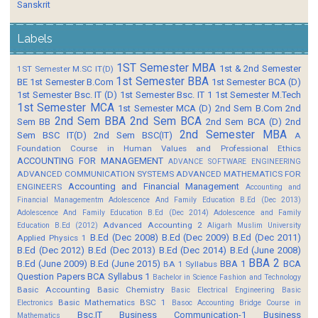
Sanskrit
Labels
1ST Semester MBA
1st & 2nd Semester
1ST Semester M.SC IT(D)
1st Semester BBA
BE
1st Semester B.Com
1st Semester BCA (D)
1st Semester Bsc. IT (D)
1st Semester Bsc. IT 1
1st Semester M.Tech
1st Semester MCA
1st Semester MCA (D)
2nd Sem B.Com
2nd
2nd Sem BBA
2nd Sem BCA
Sem BB
2nd Sem BCA (D)
2nd
2nd Semester MBA
Sem BSC IT(D)
2nd Sem BSC(IT)
A
Foundation Course in Human Values and Professional Ethics
ACCOUNTING FOR MANAGEMENT
ADVANCE SOFTWARE ENGINEERING
ADVANCED COMMUNICATION SYSTEMS
ADVANCED MATHEMATICS FOR
Accounting and Financial Management
ENGINEERS
Accounting and
Financial Managementm
Adolescence And Family Education B.Ed (Dec 2013)
Adolescence And Family Education B.Ed (Dec 2014)
Adolescence and Family
Advanced Accounting 2
Education B.Ed (2012)
Aligarh Muslim University
B.Ed (Dec 2008)
B.Ed (Dec 2009)
B.Ed (Dec 2011)
Applied Physics 1
B.Ed (Dec 2012)
B.Ed (Dec 2013)
B.Ed (Dec 2014)
B.Ed (June 2008)
BBA 2
B.Ed (June 2009)
B.Ed (June 2015)
BBA 1
BCA
BA 1 Syllabus
Question Papers
BCA Syllabus 1
Bachelor in Science Fashion and Technology
Basic Accounting
Basic Chemistry
Basic Electrical Engineering
Basic
Basic Mathematics BSC 1
Electronics
Basoc Accounting
Bridge Course in
Bsc.IT
Business Communication-1
Business
Mathematics