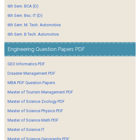
6th Sem. BCA (D)
6th Sem. Bsc. IT (D)
6th Sem. M. Tech. Automotive
6th Sem. B.Tech. Automotive
Engineering Question Papers PDF
GEO Informatics PDF
Disaster Management PDF
MBA PDF Question Papers
Master of Tourism Management PDF
Master of Science Zoology PDF
Master of Science Physics PDF
Master of Science Math PDF
Master of Science IT
Master of Science Geography PDF