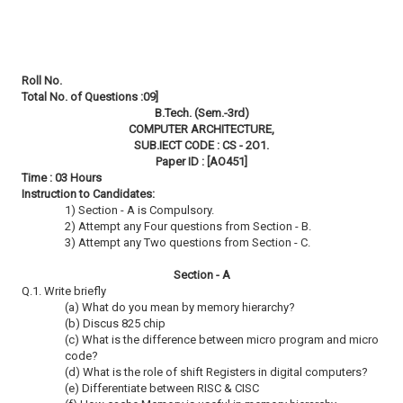
Roll No.
Total No. of Questions :09]
B.Tech. (Sem.-3rd)
COMPUTER ARCHITECTURE,
SUB.IECT CODE : CS - 2O1.
Paper ID : [AO451]
Time : 03 Hours
Instruction to Candidates:
1) Section - A is Compulsory.
2) Attempt any Four questions from Section - B.
3) Attempt any Two questions from Section - C.
Section - A
Q.1. Write briefly
(a) What do you mean by memory hierarchy?
(b) Discus 825 chip
(c) What is the difference between micro program and micro
code?
(d) What is the role of shift Registers in digital computers?
(e) Differentiate between RISC & CISC