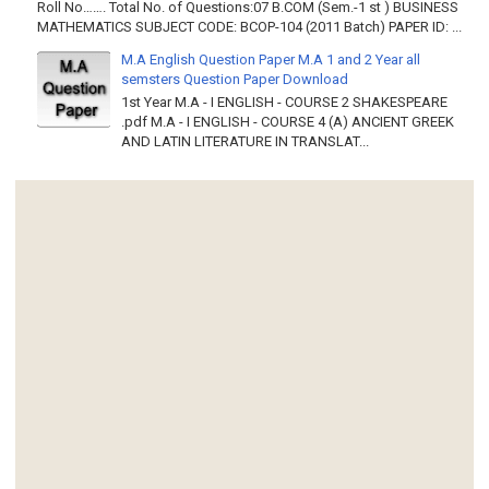
Roll No……. Total No. of Questions:07 B.COM (Sem.-1 st ) BUSINESS
MATHEMATICS SUBJECT CODE: BCOP-104 (2011 Batch) PAPER ID: ...
M.A English Question Paper M.A 1 and 2 Year all
semsters Question Paper Download
1st Year M.A - I ENGLISH - COURSE 2 SHAKESPEARE
.pdf M.A - I ENGLISH - COURSE 4 (A) ANCIENT GREEK
AND LATIN LITERATURE IN TRANSLAT...