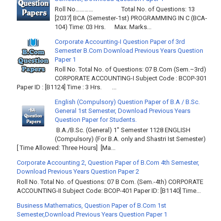
Roll No………… Total No. of Questions: 13
[2037] BCA (Semester-1st) PROGRAMMING IN C (BCA-
104) Time: 03 Hrs. Max. Marks...
Corporate Accounting-I Question Paper of 3rd
Semester B.Com Download Previous Years Question
Paper 1
Roll No. Total No. of Questions: 07 B.Com (Sem.–3rd)
CORPORATE ACCOUNTING-I Subject Code : BCOP-301
Paper ID : [B1124] Time : 3 Hrs. ...
English (Compulsory) Question Paper of B.A / B.Sc.
General 1st Semester, Download Previous Years
Question Paper for Students.
B.A./B.Sc. (General) 1" Semester 1128 ENGLISH
(Compulsory) (For B.A. only and Shastri Ist Semester)
[ Time Allowed: Three Hours] [Ma...
Corporate Accounting 2, Question Paper of B.Com 4th Semester,
Download Previous Years Question Paper 2
Roll No. Total No. of Questions: 07 B Com. (Sem.-4th) CORPORATE
ACCOUNTING-II Subject Code: BCOP-401 Paper ID: [B1140] Time...
Business Mathematics, Question Paper of B.Com 1st
Semester,Download Previous Years Question Paper 1