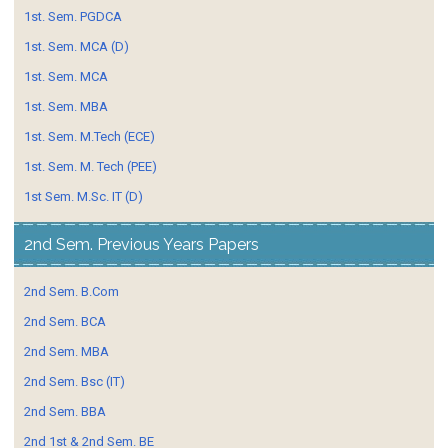
1st. Sem. PGDCA
1st. Sem. MCA (D)
1st. Sem. MCA
1st. Sem. MBA
1st. Sem. M.Tech (ECE)
1st. Sem. M. Tech (PEE)
1st Sem. M.Sc. IT (D)
2nd Sem. Previous Years Papers
2nd Sem. B.Com
2nd Sem. BCA
2nd Sem. MBA
2nd Sem. Bsc (IT)
2nd Sem. BBA
2nd 1st & 2nd Sem. BE