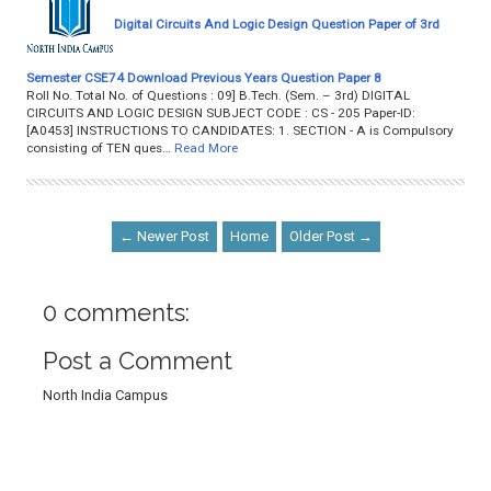
Digital Circuits And Logic Design Question Paper of 3rd
Semester CSE74 Download Previous Years Question Paper 8
Roll No. Total No. of Questions : 09] B.Tech. (Sem. – 3rd) DIGITAL
CIRCUITS AND LOGIC DESIGN SUBJECT CODE : CS - 205 Paper-ID:
[A0453] INSTRUCTIONS TO CANDIDATES: 1. SECTION - A is Compulsory
consisting of TEN ques…
Read More
← Newer Post
Home
Older Post →
0 comments:
Post a Comment
North India Campus