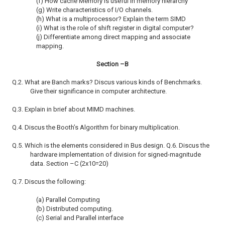
(f) How cache Memory is useful in memory hierarchy
(g) Write characteristics of I/O channels.
(h) What is a multiprocessor? Explain the term SIMD
(i) What is the role of shift register in digital computer?
(j) Differentiate among direct mapping and associate
mapping.
Section –B
Q.2. What are Banch marks? Discus various kinds of Benchmarks.
Give their significance in computer architecture.
Q.3. Explain in brief about MIMD machines.
Q.4. Discus the Booth’s Algorithm for binary multiplication.
Q.5. Which is the elements considered in Bus design. Q.6. Discus the
hardware implementation of division for signed-magnitude
data. Section –C (2x10=20)
Q.7. Discus the following:
(a) Parallel Computing
(b) Distributed computing.
(c) Serial and Parallel interface