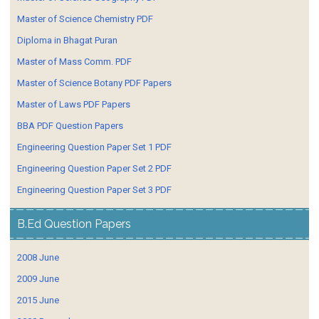
Master of Science Chemistry PDF
Diploma in Bhagat Puran
Master of Mass Comm. PDF
Master of Science Botany PDF Papers
Master of Laws PDF Papers
BBA PDF Question Papers
Engineering Question Paper Set 1 PDF
Engineering Question Paper Set 2 PDF
Engineering Question Paper Set 3 PDF
B.Ed Question Papers
2008 June
2009 June
2015 June