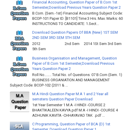
Financial Accounting, Question Paper of B.Com 1st
Semester,Download Previous Years Question Paper 2
B.Com. (Sem.-1st) Financial Accounting Subject Code:
BCOP-101 Paper ID: [B1101] Time:3 Hrs. Max. Marks: 60
INSTRUCTIONS TO CANDIDATE: 1.Sect...
Download Question Papers Of BBA (New) 1ST SEM
2ND SEM 3RD SEM 5TH SEM
2012 2nd Sem 2014 1St Sem 3rd Sem
5th Sem
Business Organisation and Management, Question
Paper of B.Com 1st Semester,Download Previous
Years Question Paper 2
Roll No…….. Total No. of Questions: 07 B.Com (Sem. 1)
BUSINESS ORGANIATION AND MANAGEMENT
Subject Code: BCOP-102 (2011 & ...
M.A Hindi Question Paper M.A 1 and 2 Year all
semsters Question Paper Download
1st Year Semester 1 M.A -I HINDI -COURSE 2
BHAKTIKALEEN KAVYA.pdf M.A -I HINDI -COURSE 4
ADHUNIK KAVITA -CHHAYAVAD TAK .pdf ...
C Programming, Question Paper of BCA (D) 1st
Semester, Download Question Paper 1