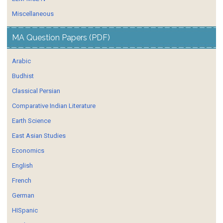
Miscellaneous
MA Question Papers (PDF)
Arabic
Budhist
Classical Persian
Comparative Indian Literature
Earth Science
East Asian Studies
Economics
English
French
German
HISpanic