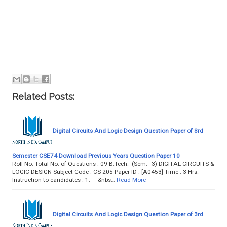
Related Posts:
Digital Circuits And Logic Design Question Paper of 3rd
Semester CSE74 Download Previous Years Question Paper 10
Roll No. Total No. of Questions : 09 B.Tech. (Sem.–3) DIGITAL CIRCUITS &
LOGIC DESIGN Subject Code : CS-205 Paper ID : [A0453] Time : 3 Hrs.
Instruction to candidates : 1. &nbs…
Read More
Digital Circuits And Logic Design Question Paper of 3rd