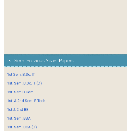
1st Sem. Previous Years Papers
1st Sem. B.Sc. IT
1st. Sem. B.Sc. IT (D)
1st. Sem B.Com
1st. & 2nd Sem. B.Tech
1st.& 2nd BE
1st. Sem. BBA
1st. Sem. BCA (D)