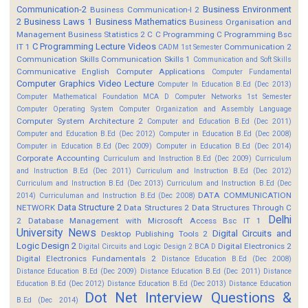
Communication-2
Business Environment
Business Communication-I 2
2
Business Laws 1
Business Mathematics
Business Organisation and
Management
Business Statistics 2
C
C Programming
C Programming Bsc
C Programming Lecture Videos
IT 1
Communication 2
CADM 1st Semester
Communication Skills
Communication Skills 1
Communication and Soft Skills
Communicative English
Computer Applications
Computer Fundamental
Computer Graphics Video Lecture
Computer In Education B.Ed (Dec 2013)
Computer Mathematical Foundation MCA D
Computer Networks 1st Semester
Computer Operating System
Computer Organization and Assembly Language
Computer System Architecture 2
Computer and Education B.Ed (Dec 2011)
Computer and Education B.Ed (Dec 2012)
Computer in Education B.Ed (Dec 2008)
Computer in Education B.Ed (Dec 2009)
Computer in Education B.Ed (Dec 2014)
Corporate Accounting
Curriculum and Instruction B.Ed (Dec 2009)
Curriculum
and Instruction B.Ed (Dec 2011)
Curriculum and Instruction B.Ed (Dec 2012)
Curriculum and Instruction B.Ed (Dec 2013)
Curriculum and Instruction B.Ed (Dec
DATA COMMUNICATION
2014)
Curriculuman and Instruction B.Ed (Dec 2008)
Data Structure 2
NETWORK
Data Structures 2
Data Structures Through C
Delhi
2
Database Management with Microsoft Access Bsc IT 1
University News
Digital Circuits and
Desktop Publishing Tools 2
Logic Design 2
Digital Electronics 2
Digital Circuits and Logic Design 2 BCA D
Digital Electronics Fundamentals 2
Distance Education B.Ed (Dec 2008)
Distance Education B.Ed (Dec 2009)
Distance Education B.Ed (Dec 2011)
Distance
Education B.Ed (Dec 2012)
Distance Education B.Ed (Dec 2013)
Distance Education
Dot Net Interview Questions &
B.Ed (Dec 2014)