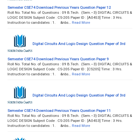
Semester CSE74 Download Previous Years Question Paper 12
Roll No. Total No. of Questions : 09 B.Tech. (Sem.–3) DIGITAL CIRCUITS &
LOGIC DESIGN Subject Code : CS-205 Paper ID : [A0453] Time : 3 Hrs.
Instruction to candidates : 1. &nbs…
Read More
Digital Circuits And Logic Design Question Paper of 3rd
Semester CSE74 Download Previous Years Question Paper 9
Roll No. Total No. of Questions : 09 B.Tech. (Sem.–3) DIGITAL CIRCUITS &
LOGIC DESIGN Subject Code : CS-205 Paper ID : [CS205] Time : 3 Hrs.
Instruction to candidates : 1. &nbs…
Read More
Digital Circuits And Logic Design Question Paper of 3rd
Semester CSE74 Download Previous Years Question Paper 11
Roll No. Total No. of Questions : 09 B.Tech. (Sem.–3) DIGITAL CIRCUITS &
LOGIC DESIGN Subject Code : CS-205 Paper ID : [A0453] Time : 3 Hrs.
Instruction to candidates : 1. &nbs…
Read More