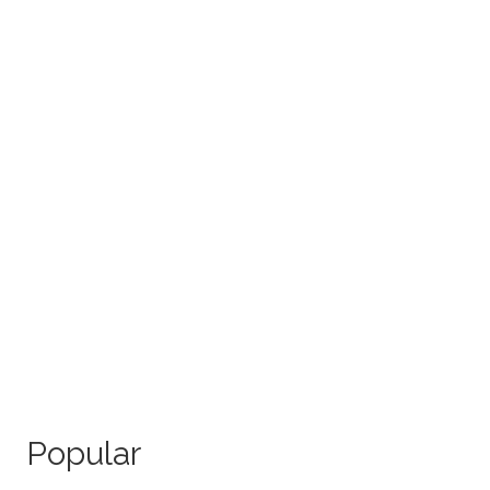
Popular