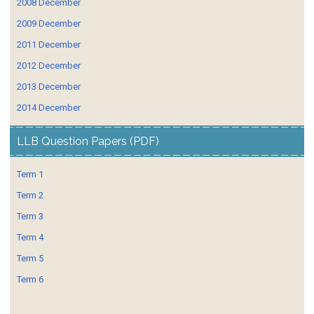
2008 December
2009 December
2011 December
2012 December
2013 December
2014 December
LLB Question Papers (PDF)
Term 1
Term 2
Term 3
Term 4
Term 5
Term 6