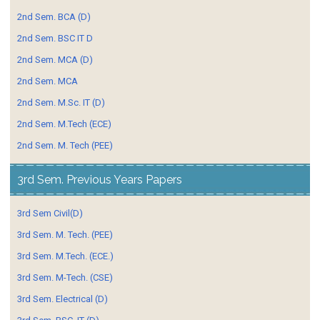
2nd Sem. BCA (D)
2nd Sem. BSC IT D
2nd Sem. MCA (D)
2nd Sem. MCA
2nd Sem. M.Sc. IT (D)
2nd Sem. M.Tech (ECE)
2nd Sem. M. Tech (PEE)
3rd Sem. Previous Years Papers
3rd Sem Civil(D)
3rd Sem. M. Tech. (PEE)
3rd Sem. M.Tech. (ECE.)
3rd Sem. M-Tech. (CSE)
3rd Sem. Electrical (D)