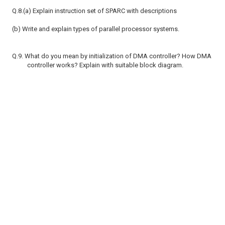
Q.8.(a) Explain instruction set of SPARC with descriptions
(b) Write and explain types of parallel processor systems.
Q.9. What do you mean by initialization of DMA controller? How DMA
controller works? Explain with suitable block diagram.