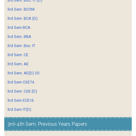
3rd Sem. BSC. IT (D)
3rd Sem. BCOM
3rd Sem. BCA (D)
3rd Sem BCA
3rd Sem. BBA
3rd Sem. Bsc. IT
3rd Sem. CE
3rd Sem. AE
3rd Sem. AE(D) 20
3rd Sem CSE74
3rd Sem. CSE (D)
3rd Sem ECE16
3rd Sem IT(D)
3rd-4th Sem. Previous Years Papers