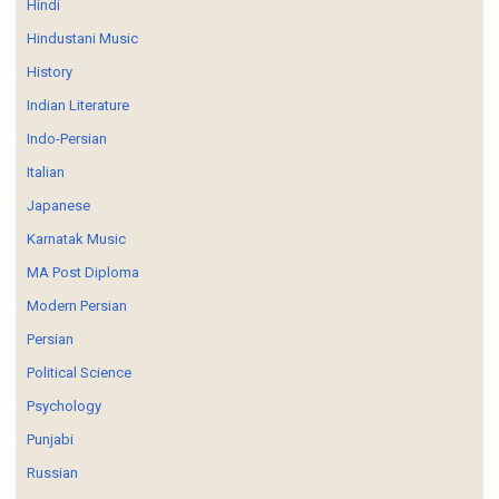
Hindi
Hindustani Music
History
Indian Literature
Indo-Persian
Italian
Japanese
Karnatak Music
MA Post Diploma
Modern Persian
Persian
Political Science
Psychology
Punjabi
Russian