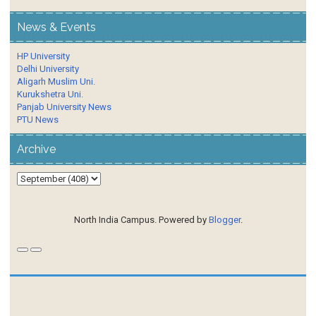
News & Events
HP University
Delhi University
Aligarh Muslim Uni.
Kurukshetra Uni.
Panjab University News
PTU News
Archive
North India Campus. Powered by
Blogger
.