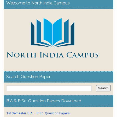
Welcome to North India Campus
Search Question Paper
B.A & B.Sc. Question Papers Download
1st Semester. B.A – B.Sc. Question Papers.