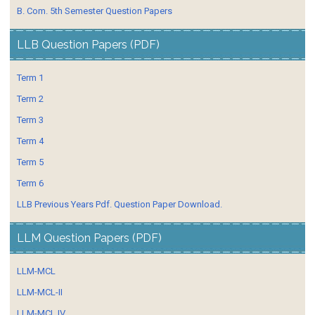
B. Com. 5th Semester Question Papers
LLB Question Papers (PDF)
Term 1
Term 2
Term 3
Term 4
Term 5
Term 6
LLB Previous Years Pdf. Question Paper Download.
LLM Question Papers (PDF)
LLM-MCL
LLM-MCL-II
LLM-MCL IV