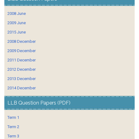
2008 June
2009 June
2015 June
2008 December
2009 December
2011 December
2012 December
2013 December
2014 December
LLB Question Papers (PDF)
Term 1
Term 2
Term 3