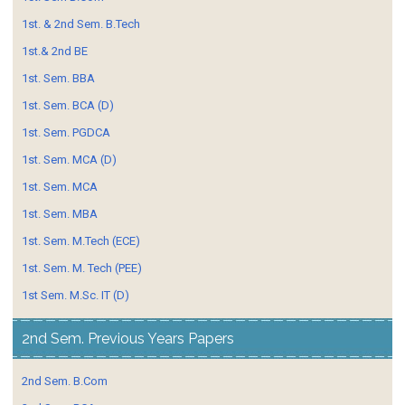
1st. & 2nd Sem. B.Tech
1st.& 2nd BE
1st. Sem. BBA
1st. Sem. BCA (D)
1st. Sem. PGDCA
1st. Sem. MCA (D)
1st. Sem. MCA
1st. Sem. MBA
1st. Sem. M.Tech (ECE)
1st. Sem. M. Tech (PEE)
1st Sem. M.Sc. IT (D)
2nd Sem. Previous Years Papers
2nd Sem. B.Com