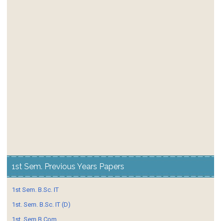
1st Sem. Previous Years Papers
1st Sem. B.Sc. IT
1st. Sem. B.Sc. IT (D)
1st. Sem B.Com