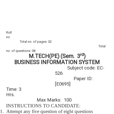
Roll
no.
Total no. of pages: 02
Total
no. of questions: 08
rd
M.TECH(PE) (Sem. 3
)
BUSINESS INFORMATION SYSTEM
Subject code: EC-
526
Paper ID:
[E0695]
Time: 3
Hrs.
Max Marks: 100
INSTRUCTIONS TO CANDIDATE:
1.
Attempt any five question of eight questions