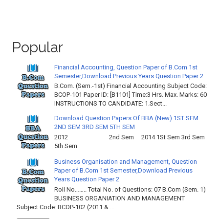
Popular
Financial Accounting, Question Paper of B.Com 1st
Semester,Download Previous Years Question Paper 2
B.Com. (Sem.-1st) Financial Accounting Subject Code:
BCOP-101 Paper ID: [B1101] Time:3 Hrs. Max. Marks: 60
INSTRUCTIONS TO CANDIDATE: 1.Sect...
Download Question Papers Of BBA (New) 1ST SEM
2ND SEM 3RD SEM 5TH SEM
2012 2nd Sem 2014 1St Sem 3rd Sem
5th Sem
Business Organisation and Management, Question
Paper of B.Com 1st Semester,Download Previous
Years Question Paper 2
Roll No…….. Total No. of Questions: 07 B.Com (Sem. 1)
BUSINESS ORGANIATION AND MANAGEMENT
Subject Code: BCOP-102 (2011 & ...