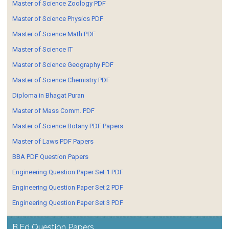
Master of Science Zoology PDF
Master of Science Physics PDF
Master of Science Math PDF
Master of Science IT
Master of Science Geography PDF
Master of Science Chemistry PDF
Diploma in Bhagat Puran
Master of Mass Comm. PDF
Master of Science Botany PDF Papers
Master of Laws PDF Papers
BBA PDF Question Papers
Engineering Question Paper Set 1 PDF
Engineering Question Paper Set 2 PDF
Engineering Question Paper Set 3 PDF
B.Ed Question Papers