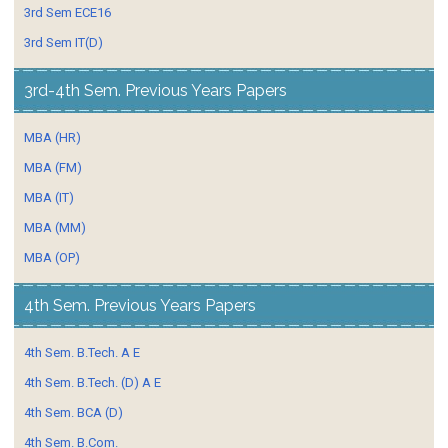
3rd Sem ECE16
3rd Sem IT(D)
3rd-4th Sem. Previous Years Papers
MBA (HR)
MBA (FM)
MBA (IT)
MBA (MM)
MBA (OP)
4th Sem. Previous Years Papers
4th Sem. B.Tech. A E
4th Sem. B.Tech. (D) A E
4th Sem. BCA (D)
4th Sem. B.Com.