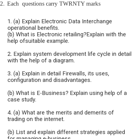
2.
Each questions carry TWRNTY marks
1. (a) Explain Electronic Data Interchange
operational benefits.
(b) What is Electronic retailing?Explain with the
help ofsuitable example.
2. Explain system development life cycle in detail
with the help of a diagram.
3. (a) Explain in detail Firewalls, its uses,
configuration and disadvantages.
(b) What is E-Business? Explain using help of a
case study.
4. (a) What are the merits and demerits of
trading on the internet.
(b) List and explain different strategies applied
for managing e-business.