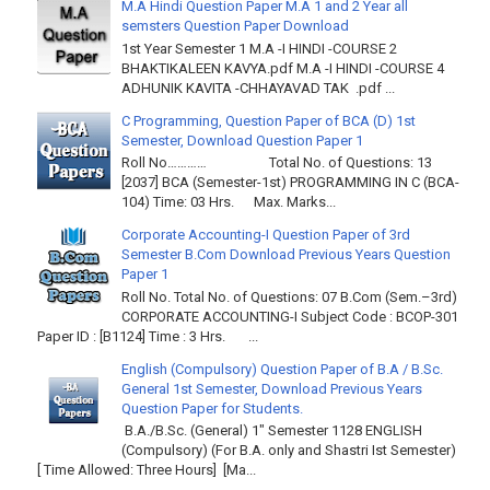
M.A Hindi Question Paper M.A 1 and 2 Year all
semsters Question Paper Download
1st Year Semester 1 M.A -I HINDI -COURSE 2
BHAKTIKALEEN KAVYA.pdf M.A -I HINDI -COURSE 4
ADHUNIK KAVITA -CHHAYAVAD TAK .pdf ...
C Programming, Question Paper of BCA (D) 1st
Semester, Download Question Paper 1
Roll No………… Total No. of Questions: 13
[2037] BCA (Semester-1st) PROGRAMMING IN C (BCA-
104) Time: 03 Hrs. Max. Marks...
Corporate Accounting-I Question Paper of 3rd
Semester B.Com Download Previous Years Question
Paper 1
Roll No. Total No. of Questions: 07 B.Com (Sem.–3rd)
CORPORATE ACCOUNTING-I Subject Code : BCOP-301
Paper ID : [B1124] Time : 3 Hrs. ...
English (Compulsory) Question Paper of B.A / B.Sc.
General 1st Semester, Download Previous Years
Question Paper for Students.
B.A./B.Sc. (General) 1" Semester 1128 ENGLISH
(Compulsory) (For B.A. only and Shastri Ist Semester)
[ Time Allowed: Three Hours] [Ma...