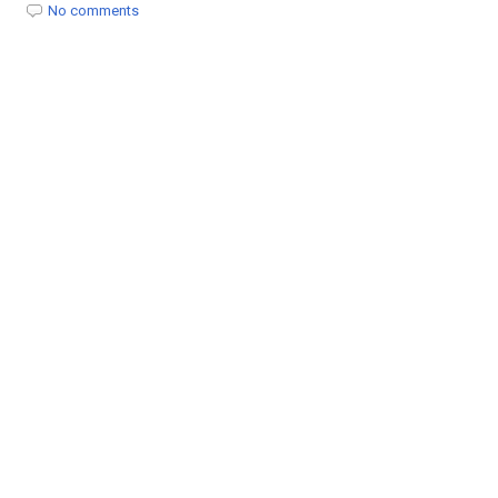
t
No comments
i
o
n