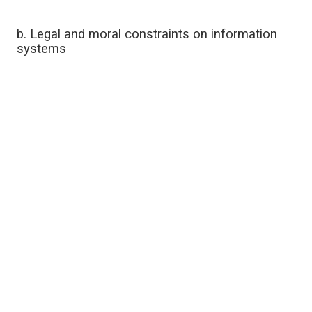
b. Legal and moral constraints on information
systems