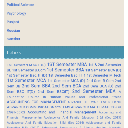
Political Science
Psychology
Punjabi
Russian
Sanskrit
Labels
1ST Semester MBA
1st & 2nd Semester
1ST Semester M.SC IT(D)
1st Semester BBA
BE
1st Semester B.Com
1st Semester BCA (D)
1st Semester Bsc. IT (D)
1st Semester Bsc. IT 1
1st Semester M.Tech
1st Semester MCA
1st Semester MCA (D)
2nd Sem B.Com
2nd
2nd Sem BBA
2nd Sem BCA
Sem BB
2nd Sem BCA (D)
2nd
2nd Semester MBA
Sem BSC IT(D)
2nd Sem BSC(IT)
A
Foundation Course in Human Values and Professional Ethics
ACCOUNTING FOR MANAGEMENT
ADVANCE SOFTWARE ENGINEERING
ADVANCED COMMUNICATION SYSTEMS
ADVANCED MATHEMATICS FOR
Accounting and Financial Management
ENGINEERS
Accounting and
Financial Managementm
Adolescence And Family Education B.Ed (Dec 2013)
Adolescence And Family Education B.Ed (Dec 2014)
Adolescence and Family
Advanced Accounting 2
Education B.Ed (2012)
Aligarh Muslim University