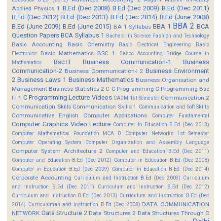
B.Ed (Dec 2008)
B.Ed (Dec 2009)
B.Ed (Dec 2011)
Applied Physics 1
B.Ed (Dec 2012)
B.Ed (Dec 2013)
B.Ed (Dec 2014)
B.Ed (June 2008)
BBA 2
B.Ed (June 2009)
B.Ed (June 2015)
BBA 1
BCA
BA 1 Syllabus
Question Papers
BCA Syllabus 1
Bachelor in Science Fashion and Technology
Basic Accounting
Basic Chemistry
Basic Electrical Engineering
Basic
Basic Mathematics BSC 1
Electronics
Basoc Accounting
Bridge Course in
Bsc.IT
Business Communication-1
Business
Mathematics
Communication-2
Business Environment
Business Communication-I 2
2
Business Laws 1
Business Mathematics
Business Organisation and
Management
Business Statistics 2
C
C Programming
C Programming Bsc
C Programming Lecture Videos
IT 1
Communication 2
CADM 1st Semester
Communication Skills
Communication Skills 1
Communication and Soft Skills
Communicative English
Computer Applications
Computer Fundamental
Computer Graphics Video Lecture
Computer In Education B.Ed (Dec 2013)
Computer Mathematical Foundation MCA D
Computer Networks 1st Semester
Computer Operating System
Computer Organization and Assembly Language
Computer System Architecture 2
Computer and Education B.Ed (Dec 2011)
Computer and Education B.Ed (Dec 2012)
Computer in Education B.Ed (Dec 2008)
Computer in Education B.Ed (Dec 2009)
Computer in Education B.Ed (Dec 2014)
Corporate Accounting
Curriculum and Instruction B.Ed (Dec 2009)
Curriculum
and Instruction B.Ed (Dec 2011)
Curriculum and Instruction B.Ed (Dec 2012)
Curriculum and Instruction B.Ed (Dec 2013)
Curriculum and Instruction B.Ed (Dec
DATA COMMUNICATION
2014)
Curriculuman and Instruction B.Ed (Dec 2008)
Data Structure 2
NETWORK
Data Structures 2
Data Structures Through C