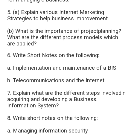
5. (a) Explain various Internet Marketing
Strategies to help business improvement.
(b) What is the importance of projectplanning?
What are the different process models which
are applied?
6. Write Short Notes on the following:
a. Implementation and maintenance of a BIS
b. Telecommunications and the Internet
7. Explain what are the different steps involvedin
acquiring and developing a Business.
Information System?
8. Write short notes on the following:
a. Managing information security