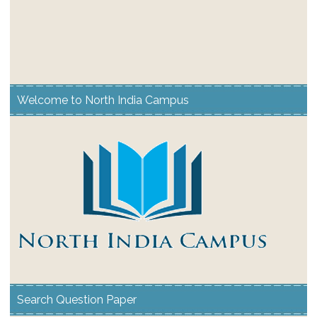
Welcome to North India Campus
Search Question Paper