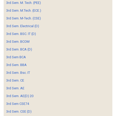
3rd Sem. M. Tech. (PEE)
3rd Sem. M.Tech. (ECE.)
3rd Sem. M-Tech. (CSE)
3rd Sem. Electrical (D)
3rd Sem. BSC. IT (D)
3rd Sem. BCOM
3rd Sem. BCA (D)
3rd Sem BCA
3rd Sem. BBA
3rd Sem. Bsc. IT
3rd Sem. CE
3rd Sem. AE
3rd Sem. AE(D) 20
3rd Sem CSE74
3rd Sem. CSE (D)