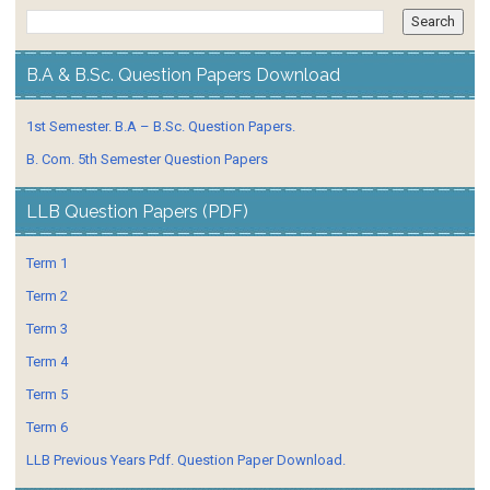
B.A & B.Sc. Question Papers Download
1st Semester. B.A – B.Sc. Question Papers.
B. Com. 5th Semester Question Papers
LLB Question Papers (PDF)
Term 1
Term 2
Term 3
Term 4
Term 5
Term 6
LLB Previous Years Pdf. Question Paper Download.