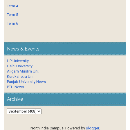
Term 4
Term 5
Term 6
News & Events
HP University
Delhi University
Aligarh Muslim Uni.
Kurukshetra Uni.
Panjab University News
PTU News
Archive
North India Campus. Powered by
Blogger
.