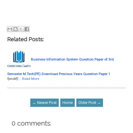
Related Posts:
Business Information System Question Paper of 3rd
Semester M.Tech(PE) Download Previous Years Question Paper 1
![endif]-…
Read More
← Newer Post
Home
Older Post →
0 comments: