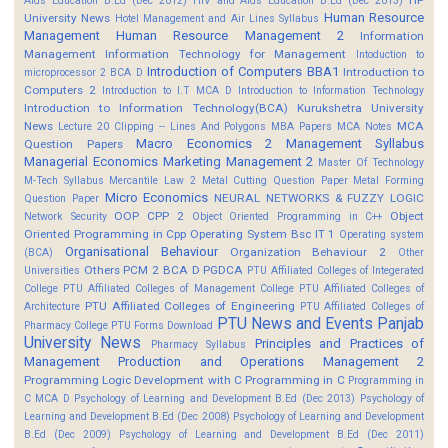
HP
Aids Education B.Ed (Dec 2012)
HIV and Aids Education B.Ed (Dec 2013)
Human Resource
University News
Hotel Management and Air Lines Syllabus
Management
Human Resource Management 2
Information
Management
Information Technology for Management
Intoduction to
Introduction of Computers BBA1
Introduction to
microprocessor 2 BCA D
Computers 2
Introduction to I.T MCA D
Introduction to Information Technology
Introduction to Information Technology(BCA)
Kurukshetra University
News
MCA
Lecture 20 Clipping -- Lines And Polygons
MBA Papers
MCA Notes
Macro Economics 2
Management Syllabus
Question Papers
Managerial Economics
Marketing Management 2
Master Of Technology
M-Tech Syllabus
Mercantile Law 2
Metal Cutting Question Paper
Metal Forming
Micro Economics
NEURAL NETWORKS & FUZZY LOGIC
Question Paper
OOP CPP 2
Object
Network Security
Object Oriented Programming in C++
Oriented Programming in Cpp
Operating System Bsc IT 1
Operating system
Organisational Behaviour
Organization Behaviour 2
(BCA)
Other
Others
PCM 2 BCA D
PGDCA
Universities
PTU Affiliated Colleges of Integerated
College
PTU Affiliated Colleges of Management College
PTU Affiliated Colleges of
PTU Affiliated Colleges of Engineering
Architecture
PTU Affiliated Colleges of
PTU News and Events
Panjab
Pharmacy College
PTU Forms Download
University News
Principles and Practices of
Pharmacy Syllabus
Management
Production and Operations Management 2
Programming Logic Development with C
Programming in C
Programming in
C MCA D
Psychology of Learning and Development B.Ed (Dec 2013)
Psychology of
Learning and Development B.Ed (Dec 2008)
Psychology of Learning and Development
B.Ed (Dec 2009)
Psychology of Learning and Development B.Ed (Dec 2011)