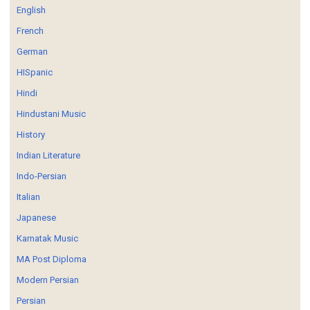
English
French
German
HISpanic
Hindi
Hindustani Music
History
Indian Literature
Indo-Persian
Italian
Japanese
Karnatak Music
MA Post Diploma
Modern Persian
Persian