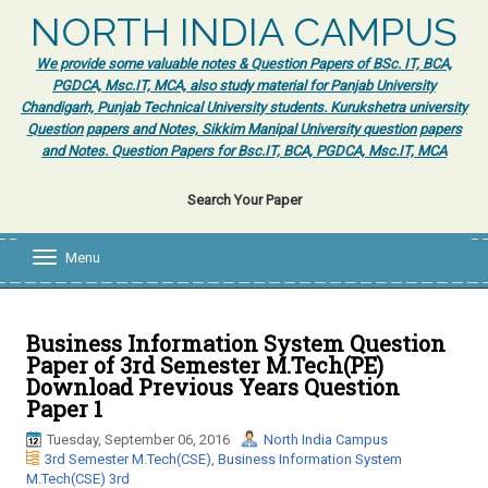
NORTH INDIA CAMPUS
We provide some valuable notes & Question Papers of BSc. IT, BCA,
PGDCA, Msc.IT, MCA, also study material for Panjab University
Chandigarh, Punjab Technical University students. Kurukshetra university
Question papers and Notes, Sikkim Manipal University question papers
and Notes. Question Papers for Bsc.IT, BCA, PGDCA, Msc.IT, MCA
Search Your Paper
Menu
T
o
g
g
l
Business Information System Question
e
Paper of 3rd Semester M.Tech(PE)
n
Download Previous Years Question
a
Paper 1
v
i
Tuesday, September 06, 2016
North India Campus
g
3rd Semester M.Tech(CSE)
,
Business Information System
a
M.Tech(CSE) 3rd