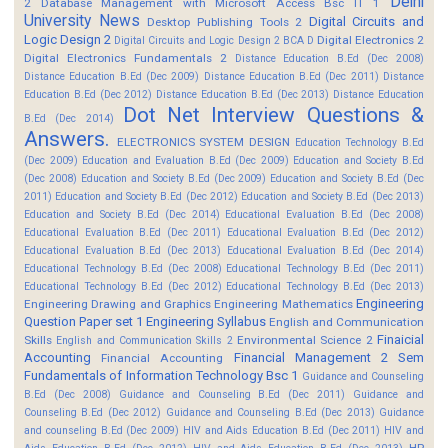
Delhi
2
Database Management with Microsoft Access Bsc IT 1
University News
Digital Circuits and
Desktop Publishing Tools 2
Logic Design 2
Digital Electronics 2
Digital Circuits and Logic Design 2 BCA D
Digital Electronics Fundamentals 2
Distance Education B.Ed (Dec 2008)
Distance Education B.Ed (Dec 2009)
Distance Education B.Ed (Dec 2011)
Distance
Education B.Ed (Dec 2012)
Distance Education B.Ed (Dec 2013)
Distance Education
Dot Net Interview Questions &
B.Ed (Dec 2014)
Answers.
ELECTRONICS SYSTEM DESIGN
Education Technology B.Ed
(Dec 2009)
Education and Evaluation B.Ed (Dec 2009)
Education and Society B.Ed
(Dec 2008)
Education and Society B.Ed (Dec 2009)
Education and Society B.Ed (Dec
2011)
Education and Society B.Ed (Dec 2012)
Education and Society B.Ed (Dec 2013)
Education and Society B.Ed (Dec 2014)
Educational Evaluation B.Ed (Dec 2008)
Educational Evaluation B.Ed (Dec 2011)
Educational Evaluation B.Ed (Dec 2012)
Educational Evaluation B.Ed (Dec 2013)
Educational Evaluation B.Ed (Dec 2014)
Educational Technology B.Ed (Dec 2008)
Educational Technology B.Ed (Dec 2011)
Educational Technology B.Ed (Dec 2012)
Educational Technology B.Ed (Dec 2013)
Engineering
Engineering Drawing and Graphics
Engineering Mathematics
Question Paper set 1
Engineering Syllabus
English and Communication
Finaicial
Skills
Environmental Science 2
English and Communication Skills 2
Accounting
Financial Management 2 Sem
Financial Accounting
Fundamentals of Information Technology Bsc 1
Guidance and Counseling
B.Ed (Dec 2008)
Guidance and Counseling B.Ed (Dec 2011)
Guidance and
Counseling B.Ed (Dec 2012)
Guidance and Counseling B.Ed (Dec 2013)
Guidance
and counseling B.Ed (Dec 2009)
HIV and Aids Education B.Ed (Dec 2011)
HIV and