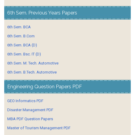
6th Sem. Previous Years Papers
6th Sem. BCA
6th Sem. B.Com
6th Sem. BCA (D)
6th Sem. Bsc. IT (D)
6th Sem. M. Tech. Automotive
6th Sem. B.Tech. Automotive
Engineering Question Papers PDF
GEO Informatics PDF
Disaster Management PDF
MBA PDF Question Papers
Master of Tourism Management PDF