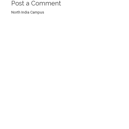
Post a Comment
North India Campus