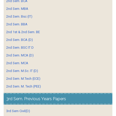
2nd Sem. BCA
2nd Sem. MBA
2nd Sem. Bsc (IT)
2nd Sem. BBA
2nd 1st & 2nd Sem. BE
2nd Sem. BCA (D)
2nd Sem. BSC IT D
2nd Sem. MCA (D)
2nd Sem. MCA
2nd Sem. M.Sc. IT (D)
2nd Sem. M.Tech (ECE)
2nd Sem. M. Tech (PEE)
3rd Sem. Previous Years Papers
3rd Sem Civil(D)