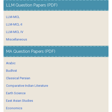
LLM Question Papers (PDF)
LLM-MCL
LLM-MCL-II
LLM-MCL IV
Miscellaneous
MA Question Papers (PDF)
Arabic
Budhist
Classical Persian
Comparative Indian Literature
Earth Science
East Asian Studies
Economics