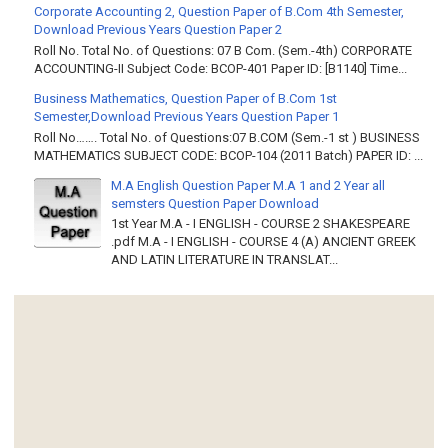
Corporate Accounting 2, Question Paper of B.Com 4th Semester,
Download Previous Years Question Paper 2
Roll No. Total No. of Questions: 07 B Com. (Sem.-4th) CORPORATE
ACCOUNTING-II Subject Code: BCOP-401 Paper ID: [B1140] Time...
Business Mathematics, Question Paper of B.Com 1st
Semester,Download Previous Years Question Paper 1
Roll No……. Total No. of Questions:07 B.COM (Sem.-1 st ) BUSINESS
MATHEMATICS SUBJECT CODE: BCOP-104 (2011 Batch) PAPER ID: ...
M.A English Question Paper M.A 1 and 2 Year all
semsters Question Paper Download
1st Year M.A - I ENGLISH - COURSE 2 SHAKESPEARE
.pdf M.A - I ENGLISH - COURSE 4 (A) ANCIENT GREEK
AND LATIN LITERATURE IN TRANSLAT...