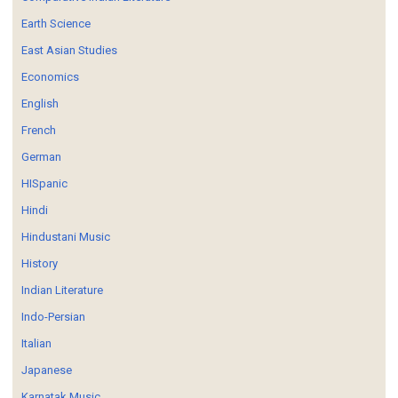
Earth Science
East Asian Studies
Economics
English
French
German
HISpanic
Hindi
Hindustani Music
History
Indian Literature
Indo-Persian
Italian
Japanese
Karnatak Music