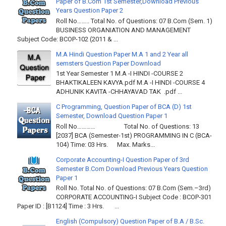
Paper of B.Com 1st Semester,Download Previous
Years Question Paper 2
Roll No…….. Total No. of Questions: 07 B.Com (Sem. 1)
BUSINESS ORGANIATION AND MANAGEMENT
Subject Code: BCOP-102 (2011 & ...
M.A Hindi Question Paper M.A 1 and 2 Year all
semsters Question Paper Download
1st Year Semester 1 M.A -I HINDI -COURSE 2
BHAKTIKALEEN KAVYA.pdf M.A -I HINDI -COURSE 4
ADHUNIK KAVITA -CHHAYAVAD TAK .pdf ...
C Programming, Question Paper of BCA (D) 1st
Semester, Download Question Paper 1
Roll No………… Total No. of Questions: 13
[2037] BCA (Semester-1st) PROGRAMMING IN C (BCA-
104) Time: 03 Hrs. Max. Marks...
Corporate Accounting-I Question Paper of 3rd
Semester B.Com Download Previous Years Question
Paper 1
Roll No. Total No. of Questions: 07 B.Com (Sem.–3rd)
CORPORATE ACCOUNTING-I Subject Code : BCOP-301
Paper ID : [B1124] Time : 3 Hrs. ...
English (Compulsory) Question Paper of B.A / B.Sc.