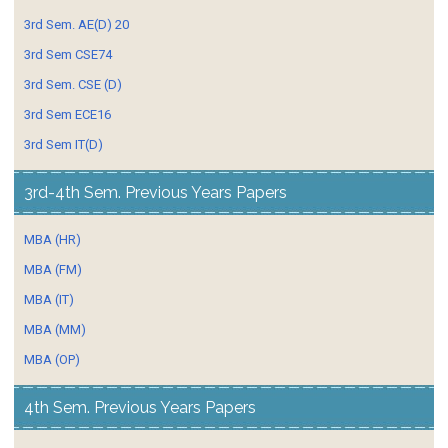
3rd Sem. AE(D) 20
3rd Sem CSE74
3rd Sem. CSE (D)
3rd Sem ECE16
3rd Sem IT(D)
3rd-4th Sem. Previous Years Papers
MBA (HR)
MBA (FM)
MBA (IT)
MBA (MM)
MBA (OP)
4th Sem. Previous Years Papers