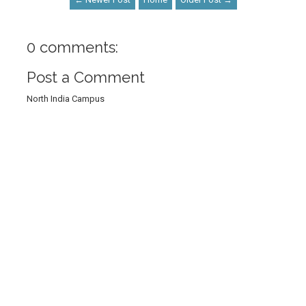
0 comments:
Post a Comment
North India Campus