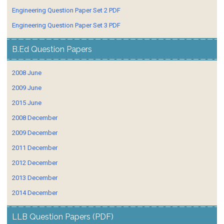
Engineering Question Paper Set 2 PDF
Engineering Question Paper Set 3 PDF
B.Ed Question Papers
2008 June
2009 June
2015 June
2008 December
2009 December
2011 December
2012 December
2013 December
2014 December
LLB Question Papers (PDF)