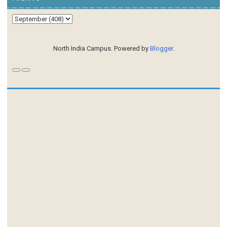
North India Campus. Powered by
Blogger
.