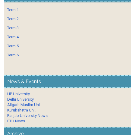
Term 1
Term 2
Term 3
Term 4
Term 5
Term 6
News & Events
HP University
Delhi University
Aligarh Muslim Uni.
Kurukshetra Uni.
Panjab University News
PTU News
Archive