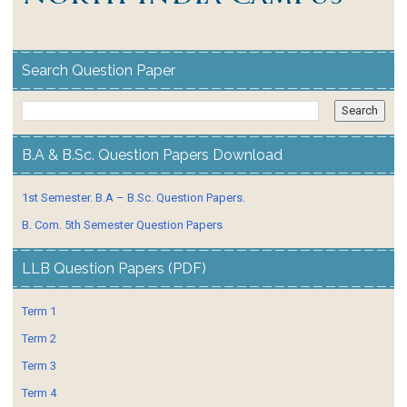
Search Question Paper
B.A & B.Sc. Question Papers Download
1st Semester. B.A – B.Sc. Question Papers.
B. Com. 5th Semester Question Papers
LLB Question Papers (PDF)
Term 1
Term 2
Term 3
Term 4