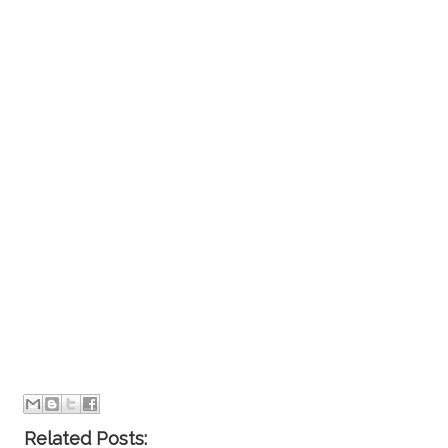
Related Posts: