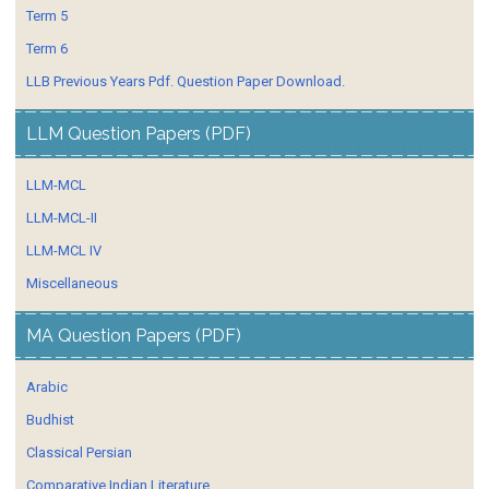
Term 5
Term 6
LLB Previous Years Pdf. Question Paper Download.
LLM Question Papers (PDF)
LLM-MCL
LLM-MCL-II
LLM-MCL IV
Miscellaneous
MA Question Papers (PDF)
Arabic
Budhist
Classical Persian
Comparative Indian Literature