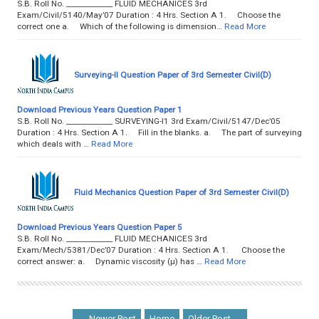
S.B. Roll No. _____________ FLUID MECHANICES 3rd
Exam/Civil/5140/May’07 Duration : 4 Hrs. Section A 1. Choose the
correct one a. Which of the following is dimension…
Read More
Surveying-II Question Paper of 3rd Semester Civil(D)
Download Previous Years Question Paper 1
S.B. Roll No. _____________ SURVEYING-I1 3rd Exam/Civil/5147/Dec’05
Duration : 4 Hrs. Section A 1. Fill in the blanks. a. The part of surveying
which deals with …
Read More
Fluid Mechanics Question Paper of 3rd Semester Civil(D)
Download Previous Years Question Paper 5
S.B. Roll No. _____________ FLUID MECHANICES 3rd
Exam/Mech/5381/Dec’07 Duration : 4 Hrs. Section A 1. Choose the
correct answer: a. Dynamic viscosity (µ) has …
Read More
← Newer Post
Home
Older Post →