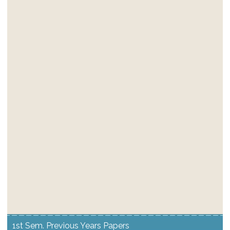
1st Sem. Previous Years Papers