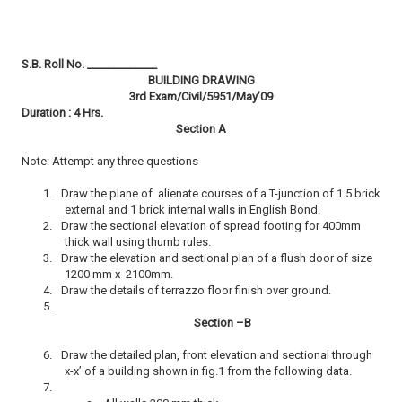
S.B. Roll No. _____________
BUILDING DRAWING
3rd Exam/Civil/5951/May’09
Duration : 4 Hrs.
Section A
Note: Attempt any three questions
1.
Draw the plane of alienate courses of a T-junction of 1.5 brick
external and 1 brick internal walls in English Bond.
2.
Draw the sectional elevation of spread footing for 400mm
thick wall using thumb rules.
3.
Draw the elevation and sectional plan of a flush door of size
1200 mm x 2100mm.
4.
Draw the details of terrazzo floor finish over ground.
5.
Section –B
6.
Draw the detailed plan, front elevation and sectional through
x-x’ of a building shown in fig.1 from the following data.
7.