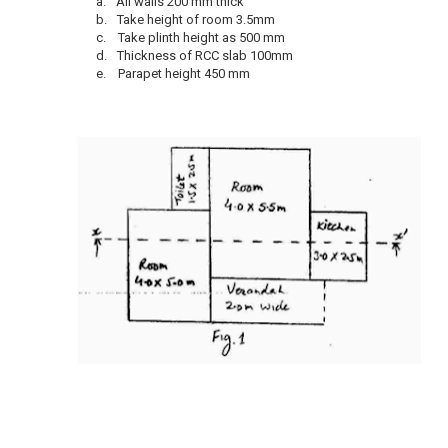
a.
All walls 200 mm thick
b.
Take height of room 3.5mm
c.
Take plinth height as 500 mm
d.
Thickness of RCC slab 100mm
e.
Parapet height 450 mm