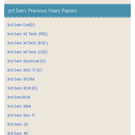
3rd Sem. Previous Years Papers
3rd Sem Civil(D)
3rd Sem. M. Tech. (PEE)
3rd Sem. M.Tech. (ECE.)
3rd Sem. M-Tech. (CSE)
3rd Sem. Electrical (D)
3rd Sem. BSC. IT (D)
3rd Sem. BCOM
3rd Sem. BCA (D)
3rd Sem BCA
3rd Sem. BBA
3rd Sem. Bsc. IT
3rd Sem. CE
3rd Sem. AE