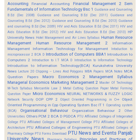
Accounting
Financial Management 2 Sem
Financial Accounting
Fundamentals of Information Technology Bsc 1
Guidance and Counseling
B.Ed (Dec 2008)
Guidance and Counseling B.Ed (Dec 2011)
Guidance and
Counseling B.Ed (Dec 2012)
Guidance and Counseling B.Ed (Dec 2013)
Guidance
and counseling B.Ed (Dec 2009)
HIV and Aids Education B.Ed (Dec 2011)
HIV and
HP
Aids Education B.Ed (Dec 2012)
HIV and Aids Education B.Ed (Dec 2013)
Human Resource
University News
Hotel Management and Air Lines Syllabus
Management
Human Resource Management 2
Information
Management
Information Technology for Management
Intoduction to
Introduction of Computers BBA1
Introduction to
microprocessor 2 BCA D
Computers 2
Introduction to I.T MCA D
Introduction to Information Technology
Introduction to Information Technology(BCA)
Kurukshetra University
News
MCA
Lecture 20 Clipping -- Lines And Polygons
MBA Papers
MCA Notes
Macro Economics 2
Management Syllabus
Question Papers
Managerial Economics
Marketing Management 2
Master Of Technology
M-Tech Syllabus
Mercantile Law 2
Metal Cutting Question Paper
Metal Forming
Micro Economics
NEURAL NETWORKS & FUZZY LOGIC
Question Paper
OOP CPP 2
Object
Network Security
Object Oriented Programming in C++
Oriented Programming in Cpp
Operating System Bsc IT 1
Operating system
Organisational Behaviour
Organization Behaviour 2
(BCA)
Other
Others
PCM 2 BCA D
PGDCA
Universities
PTU Affiliated Colleges of Integerated
College
PTU Affiliated Colleges of Management College
PTU Affiliated Colleges of
PTU Affiliated Colleges of Engineering
Architecture
PTU Affiliated Colleges of
PTU News and Events
Panjab
Pharmacy College
PTU Forms Download
University News
Principles and Practices of
Pharmacy Syllabus