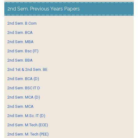
2nd Sem. Previous Years Papers
2nd Sem. B.Com
2nd Sem. BCA
2nd Sem. MBA
2nd Sem. Bsc (IT)
2nd Sem. BBA
2nd 1st & 2nd Sem. BE
2nd Sem. BCA (D)
2nd Sem. BSC IT D
2nd Sem. MCA (D)
2nd Sem. MCA
2nd Sem. M.Sc. IT (D)
2nd Sem. M.Tech (ECE)
2nd Sem. M. Tech (PEE)