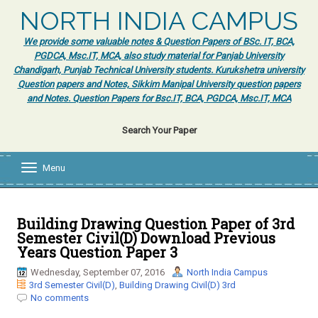
NORTH INDIA CAMPUS
We provide some valuable notes & Question Papers of BSc. IT, BCA,
PGDCA, Msc.IT, MCA, also study material for Panjab University
Chandigarh, Punjab Technical University students. Kurukshetra university
Question papers and Notes, Sikkim Manipal University question papers
and Notes. Question Papers for Bsc.IT, BCA, PGDCA, Msc.IT, MCA
Search Your Paper
Menu
T
o
g
g
l
Building Drawing Question Paper of 3rd
e
Semester Civil(D) Download Previous
n
Years Question Paper 3
a
v
Wednesday, September 07, 2016
North India Campus
i
3rd Semester Civil(D)
,
Building Drawing Civil(D) 3rd
g
No comments
a