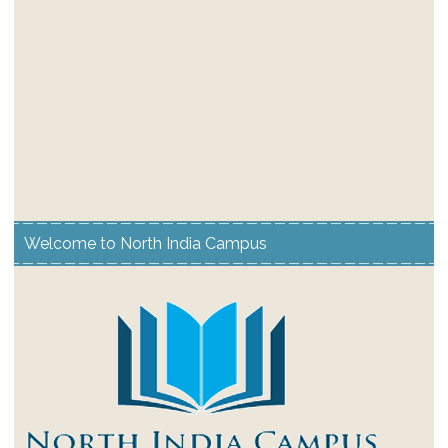
Welcome to North India Campus