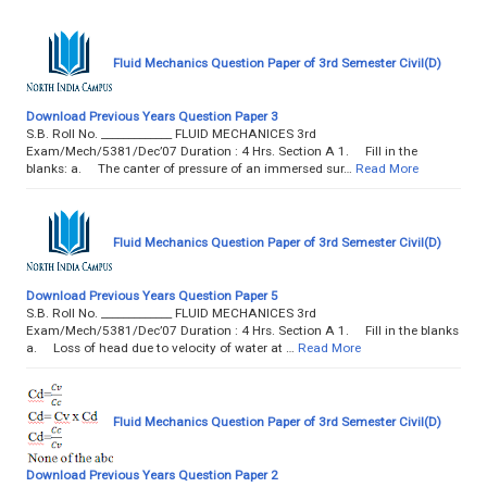
Fluid Mechanics Question Paper of 3rd Semester Civil(D)
Download Previous Years Question Paper 3
S.B. Roll No. _____________ FLUID MECHANICES 3rd
Exam/Mech/5381/Dec’07 Duration : 4 Hrs. Section A 1. Fill in the
blanks: a. The canter of pressure of an immersed sur…
Read More
Fluid Mechanics Question Paper of 3rd Semester Civil(D)
Download Previous Years Question Paper 5
S.B. Roll No. _____________ FLUID MECHANICES 3rd
Exam/Mech/5381/Dec’07 Duration : 4 Hrs. Section A 1. Fill in the blanks
a. Loss of head due to velocity of water at …
Read More
Fluid Mechanics Question Paper of 3rd Semester Civil(D)
Download Previous Years Question Paper 2