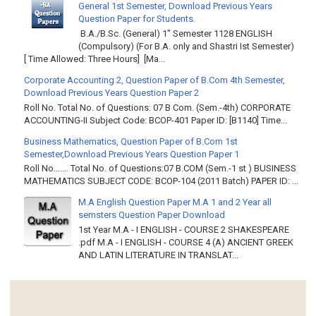
General 1st Semester, Download Previous Years
Question Paper for Students.
B.A./B.Sc. (General) 1" Semester 1128 ENGLISH
(Compulsory) (For B.A. only and Shastri Ist Semester)
[ Time Allowed: Three Hours] [Ma...
Corporate Accounting 2, Question Paper of B.Com 4th Semester,
Download Previous Years Question Paper 2
Roll No. Total No. of Questions: 07 B Com. (Sem.-4th) CORPORATE
ACCOUNTING-II Subject Code: BCOP-401 Paper ID: [B1140] Time...
Business Mathematics, Question Paper of B.Com 1st
Semester,Download Previous Years Question Paper 1
Roll No……. Total No. of Questions:07 B.COM (Sem.-1 st ) BUSINESS
MATHEMATICS SUBJECT CODE: BCOP-104 (2011 Batch) PAPER ID: ...
M.A English Question Paper M.A 1 and 2 Year all
semsters Question Paper Download
1st Year M.A - I ENGLISH - COURSE 2 SHAKESPEARE
.pdf M.A - I ENGLISH - COURSE 4 (A) ANCIENT GREEK
AND LATIN LITERATURE IN TRANSLAT...