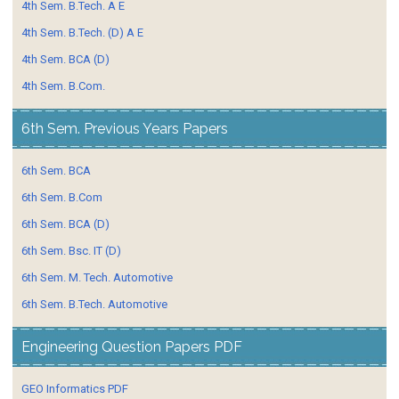
4th Sem. B.Tech. A E
4th Sem. B.Tech. (D) A E
4th Sem. BCA (D)
4th Sem. B.Com.
6th Sem. Previous Years Papers
6th Sem. BCA
6th Sem. B.Com
6th Sem. BCA (D)
6th Sem. Bsc. IT (D)
6th Sem. M. Tech. Automotive
6th Sem. B.Tech. Automotive
Engineering Question Papers PDF
GEO Informatics PDF