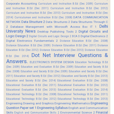
Corporate Accounting
Curriculum and Instruction B.Ed (Dec 2009)
Curriculum
and Instruction B.Ed (Dec 2011)
Curriculum and Instruction B.Ed (Dec 2012)
Curriculum and Instruction B.Ed (Dec 2013)
Curriculum and Instruction B.Ed (Dec
DATA COMMUNICATION
2014)
Curriculuman and Instruction B.Ed (Dec 2008)
Data Structure 2
NETWORK
Data Structures 2
Data Structures Through C
Delhi
2
Database Management with Microsoft Access Bsc IT 1
University News
Digital Circuits and
Desktop Publishing Tools 2
Logic Design 2
Digital Electronics 2
Digital Circuits and Logic Design 2 BCA D
Digital Electronics Fundamentals 2
Distance Education B.Ed (Dec 2008)
Distance Education B.Ed (Dec 2009)
Distance Education B.Ed (Dec 2011)
Distance
Education B.Ed (Dec 2012)
Distance Education B.Ed (Dec 2013)
Distance Education
Dot Net Interview Questions &
B.Ed (Dec 2014)
Answers.
ELECTRONICS SYSTEM DESIGN
Education Technology B.Ed
(Dec 2009)
Education and Evaluation B.Ed (Dec 2009)
Education and Society B.Ed
(Dec 2008)
Education and Society B.Ed (Dec 2009)
Education and Society B.Ed (Dec
2011)
Education and Society B.Ed (Dec 2012)
Education and Society B.Ed (Dec 2013)
Education and Society B.Ed (Dec 2014)
Educational Evaluation B.Ed (Dec 2008)
Educational Evaluation B.Ed (Dec 2011)
Educational Evaluation B.Ed (Dec 2012)
Educational Evaluation B.Ed (Dec 2013)
Educational Evaluation B.Ed (Dec 2014)
Educational Technology B.Ed (Dec 2008)
Educational Technology B.Ed (Dec 2011)
Educational Technology B.Ed (Dec 2012)
Educational Technology B.Ed (Dec 2013)
Engineering
Engineering Drawing and Graphics
Engineering Mathematics
Question Paper set 1
Engineering Syllabus
English and Communication
Finaicial
Skills
Environmental Science 2
English and Communication Skills 2