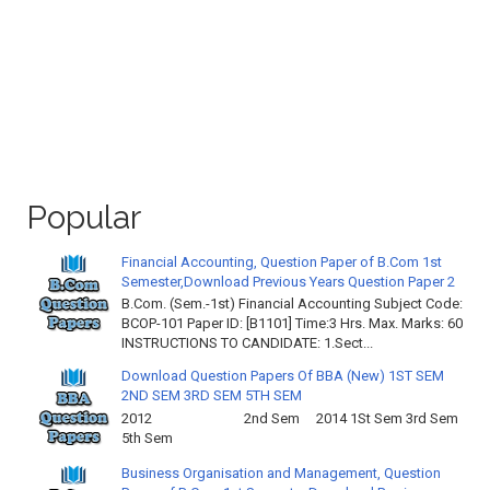
Popular
Financial Accounting, Question Paper of B.Com 1st
Semester,Download Previous Years Question Paper 2
B.Com. (Sem.-1st) Financial Accounting Subject Code:
BCOP-101 Paper ID: [B1101] Time:3 Hrs. Max. Marks: 60
INSTRUCTIONS TO CANDIDATE: 1.Sect...
Download Question Papers Of BBA (New) 1ST SEM
2ND SEM 3RD SEM 5TH SEM
2012 2nd Sem 2014 1St Sem 3rd Sem
5th Sem
Business Organisation and Management, Question