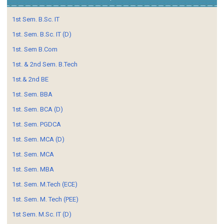
1st Sem. B.Sc. IT
1st. Sem. B.Sc. IT (D)
1st. Sem B.Com
1st. & 2nd Sem. B.Tech
1st.& 2nd BE
1st. Sem. BBA
1st. Sem. BCA (D)
1st. Sem. PGDCA
1st. Sem. MCA (D)
1st. Sem. MCA
1st. Sem. MBA
1st. Sem. M.Tech (ECE)
1st. Sem. M. Tech (PEE)
1st Sem. M.Sc. IT (D)