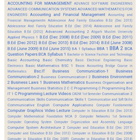
ACCOUNTING FOR MANAGEMENT
ADVANCE SOFTWARE ENGINEERING
ADVANCED COMMUNICATION SYSTEMS
ADVANCED MATHEMATICS FOR
Accounting and Financial Management
ENGINEERS
Accounting and
Financial Managementm
Adolescence And Family Education B.Ed (Dec 2013)
Adolescence And Family Education B.Ed (Dec 2014)
Adolescence and Family
Advanced Accounting 2
Education B.Ed (2012)
Aligarh Muslim University
B.Ed (Dec 2008)
B.Ed (Dec 2009)
B.Ed (Dec 2011)
Applied Physics 1
B.Ed (Dec 2012)
B.Ed (Dec 2013)
B.Ed (Dec 2014)
B.Ed (June 2008)
BBA 2
B.Ed (June 2009)
B.Ed (June 2015)
BBA 1
BCA
BA 1 Syllabus
Question Papers
BCA Syllabus 1
Bachelor in Science Fashion and Technology
Basic Accounting
Basic Chemistry
Basic Electrical Engineering
Basic
Basic Mathematics BSC 1
Electronics
Basoc Accounting
Bridge Course in
Bsc.IT
Business Communication-1
Business
Mathematics
Communication-2
Business Environment
Business Communication-I 2
2
Business Laws 1
Business Mathematics
Business Organisation and
Management
Business Statistics 2
C
C Programming
C Programming Bsc
C Programming Lecture Videos
IT 1
Communication 2
CADM 1st Semester
Communication Skills
Communication Skills 1
Communication and Soft Skills
Communicative English
Computer Applications
Computer Fundamental
Computer Graphics Video Lecture
Computer In Education B.Ed (Dec 2013)
Computer Mathematical Foundation MCA D
Computer Networks 1st Semester
Computer Operating System
Computer Organization and Assembly Language
Computer System Architecture 2
Computer and Education B.Ed (Dec 2011)
Computer and Education B.Ed (Dec 2012)
Computer in Education B.Ed (Dec 2008)
Computer in Education B.Ed (Dec 2009)
Computer in Education B.Ed (Dec 2014)