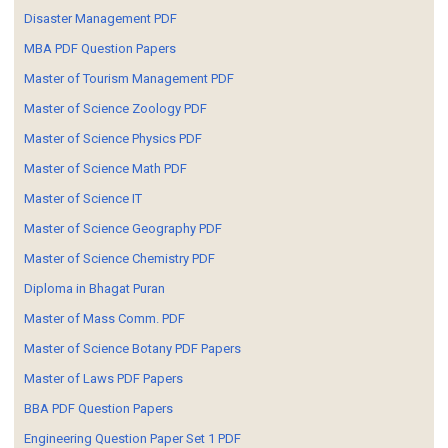
Disaster Management PDF
MBA PDF Question Papers
Master of Tourism Management PDF
Master of Science Zoology PDF
Master of Science Physics PDF
Master of Science Math PDF
Master of Science IT
Master of Science Geography PDF
Master of Science Chemistry PDF
Diploma in Bhagat Puran
Master of Mass Comm. PDF
Master of Science Botany PDF Papers
Master of Laws PDF Papers
BBA PDF Question Papers
Engineering Question Paper Set 1 PDF