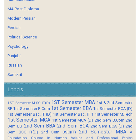
MA Post Diploma
Modern Persian
Persian
Political Science
Psychology
Punjabi
Russian
Sanskrit
Labels
1ST Semester MBA
1st & 2nd Semester
1ST Semester M.SC IT(D)
1st Semester BBA
BE
1st Semester B.Com
1st Semester BCA (D)
1st Semester Bsc. IT (D)
1st Semester Bsc. IT 1
1st Semester M.Tech
1st Semester MCA
1st Semester MCA (D)
2nd Sem B.Com
2nd
2nd Sem BBA
2nd Sem BCA
Sem BB
2nd Sem BCA (D)
2nd
2nd Semester MBA
Sem BSC IT(D)
2nd Sem BSC(IT)
A
Foundation Course in Human Values and Professional Ethics