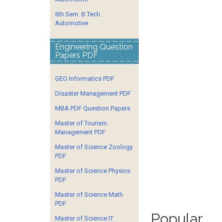
6th Sem. B.Tech.
Automotive
Engineering Question
Papers PDF
GEO Informatics PDF
Disaster Management PDF
MBA PDF Question Papers
Master of Tourism
Management PDF
Master of Science Zoology
PDF
Master of Science Physics
PDF
Master of Science Math
PDF
Popular
Master of Science IT