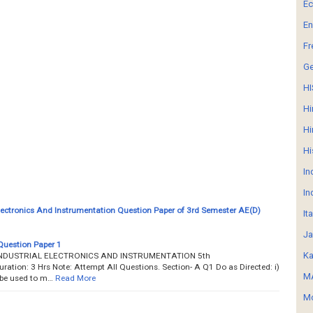
E
En
Fr
G
HI
Hi
Hi
Hi
In
In
Electronics And Instrumentation Question Paper of 3rd Semester AE(D)
It
Ja
Question Paper 1
Ka
___ INDUSTRIAL ELECTRONICS AND INSTRUMENTATION 5th
ion: 3 Hrs Note: Attempt All Questions. Section- A Q1 Do as Directed: i)
MA
 be used to m…
Read More
Mo