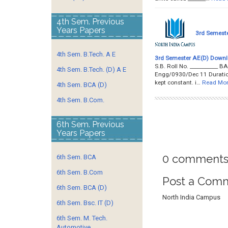
4th Sem. Previous
Years Papers
3rd Semeste
4th Sem. B.Tech. A E
3rd Semester AE(D) Downl
S.B. Roll No. _________
4th Sem. B.Tech. (D) A E
Engg/0930/Dec 11 Duration: 
kept constant. i…
Read Mo
4th Sem. BCA (D)
4th Sem. B.Com.
6th Sem. Previous
Years Papers
0 comments
6th Sem. BCA
6th Sem. B.Com
Post a Com
6th Sem. BCA (D)
North India Campus
6th Sem. Bsc. IT (D)
6th Sem. M. Tech.
Automotive