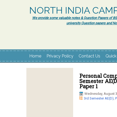
NORTH INDIA CAM
We provide some valuable notes & Question Papers of BSc.
university Question papers and No
Home
Privacy Policy
Contact Us
Quick
Personal Comp
Semester AE(D
Paper 1
Wednesday, August 3
3rd Semester AE(D)
,
P