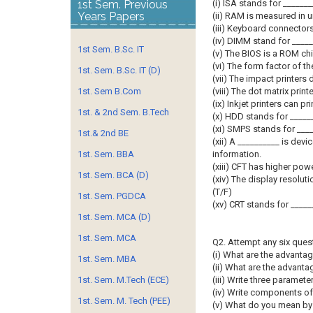
1st Sem. Previous
(i) ISA stands for _______
Years Papers
(ii) RAM is measured in u
(iii) Keyboard connectors 
(iv) DIMM stand for _____
1st Sem. B.Sc. IT
(v) The BIOS is a ROM chi
(vi) The form factor of t
1st. Sem. B.Sc. IT (D)
(vii) The impact printers 
1st. Sem B.Com
(viii) The dot matrix prin
(ix) Inkjet printers can prin
1st. & 2nd Sem. B.Tech
(x) HDD stands for _____
(xi) SMPS stands for ____
1st.& 2nd BE
(xii) A __________ is devi
1st. Sem. BBA
information.
(xiii) CFT has higher po
1st. Sem. BCA (D)
(xiv) The display resolut
(T/F)
1st. Sem. PGDCA
(xv) CRT stands for _____
1st. Sem. MCA (D)
1st. Sem. MCA
Q2. Attempt any six ques
(i) What are the advanta
1st. Sem. MBA
(ii) What are the advant
1st. Sem. M.Tech (ECE)
(iii) Write three paramet
(iv) Write components o
1st. Sem. M. Tech (PEE)
(v) What do you mean by