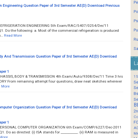
Pe
on Engineering Question Paper of 3rd Semester AE(D) Download Previous
Po
Ps
___ REFRIGERATION ENGINEERING 5th Exam/RAC/5407/0254/Dec’11
Pu
Q1. Do the following: a. Most of the commercial refrigeration is produced
u…
Read More
Ru
Sa
dy And Transmission Question Paper of 3rd Semester AE(D) Download
L
aper 1
___ CHASSIS, BODY & TRANSMISSION 4th Exam/Auto/9308/Dec’11 Time 3 hrs
1S
RY From remaining attempt four questions, draw neat sketches wherever
Se
 More
Se
Bs
Se
B
mputer Organization Question Paper of 3rd Semester AE(D) Download
2n
Co
F
aper 1
____ PERSONAL COMPUTER ORGANIZATION 6th Exam/COMP/6227/Dec-2011
A
Q1. Do as directed: (i) ISA stands for ___________. (ii) RAM is measured in
M
More