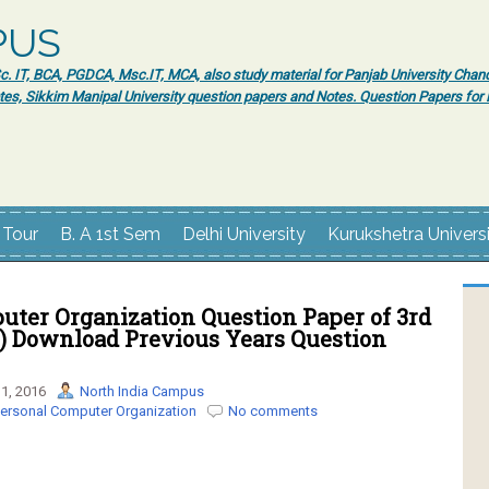
PUS
 IT, BCA, PGDCA, Msc.IT, MCA, also study material for Panjab University Chand
tes, Sikkim Manipal University question papers and Notes. Question Papers fo
 Tour
B. A 1st Sem
Delhi University
Kurukshetra Univers
uter Organization Question Paper of 3rd
) Download Previous Years Question
1, 2016
North India Campus
ersonal Computer Organization
No comments