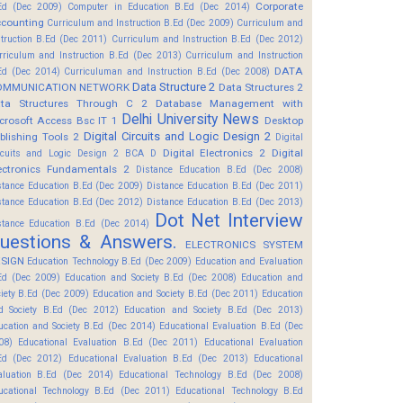
Corporate
Ed (Dec 2009)
Computer in Education B.Ed (Dec 2014)
counting
Curriculum and Instruction B.Ed (Dec 2009)
Curriculum and
struction B.Ed (Dec 2011)
Curriculum and Instruction B.Ed (Dec 2012)
rriculum and Instruction B.Ed (Dec 2013)
Curriculum and Instruction
DATA
Ed (Dec 2014)
Curriculuman and Instruction B.Ed (Dec 2008)
Data Structure 2
OMMUNICATION NETWORK
Data Structures 2
ta Structures Through C 2
Database Management with
Delhi University News
crosoft Access Bsc IT 1
Desktop
Digital Circuits and Logic Design 2
blishing Tools 2
Digital
Digital Electronics 2
Digital
rcuits and Logic Design 2 BCA D
ectronics Fundamentals 2
Distance Education B.Ed (Dec 2008)
stance Education B.Ed (Dec 2009)
Distance Education B.Ed (Dec 2011)
stance Education B.Ed (Dec 2012)
Distance Education B.Ed (Dec 2013)
Dot Net Interview
stance Education B.Ed (Dec 2014)
uestions & Answers.
ELECTRONICS SYSTEM
SIGN
Education Technology B.Ed (Dec 2009)
Education and Evaluation
Ed (Dec 2009)
Education and Society B.Ed (Dec 2008)
Education and
ciety B.Ed (Dec 2009)
Education and Society B.Ed (Dec 2011)
Education
d Society B.Ed (Dec 2012)
Education and Society B.Ed (Dec 2013)
ucation and Society B.Ed (Dec 2014)
Educational Evaluation B.Ed (Dec
08)
Educational Evaluation B.Ed (Dec 2011)
Educational Evaluation
Ed (Dec 2012)
Educational Evaluation B.Ed (Dec 2013)
Educational
aluation B.Ed (Dec 2014)
Educational Technology B.Ed (Dec 2008)
ucational Technology B.Ed (Dec 2011)
Educational Technology B.Ed