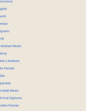
conomics
glish
ench
erman
Spanic
ndi
ndustani Music
story
dian Literature
do-Persian
alian
panese
rnatak Music
 Post Diploma
dern Persian