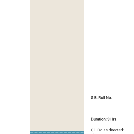
S.B. Roll No. ___________
Duration: 3 Hrs.
Q1. Do as directed: