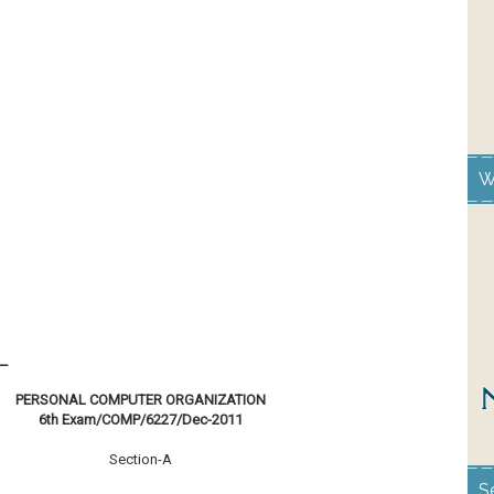
W
__
PERSONAL COMPUTER ORGANIZATION
6th Exam/COMP/6227/Dec-2011
Section-A
S