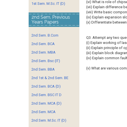
(vi) What is role of chi
1st Sem. M.Sc. IT (D)
(vii) Explain difference b
(viii) Write basic compon
2nd Sem. Previous
(ix) Explain expansion s
Years Papers
(x) Differentiate betwe
2nd Sem. B.Com
Q3. Attempt any two que
(i) Explain working of lase
2nd Sem. BCA
(ii) Explain principle of
2nd Sem. MBA
(iii) Explain block diagra
(iv) Explain common fau
2nd Sem. Bsc (IT)
(v) What are various co
2nd Sem. BBA
2nd 1st & 2nd Sem. BE
2nd Sem. BCA (D)
2nd Sem. BSC IT D
2nd Sem. MCA (D)
2nd Sem. MCA
2nd Sem. M.Sc. IT (D)