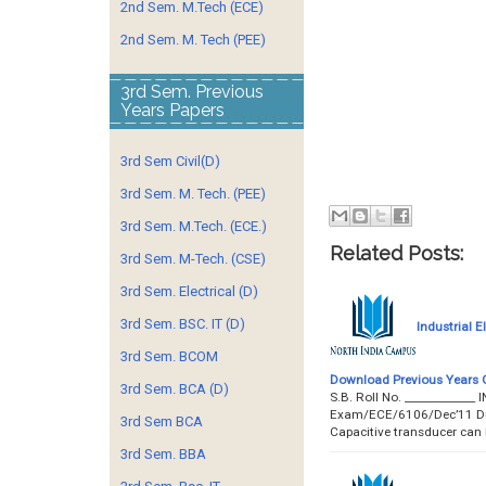
2nd Sem. M.Tech (ECE)
2nd Sem. M. Tech (PEE)
3rd Sem. Previous
Years Papers
3rd Sem Civil(D)
3rd Sem. M. Tech. (PEE)
3rd Sem. M.Tech. (ECE.)
Related Posts:
3rd Sem. M-Tech. (CSE)
3rd Sem. Electrical (D)
3rd Sem. BSC. IT (D)
Industrial 
3rd Sem. BCOM
Download Previous Years 
3rd Sem. BCA (D)
S.B. Roll No. __________
Exam/ECE/6106/Dec’11 Durat
3rd Sem BCA
Capacitive transducer can
3rd Sem. BBA