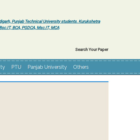
igarh, Punjab Technical University students. Kurukshetra
r Bsc.IT, BCA, PGDCA, Msc.IT, MCA
Search Your Paper
ity
PTU
Panjab University
Others