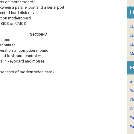
psets on motherboard?
etween a parallel port and a serial port.
L
ent of hard disk drive.
lot on motherboard.
en BIOS on CMOS
L
Section-C
LL
stions:
LL
r printer.
 operation of computer monitor.
Mi
m of keyboard controller.
lts in keyboard and mouse.
M
mponents of modern video card?
Ar
Bu
Cl
Co
Ea
Ea