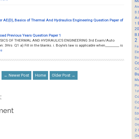
M
An
B.
Ad
r AE(D), Basics of Thermal And Hydraulics Engineering Question Paper of
1
20
B.
oad Previous Years Question Paper 1
2
__ BASICS OF THERMAL AND HYDRAULICS ENGINEERING 3rd Exam/Auto
3Hrs Q1 a) Fill in the blanks. i. Boyle’s law is applicable when_________ is
Fa
re
El
Ba
Co
Co
B
← Newer Post
Home
Older Post →
M
Pr
1s
:
Co
Co
Fu
ment
Ed
Co
Or
2
(D