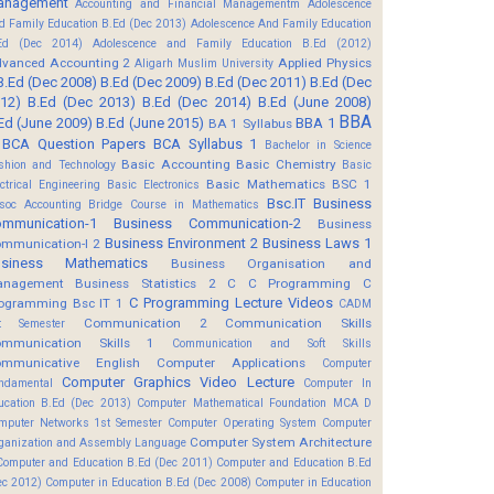
anagement
Accounting and Financial Managementm
Adolescence
d Family Education B.Ed (Dec 2013)
Adolescence And Family Education
Ed (Dec 2014)
Adolescence and Family Education B.Ed (2012)
vanced Accounting 2
Applied Physics
Aligarh Muslim University
B.Ed (Dec 2008)
B.Ed (Dec 2009)
B.Ed (Dec 2011)
B.Ed (Dec
12)
B.Ed (Dec 2013)
B.Ed (Dec 2014)
B.Ed (June 2008)
BBA
Ed (June 2009)
B.Ed (June 2015)
BBA 1
BA 1 Syllabus
BCA Question Papers
BCA Syllabus 1
Bachelor in Science
Basic Accounting
Basic Chemistry
shion and Technology
Basic
Basic Mathematics BSC 1
ectrical Engineering
Basic Electronics
Bsc.IT
Business
soc Accounting
Bridge Course in Mathematics
mmunication-1
Business Communication-2
Business
Business Environment 2
Business Laws 1
mmunication-I 2
usiness Mathematics
Business Organisation and
anagement
Business Statistics 2
C
C Programming
C
C Programming Lecture Videos
ogramming Bsc IT 1
CADM
Communication 2
Communication Skills
t Semester
mmunication Skills 1
Communication and Soft Skills
mmunicative English
Computer Applications
Computer
Computer Graphics Video Lecture
ndamental
Computer In
ucation B.Ed (Dec 2013)
Computer Mathematical Foundation MCA D
mputer Networks 1st Semester
Computer Operating System
Computer
Computer System Architecture
ganization and Assembly Language
Computer and Education B.Ed (Dec 2011)
Computer and Education B.Ed
ec 2012)
Computer in Education B.Ed (Dec 2008)
Computer in Education