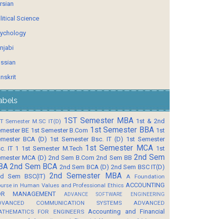
rsian
litical Science
ychology
njabi
ssian
nskrit
abels
1ST Semester MBA
1st & 2nd
T Semester M.SC IT(D)
1st Semester BBA
mester BE
1st Semester B.Com
1st
mester BCA (D)
1st Semester Bsc. IT (D)
1st Semester
1st Semester MCA
c. IT 1
1st Semester M.Tech
1st
2nd Sem
mester MCA (D)
2nd Sem B.Com
2nd Sem BB
BA
2nd Sem BCA
2nd Sem BCA (D)
2nd Sem BSC IT(D)
2nd Semester MBA
d Sem BSC(IT)
A Foundation
ACCOUNTING
urse in Human Values and Professional Ethics
OR MANAGEMENT
ADVANCE SOFTWARE ENGINEERING
DVANCED COMMUNICATION SYSTEMS
ADVANCED
Accounting and Financial
ATHEMATICS FOR ENGINEERS