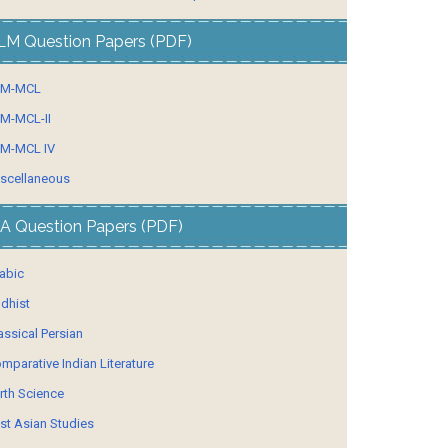
LM Question Papers (PDF)
LM-MCL
M-MCL-II
M-MCL IV
scellaneous
A Question Papers (PDF)
abic
dhist
assical Persian
mparative Indian Literature
rth Science
st Asian Studies