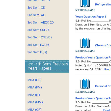
3rd Sem. Bsc. IT
Refrigerati
3rd Sem. CE
3rd Sem. AE
Years Question Paper 1
S.B. Roll No. __________
3rd Sem. AE(D) 20
Duration 3 Hrs. Section A 
by the evaporation of a liq
3rd Sem CSE74
3rd Sem. CSE (D)
3rd Sem ECE16
Chassis Bo
3rd Sem IT(D)
Previous Years Question P
S.B. Roll No. __________
3rd-4th Sem. Previous
Note : Q No 1 is COMPULSO
Years Papers
necessary Q1. COM…
Read
MBA (HR)
Personal Co
MBA (FM)
MBA (IT)
Previous Years Question P
MBA (MM)
S.B. Roll No. _________
Duration: 3 Hrs. Section-A 
MBA (OP)
units called _______…
Read 