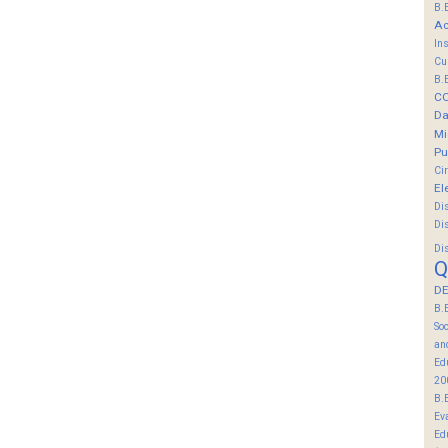
B.
Ac
In
Cu
B.
C
Da
Mi
Pu
Ci
El
Di
Di
Di
Q
DE
B.
So
an
Ed
20
B.
Ev
Ed