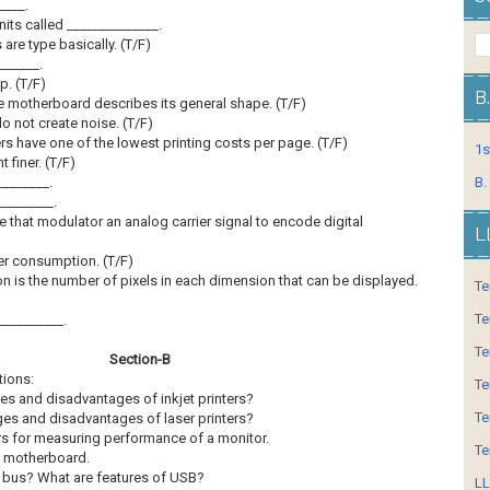
____.
nits called ______________.
are type basically. (T/F)
______.
p. (T/F)
B
he motherboard describes its general shape. (T/F)
do not create noise. (T/F)
ters have one of the lowest printing costs per page. (T/F)
1s
t finer. (T/F)
________.
B.
________.
ce that modulator an analog carrier signal to encode digital
L
wer consumption. (T/F)
ion is the number of pixels in each dimension that can be displayed.
Te
Te
__________.
Te
Section-B
tions:
Te
ges and disadvantages of inkjet printers?
Te
ages and disadvantages of laser printers?
ers for measuring performance of a monitor.
Te
f motherboard.
 bus? What are features of USB?
LL