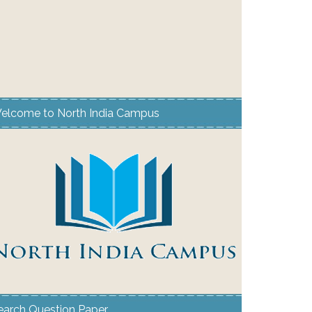
elcome to North India Campus
earch Question Paper