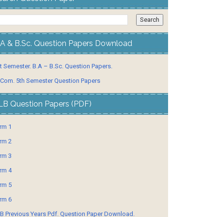
.A & B.Sc. Question Papers Download
t Semester. B.A – B.Sc. Question Papers.
 Com. 5th Semester Question Papers
LB Question Papers (PDF)
rm 1
rm 2
rm 3
rm 4
rm 5
rm 6
B Previous Years Pdf. Question Paper Download.