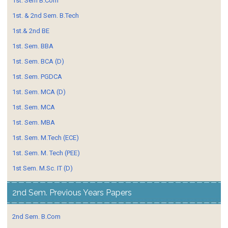
1st. Sem B.Com
1st. & 2nd Sem. B.Tech
1st.& 2nd BE
1st. Sem. BBA
1st. Sem. BCA (D)
1st. Sem. PGDCA
1st. Sem. MCA (D)
1st. Sem. MCA
1st. Sem. MBA
1st. Sem. M.Tech (ECE)
1st. Sem. M. Tech (PEE)
1st Sem. M.Sc. IT (D)
2nd Sem. Previous Years Papers
2nd Sem. B.Com