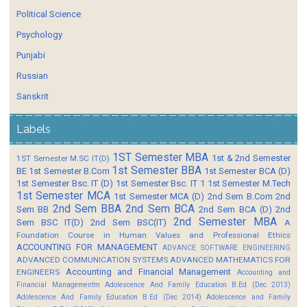
Political Science
Psychology
Punjabi
Russian
Sanskrit
Labels
1ST Semester MBA
1st & 2nd Semester
1ST Semester M.SC IT(D)
1st Semester BBA
BE
1st Semester B.Com
1st Semester BCA (D)
1st Semester Bsc. IT (D)
1st Semester Bsc. IT 1
1st Semester M.Tech
1st Semester MCA
1st Semester MCA (D)
2nd Sem B.Com
2nd
2nd Sem BBA
2nd Sem BCA
Sem BB
2nd Sem BCA (D)
2nd
2nd Semester MBA
Sem BSC IT(D)
2nd Sem BSC(IT)
A
Foundation Course in Human Values and Professional Ethics
ACCOUNTING FOR MANAGEMENT
ADVANCE SOFTWARE ENGINEERING
ADVANCED COMMUNICATION SYSTEMS
ADVANCED MATHEMATICS FOR
Accounting and Financial Management
ENGINEERS
Accounting and
Financial Managementm
Adolescence And Family Education B.Ed (Dec 2013)
Adolescence And Family Education B.Ed (Dec 2014)
Adolescence and Family