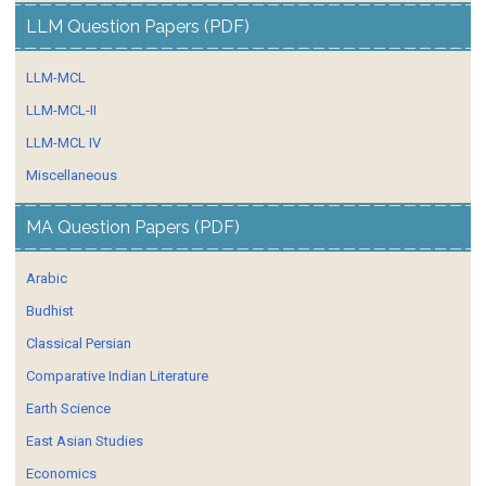
LLM Question Papers (PDF)
LLM-MCL
LLM-MCL-II
LLM-MCL IV
Miscellaneous
MA Question Papers (PDF)
Arabic
Budhist
Classical Persian
Comparative Indian Literature
Earth Science
East Asian Studies
Economics