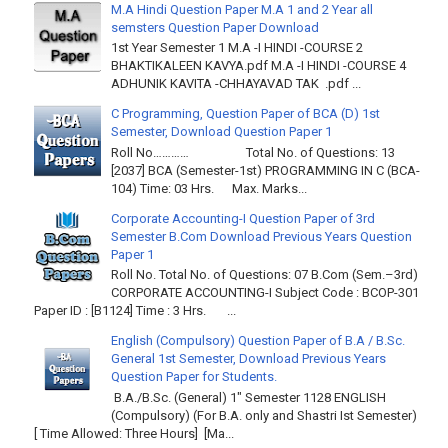
M.A Hindi Question Paper M.A 1 and 2 Year all
semsters Question Paper Download
1st Year Semester 1 M.A -I HINDI -COURSE 2
BHAKTIKALEEN KAVYA.pdf M.A -I HINDI -COURSE 4
ADHUNIK KAVITA -CHHAYAVAD TAK .pdf ...
C Programming, Question Paper of BCA (D) 1st
Semester, Download Question Paper 1
Roll No………… Total No. of Questions: 13
[2037] BCA (Semester-1st) PROGRAMMING IN C (BCA-
104) Time: 03 Hrs. Max. Marks...
Corporate Accounting-I Question Paper of 3rd
Semester B.Com Download Previous Years Question
Paper 1
Roll No. Total No. of Questions: 07 B.Com (Sem.–3rd)
CORPORATE ACCOUNTING-I Subject Code : BCOP-301
Paper ID : [B1124] Time : 3 Hrs. ...
English (Compulsory) Question Paper of B.A / B.Sc.
General 1st Semester, Download Previous Years
Question Paper for Students.
B.A./B.Sc. (General) 1" Semester 1128 ENGLISH
(Compulsory) (For B.A. only and Shastri Ist Semester)
[ Time Allowed: Three Hours] [Ma...