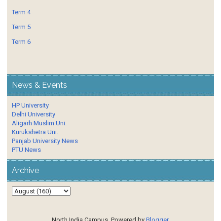
Term 4
Term 5
Term 6
News & Events
HP University
Delhi University
Aligarh Muslim Uni.
Kurukshetra Uni.
Panjab University News
PTU News
Archive
North India Campus. Powered by
Blogger
.