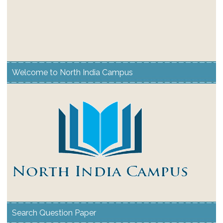
Welcome to North India Campus
Search Question Paper