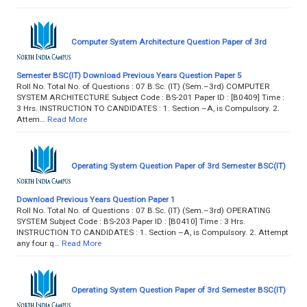
Computer System Architecture Question Paper of 3rd
Semester BSC(IT) Download Previous Years Question Paper 5
Roll No. Total No. of Questions : 07 B.Sc. (IT) (Sem.–3rd) COMPUTER
SYSTEM ARCHITECTURE Subject Code : BS-201 Paper ID : [B0409] Time :
3 Hrs. INSTRUCTION TO CANDIDATES : 1. Section –A, is Compulsory. 2.
Attem…
Read More
Operating System Question Paper of 3rd Semester BSC(IT)
Download Previous Years Question Paper 1
Roll No. Total No. of Questions : 07 B.Sc. (IT) (Sem.–3rd) OPERATING
SYSTEM Subject Code : BS-203 Paper ID : [B0410] Time : 3 Hrs.
INSTRUCTION TO CANDIDATES : 1. Section –A, is Compulsory. 2. Attempt
any four q…
Read More
Operating System Question Paper of 3rd Semester BSC(IT)