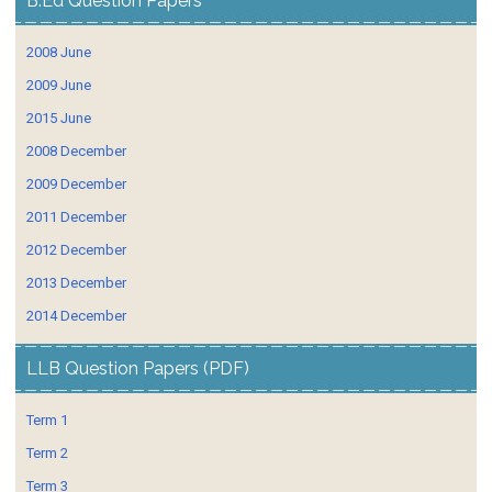
B.Ed Question Papers
2008 June
2009 June
2015 June
2008 December
2009 December
2011 December
2012 December
2013 December
2014 December
LLB Question Papers (PDF)
Term 1
Term 2
Term 3