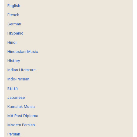
English
French
German
HISpanic
Hindi
Hindustani Music
History
Indian Literature
Indo-Persian
Italian
Japanese
Karnatak Music
MA Post Diploma
Modern Persian
Persian