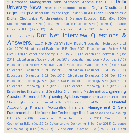
Delhi
2
Database Management with Microsoft Access Bsc IT 1
University News
Digital Circuits and
Desktop Publishing Tools 2
Logic Design 2
Digital Electronics 2
Digital Circuits and Logic Design 2 BCA D
Digital Electronics Fundamentals 2
Distance Education B.Ed (Dec 2008)
Distance Education B.Ed (Dec 2009)
Distance Education B.Ed (Dec 2011)
Distance
Education B.Ed (Dec 2012)
Distance Education B.Ed (Dec 2013)
Distance Education
Dot Net Interview Questions &
B.Ed (Dec 2014)
Answers.
ELECTRONICS SYSTEM DESIGN
Education Technology B.Ed
(Dec 2009)
Education and Evaluation B.Ed (Dec 2009)
Education and Society B.Ed
(Dec 2008)
Education and Society B.Ed (Dec 2009)
Education and Society B.Ed (Dec
2011)
Education and Society B.Ed (Dec 2012)
Education and Society B.Ed (Dec 2013)
Education and Society B.Ed (Dec 2014)
Educational Evaluation B.Ed (Dec 2008)
Educational Evaluation B.Ed (Dec 2011)
Educational Evaluation B.Ed (Dec 2012)
Educational Evaluation B.Ed (Dec 2013)
Educational Evaluation B.Ed (Dec 2014)
Educational Technology B.Ed (Dec 2008)
Educational Technology B.Ed (Dec 2011)
Educational Technology B.Ed (Dec 2012)
Educational Technology B.Ed (Dec 2013)
Engineering
Engineering Drawing and Graphics
Engineering Mathematics
Question Paper set 1
Engineering Syllabus
English and Communication
Finaicial
Skills
Environmental Science 2
English and Communication Skills 2
Accounting
Financial Management 2 Sem
Financial Accounting
Fundamentals of Information Technology Bsc 1
Guidance and Counseling
B.Ed (Dec 2008)
Guidance and Counseling B.Ed (Dec 2011)
Guidance and
Counseling B.Ed (Dec 2012)
Guidance and Counseling B.Ed (Dec 2013)
Guidance
and counseling B.Ed (Dec 2009)
HIV and Aids Education B.Ed (Dec 2011)
HIV and