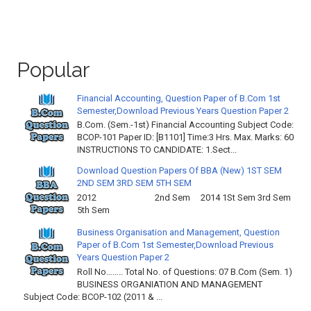
Popular
Financial Accounting, Question Paper of B.Com 1st
Semester,Download Previous Years Question Paper 2
B.Com. (Sem.-1st) Financial Accounting Subject Code:
BCOP-101 Paper ID: [B1101] Time:3 Hrs. Max. Marks: 60
INSTRUCTIONS TO CANDIDATE: 1.Sect...
Download Question Papers Of BBA (New) 1ST SEM
2ND SEM 3RD SEM 5TH SEM
2012 2nd Sem 2014 1St Sem 3rd Sem
5th Sem
Business Organisation and Management, Question
Paper of B.Com 1st Semester,Download Previous
Years Question Paper 2
Roll No…….. Total No. of Questions: 07 B.Com (Sem. 1)
BUSINESS ORGANIATION AND MANAGEMENT
Subject Code: BCOP-102 (2011 & ...