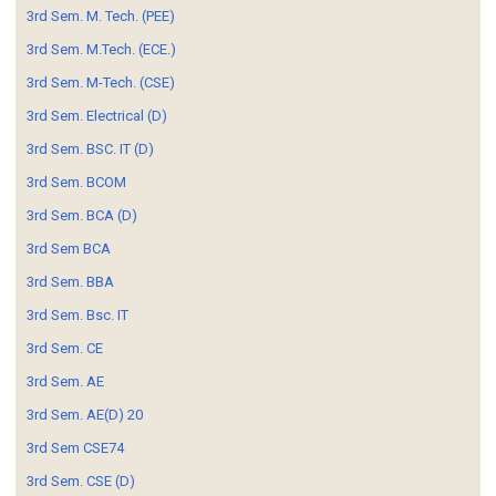
3rd Sem. M. Tech. (PEE)
3rd Sem. M.Tech. (ECE.)
3rd Sem. M-Tech. (CSE)
3rd Sem. Electrical (D)
3rd Sem. BSC. IT (D)
3rd Sem. BCOM
3rd Sem. BCA (D)
3rd Sem BCA
3rd Sem. BBA
3rd Sem. Bsc. IT
3rd Sem. CE
3rd Sem. AE
3rd Sem. AE(D) 20
3rd Sem CSE74
3rd Sem. CSE (D)