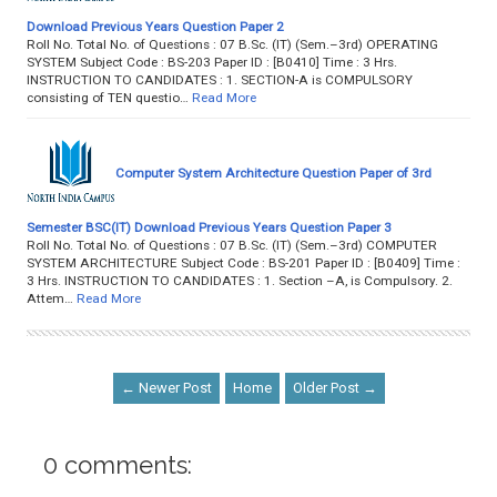
Download Previous Years Question Paper 2
Roll No. Total No. of Questions : 07 B.Sc. (IT) (Sem.–3rd) OPERATING
SYSTEM Subject Code : BS-203 Paper ID : [B0410] Time : 3 Hrs.
INSTRUCTION TO CANDIDATES : 1. SECTION-A is COMPULSORY
consisting of TEN questio…
Read More
Computer System Architecture Question Paper of 3rd
Semester BSC(IT) Download Previous Years Question Paper 3
Roll No. Total No. of Questions : 07 B.Sc. (IT) (Sem.–3rd) COMPUTER
SYSTEM ARCHITECTURE Subject Code : BS-201 Paper ID : [B0409] Time :
3 Hrs. INSTRUCTION TO CANDIDATES : 1. Section –A, is Compulsory. 2.
Attem…
Read More
← Newer Post
Home
Older Post →
0 comments: