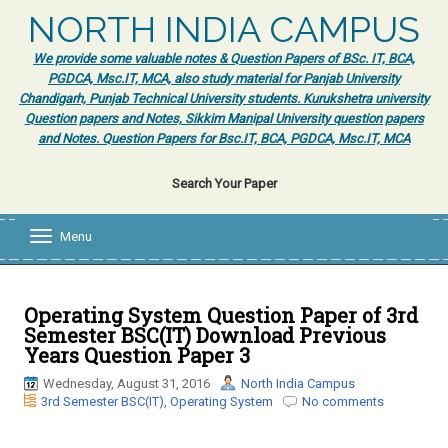
NORTH INDIA CAMPUS
We provide some valuable notes & Question Papers of BSc. IT, BCA,
PGDCA, Msc.IT, MCA, also study material for Panjab University
Chandigarh, Punjab Technical University students. Kurukshetra university
Question papers and Notes, Sikkim Manipal University question papers
and Notes. Question Papers for Bsc.IT, BCA, PGDCA, Msc.IT, MCA
Search Your Paper
Menu
T
o
g
g
l
Operating System Question Paper of 3rd
e
Semester BSC(IT) Download Previous
n
Years Question Paper 3
a
v
Wednesday, August 31, 2016
North India Campus
i
3rd Semester BSC(IT)
,
Operating System
No comments
g
a