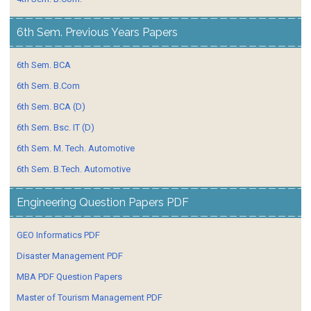
6th Sem. Previous Years Papers
6th Sem. BCA
6th Sem. B.Com
6th Sem. BCA (D)
6th Sem. Bsc. IT (D)
6th Sem. M. Tech. Automotive
6th Sem. B.Tech. Automotive
Engineering Question Papers PDF
GEO Informatics PDF
Disaster Management PDF
MBA PDF Question Papers
Master of Tourism Management PDF