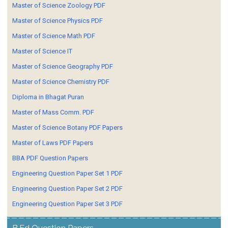
Master of Science Zoology PDF
Master of Science Physics PDF
Master of Science Math PDF
Master of Science IT
Master of Science Geography PDF
Master of Science Chemistry PDF
Diploma in Bhagat Puran
Master of Mass Comm. PDF
Master of Science Botany PDF Papers
Master of Laws PDF Papers
BBA PDF Question Papers
Engineering Question Paper Set 1 PDF
Engineering Question Paper Set 2 PDF
Engineering Question Paper Set 3 PDF