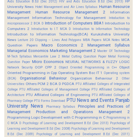
HP
Aids Education B.Ed (Dec 2012)
HIV and Aids Education B.Ed (Dec 2013)
Human Resource
University News
Hotel Management and Air Lines Syllabus
Management
Human Resource Management 2
Information
Management
Information Technology for Management
Intoduction to
Introduction of Computers BBA1
Introduction to
microprocessor 2 BCA D
Computers 2
Introduction to I.T MCA D
Introduction to Information Technology
Introduction to Information Technology(BCA)
Kurukshetra University
News
MCA
Lecture 20 Clipping -- Lines And Polygons
MBA Papers
MCA Notes
Macro Economics 2
Management Syllabus
Question Papers
Managerial Economics
Marketing Management 2
Master Of Technology
M-Tech Syllabus
Mercantile Law 2
Metal Cutting Question Paper
Metal Forming
Micro Economics
NEURAL NETWORKS & FUZZY LOGIC
Question Paper
OOP CPP 2
Object
Network Security
Object Oriented Programming in C++
Oriented Programming in Cpp
Operating System Bsc IT 1
Operating system
Organisational Behaviour
Organization Behaviour 2
(BCA)
Other
Others
PCM 2 BCA D
PGDCA
Universities
PTU Affiliated Colleges of Integerated
College
PTU Affiliated Colleges of Management College
PTU Affiliated Colleges of
PTU Affiliated Colleges of Engineering
Architecture
PTU Affiliated Colleges of
PTU News and Events
Panjab
Pharmacy College
PTU Forms Download
University News
Principles and Practices of
Pharmacy Syllabus
Management
Production and Operations Management 2
Programming Logic Development with C
Programming in C
Programming in
C MCA D
Psychology of Learning and Development B.Ed (Dec 2013)
Psychology of
Learning and Development B.Ed (Dec 2008)
Psychology of Learning and Development
B.Ed (Dec 2009)
Psychology of Learning and Development B.Ed (Dec 2011)