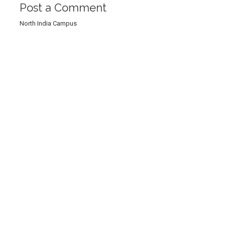
Post a Comment
North India Campus