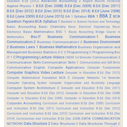
Advanced Accounting 2
Education B.Ed (2012)
Aligarh Muslim University
B.Ed (Dec 2008)
B.Ed (Dec 2009)
B.Ed (Dec 2011)
Applied Physics 1
B.Ed (Dec 2012)
B.Ed (Dec 2013)
B.Ed (Dec 2014)
B.Ed (June 2008)
BBA 2
B.Ed (June 2009)
B.Ed (June 2015)
BBA 1
BCA
BA 1 Syllabus
Question Papers
BCA Syllabus 1
Bachelor in Science Fashion and Technology
Basic Accounting
Basic Chemistry
Basic Electrical Engineering
Basic
Basic Mathematics BSC 1
Electronics
Basoc Accounting
Bridge Course in
Bsc.IT
Business Communication-1
Business
Mathematics
Communication-2
Business Environment
Business Communication-I 2
2
Business Laws 1
Business Mathematics
Business Organisation and
Management
Business Statistics 2
C
C Programming
C Programming Bsc
C Programming Lecture Videos
IT 1
Communication 2
CADM 1st Semester
Communication Skills
Communication Skills 1
Communication and Soft Skills
Communicative English
Computer Applications
Computer Fundamental
Computer Graphics Video Lecture
Computer In Education B.Ed (Dec 2013)
Computer Mathematical Foundation MCA D
Computer Networks 1st Semester
Computer Operating System
Computer Organization and Assembly Language
Computer System Architecture 2
Computer and Education B.Ed (Dec 2011)
Computer and Education B.Ed (Dec 2012)
Computer in Education B.Ed (Dec 2008)
Computer in Education B.Ed (Dec 2009)
Computer in Education B.Ed (Dec 2014)
Corporate Accounting
Curriculum and Instruction B.Ed (Dec 2009)
Curriculum
and Instruction B.Ed (Dec 2011)
Curriculum and Instruction B.Ed (Dec 2012)
Curriculum and Instruction B.Ed (Dec 2013)
Curriculum and Instruction B.Ed (Dec
DATA COMMUNICATION
2014)
Curriculuman and Instruction B.Ed (Dec 2008)
Data Structure 2
NETWORK
Data Structures 2
Data Structures Through C