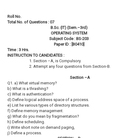
Roll No.
Total No. of Questions : 07
B.Sc. (IT) (Sem.–3rd)
OPERATING SYSTEM
Subject Code : BS-203
Paper ID : [B0410]
Time : 3 Hrs.
INSTRUCTION TO CANDIDATES :
1. Section –A, is Compulsory.
2. Attempt any four questions from Section-B.
Section –A
Q1. a) What virtual memory?
b) What is a thrashing?
c) What is authentication?
d) Define logical address space of a process.
e) List he various types of directory structures.
f) Define memory management.
g) What do you mean by fragmentation?
h) Define scheduling.
i) Write short note on demand paging,
j) Define a process.