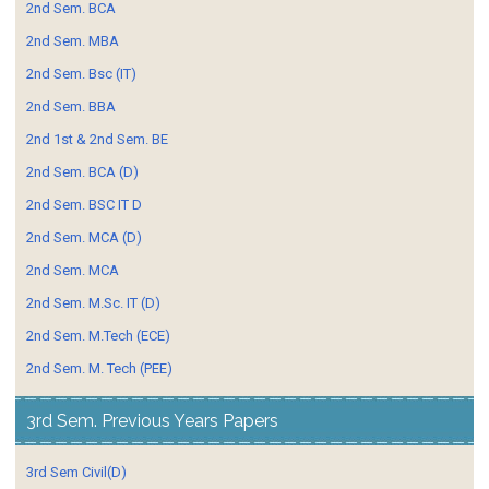
2nd Sem. BCA
2nd Sem. MBA
2nd Sem. Bsc (IT)
2nd Sem. BBA
2nd 1st & 2nd Sem. BE
2nd Sem. BCA (D)
2nd Sem. BSC IT D
2nd Sem. MCA (D)
2nd Sem. MCA
2nd Sem. M.Sc. IT (D)
2nd Sem. M.Tech (ECE)
2nd Sem. M. Tech (PEE)
3rd Sem. Previous Years Papers
3rd Sem Civil(D)