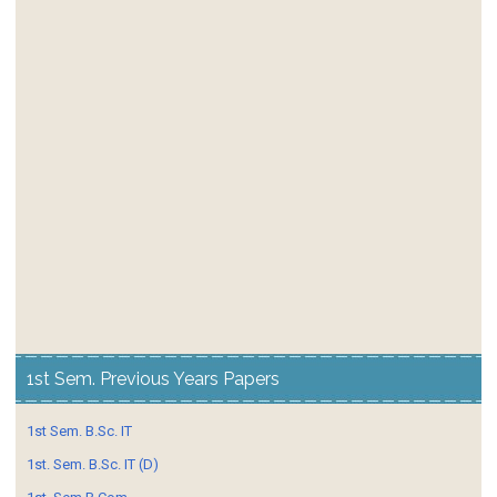
1st Sem. Previous Years Papers
1st Sem. B.Sc. IT
1st. Sem. B.Sc. IT (D)