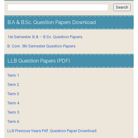
B.A & B.Sc. Question Papers Download
1st Semester. B.A – B.Sc. Question Papers.
B. Com. 5th Semester Question Papers
LLB Question Papers (PDF)
Term 1
Term 2
Term 3
Term 4
Term 5
Term 6
LLB Previous Years Pdf. Question Paper Download.