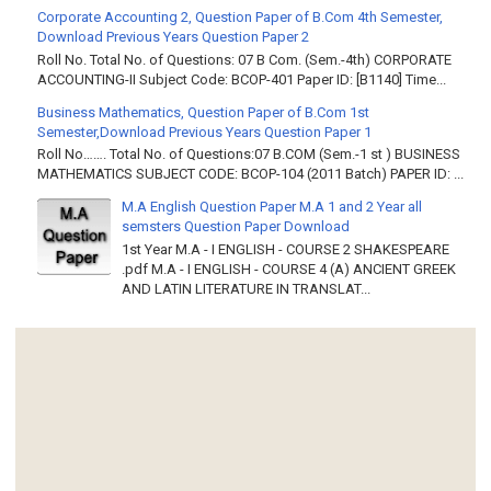
Corporate Accounting 2, Question Paper of B.Com 4th Semester,
Download Previous Years Question Paper 2
Roll No. Total No. of Questions: 07 B Com. (Sem.-4th) CORPORATE
ACCOUNTING-II Subject Code: BCOP-401 Paper ID: [B1140] Time...
Business Mathematics, Question Paper of B.Com 1st
Semester,Download Previous Years Question Paper 1
Roll No……. Total No. of Questions:07 B.COM (Sem.-1 st ) BUSINESS
MATHEMATICS SUBJECT CODE: BCOP-104 (2011 Batch) PAPER ID: ...
M.A English Question Paper M.A 1 and 2 Year all
semsters Question Paper Download
1st Year M.A - I ENGLISH - COURSE 2 SHAKESPEARE
.pdf M.A - I ENGLISH - COURSE 4 (A) ANCIENT GREEK
AND LATIN LITERATURE IN TRANSLAT...