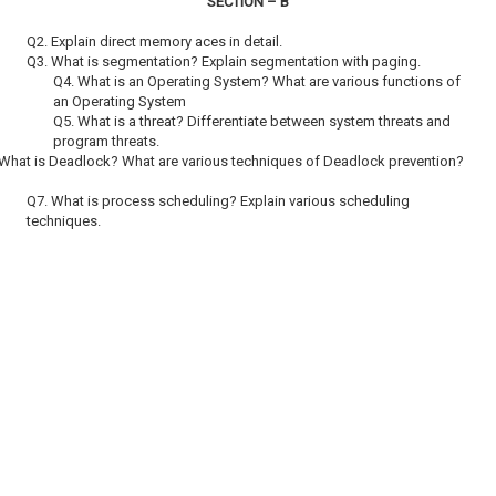
SECTION – B
Q2. Explain direct memory aces in detail.
Q3. What is segmentation? Explain segmentation with paging.
Q4. What is an Operating System? What are various functions of
an Operating System
Q5. What is a threat? Differentiate between system threats and
program threats.
 What is Deadlock? What are various techniques of Deadlock prevention?
Q7. What is process scheduling? Explain various scheduling
techniques.