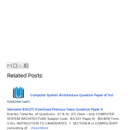
Related Posts:
Computer System Architecture Question Paper of 3rd
Semester BSC(IT) Download Previous Years Question Paper 4
Roll No. Total No. of Questions : 07 B.Sc. (IT) (Sem.–3rd) COMPUTER
SYSTEM ARCHITECTURE Subject Code : BS-201 Paper ID : [B0409] Time :
3 Hrs. INSTRUCTION TO CANDIDATES : 1. SECTION-A is COMPULSORY
consisting of …
Read More