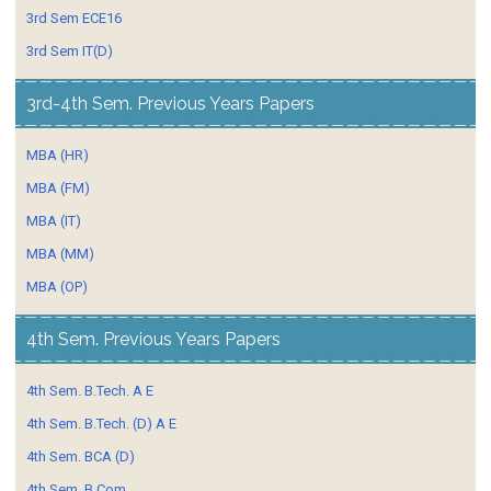
3rd Sem ECE16
3rd Sem IT(D)
3rd-4th Sem. Previous Years Papers
MBA (HR)
MBA (FM)
MBA (IT)
MBA (MM)
MBA (OP)
4th Sem. Previous Years Papers
4th Sem. B.Tech. A E
4th Sem. B.Tech. (D) A E
4th Sem. BCA (D)
4th Sem. B.Com.