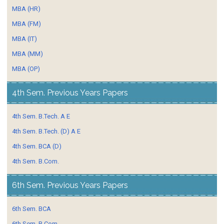
MBA (HR)
MBA (FM)
MBA (IT)
MBA (MM)
MBA (OP)
4th Sem. Previous Years Papers
4th Sem. B.Tech. A E
4th Sem. B.Tech. (D) A E
4th Sem. BCA (D)
4th Sem. B.Com.
6th Sem. Previous Years Papers
6th Sem. BCA
6th Sem. B.Com