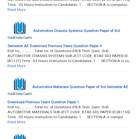
Time : 03 Hours Instruction to Candidates: 1. SECTION-A is compulso…
Read More
Automotive Chassis Systems Question Paper of 3rd
Semester AE Download Previous Years Question Paper 3
Roll no…………….. Total no. of Questions:09] B.Tech. (sem.-3rd)
AUTOMOTIVE CHASSIS SYSTEMS SUBJECT CODE: BTAE-303 PAPER ID:
[A1121] Time : 03 Hours Instruction to Candidates: 1. SECTION-A is co…
Read More
Automotive Materials Question Paper of 3rd Semester AE
Download Previous Years Question Paper 1
Roll no…………….. Total no. of Questions:09] B.Tech. (sem.-3rd)
AUTOMOTIVE MATERIALS SUBJECT CODE: BTAE-305 PAPER ID:[A1155]
Time : 03 Hours Instruction to Candidates: 1. SECTION-A is compul…
Read More