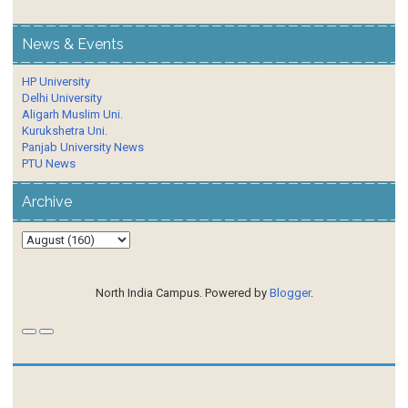
News & Events
HP University
Delhi University
Aligarh Muslim Uni.
Kurukshetra Uni.
Panjab University News
PTU News
Archive
North India Campus. Powered by
Blogger
.