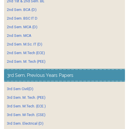
2nd 1st & 2nd Sem. BE
2nd Sem. BCA (D)
2nd Sem. BSC IT D
2nd Sem. MCA (D)
2nd Sem. MCA
2nd Sem. M.Sc. IT (D)
2nd Sem. M.Tech (ECE)
2nd Sem. M. Tech (PEE)
3rd Sem. Previous Years Papers
3rd Sem Civil(D)
3rd Sem. M. Tech. (PEE)
3rd Sem. M.Tech. (ECE.)
3rd Sem. M-Tech. (CSE)
3rd Sem. Electrical (D)