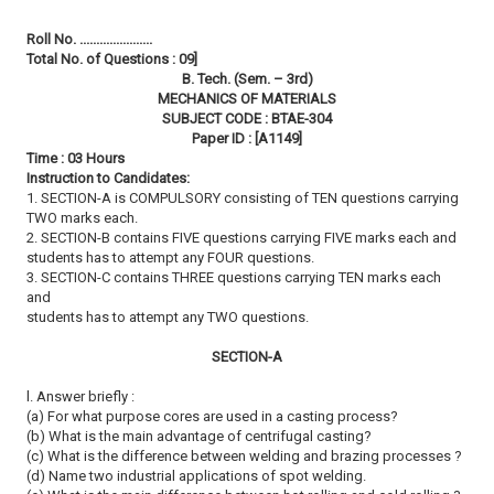
Roll No. ......................
Total No. of Questions : 09]
B. Tech. (Sem. – 3rd)
MECHANICS OF MATERIALS
SUBJECT CODE : BTAE-304
Paper ID : [A1149]
Time : 03 Hours
Instruction to Candidates:
1. SECTION-A is COMPULSORY consisting of TEN questions carrying
TWO marks each.
2. SECTION-B contains FIVE questions carrying FIVE marks each and
students has to attempt any FOUR questions.
3. SECTION-C contains THREE questions carrying TEN marks each
and
students has to attempt any TWO questions.
SECTION-A
l. Answer briefly :
(a) For what purpose cores are used in a casting process?
(b) What is the main advantage of centrifugal casting?
(c) What is the difference between welding and brazing processes ?
(d) Name two industrial applications of spot welding.