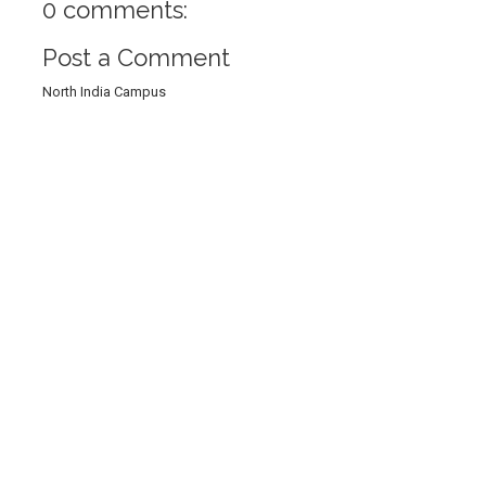
0 comments:
Post a Comment
North India Campus