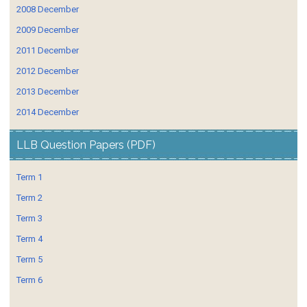
2008 December
2009 December
2011 December
2012 December
2013 December
2014 December
LLB Question Papers (PDF)
Term 1
Term 2
Term 3
Term 4
Term 5
Term 6