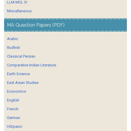
LLM-MCL IV
Miscellaneous
MA Question Papers (PDF)
Arabic
Budhist
Classical Persian
Comparative Indian Literature
Earth Science
East Asian Studies
Economics
English
French
German
HISpanic