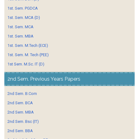
1st. Sem. PGDCA
1st. Sem. MCA (D)
1st. Sem. MCA
1st. Sem. MBA
1st. Sem. M.Tech (ECE)
1st. Sem. M. Tech (PEE)
1st Sem. M.Sc. IT (D)
2nd Sem. Previous Years Papers
2nd Sem. B.Com
2nd Sem. BCA
2nd Sem. MBA
2nd Sem. Bsc (IT)
2nd Sem. BBA