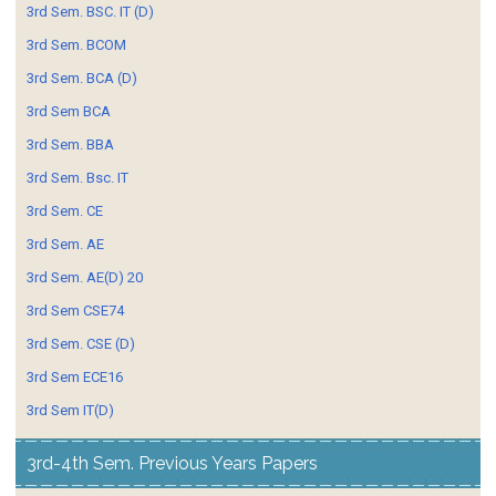
3rd Sem. BSC. IT (D)
3rd Sem. BCOM
3rd Sem. BCA (D)
3rd Sem BCA
3rd Sem. BBA
3rd Sem. Bsc. IT
3rd Sem. CE
3rd Sem. AE
3rd Sem. AE(D) 20
3rd Sem CSE74
3rd Sem. CSE (D)
3rd Sem ECE16
3rd Sem IT(D)
3rd-4th Sem. Previous Years Papers