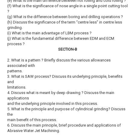
(e) What is the main difference between hot rolling and cold rolling ?
(f) What is the significance of nose angle in a single point cutting tool
?
(g) What is the difference between boring and drilling operations ?
(h) Discuss the significance of the term ‘‘centre less’’ in centre less
grinding.
(i) What is the main advantage of LBM process ?
(j) What is the fundamental difference between EDM and ECM
process ?
SECTION-B
2. What is a pattern ? Briefly discuss the various allowances
associated with
patterns.
3. What is SAW process? Discuss its underlying principle, benefits
and
limitations.
4. Discuss what is meant by deep drawing ? Discuss the main
applications
and the underlying principle involved in this process.
5. What is the principle and purpose of cylindrical grinding? Discuss
the
main benefit of this process.
6. Discuss the main principle, brief procedure and applications of
Abrasive Water Jet Machining.