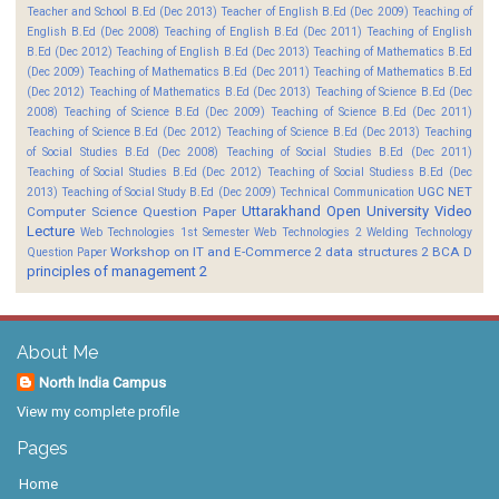
Teacher and School B.Ed (Dec 2013)
Teacher of English B.Ed (Dec 2009)
Teaching of
English B.Ed (Dec 2008)
Teaching of English B.Ed (Dec 2011)
Teaching of English
B.Ed (Dec 2012)
Teaching of English B.Ed (Dec 2013)
Teaching of Mathematics B.Ed
(Dec 2009)
Teaching of Mathematics B.Ed (Dec 2011)
Teaching of Mathematics B.Ed
(Dec 2012)
Teaching of Mathematics B.Ed (Dec 2013)
Teaching of Science B.Ed (Dec
2008)
Teaching of Science B.Ed (Dec 2009)
Teaching of Science B.Ed (Dec 2011)
Teaching of Science B.Ed (Dec 2012)
Teaching of Science B.Ed (Dec 2013)
Teaching
of Social Studies B.Ed (Dec 2008)
Teaching of Social Studies B.Ed (Dec 2011)
Teaching of Social Studies B.Ed (Dec 2012)
Teaching of Social Studiess B.Ed (Dec
UGC NET
2013)
Teaching of Social Study B.Ed (Dec 2009)
Technical Communication
Uttarakhand Open University
Video
Computer Science Question Paper
Lecture
Web Technologies 1st Semester
Web Technologies 2
Welding Technology
Workshop on IT and E-Commerce 2
data structures 2 BCA D
Question Paper
principles of management 2
About Me
North India Campus
View my complete profile
Pages
Home