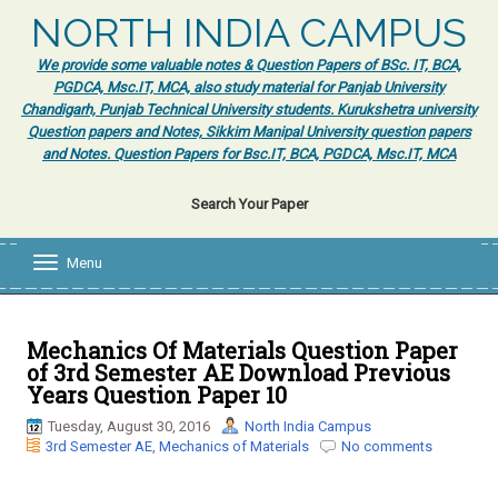
NORTH INDIA CAMPUS
We provide some valuable notes & Question Papers of BSc. IT, BCA,
PGDCA, Msc.IT, MCA, also study material for Panjab University
Chandigarh, Punjab Technical University students. Kurukshetra university
Question papers and Notes, Sikkim Manipal University question papers
and Notes. Question Papers for Bsc.IT, BCA, PGDCA, Msc.IT, MCA
Search Your Paper
Menu
T
o
g
g
l
Mechanics Of Materials Question Paper
e
of 3rd Semester AE Download Previous
n
Years Question Paper 10
a
v
Tuesday, August 30, 2016
North India Campus
i
3rd Semester AE
,
Mechanics of Materials
No comments
g
a