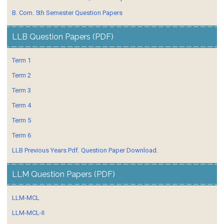
B. Com. 5th Semester Question Papers
LLB Question Papers (PDF)
Term 1
Term 2
Term 3
Term 4
Term 5
Term 6
LLB Previous Years Pdf. Question Paper Download.
LLM Question Papers (PDF)
LLM-MCL
LLM-MCL-II