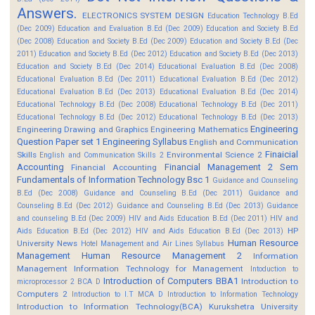
Answers.
ELECTRONICS SYSTEM DESIGN
Education Technology B.Ed
(Dec 2009)
Education and Evaluation B.Ed (Dec 2009)
Education and Society B.Ed
(Dec 2008)
Education and Society B.Ed (Dec 2009)
Education and Society B.Ed (Dec
2011)
Education and Society B.Ed (Dec 2012)
Education and Society B.Ed (Dec 2013)
Education and Society B.Ed (Dec 2014)
Educational Evaluation B.Ed (Dec 2008)
Educational Evaluation B.Ed (Dec 2011)
Educational Evaluation B.Ed (Dec 2012)
Educational Evaluation B.Ed (Dec 2013)
Educational Evaluation B.Ed (Dec 2014)
Educational Technology B.Ed (Dec 2008)
Educational Technology B.Ed (Dec 2011)
Educational Technology B.Ed (Dec 2012)
Educational Technology B.Ed (Dec 2013)
Engineering
Engineering Drawing and Graphics
Engineering Mathematics
Question Paper set 1
Engineering Syllabus
English and Communication
Finaicial
Skills
Environmental Science 2
English and Communication Skills 2
Accounting
Financial Management 2 Sem
Financial Accounting
Fundamentals of Information Technology Bsc 1
Guidance and Counseling
B.Ed (Dec 2008)
Guidance and Counseling B.Ed (Dec 2011)
Guidance and
Counseling B.Ed (Dec 2012)
Guidance and Counseling B.Ed (Dec 2013)
Guidance
and counseling B.Ed (Dec 2009)
HIV and Aids Education B.Ed (Dec 2011)
HIV and
HP
Aids Education B.Ed (Dec 2012)
HIV and Aids Education B.Ed (Dec 2013)
Human Resource
University News
Hotel Management and Air Lines Syllabus
Management
Human Resource Management 2
Information
Management
Information Technology for Management
Intoduction to
Introduction of Computers BBA1
Introduction to
microprocessor 2 BCA D
Computers 2
Introduction to I.T MCA D
Introduction to Information Technology
Introduction to Information Technology(BCA)
Kurukshetra University