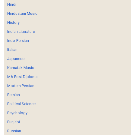
Hindi
Hindustani Music
History
Indian Literature
Indo-Persian
Italian
Japanese
Karnatak Music
MA Post Diploma
Modern Persian
Persian
Political Science
Psychology
Punjabi
Russian