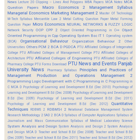
News
MCA
Lecture 20 Clipping -- Lines And Polygons
MBA Papers
MCA Notes
Macro Economics 2
Management Syllabus
Question Papers
Managerial Economics
Marketing Management 2
Master Of Technology
M-Tech Syllabus
Mercantile Law 2
Metal Cutting Question Paper
Metal Forming
Micro Economics
NEURAL NETWORKS & FUZZY LOGIC
Question Paper
OOP CPP 2
Object
Network Security
Object Oriented Programming in C++
Oriented Programming in Cpp
Operating System Bsc IT 1
Operating system
Organisational Behaviour
Organization Behaviour 2
(BCA)
Other
Others
PCM 2 BCA D
PGDCA
Universities
PTU Affiliated Colleges of Integerated
College
PTU Affiliated Colleges of Management College
PTU Affiliated Colleges of
PTU Affiliated Colleges of Engineering
Architecture
PTU Affiliated Colleges of
PTU News and Events
Panjab
Pharmacy College
PTU Forms Download
University News
Principles and Practices of
Pharmacy Syllabus
Management
Production and Operations Management 2
Programming Logic Development with C
Programming in C
Programming in
C MCA D
Psychology of Learning and Development B.Ed (Dec 2013)
Psychology of
Learning and Development B.Ed (Dec 2008)
Psychology of Learning and Development
B.Ed (Dec 2009)
Psychology of Learning and Development B.Ed (Dec 2011)
Quantitative
Psychology of Learning and Development B.Ed (Dec 2012)
Techniques
RDBMS-I 2
RDBMS 2
Relational Database Management System
Research Methodology 2
SAD 2 BCA D
Syllabus of Computer Applications
Syllabus of
Journalism and Mass Communication
Syllabus of Medical Laboratory Science
System Analysis and Design
System Analysis and Design 2
System Analysis
and Design MCA D
Teacher and School B.Ed (Dec 2008)
Teacher and School B.Ed
(Dec 2009)
Teacher and School B.Ed (Dec 2011)
Teacher and School B.Ed (Dec 2012)