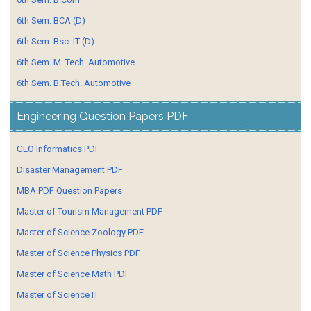
6th Sem. BCA (D)
6th Sem. Bsc. IT (D)
6th Sem. M. Tech. Automotive
6th Sem. B.Tech. Automotive
Engineering Question Papers PDF
GEO Informatics PDF
Disaster Management PDF
MBA PDF Question Papers
Master of Tourism Management PDF
Master of Science Zoology PDF
Master of Science Physics PDF
Master of Science Math PDF
Master of Science IT