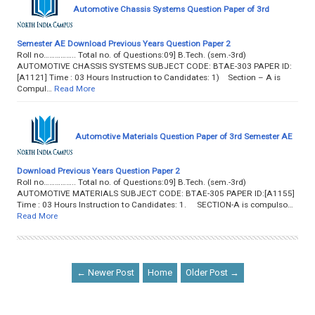
Automotive Chassis Systems Question Paper of 3rd
Semester AE Download Previous Years Question Paper 2
Roll no…………….. Total no. of Questions:09] B.Tech. (sem.-3rd)
AUTOMOTIVE CHASSIS SYSTEMS SUBJECT CODE: BTAE-303 PAPER ID:
[A1121] Time : 03 Hours Instruction to Candidates: 1) Section – A is
Compul…
Read More
Automotive Materials Question Paper of 3rd Semester AE
Download Previous Years Question Paper 2
Roll no…………….. Total no. of Questions:09] B.Tech. (sem.-3rd)
AUTOMOTIVE MATERIALS SUBJECT CODE: BTAE-305 PAPER ID:[A1155]
Time : 03 Hours Instruction to Candidates: 1. SECTION-A is compulso…
Read More
← Newer Post
Home
Older Post →