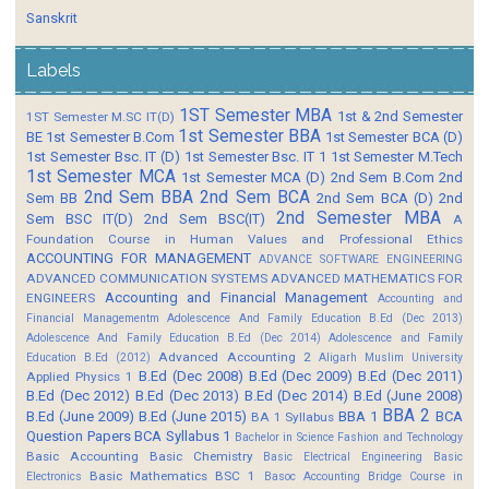
Sanskrit
Labels
1ST Semester MBA
1st & 2nd Semester
1ST Semester M.SC IT(D)
1st Semester BBA
BE
1st Semester B.Com
1st Semester BCA (D)
1st Semester Bsc. IT (D)
1st Semester Bsc. IT 1
1st Semester M.Tech
1st Semester MCA
1st Semester MCA (D)
2nd Sem B.Com
2nd
2nd Sem BBA
2nd Sem BCA
Sem BB
2nd Sem BCA (D)
2nd
2nd Semester MBA
Sem BSC IT(D)
2nd Sem BSC(IT)
A
Foundation Course in Human Values and Professional Ethics
ACCOUNTING FOR MANAGEMENT
ADVANCE SOFTWARE ENGINEERING
ADVANCED COMMUNICATION SYSTEMS
ADVANCED MATHEMATICS FOR
Accounting and Financial Management
ENGINEERS
Accounting and
Financial Managementm
Adolescence And Family Education B.Ed (Dec 2013)
Adolescence And Family Education B.Ed (Dec 2014)
Adolescence and Family
Advanced Accounting 2
Education B.Ed (2012)
Aligarh Muslim University
B.Ed (Dec 2008)
B.Ed (Dec 2009)
B.Ed (Dec 2011)
Applied Physics 1
B.Ed (Dec 2012)
B.Ed (Dec 2013)
B.Ed (Dec 2014)
B.Ed (June 2008)
BBA 2
B.Ed (June 2009)
B.Ed (June 2015)
BBA 1
BCA
BA 1 Syllabus
Question Papers
BCA Syllabus 1
Bachelor in Science Fashion and Technology
Basic Accounting
Basic Chemistry
Basic Electrical Engineering
Basic
Basic Mathematics BSC 1
Electronics
Basoc Accounting
Bridge Course in