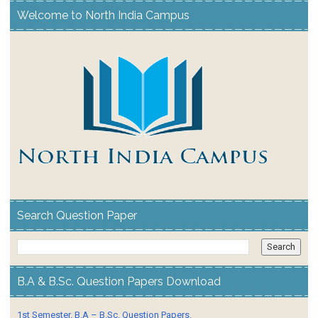
Welcome to North India Campus
Search Question Paper
B.A & B.Sc. Question Papers Download
1st Semester. B.A – B.Sc. Question Papers.