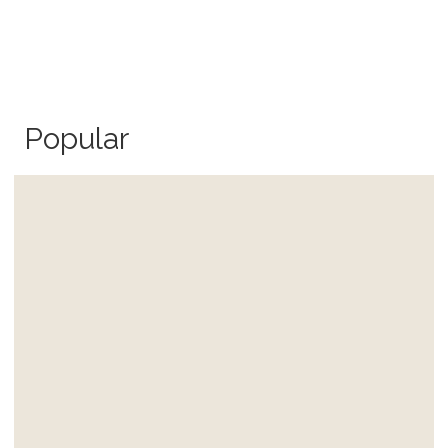
Popular