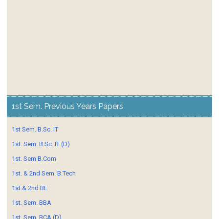
1st Sem. Previous Years Papers
1st Sem. B.Sc. IT
1st. Sem. B.Sc. IT (D)
1st. Sem B.Com
1st. & 2nd Sem. B.Tech
1st.& 2nd BE
1st. Sem. BBA
1st. Sem. BCA (D)