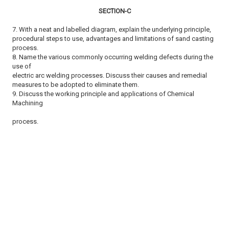
SECTION-C
7. With a neat and labelled diagram, explain the underlying principle,
procedural steps to use, advantages and limitations of sand casting
process.
8. Name the various commonly occurring welding defects during the
use of
electric arc welding processes. Discuss their causes and remedial
measures to be adopted to eliminate them.
9. Discuss the working principle and applications of Chemical
Machining
process.