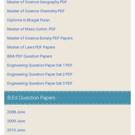
Master of Science Geography PDF
Master of Science Chemistry PDF
Diploma in Bhagat Puran
Master of Mass Comm. PDF
Master of Science Botany PDF Papers
Master of Laws PDF Papers
BBA PDF Question Papers
Engineering Question Paper Set 1 PDF
Engineering Question Paper Set 2 PDF
Engineering Question Paper Set 3 PDF
B.Ed Question Papers
2008 June
2009 June
2015 June