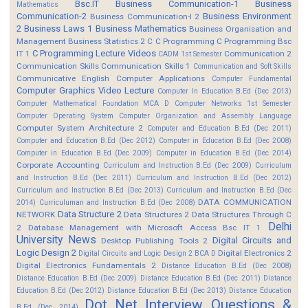
Bsc.IT
Business Communication-1
Business
Mathematics
Communication-2
Business Environment
Business Communication-I 2
2
Business Laws 1
Business Mathematics
Business Organisation and
Management
Business Statistics 2
C
C Programming
C Programming Bsc
C Programming Lecture Videos
IT 1
Communication 2
CADM 1st Semester
Communication Skills
Communication Skills 1
Communication and Soft Skills
Communicative English
Computer Applications
Computer Fundamental
Computer Graphics Video Lecture
Computer In Education B.Ed (Dec 2013)
Computer Mathematical Foundation MCA D
Computer Networks 1st Semester
Computer Operating System
Computer Organization and Assembly Language
Computer System Architecture 2
Computer and Education B.Ed (Dec 2011)
Computer and Education B.Ed (Dec 2012)
Computer in Education B.Ed (Dec 2008)
Computer in Education B.Ed (Dec 2009)
Computer in Education B.Ed (Dec 2014)
Corporate Accounting
Curriculum and Instruction B.Ed (Dec 2009)
Curriculum
and Instruction B.Ed (Dec 2011)
Curriculum and Instruction B.Ed (Dec 2012)
Curriculum and Instruction B.Ed (Dec 2013)
Curriculum and Instruction B.Ed (Dec
DATA COMMUNICATION
2014)
Curriculuman and Instruction B.Ed (Dec 2008)
Data Structure 2
NETWORK
Data Structures 2
Data Structures Through C
Delhi
2
Database Management with Microsoft Access Bsc IT 1
University News
Digital Circuits and
Desktop Publishing Tools 2
Logic Design 2
Digital Electronics 2
Digital Circuits and Logic Design 2 BCA D
Digital Electronics Fundamentals 2
Distance Education B.Ed (Dec 2008)
Distance Education B.Ed (Dec 2009)
Distance Education B.Ed (Dec 2011)
Distance
Education B.Ed (Dec 2012)
Distance Education B.Ed (Dec 2013)
Distance Education
Dot Net Interview Questions &
B.Ed (Dec 2014)