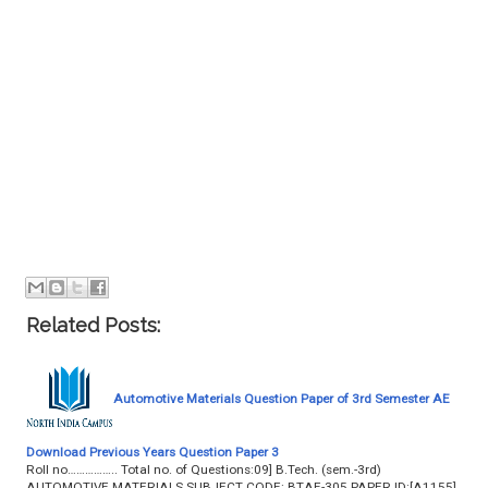
Related Posts:
Automotive Materials Question Paper of 3rd Semester AE
Download Previous Years Question Paper 3
Roll no…………….. Total no. of Questions:09] B.Tech. (sem.-3rd)
AUTOMOTIVE MATERIALS SUBJECT CODE: BTAE-305 PAPER ID:[A1155]