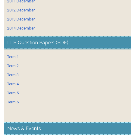
2011 December
2012 December
2013 December
2014 December
LLB Question Papers (PDF)
Term 1
Term 2
Term 3
Term 4
Term 5
Term 6
News & Events