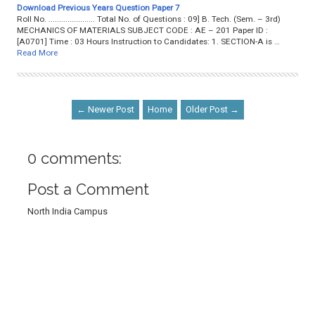
Download Previous Years Question Paper 7
Roll No. ...................... Total No. of Questions : 09] B. Tech. (Sem. – 3rd)
MECHANICS OF MATERIALS SUBJECT CODE : AE – 201 Paper ID :
[A0701] Time : 03 Hours Instruction to Candidates: 1. SECTION-A is …
Read More
← Newer Post
Home
Older Post →
0 comments:
Post a Comment
North India Campus