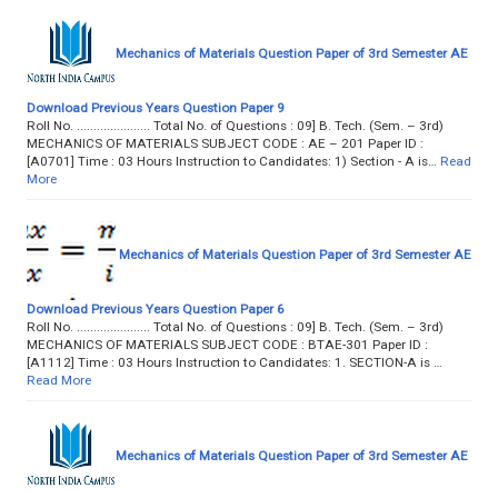
Mechanics of Materials Question Paper of 3rd Semester AE
Download Previous Years Question Paper 9
Roll No. ...................... Total No. of Questions : 09] B. Tech. (Sem. – 3rd)
MECHANICS OF MATERIALS SUBJECT CODE : AE – 201 Paper ID :
[A0701] Time : 03 Hours Instruction to Candidates: 1) Section - A is…
Read
More
Mechanics of Materials Question Paper of 3rd Semester AE
Download Previous Years Question Paper 6
Roll No. ...................... Total No. of Questions : 09] B. Tech. (Sem. – 3rd)
MECHANICS OF MATERIALS SUBJECT CODE : BTAE-301 Paper ID :
[A1112] Time : 03 Hours Instruction to Candidates: 1. SECTION-A is …
Read More
Mechanics of Materials Question Paper of 3rd Semester AE