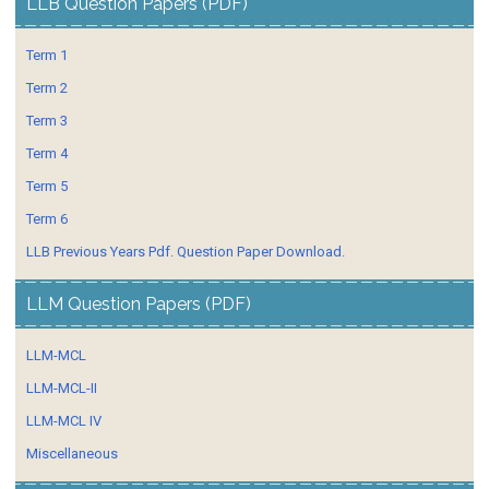
LLB Question Papers (PDF)
Term 1
Term 2
Term 3
Term 4
Term 5
Term 6
LLB Previous Years Pdf. Question Paper Download.
LLM Question Papers (PDF)
LLM-MCL
LLM-MCL-II
LLM-MCL IV
Miscellaneous