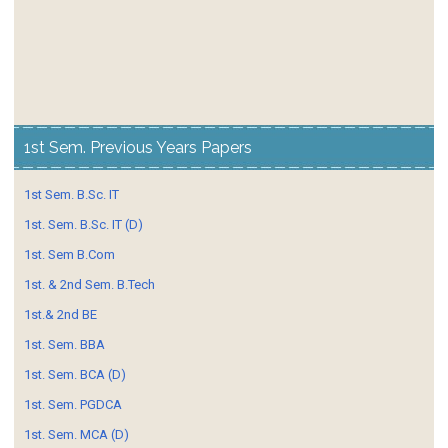
1st Sem. Previous Years Papers
1st Sem. B.Sc. IT
1st. Sem. B.Sc. IT (D)
1st. Sem B.Com
1st. & 2nd Sem. B.Tech
1st.& 2nd BE
1st. Sem. BBA
1st. Sem. BCA (D)
1st. Sem. PGDCA
1st. Sem. MCA (D)