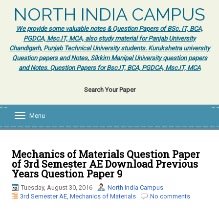
NORTH INDIA CAMPUS
We provide some valuable notes & Question Papers of BSc. IT, BCA,
PGDCA, Msc.IT, MCA, also study material for Panjab University
Chandigarh, Punjab Technical University students. Kurukshetra university
Question papers and Notes, Sikkim Manipal University question papers
and Notes. Question Papers for Bsc.IT, BCA, PGDCA, Msc.IT, MCA
Search Your Paper
Menu
T
o
g
g
l
Mechanics of Materials Question Paper
e
of 3rd Semester AE Download Previous
n
Years Question Paper 9
a
v
Tuesday, August 30, 2016
North India Campus
i
3rd Semester AE
,
Mechanics of Materials
No comments
g
a