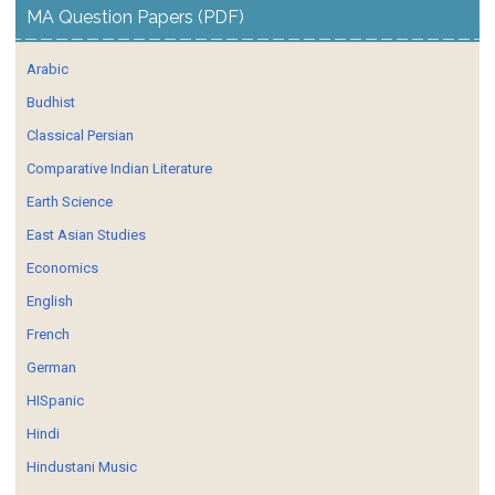
MA Question Papers (PDF)
Arabic
Budhist
Classical Persian
Comparative Indian Literature
Earth Science
East Asian Studies
Economics
English
French
German
HISpanic
Hindi
Hindustani Music