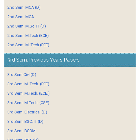
2nd Sem. MCA (D)
2nd Sem. MCA
2nd Sem. M.Sc. IT (D)
2nd Sem. M.Tech (ECE)
2nd Sem. M. Tech (PEE)
3rd Sem. Previous Years Papers
3rd Sem Civil(D)
3rd Sem. M. Tech. (PEE)
3rd Sem. M.Tech. (ECE.)
3rd Sem. M-Tech. (CSE)
3rd Sem. Electrical (D)
3rd Sem. BSC. IT (D)
3rd Sem. BCOM