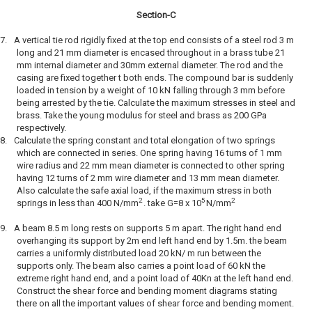
Section-C
7.
A vertical tie rod rigidly fixed at the top end consists of a steel rod 3 m
long and 21 mm diameter is encased throughout in a brass tube 21
mm internal diameter and 30mm external diameter. The rod and the
casing are fixed together t both ends. The compound bar is suddenly
loaded in tension by a weight of 10 kN falling through 3 mm before
being arrested by the tie. Calculate the maximum stresses in steel and
brass. Take the young modulus for steel and brass as 200 GPa
respectively.
8.
Calculate the spring constant and total elongation of two springs
which are connected in series. One spring having 16 turns of 1 mm
wire radius and 22 mm mean diameter is connected to other spring
having 12 turns of 2 mm wire diameter and 13 mm mean diameter.
Also calculate the safe axial load, if the maximum stress in both
2
5
2
springs in less than 400 N/mm
. take G=8 x 10
N/mm
9.
A beam 8.5 m long rests on supports 5 m apart. The right hand end
overhanging its support by 2m end left hand end by 1.5m. the beam
carries a uniformly distributed load 20 kN/ m run between the
supports only. The beam also carries a point load of 60 kN the
extreme right hand end, and a point load of 40Kn at the left hand end.
Construct the shear force and bending moment diagrams stating
there on all the important values of shear force and bending moment.