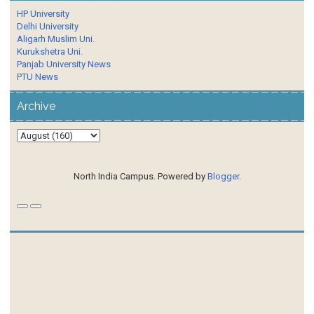
HP University
Delhi University
Aligarh Muslim Uni.
Kurukshetra Uni.
Panjab University News
PTU News
Archive
North India Campus. Powered by
Blogger
.