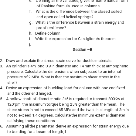
e.
Defining all the variables, give the mathematical form
of Rankine formula used in columns.
f.
What is the difference between the closed coiled
and open coiled helical springs?
g.
What is the difference between a strain energy and
proof resilience?
h.
Define column.
i.
Write the expression for Castiglione’s theorem.
j.
Section –B
2.
Draw and explain the stress-strain curve for ductile materials.
3.
An cylinder is 4m long 0.9 in diameter and 14 mm thick at atmospheric
pressure. Calculate the dimensions when subjected to an internal
pressure of 2 MPa. What is then the maximum shear stress in the
shell?
4.
Derive an expression of buckling load for column with one end fixed
and the other end hinged.
5.
A hollow shaft of diameter ratio 3/5 is required to transmit 800Kw at
120rpm, the maximum torque being 25% greater than the mean. The
shear stress in not to exceed 65 MPa and the twist in a length of 3m is
not to exceed 1.4 degrees. Calculate the minimum external diameter
satisfying these conditions.
6.
Assuming all the parameter, derive an expression for strain energy due
to bending for a beam of length, l.