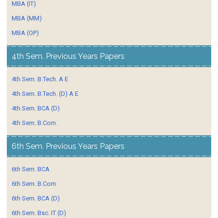
MBA (IT)
MBA (MM)
MBA (OP)
4th Sem. Previous Years Papers
4th Sem. B.Tech. A E
4th Sem. B.Tech. (D) A E
4th Sem. BCA (D)
4th Sem. B.Com.
6th Sem. Previous Years Papers
6th Sem. BCA
6th Sem. B.Com
6th Sem. BCA (D)
6th Sem. Bsc. IT (D)