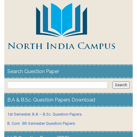
Search Question Paper
B.A & B.Sc. Question Papers Download
1st Semester. B.A – B.Sc. Question Papers.
B. Com. 5th Semester Question Papers