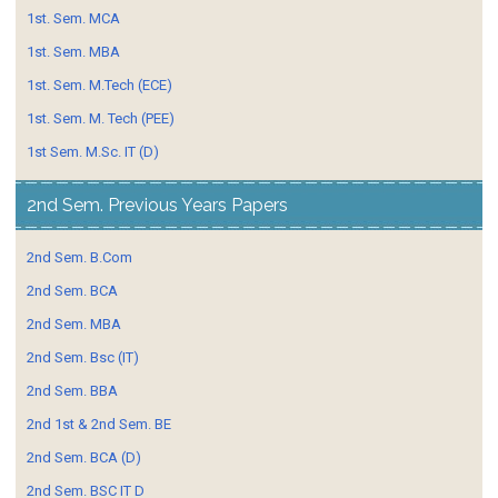
1st. Sem. MCA
1st. Sem. MBA
1st. Sem. M.Tech (ECE)
1st. Sem. M. Tech (PEE)
1st Sem. M.Sc. IT (D)
2nd Sem. Previous Years Papers
2nd Sem. B.Com
2nd Sem. BCA
2nd Sem. MBA
2nd Sem. Bsc (IT)
2nd Sem. BBA
2nd 1st & 2nd Sem. BE
2nd Sem. BCA (D)
2nd Sem. BSC IT D