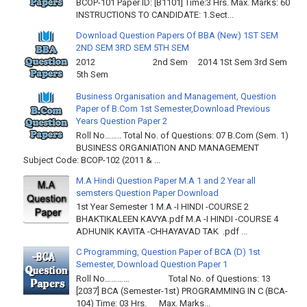
BCOP-101 Paper ID: [B1101] Time:3 Hrs. Max. Marks: 60
INSTRUCTIONS TO CANDIDATE: 1.Sect...
Download Question Papers Of BBA (New) 1ST SEM
2ND SEM 3RD SEM 5TH SEM
2012 2nd Sem 2014 1St Sem 3rd Sem
5th Sem
Business Organisation and Management, Question
Paper of B.Com 1st Semester,Download Previous
Years Question Paper 2
Roll No…….. Total No. of Questions: 07 B.Com (Sem. 1)
BUSINESS ORGANIATION AND MANAGEMENT
Subject Code: BCOP-102 (2011 & ...
M.A Hindi Question Paper M.A 1 and 2 Year all
semsters Question Paper Download
1st Year Semester 1 M.A -I HINDI -COURSE 2
BHAKTIKALEEN KAVYA.pdf M.A -I HINDI -COURSE 4
ADHUNIK KAVITA -CHHAYAVAD TAK .pdf ...
C Programming, Question Paper of BCA (D) 1st
Semester, Download Question Paper 1
Roll No………… Total No. of Questions: 13
[2037] BCA (Semester-1st) PROGRAMMING IN C (BCA-
104) Time: 03 Hrs. Max. Marks...