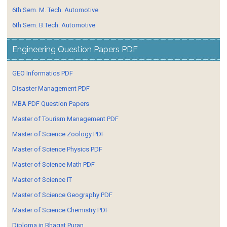
6th Sem. M. Tech. Automotive
6th Sem. B.Tech. Automotive
Engineering Question Papers PDF
GEO Informatics PDF
Disaster Management PDF
MBA PDF Question Papers
Master of Tourism Management PDF
Master of Science Zoology PDF
Master of Science Physics PDF
Master of Science Math PDF
Master of Science IT
Master of Science Geography PDF
Master of Science Chemistry PDF
Diploma in Bhagat Puran