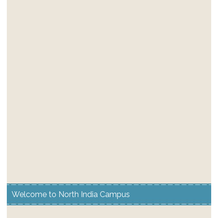
Welcome to North India Campus