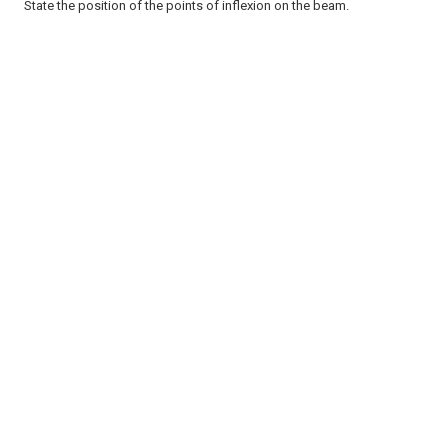
State the position of the points of inflexion on the beam.