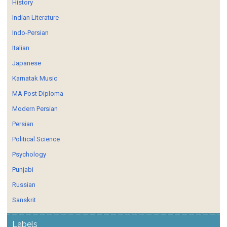
History
Indian Literature
Indo-Persian
Italian
Japanese
Karnatak Music
MA Post Diploma
Modern Persian
Persian
Political Science
Psychology
Punjabi
Russian
Sanskrit
Labels