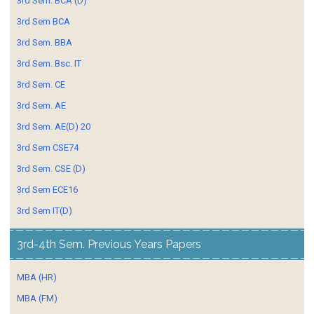
3rd Sem. BCA (D)
3rd Sem BCA
3rd Sem. BBA
3rd Sem. Bsc. IT
3rd Sem. CE
3rd Sem. AE
3rd Sem. AE(D) 20
3rd Sem CSE74
3rd Sem. CSE (D)
3rd Sem ECE16
3rd Sem IT(D)
3rd-4th Sem. Previous Years Papers
MBA (HR)
MBA (FM)