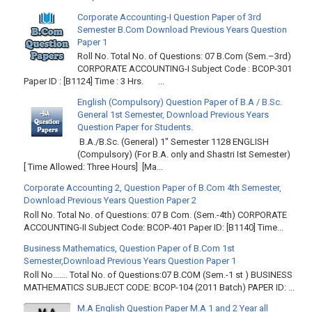
Corporate Accounting-I Question Paper of 3rd
Semester B.Com Download Previous Years Question
Paper 1
Roll No. Total No. of Questions: 07 B.Com (Sem.–3rd)
CORPORATE ACCOUNTING-I Subject Code : BCOP-301
Paper ID : [B1124] Time : 3 Hrs. ...
English (Compulsory) Question Paper of B.A / B.Sc.
General 1st Semester, Download Previous Years
Question Paper for Students.
B.A./B.Sc. (General) 1" Semester 1128 ENGLISH
(Compulsory) (For B.A. only and Shastri Ist Semester)
[ Time Allowed: Three Hours] [Ma...
Corporate Accounting 2, Question Paper of B.Com 4th Semester,
Download Previous Years Question Paper 2
Roll No. Total No. of Questions: 07 B Com. (Sem.-4th) CORPORATE
ACCOUNTING-II Subject Code: BCOP-401 Paper ID: [B1140] Time...
Business Mathematics, Question Paper of B.Com 1st
Semester,Download Previous Years Question Paper 1
Roll No……. Total No. of Questions:07 B.COM (Sem.-1 st ) BUSINESS
MATHEMATICS SUBJECT CODE: BCOP-104 (2011 Batch) PAPER ID: ...
M.A English Question Paper M.A 1 and 2 Year all