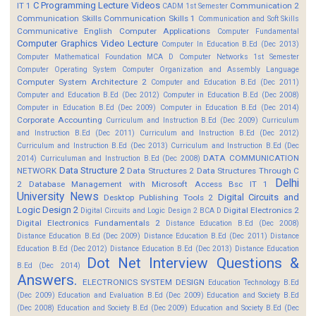
C Programming Lecture Videos
IT 1
Communication 2
CADM 1st Semester
Communication Skills
Communication Skills 1
Communication and Soft Skills
Communicative English
Computer Applications
Computer Fundamental
Computer Graphics Video Lecture
Computer In Education B.Ed (Dec 2013)
Computer Mathematical Foundation MCA D
Computer Networks 1st Semester
Computer Operating System
Computer Organization and Assembly Language
Computer System Architecture 2
Computer and Education B.Ed (Dec 2011)
Computer and Education B.Ed (Dec 2012)
Computer in Education B.Ed (Dec 2008)
Computer in Education B.Ed (Dec 2009)
Computer in Education B.Ed (Dec 2014)
Corporate Accounting
Curriculum and Instruction B.Ed (Dec 2009)
Curriculum
and Instruction B.Ed (Dec 2011)
Curriculum and Instruction B.Ed (Dec 2012)
Curriculum and Instruction B.Ed (Dec 2013)
Curriculum and Instruction B.Ed (Dec
DATA COMMUNICATION
2014)
Curriculuman and Instruction B.Ed (Dec 2008)
Data Structure 2
NETWORK
Data Structures 2
Data Structures Through C
Delhi
2
Database Management with Microsoft Access Bsc IT 1
University News
Digital Circuits and
Desktop Publishing Tools 2
Logic Design 2
Digital Electronics 2
Digital Circuits and Logic Design 2 BCA D
Digital Electronics Fundamentals 2
Distance Education B.Ed (Dec 2008)
Distance Education B.Ed (Dec 2009)
Distance Education B.Ed (Dec 2011)
Distance
Education B.Ed (Dec 2012)
Distance Education B.Ed (Dec 2013)
Distance Education
Dot Net Interview Questions &
B.Ed (Dec 2014)
Answers.
ELECTRONICS SYSTEM DESIGN
Education Technology B.Ed
(Dec 2009)
Education and Evaluation B.Ed (Dec 2009)
Education and Society B.Ed
(Dec 2008)
Education and Society B.Ed (Dec 2009)
Education and Society B.Ed (Dec