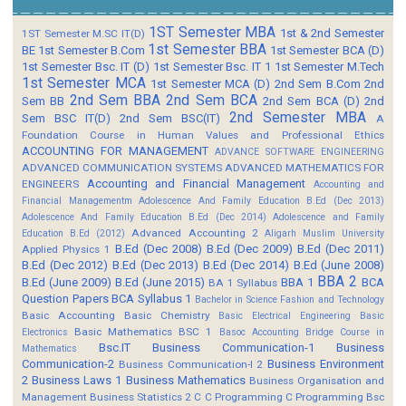
1ST Semester MBA
1st & 2nd Semester
1ST Semester M.SC IT(D)
1st Semester BBA
BE
1st Semester B.Com
1st Semester BCA (D)
1st Semester Bsc. IT (D)
1st Semester Bsc. IT 1
1st Semester M.Tech
1st Semester MCA
1st Semester MCA (D)
2nd Sem B.Com
2nd
2nd Sem BBA
2nd Sem BCA
Sem BB
2nd Sem BCA (D)
2nd
2nd Semester MBA
Sem BSC IT(D)
2nd Sem BSC(IT)
A
Foundation Course in Human Values and Professional Ethics
ACCOUNTING FOR MANAGEMENT
ADVANCE SOFTWARE ENGINEERING
ADVANCED COMMUNICATION SYSTEMS
ADVANCED MATHEMATICS FOR
Accounting and Financial Management
ENGINEERS
Accounting and
Financial Managementm
Adolescence And Family Education B.Ed (Dec 2013)
Adolescence And Family Education B.Ed (Dec 2014)
Adolescence and Family
Advanced Accounting 2
Education B.Ed (2012)
Aligarh Muslim University
B.Ed (Dec 2008)
B.Ed (Dec 2009)
B.Ed (Dec 2011)
Applied Physics 1
B.Ed (Dec 2012)
B.Ed (Dec 2013)
B.Ed (Dec 2014)
B.Ed (June 2008)
BBA 2
B.Ed (June 2009)
B.Ed (June 2015)
BBA 1
BCA
BA 1 Syllabus
Question Papers
BCA Syllabus 1
Bachelor in Science Fashion and Technology
Basic Accounting
Basic Chemistry
Basic Electrical Engineering
Basic
Basic Mathematics BSC 1
Electronics
Basoc Accounting
Bridge Course in
Bsc.IT
Business Communication-1
Business
Mathematics
Communication-2
Business Environment
Business Communication-I 2
2
Business Laws 1
Business Mathematics
Business Organisation and
Management
Business Statistics 2
C
C Programming
C Programming Bsc