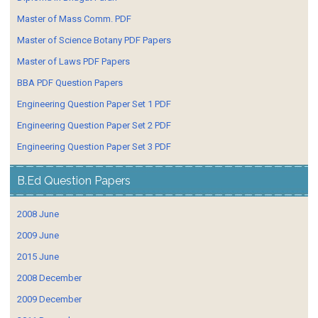
Master of Mass Comm. PDF
Master of Science Botany PDF Papers
Master of Laws PDF Papers
BBA PDF Question Papers
Engineering Question Paper Set 1 PDF
Engineering Question Paper Set 2 PDF
Engineering Question Paper Set 3 PDF
B.Ed Question Papers
2008 June
2009 June
2015 June
2008 December
2009 December