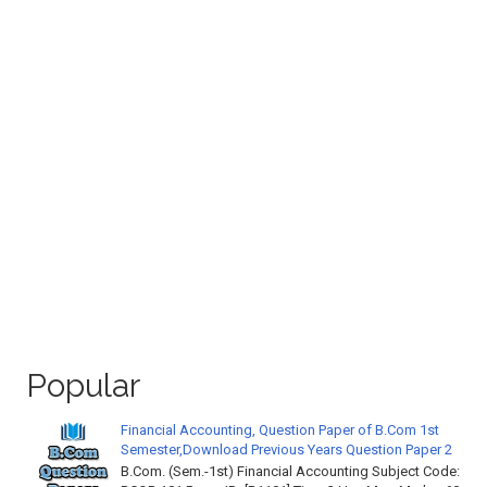
Popular
Financial Accounting, Question Paper of B.Com 1st
Semester,Download Previous Years Question Paper 2
B.Com. (Sem.-1st) Financial Accounting Subject Code: