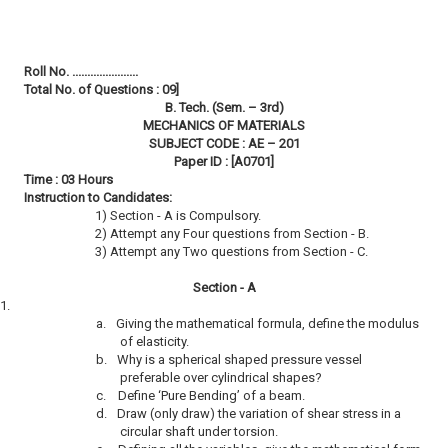
Roll No. ......................
Total No. of Questions : 09]
B. Tech. (Sem. – 3rd)
MECHANICS OF MATERIALS
SUBJECT CODE : AE – 201
Paper ID : [A0701]
Time : 03 Hours
Instruction to Candidates:
1) Section - A is Compulsory.
2) Attempt any Four questions from Section - B.
3) Attempt any Two questions from Section - C.
Section - A
1.
a.
Giving the mathematical formula, define the modulus
of elasticity.
b.
Why is a spherical shaped pressure vessel
preferable over cylindrical shapes?
c.
Define ‘Pure Bending’ of a beam.
d.
Draw (only draw) the variation of shear stress in a
circular shaft under torsion.