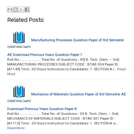
Related Posts:
Manufacturing Processes Question Paper of 3rd Semester
AE Download Previous Years Question Paper 1
Roll No. ...................... Total No. of Questions : 09] B. Tech. (Sem. – 3rd)
MANUFACTURING PROCESSES SUBJECT CODE : BTAE-304 Paper ID :
[A1149] Time : 03 Hours Instruction to Candidates: 1. SECTION-A i…
Read
More
Mechanics of Materials Question Paper of 3rd Semester AE
Download Previous Years Question Paper 8
Roll No. ...................... Total No. of Questions : 09 B. Tech. (Sem. – 3rd)
MECHANICS OF MATERIALS SUBJECT CODE : BTAE-301 Paper ID :
[A1112] Time : 03 Hours Instruction to Candidates: 1. SECTION-A is…
Read More