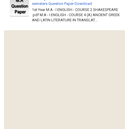
semsters Question Paper Download
1st Year M.A - I ENGLISH - COURSE 2 SHAKESPEARE
.pdf M.A - I ENGLISH - COURSE 4 (A) ANCIENT GREEK
AND LATIN LITERATURE IN TRANSLAT...