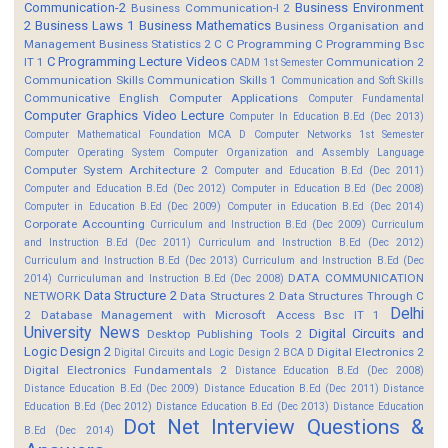
Communication-2
Business Environment
Business Communication-I 2
2
Business Laws 1
Business Mathematics
Business Organisation and
Management
Business Statistics 2
C
C Programming
C Programming Bsc
C Programming Lecture Videos
IT 1
Communication 2
CADM 1st Semester
Communication Skills
Communication Skills 1
Communication and Soft Skills
Communicative English
Computer Applications
Computer Fundamental
Computer Graphics Video Lecture
Computer In Education B.Ed (Dec 2013)
Computer Mathematical Foundation MCA D
Computer Networks 1st Semester
Computer Operating System
Computer Organization and Assembly Language
Computer System Architecture 2
Computer and Education B.Ed (Dec 2011)
Computer and Education B.Ed (Dec 2012)
Computer in Education B.Ed (Dec 2008)
Computer in Education B.Ed (Dec 2009)
Computer in Education B.Ed (Dec 2014)
Corporate Accounting
Curriculum and Instruction B.Ed (Dec 2009)
Curriculum
and Instruction B.Ed (Dec 2011)
Curriculum and Instruction B.Ed (Dec 2012)
Curriculum and Instruction B.Ed (Dec 2013)
Curriculum and Instruction B.Ed (Dec
DATA COMMUNICATION
2014)
Curriculuman and Instruction B.Ed (Dec 2008)
Data Structure 2
NETWORK
Data Structures 2
Data Structures Through C
Delhi
2
Database Management with Microsoft Access Bsc IT 1
University News
Digital Circuits and
Desktop Publishing Tools 2
Logic Design 2
Digital Electronics 2
Digital Circuits and Logic Design 2 BCA D
Digital Electronics Fundamentals 2
Distance Education B.Ed (Dec 2008)
Distance Education B.Ed (Dec 2009)
Distance Education B.Ed (Dec 2011)
Distance
Education B.Ed (Dec 2012)
Distance Education B.Ed (Dec 2013)
Distance Education
Dot Net Interview Questions &
B.Ed (Dec 2014)