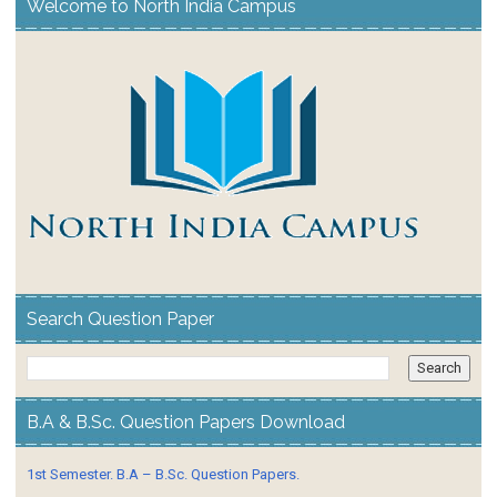
Welcome to North India Campus
Search Question Paper
B.A & B.Sc. Question Papers Download
1st Semester. B.A – B.Sc. Question Papers.