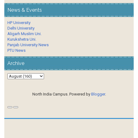
News & Events
HP University
Delhi University
Aligarh Muslim Uni.
Kurukshetra Uni.
Panjab University News
PTU News
Archive
North India Campus. Powered by
Blogger
.