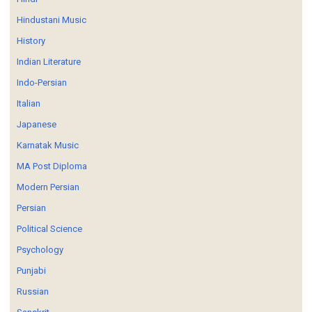
Hindustani Music
History
Indian Literature
Indo-Persian
Italian
Japanese
Karnatak Music
MA Post Diploma
Modern Persian
Persian
Political Science
Psychology
Punjabi
Russian