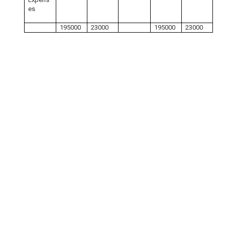
es
195000
23000
195000
23000