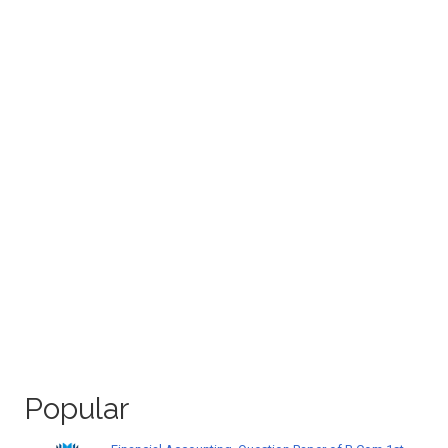
Popular