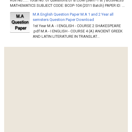
Roll No……. Total No. of Questions:07 B.COM (Sem.-1 st ) BUSINESS
MATHEMATICS SUBJECT CODE: BCOP-104 (2011 Batch) PAPER ID: ...
M.A English Question Paper M.A 1 and 2 Year all
semsters Question Paper Download
1st Year M.A - I ENGLISH - COURSE 2 SHAKESPEARE
.pdf M.A - I ENGLISH - COURSE 4 (A) ANCIENT GREEK
AND LATIN LITERATURE IN TRANSLAT...