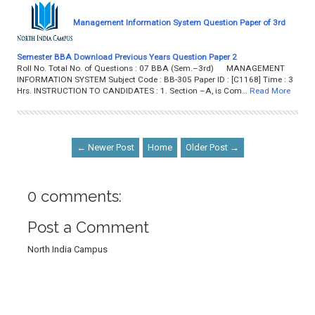
Management Information System Question Paper of 3rd
Semester BBA Download Previous Years Question Paper 2
Roll No. Total No. of Questions : 07 BBA (Sem.–3rd) MANAGEMENT
INFORMATION SYSTEM Subject Code : BB-305 Paper ID : [C1168] Time : 3
Hrs. INSTRUCTION TO CANDIDATES : 1. Section –A, is Com…
Read More
← Newer Post
Home
Older Post →
0 comments:
Post a Comment
North India Campus