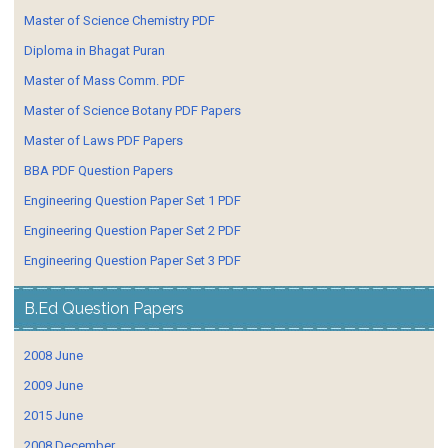
Master of Science Chemistry PDF
Diploma in Bhagat Puran
Master of Mass Comm. PDF
Master of Science Botany PDF Papers
Master of Laws PDF Papers
BBA PDF Question Papers
Engineering Question Paper Set 1 PDF
Engineering Question Paper Set 2 PDF
Engineering Question Paper Set 3 PDF
B.Ed Question Papers
2008 June
2009 June
2015 June
2008 December