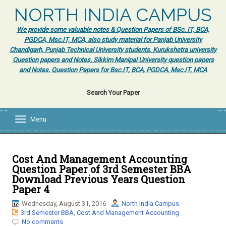
NORTH INDIA CAMPUS
We provide some valuable notes & Question Papers of BSc. IT, BCA,
PGDCA, Msc.IT, MCA, also study material for Panjab University
Chandigarh, Punjab Technical University students. Kurukshetra university
Question papers and Notes, Sikkim Manipal University question papers
and Notes. Question Papers for Bsc.IT, BCA, PGDCA, Msc.IT, MCA
Search Your Paper
Menu
T
o
g
g
l
Cost And Management Accounting
e
Question Paper of 3rd Semester BBA
n
Download Previous Years Question
a
Paper 4
v
i
Wednesday, August 31, 2016
North India Campus
g
3rd Semester BBA
,
Cost And Management Accounting
a
No comments