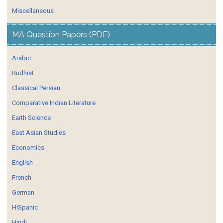
Miscellaneous
MA Question Papers (PDF)
Arabic
Budhist
Classical Persian
Comparative Indian Literature
Earth Science
East Asian Studies
Economics
English
French
German
HISpanic
Hindi