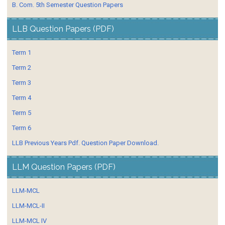
B. Com. 5th Semester Question Papers
LLB Question Papers (PDF)
Term 1
Term 2
Term 3
Term 4
Term 5
Term 6
LLB Previous Years Pdf. Question Paper Download.
LLM Question Papers (PDF)
LLM-MCL
LLM-MCL-II
LLM-MCL IV