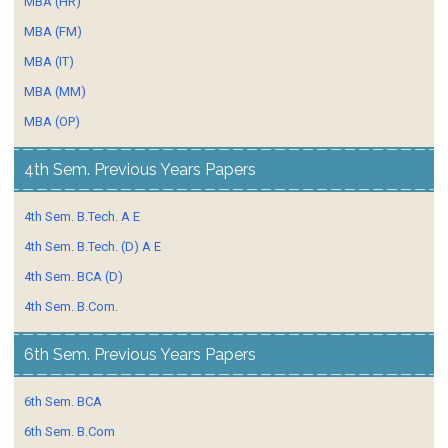
MBA (HR)
MBA (FM)
MBA (IT)
MBA (MM)
MBA (OP)
4th Sem. Previous Years Papers
4th Sem. B.Tech. A E
4th Sem. B.Tech. (D) A E
4th Sem. BCA (D)
4th Sem. B.Com.
6th Sem. Previous Years Papers
6th Sem. BCA
6th Sem. B.Com