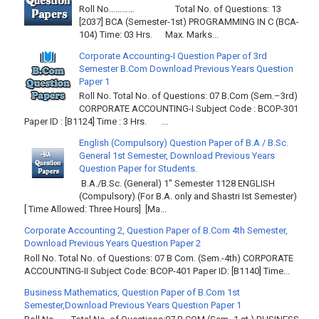
Roll No………… Total No. of Questions: 13
[2037] BCA (Semester-1st) PROGRAMMING IN C (BCA-
104) Time: 03 Hrs. Max. Marks...
Corporate Accounting-I Question Paper of 3rd
Semester B.Com Download Previous Years Question
Paper 1
Roll No. Total No. of Questions: 07 B.Com (Sem.–3rd)
CORPORATE ACCOUNTING-I Subject Code : BCOP-301
Paper ID : [B1124] Time : 3 Hrs. ...
English (Compulsory) Question Paper of B.A / B.Sc.
General 1st Semester, Download Previous Years
Question Paper for Students.
B.A./B.Sc. (General) 1" Semester 1128 ENGLISH
(Compulsory) (For B.A. only and Shastri Ist Semester)
[ Time Allowed: Three Hours] [Ma...
Corporate Accounting 2, Question Paper of B.Com 4th Semester,
Download Previous Years Question Paper 2
Roll No. Total No. of Questions: 07 B Com. (Sem.-4th) CORPORATE
ACCOUNTING-II Subject Code: BCOP-401 Paper ID: [B1140] Time...
Business Mathematics, Question Paper of B.Com 1st
Semester,Download Previous Years Question Paper 1