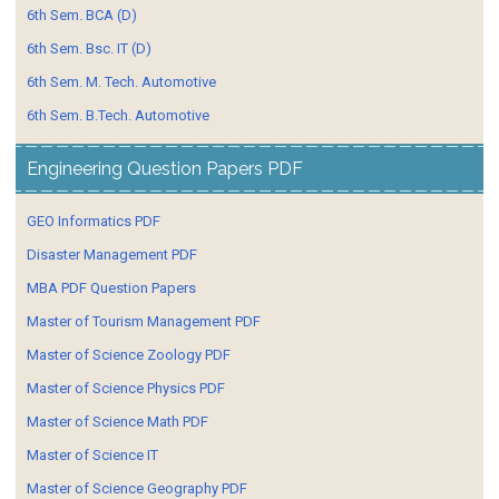
6th Sem. BCA (D)
6th Sem. Bsc. IT (D)
6th Sem. M. Tech. Automotive
6th Sem. B.Tech. Automotive
Engineering Question Papers PDF
GEO Informatics PDF
Disaster Management PDF
MBA PDF Question Papers
Master of Tourism Management PDF
Master of Science Zoology PDF
Master of Science Physics PDF
Master of Science Math PDF
Master of Science IT
Master of Science Geography PDF