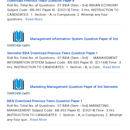
Download Previous Years Question Paper 8
Roll No. Total No. of Questions : 07 BBA (Sem.–3rd) INDIAN ECONOMY
Subject Code : BB-301 Paper ID : [C0213] Time : 3 Hrs. INSTRUCTION TO
CANDIDATES : 1. Section –A, is Compulsory. 2. Attempt any four
questions…
Read More
Management Information System Question Paper of 3rd
Semester BBA Download Previous Years Question Paper 1
Roll No. Total No. of Questions : 07 BBA (Sem.–3rd) MANAGEMENT
INFORMATION SYSTEM Subject Code : BB-305 Paper ID : [C1168] Time : 3
Hrs. INSTRUCTION TO CANDIDATES : 1. Section –A, is Com…
Read More
Marketing Management Question Paper of 3rd Semester
BBA Download Previous Years Question Paper 1
Roll No. Total No. of Questions : 07 BBA (Sem.–3rd) MARKETING
MANAGEMENT Subject Code : BB-302 Paper ID : [C0214] Time : 3 Hrs.
INSTRUCTION TO CANDIDATES : 1. Section –A, is Compulsory. 2. Attempt
any four que…
Read More