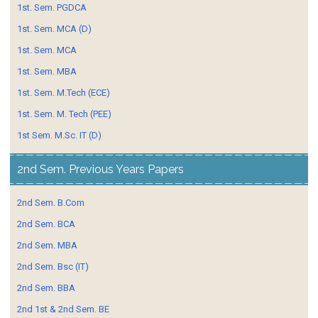
1st. Sem. PGDCA
1st. Sem. MCA (D)
1st. Sem. MCA
1st. Sem. MBA
1st. Sem. M.Tech (ECE)
1st. Sem. M. Tech (PEE)
1st Sem. M.Sc. IT (D)
2nd Sem. Previous Years Papers
2nd Sem. B.Com
2nd Sem. BCA
2nd Sem. MBA
2nd Sem. Bsc (IT)
2nd Sem. BBA
2nd 1st & 2nd Sem. BE