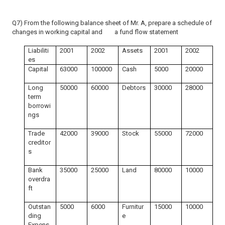
Q7) From the following balance sheet of Mr. A, prepare a schedule of
changes in working capital and a fund flow statement
Liabiliti
2001
2002
Assets
2001
2002
es
Capital
63000
100000
Cash
5000
20000
Long
50000
60000
Debtors
30000
28000
term
borrowi
ngs
Trade
42000
39000
Stock
55000
72000
creditor
s
Bank
35000
25000
Land
80000
10000
overdra
ft
Outstan
5000
6000
Furnitur
15000
10000
ding
e
Expens