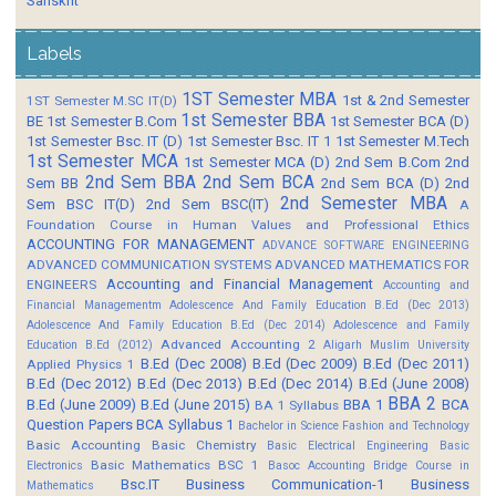
Sanskrit
Labels
1ST Semester MBA
1st & 2nd Semester
1ST Semester M.SC IT(D)
1st Semester BBA
BE
1st Semester B.Com
1st Semester BCA (D)
1st Semester Bsc. IT (D)
1st Semester Bsc. IT 1
1st Semester M.Tech
1st Semester MCA
1st Semester MCA (D)
2nd Sem B.Com
2nd
2nd Sem BBA
2nd Sem BCA
Sem BB
2nd Sem BCA (D)
2nd
2nd Semester MBA
Sem BSC IT(D)
2nd Sem BSC(IT)
A
Foundation Course in Human Values and Professional Ethics
ACCOUNTING FOR MANAGEMENT
ADVANCE SOFTWARE ENGINEERING
ADVANCED COMMUNICATION SYSTEMS
ADVANCED MATHEMATICS FOR
Accounting and Financial Management
ENGINEERS
Accounting and
Financial Managementm
Adolescence And Family Education B.Ed (Dec 2013)
Adolescence And Family Education B.Ed (Dec 2014)
Adolescence and Family
Advanced Accounting 2
Education B.Ed (2012)
Aligarh Muslim University
B.Ed (Dec 2008)
B.Ed (Dec 2009)
B.Ed (Dec 2011)
Applied Physics 1
B.Ed (Dec 2012)
B.Ed (Dec 2013)
B.Ed (Dec 2014)
B.Ed (June 2008)
BBA 2
B.Ed (June 2009)
B.Ed (June 2015)
BBA 1
BCA
BA 1 Syllabus
Question Papers
BCA Syllabus 1
Bachelor in Science Fashion and Technology
Basic Accounting
Basic Chemistry
Basic Electrical Engineering
Basic
Basic Mathematics BSC 1
Electronics
Basoc Accounting
Bridge Course in
Bsc.IT
Business Communication-1
Business
Mathematics