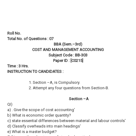
Roll No.
Total No. of Questions : 07
BBA (Sem.–3rd)
COST AND MANAGEMENT ACCOUNTING
Subject Code : BB-303
Paper ID : [C0215]
Time : 3 Hrs.
INSTRUCTION TO CANDIDATES :
1. Section –A, is Compulsory.
2. Attempt any four questions from Section-B.
Section –A
QI)
a) . Give the scope of cost accounting'
b) What is economic order quantity?
c) state essential differences between material and labour controls'
d) Classify overheads into main headings'
e) What is a master budget?