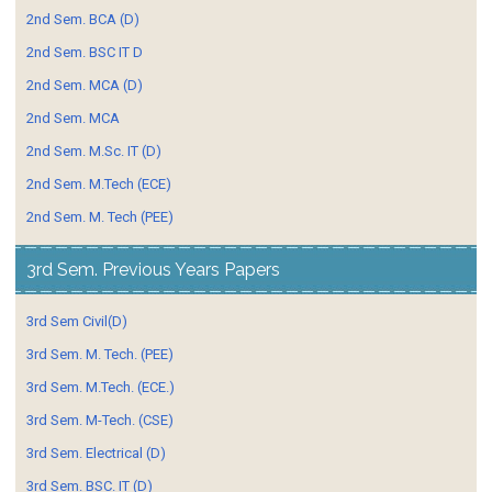
2nd Sem. BCA (D)
2nd Sem. BSC IT D
2nd Sem. MCA (D)
2nd Sem. MCA
2nd Sem. M.Sc. IT (D)
2nd Sem. M.Tech (ECE)
2nd Sem. M. Tech (PEE)
3rd Sem. Previous Years Papers
3rd Sem Civil(D)
3rd Sem. M. Tech. (PEE)
3rd Sem. M.Tech. (ECE.)
3rd Sem. M-Tech. (CSE)
3rd Sem. Electrical (D)
3rd Sem. BSC. IT (D)