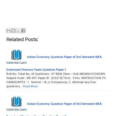
Related Posts:
Indian Economy Question Paper of 3rd Semester BBA
Download Previous Years Question Paper 7
Roll No. Total No. of Questions : 07 BBA (Sem.–3rd) INDIAN ECONOMY
Subject Code : BB-301 Paper ID : [C0213] Time : 3 Hrs. INSTRUCTION TO
CANDIDATES : 1. Section –A, is Compulsory. 2. Attempt any four
questions…
Read More
Indian Economy Question Paper of 3rd Semester BBA