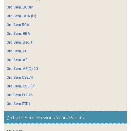
3rd Sem. BCOM
3rd Sem. BCA (D)
3rd Sem BCA
3rd Sem. BBA
3rd Sem. Bsc. IT
3rd Sem. CE
3rd Sem. AE
3rd Sem. AE(D) 20
3rd Sem CSE74
3rd Sem. CSE (D)
3rd Sem ECE16
3rd Sem IT(D)
3rd-4th Sem. Previous Years Papers