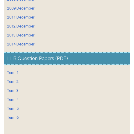
2009 December
2011 December
2012 December
2013 December
2014 December
LLB Question Papers (PDF)
Term 1
Term 2
Term 3
Term 4
Term 5
Term 6