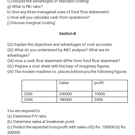
f) Discuss the advantages of standard costing'
g) What is PA/ ratio?
h) Give any three managerial uses of fund flow statements'
i) How will you calculate cash from operations?
j) Discuss marginal costing'
Section-B
Q2) Explain the objectives and advantages of cost accounts.
Q3) What do you understand by ABC analysis? What are its
advantages?
Q4) How a cash flow statement differ from fund flow statement?
QS) Prepare a cost sheet with the harp of imaginary figures.
Q6) The modern machine co. places before you the following figures
Sales
profit
2003
200000
10000
2004
180000
2000
You are required to
(a) Determine P/V ratio.
(b) Determine sales at breakeven point.
(c) Predict the expected loss/profit with sales of(i) Rs. 150000 (ii) Rs.
300000.