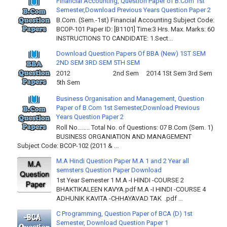
Financial Accounting, Question Paper of B.Com 1st
Semester,Download Previous Years Question Paper 2
B.Com. (Sem.-1st) Financial Accounting Subject Code:
BCOP-101 Paper ID: [B1101] Time:3 Hrs. Max. Marks: 60
INSTRUCTIONS TO CANDIDATE: 1.Sect...
Download Question Papers Of BBA (New) 1ST SEM
2ND SEM 3RD SEM 5TH SEM
2012 2nd Sem 2014 1St Sem 3rd Sem
5th Sem
Business Organisation and Management, Question
Paper of B.Com 1st Semester,Download Previous
Years Question Paper 2
Roll No…….. Total No. of Questions: 07 B.Com (Sem. 1)
BUSINESS ORGANIATION AND MANAGEMENT
Subject Code: BCOP-102 (2011 & ...
M.A Hindi Question Paper M.A 1 and 2 Year all
semsters Question Paper Download
1st Year Semester 1 M.A -I HINDI -COURSE 2
BHAKTIKALEEN KAVYA.pdf M.A -I HINDI -COURSE 4
ADHUNIK KAVITA -CHHAYAVAD TAK .pdf ...
C Programming, Question Paper of BCA (D) 1st
Semester, Download Question Paper 1