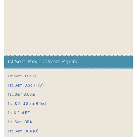
1st Sem. Previous Years Papers
1st Sem. B.Sc. IT
1st. Sem. B.Sc. IT (D)
1st. Sem B.Com
1st. & 2nd Sem. B.Tech
1st.& 2nd BE
1st. Sem. BBA
1st. Sem. BCA (D)