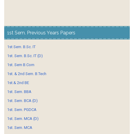
1st Sem. Previous Years Papers
1st Sem. B.Sc. IT
1st. Sem. B.Sc. IT (D)
1st. Sem B.Com
1st. & 2nd Sem. B.Tech
1st.& 2nd BE
1st. Sem. BBA
1st. Sem. BCA (D)
1st. Sem. PGDCA
1st. Sem. MCA (D)
1st. Sem. MCA