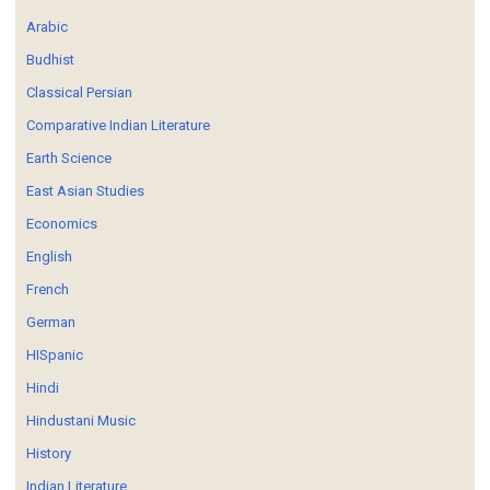
Arabic
Budhist
Classical Persian
Comparative Indian Literature
Earth Science
East Asian Studies
Economics
English
French
German
HISpanic
Hindi
Hindustani Music
History
Indian Literature