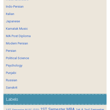
Indo-Persian
Italian
Japanese
Karnatak Music
MA Post Diploma
Modern Persian
Persian
Political Science
Psychology
Punjabi
Russian
Sanskrit
Labels
1ST Semester MBA
1st & 2nd Semester
1ST Semester M.SC IT(D)