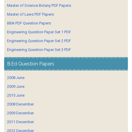
Master of Science Botany PDF Papers
Master of Laws PDF Papers
BBA PDF Question Papers
Engineering Question Paper Set 1 PDF
Engineering Question Paper Set 2 PDF
Engineering Question Paper Set 3 PDF
B.Ed Question Papers
2008 June
2009 June
2015 June
2008 December
2009 December
2011 December
2012 December