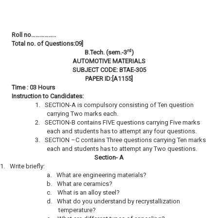
Roll no……………..
Total no. of Questions:09]
rd
B.Tech. (sem.-3
)
AUTOMOTIVE MATERIALS
SUBJECT CODE: BTAE-305
PAPER ID:[A1155]
Time : 03 Hours
Instruction to Candidates:
1.
SECTION-A is compulsory consisting of Ten question
carrying Two marks each.
2.
SECTION-B contains FIVE questions carrying Five marks
each and students has to attempt any four questions.
3.
SECTION –C contains Three questions carrying Ten marks
each and students has to attempt any Two questions.
Section- A
1.
Write briefly:
a.
What are engineering materials?
b.
What are ceramics?
c.
What is an alloy steel?
d.
What do you understand by recrystallization
temperature?