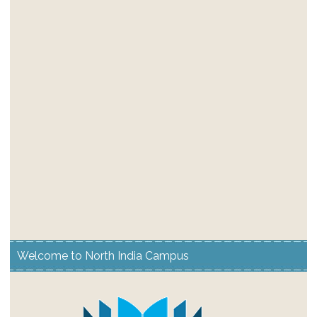
Welcome to North India Campus