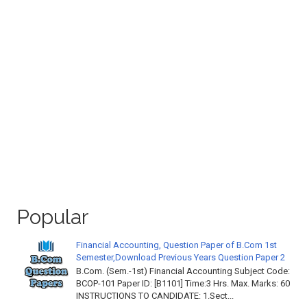
Popular
Financial Accounting, Question Paper of B.Com 1st
Semester,Download Previous Years Question Paper 2
B.Com. (Sem.-1st) Financial Accounting Subject Code:
BCOP-101 Paper ID: [B1101] Time:3 Hrs. Max. Marks: 60
INSTRUCTIONS TO CANDIDATE: 1.Sect...