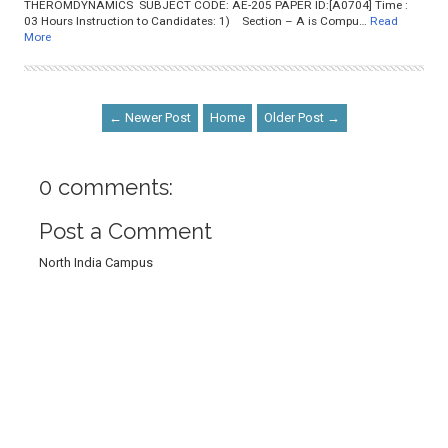
THEROMDYNAMICS SUBJECT CODE: AE-205 PAPER ID:[A0704] Time :
03 Hours Instruction to Candidates: 1) Section – A is Compu…
Read
More
← Newer Post
Home
Older Post →
0 comments:
Post a Comment
North India Campus