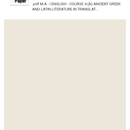
.pdf M.A - I ENGLISH - COURSE 4 (A) ANCIENT GREEK
AND LATIN LITERATURE IN TRANSLAT...