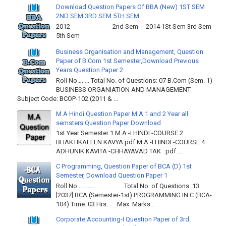
Download Question Papers Of BBA (New) 1ST SEM
2ND SEM 3RD SEM 5TH SEM
2012 2nd Sem 2014 1St Sem 3rd Sem
5th Sem
Business Organisation and Management, Question
Paper of B.Com 1st Semester,Download Previous
Years Question Paper 2
Roll No…….. Total No. of Questions: 07 B.Com (Sem. 1)
BUSINESS ORGANIATION AND MANAGEMENT
Subject Code: BCOP-102 (2011 & ...
M.A Hindi Question Paper M.A 1 and 2 Year all
semsters Question Paper Download
1st Year Semester 1 M.A -I HINDI -COURSE 2
BHAKTIKALEEN KAVYA.pdf M.A -I HINDI -COURSE 4
ADHUNIK KAVITA -CHHAYAVAD TAK .pdf ...
C Programming, Question Paper of BCA (D) 1st
Semester, Download Question Paper 1
Roll No………… Total No. of Questions: 13
[2037] BCA (Semester-1st) PROGRAMMING IN C (BCA-
104) Time: 03 Hrs. Max. Marks...
Corporate Accounting-I Question Paper of 3rd