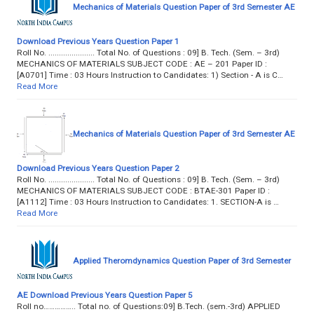
Mechanics of Materials Question Paper of 3rd Semester AE
Download Previous Years Question Paper 1
Roll No. ...................... Total No. of Questions : 09] B. Tech. (Sem. – 3rd)
MECHANICS OF MATERIALS SUBJECT CODE : AE – 201 Paper ID :
[A0701] Time : 03 Hours Instruction to Candidates: 1) Section - A is C…
Read More
Mechanics of Materials Question Paper of 3rd Semester AE
Download Previous Years Question Paper 2
Roll No. ...................... Total No. of Questions : 09] B. Tech. (Sem. – 3rd)
MECHANICS OF MATERIALS SUBJECT CODE : BTAE-301 Paper ID :
[A1112] Time : 03 Hours Instruction to Candidates: 1. SECTION-A is …
Read More
Applied Theromdynamics Question Paper of 3rd Semester
AE Download Previous Years Question Paper 5
Roll no…………….. Total no. of Questions:09] B.Tech. (sem.-3rd) APPLIED