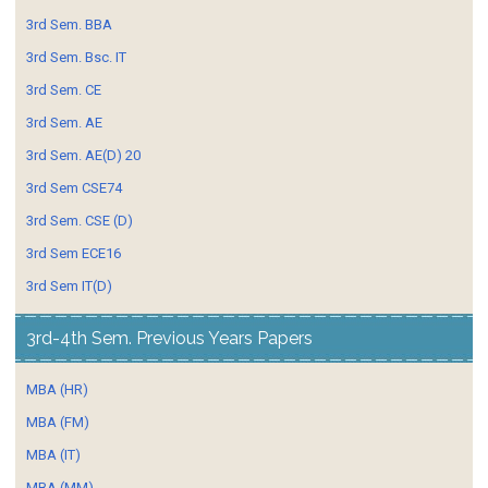
3rd Sem. BBA
3rd Sem. Bsc. IT
3rd Sem. CE
3rd Sem. AE
3rd Sem. AE(D) 20
3rd Sem CSE74
3rd Sem. CSE (D)
3rd Sem ECE16
3rd Sem IT(D)
3rd-4th Sem. Previous Years Papers
MBA (HR)
MBA (FM)
MBA (IT)
MBA (MM)