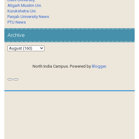
Aligarh Muslim Uni.
Kurukshetra Uni.
Panjab University News
PTU News
Archive
North India Campus. Powered by
Blogger
.