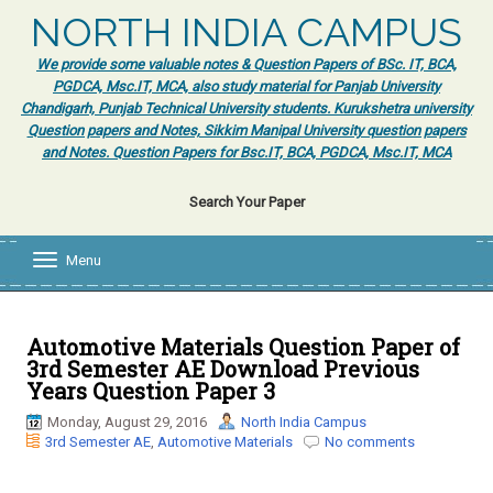
NORTH INDIA CAMPUS
We provide some valuable notes & Question Papers of BSc. IT, BCA,
PGDCA, Msc.IT, MCA, also study material for Panjab University
Chandigarh, Punjab Technical University students. Kurukshetra university
Question papers and Notes, Sikkim Manipal University question papers
and Notes. Question Papers for Bsc.IT, BCA, PGDCA, Msc.IT, MCA
Search Your Paper
Menu
T
o
g
g
l
Automotive Materials Question Paper of
e
3rd Semester AE Download Previous
n
Years Question Paper 3
a
v
Monday, August 29, 2016
North India Campus
i
3rd Semester AE
,
Automotive Materials
No comments
g
a