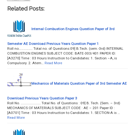
Related Posts:
Internal Combustion Engines Question Paper of 3rd
Semester AE Download Previous Years Question Paper 1
Roll no…………….. Total no. of Questions:09] B.Tech. (sem.-3rd) INTERNAL
COMBUSTION ENGINES SUBJECT CODE: BATE-303/401 PAPER ID:
[A3270] Time : 03 Hours Instruction to Candidates: 1. Section –A, is
Compulsory. 2. Atem…
Read More
Mechanics of Materials Question Paper of 3rd Semester AE
Download Previous Years Question Paper 3
Roll No. ...................... Total No. of Questions : 09] B. Tech. (Sem. – 3rd)
MECHANICS OF MATERIALS SUBJECT CODE : AE – 201 Paper ID :
[A0701] Time : 03 Hours Instruction to Candidates: 1. SECTION-A is …
Read More