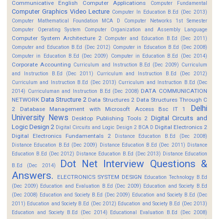
Communicative English
Computer Applications
Computer Fundamental
Computer Graphics Video Lecture
Computer In Education B.Ed (Dec 2013)
Computer Mathematical Foundation MCA D
Computer Networks 1st Semester
Computer Operating System
Computer Organization and Assembly Language
Computer System Architecture 2
Computer and Education B.Ed (Dec 2011)
Computer and Education B.Ed (Dec 2012)
Computer in Education B.Ed (Dec 2008)
Computer in Education B.Ed (Dec 2009)
Computer in Education B.Ed (Dec 2014)
Corporate Accounting
Curriculum and Instruction B.Ed (Dec 2009)
Curriculum
and Instruction B.Ed (Dec 2011)
Curriculum and Instruction B.Ed (Dec 2012)
Curriculum and Instruction B.Ed (Dec 2013)
Curriculum and Instruction B.Ed (Dec
DATA COMMUNICATION
2014)
Curriculuman and Instruction B.Ed (Dec 2008)
Data Structure 2
NETWORK
Data Structures 2
Data Structures Through C
Delhi
2
Database Management with Microsoft Access Bsc IT 1
University News
Digital Circuits and
Desktop Publishing Tools 2
Logic Design 2
Digital Electronics 2
Digital Circuits and Logic Design 2 BCA D
Digital Electronics Fundamentals 2
Distance Education B.Ed (Dec 2008)
Distance Education B.Ed (Dec 2009)
Distance Education B.Ed (Dec 2011)
Distance
Education B.Ed (Dec 2012)
Distance Education B.Ed (Dec 2013)
Distance Education
Dot Net Interview Questions &
B.Ed (Dec 2014)
Answers.
ELECTRONICS SYSTEM DESIGN
Education Technology B.Ed
(Dec 2009)
Education and Evaluation B.Ed (Dec 2009)
Education and Society B.Ed
(Dec 2008)
Education and Society B.Ed (Dec 2009)
Education and Society B.Ed (Dec
2011)
Education and Society B.Ed (Dec 2012)
Education and Society B.Ed (Dec 2013)
Education and Society B.Ed (Dec 2014)
Educational Evaluation B.Ed (Dec 2008)