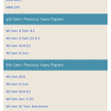
MBA (OP)
4th Sem. Previous Years Papers
4th Sem. B.Tech. A E
4th Sem. B.Tech. (D) A E
4th Sem. BCA (D)
4th Sem. B.Com.
6th Sem. Previous Years Papers
6th Sem. BCA
6th Sem. B.Com
6th Sem. BCA (D)
6th Sem. Bsc. IT (D)
6th Sem. M. Tech. Automotive