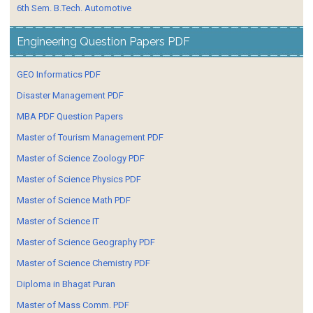
6th Sem. B.Tech. Automotive
Engineering Question Papers PDF
GEO Informatics PDF
Disaster Management PDF
MBA PDF Question Papers
Master of Tourism Management PDF
Master of Science Zoology PDF
Master of Science Physics PDF
Master of Science Math PDF
Master of Science IT
Master of Science Geography PDF
Master of Science Chemistry PDF
Diploma in Bhagat Puran
Master of Mass Comm. PDF