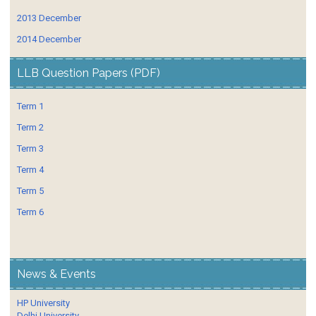
2013 December
2014 December
LLB Question Papers (PDF)
Term 1
Term 2
Term 3
Term 4
Term 5
Term 6
News & Events
HP University
Delhi University