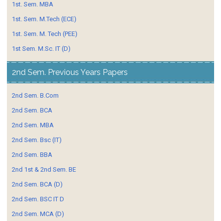
1st. Sem. MBA
1st. Sem. M.Tech (ECE)
1st. Sem. M. Tech (PEE)
1st Sem. M.Sc. IT (D)
2nd Sem. Previous Years Papers
2nd Sem. B.Com
2nd Sem. BCA
2nd Sem. MBA
2nd Sem. Bsc (IT)
2nd Sem. BBA
2nd 1st & 2nd Sem. BE
2nd Sem. BCA (D)
2nd Sem. BSC IT D
2nd Sem. MCA (D)