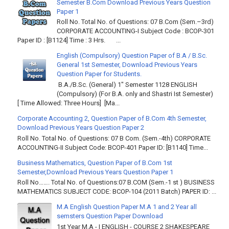
Semester B.Com Download Previous Years Question
Paper 1
Roll No. Total No. of Questions: 07 B.Com (Sem.–3rd)
CORPORATE ACCOUNTING-I Subject Code : BCOP-301
Paper ID : [B1124] Time : 3 Hrs. ...
English (Compulsory) Question Paper of B.A / B.Sc.
General 1st Semester, Download Previous Years
Question Paper for Students.
B.A./B.Sc. (General) 1" Semester 1128 ENGLISH
(Compulsory) (For B.A. only and Shastri Ist Semester)
[ Time Allowed: Three Hours] [Ma...
Corporate Accounting 2, Question Paper of B.Com 4th Semester,
Download Previous Years Question Paper 2
Roll No. Total No. of Questions: 07 B Com. (Sem.-4th) CORPORATE
ACCOUNTING-II Subject Code: BCOP-401 Paper ID: [B1140] Time...
Business Mathematics, Question Paper of B.Com 1st
Semester,Download Previous Years Question Paper 1
Roll No……. Total No. of Questions:07 B.COM (Sem.-1 st ) BUSINESS
MATHEMATICS SUBJECT CODE: BCOP-104 (2011 Batch) PAPER ID: ...
M.A English Question Paper M.A 1 and 2 Year all
semsters Question Paper Download
1st Year M.A - I ENGLISH - COURSE 2 SHAKESPEARE