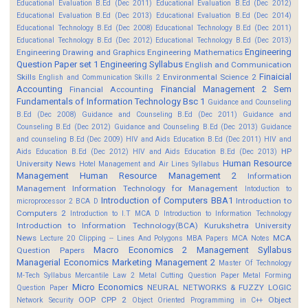
Educational Evaluation B.Ed (Dec 2011)
Educational Evaluation B.Ed (Dec 2012)
Educational Evaluation B.Ed (Dec 2013)
Educational Evaluation B.Ed (Dec 2014)
Educational Technology B.Ed (Dec 2008)
Educational Technology B.Ed (Dec 2011)
Educational Technology B.Ed (Dec 2012)
Educational Technology B.Ed (Dec 2013)
Engineering
Engineering Drawing and Graphics
Engineering Mathematics
Question Paper set 1
Engineering Syllabus
English and Communication
Finaicial
Skills
Environmental Science 2
English and Communication Skills 2
Accounting
Financial Management 2 Sem
Financial Accounting
Fundamentals of Information Technology Bsc 1
Guidance and Counseling
B.Ed (Dec 2008)
Guidance and Counseling B.Ed (Dec 2011)
Guidance and
Counseling B.Ed (Dec 2012)
Guidance and Counseling B.Ed (Dec 2013)
Guidance
and counseling B.Ed (Dec 2009)
HIV and Aids Education B.Ed (Dec 2011)
HIV and
HP
Aids Education B.Ed (Dec 2012)
HIV and Aids Education B.Ed (Dec 2013)
Human Resource
University News
Hotel Management and Air Lines Syllabus
Management
Human Resource Management 2
Information
Management
Information Technology for Management
Intoduction to
Introduction of Computers BBA1
Introduction to
microprocessor 2 BCA D
Computers 2
Introduction to I.T MCA D
Introduction to Information Technology
Introduction to Information Technology(BCA)
Kurukshetra University
News
MCA
Lecture 20 Clipping -- Lines And Polygons
MBA Papers
MCA Notes
Macro Economics 2
Management Syllabus
Question Papers
Managerial Economics
Marketing Management 2
Master Of Technology
M-Tech Syllabus
Mercantile Law 2
Metal Cutting Question Paper
Metal Forming
Micro Economics
NEURAL NETWORKS & FUZZY LOGIC
Question Paper
OOP CPP 2
Object
Network Security
Object Oriented Programming in C++