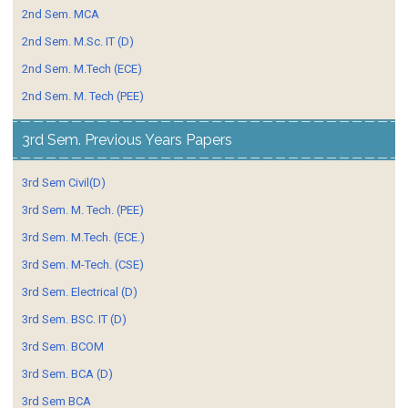
2nd Sem. MCA
2nd Sem. M.Sc. IT (D)
2nd Sem. M.Tech (ECE)
2nd Sem. M. Tech (PEE)
3rd Sem. Previous Years Papers
3rd Sem Civil(D)
3rd Sem. M. Tech. (PEE)
3rd Sem. M.Tech. (ECE.)
3rd Sem. M-Tech. (CSE)
3rd Sem. Electrical (D)
3rd Sem. BSC. IT (D)
3rd Sem. BCOM
3rd Sem. BCA (D)
3rd Sem BCA