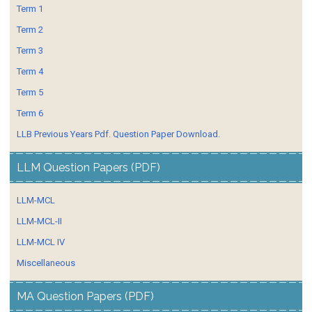
Term 1
Term 2
Term 3
Term 4
Term 5
Term 6
LLB Previous Years Pdf. Question Paper Download.
LLM Question Papers (PDF)
LLM-MCL
LLM-MCL-II
LLM-MCL IV
Miscellaneous
MA Question Papers (PDF)