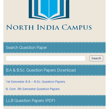
Search Question Paper
B.A & B.Sc. Question Papers Download
1st Semester. B.A – B.Sc. Question Papers.
B. Com. 5th Semester Question Papers
LLB Question Papers (PDF)