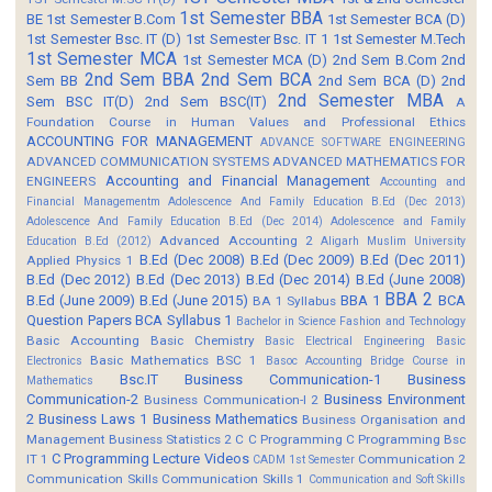
1st Semester BBA
BE
1st Semester B.Com
1st Semester BCA (D)
1st Semester Bsc. IT (D)
1st Semester Bsc. IT 1
1st Semester M.Tech
1st Semester MCA
1st Semester MCA (D)
2nd Sem B.Com
2nd
2nd Sem BBA
2nd Sem BCA
Sem BB
2nd Sem BCA (D)
2nd
2nd Semester MBA
Sem BSC IT(D)
2nd Sem BSC(IT)
A
Foundation Course in Human Values and Professional Ethics
ACCOUNTING FOR MANAGEMENT
ADVANCE SOFTWARE ENGINEERING
ADVANCED COMMUNICATION SYSTEMS
ADVANCED MATHEMATICS FOR
Accounting and Financial Management
ENGINEERS
Accounting and
Financial Managementm
Adolescence And Family Education B.Ed (Dec 2013)
Adolescence And Family Education B.Ed (Dec 2014)
Adolescence and Family
Advanced Accounting 2
Education B.Ed (2012)
Aligarh Muslim University
B.Ed (Dec 2008)
B.Ed (Dec 2009)
B.Ed (Dec 2011)
Applied Physics 1
B.Ed (Dec 2012)
B.Ed (Dec 2013)
B.Ed (Dec 2014)
B.Ed (June 2008)
BBA 2
B.Ed (June 2009)
B.Ed (June 2015)
BBA 1
BCA
BA 1 Syllabus
Question Papers
BCA Syllabus 1
Bachelor in Science Fashion and Technology
Basic Accounting
Basic Chemistry
Basic Electrical Engineering
Basic
Basic Mathematics BSC 1
Electronics
Basoc Accounting
Bridge Course in
Bsc.IT
Business Communication-1
Business
Mathematics
Communication-2
Business Environment
Business Communication-I 2
2
Business Laws 1
Business Mathematics
Business Organisation and
Management
Business Statistics 2
C
C Programming
C Programming Bsc
C Programming Lecture Videos
IT 1
Communication 2
CADM 1st Semester
Communication Skills
Communication Skills 1
Communication and Soft Skills