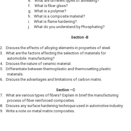
e.
What are different types of annealing?
f.
What is fiber glass?
g.
What is a polymer?
h.
What is a composite material?
i.
What is flame hardening?
j.
What do you understand by Phosphating?
Section -B
2.
Discuss the effects of alloying elements in properties of steel.
3.
What are the factors affecting the selection of materials for
automobile manufacturing?
4.
Discuss the nature of ceramic material.
5.
Differentiate between thermoplastic and thermosetting plastic
materials.
6.
Discuss the advantages and limitations of carbon matrix.
Section –C
7.
What are various types of fibers? Explain in brief the manufacturing
process of fiber reinforced composites.
8.
Discuss any surface hardening technique used in automotive industry.
9.
Write a note on metal matrix composites.