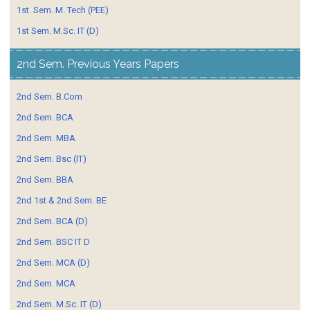
1st. Sem. M. Tech (PEE)
1st Sem. M.Sc. IT (D)
2nd Sem. Previous Years Papers
2nd Sem. B.Com
2nd Sem. BCA
2nd Sem. MBA
2nd Sem. Bsc (IT)
2nd Sem. BBA
2nd 1st & 2nd Sem. BE
2nd Sem. BCA (D)
2nd Sem. BSC IT D
2nd Sem. MCA (D)
2nd Sem. MCA
2nd Sem. M.Sc. IT (D)