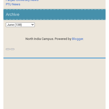
PTU News
Archive
North India Campus. Powered by
Blogger
.