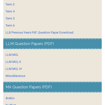
Term 3
Term 4
Term 5
Term 6
LLB Previous Years Pdf. Question Paper Download.
LLM Question Papers (PDF)
LLM-MCL
LLM-MCL-II
LLM-MCL IV
Miscellaneous
MA Question Papers (PDF)
Arabic