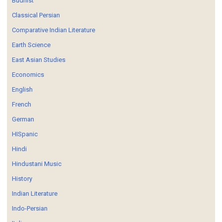
Budhist
Classical Persian
Comparative Indian Literature
Earth Science
East Asian Studies
Economics
English
French
German
HISpanic
Hindi
Hindustani Music
History
Indian Literature
Indo-Persian