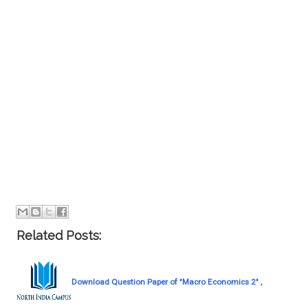
Related Posts:
Download Question Paper of "Macro Economics 2" ,