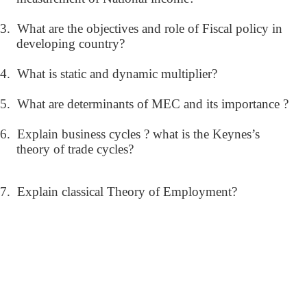
3.
What are the objectives and role of Fiscal policy in
developing country?
4.
What is static and dynamic multiplier?
5.
What are determinants of MEC and its importance ?
6.
Explain business cycles ? what is the Keynes’s
theory of trade cycles?
7.
Explain classical Theory of Employment?