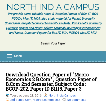
NORTH INDIA CAMPUS
We provide some valuable notes & Question Papers of BSc. IT, BCA,
PGDCA, Msc.IT, MCA, also study material for Panjab University
Chandigarh, Punjab Technical University students. Kurukshetra university
Question papers and Notes, Sikkim Manipal University question papers
and Notes. Question Papers for Bsc.IT, BCA, PGDCA, Msc.IT, MCA
Search Your Paper
Menu
T
o
g
g
l
Download Question Paper of "Macro
e
Economics 2 B.Com" , Question Paper of
n
B.Com 2nd Semester, Subject Code :
a
BCOP-202, Paper ID B1118, Paper 3
v
i
Tuesday, June 28, 2016
North India Campus
g
2nd Sem B.Com
,
Macro Economics 2
No comments
a