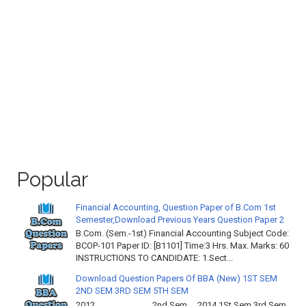
Popular
Financial Accounting, Question Paper of B.Com 1st
Semester,Download Previous Years Question Paper 2
B.Com. (Sem.-1st) Financial Accounting Subject Code:
BCOP-101 Paper ID: [B1101] Time:3 Hrs. Max. Marks: 60
INSTRUCTIONS TO CANDIDATE: 1.Sect...
Download Question Papers Of BBA (New) 1ST SEM
2ND SEM 3RD SEM 5TH SEM
2012 2nd Sem 2014 1St Sem 3rd Sem