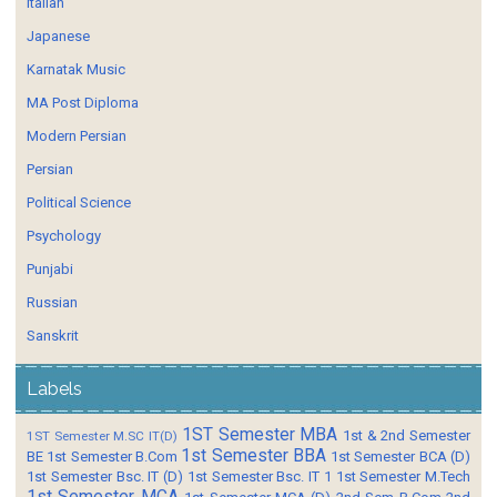
Italian
Japanese
Karnatak Music
MA Post Diploma
Modern Persian
Persian
Political Science
Psychology
Punjabi
Russian
Sanskrit
Labels
1ST Semester MBA
1st & 2nd Semester
1ST Semester M.SC IT(D)
1st Semester BBA
BE
1st Semester B.Com
1st Semester BCA (D)
1st Semester Bsc. IT (D)
1st Semester Bsc. IT 1
1st Semester M.Tech
1st Semester MCA