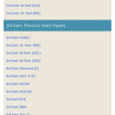
2nd Sem. M.Tech (ECE)
2nd Sem. M. Tech (PEE)
3rd Sem. Previous Years Papers
3rd Sem Civil(D)
3rd Sem. M. Tech. (PEE)
3rd Sem. M.Tech. (ECE.)
3rd Sem. M-Tech. (CSE)
3rd Sem. Electrical (D)
3rd Sem. BSC. IT (D)
3rd Sem. BCOM
3rd Sem. BCA (D)
3rd Sem BCA
3rd Sem. BBA
3rd Sem. Bsc. IT