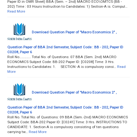
Paper lD in OMR Sheet) BBA (Sem. – 2nd) MACRO ECO\OMTCS (BB -
202) Time : 03 Hours Instruction to Candidates: 1) Section-A is. Compul…
Read More
Download Question Paper of "Macro Economics 2" ,
Question Paper of BBA 2nd Semester, Subject Code : BB - 202, Paper ID
C0208, Paper 6
Roll No………….. Total No. of Questions: 07 BBA (Sem. 2nd) MACRO
ECONOMICS Subject Code: BB-202 Paper ID: [C0208] Time: 3 Hrs.
Instructions to Candidates: 1. SECTION -A is compulsory consi…
Read
More
Download Question Paper of "Macro Economics 2" ,
Question Paper of BBA 2nd Semester, Subject Code : BB - 202, Paper ID
C0208, Paper 6
Roll No. Total No. of Questions: 09 BBA (Sem.-2nd) MACRO ECONOMICS
Subject Code: BBA-202 Paper ID: [C0241] Time: 3 Hrs. INSTRUCTIONS TO
CANDIDATE: 1. Section-A is compulsory consisting of ten questions
carrying tw…
Read More