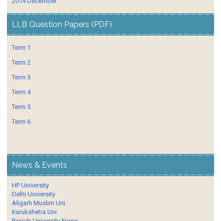
2014 December
LLB Question Papers (PDF)
Term 1
Term 2
Term 3
Term 4
Term 5
Term 6
News & Events
HP University
Delhi University
Aligarh Muslim Uni.
Kurukshetra Uni.
Panjab University News