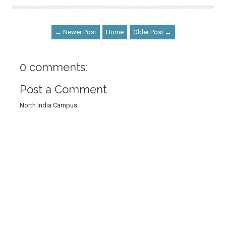
← Newer Post
Home
Older Post →
0 comments:
Post a Comment
North India Campus