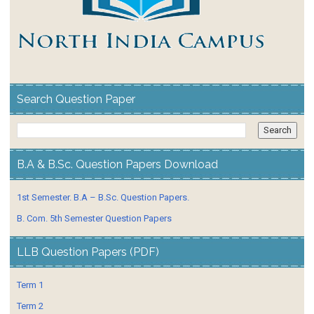
Search Question Paper
B.A & B.Sc. Question Papers Download
1st Semester. B.A – B.Sc. Question Papers.
B. Com. 5th Semester Question Papers
LLB Question Papers (PDF)
Term 1
Term 2