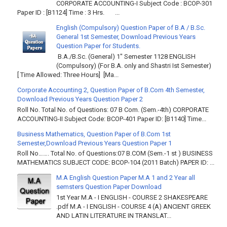
CORPORATE ACCOUNTING-I Subject Code : BCOP-301
Paper ID : [B1124] Time : 3 Hrs. ...
English (Compulsory) Question Paper of B.A / B.Sc.
General 1st Semester, Download Previous Years
Question Paper for Students.
B.A./B.Sc. (General) 1" Semester 1128 ENGLISH
(Compulsory) (For B.A. only and Shastri Ist Semester)
[ Time Allowed: Three Hours] [Ma...
Corporate Accounting 2, Question Paper of B.Com 4th Semester,
Download Previous Years Question Paper 2
Roll No. Total No. of Questions: 07 B Com. (Sem.-4th) CORPORATE
ACCOUNTING-II Subject Code: BCOP-401 Paper ID: [B1140] Time...
Business Mathematics, Question Paper of B.Com 1st
Semester,Download Previous Years Question Paper 1
Roll No……. Total No. of Questions:07 B.COM (Sem.-1 st ) BUSINESS
MATHEMATICS SUBJECT CODE: BCOP-104 (2011 Batch) PAPER ID: ...
M.A English Question Paper M.A 1 and 2 Year all
semsters Question Paper Download
1st Year M.A - I ENGLISH - COURSE 2 SHAKESPEARE
.pdf M.A - I ENGLISH - COURSE 4 (A) ANCIENT GREEK
AND LATIN LITERATURE IN TRANSLAT...