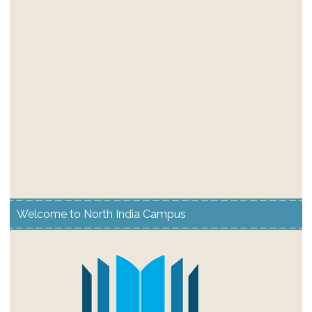
Welcome to North India Campus