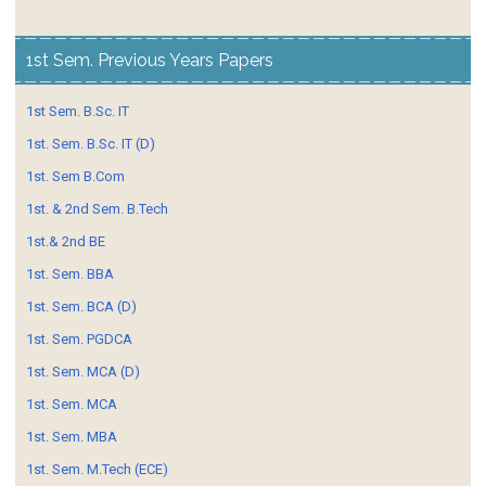
1st Sem. Previous Years Papers
1st Sem. B.Sc. IT
1st. Sem. B.Sc. IT (D)
1st. Sem B.Com
1st. & 2nd Sem. B.Tech
1st.& 2nd BE
1st. Sem. BBA
1st. Sem. BCA (D)
1st. Sem. PGDCA
1st. Sem. MCA (D)
1st. Sem. MCA
1st. Sem. MBA
1st. Sem. M.Tech (ECE)