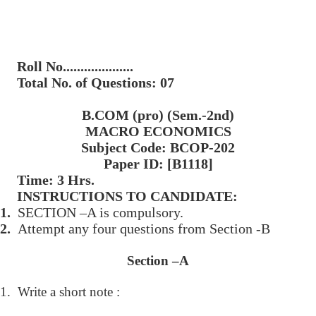
Roll No....................
Total No. of Questions: 07
B.COM (pro) (Sem.-2nd)
MACRO ECONOMICS
Subject Code: BCOP-202
Paper ID: [B1118]
Time: 3 Hrs.
INSTRUCTIONS TO CANDIDATE:
1.
SECTION –A is compulsory.
2.
Attempt any four questions from Section -B
Section –A
1.
Write a short note :