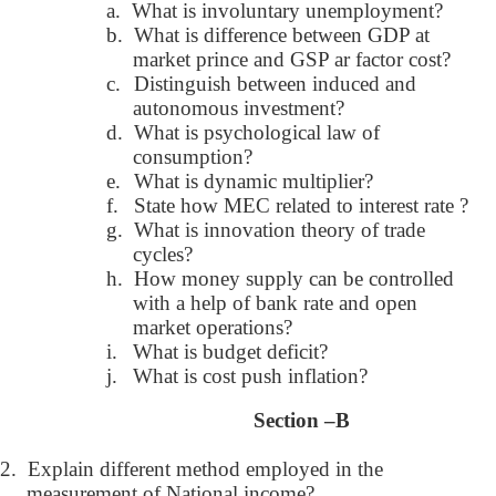
a.
What is involuntary unemployment?
b.
What is difference between GDP at
market prince and GSP ar factor cost?
c.
Distinguish between induced and
autonomous investment?
d.
What is psychological law of
consumption?
e.
What is dynamic multiplier?
f.
State how MEC related to interest rate ?
g.
What is innovation theory of trade
cycles?
h.
How money supply can be controlled
with a help of bank rate and open
market operations?
i.
What is budget deficit?
j.
What is cost push inflation?
Section –B
2.
Explain different method employed in the
measurement of National income?