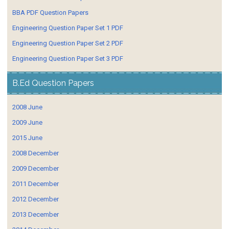
BBA PDF Question Papers
Engineering Question Paper Set 1 PDF
Engineering Question Paper Set 2 PDF
Engineering Question Paper Set 3 PDF
B.Ed Question Papers
2008 June
2009 June
2015 June
2008 December
2009 December
2011 December
2012 December
2013 December