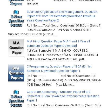
5th Sem
Business Organisation and Management, Question
Paper of B.Com 1st Semester,Download Previous
Years Question Paper 2
Roll No…….. Total No. of Questions: 07 B.Com (Sem. 1)
BUSINESS ORGANIATION AND MANAGEMENT
Subject Code: BCOP-102 (2011 & ...
M.A Hindi Question Paper M.A 1 and 2 Year all
semsters Question Paper Download
1st Year Semester 1 M.A -I HINDI -COURSE 2
BHAKTIKALEEN KAVYA.pdf M.A -I HINDI -COURSE 4
ADHUNIK KAVITA -CHHAYAVAD TAK .pdf ...
C Programming, Question Paper of BCA (D) 1st
Semester, Download Question Paper 1
Roll No………… Total No. of Questions: 13
[2037] BCA (Semester-1st) PROGRAMMING IN C (BCA-
104) Time: 03 Hrs. Max. Marks...
Corporate Accounting-I Question Paper of 3rd
Semester B.Com Download Previous Years Question
Paper 1
Roll No. Total No. of Questions: 07 B.Com (Sem.–3rd)