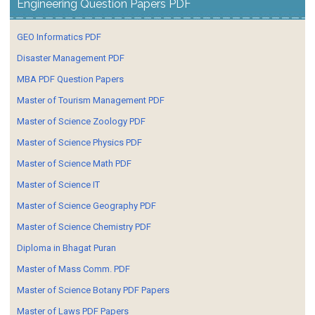
Engineering Question Papers PDF
GEO Informatics PDF
Disaster Management PDF
MBA PDF Question Papers
Master of Tourism Management PDF
Master of Science Zoology PDF
Master of Science Physics PDF
Master of Science Math PDF
Master of Science IT
Master of Science Geography PDF
Master of Science Chemistry PDF
Diploma in Bhagat Puran
Master of Mass Comm. PDF
Master of Science Botany PDF Papers
Master of Laws PDF Papers