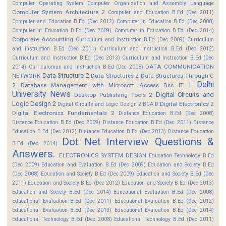
Computer Operating System
Computer Organization and Assembly Language
Computer System Architecture 2
Computer and Education B.Ed (Dec 2011)
Computer and Education B.Ed (Dec 2012)
Computer in Education B.Ed (Dec 2008)
Computer in Education B.Ed (Dec 2009)
Computer in Education B.Ed (Dec 2014)
Corporate Accounting
Curriculum and Instruction B.Ed (Dec 2009)
Curriculum
and Instruction B.Ed (Dec 2011)
Curriculum and Instruction B.Ed (Dec 2012)
Curriculum and Instruction B.Ed (Dec 2013)
Curriculum and Instruction B.Ed (Dec
DATA COMMUNICATION
2014)
Curriculuman and Instruction B.Ed (Dec 2008)
Data Structure 2
NETWORK
Data Structures 2
Data Structures Through C
Delhi
2
Database Management with Microsoft Access Bsc IT 1
University News
Digital Circuits and
Desktop Publishing Tools 2
Logic Design 2
Digital Electronics 2
Digital Circuits and Logic Design 2 BCA D
Digital Electronics Fundamentals 2
Distance Education B.Ed (Dec 2008)
Distance Education B.Ed (Dec 2009)
Distance Education B.Ed (Dec 2011)
Distance
Education B.Ed (Dec 2012)
Distance Education B.Ed (Dec 2013)
Distance Education
Dot Net Interview Questions &
B.Ed (Dec 2014)
Answers.
ELECTRONICS SYSTEM DESIGN
Education Technology B.Ed
(Dec 2009)
Education and Evaluation B.Ed (Dec 2009)
Education and Society B.Ed
(Dec 2008)
Education and Society B.Ed (Dec 2009)
Education and Society B.Ed (Dec
2011)
Education and Society B.Ed (Dec 2012)
Education and Society B.Ed (Dec 2013)
Education and Society B.Ed (Dec 2014)
Educational Evaluation B.Ed (Dec 2008)
Educational Evaluation B.Ed (Dec 2011)
Educational Evaluation B.Ed (Dec 2012)
Educational Evaluation B.Ed (Dec 2013)
Educational Evaluation B.Ed (Dec 2014)
Educational Technology B.Ed (Dec 2008)
Educational Technology B.Ed (Dec 2011)