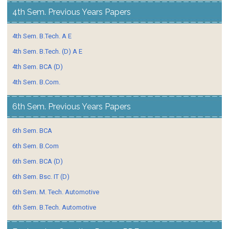
4th Sem. Previous Years Papers
4th Sem. B.Tech. A E
4th Sem. B.Tech. (D) A E
4th Sem. BCA (D)
4th Sem. B.Com.
6th Sem. Previous Years Papers
6th Sem. BCA
6th Sem. B.Com
6th Sem. BCA (D)
6th Sem. Bsc. IT (D)
6th Sem. M. Tech. Automotive
6th Sem. B.Tech. Automotive