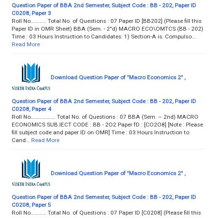
Question Paper of BBA 2nd Semester, Subject Code : BB - 202, Paper ID
C0208, Paper 3
Roll No………… Total No. of Questions : 07 Paper ID [BB202] (Please fill this
Paper lD in OMR Sheet) BBA (Sem. - 2"d) MACRO ECO\OMTCS (BB - 202)
Time : 03 Hours Instruction to Candidates: 1) Section-A is. Compulso…
Read More
Download Question Paper of "Macro Economics 2" ,
Question Paper of BBA 2nd Semester, Subject Code : BB - 202, Paper ID
C0208, Paper 4
Roll No………………. Total No. of Questions : 07 BBA (Sem. – 2nd) MACRO
ECONOMICS SUB.IECT CODE : BB - 2O2 Paper fD : [CO2O8] [Note : Please
fill subject code and paper ID on OMR] Time : 03 Hours Instruction to
Cand…
Read More
Download Question Paper of "Macro Economics 2" ,
Question Paper of BBA 2nd Semester, Subject Code : BB - 202, Paper ID
C0208, Paper 5
Roll No………… Total No. of Questions : 07 Paper ID [C0208] (Please fill this