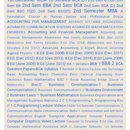
1st Semester MCA (D)
2nd Sem B.Com
2nd
2nd Sem BBA
2nd Sem BCA
Sem BB
2nd Sem BCA (D)
2nd
2nd Semester MBA
Sem BSC IT(D)
2nd Sem BSC(IT)
A
Foundation Course in Human Values and Professional Ethics
ACCOUNTING FOR MANAGEMENT
ADVANCE SOFTWARE ENGINEERING
ADVANCED COMMUNICATION SYSTEMS
ADVANCED MATHEMATICS FOR
Accounting and Financial Management
ENGINEERS
Accounting and
Financial Managementm
Adolescence And Family Education B.Ed (Dec 2013)
Adolescence And Family Education B.Ed (Dec 2014)
Adolescence and Family
Advanced Accounting 2
Education B.Ed (2012)
Aligarh Muslim University
B.Ed (Dec 2008)
B.Ed (Dec 2009)
B.Ed (Dec 2011)
Applied Physics 1
B.Ed (Dec 2012)
B.Ed (Dec 2013)
B.Ed (Dec 2014)
B.Ed (June 2008)
BBA 2
B.Ed (June 2009)
B.Ed (June 2015)
BBA 1
BCA
BA 1 Syllabus
Question Papers
BCA Syllabus 1
Bachelor in Science Fashion and Technology
Basic Accounting
Basic Chemistry
Basic Electrical Engineering
Basic
Basic Mathematics BSC 1
Electronics
Basoc Accounting
Bridge Course in
Bsc.IT
Business Communication-1
Business
Mathematics
Communication-2
Business Environment
Business Communication-I 2
2
Business Laws 1
Business Mathematics
Business Organisation and
Management
Business Statistics 2
C
C Programming
C Programming Bsc
C Programming Lecture Videos
IT 1
Communication 2
CADM 1st Semester
Communication Skills
Communication Skills 1
Communication and Soft Skills
Communicative English
Computer Applications
Computer Fundamental
Computer Graphics Video Lecture
Computer In Education B.Ed (Dec 2013)
Computer Mathematical Foundation MCA D
Computer Networks 1st Semester