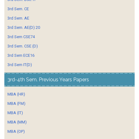
3rd Sem. CE
3rd Sem. AE
3rd Sem. AE(D) 20
3rd Sem CSE74
3rd Sem. CSE (D)
3rd Sem ECE16
3rd Sem IT(D)
3rd-4th Sem. Previous Years Papers
MBA (HR)
MBA (FM)
MBA (IT)
MBA (MM)
MBA (OP)