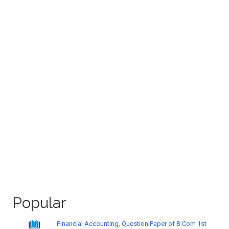
Popular
Financial Accounting, Question Paper of B.Com 1st