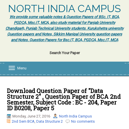
NORTH INDIA CAMPUS
We provide some valuable notes & Question Papers of BSc. IT, BCA,
PGDCA, Msc.IT, MCA, also study material for Panjab University
Chandigarh, Punjab Technical University students. Kurukshetra university
Question papers and Notes, Sikkim Manipal University question papers
and Notes. Question Papers for Bsc.IT, BCA, PGDCA, Msc.IT, MCA
Search Your Paper
Menu
T
o
g
g
l
Download Question Paper of "Data
e
Structure 2" , Question Paper of BCA 2nd
n
Semester, Subject Code : BC - 204, Paper
a
ID B0208, Paper 5
v
i
Monday, June 27, 2016
North India Campus
g
2nd Sem BCA
,
Data Structure 2
No comments
a