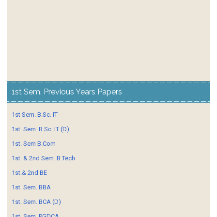
1st Sem. Previous Years Papers
1st Sem. B.Sc. IT
1st. Sem. B.Sc. IT (D)
1st. Sem B.Com
1st. & 2nd Sem. B.Tech
1st.& 2nd BE
1st. Sem. BBA
1st. Sem. BCA (D)
1st. Sem. PGDCA