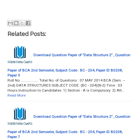
Related Posts:
Download Question Paper of "Data Structure 2" , Question
Paper of BCA 2nd Semester, Subject Code : BC - 204, Paper ID B0208,
Paper 9
Roll No.................... Total No. of Questions : 07 MAY 2014 BCA (Sem. –
2nd) DATA STRUCTURES SUBJECT CODE: (BC - 204)(N-2) Time : 03
Hours Instruction to Candidates: 1) Section - A is Compulsory. 2) Att…
Read More
Download Question Paper of "Data Structure 2" , Question
Paper of BCA 2nd Semester, Subject Code : BC - 204, Paper ID B0208,
Paper 7