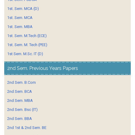
1st. Sem. MCA (D)
1st. Sem. MCA
1st. Sem. MBA
1st. Sem. M.Tech (ECE)
1st. Sem. M. Tech (PEE)
1st Sem. M.Sc. IT (D)
2nd Sem. Previous Years Papers
2nd Sem. B.Com
2nd Sem. BCA
2nd Sem. MBA
2nd Sem. Bsc (IT)
2nd Sem. BBA
2nd 1st & 2nd Sem. BE