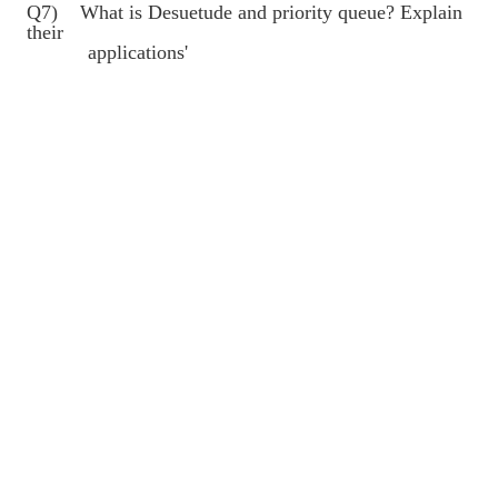
Q7) What is Desuetude and priority queue? Explain
their
applications'