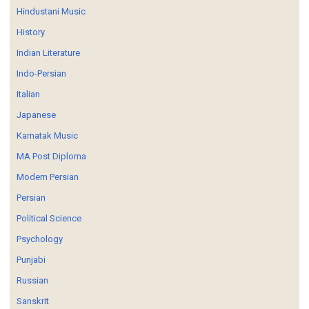
Hindustani Music
History
Indian Literature
Indo-Persian
Italian
Japanese
Karnatak Music
MA Post Diploma
Modern Persian
Persian
Political Science
Psychology
Punjabi
Russian
Sanskrit