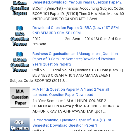
Semester,Download Previous Years Question Paper 2
B.Com. (Sem.-1st) Financial Accounting Subject Code:
BCOP-101 Paper ID: [B1101] Time:3 Hrs. Max. Marks: 60
INSTRUCTIONS TO CANDIDATE: 1.Sect...
Download Question Papers Of BBA (New) 1ST SEM
2ND SEM 3RD SEM 5TH SEM
2012 2nd Sem 2014 1St Sem 3rd Sem
5th Sem
Business Organisation and Management, Question
Paper of B.Com 1st Semester,Download Previous
Years Question Paper 2
Roll No…….. Total No. of Questions: 07 B.Com (Sem. 1)
BUSINESS ORGANIATION AND MANAGEMENT
Subject Code: BCOP-102 (2011 & ...
M.A Hindi Question Paper M.A 1 and 2 Year all
semsters Question Paper Download
1st Year Semester 1 M.A -I HINDI -COURSE 2
BHAKTIKALEEN KAVYA.pdf M.A -I HINDI -COURSE 4
ADHUNIK KAVITA -CHHAYAVAD TAK .pdf ...
C Programming, Question Paper of BCA (D) 1st
Semester, Download Question Paper 1