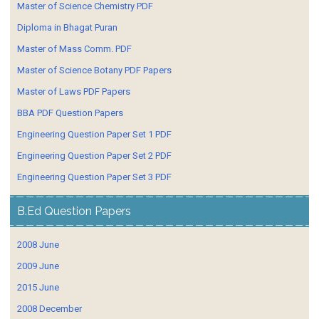
Master of Science Chemistry PDF
Diploma in Bhagat Puran
Master of Mass Comm. PDF
Master of Science Botany PDF Papers
Master of Laws PDF Papers
BBA PDF Question Papers
Engineering Question Paper Set 1 PDF
Engineering Question Paper Set 2 PDF
Engineering Question Paper Set 3 PDF
B.Ed Question Papers
2008 June
2009 June
2015 June
2008 December