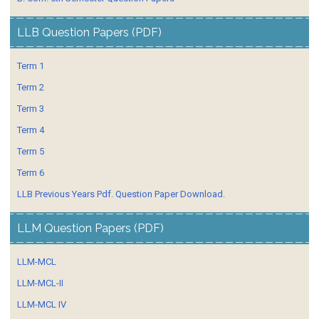
LLB Question Papers (PDF)
Term 1
Term 2
Term 3
Term 4
Term 5
Term 6
LLB Previous Years Pdf. Question Paper Download.
LLM Question Papers (PDF)
LLM-MCL
LLM-MCL-II
LLM-MCL IV