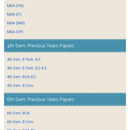
MBA (FM)
MBA (IT)
MBA (MM)
MBA (OP)
4th Sem. Previous Years Papers
4th Sem. B.Tech. A E
4th Sem. B.Tech. (D) A E
4th Sem. BCA (D)
4th Sem. B.Com.
6th Sem. Previous Years Papers
6th Sem. BCA
6th Sem. B.Com