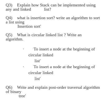
Q3) Explain how Stack can be implemented using
any and linked list?
Q4) what is insertion sort? write an algorithm to sort
a list using
Insertion sort'
Q5) What is circular linked list ? Write an
algorithm.
·
To insert a node at the beginning of
circular linked
list'
·
To insert a node at the beginning of
circular linked
list'
Q6) Write and explain post-order traversal algorithm
of binary
tree'