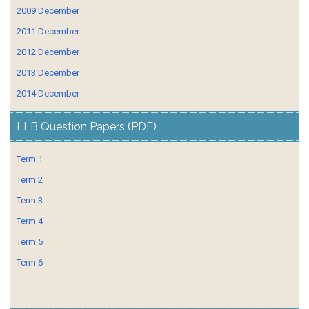
2009 December
2011 December
2012 December
2013 December
2014 December
LLB Question Papers (PDF)
Term 1
Term 2
Term 3
Term 4
Term 5
Term 6