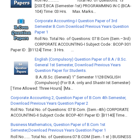
Roll No………… Total No. of Questions: 13
[2037] BCA (Semester-1st) PROGRAMMING IN C (BCA-
104) Time: 03 Hrs. Max. Marks...
Corporate Accounting-I Question Paper of 3rd
Semester B.Com Download Previous Years Question
Paper 1
Roll No. Total No. of Questions: 07 B.Com (Sem.–3rd)
CORPORATE ACCOUNTING-I Subject Code : BCOP-301
Paper ID : [B1124] Time : 3 Hrs. ...
English (Compulsory) Question Paper of B.A / B.Sc.
General 1st Semester, Download Previous Years
Question Paper for Students.
B.A./B.Sc. (General) 1" Semester 1128 ENGLISH
(Compulsory) (For B.A. only and Shastri Ist Semester)
[ Time Allowed: Three Hours] [Ma...
Corporate Accounting 2, Question Paper of B.Com 4th Semester,
Download Previous Years Question Paper 2
Roll No. Total No. of Questions: 07 B Com. (Sem.-4th) CORPORATE
ACCOUNTING-II Subject Code: BCOP-401 Paper ID: [B1140] Time...
Business Mathematics, Question Paper of B.Com 1st
Semester,Download Previous Years Question Paper 1
Roll No……. Total No. of Questions:07 B.COM (Sem.-1 st ) BUSINESS