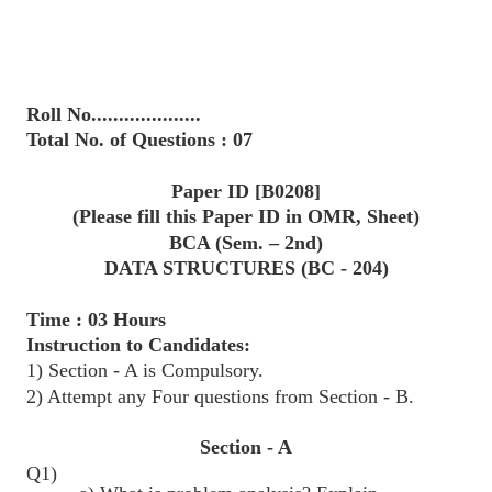
Roll No....................
Total No. of Questions : 07
Paper ID [B0208]
(Please fill this Paper ID in OMR, Sheet)
BCA (Sem. – 2nd)
DATA STRUCTURES (BC - 204)
Time : 03 Hours
Instruction to Candidates:
1) Section - A is Compulsory.
2) Attempt any Four questions from Section - B.
Section - A
Q1)