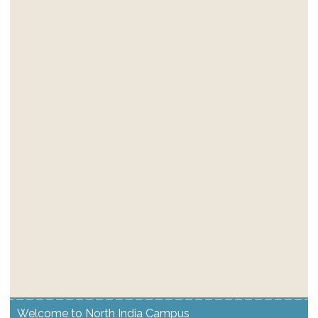
Welcome to North India Campus