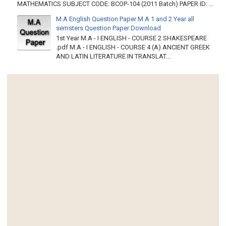
MATHEMATICS SUBJECT CODE: BCOP-104 (2011 Batch) PAPER ID: ...
M.A English Question Paper M.A 1 and 2 Year all
semsters Question Paper Download
1st Year M.A - I ENGLISH - COURSE 2 SHAKESPEARE
.pdf M.A - I ENGLISH - COURSE 4 (A) ANCIENT GREEK
AND LATIN LITERATURE IN TRANSLAT...