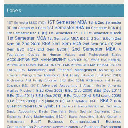
Labels
1ST Semester MBA
1st & 2nd Semester
1ST Semester M.SC IT(D)
1st Semester BBA
BE
1st Semester B.Com
1st Semester BCA (D)
1st Semester Bsc. IT (D)
1st Semester Bsc. IT 1
1st Semester M.Tech
1st Semester MCA
1st Semester MCA (D)
2nd Sem B.Com
2nd
2nd Sem BBA
2nd Sem BCA
Sem BB
2nd Sem BCA (D)
2nd
2nd Semester MBA
Sem BSC IT(D)
2nd Sem BSC(IT)
A
Foundation Course in Human Values and Professional Ethics
ACCOUNTING FOR MANAGEMENT
ADVANCE SOFTWARE ENGINEERING
ADVANCED COMMUNICATION SYSTEMS
ADVANCED MATHEMATICS FOR
Accounting and Financial Management
ENGINEERS
Accounting and
Financial Managementm
Adolescence And Family Education B.Ed (Dec 2013)
Adolescence And Family Education B.Ed (Dec 2014)
Adolescence and Family
Advanced Accounting 2
Education B.Ed (2012)
Aligarh Muslim University
B.Ed (Dec 2008)
B.Ed (Dec 2009)
B.Ed (Dec 2011)
Applied Physics 1
B.Ed (Dec 2012)
B.Ed (Dec 2013)
B.Ed (Dec 2014)
B.Ed (June 2008)
BBA 2
B.Ed (June 2009)
B.Ed (June 2015)
BBA 1
BCA
BA 1 Syllabus
Question Papers
BCA Syllabus 1
Bachelor in Science Fashion and Technology
Basic Accounting
Basic Chemistry
Basic Electrical Engineering
Basic
Basic Mathematics BSC 1
Electronics
Basoc Accounting
Bridge Course in
Bsc.IT
Business Communication-1
Business
Mathematics
Communication-2
Business Environment
Business Communication-I 2