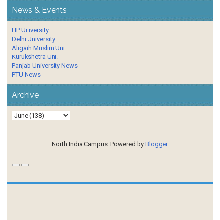
News & Events
HP University
Delhi University
Aligarh Muslim Uni.
Kurukshetra Uni.
Panjab University News
PTU News
Archive
North India Campus. Powered by
Blogger
.