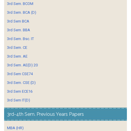
3rd Sem. BCOM
3rd Sem. BCA (D)
3rd Sem BCA
3rd Sem. BBA
3rd Sem. Bsc. IT
3rd Sem. CE
3rd Sem. AE
3rd Sem. AE(D) 20
3rd Sem CSE74
3rd Sem. CSE (D)
3rd Sem ECE16
3rd Sem IT(D)
3rd-4th Sem. Previous Years Papers
MBA (HR)