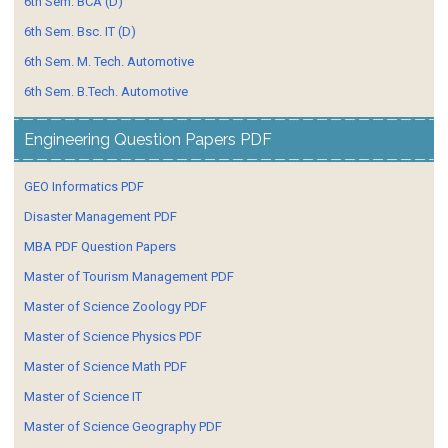
6th Sem. BCA (D)
6th Sem. Bsc. IT (D)
6th Sem. M. Tech. Automotive
6th Sem. B.Tech. Automotive
Engineering Question Papers PDF
GEO Informatics PDF
Disaster Management PDF
MBA PDF Question Papers
Master of Tourism Management PDF
Master of Science Zoology PDF
Master of Science Physics PDF
Master of Science Math PDF
Master of Science IT
Master of Science Geography PDF