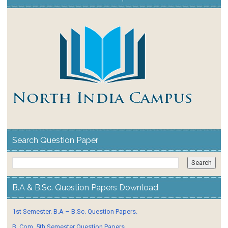
Search Question Paper
B.A & B.Sc. Question Papers Download
1st Semester. B.A – B.Sc. Question Papers.
B. Com. 5th Semester Question Papers