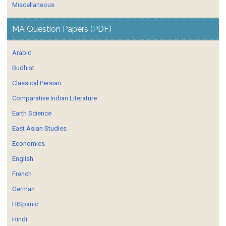
Miscellaneous
MA Question Papers (PDF)
Arabic
Budhist
Classical Persian
Comparative Indian Literature
Earth Science
East Asian Studies
Economics
English
French
German
HISpanic
Hindi