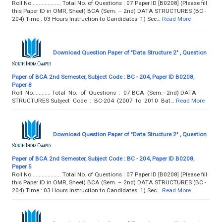
Roll No.................... Total No. of Questions : 07 Paper ID [B0208] (Please fill
this Paper ID in OMR, Sheet) BCA (Sem. – 2nd) DATA STRUCTURES (BC -
204) Time : 03 Hours Instruction to Candidates: 1) Sec…
Read More
Download Question Paper of "Data Structure 2" , Question
Paper of BCA 2nd Semester, Subject Code : BC - 204, Paper ID B0208,
Paper 8
Roll No............ Total No. of Questions : 07 BCA (Sem.–2nd) DATA
STRUCTURES Subject Code : BC-204 (2007 to 2010 Bat…
Read More
Download Question Paper of "Data Structure 2" , Question
Paper of BCA 2nd Semester, Subject Code : BC - 204, Paper ID B0208,
Paper 5
Roll No.................... Total No. of Questions : 07 Paper ID [B0208] (Please fill
this Paper ID in OMR, Sheet) BCA (Sem. – 2nd) DATA STRUCTURES (BC -
204) Time : 03 Hours Instruction to Candidates: 1) Sec…
Read More