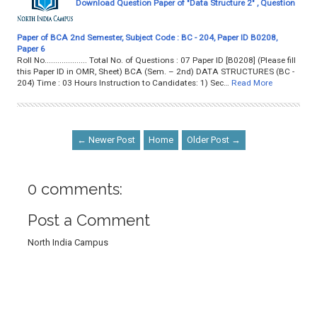
Download Question Paper of "Data Structure 2" , Question
Paper of BCA 2nd Semester, Subject Code : BC - 204, Paper ID B0208,
Paper 6
Roll No.................... Total No. of Questions : 07 Paper ID [B0208] (Please fill
this Paper ID in OMR, Sheet) BCA (Sem. – 2nd) DATA STRUCTURES (BC -
204) Time : 03 Hours Instruction to Candidates: 1) Sec…
Read More
← Newer Post
Home
Older Post →
0 comments:
Post a Comment
North India Campus