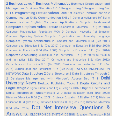
2
Business Laws 1
Business Mathematics
Business Organisation and
Management
Business Statistics 2
C
C Programming
C Programming Bsc
C Programming Lecture Videos
IT 1
Communication 2
CADM 1st Semester
Communication Skills
Communication Skills 1
Communication and Soft Skills
Communicative English
Computer Applications
Computer Fundamental
Computer Graphics Video Lecture
Computer In Education B.Ed (Dec 2013)
Computer Mathematical Foundation MCA D
Computer Networks 1st Semester
Computer Operating System
Computer Organization and Assembly Language
Computer System Architecture 2
Computer and Education B.Ed (Dec 2011)
Computer and Education B.Ed (Dec 2012)
Computer in Education B.Ed (Dec 2008)
Computer in Education B.Ed (Dec 2009)
Computer in Education B.Ed (Dec 2014)
Corporate Accounting
Curriculum and Instruction B.Ed (Dec 2009)
Curriculum
and Instruction B.Ed (Dec 2011)
Curriculum and Instruction B.Ed (Dec 2012)
Curriculum and Instruction B.Ed (Dec 2013)
Curriculum and Instruction B.Ed (Dec
DATA COMMUNICATION
2014)
Curriculuman and Instruction B.Ed (Dec 2008)
Data Structure 2
NETWORK
Data Structures 2
Data Structures Through C
Delhi
2
Database Management with Microsoft Access Bsc IT 1
University News
Digital Circuits and
Desktop Publishing Tools 2
Logic Design 2
Digital Electronics 2
Digital Circuits and Logic Design 2 BCA D
Digital Electronics Fundamentals 2
Distance Education B.Ed (Dec 2008)
Distance Education B.Ed (Dec 2009)
Distance Education B.Ed (Dec 2011)
Distance
Education B.Ed (Dec 2012)
Distance Education B.Ed (Dec 2013)
Distance Education
Dot Net Interview Questions &
B.Ed (Dec 2014)
Answers.
ELECTRONICS SYSTEM DESIGN
Education Technology B.Ed