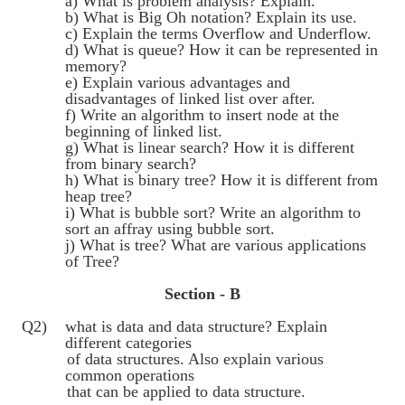
a) What is problem analysis? Explain.
b) What is Big Oh notation? Explain its use.
c) Explain the terms Overflow and Underflow.
d) What is queue? How it can be represented in
memory?
e) Explain various advantages and
disadvantages of linked list over after.
f) Write an algorithm to insert node at the
beginning of linked list.
g) What is linear search? How it is different
from binary search?
h) What is binary tree? How it is different from
heap tree?
i) What is bubble sort? Write an algorithm to
sort an affray using bubble sort.
j) What is tree? What are various applications
of Tree?
Section - B
Q2) what is data and data structure? Explain
different categories
of data structures. Also explain various
common operations
that can be applied to data structure.