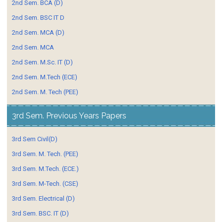
2nd Sem. BCA (D)
2nd Sem. BSC IT D
2nd Sem. MCA (D)
2nd Sem. MCA
2nd Sem. M.Sc. IT (D)
2nd Sem. M.Tech (ECE)
2nd Sem. M. Tech (PEE)
3rd Sem. Previous Years Papers
3rd Sem Civil(D)
3rd Sem. M. Tech. (PEE)
3rd Sem. M.Tech. (ECE.)
3rd Sem. M-Tech. (CSE)
3rd Sem. Electrical (D)
3rd Sem. BSC. IT (D)