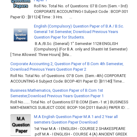
Roll No. Total No. of Questions: 07 B.Com (Sem.–3rd)
CORPORATE ACCOUNTING-I Subject Code : BCOP-301
Paper ID : [B1124] Time : 3 Hrs. ...
English (Compulsory) Question Paper of B.A / B.Sc.
General 1st Semester, Download Previous Years
Question Paper for Students.
B.A./B.Sc. (General) 1" Semester 1128 ENGLISH
(Compulsory) (For B.A. only and Shastri Ist Semester)
[ Time Allowed: Three Hours] [Ma...
Corporate Accounting 2, Question Paper of B.Com 4th Semester,
Download Previous Years Question Paper 2
Roll No. Total No. of Questions: 07 B Com. (Sem.-4th) CORPORATE
ACCOUNTING-II Subject Code: BCOP-401 Paper ID: [B1140] Time...
Business Mathematics, Question Paper of B.Com 1st
Semester,Download Previous Years Question Paper 1
Roll No……. Total No. of Questions:07 B.COM (Sem.-1 st ) BUSINESS
MATHEMATICS SUBJECT CODE: BCOP-104 (2011 Batch) PAPER ID: ...
M.A English Question Paper M.A 1 and 2 Year all
semsters Question Paper Download
1st Year M.A - I ENGLISH - COURSE 2 SHAKESPEARE
.pdf M.A - I ENGLISH - COURSE 4 (A) ANCIENT GREEK