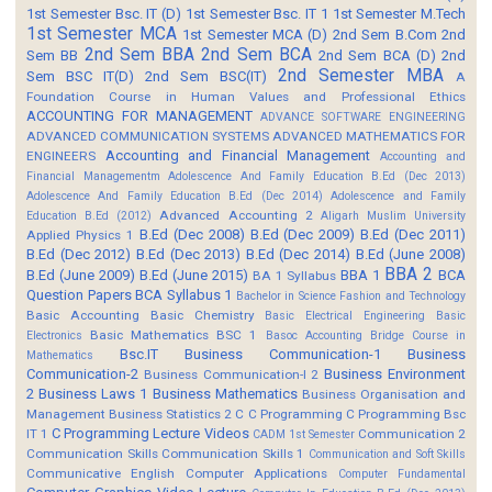
1st Semester Bsc. IT (D)
1st Semester Bsc. IT 1
1st Semester M.Tech
1st Semester MCA
1st Semester MCA (D)
2nd Sem B.Com
2nd
2nd Sem BBA
2nd Sem BCA
Sem BB
2nd Sem BCA (D)
2nd
2nd Semester MBA
Sem BSC IT(D)
2nd Sem BSC(IT)
A
Foundation Course in Human Values and Professional Ethics
ACCOUNTING FOR MANAGEMENT
ADVANCE SOFTWARE ENGINEERING
ADVANCED COMMUNICATION SYSTEMS
ADVANCED MATHEMATICS FOR
Accounting and Financial Management
ENGINEERS
Accounting and
Financial Managementm
Adolescence And Family Education B.Ed (Dec 2013)
Adolescence And Family Education B.Ed (Dec 2014)
Adolescence and Family
Advanced Accounting 2
Education B.Ed (2012)
Aligarh Muslim University
B.Ed (Dec 2008)
B.Ed (Dec 2009)
B.Ed (Dec 2011)
Applied Physics 1
B.Ed (Dec 2012)
B.Ed (Dec 2013)
B.Ed (Dec 2014)
B.Ed (June 2008)
BBA 2
B.Ed (June 2009)
B.Ed (June 2015)
BBA 1
BCA
BA 1 Syllabus
Question Papers
BCA Syllabus 1
Bachelor in Science Fashion and Technology
Basic Accounting
Basic Chemistry
Basic Electrical Engineering
Basic
Basic Mathematics BSC 1
Electronics
Basoc Accounting
Bridge Course in
Bsc.IT
Business Communication-1
Business
Mathematics
Communication-2
Business Environment
Business Communication-I 2
2
Business Laws 1
Business Mathematics
Business Organisation and
Management
Business Statistics 2
C
C Programming
C Programming Bsc
C Programming Lecture Videos
IT 1
Communication 2
CADM 1st Semester
Communication Skills
Communication Skills 1
Communication and Soft Skills
Communicative English
Computer Applications
Computer Fundamental