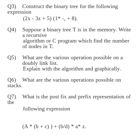
Q3) Construct the binary tree for the following
expression
(2x - 3z + 5) (1* -, + 8).
Q4) Suppose a binary tree T is in the memory. Write
a recursive
algorithm or C program which find the number
of nodes in T.
Q5) What are the various operation possible on a
doubly link list.
Explain with the algorithm and graphically.
Q6) What are the various operations possible on
stacks.
Q7) What is the post fix and prefix representation of
the
following expression
(A * (b + c) ) + (b/d) * a* z.