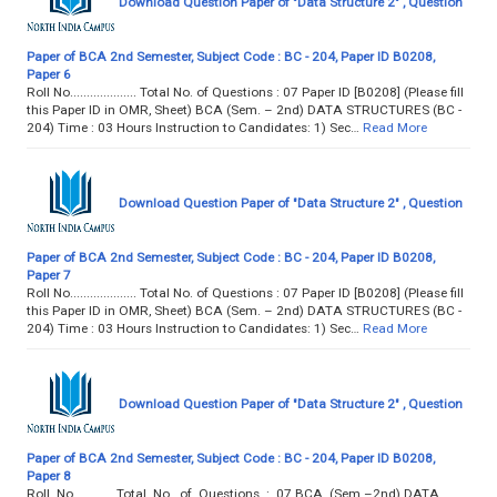
Download Question Paper of "Data Structure 2" , Question
Paper of BCA 2nd Semester, Subject Code : BC - 204, Paper ID B0208,
Paper 6
Roll No.................... Total No. of Questions : 07 Paper ID [B0208] (Please fill
this Paper ID in OMR, Sheet) BCA (Sem. – 2nd) DATA STRUCTURES (BC -
204) Time : 03 Hours Instruction to Candidates: 1) Sec…
Read More
Download Question Paper of "Data Structure 2" , Question
Paper of BCA 2nd Semester, Subject Code : BC - 204, Paper ID B0208,
Paper 7
Roll No.................... Total No. of Questions : 07 Paper ID [B0208] (Please fill
this Paper ID in OMR, Sheet) BCA (Sem. – 2nd) DATA STRUCTURES (BC -
204) Time : 03 Hours Instruction to Candidates: 1) Sec…
Read More
Download Question Paper of "Data Structure 2" , Question
Paper of BCA 2nd Semester, Subject Code : BC - 204, Paper ID B0208,
Paper 8
Roll No............ Total No. of Questions : 07 BCA (Sem.–2nd) DATA