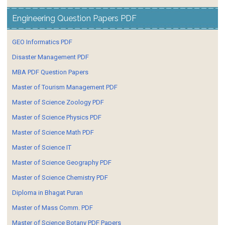
Engineering Question Papers PDF
GEO Informatics PDF
Disaster Management PDF
MBA PDF Question Papers
Master of Tourism Management PDF
Master of Science Zoology PDF
Master of Science Physics PDF
Master of Science Math PDF
Master of Science IT
Master of Science Geography PDF
Master of Science Chemistry PDF
Diploma in Bhagat Puran
Master of Mass Comm. PDF
Master of Science Botany PDF Papers