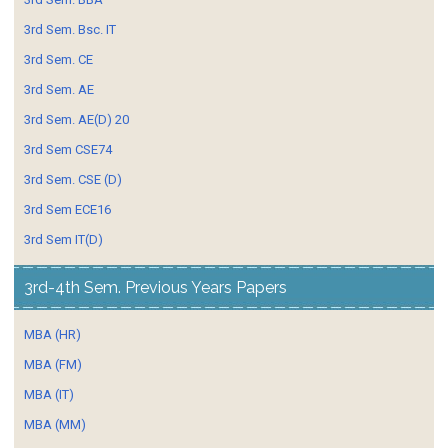
3rd Sem. Bsc. IT
3rd Sem. CE
3rd Sem. AE
3rd Sem. AE(D) 20
3rd Sem CSE74
3rd Sem. CSE (D)
3rd Sem ECE16
3rd Sem IT(D)
3rd-4th Sem. Previous Years Papers
MBA (HR)
MBA (FM)
MBA (IT)
MBA (MM)