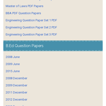
Master of Laws PDF Papers
BBA PDF Question Papers
Engineering Question Paper Set 1 PDF
Engineering Question Paper Set 2 PDF
Engineering Question Paper Set 3 PDF
B.Ed Question Papers
2008 June
2009 June
2015 June
2008 December
2009 December
2011 December
2012 December