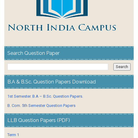
Search Question Paper
B.A & B.Sc. Question Papers Download
1st Semester. B.A – B.Sc. Question Papers.
B. Com. 5th Semester Question Papers
LLB Question Papers (PDF)
Term 1