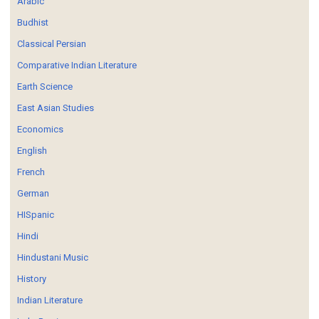
Arabic
Budhist
Classical Persian
Comparative Indian Literature
Earth Science
East Asian Studies
Economics
English
French
German
HISpanic
Hindi
Hindustani Music
History
Indian Literature