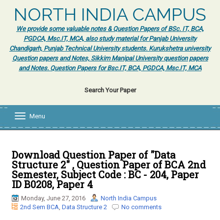
NORTH INDIA CAMPUS
We provide some valuable notes & Question Papers of BSc. IT, BCA,
PGDCA, Msc.IT, MCA, also study material for Panjab University
Chandigarh, Punjab Technical University students. Kurukshetra university
Question papers and Notes, Sikkim Manipal University question papers
and Notes. Question Papers for Bsc.IT, BCA, PGDCA, Msc.IT, MCA
Search Your Paper
Menu
T
o
g
g
l
Download Question Paper of "Data
e
Structure 2" , Question Paper of BCA 2nd
n
Semester, Subject Code : BC - 204, Paper
a
ID B0208, Paper 4
v
i
Monday, June 27, 2016
North India Campus
g
2nd Sem BCA
,
Data Structure 2
No comments
a