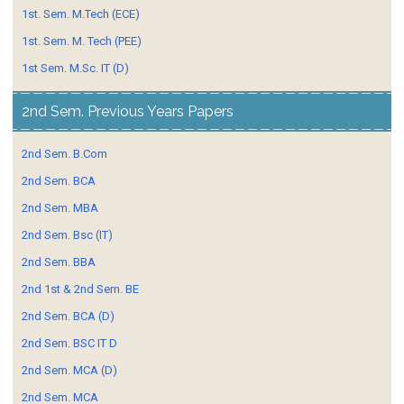
1st. Sem. M.Tech (ECE)
1st. Sem. M. Tech (PEE)
1st Sem. M.Sc. IT (D)
2nd Sem. Previous Years Papers
2nd Sem. B.Com
2nd Sem. BCA
2nd Sem. MBA
2nd Sem. Bsc (IT)
2nd Sem. BBA
2nd 1st & 2nd Sem. BE
2nd Sem. BCA (D)
2nd Sem. BSC IT D
2nd Sem. MCA (D)
2nd Sem. MCA