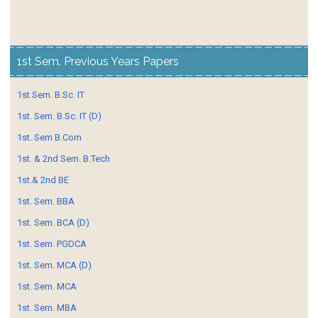
1st Sem. Previous Years Papers
1st Sem. B.Sc. IT
1st. Sem. B.Sc. IT (D)
1st. Sem B.Com
1st. & 2nd Sem. B.Tech
1st.& 2nd BE
1st. Sem. BBA
1st. Sem. BCA (D)
1st. Sem. PGDCA
1st. Sem. MCA (D)
1st. Sem. MCA
1st. Sem. MBA