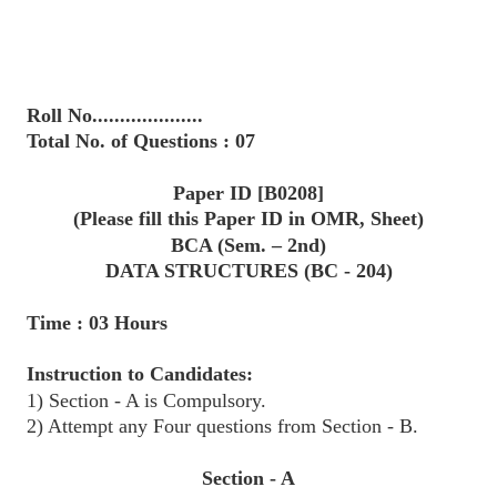
Roll No....................
Total No. of Questions : 07
Paper ID [B0208]
(Please fill this Paper ID in OMR, Sheet)
BCA (Sem. – 2nd)
DATA STRUCTURES (BC - 204)
Time : 03 Hours
Instruction to Candidates:
1) Section - A is Compulsory.
2) Attempt any Four questions from Section - B.
Section - A