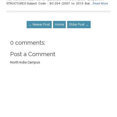
STRUCTURES Subject Code : BC-204 (2007 to 2010 Bat…
Read More
← Newer Post
Home
Older Post →
0 comments:
Post a Comment
North India Campus