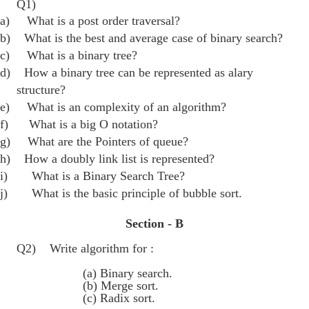
Q1)
a)
What is a post order traversal?
b)
What is the best and average case of binary search?
c)
What is a binary tree?
d)
How a binary tree can be represented as alary
structure?
e)
What is an complexity of an algorithm?
f)
What is a big O notation?
g)
What are the Pointers of queue?
h)
How a doubly link list is represented?
i)
What is a Binary Search Tree?
j)
What is the basic principle of bubble sort.
Section - B
Q2) Write algorithm for :
(a) Binary search.
(b) Merge sort.
(c) Radix sort.