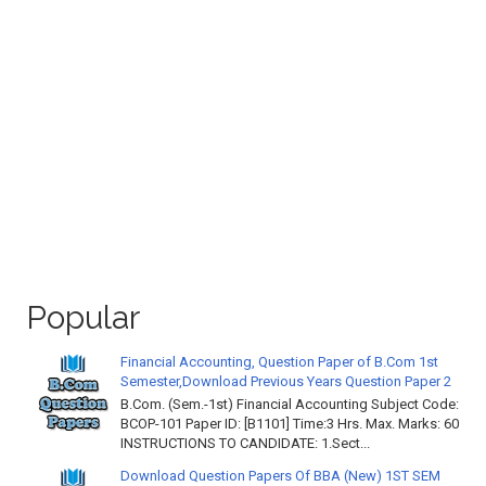
Popular
Financial Accounting, Question Paper of B.Com 1st
Semester,Download Previous Years Question Paper 2
B.Com. (Sem.-1st) Financial Accounting Subject Code:
BCOP-101 Paper ID: [B1101] Time:3 Hrs. Max. Marks: 60
INSTRUCTIONS TO CANDIDATE: 1.Sect...
Download Question Papers Of BBA (New) 1ST SEM