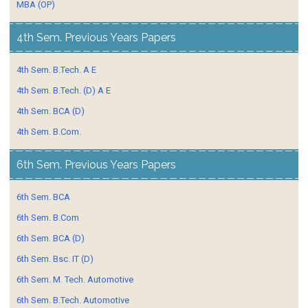
MBA (OP)
4th Sem. Previous Years Papers
4th Sem. B.Tech. A E
4th Sem. B.Tech. (D) A E
4th Sem. BCA (D)
4th Sem. B.Com.
6th Sem. Previous Years Papers
6th Sem. BCA
6th Sem. B.Com
6th Sem. BCA (D)
6th Sem. Bsc. IT (D)
6th Sem. M. Tech. Automotive
6th Sem. B.Tech. Automotive