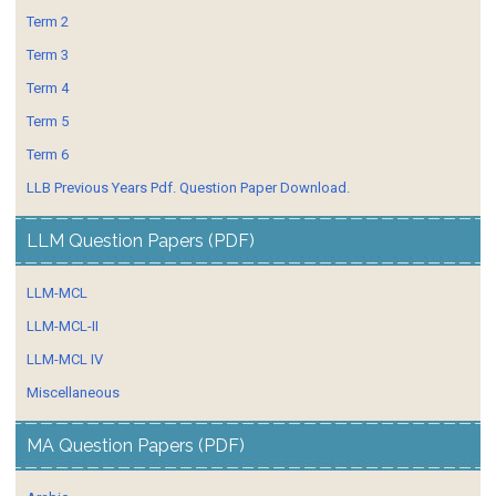
Term 2
Term 3
Term 4
Term 5
Term 6
LLB Previous Years Pdf. Question Paper Download.
LLM Question Papers (PDF)
LLM-MCL
LLM-MCL-II
LLM-MCL IV
Miscellaneous
MA Question Papers (PDF)