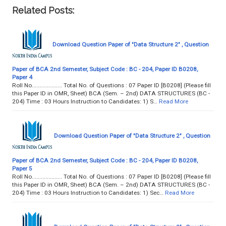
Related Posts:
Download Question Paper of "Data Structure 2" , Question
Paper of BCA 2nd Semester, Subject Code : BC - 204, Paper ID B0208,
Paper 4
Roll No.................... Total No. of Questions : 07 Paper ID [B0208] (Please fill
this Paper ID in OMR, Sheet) BCA (Sem. – 2nd) DATA STRUCTURES (BC -
204) Time : 03 Hours Instruction to Candidates: 1) S…
Read More
Download Question Paper of "Data Structure 2" , Question
Paper of BCA 2nd Semester, Subject Code : BC - 204, Paper ID B0208,
Paper 5
Roll No.................... Total No. of Questions : 07 Paper ID [B0208] (Please fill
this Paper ID in OMR, Sheet) BCA (Sem. – 2nd) DATA STRUCTURES (BC -
204) Time : 03 Hours Instruction to Candidates: 1) Sec…
Read More