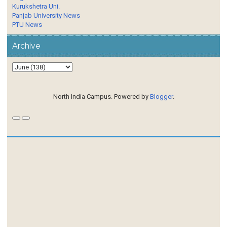
Kurukshetra Uni.
Panjab University News
PTU News
Archive
North India Campus. Powered by
Blogger
.