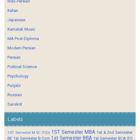
Indo-Persian
Italian
Japanese
Karnatak Music
MA Post Diploma
Modern Persian
Persian
Political Science
Psychology
Punjabi
Russian
Sanskrit
Labels
1ST Semester MBA
1st & 2nd Semester
1ST Semester M.SC IT(D)
1st Semester BBA
BE
1st Semester B.Com
1st Semester BCA (D)