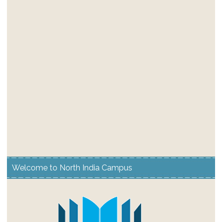
Welcome to North India Campus