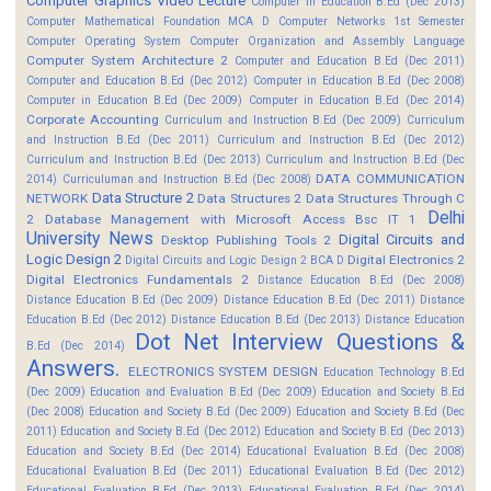
Computer Graphics Video Lecture
Computer In Education B.Ed (Dec 2013)
Computer Mathematical Foundation MCA D
Computer Networks 1st Semester
Computer Operating System
Computer Organization and Assembly Language
Computer System Architecture 2
Computer and Education B.Ed (Dec 2011)
Computer and Education B.Ed (Dec 2012)
Computer in Education B.Ed (Dec 2008)
Computer in Education B.Ed (Dec 2009)
Computer in Education B.Ed (Dec 2014)
Corporate Accounting
Curriculum and Instruction B.Ed (Dec 2009)
Curriculum
and Instruction B.Ed (Dec 2011)
Curriculum and Instruction B.Ed (Dec 2012)
Curriculum and Instruction B.Ed (Dec 2013)
Curriculum and Instruction B.Ed (Dec
DATA COMMUNICATION
2014)
Curriculuman and Instruction B.Ed (Dec 2008)
Data Structure 2
NETWORK
Data Structures 2
Data Structures Through C
Delhi
2
Database Management with Microsoft Access Bsc IT 1
University News
Digital Circuits and
Desktop Publishing Tools 2
Logic Design 2
Digital Electronics 2
Digital Circuits and Logic Design 2 BCA D
Digital Electronics Fundamentals 2
Distance Education B.Ed (Dec 2008)
Distance Education B.Ed (Dec 2009)
Distance Education B.Ed (Dec 2011)
Distance
Education B.Ed (Dec 2012)
Distance Education B.Ed (Dec 2013)
Distance Education
Dot Net Interview Questions &
B.Ed (Dec 2014)
Answers.
ELECTRONICS SYSTEM DESIGN
Education Technology B.Ed
(Dec 2009)
Education and Evaluation B.Ed (Dec 2009)
Education and Society B.Ed
(Dec 2008)
Education and Society B.Ed (Dec 2009)
Education and Society B.Ed (Dec
2011)
Education and Society B.Ed (Dec 2012)
Education and Society B.Ed (Dec 2013)
Education and Society B.Ed (Dec 2014)
Educational Evaluation B.Ed (Dec 2008)
Educational Evaluation B.Ed (Dec 2011)
Educational Evaluation B.Ed (Dec 2012)
Educational Evaluation B.Ed (Dec 2013)
Educational Evaluation B.Ed (Dec 2014)