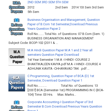
2ND SEM 3RD SEM 5TH SEM
2012 2nd Sem 2014 1St Sem 3rd Sem
5th Sem
Business Organisation and Management, Question
Paper of B.Com 1st Semester,Download Previous
Years Question Paper 2
Roll No…….. Total No. of Questions: 07 B.Com (Sem. 1)
BUSINESS ORGANIATION AND MANAGEMENT
Subject Code: BCOP-102 (2011 & ...
M.A Hindi Question Paper M.A 1 and 2 Year all
semsters Question Paper Download
1st Year Semester 1 M.A -I HINDI -COURSE 2
BHAKTIKALEEN KAVYA.pdf M.A -I HINDI -COURSE 4
ADHUNIK KAVITA -CHHAYAVAD TAK .pdf ...
C Programming, Question Paper of BCA (D) 1st
Semester, Download Question Paper 1
Roll No………… Total No. of Questions: 13
[2037] BCA (Semester-1st) PROGRAMMING IN C (BCA-
104) Time: 03 Hrs. Max. Marks...
Corporate Accounting-I Question Paper of 3rd
Semester B.Com Download Previous Years Question
Paper 1