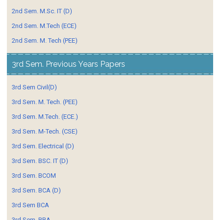
2nd Sem. M.Sc. IT (D)
2nd Sem. M.Tech (ECE)
2nd Sem. M. Tech (PEE)
3rd Sem. Previous Years Papers
3rd Sem Civil(D)
3rd Sem. M. Tech. (PEE)
3rd Sem. M.Tech. (ECE.)
3rd Sem. M-Tech. (CSE)
3rd Sem. Electrical (D)
3rd Sem. BSC. IT (D)
3rd Sem. BCOM
3rd Sem. BCA (D)
3rd Sem BCA
3rd Sem. BBA