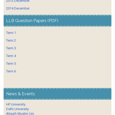
2013 December
2014 December
LLB Question Papers (PDF)
Term 1
Term 2
Term 3
Term 4
Term 5
Term 6
News & Events
HP University
Delhi University
Aligarh Muslim Uni.