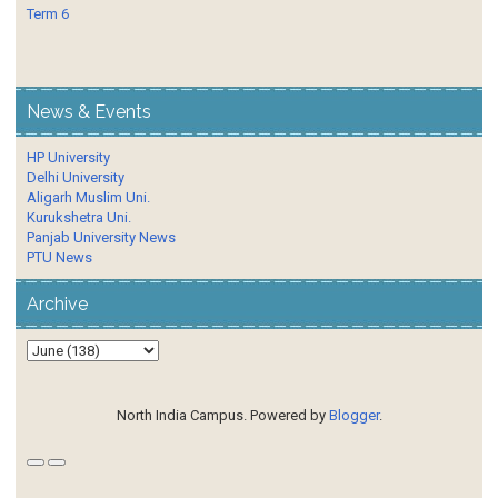
Term 6
News & Events
HP University
Delhi University
Aligarh Muslim Uni.
Kurukshetra Uni.
Panjab University News
PTU News
Archive
North India Campus. Powered by
Blogger
.