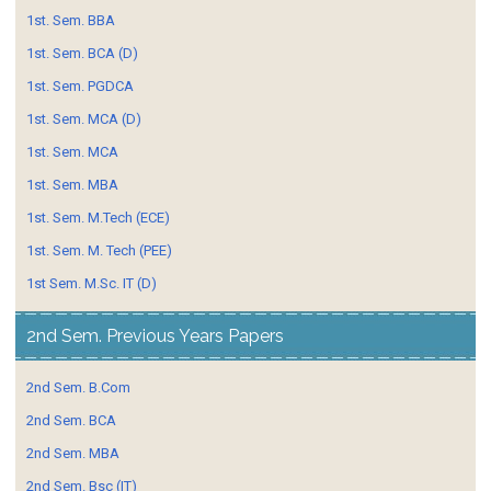
1st. Sem. BBA
1st. Sem. BCA (D)
1st. Sem. PGDCA
1st. Sem. MCA (D)
1st. Sem. MCA
1st. Sem. MBA
1st. Sem. M.Tech (ECE)
1st. Sem. M. Tech (PEE)
1st Sem. M.Sc. IT (D)
2nd Sem. Previous Years Papers
2nd Sem. B.Com
2nd Sem. BCA
2nd Sem. MBA
2nd Sem. Bsc (IT)