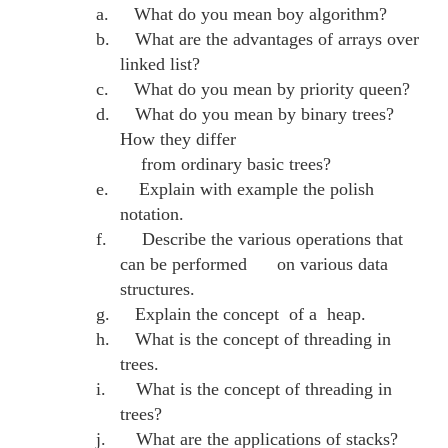
a.
What do you mean boy algorithm?
b.
What are the advantages of arrays over
linked list?
c.
What do you mean by priority queen?
d.
What do you mean by binary trees?
How they differ
from ordinary basic trees?
e.
Explain with example the polish
notation.
f.
Describe the various operations that
can be performed on various data
structures.
g.
Explain the concept of a heap.
h.
What is the concept of threading in
trees.
i.
What is the concept of threading in
trees?
j.
What are the applications of stacks?