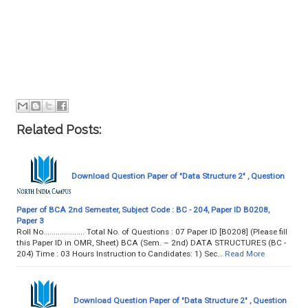
Related Posts:
Download Question Paper of "Data Structure 2" , Question
Paper of BCA 2nd Semester, Subject Code : BC - 204, Paper ID B0208,
Paper 3
Roll No.................... Total No. of Questions : 07 Paper ID [B0208] (Please fill
this Paper ID in OMR, Sheet) BCA (Sem. – 2nd) DATA STRUCTURES (BC -
204) Time : 03 Hours Instruction to Candidates: 1) Sec…
Read More
Download Question Paper of "Data Structure 2" , Question