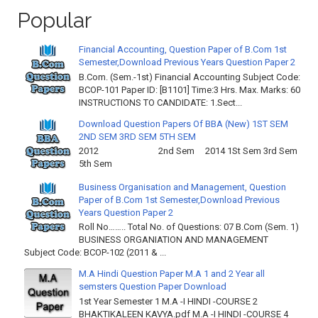
Popular
Financial Accounting, Question Paper of B.Com 1st
Semester,Download Previous Years Question Paper 2
B.Com. (Sem.-1st) Financial Accounting Subject Code:
BCOP-101 Paper ID: [B1101] Time:3 Hrs. Max. Marks: 60
INSTRUCTIONS TO CANDIDATE: 1.Sect...
Download Question Papers Of BBA (New) 1ST SEM
2ND SEM 3RD SEM 5TH SEM
2012 2nd Sem 2014 1St Sem 3rd Sem
5th Sem
Business Organisation and Management, Question
Paper of B.Com 1st Semester,Download Previous
Years Question Paper 2
Roll No…….. Total No. of Questions: 07 B.Com (Sem. 1)
BUSINESS ORGANIATION AND MANAGEMENT
Subject Code: BCOP-102 (2011 & ...
M.A Hindi Question Paper M.A 1 and 2 Year all
semsters Question Paper Download
1st Year Semester 1 M.A -I HINDI -COURSE 2
BHAKTIKALEEN KAVYA.pdf M.A -I HINDI -COURSE 4