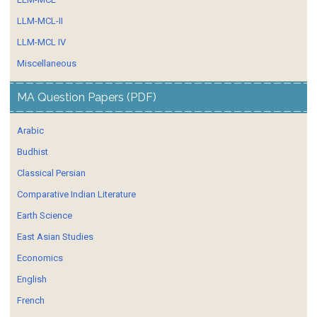
LLM-MCL-II
LLM-MCL IV
Miscellaneous
MA Question Papers (PDF)
Arabic
Budhist
Classical Persian
Comparative Indian Literature
Earth Science
East Asian Studies
Economics
English
French