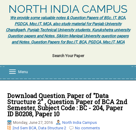
NORTH INDIA CAMPUS
We provide some valuable notes & Question Papers of BSc. IT, BCA,
PGDCA, Msc.IT, MCA, also study material for Panjab University
Chandigarh, Punjab Technical University students. Kurukshetra university
Question papers and Notes, Sikkim Manipal University question papers
and Notes. Question Papers for Bsc.IT, BCA, PGDCA, Msc.IT, MCA
Search Your Paper
Menu
T
o
g
g
l
Download Question Paper of "Data
e
Structure 2" , Question Paper of BCA 2nd
n
Semester, Subject Code : BC - 204, Paper
a
ID B0208, Paper 10
v
i
Monday, June 27, 2016
North India Campus
g
2nd Sem BCA
,
Data Structure 2
No comments
a