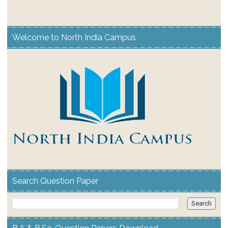
Welcome to North India Campus
Search Question Paper