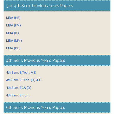
3rd-4th Sem. Previous Years Papers
MBA (HR)
MBA (FM)
MBA (IT)
MBA (MM)
MBA (OP)
4th Sem. Previous Years Papers
4th Sem. B.Tech. A E
4th Sem. B.Tech. (D) A E
4th Sem. BCA (D)
4th Sem. B.Com.
6th Sem. Previous Years Papers