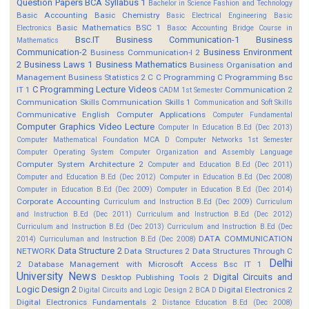
Question Papers
BCA Syllabus 1
Bachelor in Science Fashion and Technology
Basic Accounting
Basic Chemistry
Basic Electrical Engineering
Basic
Basic Mathematics BSC 1
Electronics
Basoc Accounting
Bridge Course in
Bsc.IT
Business Communication-1
Business
Mathematics
Communication-2
Business Environment
Business Communication-I 2
2
Business Laws 1
Business Mathematics
Business Organisation and
Management
Business Statistics 2
C
C Programming
C Programming Bsc
C Programming Lecture Videos
IT 1
Communication 2
CADM 1st Semester
Communication Skills
Communication Skills 1
Communication and Soft Skills
Communicative English
Computer Applications
Computer Fundamental
Computer Graphics Video Lecture
Computer In Education B.Ed (Dec 2013)
Computer Mathematical Foundation MCA D
Computer Networks 1st Semester
Computer Operating System
Computer Organization and Assembly Language
Computer System Architecture 2
Computer and Education B.Ed (Dec 2011)
Computer and Education B.Ed (Dec 2012)
Computer in Education B.Ed (Dec 2008)
Computer in Education B.Ed (Dec 2009)
Computer in Education B.Ed (Dec 2014)
Corporate Accounting
Curriculum and Instruction B.Ed (Dec 2009)
Curriculum
and Instruction B.Ed (Dec 2011)
Curriculum and Instruction B.Ed (Dec 2012)
Curriculum and Instruction B.Ed (Dec 2013)
Curriculum and Instruction B.Ed (Dec
DATA COMMUNICATION
2014)
Curriculuman and Instruction B.Ed (Dec 2008)
Data Structure 2
NETWORK
Data Structures 2
Data Structures Through C
Delhi
2
Database Management with Microsoft Access Bsc IT 1
University News
Digital Circuits and
Desktop Publishing Tools 2
Logic Design 2
Digital Electronics 2
Digital Circuits and Logic Design 2 BCA D
Digital Electronics Fundamentals 2
Distance Education B.Ed (Dec 2008)