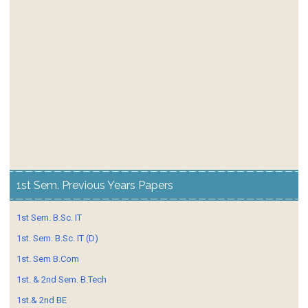
1st Sem. Previous Years Papers
1st Sem. B.Sc. IT
1st. Sem. B.Sc. IT (D)
1st. Sem B.Com
1st. & 2nd Sem. B.Tech
1st.& 2nd BE