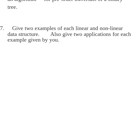
tree.
7.
Give two examples of each linear and non-linear
data structure. Also give two applications for each
example given by you.