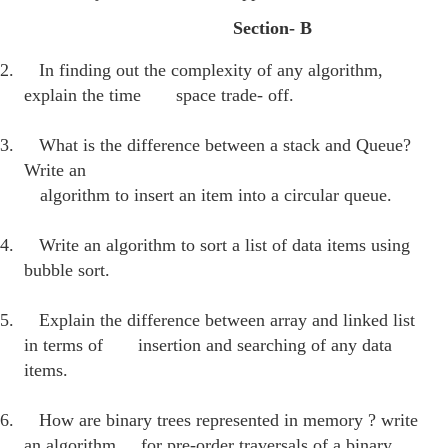
Section- B
2.
In finding out the complexity of any algorithm,
explain the time
space trade- off.
3.
What is the difference between a stack and Queue?
Write an
algorithm to insert an item into a circular queue.
4.
Write an algorithm to sort a list of data items using
bubble sort.
5.
Explain the difference between array and linked list
in terms of insertion and searching of any data
items.
6.
How are binary trees represented in memory ? write
an algorithm for pre-order traversals of a binary