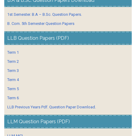
B.A & B.Sc. Question Papers Download
1st Semester. B.A – B.Sc. Question Papers.
B. Com. 5th Semester Question Papers
LLB Question Papers (PDF)
Term 1
Term 2
Term 3
Term 4
Term 5
Term 6
LLB Previous Years Pdf. Question Paper Download.
LLM Question Papers (PDF)
LLM-MCL