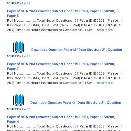
Paper of BCA 2nd Semester, Subject Code : BC - 204, Paper ID B0208,
Paper 5
Roll No.................... Total No. of Questions : 07 Paper ID [B0208] (Please fill
this Paper ID in OMR, Sheet) BCA (Sem. – 2nd) DATA STRUCTURES (BC -
204) Time : 03 Hours Instruction to Candidates: 1) Sec…
Read More
Download Question Paper of "Data Structure 2" , Question
Paper of BCA 2nd Semester, Subject Code : BC - 204, Paper ID B0208,
Paper 7
Roll No.................... Total No. of Questions : 07 Paper ID [B0208] (Please fill
this Paper ID in OMR, Sheet) BCA (Sem. – 2nd) DATA STRUCTURES (BC -
204) Time : 03 Hours Instruction to Candidates: 1) Sec…
Read More
Download Question Paper of "Data Structure 2" , Question
Paper of BCA 2nd Semester, Subject Code : BC - 204, Paper ID B0208,
Paper 4
Roll No.................... Total No. of Questions : 07 Paper ID [B0208] (Please fill