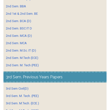
2nd Sem. BBA
2nd 1st & 2nd Sem. BE
2nd Sem. BCA (D)
2nd Sem. BSC IT D
2nd Sem. MCA (D)
2nd Sem. MCA
2nd Sem. M.Sc. IT (D)
2nd Sem. M.Tech (ECE)
2nd Sem. M. Tech (PEE)
3rd Sem. Previous Years Papers
3rd Sem Civil(D)
3rd Sem. M. Tech. (PEE)
3rd Sem. M.Tech. (ECE.)