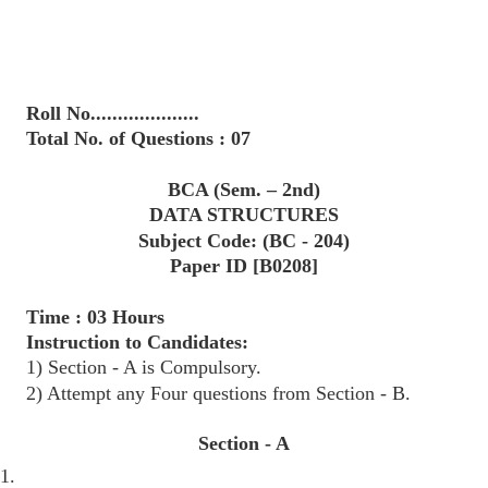
Roll No....................
Total No. of Questions : 07
BCA (Sem. – 2nd)
DATA STRUCTURES
Subject Code: (BC - 204)
Paper ID [B0208]
Time : 03 Hours
Instruction to Candidates:
1) Section - A is Compulsory.
2) Attempt any Four questions from Section - B.
Section - A
1.