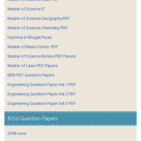
Master of Science IT
Master of Science Geography PDF
Master of Science Chemistry PDF
Diploma in Bhagat Puran
Master of Mass Comm. PDF
Master of Science Botany PDF Papers
Master of Laws PDF Papers
BBA PDF Question Papers
Engineering Question Paper Set 1 PDF
Engineering Question Paper Set 2 PDF
Engineering Question Paper Set 3 PDF
B.Ed Question Papers
2008 June