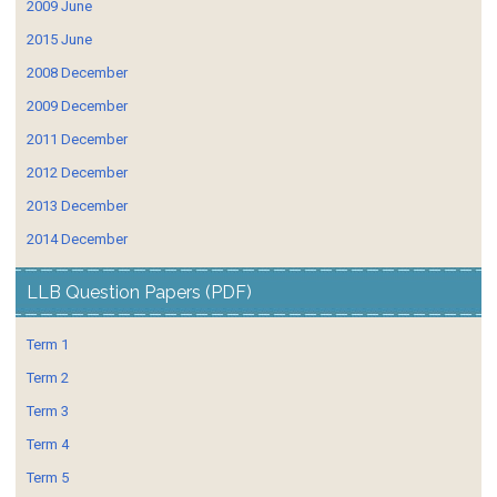
2009 June
2015 June
2008 December
2009 December
2011 December
2012 December
2013 December
2014 December
LLB Question Papers (PDF)
Term 1
Term 2
Term 3
Term 4
Term 5