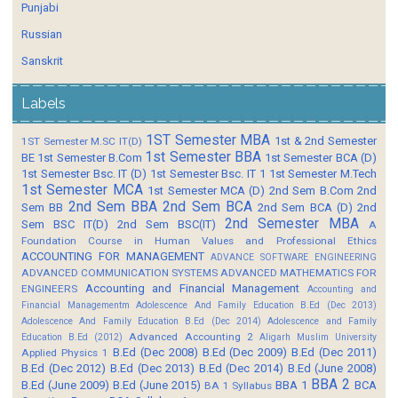
Punjabi
Russian
Sanskrit
Labels
1ST Semester MBA
1st & 2nd Semester
1ST Semester M.SC IT(D)
1st Semester BBA
BE
1st Semester B.Com
1st Semester BCA (D)
1st Semester Bsc. IT (D)
1st Semester Bsc. IT 1
1st Semester M.Tech
1st Semester MCA
1st Semester MCA (D)
2nd Sem B.Com
2nd
2nd Sem BBA
2nd Sem BCA
Sem BB
2nd Sem BCA (D)
2nd
2nd Semester MBA
Sem BSC IT(D)
2nd Sem BSC(IT)
A
Foundation Course in Human Values and Professional Ethics
ACCOUNTING FOR MANAGEMENT
ADVANCE SOFTWARE ENGINEERING
ADVANCED COMMUNICATION SYSTEMS
ADVANCED MATHEMATICS FOR
Accounting and Financial Management
ENGINEERS
Accounting and
Financial Managementm
Adolescence And Family Education B.Ed (Dec 2013)
Adolescence And Family Education B.Ed (Dec 2014)
Adolescence and Family
Advanced Accounting 2
Education B.Ed (2012)
Aligarh Muslim University
B.Ed (Dec 2008)
B.Ed (Dec 2009)
B.Ed (Dec 2011)
Applied Physics 1
B.Ed (Dec 2012)
B.Ed (Dec 2013)
B.Ed (Dec 2014)
B.Ed (June 2008)
BBA 2
B.Ed (June 2009)
B.Ed (June 2015)
BBA 1
BCA
BA 1 Syllabus