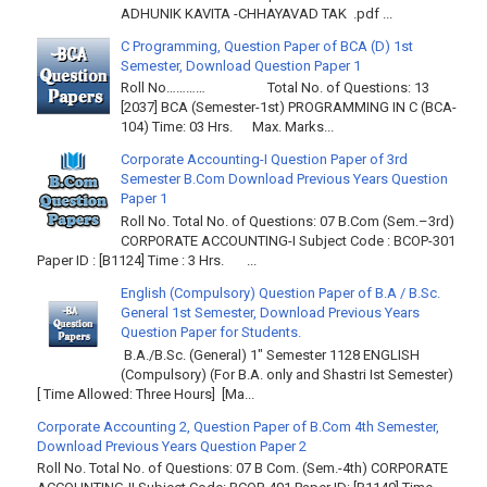
ADHUNIK KAVITA -CHHAYAVAD TAK .pdf ...
C Programming, Question Paper of BCA (D) 1st
Semester, Download Question Paper 1
Roll No………… Total No. of Questions: 13
[2037] BCA (Semester-1st) PROGRAMMING IN C (BCA-
104) Time: 03 Hrs. Max. Marks...
Corporate Accounting-I Question Paper of 3rd
Semester B.Com Download Previous Years Question
Paper 1
Roll No. Total No. of Questions: 07 B.Com (Sem.–3rd)
CORPORATE ACCOUNTING-I Subject Code : BCOP-301
Paper ID : [B1124] Time : 3 Hrs. ...
English (Compulsory) Question Paper of B.A / B.Sc.
General 1st Semester, Download Previous Years
Question Paper for Students.
B.A./B.Sc. (General) 1" Semester 1128 ENGLISH
(Compulsory) (For B.A. only and Shastri Ist Semester)
[ Time Allowed: Three Hours] [Ma...
Corporate Accounting 2, Question Paper of B.Com 4th Semester,
Download Previous Years Question Paper 2
Roll No. Total No. of Questions: 07 B Com. (Sem.-4th) CORPORATE