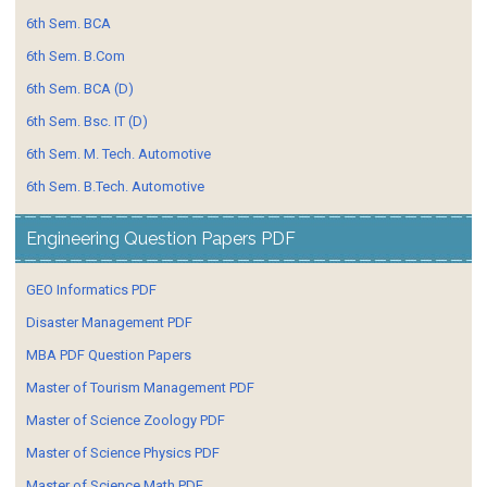
6th Sem. BCA
6th Sem. B.Com
6th Sem. BCA (D)
6th Sem. Bsc. IT (D)
6th Sem. M. Tech. Automotive
6th Sem. B.Tech. Automotive
Engineering Question Papers PDF
GEO Informatics PDF
Disaster Management PDF
MBA PDF Question Papers
Master of Tourism Management PDF
Master of Science Zoology PDF
Master of Science Physics PDF
Master of Science Math PDF