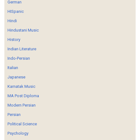
German
HISpanic
Hindi
Hindustani Music
History
Indian Literature
Indo-Persian
Italian
Japanese
Karnatak Music
MA Post Diploma
Modern Persian
Persian
Political Science
Psychology