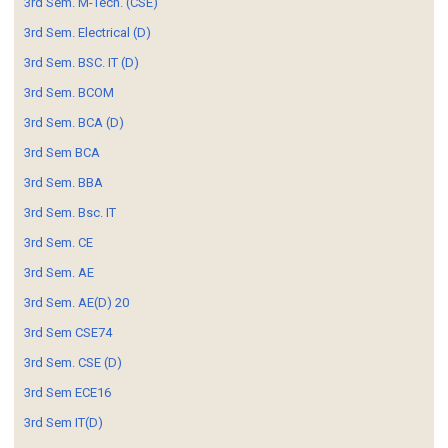
3rd Sem. M-Tech. (CSE)
3rd Sem. Electrical (D)
3rd Sem. BSC. IT (D)
3rd Sem. BCOM
3rd Sem. BCA (D)
3rd Sem BCA
3rd Sem. BBA
3rd Sem. Bsc. IT
3rd Sem. CE
3rd Sem. AE
3rd Sem. AE(D) 20
3rd Sem CSE74
3rd Sem. CSE (D)
3rd Sem ECE16
3rd Sem IT(D)