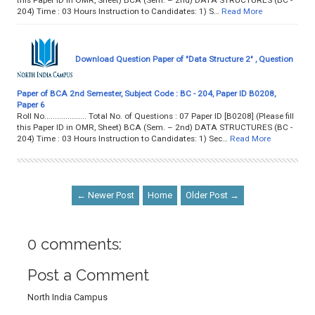
this Paper ID in OMR, Sheet) BCA (Sem. – 2nd) DATA STRUCTURES (BC -
204) Time : 03 Hours Instruction to Candidates: 1) S…
Read More
Download Question Paper of "Data Structure 2" , Question
Paper of BCA 2nd Semester, Subject Code : BC - 204, Paper ID B0208,
Paper 6
Roll No.................... Total No. of Questions : 07 Paper ID [B0208] (Please fill
this Paper ID in OMR, Sheet) BCA (Sem. – 2nd) DATA STRUCTURES (BC -
204) Time : 03 Hours Instruction to Candidates: 1) Sec…
Read More
← Newer Post
Home
Older Post →
0 comments:
Post a Comment
North India Campus