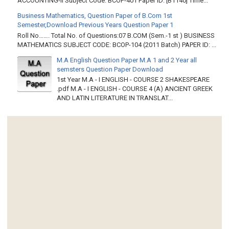
ACCOUNTING-II Subject Code: BCOP-401 Paper ID: [B1140] Time...
Business Mathematics, Question Paper of B.Com 1st
Semester,Download Previous Years Question Paper 1
Roll No……. Total No. of Questions:07 B.COM (Sem.-1 st ) BUSINESS
MATHEMATICS SUBJECT CODE: BCOP-104 (2011 Batch) PAPER ID: ...
M.A English Question Paper M.A 1 and 2 Year all
semsters Question Paper Download
1st Year M.A - I ENGLISH - COURSE 2 SHAKESPEARE
.pdf M.A - I ENGLISH - COURSE 4 (A) ANCIENT GREEK
AND LATIN LITERATURE IN TRANSLAT...