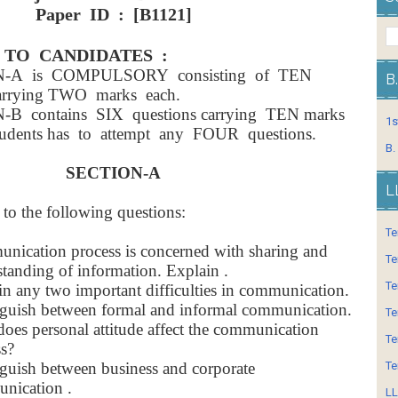
Paper ID : [B1121]
 TO CANDIDATES :
N-A is COMPULSORY consisting of TEN
B
carrying TWO marks each.
-B contains SIX questions carrying TEN marks
1s
udents has to attempt any FOUR questions.
B.
SECTION-A
L
 to the following questions:
Te
ication process is concerned with sharing and
Te
tanding of information. Explain .
Te
n any two important difficulties in communication.
nguish between formal and informal communication.
Te
oes personal attitude affect the communication
Te
s?
nguish between business and corporate
Te
nication .
LL