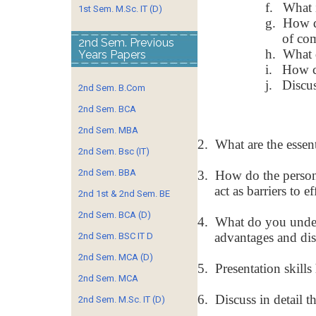
f.
What i
1st Sem. M.Sc. IT (D)
g.
How d
of co
2nd Sem. Previous
h.
What 
Years Papers
i.
How ca
j.
Discu
2nd Sem. B.Com
2nd Sem. BCA
2nd Sem. MBA
2.
What are the essen
2nd Sem. Bsc (IT)
2nd Sem. BBA
3.
How do the persona
act as barriers to 
2nd 1st & 2nd Sem. BE
2nd Sem. BCA (D)
4.
What do you under
advantages and dis
2nd Sem. BSC IT D
2nd Sem. MCA (D)
5.
Presentation skills
2nd Sem. MCA
6.
Discuss in detail t
2nd Sem. M.Sc. IT (D)