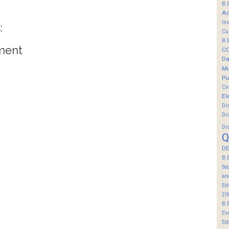
B.
Ac
In
:
Cu
B.
ment
C
Da
Mi
Pu
Ci
El
Di
Di
Di
Q
DE
B.
So
an
Ed
20
B.
Ev
Ed