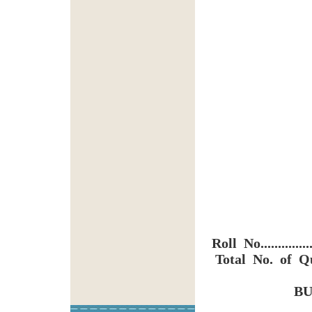
Roll No...............
Total No. of Qu
BU