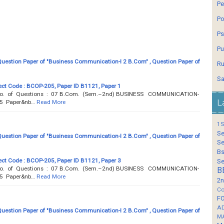
Pe
Po
Ps
Pu
estion Paper of "Business Communication-I 2 B.Com" , Question Paper of
Ru
Sa
ct Code : BCOP-205, Paper ID B1121, Paper 1
 Total No. of Questions : 07 B.Com. (Sem.–2nd) BUSINESS COMMUNICATION-
L
05 Paper&nb…
Read More
1S
Se
estion Paper of "Business Communication-I 2 B.Com" , Question Paper of
Se
Bs
ct Code : BCOP-205, Paper ID B1121, Paper 3
Se
 Total No. of Questions : 07 B.Com. (Sem.–2nd) BUSINESS COMMUNICATION-
B
05 Paper&nb…
Read More
2n
Co
F
A
estion Paper of "Business Communication-I 2 B.Com" , Question Paper of
M