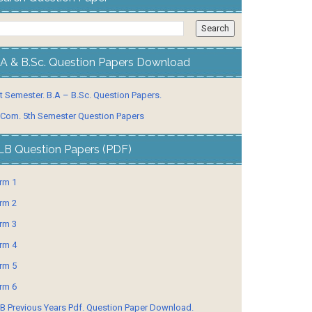
.A & B.Sc. Question Papers Download
t Semester. B.A – B.Sc. Question Papers.
 Com. 5th Semester Question Papers
LB Question Papers (PDF)
rm 1
rm 2
rm 3
rm 4
rm 5
rm 6
B Previous Years Pdf. Question Paper Download.