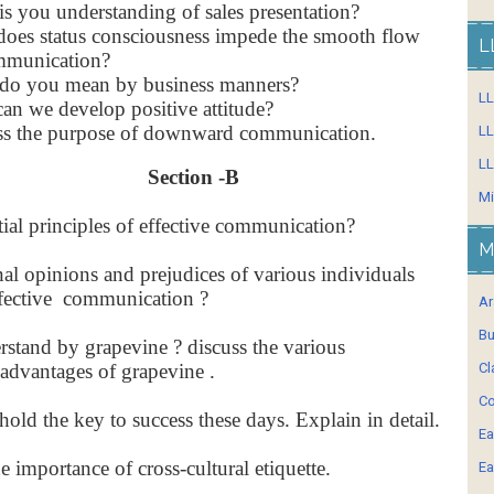
s you understanding of sales presentation?
oes status consciousness impede the smooth flow
L
mmunication?
do you mean by business manners?
L
n we develop positive attitude?
ss the purpose of downward communication.
LL
LL
Section -B
Mi
tial principles of effective communication?
M
l opinions and prejudices of various individuals
effective communication ?
Ar
Bu
stand by grapevine ? discuss the various
advantages of grapevine .
Cl
Co
 hold the key to success these days. Explain in detail.
Ea
he importance of cross-cultural etiquette.
Ea