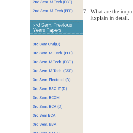
2nd Sem. M.Tech (ECE)
7.
What are the impor
2nd Sem. M. Tech (PEE)
Explain in detail.
3rd Sem. Previous
Years Papers
3rd Sem Civil(D)
3rd Sem. M. Tech. (PEE)
3rd Sem. M.Tech. (ECE.)
3rd Sem. M-Tech. (CSE)
3rd Sem. Electrical (D)
3rd Sem. BSC. IT (D)
3rd Sem. BCOM
3rd Sem. BCA (D)
3rd Sem BCA
3rd Sem. BBA