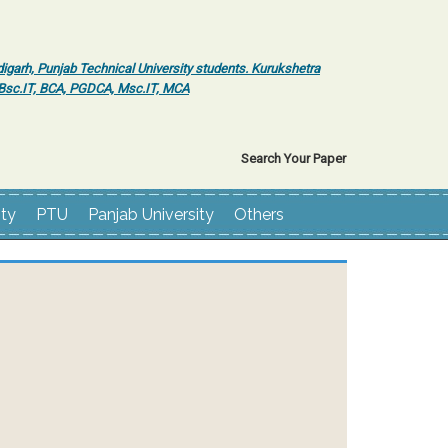
igarh, Punjab Technical University students. Kurukshetra
r Bsc.IT, BCA, PGDCA, Msc.IT, MCA
Search Your Paper
ity
PTU
Panjab University
Others