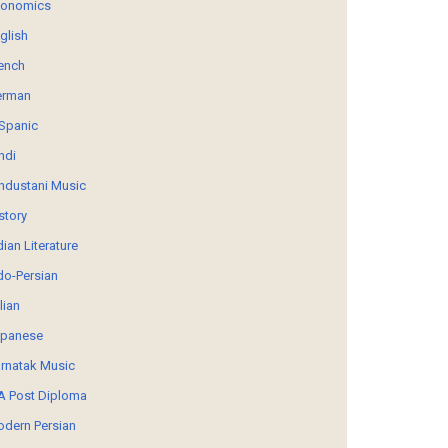
conomics
glish
ench
erman
Spanic
ndi
ndustani Music
story
dian Literature
do-Persian
alian
panese
rnatak Music
 Post Diploma
dern Persian