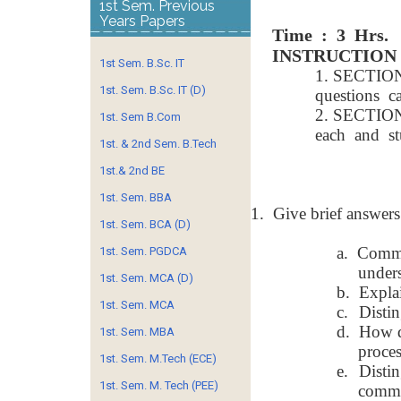
1st Sem. Previous
Years Papers
Time : 3 Hrs.
INSTRUCTION
1st Sem. B.Sc. IT
1. SECTIO
1st. Sem. B.Sc. IT (D)
questions 
2. SECTION
1st. Sem B.Com
each and st
1st. & 2nd Sem. B.Tech
1st.& 2nd BE
1st. Sem. BBA
1.
Give brief answers
1st. Sem. BCA (D)
a.
Commun
1st. Sem. PGDCA
unders
1st. Sem. MCA (D)
b.
Explai
1st. Sem. MCA
c.
Disti
d.
How d
1st. Sem. MBA
proces
1st. Sem. M.Tech (ECE)
e.
Disti
1st. Sem. M. Tech (PEE)
commu