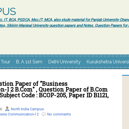
PUS
 IT, BCA, PGDCA, Msc.IT, MCA, also study material for Panjab University Chand
tes, Sikkim Manipal University question papers and Notes. Question Papers fo
 Tour
B. A 1st Sem
Delhi University
Kurukshetra Univers
tion Paper of "Business
-I 2 B.Com" , Question Paper of B.Com
Subject Code : BCOP-205, Paper ID B1121,
16
North India Campus
ness Communication-I 2
No comments