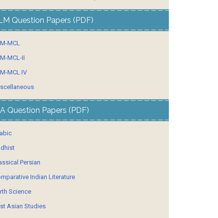
LM Question Papers (PDF)
LM-MCL
M-MCL-II
M-MCL IV
scellaneous
A Question Papers (PDF)
abic
dhist
assical Persian
mparative Indian Literature
rth Science
st Asian Studies