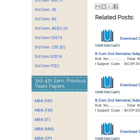
3rd Sem. Bsc. IT
3rd Sem. CE
Related Posts:
3rd Sem. AE
3rd Sem. AE(D) 20
3rd Sem CSE74
Download Qu
3rd Sem. CSE (D)
B.Com 2nd Semester, Subje
3rd Sem ECE16
Roll No..................
I Subject Code : BCOP-2
3rd Sem IT(D)
3rd-4th Sem. Previous
Download Qu
Years Papers
B.Com 2nd Semester, Subje
MBA (HR)
Roll No..................
MBA (FM)
I Subject Code : BCOP-2
MBA (IT)
MBA (MM)
Download Qu
MBA (OP)