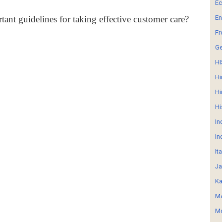
E
tant guidelines for taking effective customer care?
En
Fr
G
HI
Hi
Hi
Hi
In
In
It
Ja
Ka
MA
Mo