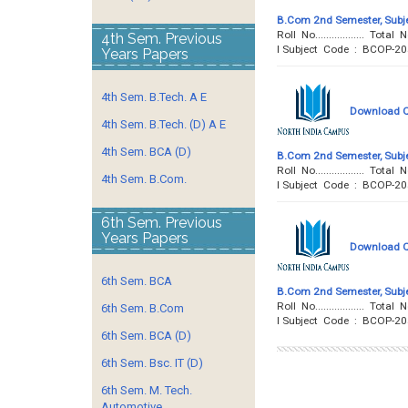
B.Com 2nd Semester, Subje
Roll No..................
4th Sem. Previous
I Subject Code : BCOP-20
Years Papers
4th Sem. B.Tech. A E
Download Qu
4th Sem. B.Tech. (D) A E
4th Sem. BCA (D)
B.Com 2nd Semester, Subje
Roll No..................
4th Sem. B.Com.
I Subject Code : BCOP-2
6th Sem. Previous
Years Papers
Download Qu
6th Sem. BCA
B.Com 2nd Semester, Subje
Roll No..................
6th Sem. B.Com
I Subject Code : BCOP-2
6th Sem. BCA (D)
6th Sem. Bsc. IT (D)
6th Sem. M. Tech.
Automotive