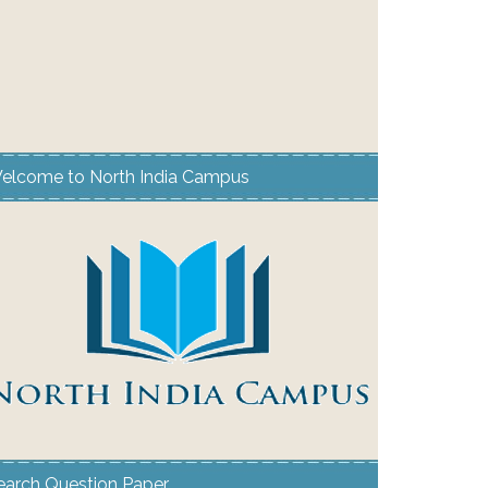
elcome to North India Campus
earch Question Paper