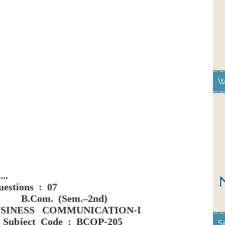
W
...
estions : 07
B.Com. (Sem.–2nd)
SINESS COMMUNICATION-I
Subject Code : BCOP-205
S