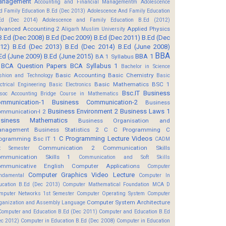
anagement
Accounting and Financial Managementm
Adolescence
d Family Education B.Ed (Dec 2013)
Adolescence And Family Education
Ed (Dec 2014)
Adolescence and Family Education B.Ed (2012)
vanced Accounting 2
Applied Physics
Aligarh Muslim University
B.Ed (Dec 2008)
B.Ed (Dec 2009)
B.Ed (Dec 2011)
B.Ed (Dec
12)
B.Ed (Dec 2013)
B.Ed (Dec 2014)
B.Ed (June 2008)
BBA
Ed (June 2009)
B.Ed (June 2015)
BBA 1
BA 1 Syllabus
BCA Question Papers
BCA Syllabus 1
Bachelor in Science
Basic Accounting
Basic Chemistry
shion and Technology
Basic
Basic Mathematics BSC 1
ectrical Engineering
Basic Electronics
Bsc.IT
Business
soc Accounting
Bridge Course in Mathematics
mmunication-1
Business Communication-2
Business
Business Environment 2
Business Laws 1
mmunication-I 2
usiness Mathematics
Business Organisation and
anagement
Business Statistics 2
C
C Programming
C
C Programming Lecture Videos
ogramming Bsc IT 1
CADM
Communication 2
Communication Skills
t Semester
mmunication Skills 1
Communication and Soft Skills
mmunicative English
Computer Applications
Computer
Computer Graphics Video Lecture
ndamental
Computer In
ucation B.Ed (Dec 2013)
Computer Mathematical Foundation MCA D
mputer Networks 1st Semester
Computer Operating System
Computer
Computer System Architecture
ganization and Assembly Language
Computer and Education B.Ed (Dec 2011)
Computer and Education B.Ed
ec 2012)
Computer in Education B.Ed (Dec 2008)
Computer in Education