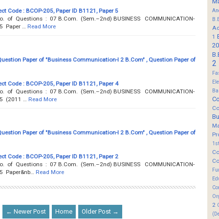
M
ct Code : BCOP-205, Paper ID B1121, Paper 5
An
 Total No. of Questions : 07 B.Com. (Sem.–2nd) BUSINESS COMMUNICATION-
B.
5 Paper …
Read More
Ad
1
20
B.
estion Paper of "Business Communication-I 2 B.Com" , Question Paper of
2
Fa
El
ct Code : BCOP-205, Paper ID B1121, Paper 4
Ba
 Total No. of Questions : 07 B.Com. (Sem.–2nd) BUSINESS COMMUNICATION-
Co
05 (2011 …
Read More
Co
B
M
estion Paper of "Business Communication-I 2 B.Com" , Question Paper of
Pr
1s
Co
ct Code : BCOP-205, Paper ID B1121, Paper 2
Co
 Total No. of Questions : 07 B.Com. (Sem.–2nd) BUSINESS COMMUNICATION-
Fu
05 Paper&nb…
Read More
Ed
Co
Or
2
← Newer Post
Home
Older Post →
(D