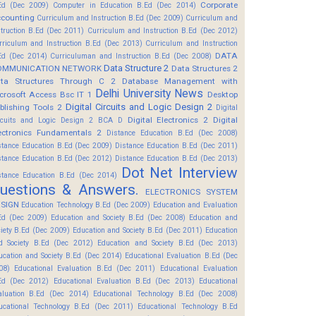
Corporate
Ed (Dec 2009)
Computer in Education B.Ed (Dec 2014)
counting
Curriculum and Instruction B.Ed (Dec 2009)
Curriculum and
struction B.Ed (Dec 2011)
Curriculum and Instruction B.Ed (Dec 2012)
rriculum and Instruction B.Ed (Dec 2013)
Curriculum and Instruction
DATA
Ed (Dec 2014)
Curriculuman and Instruction B.Ed (Dec 2008)
Data Structure 2
OMMUNICATION NETWORK
Data Structures 2
ta Structures Through C 2
Database Management with
Delhi University News
crosoft Access Bsc IT 1
Desktop
Digital Circuits and Logic Design 2
blishing Tools 2
Digital
Digital Electronics 2
Digital
rcuits and Logic Design 2 BCA D
ectronics Fundamentals 2
Distance Education B.Ed (Dec 2008)
stance Education B.Ed (Dec 2009)
Distance Education B.Ed (Dec 2011)
stance Education B.Ed (Dec 2012)
Distance Education B.Ed (Dec 2013)
Dot Net Interview
stance Education B.Ed (Dec 2014)
uestions & Answers.
ELECTRONICS SYSTEM
SIGN
Education Technology B.Ed (Dec 2009)
Education and Evaluation
Ed (Dec 2009)
Education and Society B.Ed (Dec 2008)
Education and
ciety B.Ed (Dec 2009)
Education and Society B.Ed (Dec 2011)
Education
d Society B.Ed (Dec 2012)
Education and Society B.Ed (Dec 2013)
ucation and Society B.Ed (Dec 2014)
Educational Evaluation B.Ed (Dec
08)
Educational Evaluation B.Ed (Dec 2011)
Educational Evaluation
Ed (Dec 2012)
Educational Evaluation B.Ed (Dec 2013)
Educational
aluation B.Ed (Dec 2014)
Educational Technology B.Ed (Dec 2008)
ucational Technology B.Ed (Dec 2011)
Educational Technology B.Ed