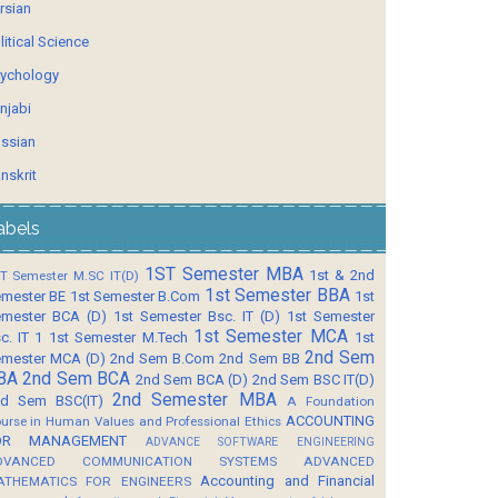
rsian
litical Science
ychology
njabi
ssian
nskrit
abels
1ST Semester MBA
1st & 2nd
T Semester M.SC IT(D)
1st Semester BBA
mester BE
1st Semester B.Com
1st
mester BCA (D)
1st Semester Bsc. IT (D)
1st Semester
1st Semester MCA
c. IT 1
1st Semester M.Tech
1st
2nd Sem
mester MCA (D)
2nd Sem B.Com
2nd Sem BB
BA
2nd Sem BCA
2nd Sem BCA (D)
2nd Sem BSC IT(D)
2nd Semester MBA
d Sem BSC(IT)
A Foundation
ACCOUNTING
urse in Human Values and Professional Ethics
OR MANAGEMENT
ADVANCE SOFTWARE ENGINEERING
DVANCED COMMUNICATION SYSTEMS
ADVANCED
Accounting and Financial
ATHEMATICS FOR ENGINEERS