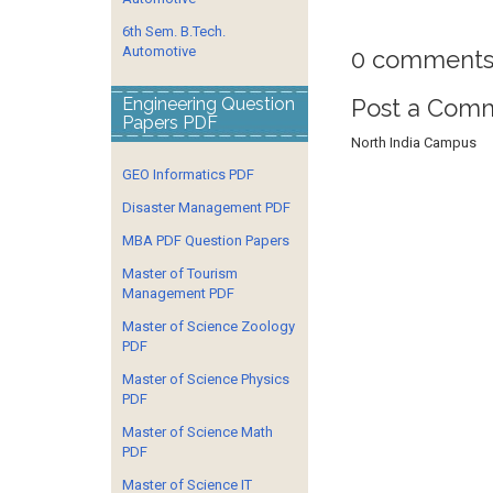
6th Sem. B.Tech.
Automotive
0 comments
Post a Com
Engineering Question
Papers PDF
North India Campus
GEO Informatics PDF
Disaster Management PDF
MBA PDF Question Papers
Master of Tourism
Management PDF
Master of Science Zoology
PDF
Master of Science Physics
PDF
Master of Science Math
PDF
Master of Science IT