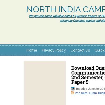
NORTH INDIA CAM
We provide some valuable notes & Question Papers of BSc.
university Question papers and No
Home
Privacy Policy
Contact Us
Quick
Download Ques
Communication
2nd Semester, 
Paper 5
Tuesday, June 28, 20
2nd Sem B.Com
,
Busi