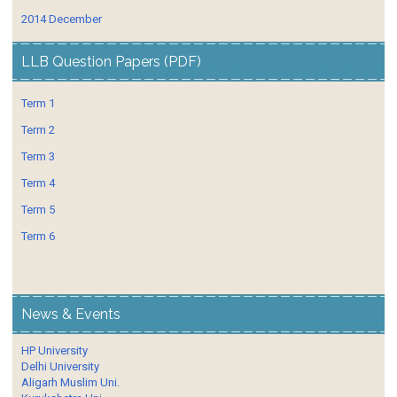
2014 December
LLB Question Papers (PDF)
Term 1
Term 2
Term 3
Term 4
Term 5
Term 6
News & Events
HP University
Delhi University
Aligarh Muslim Uni.