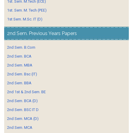
1st. Sem. M.Tech (ECE)
1st. Sem. M. Tech (PEE)
1st Sem. M.Sc. IT (D)
2nd Sem. Previous Years Papers
2nd Sem. B.Com
2nd Sem. BCA
2nd Sem. MBA
2nd Sem. Bsc (IT)
2nd Sem. BBA
2nd 1st & 2nd Sem. BE
2nd Sem. BCA (D)
2nd Sem. BSC IT D
2nd Sem. MCA (D)
2nd Sem. MCA