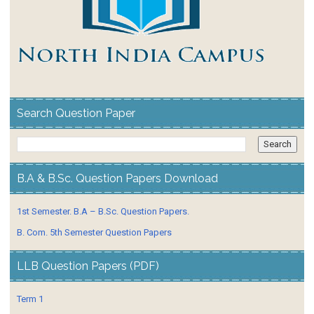
Search Question Paper
B.A & B.Sc. Question Papers Download
1st Semester. B.A – B.Sc. Question Papers.
B. Com. 5th Semester Question Papers
LLB Question Papers (PDF)
Term 1