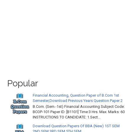
Popular
Financial Accounting, Question Paper of B.Com 1st
Semester,Download Previous Years Question Paper 2
B.Com. (Sem.-1st) Financial Accounting Subject Code:
BCOP-101 Paper ID: [B1101] Time:3 Hrs. Max. Marks: 60
INSTRUCTIONS TO CANDIDATE: 1.Sect...
Download Question Papers Of BBA (New) 1ST SEM
2ND SEM 3RD SEM 5TH SEM