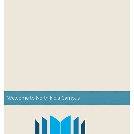
Welcome to North India Campus