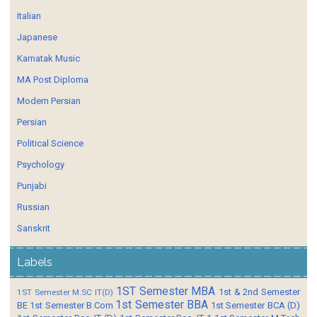
Italian
Japanese
Karnatak Music
MA Post Diploma
Modern Persian
Persian
Political Science
Psychology
Punjabi
Russian
Sanskrit
Labels
1ST Semester MBA
1st & 2nd Semester
1ST Semester M.SC IT(D)
1st Semester BBA
BE
1st Semester B.Com
1st Semester BCA (D)