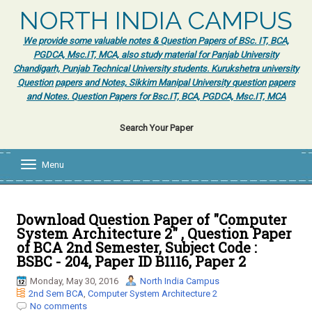
NORTH INDIA CAMPUS
We provide some valuable notes & Question Papers of BSc. IT, BCA,
PGDCA, Msc.IT, MCA, also study material for Panjab University
Chandigarh, Punjab Technical University students. Kurukshetra university
Question papers and Notes, Sikkim Manipal University question papers
and Notes. Question Papers for Bsc.IT, BCA, PGDCA, Msc.IT, MCA
Search Your Paper
Menu
T
o
g
g
l
Download Question Paper of "Computer
e
System Architecture 2" , Question Paper
n
of BCA 2nd Semester, Subject Code :
a
BSBC - 204, Paper ID B1116, Paper 2
v
i
Monday, May 30, 2016
North India Campus
g
2nd Sem BCA
,
Computer System Architecture 2
a
No comments