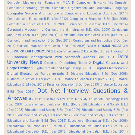
Computer Mathematical Foundation MCA D
Computer Networks 1st Semester
Computer Operating System
Computer Organization and Assembly Language
Computer System Architecture 2
Computer and Education B.Ed (Dec 2011)
Computer and Education B.Ed (Dec 2012)
Computer in Education B.Ed (Dec 2008)
Computer in Education B.Ed (Dec 2009)
Computer in Education B.Ed (Dec 2014)
Corporate Accounting
Curriculum and Instruction B.Ed (Dec 2009)
Curriculum
and Instruction B.Ed (Dec 2011)
Curriculum and Instruction B.Ed (Dec 2012)
Curriculum and Instruction B.Ed (Dec 2013)
Curriculum and Instruction B.Ed (Dec
DATA COMMUNICATION
2014)
Curriculuman and Instruction B.Ed (Dec 2008)
Data Structure 2
NETWORK
Data Structures 2
Data Structures Through C
Delhi
2
Database Management with Microsoft Access Bsc IT 1
University News
Digital Circuits and
Desktop Publishing Tools 2
Logic Design 2
Digital Electronics 2
Digital Circuits and Logic Design 2 BCA D
Digital Electronics Fundamentals 2
Distance Education B.Ed (Dec 2008)
Distance Education B.Ed (Dec 2009)
Distance Education B.Ed (Dec 2011)
Distance
Education B.Ed (Dec 2012)
Distance Education B.Ed (Dec 2013)
Distance Education
Dot Net Interview Questions &
B.Ed (Dec 2014)
Answers.
ELECTRONICS SYSTEM DESIGN
Education Technology B.Ed
(Dec 2009)
Education and Evaluation B.Ed (Dec 2009)
Education and Society B.Ed
(Dec 2008)
Education and Society B.Ed (Dec 2009)
Education and Society B.Ed (Dec
2011)
Education and Society B.Ed (Dec 2012)
Education and Society B.Ed (Dec 2013)
Education and Society B.Ed (Dec 2014)
Educational Evaluation B.Ed (Dec 2008)
Educational Evaluation B.Ed (Dec 2011)
Educational Evaluation B.Ed (Dec 2012)
Educational Evaluation B.Ed (Dec 2013)
Educational Evaluation B.Ed (Dec 2014)