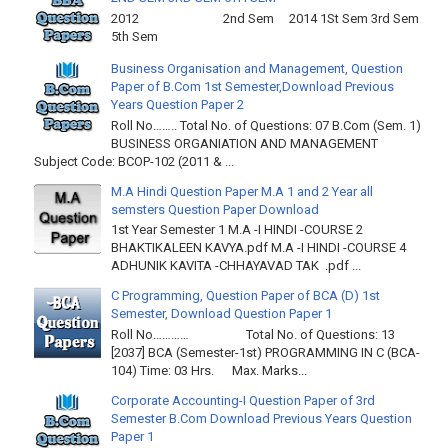
2012 2nd Sem 2014 1St Sem 3rd Sem
5th Sem
Business Organisation and Management, Question
Paper of B.Com 1st Semester,Download Previous
Years Question Paper 2
Roll No…….. Total No. of Questions: 07 B.Com (Sem. 1)
BUSINESS ORGANIATION AND MANAGEMENT
Subject Code: BCOP-102 (2011 & ...
M.A Hindi Question Paper M.A 1 and 2 Year all
semsters Question Paper Download
1st Year Semester 1 M.A -I HINDI -COURSE 2
BHAKTIKALEEN KAVYA.pdf M.A -I HINDI -COURSE 4
ADHUNIK KAVITA -CHHAYAVAD TAK .pdf ...
C Programming, Question Paper of BCA (D) 1st
Semester, Download Question Paper 1
Roll No………… Total No. of Questions: 13
[2037] BCA (Semester-1st) PROGRAMMING IN C (BCA-
104) Time: 03 Hrs. Max. Marks...
Corporate Accounting-I Question Paper of 3rd
Semester B.Com Download Previous Years Question
Paper 1