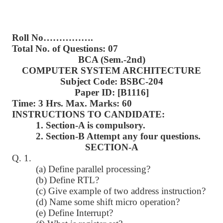
Roll No…………….
Total No. of Questions: 07
BCA (Sem.-2nd)
COMPUTER SYSTEM ARCHITECTURE
Subject Code: BSBC-204
Paper ID: [B1116]
Time: 3 Hrs. Max. Marks: 60
INSTRUCTIONS TO CANDIDATE:
1. Section-A is compulsory.
2. Section-B Attempt any four questions.
SECTION-A
Q. 1.
(a) Define parallel processing?
(b) Define RTL?
(c) Give example of two address instruction?
(d) Name some shift micro operation?
(e) Define Interrupt?