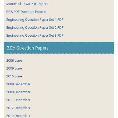
Master of Laws PDF Papers
BBA PDF Question Papers
Engineering Question Paper Set 1 PDF
Engineering Question Paper Set 2 PDF
Engineering Question Paper Set 3 PDF
B.Ed Question Papers
2008 June
2009 June
2015 June
2008 December
2009 December
2011 December
2012 December
2013 December