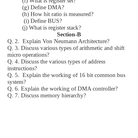
(f) What is register set?
(g) Define DMA?
(h) How hit ratio is measured?
(i) Define BUS?
(j) What is register stack?
Section-B
Q. 2. Explain Von Neumann Architecture?
Q. 3. Discuss various types of arithmetic and shift
micro operations?
Q. 4. Discuss the various types of address
instructions?
Q. 5. Explain the working of 16 bit common bus
system?
Q. 6. Explain the working of DMA controller?
Q. 7. Discuss memory hierarchy?