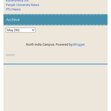
Kurukshetra Uni.
Panjab University News
PTU News
Archive
North India Campus. Powered by
Blogger
.