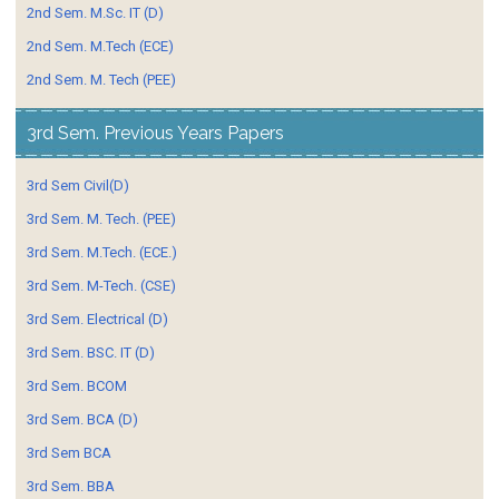
2nd Sem. M.Sc. IT (D)
2nd Sem. M.Tech (ECE)
2nd Sem. M. Tech (PEE)
3rd Sem. Previous Years Papers
3rd Sem Civil(D)
3rd Sem. M. Tech. (PEE)
3rd Sem. M.Tech. (ECE.)
3rd Sem. M-Tech. (CSE)
3rd Sem. Electrical (D)
3rd Sem. BSC. IT (D)
3rd Sem. BCOM
3rd Sem. BCA (D)
3rd Sem BCA
3rd Sem. BBA