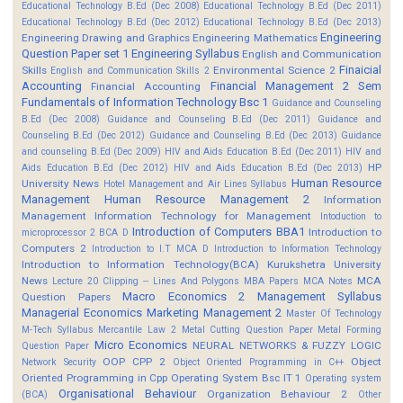
Educational Technology B.Ed (Dec 2008)
Educational Technology B.Ed (Dec 2011)
Educational Technology B.Ed (Dec 2012)
Educational Technology B.Ed (Dec 2013)
Engineering
Engineering Drawing and Graphics
Engineering Mathematics
Question Paper set 1
Engineering Syllabus
English and Communication
Finaicial
Skills
Environmental Science 2
English and Communication Skills 2
Accounting
Financial Management 2 Sem
Financial Accounting
Fundamentals of Information Technology Bsc 1
Guidance and Counseling
B.Ed (Dec 2008)
Guidance and Counseling B.Ed (Dec 2011)
Guidance and
Counseling B.Ed (Dec 2012)
Guidance and Counseling B.Ed (Dec 2013)
Guidance
and counseling B.Ed (Dec 2009)
HIV and Aids Education B.Ed (Dec 2011)
HIV and
HP
Aids Education B.Ed (Dec 2012)
HIV and Aids Education B.Ed (Dec 2013)
Human Resource
University News
Hotel Management and Air Lines Syllabus
Management
Human Resource Management 2
Information
Management
Information Technology for Management
Intoduction to
Introduction of Computers BBA1
Introduction to
microprocessor 2 BCA D
Computers 2
Introduction to I.T MCA D
Introduction to Information Technology
Introduction to Information Technology(BCA)
Kurukshetra University
News
MCA
Lecture 20 Clipping -- Lines And Polygons
MBA Papers
MCA Notes
Macro Economics 2
Management Syllabus
Question Papers
Managerial Economics
Marketing Management 2
Master Of Technology
M-Tech Syllabus
Mercantile Law 2
Metal Cutting Question Paper
Metal Forming
Micro Economics
NEURAL NETWORKS & FUZZY LOGIC
Question Paper
OOP CPP 2
Object
Network Security
Object Oriented Programming in C++
Oriented Programming in Cpp
Operating System Bsc IT 1
Operating system
Organisational Behaviour
Organization Behaviour 2
(BCA)
Other