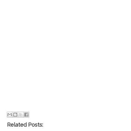
Related Posts: