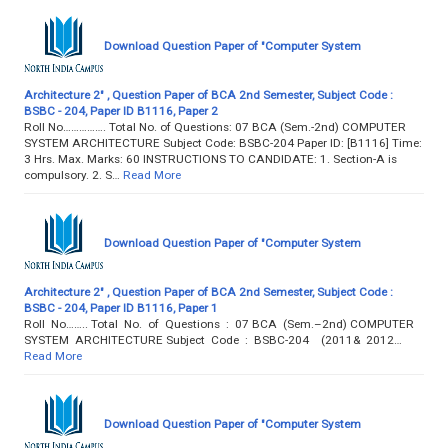
Download Question Paper of "Computer System
Architecture 2" , Question Paper of BCA 2nd Semester, Subject Code :
BSBC - 204, Paper ID B1116, Paper 2
Roll No……………. Total No. of Questions: 07 BCA (Sem.-2nd) COMPUTER
SYSTEM ARCHITECTURE Subject Code: BSBC-204 Paper ID: [B1116] Time:
3 Hrs. Max. Marks: 60 INSTRUCTIONS TO CANDIDATE: 1. Section-A is
compulsory. 2. S…
Read More
Download Question Paper of "Computer System
Architecture 2" , Question Paper of BCA 2nd Semester, Subject Code :
BSBC - 204, Paper ID B1116, Paper 1
Roll No…….. Total No. of Questions : 07 BCA (Sem.–2nd) COMPUTER
SYSTEM ARCHITECTURE Subject Code : BSBC-204 (2011& 2012…
Read More
Download Question Paper of "Computer System