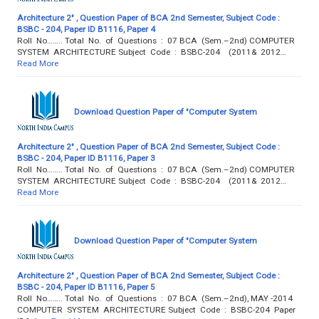
Architecture 2" , Question Paper of BCA 2nd Semester, Subject Code :
BSBC - 204, Paper ID B1116, Paper 4
Roll No…….. Total No. of Questions : 07 BCA (Sem.–2nd) COMPUTER
SYSTEM ARCHITECTURE Subject Code : BSBC-204 (2011& 2012…
Read More
Download Question Paper of "Computer System
Architecture 2" , Question Paper of BCA 2nd Semester, Subject Code :
BSBC - 204, Paper ID B1116, Paper 3
Roll No…….. Total No. of Questions : 07 BCA (Sem.–2nd) COMPUTER
SYSTEM ARCHITECTURE Subject Code : BSBC-204 (2011& 2012…
Read More
Download Question Paper of "Computer System
Architecture 2" , Question Paper of BCA 2nd Semester, Subject Code :
BSBC - 204, Paper ID B1116, Paper 5
Roll No…….. Total No. of Questions : 07 BCA (Sem.–2nd), MAY -2014
COMPUTER SYSTEM ARCHITECTURE Subject Code : BSBC-204 Paper