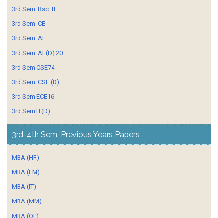
3rd Sem. Bsc. IT
3rd Sem. CE
3rd Sem. AE
3rd Sem. AE(D) 20
3rd Sem CSE74
3rd Sem. CSE (D)
3rd Sem ECE16
3rd Sem IT(D)
3rd-4th Sem. Previous Years Papers
MBA (HR)
MBA (FM)
MBA (IT)
MBA (MM)
MBA (OP)