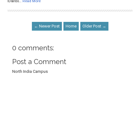
ID&nbs…
Read More
← Newer Post
Home
Older Post →
0 comments:
Post a Comment
North India Campus