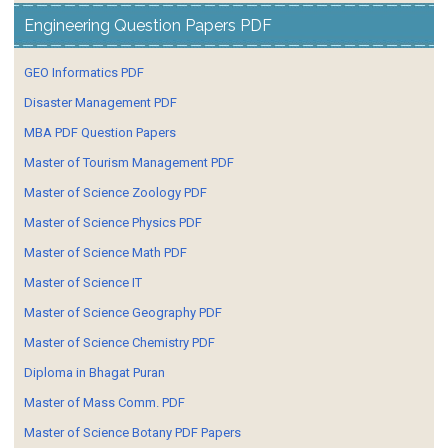
Engineering Question Papers PDF
GEO Informatics PDF
Disaster Management PDF
MBA PDF Question Papers
Master of Tourism Management PDF
Master of Science Zoology PDF
Master of Science Physics PDF
Master of Science Math PDF
Master of Science IT
Master of Science Geography PDF
Master of Science Chemistry PDF
Diploma in Bhagat Puran
Master of Mass Comm. PDF
Master of Science Botany PDF Papers