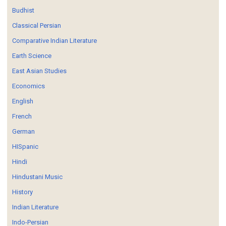
Budhist
Classical Persian
Comparative Indian Literature
Earth Science
East Asian Studies
Economics
English
French
German
HISpanic
Hindi
Hindustani Music
History
Indian Literature
Indo-Persian