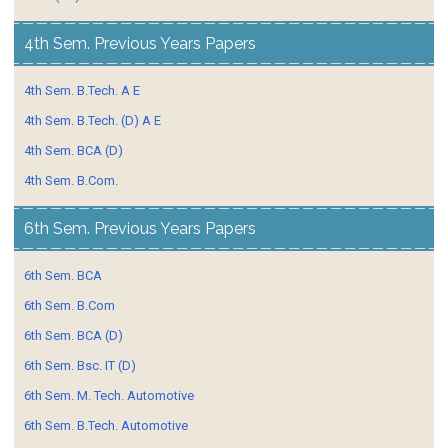
4th Sem. Previous Years Papers
4th Sem. B.Tech. A E
4th Sem. B.Tech. (D) A E
4th Sem. BCA (D)
4th Sem. B.Com.
6th Sem. Previous Years Papers
6th Sem. BCA
6th Sem. B.Com
6th Sem. BCA (D)
6th Sem. Bsc. IT (D)
6th Sem. M. Tech. Automotive
6th Sem. B.Tech. Automotive