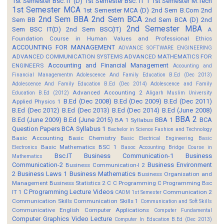
1st Semester Bsc. IT (D)
1st Semester Bsc. IT 1
1st Semester M.Tech
1st Semester MCA
1st Semester MCA (D)
2nd Sem B.Com
2nd
2nd Sem BBA
2nd Sem BCA
Sem BB
2nd Sem BCA (D)
2nd
2nd Semester MBA
Sem BSC IT(D)
2nd Sem BSC(IT)
A
Foundation Course in Human Values and Professional Ethics
ACCOUNTING FOR MANAGEMENT
ADVANCE SOFTWARE ENGINEERING
ADVANCED COMMUNICATION SYSTEMS
ADVANCED MATHEMATICS FOR
Accounting and Financial Management
ENGINEERS
Accounting and
Financial Managementm
Adolescence And Family Education B.Ed (Dec 2013)
Adolescence And Family Education B.Ed (Dec 2014)
Adolescence and Family
Advanced Accounting 2
Education B.Ed (2012)
Aligarh Muslim University
B.Ed (Dec 2008)
B.Ed (Dec 2009)
B.Ed (Dec 2011)
Applied Physics 1
B.Ed (Dec 2012)
B.Ed (Dec 2013)
B.Ed (Dec 2014)
B.Ed (June 2008)
BBA 2
B.Ed (June 2009)
B.Ed (June 2015)
BBA 1
BCA
BA 1 Syllabus
Question Papers
BCA Syllabus 1
Bachelor in Science Fashion and Technology
Basic Accounting
Basic Chemistry
Basic Electrical Engineering
Basic
Basic Mathematics BSC 1
Electronics
Basoc Accounting
Bridge Course in
Bsc.IT
Business Communication-1
Business
Mathematics
Communication-2
Business Environment
Business Communication-I 2
2
Business Laws 1
Business Mathematics
Business Organisation and
Management
Business Statistics 2
C
C Programming
C Programming Bsc
C Programming Lecture Videos
IT 1
Communication 2
CADM 1st Semester
Communication Skills
Communication Skills 1
Communication and Soft Skills
Communicative English
Computer Applications
Computer Fundamental
Computer Graphics Video Lecture
Computer In Education B.Ed (Dec 2013)