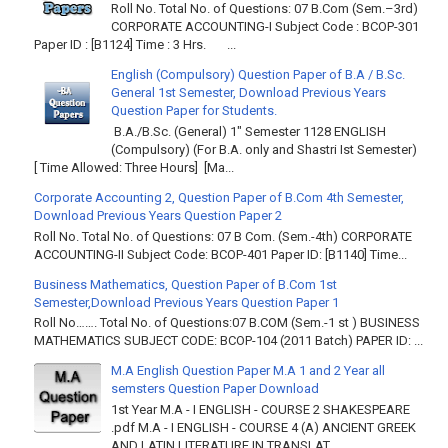
Roll No. Total No. of Questions: 07 B.Com (Sem.–3rd)
CORPORATE ACCOUNTING-I Subject Code : BCOP-301
Paper ID : [B1124] Time : 3 Hrs. ...
English (Compulsory) Question Paper of B.A / B.Sc.
General 1st Semester, Download Previous Years
Question Paper for Students.
B.A./B.Sc. (General) 1" Semester 1128 ENGLISH
(Compulsory) (For B.A. only and Shastri Ist Semester)
[ Time Allowed: Three Hours] [Ma...
Corporate Accounting 2, Question Paper of B.Com 4th Semester,
Download Previous Years Question Paper 2
Roll No. Total No. of Questions: 07 B Com. (Sem.-4th) CORPORATE
ACCOUNTING-II Subject Code: BCOP-401 Paper ID: [B1140] Time...
Business Mathematics, Question Paper of B.Com 1st
Semester,Download Previous Years Question Paper 1
Roll No……. Total No. of Questions:07 B.COM (Sem.-1 st ) BUSINESS
MATHEMATICS SUBJECT CODE: BCOP-104 (2011 Batch) PAPER ID: ...
M.A English Question Paper M.A 1 and 2 Year all
semsters Question Paper Download
1st Year M.A - I ENGLISH - COURSE 2 SHAKESPEARE
.pdf M.A - I ENGLISH - COURSE 4 (A) ANCIENT GREEK
AND LATIN LITERATURE IN TRANSLAT...