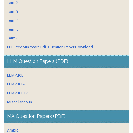
Term 2
Term 3
Term 4
Term 5
Term 6
LLB Previous Years Pdf. Question Paper Download.
LLM Question Papers (PDF)
LLM-MCL
LLM-MCL-II
LLM-MCL IV
Miscellaneous
MA Question Papers (PDF)
Arabic