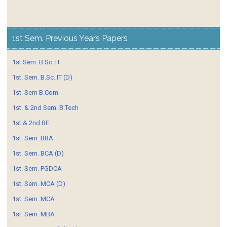
1st Sem. Previous Years Papers
1st Sem. B.Sc. IT
1st. Sem. B.Sc. IT (D)
1st. Sem B.Com
1st. & 2nd Sem. B.Tech
1st.& 2nd BE
1st. Sem. BBA
1st. Sem. BCA (D)
1st. Sem. PGDCA
1st. Sem. MCA (D)
1st. Sem. MCA
1st. Sem. MBA