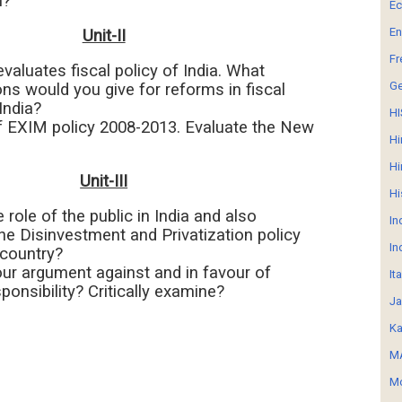
n?
E
En
Unit-II
Fr
 evaluates fiscal policy of India. What
G
ns would you give for reforms in fiscal
India?
HI
f EXIM policy 2008-2013. Evaluate the New
Hi
Hi
Unit-III
Hi
e role of the public in India and also
In
he Disinvestment and Privatization policy
In
 country?
our argument against and in favour of
It
ponsibility? Critically examine?
Ja
Ka
MA
Mo