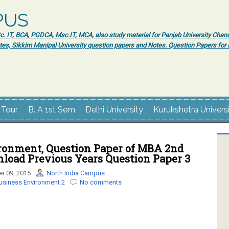
PUS
 IT, BCA, PGDCA, Msc.IT, MCA, also study material for Panjab University Chand
tes, Sikkim Manipal University question papers and Notes. Question Papers fo
 Tour
B. A 1st Sem
Delhi University
Kurukshetra Univers
ronment, Question Paper of MBA 2nd
load Previous Years Question Paper 3
r 09, 2015
North India Campus
usiness Environment 2
No comments