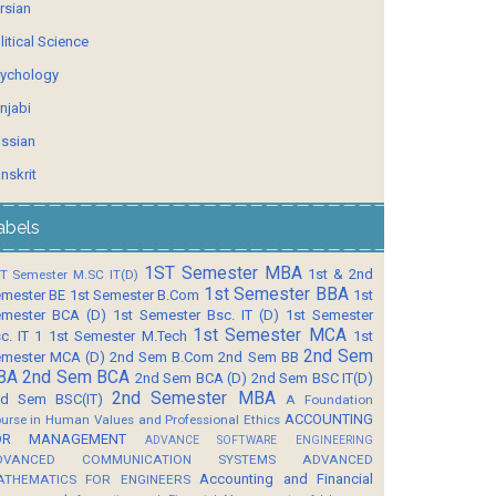
rsian
litical Science
ychology
njabi
ssian
nskrit
abels
1ST Semester MBA
1st & 2nd
T Semester M.SC IT(D)
1st Semester BBA
mester BE
1st Semester B.Com
1st
mester BCA (D)
1st Semester Bsc. IT (D)
1st Semester
1st Semester MCA
c. IT 1
1st Semester M.Tech
1st
2nd Sem
mester MCA (D)
2nd Sem B.Com
2nd Sem BB
BA
2nd Sem BCA
2nd Sem BCA (D)
2nd Sem BSC IT(D)
2nd Semester MBA
d Sem BSC(IT)
A Foundation
ACCOUNTING
urse in Human Values and Professional Ethics
OR MANAGEMENT
ADVANCE SOFTWARE ENGINEERING
DVANCED COMMUNICATION SYSTEMS
ADVANCED
Accounting and Financial
ATHEMATICS FOR ENGINEERS