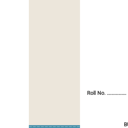
Roll No. ……………..
Total
B