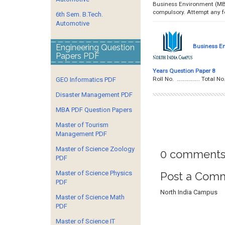
Business Environment (MBA
compulsory. Attempt any
6th Sem. B.Tech.
Automotive
Engineering Question
Business E
Papers PDF
Years Question Paper 8
Roll No. …………….. To
GEO Informatics PDF
Disaster Management PDF
MBA PDF Question Papers
Master of Tourism
Management PDF
Master of Science Zoology
0 comments
PDF
Master of Science Physics
Post a Com
PDF
North India Campus
Master of Science Math
PDF
Master of Science IT