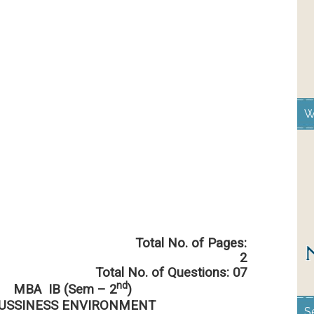
W
 No. of Pages:
2
Total No. of Questions: 07
nd
MBA IB (Sem – 2
)
USSINESS ENVIRONMENT
S