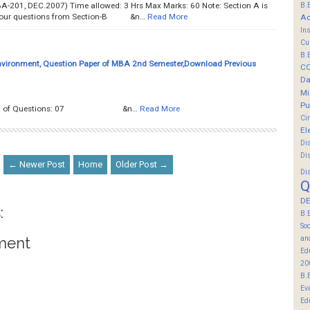
B.
-201, DEC.2007) Time allowed: 3 Hrs Max Marks: 60 Note: Section A is
 four questions from Section-B &n…
Read More
Ac
In
Cu
B.
nvironment, Question Paper of MBA 2nd Semester,Download Previous
C
Da
Mi
Pu
tal No. of Questions: 07 &n…
Read More
Ci
El
Di
Di
← Newer Post
Home
Older Post →
Di
Q
DE
:
B.
So
an
ment
Ed
20
B.
Ev
Ed