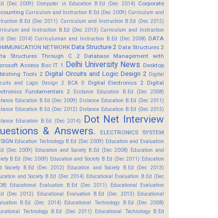
Corporate
Ed (Dec 2009)
Computer in Education B.Ed (Dec 2014)
counting
Curriculum and Instruction B.Ed (Dec 2009)
Curriculum and
struction B.Ed (Dec 2011)
Curriculum and Instruction B.Ed (Dec 2012)
rriculum and Instruction B.Ed (Dec 2013)
Curriculum and Instruction
DATA
Ed (Dec 2014)
Curriculuman and Instruction B.Ed (Dec 2008)
Data Structure 2
OMMUNICATION NETWORK
Data Structures 2
ta Structures Through C 2
Database Management with
Delhi University News
crosoft Access Bsc IT 1
Desktop
Digital Circuits and Logic Design 2
blishing Tools 2
Digital
Digital Electronics 2
Digital
rcuits and Logic Design 2 BCA D
ectronics Fundamentals 2
Distance Education B.Ed (Dec 2008)
stance Education B.Ed (Dec 2009)
Distance Education B.Ed (Dec 2011)
stance Education B.Ed (Dec 2012)
Distance Education B.Ed (Dec 2013)
Dot Net Interview
stance Education B.Ed (Dec 2014)
uestions & Answers.
ELECTRONICS SYSTEM
SIGN
Education Technology B.Ed (Dec 2009)
Education and Evaluation
Ed (Dec 2009)
Education and Society B.Ed (Dec 2008)
Education and
ciety B.Ed (Dec 2009)
Education and Society B.Ed (Dec 2011)
Education
d Society B.Ed (Dec 2012)
Education and Society B.Ed (Dec 2013)
ucation and Society B.Ed (Dec 2014)
Educational Evaluation B.Ed (Dec
08)
Educational Evaluation B.Ed (Dec 2011)
Educational Evaluation
Ed (Dec 2012)
Educational Evaluation B.Ed (Dec 2013)
Educational
aluation B.Ed (Dec 2014)
Educational Technology B.Ed (Dec 2008)
ucational Technology B.Ed (Dec 2011)
Educational Technology B.Ed