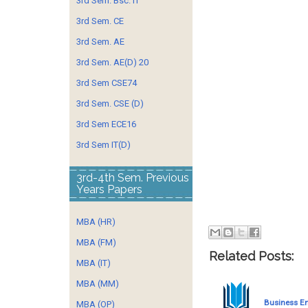
3rd Sem. Bsc. IT
3rd Sem. CE
3rd Sem. AE
3rd Sem. AE(D) 20
3rd Sem CSE74
3rd Sem. CSE (D)
3rd Sem ECE16
3rd Sem IT(D)
3rd-4th Sem. Previous
Years Papers
MBA (HR)
MBA (FM)
Related Posts:
MBA (IT)
MBA (MM)
Business E
MBA (OP)