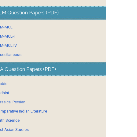
LM Question Papers (PDF)
LM-MCL
M-MCL-II
M-MCL IV
scellaneous
A Question Papers (PDF)
abic
dhist
assical Persian
mparative Indian Literature
rth Science
st Asian Studies