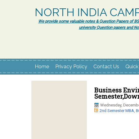
NORTH INDIA CAM
We provide some valuable notes & Question Papers of BSc.
university Question papers and No
Home
Privacy Policy
Contact Us
Quick
Business Envi
Semester,Down
Wednesday, Decembe
2nd Semester MBA
,
B