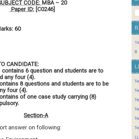
SUBJECT CODE:
MBA – 20
Paper ID:
[C0246]
ours
B
s: 60
1s
B.
TO CANDIDATE:
L
s contains 6 question and students are to
 any four (4).
Te
ontains 8 questions and students are to be
y four (4).
Te
ontains of one case study carrying (8)
Te
ulsory.
Te
Section-A
Te
hort answer on following:
Te
LL