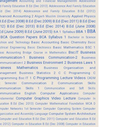
anagement
Accounting and Financial Managementm
Adolescence
d Family Education B.Ed (Dec 2013)
Adolescence And Family Education
Ed (Dec 2014)
Adolescence and Family Education B.Ed (2012)
vanced Accounting 2
Applied Physics
Aligarh Muslim University
B.Ed (Dec 2008)
B.Ed (Dec 2009)
B.Ed (Dec 2011)
B.Ed (Dec
12)
B.Ed (Dec 2013)
B.Ed (Dec 2014)
B.Ed (June 2008)
BBA
Ed (June 2009)
B.Ed (June 2015)
BBA 1
BA 1 Syllabus
BCA Question Papers
BCA Syllabus 1
Bachelor in Science
Basic Accounting
Basic Chemistry
shion and Technology
Basic
Basic Mathematics BSC 1
ectrical Engineering
Basic Electronics
Bsc.IT
Business
soc Accounting
Bridge Course in Mathematics
mmunication-1
Business Communication-2
Business
Business Environment 2
Business Laws 1
mmunication-I 2
usiness Mathematics
Business Organisation and
anagement
Business Statistics 2
C
C Programming
C
C Programming Lecture Videos
ogramming Bsc IT 1
CADM
Communication 2
Communication Skills
t Semester
mmunication Skills 1
Communication and Soft Skills
mmunicative English
Computer Applications
Computer
Computer Graphics Video Lecture
ndamental
Computer In
ucation B.Ed (Dec 2013)
Computer Mathematical Foundation MCA D
mputer Networks 1st Semester
Computer Operating System
Computer
Computer System Architecture
ganization and Assembly Language
Computer and Education B.Ed (Dec 2011)
Computer and Education B.Ed
ec 2012)
Computer in Education B.Ed (Dec 2008)
Computer in Education