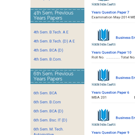
4th Sem. Previous
Years Question Paper 7
Years Papers
Examination May-2014 M
4th Sem. B.Tech. A E
Business E
4th Sem. B.Tech. (D) A E
4th Sem. BCA (D)
Years Question Paper 10
Roll No. …………….. To
4th Sem. B.Com.
6th Sem. Previous
Business E
Years Papers
Years Question Paper 6
6th Sem. BCA
MBA 201 BUSINE
6th Sem. B.Com
6th Sem. BCA (D)
Business E
6th Sem. Bsc. IT (D)
6th Sem. M. Tech.
Years Question Paper 9
Automotive