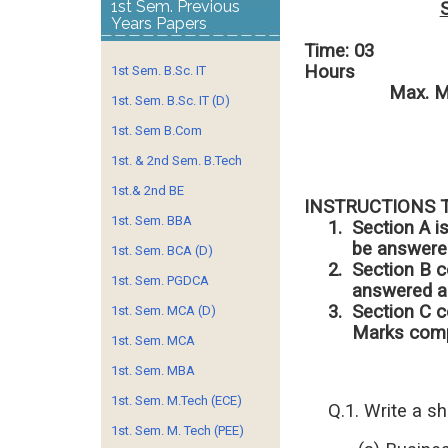
1st Sem. Previous
Years Papers
Time: 03
H
1st Sem. B.Sc. IT
Max. Mark
1st. Sem. B.Sc. IT (D)
1st. Sem B.Com
1st. & 2nd Sem. B.Tech
1st.& 2nd BE
INSTRUCTIONS 
1st. Sem. BBA
1.
Section A i
be answered
1st. Sem. BCA (D)
2.
Section B c
1st. Sem. PGDCA
answered an
3.
Section C c
1st. Sem. MCA (D)
Marks comp
1st. Sem. MCA
1st. Sem. MBA
1st. Sem. M.Tech (ECE)
Q.1. Write a s
1st. Sem. M. Tech (PEE)