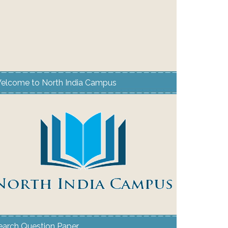
elcome to North India Campus
earch Question Paper