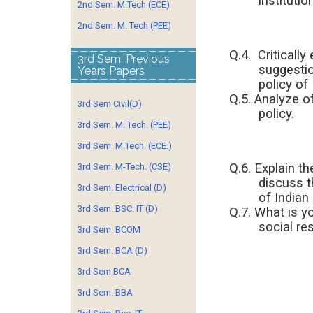
institutio
2nd Sem. M.Tech (ECE)
2nd Sem. M. Tech (PEE)
Q.4. Critically
3rd Sem. Previous
suggestio
Years Papers
policy of 
Q.5. Analyze o
3rd Sem Civil(D)
policy.
3rd Sem. M. Tech. (PEE)
3rd Sem. M.Tech. (ECE.)
Q.6. Explain th
3rd Sem. M-Tech. (CSE)
discuss t
3rd Sem. Electrical (D)
of Indian
3rd Sem. BSC. IT (D)
Q.7. What is y
social res
3rd Sem. BCOM
3rd Sem. BCA (D)
3rd Sem BCA
3rd Sem. BBA