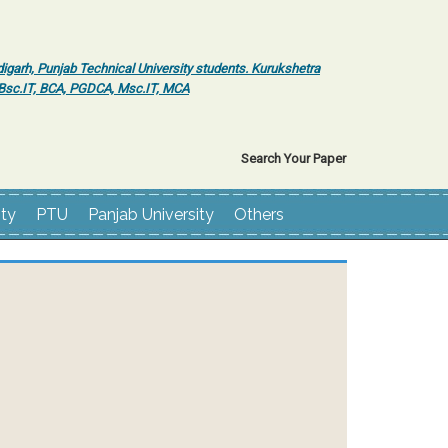
igarh, Punjab Technical University students. Kurukshetra
r Bsc.IT, BCA, PGDCA, Msc.IT, MCA
Search Your Paper
ity
PTU
Panjab University
Others