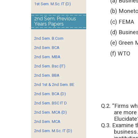
(a) Busines
1st Sem. M.Sc. IT (D)
(b) Monetory
2nd Sem. Previous
(c) FEMA
Years Papers
(d) Business
2nd Sem. B.Com
(e) Green 
2nd Sem. BCA
(f) WTO
2nd Sem. MBA
2nd Sem. Bsc (IT)
2nd Sem. BBA
2nd 1st & 2nd Sem. BE
2nd Sem. BCA (D)
2nd Sem. BSC IT D
Q.2. “Firms wh
are more 
2nd Sem. MCA (D)
Elucidate
2nd Sem. MCA
Q.3. Examine t
business.
2nd Sem. M.Sc. IT (D)