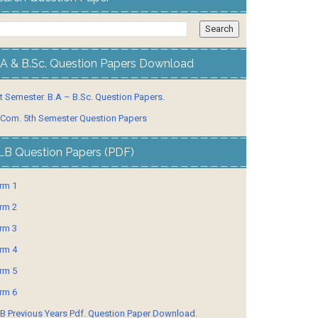
.A & B.Sc. Question Papers Download
t Semester. B.A – B.Sc. Question Papers.
 Com. 5th Semester Question Papers
LB Question Papers (PDF)
rm 1
rm 2
rm 3
rm 4
rm 5
rm 6
B Previous Years Pdf. Question Paper Download.