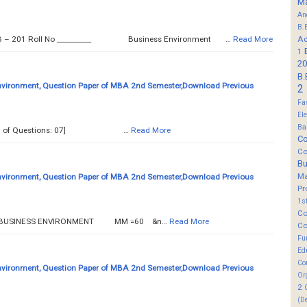
M
An
B.
Ad
B – 201 Roll No ­­­­­__________ Business Environment …
Read More
1
20
B.
nvironment, Question Paper of MBA 2nd Semester,Download Previous
2
Fa
El
Ba
tal No. of Questions: 07] …
Read More
Co
Co
B
M
nvironment, Question Paper of MBA 2nd Semester,Download Previous
Pr
1s
Co
SS ENVIRONMENT MM =60 &n…
Read More
Co
Fu
Ed
Co
nvironment, Question Paper of MBA 2nd Semester,Download Previous
Or
2
(D