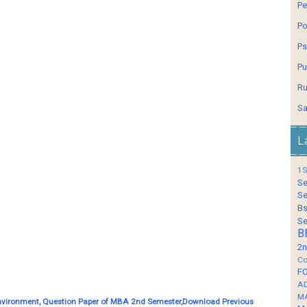
Pe
Po
Ps
Pu
Ru
Sa
L
1S
Se
Se
Bs
Se
B
2n
Co
F
A
M
nvironment, Question Paper of MBA 2nd Semester,Download Previous