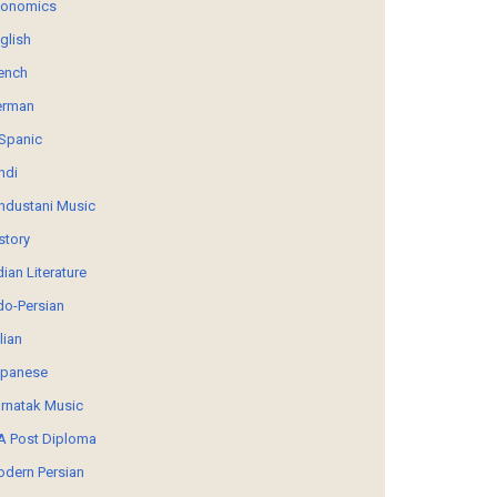
conomics
glish
ench
erman
Spanic
ndi
ndustani Music
story
dian Literature
do-Persian
alian
panese
rnatak Music
 Post Diploma
dern Persian