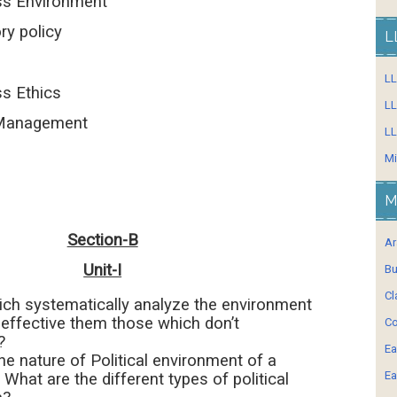
s Environment
 policy
L
L
 Ethics
LL
Management
LL
Mi
M
Section-B
Ar
Unit-I
Bu
Cl
ich systematically analyze the environment
effective them those which don’t
Co
?
Ea
he nature of Political environment of a
Ea
 What are the different types of political