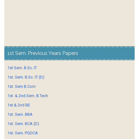
1st Sem. Previous Years Papers
1st Sem. B.Sc. IT
1st. Sem. B.Sc. IT (D)
1st. Sem B.Com
1st. & 2nd Sem. B.Tech
1st.& 2nd BE
1st. Sem. BBA
1st. Sem. BCA (D)
1st. Sem. PGDCA