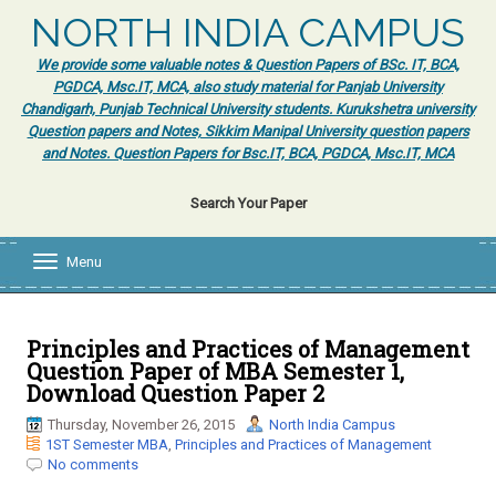
NORTH INDIA CAMPUS
We provide some valuable notes & Question Papers of BSc. IT, BCA,
PGDCA, Msc.IT, MCA, also study material for Panjab University
Chandigarh, Punjab Technical University students. Kurukshetra university
Question papers and Notes, Sikkim Manipal University question papers
and Notes. Question Papers for Bsc.IT, BCA, PGDCA, Msc.IT, MCA
Search Your Paper
Menu
T
o
g
g
l
Principles and Practices of Management
e
Question Paper of MBA Semester 1,
n
Download Question Paper 2
a
v
Thursday, November 26, 2015
North India Campus
i
1ST Semester MBA
,
Principles and Practices of Management
g
No comments
a