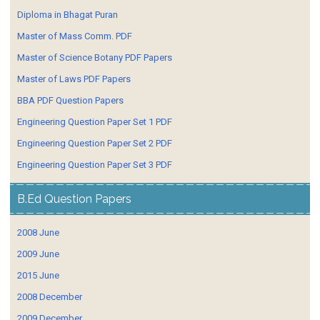
Diploma in Bhagat Puran
Master of Mass Comm. PDF
Master of Science Botany PDF Papers
Master of Laws PDF Papers
BBA PDF Question Papers
Engineering Question Paper Set 1 PDF
Engineering Question Paper Set 2 PDF
Engineering Question Paper Set 3 PDF
B.Ed Question Papers
2008 June
2009 June
2015 June
2008 December
2009 December