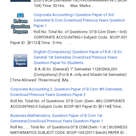
[2037] BCA (Semester-1st) PROGRAMMING IN C (BCA-
104) Time: 03 Hrs. Max. Marks...
Corporate Accounting-I Question Paper of 3rd
Semester B.Com Download Previous Years Question
Paper 1
Roll No. Total No. of Questions: 07 B.Com (Sem.–3rd)
CORPORATE ACCOUNTING-I Subject Code : BCOP-301
Paper ID : [B1124] Time : 3 Hrs. ...
English (Compulsory) Question Paper of B.A / B.Sc.
General 1st Semester, Download Previous Years
Question Paper for Students.
B.A./B.Sc. (General) 1" Semester 1128 ENGLISH
(Compulsory) (For B.A. only and Shastri Ist Semester)
[ Time Allowed: Three Hours] [Ma...
Corporate Accounting 2, Question Paper of B.Com 4th Semester,
Download Previous Years Question Paper 2
Roll No. Total No. of Questions: 07 B Com. (Sem.-4th) CORPORATE
ACCOUNTING-II Subject Code: BCOP-401 Paper ID: [B1140] Time...
Business Mathematics, Question Paper of B.Com 1st
Semester,Download Previous Years Question Paper 1
Roll No……. Total No. of Questions:07 B.COM (Sem.-1 st ) BUSINESS
MATHEMATICS SUBJECT CODE: BCOP-104 (2011 Batch) PAPER ID: ...