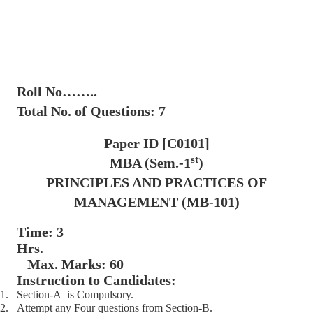
Roll No……..
Total No. of Questions: 7
Paper ID [C0101]
st
MBA (Sem.-1
)
PRINCIPLES AND PRACTICES OF
MANAGEMENT (MB-101)
Time: 3
Hrs.
Max. Marks: 60
Instruction to Candidates:
1.
Section-A is Compulsory.
2.
Attempt any Four questions from Section-B.