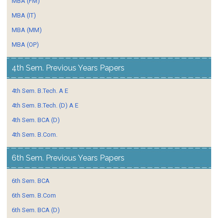
MBA (FM)
MBA (IT)
MBA (MM)
MBA (OP)
4th Sem. Previous Years Papers
4th Sem. B.Tech. A E
4th Sem. B.Tech. (D) A E
4th Sem. BCA (D)
4th Sem. B.Com.
6th Sem. Previous Years Papers
6th Sem. BCA
6th Sem. B.Com
6th Sem. BCA (D)