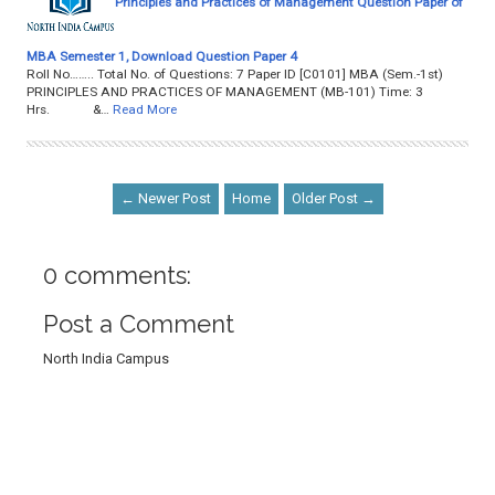
Principles and Practices of Management Question Paper of
MBA Semester 1, Download Question Paper 4
Roll No…….. Total No. of Questions: 7 Paper ID [C0101] MBA (Sem.-1st)
PRINCIPLES AND PRACTICES OF MANAGEMENT (MB-101) Time: 3
Hrs. &…
Read More
← Newer Post
Home
Older Post →
0 comments:
Post a Comment
North India Campus