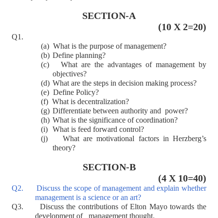
SECTION-A
(10 X 2=20)
Q1.
(a)
What is the purpose of management?
(b)
Define planning?
(c)
What are the advantages of management by
objectives?
(d)
What are the steps in decision making process?
(e)
Define Policy?
(f)
What is decentralization?
(g)
Differentiate between authority and power?
(h)
What is the significance of coordination?
(i)
What is feed forward control?
(j)
What are motivational factors in Herzberg’s
theory?
SECTION-B
(4 X 10=40)
Q2. Discuss the scope of management and explain whether
management is a science or an art?
Q3. Discuss the contributions of Elton Mayo towards the
development of management thought.