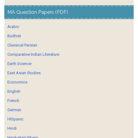
MA Question Papers (PDF)
Arabic
Budhist
Classical Persian
Comparative Indian Literature
Earth Science
East Asian Studies
Economics
English
French
German
HISpanic
Hindi
Hindustani Music