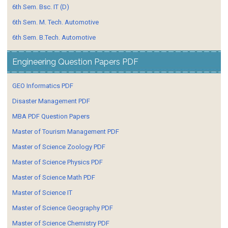
6th Sem. Bsc. IT (D)
6th Sem. M. Tech. Automotive
6th Sem. B.Tech. Automotive
Engineering Question Papers PDF
GEO Informatics PDF
Disaster Management PDF
MBA PDF Question Papers
Master of Tourism Management PDF
Master of Science Zoology PDF
Master of Science Physics PDF
Master of Science Math PDF
Master of Science IT
Master of Science Geography PDF
Master of Science Chemistry PDF