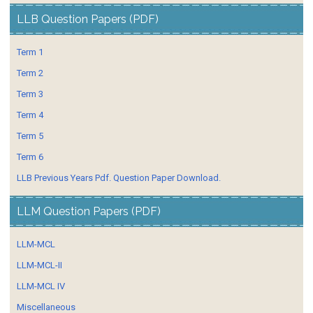
LLB Question Papers (PDF)
Term 1
Term 2
Term 3
Term 4
Term 5
Term 6
LLB Previous Years Pdf. Question Paper Download.
LLM Question Papers (PDF)
LLM-MCL
LLM-MCL-II
LLM-MCL IV
Miscellaneous