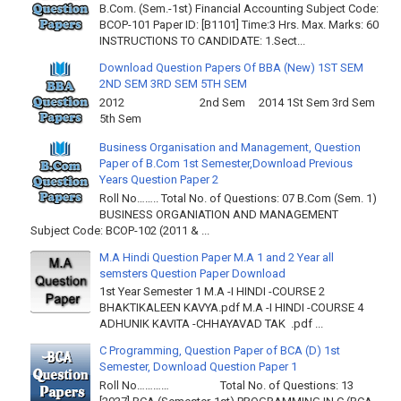
B.Com. (Sem.-1st) Financial Accounting Subject Code:
BCOP-101 Paper ID: [B1101] Time:3 Hrs. Max. Marks: 60
INSTRUCTIONS TO CANDIDATE: 1.Sect...
Download Question Papers Of BBA (New) 1ST SEM
2ND SEM 3RD SEM 5TH SEM
2012 2nd Sem 2014 1St Sem 3rd Sem
5th Sem
Business Organisation and Management, Question
Paper of B.Com 1st Semester,Download Previous
Years Question Paper 2
Roll No…….. Total No. of Questions: 07 B.Com (Sem. 1)
BUSINESS ORGANIATION AND MANAGEMENT
Subject Code: BCOP-102 (2011 & ...
M.A Hindi Question Paper M.A 1 and 2 Year all
semsters Question Paper Download
1st Year Semester 1 M.A -I HINDI -COURSE 2
BHAKTIKALEEN KAVYA.pdf M.A -I HINDI -COURSE 4
ADHUNIK KAVITA -CHHAYAVAD TAK .pdf ...
C Programming, Question Paper of BCA (D) 1st
Semester, Download Question Paper 1
Roll No………… Total No. of Questions: 13