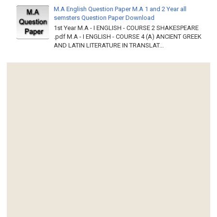
M.A English Question Paper M.A 1 and 2 Year all
semsters Question Paper Download
1st Year M.A - I ENGLISH - COURSE 2 SHAKESPEARE
.pdf M.A - I ENGLISH - COURSE 4 (A) ANCIENT GREEK
AND LATIN LITERATURE IN TRANSLAT...