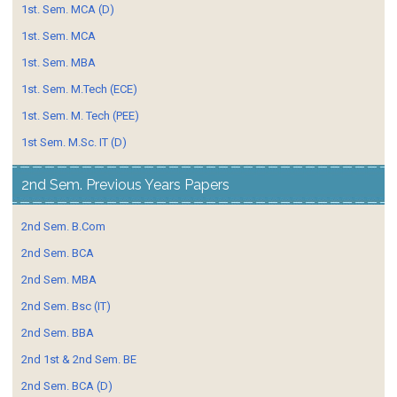
1st. Sem. MCA (D)
1st. Sem. MCA
1st. Sem. MBA
1st. Sem. M.Tech (ECE)
1st. Sem. M. Tech (PEE)
1st Sem. M.Sc. IT (D)
2nd Sem. Previous Years Papers
2nd Sem. B.Com
2nd Sem. BCA
2nd Sem. MBA
2nd Sem. Bsc (IT)
2nd Sem. BBA
2nd 1st & 2nd Sem. BE
2nd Sem. BCA (D)