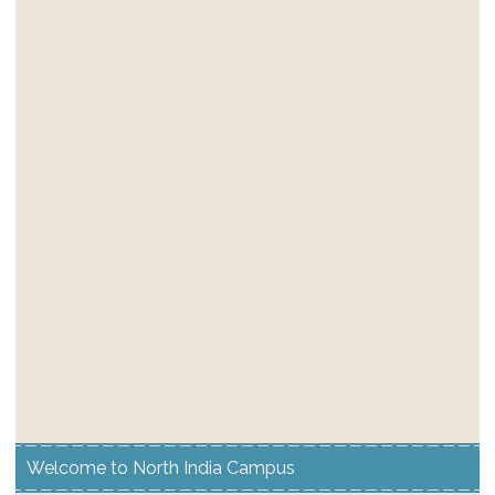
Welcome to North India Campus