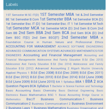
Labels
1ST Semester MBA
1st & 2nd Semester
1ST Semester M.SC IT(D)
1st Semester BBA
BE
1st Semester B.Com
1st Semester BCA (D)
1st Semester Bsc. IT (D)
1st Semester Bsc. IT 1
1st Semester M.Tech
1st Semester MCA
1st Semester MCA (D)
2nd Sem B.Com
2nd
2nd Sem BBA
2nd Sem BCA
Sem BB
2nd Sem BCA (D)
2nd
2nd Semester MBA
Sem BSC IT(D)
2nd Sem BSC(IT)
A
Foundation Course in Human Values and Professional Ethics
ACCOUNTING FOR MANAGEMENT
ADVANCE SOFTWARE ENGINEERING
ADVANCED COMMUNICATION SYSTEMS
ADVANCED MATHEMATICS FOR
Accounting and Financial Management
ENGINEERS
Accounting and
Financial Managementm
Adolescence And Family Education B.Ed (Dec 2013)
Adolescence And Family Education B.Ed (Dec 2014)
Adolescence and Family
Advanced Accounting 2
Education B.Ed (2012)
Aligarh Muslim University
B.Ed (Dec 2008)
B.Ed (Dec 2009)
B.Ed (Dec 2011)
Applied Physics 1
B.Ed (Dec 2012)
B.Ed (Dec 2013)
B.Ed (Dec 2014)
B.Ed (June 2008)
BBA 2
B.Ed (June 2009)
B.Ed (June 2015)
BBA 1
BCA
BA 1 Syllabus
Question Papers
BCA Syllabus 1
Bachelor in Science Fashion and Technology
Basic Accounting
Basic Chemistry
Basic Electrical Engineering
Basic
Basic Mathematics BSC 1
Electronics
Basoc Accounting
Bridge Course in
Bsc.IT
Business Communication-1
Business
Mathematics
Communication-2
Business Environment
Business Communication-I 2
2
Business Laws 1
Business Mathematics
Business Organisation and