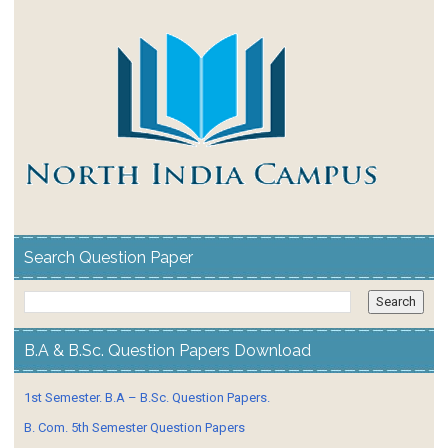
Search Question Paper
B.A & B.Sc. Question Papers Download
1st Semester. B.A – B.Sc. Question Papers.
B. Com. 5th Semester Question Papers