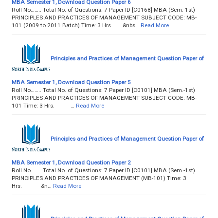
MBA Semester 1, Download Question Paper 6
Roll No…….. Total No. of Questions: 7 Paper ID [C0168] MBA (Sem.-1st)
PRINCIPLES AND PRACTICES OF MANAGEMENT SUBJECT CODE: MB-
101 (2009 to 2011 Batch) Time: 3 Hrs. &nbs…
Read More
Principles and Practices of Management Question Paper of
MBA Semester 1, Download Question Paper 5
Roll No…….. Total No. of Questions: 7 Paper ID [C0101] MBA (Sem.-1st)
PRINCIPLES AND PRACTICES OF MANAGEMENT SUBJECT CODE: MB-
101 Time: 3 Hrs. …
Read More
Principles and Practices of Management Question Paper of
MBA Semester 1, Download Question Paper 2
Roll No…….. Total No. of Questions: 7 Paper ID [C0101] MBA (Sem.-1st)
PRINCIPLES AND PRACTICES OF MANAGEMENT (MB-101) Time: 3
Hrs. &n…
Read More