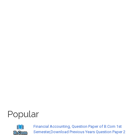
Popular
Financial Accounting, Question Paper of B.Com 1st
Semester,Download Previous Years Question Paper 2