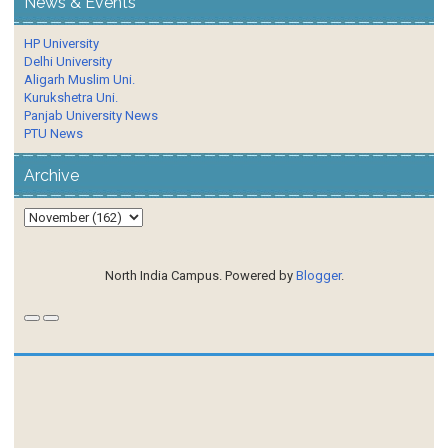
News & Events
HP University
Delhi University
Aligarh Muslim Uni.
Kurukshetra Uni.
Panjab University News
PTU News
Archive
North India Campus. Powered by
Blogger
.