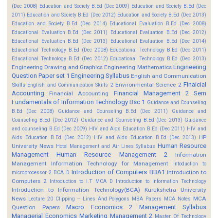
(Dec 2008)
Education and Society B.Ed (Dec 2009)
Education and Society B.Ed (Dec
2011)
Education and Society B.Ed (Dec 2012)
Education and Society B.Ed (Dec 2013)
Education and Society B.Ed (Dec 2014)
Educational Evaluation B.Ed (Dec 2008)
Educational Evaluation B.Ed (Dec 2011)
Educational Evaluation B.Ed (Dec 2012)
Educational Evaluation B.Ed (Dec 2013)
Educational Evaluation B.Ed (Dec 2014)
Educational Technology B.Ed (Dec 2008)
Educational Technology B.Ed (Dec 2011)
Educational Technology B.Ed (Dec 2012)
Educational Technology B.Ed (Dec 2013)
Engineering
Engineering Drawing and Graphics
Engineering Mathematics
Question Paper set 1
Engineering Syllabus
English and Communication
Finaicial
Skills
Environmental Science 2
English and Communication Skills 2
Accounting
Financial Management 2 Sem
Financial Accounting
Fundamentals of Information Technology Bsc 1
Guidance and Counseling
B.Ed (Dec 2008)
Guidance and Counseling B.Ed (Dec 2011)
Guidance and
Counseling B.Ed (Dec 2012)
Guidance and Counseling B.Ed (Dec 2013)
Guidance
and counseling B.Ed (Dec 2009)
HIV and Aids Education B.Ed (Dec 2011)
HIV and
HP
Aids Education B.Ed (Dec 2012)
HIV and Aids Education B.Ed (Dec 2013)
Human Resource
University News
Hotel Management and Air Lines Syllabus
Management
Human Resource Management 2
Information
Management
Information Technology for Management
Intoduction to
Introduction of Computers BBA1
Introduction to
microprocessor 2 BCA D
Computers 2
Introduction to I.T MCA D
Introduction to Information Technology
Introduction to Information Technology(BCA)
Kurukshetra University
News
MCA
Lecture 20 Clipping -- Lines And Polygons
MBA Papers
MCA Notes
Macro Economics 2
Management Syllabus
Question Papers
Managerial Economics
Marketing Management 2
Master Of Technology