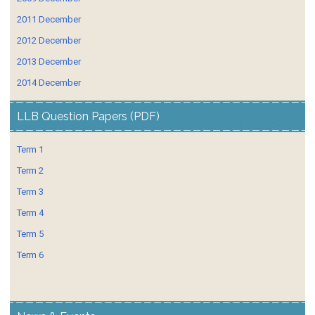
2011 December
2012 December
2013 December
2014 December
LLB Question Papers (PDF)
Term 1
Term 2
Term 3
Term 4
Term 5
Term 6