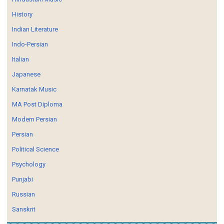
History
Indian Literature
Indo-Persian
Italian
Japanese
Karnatak Music
MA Post Diploma
Modern Persian
Persian
Political Science
Psychology
Punjabi
Russian
Sanskrit