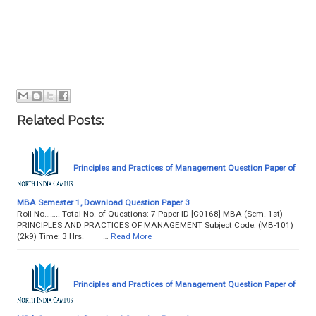
Related Posts:
Principles and Practices of Management Question Paper of
MBA Semester 1, Download Question Paper 3
Roll No…….. Total No. of Questions: 7 Paper ID [C0168] MBA (Sem.-1st)
PRINCIPLES AND PRACTICES OF MANAGEMENT Subject Code: (MB-101)
(2k9) Time: 3 Hrs. …
Read More
Principles and Practices of Management Question Paper of