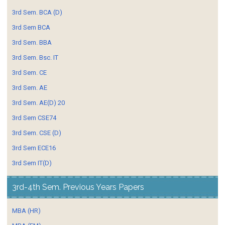
3rd Sem. BCA (D)
3rd Sem BCA
3rd Sem. BBA
3rd Sem. Bsc. IT
3rd Sem. CE
3rd Sem. AE
3rd Sem. AE(D) 20
3rd Sem CSE74
3rd Sem. CSE (D)
3rd Sem ECE16
3rd Sem IT(D)
3rd-4th Sem. Previous Years Papers
MBA (HR)