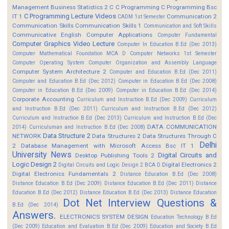
Management
Business Statistics 2
C
C Programming
C Programming Bsc
C Programming Lecture Videos
IT 1
Communication 2
CADM 1st Semester
Communication Skills
Communication Skills 1
Communication and Soft Skills
Communicative English
Computer Applications
Computer Fundamental
Computer Graphics Video Lecture
Computer In Education B.Ed (Dec 2013)
Computer Mathematical Foundation MCA D
Computer Networks 1st Semester
Computer Operating System
Computer Organization and Assembly Language
Computer System Architecture 2
Computer and Education B.Ed (Dec 2011)
Computer and Education B.Ed (Dec 2012)
Computer in Education B.Ed (Dec 2008)
Computer in Education B.Ed (Dec 2009)
Computer in Education B.Ed (Dec 2014)
Corporate Accounting
Curriculum and Instruction B.Ed (Dec 2009)
Curriculum
and Instruction B.Ed (Dec 2011)
Curriculum and Instruction B.Ed (Dec 2012)
Curriculum and Instruction B.Ed (Dec 2013)
Curriculum and Instruction B.Ed (Dec
DATA COMMUNICATION
2014)
Curriculuman and Instruction B.Ed (Dec 2008)
Data Structure 2
NETWORK
Data Structures 2
Data Structures Through C
Delhi
2
Database Management with Microsoft Access Bsc IT 1
University News
Digital Circuits and
Desktop Publishing Tools 2
Logic Design 2
Digital Electronics 2
Digital Circuits and Logic Design 2 BCA D
Digital Electronics Fundamentals 2
Distance Education B.Ed (Dec 2008)
Distance Education B.Ed (Dec 2009)
Distance Education B.Ed (Dec 2011)
Distance
Education B.Ed (Dec 2012)
Distance Education B.Ed (Dec 2013)
Distance Education
Dot Net Interview Questions &
B.Ed (Dec 2014)
Answers.
ELECTRONICS SYSTEM DESIGN
Education Technology B.Ed
(Dec 2009)
Education and Evaluation B.Ed (Dec 2009)
Education and Society B.Ed