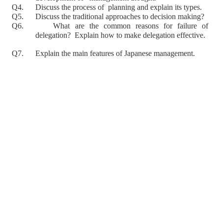
Q4. Discuss the process of planning and explain its types.
Q5. Discuss the traditional approaches to decision making?
Q6. What are the common reasons for failure of
delegation? Explain how to make delegation effective.
Q7. Explain the main features of Japanese management.