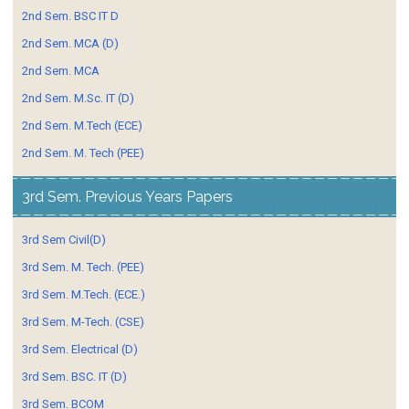
2nd Sem. BSC IT D
2nd Sem. MCA (D)
2nd Sem. MCA
2nd Sem. M.Sc. IT (D)
2nd Sem. M.Tech (ECE)
2nd Sem. M. Tech (PEE)
3rd Sem. Previous Years Papers
3rd Sem Civil(D)
3rd Sem. M. Tech. (PEE)
3rd Sem. M.Tech. (ECE.)
3rd Sem. M-Tech. (CSE)
3rd Sem. Electrical (D)
3rd Sem. BSC. IT (D)
3rd Sem. BCOM