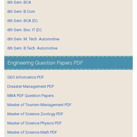
6th Sem. BCA
6th Sem. B.Com
6th Sem. BCA (D)
6th Sem. Bsc. IT (D)
6th Sem. M. Tech. Automotive
6th Sem. B.Tech. Automotive
Engineering Question Papers PDF
GEO Informatics PDF
Disaster Management PDF
MBA PDF Question Papers
Master of Tourism Management PDF
Master of Science Zoology PDF
Master of Science Physics PDF
Master of Science Math PDF