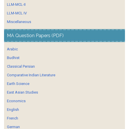
LLM-MCL-II
LLM-MCL IV
Miscellaneous
MA Question Papers (PDF)
Arabic
Budhist
Classical Persian
Comparative Indian Literature
Earth Science
East Asian Studies
Economics
English
French
German