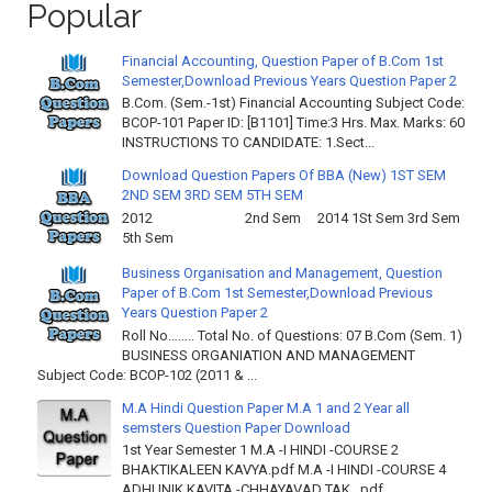
Popular
Financial Accounting, Question Paper of B.Com 1st
Semester,Download Previous Years Question Paper 2
B.Com. (Sem.-1st) Financial Accounting Subject Code:
BCOP-101 Paper ID: [B1101] Time:3 Hrs. Max. Marks: 60
INSTRUCTIONS TO CANDIDATE: 1.Sect...
Download Question Papers Of BBA (New) 1ST SEM
2ND SEM 3RD SEM 5TH SEM
2012 2nd Sem 2014 1St Sem 3rd Sem
5th Sem
Business Organisation and Management, Question
Paper of B.Com 1st Semester,Download Previous
Years Question Paper 2
Roll No…….. Total No. of Questions: 07 B.Com (Sem. 1)
BUSINESS ORGANIATION AND MANAGEMENT
Subject Code: BCOP-102 (2011 & ...
M.A Hindi Question Paper M.A 1 and 2 Year all
semsters Question Paper Download
1st Year Semester 1 M.A -I HINDI -COURSE 2
BHAKTIKALEEN KAVYA.pdf M.A -I HINDI -COURSE 4
ADHUNIK KAVITA -CHHAYAVAD TAK .pdf ...