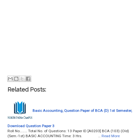
Related Posts:
Basic Accounting, Question Paper of BCA (D) 1st Semester,
Download Question Paper 3
Roll No……… Total No. of Questions: 13 Paper ID [A0203] BCA (103) (Old)
(Sem.-1st) BASIC ACCOUNTING Time: 3 Hrs. …
Read More