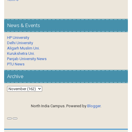
News & Events
HP University
Delhi University
Aligarh Muslim Uni.
Kurukshetra Uni.
Panjab University News
PTU News
Archive
North India Campus. Powered by
Blogger
.