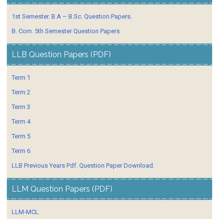
1st Semester. B.A – B.Sc. Question Papers.
B. Com. 5th Semester Question Papers
LLB Question Papers (PDF)
Term 1
Term 2
Term 3
Term 4
Term 5
Term 6
LLB Previous Years Pdf. Question Paper Download.
LLM Question Papers (PDF)
LLM-MCL