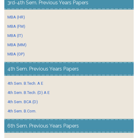
3rd-4th Sem. Previous Years Papers
MBA (HR)
MBA (FM)
MBA (IT)
MBA (MM)
MBA (OP)
4th Sem. Previous Years Papers
4th Sem. B.Tech. A E
4th Sem. B.Tech. (D) A E
4th Sem. BCA (D)
4th Sem. B.Com.
6th Sem. Previous Years Papers