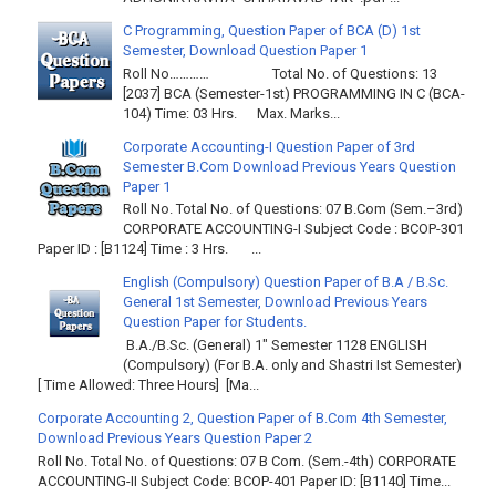
C Programming, Question Paper of BCA (D) 1st
Semester, Download Question Paper 1
Roll No………… Total No. of Questions: 13
[2037] BCA (Semester-1st) PROGRAMMING IN C (BCA-
104) Time: 03 Hrs. Max. Marks...
Corporate Accounting-I Question Paper of 3rd
Semester B.Com Download Previous Years Question
Paper 1
Roll No. Total No. of Questions: 07 B.Com (Sem.–3rd)
CORPORATE ACCOUNTING-I Subject Code : BCOP-301
Paper ID : [B1124] Time : 3 Hrs. ...
English (Compulsory) Question Paper of B.A / B.Sc.
General 1st Semester, Download Previous Years
Question Paper for Students.
B.A./B.Sc. (General) 1" Semester 1128 ENGLISH
(Compulsory) (For B.A. only and Shastri Ist Semester)
[ Time Allowed: Three Hours] [Ma...
Corporate Accounting 2, Question Paper of B.Com 4th Semester,
Download Previous Years Question Paper 2
Roll No. Total No. of Questions: 07 B Com. (Sem.-4th) CORPORATE
ACCOUNTING-II Subject Code: BCOP-401 Paper ID: [B1140] Time...