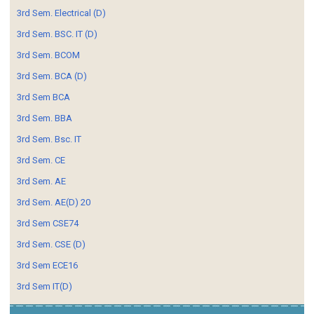
3rd Sem. Electrical (D)
3rd Sem. BSC. IT (D)
3rd Sem. BCOM
3rd Sem. BCA (D)
3rd Sem BCA
3rd Sem. BBA
3rd Sem. Bsc. IT
3rd Sem. CE
3rd Sem. AE
3rd Sem. AE(D) 20
3rd Sem CSE74
3rd Sem. CSE (D)
3rd Sem ECE16
3rd Sem IT(D)