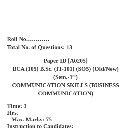
Roll No…………
Total No. of Questions: 13
Paper ID [A0205]
BCA (105) B.Sc. (IT-101) (SO5) (Old/New)
st
(Sem.-1
)
COMMUNICATION SKILLS (BUSINESS
COMMUNICATION)
Time: 3
Hrs.
Max. Marks: 75
Instruction to Candidates: