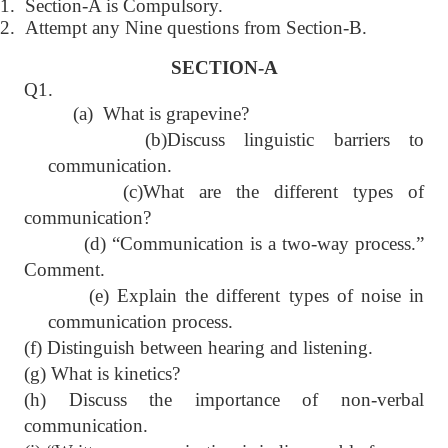
1.
Section-A is Compulsory.
2.
Attempt any Nine questions from Section-B.
SECTION-A
Q1.
(a) What is grapevine?
(b)Discuss linguistic barriers to
communication.
(c)What are the different types of
communication?
(d) “Communication is a two-way process.”
Comment.
(e) Explain the different types of noise in
communication process.
(f) Distinguish between hearing and listening.
(g) What is kinetics?
(h) Discuss the importance of non-verbal
communication.