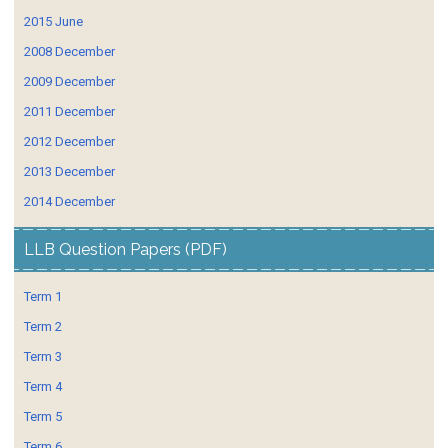
2015 June
2008 December
2009 December
2011 December
2012 December
2013 December
2014 December
LLB Question Papers (PDF)
Term 1
Term 2
Term 3
Term 4
Term 5
Term 6