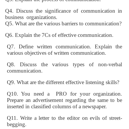
Q4. Discuss the significance of communication in
business organizations.
Q5. What are the various barriers to communication?
Q6. Explain the 7Cs of effective communication.
Q7. Define written communication. Explain the
various objectives of written communication.
Q8. Discuss the various types of non-verbal
communication.
Q9. What are the different effective listening skills?
Q10. You need a PRO for your organization.
Prepare an advertisement regarding the same to be
inserted in classified columns of a newspaper.
Q11. Write a letter to the editor on evils of street-
begging.