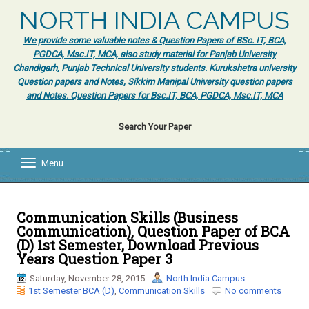
NORTH INDIA CAMPUS
We provide some valuable notes & Question Papers of BSc. IT, BCA,
PGDCA, Msc.IT, MCA, also study material for Panjab University
Chandigarh, Punjab Technical University students. Kurukshetra university
Question papers and Notes, Sikkim Manipal University question papers
and Notes. Question Papers for Bsc.IT, BCA, PGDCA, Msc.IT, MCA
Search Your Paper
Menu
T
o
g
g
l
Communication Skills (Business
e
Communication), Question Paper of BCA
n
(D) 1st Semester, Download Previous
a
Years Question Paper 3
v
i
Saturday, November 28, 2015
North India Campus
g
1st Semester BCA (D)
,
Communication Skills
No comments
a