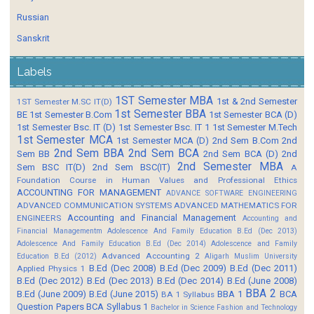
Russian
Sanskrit
Labels
1ST Semester MBA
1st & 2nd Semester
1ST Semester M.SC IT(D)
1st Semester BBA
BE
1st Semester B.Com
1st Semester BCA (D)
1st Semester Bsc. IT (D)
1st Semester Bsc. IT 1
1st Semester M.Tech
1st Semester MCA
1st Semester MCA (D)
2nd Sem B.Com
2nd
2nd Sem BBA
2nd Sem BCA
Sem BB
2nd Sem BCA (D)
2nd
2nd Semester MBA
Sem BSC IT(D)
2nd Sem BSC(IT)
A
Foundation Course in Human Values and Professional Ethics
ACCOUNTING FOR MANAGEMENT
ADVANCE SOFTWARE ENGINEERING
ADVANCED COMMUNICATION SYSTEMS
ADVANCED MATHEMATICS FOR
Accounting and Financial Management
ENGINEERS
Accounting and
Financial Managementm
Adolescence And Family Education B.Ed (Dec 2013)
Adolescence And Family Education B.Ed (Dec 2014)
Adolescence and Family
Advanced Accounting 2
Education B.Ed (2012)
Aligarh Muslim University
B.Ed (Dec 2008)
B.Ed (Dec 2009)
B.Ed (Dec 2011)
Applied Physics 1
B.Ed (Dec 2012)
B.Ed (Dec 2013)
B.Ed (Dec 2014)
B.Ed (June 2008)
BBA 2
B.Ed (June 2009)
B.Ed (June 2015)
BBA 1
BCA
BA 1 Syllabus
Question Papers
BCA Syllabus 1
Bachelor in Science Fashion and Technology