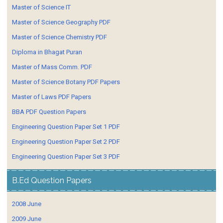
Master of Science IT
Master of Science Geography PDF
Master of Science Chemistry PDF
Diploma in Bhagat Puran
Master of Mass Comm. PDF
Master of Science Botany PDF Papers
Master of Laws PDF Papers
BBA PDF Question Papers
Engineering Question Paper Set 1 PDF
Engineering Question Paper Set 2 PDF
Engineering Question Paper Set 3 PDF
B.Ed Question Papers
2008 June
2009 June