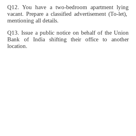
Q12. You have a two-bedroom apartment lying
vacant. Prepare a classified advertisement (To-let),
mentioning all details.
Q13. Issue a public notice on behalf of the Union
Bank of India shifting their office to another
location.