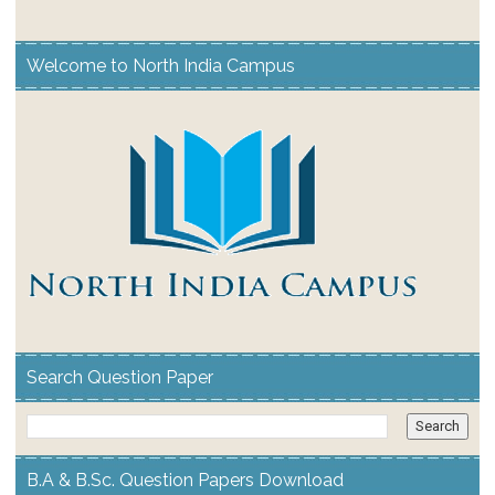
Welcome to North India Campus
Search Question Paper
B.A & B.Sc. Question Papers Download