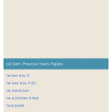
1st Sem. Previous Years Papers
1st Sem. B.Sc. IT
1st. Sem. B.Sc. IT (D)
1st. Sem B.Com
1st. & 2nd Sem. B.Tech
1st.& 2nd BE