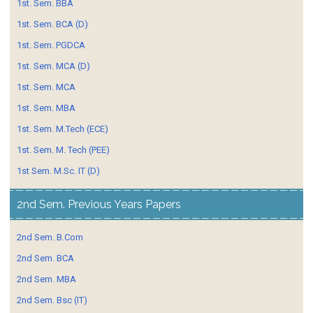
1st. Sem. BBA
1st. Sem. BCA (D)
1st. Sem. PGDCA
1st. Sem. MCA (D)
1st. Sem. MCA
1st. Sem. MBA
1st. Sem. M.Tech (ECE)
1st. Sem. M. Tech (PEE)
1st Sem. M.Sc. IT (D)
2nd Sem. Previous Years Papers
2nd Sem. B.Com
2nd Sem. BCA
2nd Sem. MBA
2nd Sem. Bsc (IT)