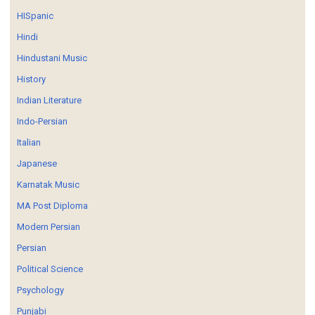
HISpanic
Hindi
Hindustani Music
History
Indian Literature
Indo-Persian
Italian
Japanese
Karnatak Music
MA Post Diploma
Modern Persian
Persian
Political Science
Psychology
Punjabi