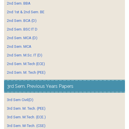
2nd Sem. BBA
2nd 1st & 2nd Sem. BE
2nd Sem. BCA (D)
2nd Sem. BSC IT D
2nd Sem. MCA (D)
2nd Sem. MCA
2nd Sem. M.Sc. IT (D)
2nd Sem. M.Tech (ECE)
2nd Sem. M. Tech (PEE)
3rd Sem. Previous Years Papers
3rd Sem Civil(D)
3rd Sem. M. Tech. (PEE)
3rd Sem. M.Tech. (ECE.)
3rd Sem. M-Tech. (CSE)