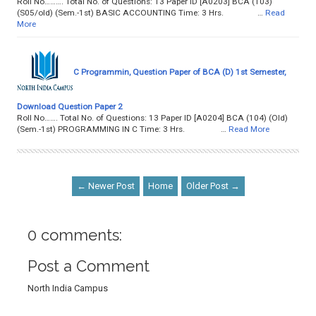
Roll No………. Total No. of Questions: 13 Paper ID [A0203] BCA (103)
(S05/old) (Sem.-1st) BASIC ACCOUNTING Time: 3 Hrs. …
Read
More
C Programmin, Question Paper of BCA (D) 1st Semester,
Download Question Paper 2
Roll No……. Total No. of Questions: 13 Paper ID [A0204] BCA (104) (Old)
(Sem.-1st) PROGRAMMING IN C Time: 3 Hrs. …
Read More
← Newer Post
Home
Older Post →
0 comments:
Post a Comment
North India Campus