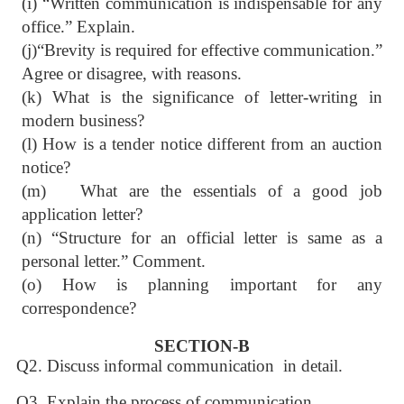
(i) “Written communication is indispensable for any
office.” Explain.
(j)“Brevity is required for effective communication.”
Agree or disagree, with reasons.
(k) What is the significance of letter-writing in
modern business?
(l) How is a tender notice different from an auction
notice?
(m) What are the essentials of a good job
application letter?
(n) “Structure for an official letter is same as a
personal letter.” Comment.
(o) How is planning important for any
correspondence?
SECTION-B
Q2. Discuss informal communication in detail.
Q3. Explain the process of communication.