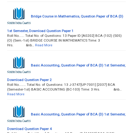
Bridge Course in Mathematics, Question Paper of BCA (D)
1st Semester, Download Question Paper 1
Roll No……. Total No. of Questions: 13 Paper ID [A0202] BCA (102) (S05)
(O) (Sem.-1st) BRIDGE COURSE IN MATHEMATICS Time: 3
Hrs. &nb…
Read More
Basic Accounting, Question Paper of BCA (D) 1st Semester,
Download Question Paper 2
Roll No……… Total No. of Questions: 13 J-3747[UP-7001] [2037] BCA
(Semester-1st) BASIC ACCOUNTING (BC-103) Time: 3 Hrs. &nb…
Read More
Basic Accounting, Question Paper of BCA (D) 1st Semester,
Download Question Paper 4