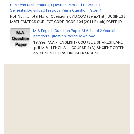
Business Mathematics, Question Paper of B.Com 1st
Semester,Download Previous Years Question Paper 1
Roll No……. Total No. of Questions:07 B.COM (Sem.-1 st ) BUSINESS
MATHEMATICS SUBJECT CODE: BCOP-104 (2011 Batch) PAPER ID: ...
M.A English Question Paper M.A 1 and 2 Year all
semsters Question Paper Download
1st Year M.A - I ENGLISH - COURSE 2 SHAKESPEARE
.pdf M.A - I ENGLISH - COURSE 4 (A) ANCIENT GREEK
AND LATIN LITERATURE IN TRANSLAT...