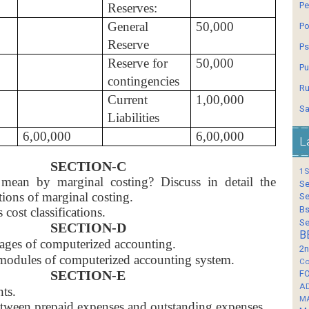
Pe
Reserves:
General
50,000
Po
Reserve
Ps
Reserve for
50,000
Pu
contingencies
Ru
Current
1,00,000
Sa
Liabilities
6,00,000
6,00,000
L
SECTION-C
1S
ean by marginal costing? Discuss in detail the
Se
tions of marginal costing.
Se
Bs
 cost classifications.
Se
SECTION-D
B
ages of computerized accounting.
2n
modules of computerized accounting system.
Co
SECTION-E
F
A
nts.
M
between prepaid expenses and outstanding expenses.