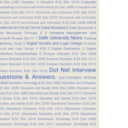
Corporate
Ed (Dec 2009)
Computer in Education B.Ed (Dec 2014)
counting
Curriculum and Instruction B.Ed (Dec 2009)
Curriculum and
struction B.Ed (Dec 2011)
Curriculum and Instruction B.Ed (Dec 2012)
rriculum and Instruction B.Ed (Dec 2013)
Curriculum and Instruction
DATA
Ed (Dec 2014)
Curriculuman and Instruction B.Ed (Dec 2008)
Data Structure 2
OMMUNICATION NETWORK
Data Structures 2
ta Structures Through C 2
Database Management with
Delhi University News
crosoft Access Bsc IT 1
Desktop
Digital Circuits and Logic Design 2
blishing Tools 2
Digital
Digital Electronics 2
Digital
rcuits and Logic Design 2 BCA D
ectronics Fundamentals 2
Distance Education B.Ed (Dec 2008)
stance Education B.Ed (Dec 2009)
Distance Education B.Ed (Dec 2011)
stance Education B.Ed (Dec 2012)
Distance Education B.Ed (Dec 2013)
Dot Net Interview
stance Education B.Ed (Dec 2014)
uestions & Answers.
ELECTRONICS SYSTEM
SIGN
Education Technology B.Ed (Dec 2009)
Education and Evaluation
Ed (Dec 2009)
Education and Society B.Ed (Dec 2008)
Education and
ciety B.Ed (Dec 2009)
Education and Society B.Ed (Dec 2011)
Education
d Society B.Ed (Dec 2012)
Education and Society B.Ed (Dec 2013)
ucation and Society B.Ed (Dec 2014)
Educational Evaluation B.Ed (Dec
08)
Educational Evaluation B.Ed (Dec 2011)
Educational Evaluation
Ed (Dec 2012)
Educational Evaluation B.Ed (Dec 2013)
Educational
aluation B.Ed (Dec 2014)
Educational Technology B.Ed (Dec 2008)
ucational Technology B.Ed (Dec 2011)
Educational Technology B.Ed