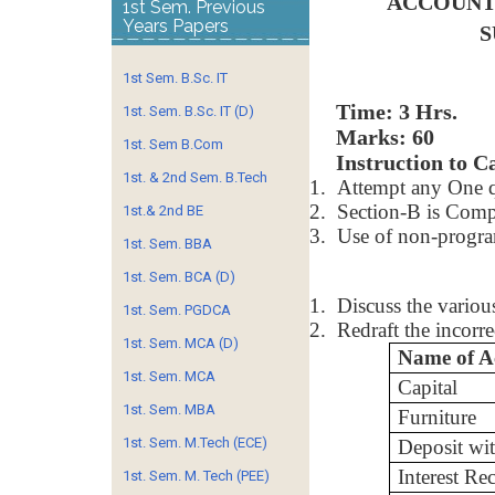
ACCOUNT
1st Sem. Previous
Years Papers
S
1st Sem. B.Sc. IT
Time
1st. Sem. B.Sc. IT (D)
Marks: 60
1st. Sem B.Com
Instruction to C
1st. & 2nd Sem. B.Tech
1.
Attempt any One q
2.
Section-B is Comp
1st.& 2nd BE
3.
Use of non-program
1st. Sem. BBA
1st. Sem. BCA (D)
1.
Discuss the variou
1st. Sem. PGDCA
2.
Redraft the incorre
1st. Sem. MCA (D)
Name of A
1st. Sem. MCA
Capital
1st. Sem. MBA
Furniture
1st. Sem. M.Tech (ECE)
Deposit wi
Interest Re
1st. Sem. M. Tech (PEE)