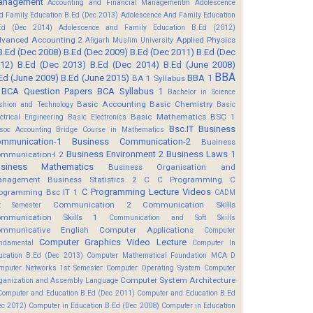
anagement
Accounting and Financial Managementm
Adolescence
d Family Education B.Ed (Dec 2013)
Adolescence And Family Education
Ed (Dec 2014)
Adolescence and Family Education B.Ed (2012)
vanced Accounting 2
Applied Physics
Aligarh Muslim University
B.Ed (Dec 2008)
B.Ed (Dec 2009)
B.Ed (Dec 2011)
B.Ed (Dec
12)
B.Ed (Dec 2013)
B.Ed (Dec 2014)
B.Ed (June 2008)
BBA
Ed (June 2009)
B.Ed (June 2015)
BBA 1
BA 1 Syllabus
BCA Question Papers
BCA Syllabus 1
Bachelor in Science
Basic Accounting
Basic Chemistry
shion and Technology
Basic
Basic Mathematics BSC 1
ectrical Engineering
Basic Electronics
Bsc.IT
Business
soc Accounting
Bridge Course in Mathematics
mmunication-1
Business Communication-2
Business
Business Environment 2
Business Laws 1
mmunication-I 2
usiness Mathematics
Business Organisation and
anagement
Business Statistics 2
C
C Programming
C
C Programming Lecture Videos
ogramming Bsc IT 1
CADM
Communication 2
Communication Skills
t Semester
mmunication Skills 1
Communication and Soft Skills
mmunicative English
Computer Applications
Computer
Computer Graphics Video Lecture
ndamental
Computer In
ucation B.Ed (Dec 2013)
Computer Mathematical Foundation MCA D
mputer Networks 1st Semester
Computer Operating System
Computer
Computer System Architecture
ganization and Assembly Language
Computer and Education B.Ed (Dec 2011)
Computer and Education B.Ed
ec 2012)
Computer in Education B.Ed (Dec 2008)
Computer in Education