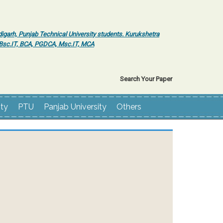
igarh, Punjab Technical University students. Kurukshetra
r Bsc.IT, BCA, PGDCA, Msc.IT, MCA
Search Your Paper
ity
PTU
Panjab University
Others