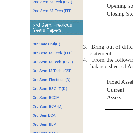
2nd Sem. M.Tech (ECE)
Opening st
2nd Sem. M. Tech (PEE)
Closing St
3rd Sem. Previous
Years Papers
3rd Sem Civil(D)
3.
Bring out of diff
statement.
3rd Sem. M. Tech. (PEE)
4.
From the followin
3rd Sem. M.Tech. (ECE.)
balance sheet of A
3rd Sem. M-Tech. (CSE)
3rd Sem. Electrical (D)
Fixed Asset
3rd Sem. BSC. IT (D)
Current
Assets
3rd Sem. BCOM
3rd Sem. BCA (D)
3rd Sem BCA
3rd Sem. BBA