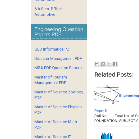
6th Sem. B.Tech.
Automotive
Engineering Question
Papers PDF
GEO Informatics PDF
Disaster Management PDF
MBA PDF Question Papers
Related Posts:
Master of Tourism
Management PDF
Master of Science Zoology
Engineering
PDF
Master of Science Physics
Paper 5
PDF
Roll No……… Total No. of
FOUNDATION SUBJECT CO
Master of Science Math
PDF
Master of Science IT