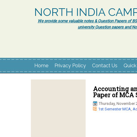
NORTH INDIA CAM
We provide some valuable notes & Question Papers of BSc.
university Question papers and No
Home
Privacy Policy
Contact Us
Quick
Accounting an
Paper of MCA 
Thursday, November 2
1st Semester MCA
,
Ac