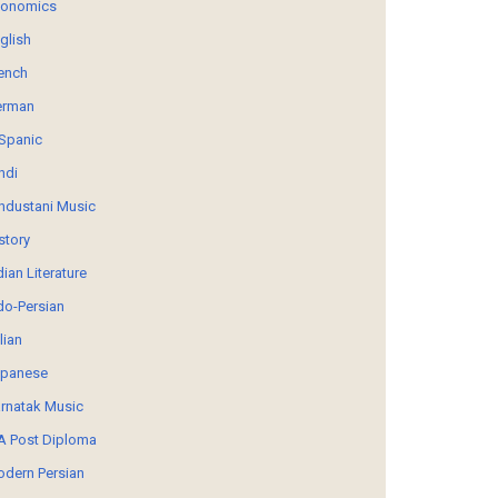
conomics
glish
ench
erman
Spanic
ndi
ndustani Music
story
dian Literature
do-Persian
alian
panese
rnatak Music
 Post Diploma
dern Persian