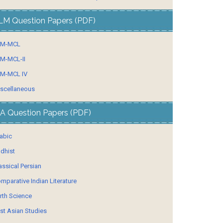
LM Question Papers (PDF)
LM-MCL
M-MCL-II
M-MCL IV
scellaneous
A Question Papers (PDF)
abic
dhist
assical Persian
mparative Indian Literature
rth Science
st Asian Studies