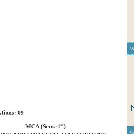
W
estions: 09
st
MCA (Sem.-1
)
S