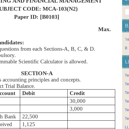
ING AND FINANCIAL MANAGEMENT
UBJECT CODE: MCA-103(N2)
Paper ID: [B0103]
B
: 3 Hrs. Max.
1s
andidates:
uestions from each Sections-A, B, C, & D.
B.
ulsory.
mable Scientific Calculator is allowed.
L
SECTION-A
Te
s accounting principles and concepts.
Te
ct Trial Balance.
ccount
Debit
Credit
Te
30,000
Te
3,000
Te
th Bank
22,500
Te
ceived
1,125
LL