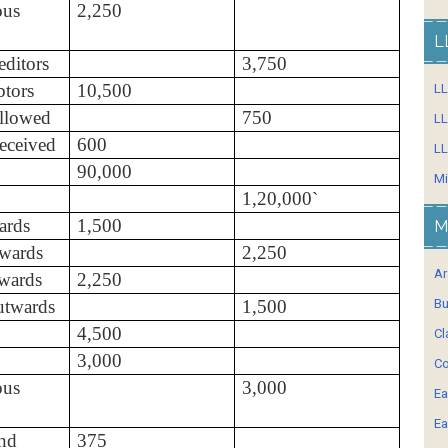
ous
2,250
L
ditors
3,750
tors
10,500
L
llowed
750
LL
eceived
600
LL
90,000
Mi
1,20,000`
ards
1,500
M
wards
2,250
Ar
nwards
2,250
utwards
1,500
Bu
4,500
Cl
3,000
Co
ous
3,000
Ea
Ea
nd
375