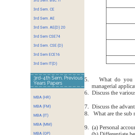
3rd Sem. Bsc. IT
3rd Sem. CE
3rd Sem. AE
3rd Sem. AE(D) 20
3rd Sem CSE74
3rd Sem. CSE (D)
3rd Sem ECE16
3rd Sem IT(D)
3rd-4th Sem. Previous
5.
What do you m
Years Papers
managerial applica
6.
Discuss the various
MBA (HR)
7.
Discuss the advant
MBA (FM)
8.
What are the sub 
MBA (IT)
MBA (MM)
9.
(a) Personal accou
(b) Differentiate 
MBA (OP)