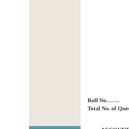
Roll No…….
Total No. of Qu