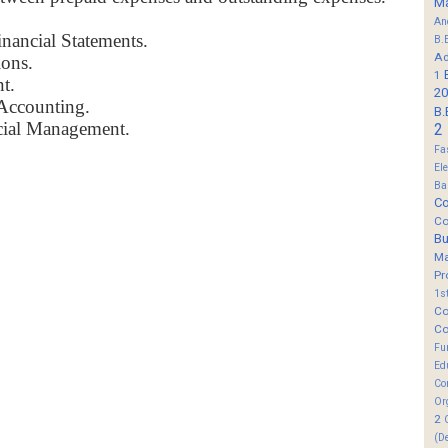
M
An
nancial Statements.
B.
Ad
ions.
1
t.
20
Accounting.
B.
ncial Management.
2
Fa
El
Ba
Co
Co
B
M
Pr
1s
Co
Co
Fu
Ed
Co
Or
2
(D