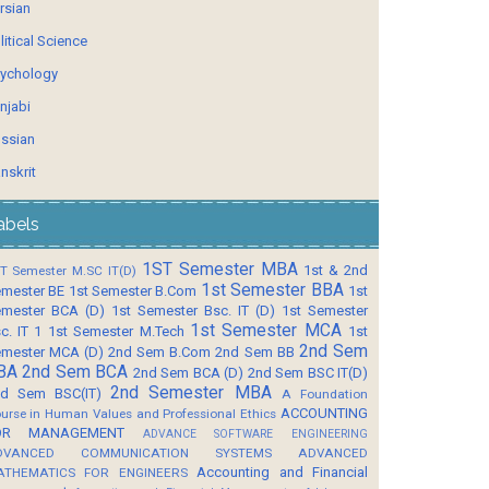
rsian
litical Science
ychology
njabi
ssian
nskrit
abels
1ST Semester MBA
1st & 2nd
T Semester M.SC IT(D)
1st Semester BBA
mester BE
1st Semester B.Com
1st
mester BCA (D)
1st Semester Bsc. IT (D)
1st Semester
1st Semester MCA
c. IT 1
1st Semester M.Tech
1st
2nd Sem
mester MCA (D)
2nd Sem B.Com
2nd Sem BB
BA
2nd Sem BCA
2nd Sem BCA (D)
2nd Sem BSC IT(D)
2nd Semester MBA
d Sem BSC(IT)
A Foundation
ACCOUNTING
urse in Human Values and Professional Ethics
OR MANAGEMENT
ADVANCE SOFTWARE ENGINEERING
DVANCED COMMUNICATION SYSTEMS
ADVANCED
Accounting and Financial
ATHEMATICS FOR ENGINEERS