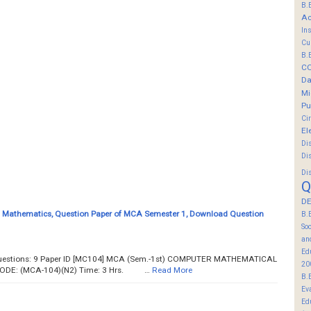
B.
Ac
In
Cu
B.
C
Da
Mi
Pu
Ci
El
Di
Di
Di
Q
DE
 Mathematics, Question Paper of MCA Semester 1, Download Question
B.
So
an
Ed
 Questions: 9 Paper ID [MC104] MCA (Sem.-1st) COMPUTER MATHEMATICAL
20
DE: (MCA-104)(N2) Time: 3 Hrs. …
Read More
B.
Ev
Ed