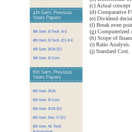
(c) Actual concept
(d) Comparative Fi
4th Sem. Previous
Years Papers
(e) Dividend decis
(f) Break even poin
(g) Computerized 
4th Sem. B.Tech. A E
(h) Scope of fina
4th Sem. B.Tech. (D) A E
(i) Ratio Analysis.
4th Sem. BCA (D)
(j) Standard Cost.
4th Sem. B.Com.
6th Sem. Previous
Years Papers
6th Sem. BCA
6th Sem. B.Com
6th Sem. BCA (D)
6th Sem. Bsc. IT (D)
6th Sem. M. Tech.
Automotive