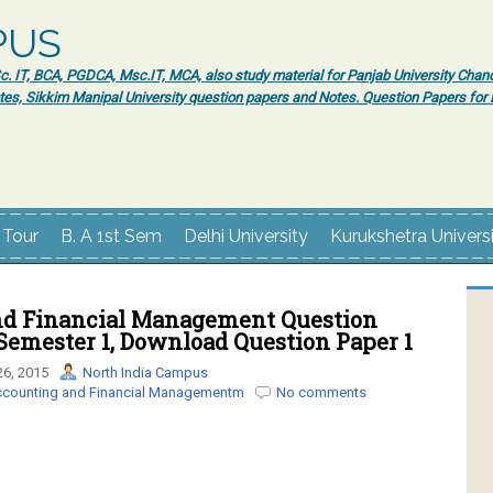
PUS
 IT, BCA, PGDCA, Msc.IT, MCA, also study material for Panjab University Chand
tes, Sikkim Manipal University question papers and Notes. Question Papers fo
 Tour
B. A 1st Sem
Delhi University
Kurukshetra Univers
d Financial Management Question
Semester 1, Download Question Paper 1
6, 2015
North India Campus
counting and Financial Managementm
No comments