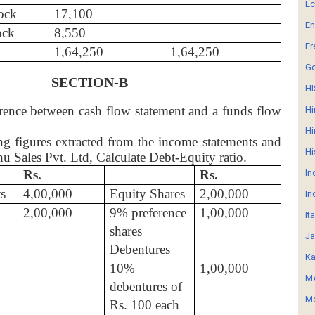
E
ock
17,100
En
ock
8,550
Fr
1,64,250
1,64,250
G
SECTION-B
HI
erence between cash flow statement and a funds flow
Hi
Hi
g figures extracted from the income statements and
Hi
nu Sales Pvt. Ltd, Calculate Debt-Equity ratio.
Rs.
Rs.
In
s
4,00,000
Equity Shares
2,00,000
In
2,00,000
9% preference
1,00,000
It
shares
Ja
Debentures
Ka
10%
1,00,000
MA
debentures of
Mo
Rs. 100 each