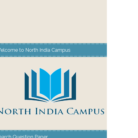
elcome to North India Campus
earch Question Paper