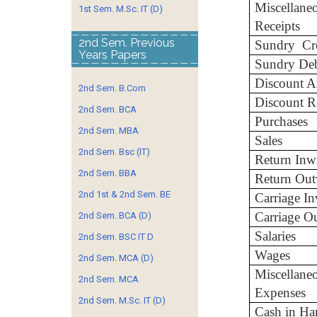
Miscellane
1st Sem. M.Sc. IT (D)
Receipts
2nd Sem. Previous
Sundry Cre
Years Papers
Sundry Deb
Discount A
2nd Sem. B.Com
Discount R
2nd Sem. BCA
Purchases
2nd Sem. MBA
Sales
2nd Sem. Bsc (IT)
Return Inw
2nd Sem. BBA
Return Out
2nd 1st & 2nd Sem. BE
Carriage I
Carriage O
2nd Sem. BCA (D)
Salaries
2nd Sem. BSC IT D
Wages
2nd Sem. MCA (D)
Miscellane
2nd Sem. MCA
Expenses
2nd Sem. M.Sc. IT (D)
Cash in Ha