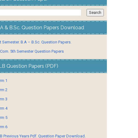
.A & B.Sc. Question Papers Download
t Semester. B.A – B.Sc. Question Papers.
 Com. 5th Semester Question Papers
LB Question Papers (PDF)
rm 1
rm 2
rm 3
rm 4
rm 5
rm 6
B Previous Years Pdf. Question Paper Download.