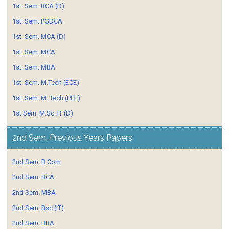
1st. Sem. BCA (D)
1st. Sem. PGDCA
1st. Sem. MCA (D)
1st. Sem. MCA
1st. Sem. MBA
1st. Sem. M.Tech (ECE)
1st. Sem. M. Tech (PEE)
1st Sem. M.Sc. IT (D)
2nd Sem. Previous Years Papers
2nd Sem. B.Com
2nd Sem. BCA
2nd Sem. MBA
2nd Sem. Bsc (IT)
2nd Sem. BBA