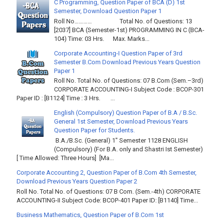
C Programming, Question Paper of BCA (D) 1st
Semester, Download Question Paper 1
Roll No………… Total No. of Questions: 13
[2037] BCA (Semester-1st) PROGRAMMING IN C (BCA-
104) Time: 03 Hrs. Max. Marks...
Corporate Accounting-I Question Paper of 3rd
Semester B.Com Download Previous Years Question
Paper 1
Roll No. Total No. of Questions: 07 B.Com (Sem.–3rd)
CORPORATE ACCOUNTING-I Subject Code : BCOP-301
Paper ID : [B1124] Time : 3 Hrs. ...
English (Compulsory) Question Paper of B.A / B.Sc.
General 1st Semester, Download Previous Years
Question Paper for Students.
B.A./B.Sc. (General) 1" Semester 1128 ENGLISH
(Compulsory) (For B.A. only and Shastri Ist Semester)
[ Time Allowed: Three Hours] [Ma...
Corporate Accounting 2, Question Paper of B.Com 4th Semester,
Download Previous Years Question Paper 2
Roll No. Total No. of Questions: 07 B Com. (Sem.-4th) CORPORATE
ACCOUNTING-II Subject Code: BCOP-401 Paper ID: [B1140] Time...
Business Mathematics, Question Paper of B.Com 1st