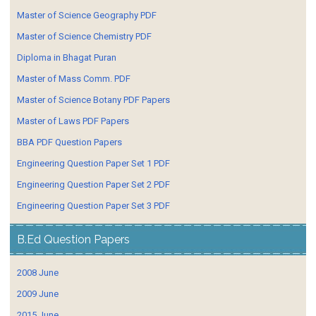
Master of Science Geography PDF
Master of Science Chemistry PDF
Diploma in Bhagat Puran
Master of Mass Comm. PDF
Master of Science Botany PDF Papers
Master of Laws PDF Papers
BBA PDF Question Papers
Engineering Question Paper Set 1 PDF
Engineering Question Paper Set 2 PDF
Engineering Question Paper Set 3 PDF
B.Ed Question Papers
2008 June
2009 June
2015 June