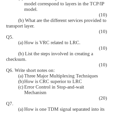
model correspond to layers in the TCP/IP
model.
(10)
(b) What are the different services provided to
transport layer.
(10)
Q5.
(a)
How is VRC related to LRC.
(10)
(b) List the steps involved in creating a
checksum.
(10)
Q6. Write short notes on:
(a)
Three Major Multiplexing Techniques
(b)
How is CRC superior to LRC
(c)
Error Control in Stop-and-wait
Mechanism
(20)
Q7.
(a)
How is one TDM signal separated into its