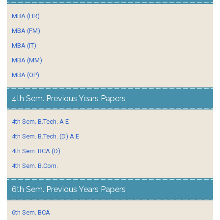
MBA (HR)
MBA (FM)
MBA (IT)
MBA (MM)
MBA (OP)
4th Sem. Previous Years Papers
4th Sem. B.Tech. A E
4th Sem. B.Tech. (D) A E
4th Sem. BCA (D)
4th Sem. B.Com.
6th Sem. Previous Years Papers
6th Sem. BCA