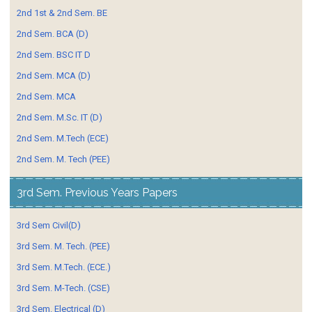
2nd 1st & 2nd Sem. BE
2nd Sem. BCA (D)
2nd Sem. BSC IT D
2nd Sem. MCA (D)
2nd Sem. MCA
2nd Sem. M.Sc. IT (D)
2nd Sem. M.Tech (ECE)
2nd Sem. M. Tech (PEE)
3rd Sem. Previous Years Papers
3rd Sem Civil(D)
3rd Sem. M. Tech. (PEE)
3rd Sem. M.Tech. (ECE.)
3rd Sem. M-Tech. (CSE)
3rd Sem. Electrical (D)