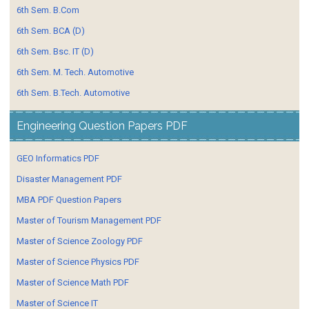
6th Sem. B.Com
6th Sem. BCA (D)
6th Sem. Bsc. IT (D)
6th Sem. M. Tech. Automotive
6th Sem. B.Tech. Automotive
Engineering Question Papers PDF
GEO Informatics PDF
Disaster Management PDF
MBA PDF Question Papers
Master of Tourism Management PDF
Master of Science Zoology PDF
Master of Science Physics PDF
Master of Science Math PDF
Master of Science IT