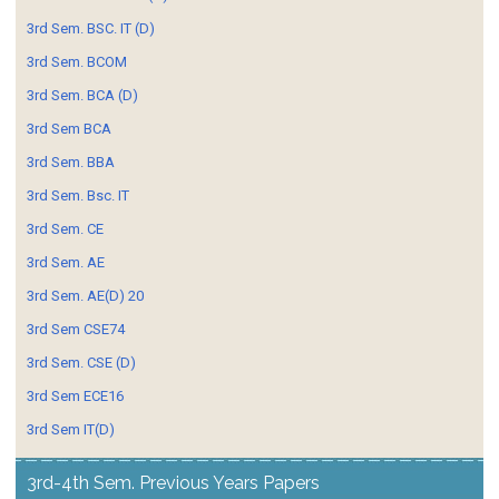
3rd Sem. BSC. IT (D)
3rd Sem. BCOM
3rd Sem. BCA (D)
3rd Sem BCA
3rd Sem. BBA
3rd Sem. Bsc. IT
3rd Sem. CE
3rd Sem. AE
3rd Sem. AE(D) 20
3rd Sem CSE74
3rd Sem. CSE (D)
3rd Sem ECE16
3rd Sem IT(D)
3rd-4th Sem. Previous Years Papers