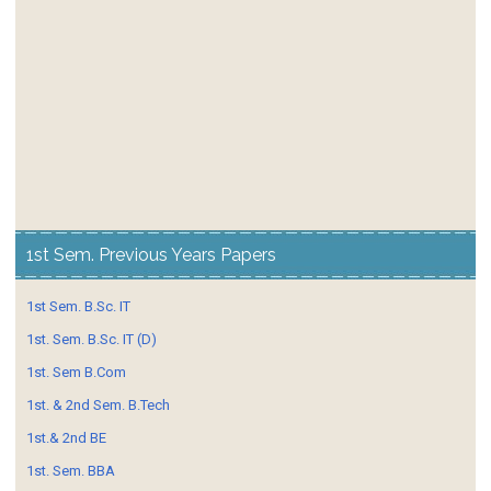
1st Sem. Previous Years Papers
1st Sem. B.Sc. IT
1st. Sem. B.Sc. IT (D)
1st. Sem B.Com
1st. & 2nd Sem. B.Tech
1st.& 2nd BE
1st. Sem. BBA