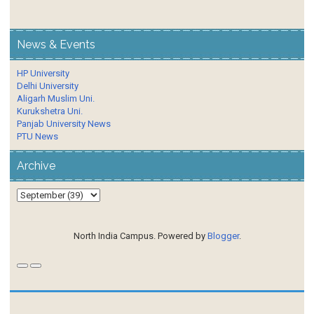
News & Events
HP University
Delhi University
Aligarh Muslim Uni.
Kurukshetra Uni.
Panjab University News
PTU News
Archive
North India Campus. Powered by
Blogger
.