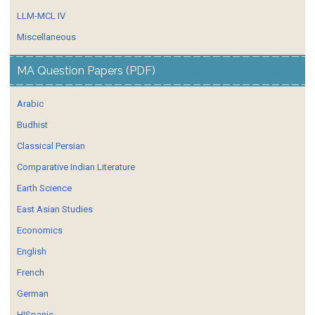
LLM-MCL IV
Miscellaneous
MA Question Papers (PDF)
Arabic
Budhist
Classical Persian
Comparative Indian Literature
Earth Science
East Asian Studies
Economics
English
French
German
HISpanic