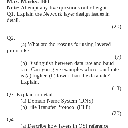
Max. Marks: 100
Note:
Attempt any five questions out of eight.
Q1. Explain the Network layer design issues in
detail.
(20)
Q2.
(a) What are the reasons for using layered
protocols?
(7)
(b) Distinguish between data rate and baud
rate. Can you give examples where baud rate
is (a) higher, (b) lower than the data rate?
Explain.
(13)
Q3. Explain in detail
(a) Domain Name System (DNS)
(b) File Transfer Protocol (FTP)
(20)
Q4.
(a)
Describe how layers in OSI reference