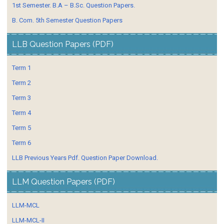
1st Semester. B.A – B.Sc. Question Papers.
B. Com. 5th Semester Question Papers
LLB Question Papers (PDF)
Term 1
Term 2
Term 3
Term 4
Term 5
Term 6
LLB Previous Years Pdf. Question Paper Download.
LLM Question Papers (PDF)
LLM-MCL
LLM-MCL-II