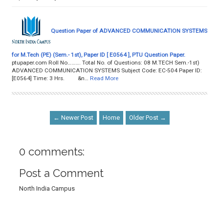
Question Paper of ADVANCED COMMUNICATION SYSTEMS
for M.Tech (PE) (Sem.- 1st), Paper ID [ E0564 ], PTU Question Paper.
ptupaper.com Roll No………. Total No. of Questions: 08 M.TECH Sem.-1st)
ADVANCED COMMUNICATION SYSTEMS Subject Code: EC-504 Paper ID:
[E0564] Time: 3 Hrs. &n…
Read More
← Newer Post
Home
Older Post →
0 comments:
Post a Comment
North India Campus