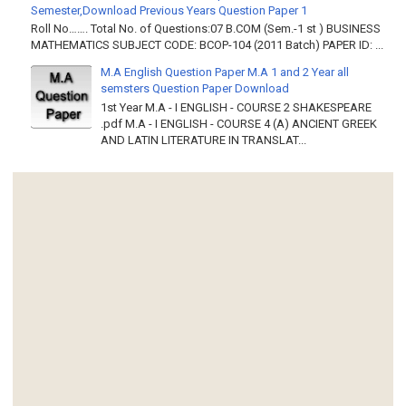
Semester,Download Previous Years Question Paper 1
Roll No……. Total No. of Questions:07 B.COM (Sem.-1 st ) BUSINESS
MATHEMATICS SUBJECT CODE: BCOP-104 (2011 Batch) PAPER ID: ...
M.A English Question Paper M.A 1 and 2 Year all
semsters Question Paper Download
1st Year M.A - I ENGLISH - COURSE 2 SHAKESPEARE
.pdf M.A - I ENGLISH - COURSE 4 (A) ANCIENT GREEK
AND LATIN LITERATURE IN TRANSLAT...