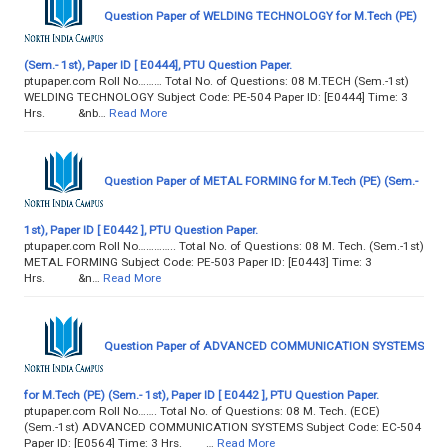
Question Paper of WELDING TECHNOLOGY for M.Tech (PE)
(Sem.- 1st), Paper ID [ E0444], PTU Question Paper.
ptupaper.com Roll No……… Total No. of Questions: 08 M.TECH (Sem.-1st)
WELDING TECHNOLOGY Subject Code: PE-504 Paper ID: [E0444] Time: 3
Hrs. &nb…
Read More
Question Paper of METAL FORMING for M.Tech (PE) (Sem.-
1st), Paper ID [ E0442 ], PTU Question Paper.
ptupaper.com Roll No………….. Total No. of Questions: 08 M. Tech. (Sem.-1st)
METAL FORMING Subject Code: PE-503 Paper ID: [E0443] Time: 3
Hrs. &n…
Read More
Question Paper of ADVANCED COMMUNICATION SYSTEMS
for M.Tech (PE) (Sem.- 1st), Paper ID [ E0442 ], PTU Question Paper.
ptupaper.com Roll No……. Total No. of Questions: 08 M. Tech. (ECE)
(Sem.-1st) ADVANCED COMMUNICATION SYSTEMS Subject Code: EC-504
Paper ID: [E0564] Time: 3 Hrs. …
Read More