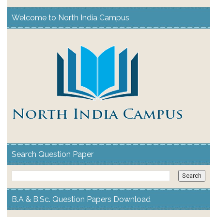
Welcome to North India Campus
Search Question Paper
B.A & B.Sc. Question Papers Download