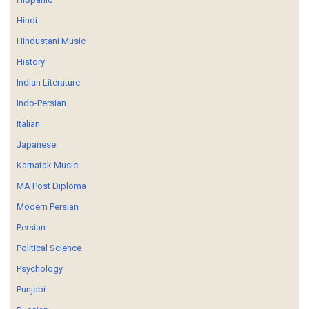
Hindi
Hindustani Music
History
Indian Literature
Indo-Persian
Italian
Japanese
Karnatak Music
MA Post Diploma
Modern Persian
Persian
Political Science
Psychology
Punjabi