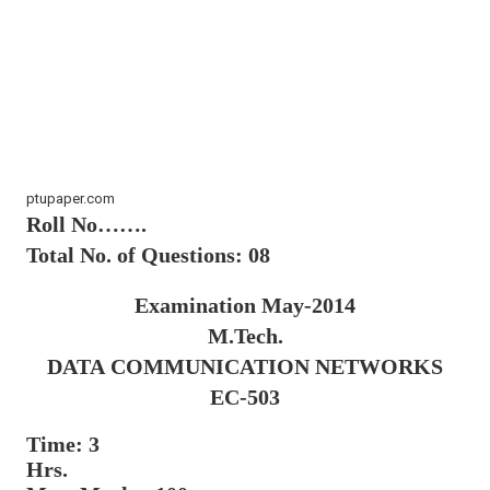
ptupaper.com
Roll No…….
Total No. of Questions: 08
Examination May-2014
M.Tech.
DATA
COMMUNICATION
NETWORKS
EC-503
Time: 3
Hrs.