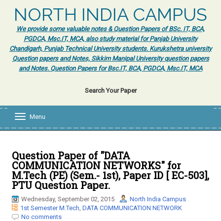
NORTH INDIA CAMPUS
We provide some valuable notes & Question Papers of BSc. IT, BCA,
PGDCA, Msc.IT, MCA, also study material for Panjab University
Chandigarh, Punjab Technical University students. Kurukshetra university
Question papers and Notes, Sikkim Manipal University question papers
and Notes. Question Papers for Bsc.IT, BCA, PGDCA, Msc.IT, MCA
Search Your Paper
Menu
T
o
g
g
l
Question Paper of "DATA
e
COMMUNICATION NETWORKS" for
n
M.Tech (PE) (Sem.- 1st), Paper ID [ EC-503],
a
PTU Question Paper.
v
i
Wednesday, September 02, 2015
North India Campus
g
1st Semester M.Tech
,
DATA COMMUNICATION NETWORK
a
No comments