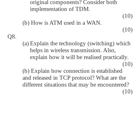
original components? Consider both
implementation of TDM.
(10)
(b) How is ATM used in a WAN.
(10)
Q8.
(a)
Explain the technology (switching) which
helps in wireless transmission. Also,
explain how it will be realised practically.
(10)
(b) Explain how connection is established
and released in TCP protocol? What are the
different situations that may be encountered?
(10)