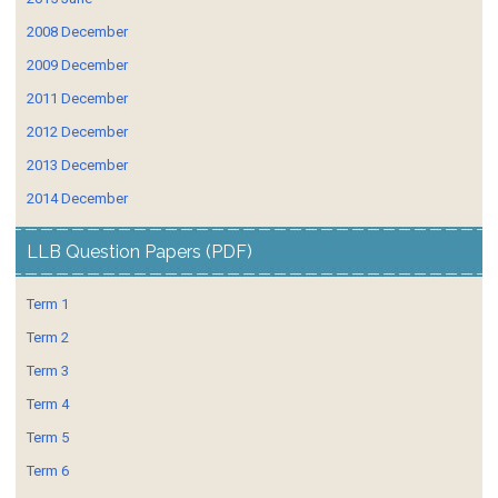
2008 December
2009 December
2011 December
2012 December
2013 December
2014 December
LLB Question Papers (PDF)
Term 1
Term 2
Term 3
Term 4
Term 5
Term 6