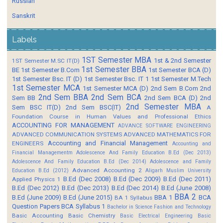
Russian
Sanskrit
Labels
1ST Semester MBA
1st & 2nd Semester
1ST Semester M.SC IT(D)
1st Semester BBA
BE
1st Semester B.Com
1st Semester BCA (D)
1st Semester Bsc. IT (D)
1st Semester Bsc. IT 1
1st Semester M.Tech
1st Semester MCA
1st Semester MCA (D)
2nd Sem B.Com
2nd
2nd Sem BBA
2nd Sem BCA
Sem BB
2nd Sem BCA (D)
2nd
2nd Semester MBA
Sem BSC IT(D)
2nd Sem BSC(IT)
A
Foundation Course in Human Values and Professional Ethics
ACCOUNTING FOR MANAGEMENT
ADVANCE SOFTWARE ENGINEERING
ADVANCED COMMUNICATION SYSTEMS
ADVANCED MATHEMATICS FOR
Accounting and Financial Management
ENGINEERS
Accounting and
Financial Managementm
Adolescence And Family Education B.Ed (Dec 2013)
Adolescence And Family Education B.Ed (Dec 2014)
Adolescence and Family
Advanced Accounting 2
Education B.Ed (2012)
Aligarh Muslim University
B.Ed (Dec 2008)
B.Ed (Dec 2009)
B.Ed (Dec 2011)
Applied Physics 1
B.Ed (Dec 2012)
B.Ed (Dec 2013)
B.Ed (Dec 2014)
B.Ed (June 2008)
BBA 2
B.Ed (June 2009)
B.Ed (June 2015)
BBA 1
BCA
BA 1 Syllabus
Question Papers
BCA Syllabus 1
Bachelor in Science Fashion and Technology
Basic Accounting
Basic Chemistry
Basic Electrical Engineering
Basic