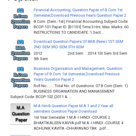
Financial Accounting, Question Paper of B.Com 1st
Semester,Download Previous Years Question Paper 2
B.Com. (Sem.-1st) Financial Accounting Subject Code:
BCOP-101 Paper ID: [B1101] Time:3 Hrs. Max. Marks: 60
INSTRUCTIONS TO CANDIDATE: 1.Sect...
Download Question Papers Of BBA (New) 1ST SEM
2ND SEM 3RD SEM 5TH SEM
2012 2nd Sem 2014 1St Sem 3rd Sem
5th Sem
Business Organisation and Management, Question
Paper of B.Com 1st Semester,Download Previous
Years Question Paper 2
Roll No…….. Total No. of Questions: 07 B.Com (Sem. 1)
BUSINESS ORGANIATION AND MANAGEMENT
Subject Code: BCOP-102 (2011 & ...
M.A Hindi Question Paper M.A 1 and 2 Year all
semsters Question Paper Download
1st Year Semester 1 M.A -I HINDI -COURSE 2
BHAKTIKALEEN KAVYA.pdf M.A -I HINDI -COURSE 4
ADHUNIK KAVITA -CHHAYAVAD TAK .pdf ...