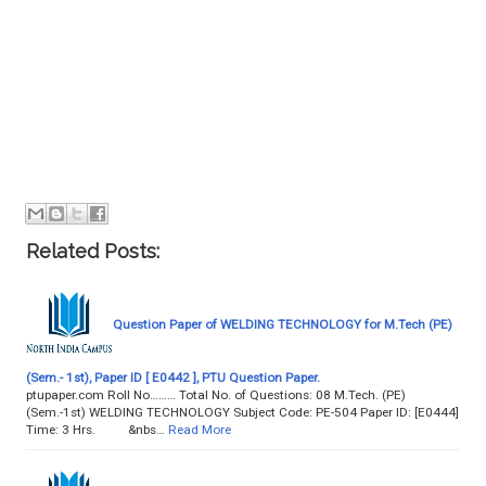
Related Posts:
Question Paper of WELDING TECHNOLOGY for M.Tech (PE)
(Sem.- 1st), Paper ID [ E0442 ], PTU Question Paper.
ptupaper.com Roll No……… Total No. of Questions: 08 M.Tech. (PE)
(Sem.-1st) WELDING TECHNOLOGY Subject Code: PE-504 Paper ID: [E0444]
Time: 3 Hrs. &nbs…
Read More