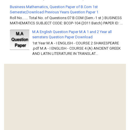
Business Mathematics, Question Paper of B.Com 1st
Semester,Download Previous Years Question Paper 1
Roll No……. Total No. of Questions:07 B.COM (Sem.-1 st ) BUSINESS
MATHEMATICS SUBJECT CODE: BCOP-104 (2011 Batch) PAPER ID: ...
M.A English Question Paper M.A 1 and 2 Year all
semsters Question Paper Download
1st Year M.A - I ENGLISH - COURSE 2 SHAKESPEARE
.pdf M.A - I ENGLISH - COURSE 4 (A) ANCIENT GREEK
AND LATIN LITERATURE IN TRANSLAT...