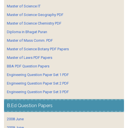
Master of Science IT
Master of Science Geography PDF
Master of Science Chemistry PDF
Diploma in Bhagat Puran
Master of Mass Comm. PDF
Master of Science Botany PDF Papers
Master of Laws PDF Papers
BBA PDF Question Papers
Engineering Question Paper Set 1 PDF
Engineering Question Paper Set 2 PDF
Engineering Question Paper Set 3 PDF
B.Ed Question Papers
2008 June
2009 June