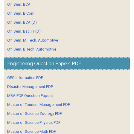
6th Sem. BCA
6th Sem. B.Com
6th Sem. BCA (D)
6th Sem. Bsc. IT (D)
6th Sem. M. Tech. Automotive
6th Sem. B.Tech. Automotive
Engineering Question Papers PDF
GEO Informatics PDF
Disaster Management PDF
MBA PDF Question Papers
Master of Tourism Management PDF
Master of Science Zoology PDF
Master of Science Physics PDF
Master of Science Math PDF