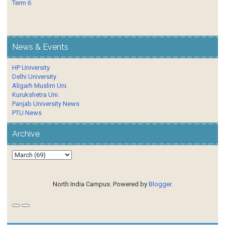
Term 6
News & Events
HP University
Delhi University
Aligarh Muslim Uni.
Kurukshetra Uni.
Panjab University News
PTU News
Archive
North India Campus. Powered by
Blogger
.