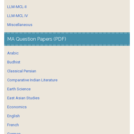
LLM-MCL-II
LLM-MCL IV
Miscellaneous
MA Question Papers (PDF)
Arabic
Budhist
Classical Persian
Comparative Indian Literature
Earth Science
East Asian Studies
Economics
English
French
German