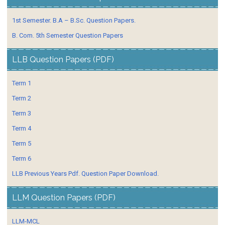
1st Semester. B.A – B.Sc. Question Papers.
B. Com. 5th Semester Question Papers
LLB Question Papers (PDF)
Term 1
Term 2
Term 3
Term 4
Term 5
Term 6
LLB Previous Years Pdf. Question Paper Download.
LLM Question Papers (PDF)
LLM-MCL