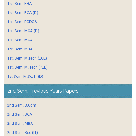
1st. Sem. BBA
1st. Sem. BCA (D)
1st. Sem. PGDCA
1st. Sem. MCA (D)
1st. Sem. MCA
1st. Sem. MBA
1st. Sem. M.Tech (ECE)
1st. Sem. M. Tech (PEE)
1st Sem. M.Sc. IT (D)
2nd Sem. Previous Years Papers
2nd Sem. B.Com
2nd Sem. BCA
2nd Sem. MBA
2nd Sem. Bsc (IT)