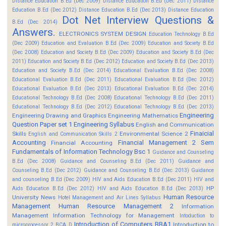
Distance Education B.Ed (Dec 2009)
Distance Education B.Ed (Dec 2011)
Distance
Education B.Ed (Dec 2012)
Distance Education B.Ed (Dec 2013)
Distance Education
Dot Net Interview Questions &
B.Ed (Dec 2014)
Answers.
ELECTRONICS SYSTEM DESIGN
Education Technology B.Ed
(Dec 2009)
Education and Evaluation B.Ed (Dec 2009)
Education and Society B.Ed
(Dec 2008)
Education and Society B.Ed (Dec 2009)
Education and Society B.Ed (Dec
2011)
Education and Society B.Ed (Dec 2012)
Education and Society B.Ed (Dec 2013)
Education and Society B.Ed (Dec 2014)
Educational Evaluation B.Ed (Dec 2008)
Educational Evaluation B.Ed (Dec 2011)
Educational Evaluation B.Ed (Dec 2012)
Educational Evaluation B.Ed (Dec 2013)
Educational Evaluation B.Ed (Dec 2014)
Educational Technology B.Ed (Dec 2008)
Educational Technology B.Ed (Dec 2011)
Educational Technology B.Ed (Dec 2012)
Educational Technology B.Ed (Dec 2013)
Engineering
Engineering Drawing and Graphics
Engineering Mathematics
Question Paper set 1
Engineering Syllabus
English and Communication
Finaicial
Skills
Environmental Science 2
English and Communication Skills 2
Accounting
Financial Management 2 Sem
Financial Accounting
Fundamentals of Information Technology Bsc 1
Guidance and Counseling
B.Ed (Dec 2008)
Guidance and Counseling B.Ed (Dec 2011)
Guidance and
Counseling B.Ed (Dec 2012)
Guidance and Counseling B.Ed (Dec 2013)
Guidance
and counseling B.Ed (Dec 2009)
HIV and Aids Education B.Ed (Dec 2011)
HIV and
HP
Aids Education B.Ed (Dec 2012)
HIV and Aids Education B.Ed (Dec 2013)
Human Resource
University News
Hotel Management and Air Lines Syllabus
Management
Human Resource Management 2
Information
Management
Information Technology for Management
Intoduction to
Introduction of Computers BBA1
Introduction to
microprocessor 2 BCA D