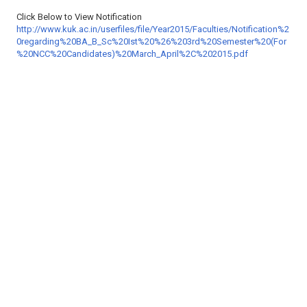
Click Below to View Notification
http://www.kuk.ac.in/userfiles/file/Year2015/Faculties/Notification%2
0regarding%20BA_B_Sc%20Ist%20%26%203rd%20Semester%20(For
%20NCC%20Candidates)%20March_April%2C%202015.pdf