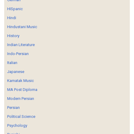
HISpanic
Hindi
Hindustani Music
History
Indian Literature
Indo-Persian
Italian
Japanese
Karnatak Music
MA Post Diploma
Modern Persian
Persian
Political Science
Psychology