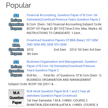
Popular
Financial Accounting, Question Paper of B.Com 1st
Semester,Download Previous Years Question Paper 2
B.Com. (Sem.-1st) Financial Accounting Subject Code:
BCOP-101 Paper ID: [B1101] Time:3 Hrs. Max. Marks: 60
INSTRUCTIONS TO CANDIDATE: 1.Sect...
Download Question Papers Of BBA (New) 1ST SEM
2ND SEM 3RD SEM 5TH SEM
2012 2nd Sem 2014 1St Sem 3rd Sem
5th Sem
Business Organisation and Management, Question
Paper of B.Com 1st Semester,Download Previous
Years Question Paper 2
Roll No…….. Total No. of Questions: 07 B.Com (Sem. 1)
BUSINESS ORGANIATION AND MANAGEMENT
Subject Code: BCOP-102 (2011 & ...
M.A Hindi Question Paper M.A 1 and 2 Year all
semsters Question Paper Download
1st Year Semester 1 M.A -I HINDI -COURSE 2
BHAKTIKALEEN KAVYA.pdf M.A -I HINDI -COURSE 4