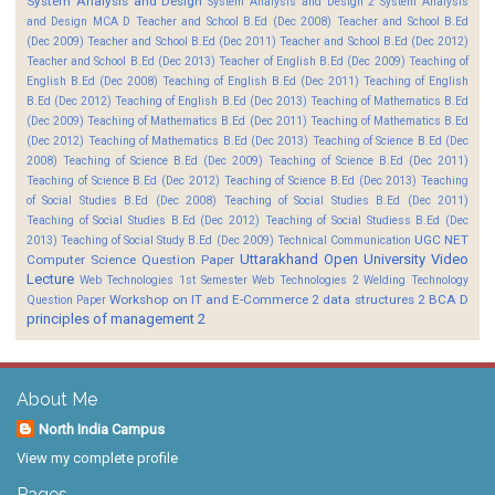
System Analysis and Design
System Analysis and Design 2
System Analysis
and Design MCA D
Teacher and School B.Ed (Dec 2008)
Teacher and School B.Ed
(Dec 2009)
Teacher and School B.Ed (Dec 2011)
Teacher and School B.Ed (Dec 2012)
Teacher and School B.Ed (Dec 2013)
Teacher of English B.Ed (Dec 2009)
Teaching of
English B.Ed (Dec 2008)
Teaching of English B.Ed (Dec 2011)
Teaching of English
B.Ed (Dec 2012)
Teaching of English B.Ed (Dec 2013)
Teaching of Mathematics B.Ed
(Dec 2009)
Teaching of Mathematics B.Ed (Dec 2011)
Teaching of Mathematics B.Ed
(Dec 2012)
Teaching of Mathematics B.Ed (Dec 2013)
Teaching of Science B.Ed (Dec
2008)
Teaching of Science B.Ed (Dec 2009)
Teaching of Science B.Ed (Dec 2011)
Teaching of Science B.Ed (Dec 2012)
Teaching of Science B.Ed (Dec 2013)
Teaching
of Social Studies B.Ed (Dec 2008)
Teaching of Social Studies B.Ed (Dec 2011)
Teaching of Social Studies B.Ed (Dec 2012)
Teaching of Social Studiess B.Ed (Dec
UGC NET
2013)
Teaching of Social Study B.Ed (Dec 2009)
Technical Communication
Uttarakhand Open University
Video
Computer Science Question Paper
Lecture
Web Technologies 1st Semester
Web Technologies 2
Welding Technology
Workshop on IT and E-Commerce 2
data structures 2 BCA D
Question Paper
principles of management 2
About Me
North India Campus
View my complete profile
Pages