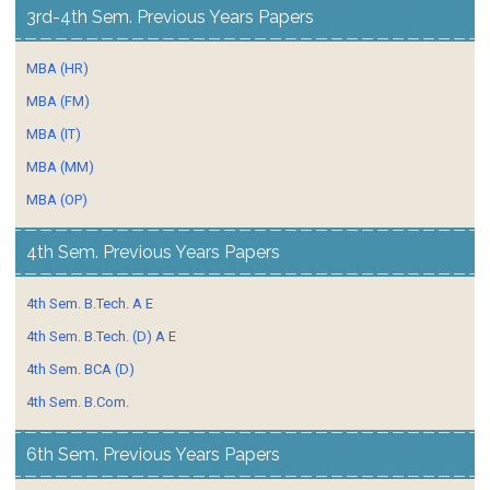
3rd-4th Sem. Previous Years Papers
MBA (HR)
MBA (FM)
MBA (IT)
MBA (MM)
MBA (OP)
4th Sem. Previous Years Papers
4th Sem. B.Tech. A E
4th Sem. B.Tech. (D) A E
4th Sem. BCA (D)
4th Sem. B.Com.
6th Sem. Previous Years Papers