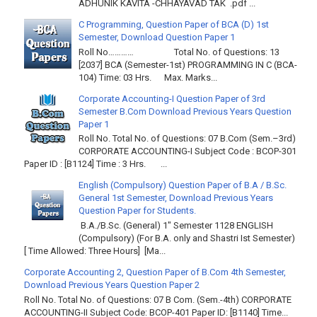
ADHUNIK KAVITA -CHHAYAVAD TAK .pdf ...
C Programming, Question Paper of BCA (D) 1st
Semester, Download Question Paper 1
Roll No………… Total No. of Questions: 13
[2037] BCA (Semester-1st) PROGRAMMING IN C (BCA-
104) Time: 03 Hrs. Max. Marks...
Corporate Accounting-I Question Paper of 3rd
Semester B.Com Download Previous Years Question
Paper 1
Roll No. Total No. of Questions: 07 B.Com (Sem.–3rd)
CORPORATE ACCOUNTING-I Subject Code : BCOP-301
Paper ID : [B1124] Time : 3 Hrs. ...
English (Compulsory) Question Paper of B.A / B.Sc.
General 1st Semester, Download Previous Years
Question Paper for Students.
B.A./B.Sc. (General) 1" Semester 1128 ENGLISH
(Compulsory) (For B.A. only and Shastri Ist Semester)
[ Time Allowed: Three Hours] [Ma...
Corporate Accounting 2, Question Paper of B.Com 4th Semester,
Download Previous Years Question Paper 2
Roll No. Total No. of Questions: 07 B Com. (Sem.-4th) CORPORATE
ACCOUNTING-II Subject Code: BCOP-401 Paper ID: [B1140] Time...