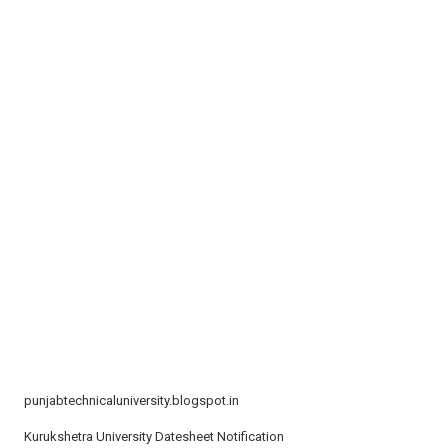
t
i
o
n
punjabtechnicaluniversity.blogspot.in
Kurukshetra University Datesheet Notification