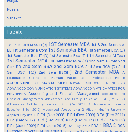
Punjabi
Russian
Sanskrit
Labels
1ST Semester MBA
1st & 2nd Semester
1ST Semester M.SC IT(D)
1st Semester BBA
BE
1st Semester B.Com
1st Semester BCA (D)
1st Semester Bsc. IT (D)
1st Semester Bsc. IT 1
1st Semester M.Tech
1st Semester MCA
1st Semester MCA (D)
2nd Sem B.Com
2nd
2nd Sem BBA
2nd Sem BCA
Sem BB
2nd Sem BCA (D)
2nd
2nd Semester MBA
Sem BSC IT(D)
2nd Sem BSC(IT)
A
Foundation Course in Human Values and Professional Ethics
ACCOUNTING FOR MANAGEMENT
ADVANCE SOFTWARE ENGINEERING
ADVANCED COMMUNICATION SYSTEMS
ADVANCED MATHEMATICS FOR
Accounting and Financial Management
ENGINEERS
Accounting and
Financial Managementm
Adolescence And Family Education B.Ed (Dec 2013)
Adolescence And Family Education B.Ed (Dec 2014)
Adolescence and Family
Advanced Accounting 2
Education B.Ed (2012)
Aligarh Muslim University
B.Ed (Dec 2008)
B.Ed (Dec 2009)
B.Ed (Dec 2011)
Applied Physics 1
B.Ed (Dec 2012)
B.Ed (Dec 2013)
B.Ed (Dec 2014)
B.Ed (June 2008)
BBA 2
B.Ed (June 2009)
B.Ed (June 2015)
BBA 1
BCA
BA 1 Syllabus
Question Papers
BCA Syllabus 1
Bachelor in Science Fashion and Technology