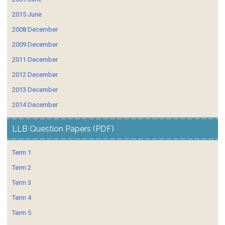
2015 June
2008 December
2009 December
2011 December
2012 December
2013 December
2014 December
LLB Question Papers (PDF)
Term 1
Term 2
Term 3
Term 4
Term 5