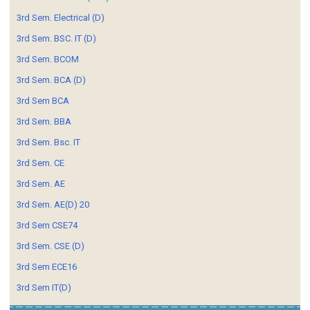
3rd Sem. Electrical (D)
3rd Sem. BSC. IT (D)
3rd Sem. BCOM
3rd Sem. BCA (D)
3rd Sem BCA
3rd Sem. BBA
3rd Sem. Bsc. IT
3rd Sem. CE
3rd Sem. AE
3rd Sem. AE(D) 20
3rd Sem CSE74
3rd Sem. CSE (D)
3rd Sem ECE16
3rd Sem IT(D)