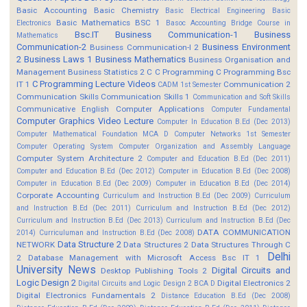
Basic Accounting
Basic Chemistry
Basic Electrical Engineering
Basic
Basic Mathematics BSC 1
Electronics
Basoc Accounting
Bridge Course in
Bsc.IT
Business Communication-1
Business
Mathematics
Communication-2
Business Environment
Business Communication-I 2
2
Business Laws 1
Business Mathematics
Business Organisation and
Management
Business Statistics 2
C
C Programming
C Programming Bsc
C Programming Lecture Videos
IT 1
Communication 2
CADM 1st Semester
Communication Skills
Communication Skills 1
Communication and Soft Skills
Communicative English
Computer Applications
Computer Fundamental
Computer Graphics Video Lecture
Computer In Education B.Ed (Dec 2013)
Computer Mathematical Foundation MCA D
Computer Networks 1st Semester
Computer Operating System
Computer Organization and Assembly Language
Computer System Architecture 2
Computer and Education B.Ed (Dec 2011)
Computer and Education B.Ed (Dec 2012)
Computer in Education B.Ed (Dec 2008)
Computer in Education B.Ed (Dec 2009)
Computer in Education B.Ed (Dec 2014)
Corporate Accounting
Curriculum and Instruction B.Ed (Dec 2009)
Curriculum
and Instruction B.Ed (Dec 2011)
Curriculum and Instruction B.Ed (Dec 2012)
Curriculum and Instruction B.Ed (Dec 2013)
Curriculum and Instruction B.Ed (Dec
DATA COMMUNICATION
2014)
Curriculuman and Instruction B.Ed (Dec 2008)
Data Structure 2
NETWORK
Data Structures 2
Data Structures Through C
Delhi
2
Database Management with Microsoft Access Bsc IT 1
University News
Digital Circuits and
Desktop Publishing Tools 2
Logic Design 2
Digital Electronics 2
Digital Circuits and Logic Design 2 BCA D
Digital Electronics Fundamentals 2
Distance Education B.Ed (Dec 2008)