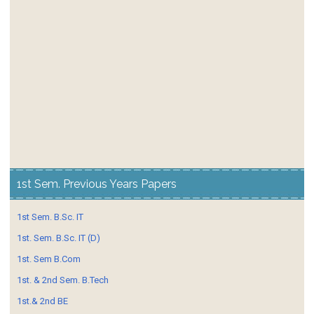
1st Sem. Previous Years Papers
1st Sem. B.Sc. IT
1st. Sem. B.Sc. IT (D)
1st. Sem B.Com
1st. & 2nd Sem. B.Tech
1st.& 2nd BE