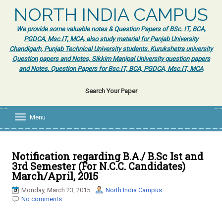
NORTH INDIA CAMPUS
We provide some valuable notes & Question Papers of BSc. IT, BCA,
PGDCA, Msc.IT, MCA, also study material for Panjab University
Chandigarh, Punjab Technical University students. Kurukshetra university
Question papers and Notes, Sikkim Manipal University question papers
and Notes. Question Papers for Bsc.IT, BCA, PGDCA, Msc.IT, MCA
Search Your Paper
Menu
T
o
g
g
l
Notification regarding B.A./ B.Sc Ist and
e
3rd Semester (For N.C.C. Candidates)
n
March/April, 2015
a
v
Monday, March 23, 2015
North India Campus
i
No comments
g
a