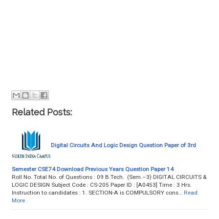
Related Posts:
Digital Circuits And Logic Design Question Paper of 3rd
Semester CSE74 Download Previous Years Question Paper 14
Roll No. Total No. of Questions : 09 B.Tech. (Sem.–3) DIGITAL CIRCUITS &
LOGIC DESIGN Subject Code : CS-205 Paper ID : [A0453] Time : 3 Hrs.
Instruction to candidates : 1. SECTION-A is COMPULSORY cons…
Read
More