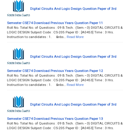
Digital Circuits And Logic Design Question Paper of 3rd
Semester CSE74 Download Previous Years Question Paper 11
Roll No. Total No. of Questions : 09 B.Tech. (Sem.–3) DIGITAL CIRCUITS &
LOGIC DESIGN Subject Code : CS-205 Paper ID : [A0453] Time : 3 Hrs.
Instruction to candidates : 1. &nbs…
Read More
Digital Circuits And Logic Design Question Paper of 3rd
Semester CSE74 Download Previous Years Question Paper 12
Roll No. Total No. of Questions : 09 B.Tech. (Sem.–3) DIGITAL CIRCUITS &
LOGIC DESIGN Subject Code : CS-205 Paper ID : [A0453] Time : 3 Hrs.
Instruction to candidates : 1. &nbs…
Read More
Digital Circuits And Logic Design Question Paper of 3rd
Semester CSE74 Download Previous Years Question Paper 13
Roll No. Total No. of Questions : 09 B.Tech. (Sem.–3) DIGITAL CIRCUITS &
LOGIC DESIGN Subject Code : CS-205 Paper ID : [A0453] Time : 3 Hrs.