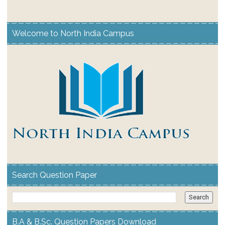
Welcome to North India Campus
Search Question Paper
B.A & B.Sc. Question Papers Download