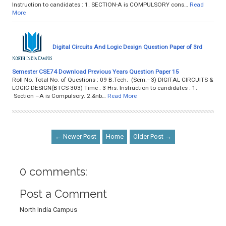
Instruction to candidates : 1. SECTION-A is COMPULSORY cons…
Read
More
Digital Circuits And Logic Design Question Paper of 3rd
Semester CSE74 Download Previous Years Question Paper 15
Roll No. Total No. of Questions : 09 B.Tech. (Sem.–3) DIGITAL CIRCUITS &
LOGIC DESIGN(BTCS-303) Time : 3 Hrs. Instruction to candidates : 1.
Section –A is Compulsory. 2.&nb…
Read More
← Newer Post
Home
Older Post →
0 comments:
Post a Comment
North India Campus