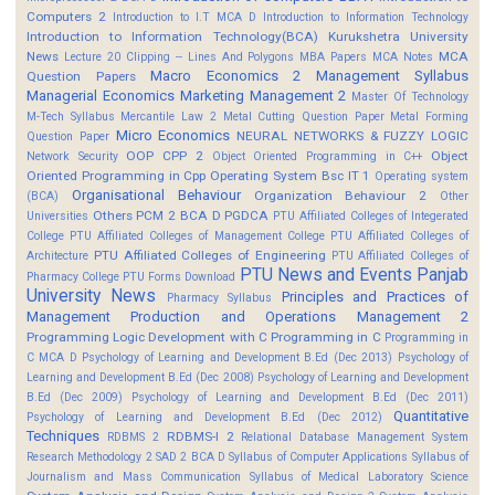
Computers 2
Introduction to I.T MCA D
Introduction to Information Technology
Introduction to Information Technology(BCA)
Kurukshetra University
News
MCA
Lecture 20 Clipping -- Lines And Polygons
MBA Papers
MCA Notes
Macro Economics 2
Management Syllabus
Question Papers
Managerial Economics
Marketing Management 2
Master Of Technology
M-Tech Syllabus
Mercantile Law 2
Metal Cutting Question Paper
Metal Forming
Micro Economics
NEURAL NETWORKS & FUZZY LOGIC
Question Paper
OOP CPP 2
Object
Network Security
Object Oriented Programming in C++
Oriented Programming in Cpp
Operating System Bsc IT 1
Operating system
Organisational Behaviour
Organization Behaviour 2
(BCA)
Other
Others
PCM 2 BCA D
PGDCA
Universities
PTU Affiliated Colleges of Integerated
College
PTU Affiliated Colleges of Management College
PTU Affiliated Colleges of
PTU Affiliated Colleges of Engineering
Architecture
PTU Affiliated Colleges of
PTU News and Events
Panjab
Pharmacy College
PTU Forms Download
University News
Principles and Practices of
Pharmacy Syllabus
Management
Production and Operations Management 2
Programming Logic Development with C
Programming in C
Programming in
C MCA D
Psychology of Learning and Development B.Ed (Dec 2013)
Psychology of
Learning and Development B.Ed (Dec 2008)
Psychology of Learning and Development
B.Ed (Dec 2009)
Psychology of Learning and Development B.Ed (Dec 2011)
Quantitative
Psychology of Learning and Development B.Ed (Dec 2012)
Techniques
RDBMS-I 2
RDBMS 2
Relational Database Management System
Research Methodology 2
SAD 2 BCA D
Syllabus of Computer Applications
Syllabus of
Journalism and Mass Communication
Syllabus of Medical Laboratory Science