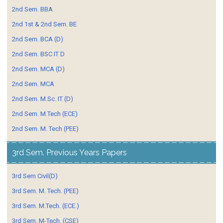
2nd Sem. BBA
2nd 1st & 2nd Sem. BE
2nd Sem. BCA (D)
2nd Sem. BSC IT D
2nd Sem. MCA (D)
2nd Sem. MCA
2nd Sem. M.Sc. IT (D)
2nd Sem. M.Tech (ECE)
2nd Sem. M. Tech (PEE)
3rd Sem. Previous Years Papers
3rd Sem Civil(D)
3rd Sem. M. Tech. (PEE)
3rd Sem. M.Tech. (ECE.)
3rd Sem. M-Tech. (CSE)