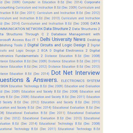
Corporate
Ed (Dec 2009)
Computer in Education B.Ed (Dec 2014)
counting
Curriculum and Instruction B.Ed (Dec 2009)
Curriculum and
struction B.Ed (Dec 2011)
Curriculum and Instruction B.Ed (Dec 2012)
rriculum and Instruction B.Ed (Dec 2013)
Curriculum and Instruction
DATA
Ed (Dec 2014)
Curriculuman and Instruction B.Ed (Dec 2008)
Data Structure 2
OMMUNICATION NETWORK
Data Structures 2
ta Structures Through C 2
Database Management with
Delhi University News
crosoft Access Bsc IT 1
Desktop
Digital Circuits and Logic Design 2
blishing Tools 2
Digital
Digital Electronics 2
Digital
rcuits and Logic Design 2 BCA D
ectronics Fundamentals 2
Distance Education B.Ed (Dec 2008)
stance Education B.Ed (Dec 2009)
Distance Education B.Ed (Dec 2011)
stance Education B.Ed (Dec 2012)
Distance Education B.Ed (Dec 2013)
Dot Net Interview
stance Education B.Ed (Dec 2014)
uestions & Answers.
ELECTRONICS SYSTEM
SIGN
Education Technology B.Ed (Dec 2009)
Education and Evaluation
Ed (Dec 2009)
Education and Society B.Ed (Dec 2008)
Education and
ciety B.Ed (Dec 2009)
Education and Society B.Ed (Dec 2011)
Education
d Society B.Ed (Dec 2012)
Education and Society B.Ed (Dec 2013)
ucation and Society B.Ed (Dec 2014)
Educational Evaluation B.Ed (Dec
08)
Educational Evaluation B.Ed (Dec 2011)
Educational Evaluation
Ed (Dec 2012)
Educational Evaluation B.Ed (Dec 2013)
Educational
aluation B.Ed (Dec 2014)
Educational Technology B.Ed (Dec 2008)
ucational Technology B.Ed (Dec 2011)
Educational Technology B.Ed