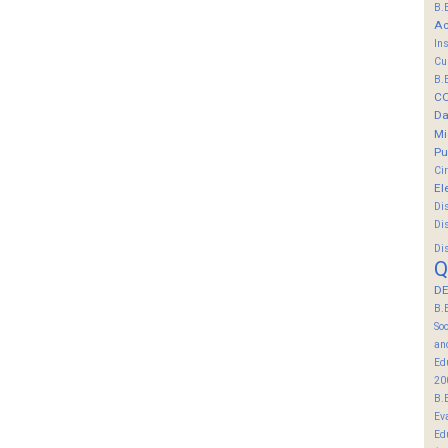
B.
Ac
In
Cu
B.
C
Da
Mi
Pu
Ci
El
Di
Di
Di
Q
DE
B.
So
an
Ed
20
B.
Ev
Ed