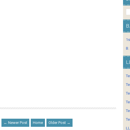
B
1s
B.
L
Te
Te
Te
Te
Te
Te
← Newer Post
Home
Older Post →
LL