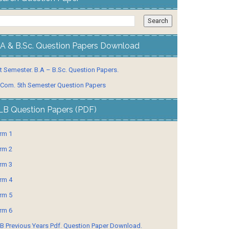
.A & B.Sc. Question Papers Download
t Semester. B.A – B.Sc. Question Papers.
 Com. 5th Semester Question Papers
LB Question Papers (PDF)
rm 1
rm 2
rm 3
rm 4
rm 5
rm 6
B Previous Years Pdf. Question Paper Download.