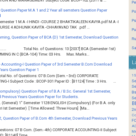
ION AND MANAGEMENT Subject Code: BCOP-102 (2011 & ...
Pe
 Question Paper M.A 1 and 2 Year all semsters Question Paper
Po
d
Ps
Semester 1 M.A -I HINDI -COURSE 2 BHAKTIKALEEN KAVYA.pdf M.A -I
OURSE 4 ADHUNIK KAVITA -CHHAYAVAD TAK .pdf ...
Pu
ming, Question Paper of BCA (D) 1st Semester, Download Question
Ru
Sa
……… Total No. of Questions: 13 [2037] BCA (Semester-1st)
ING IN C (BCA-104) Time: 03 Hrs. Max. Marks...
L
 Accounting-I Question Paper of 3rd Semester B.Com Download
Years Question Paper 1
1S
Total No. of Questions: 07 B.Com (Sem.–3rd) CORPORATE
Se
G-I Subject Code : BCOP-301 Paper ID : [B1124] Time : 3 Hrs. ...
Se
Compulsory) Question Paper of B.A / B.Sc. General 1st Semester,
Bs
Previous Years Question Paper for Students.
Se
. (General) 1" Semester 1128 ENGLISH (Compulsory) (For B.A. only
B
ri Ist Semester) [ Time Allowed: Three Hours] [Ma...
2n
Co
2, Question Paper of B.Com 4th Semester, Download Previous Years
F
A
Questions: 07 B Com. (Sem.-4th) CORPORATE ACCOUNTING-II Subject
M
: [B1140] Time...