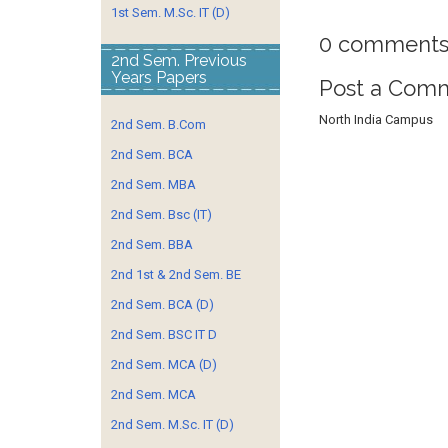
1st Sem. M.Sc. IT (D)
0 comments
2nd Sem. Previous
Years Papers
Post a Com
North India Campus
2nd Sem. B.Com
2nd Sem. BCA
2nd Sem. MBA
2nd Sem. Bsc (IT)
2nd Sem. BBA
2nd 1st & 2nd Sem. BE
2nd Sem. BCA (D)
2nd Sem. BSC IT D
2nd Sem. MCA (D)
2nd Sem. MCA
2nd Sem. M.Sc. IT (D)