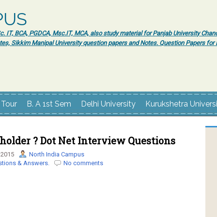
PUS
 IT, BCA, PGDCA, Msc.IT, MCA, also study material for Panjab University Chand
tes, Sikkim Manipal University question papers and Notes. Question Papers fo
 Tour
B. A 1st Sem
Delhi University
Kurukshetra Univers
holder ? Dot Net Interview Questions
 2015
North India Campus
stions & Answers.
No comments