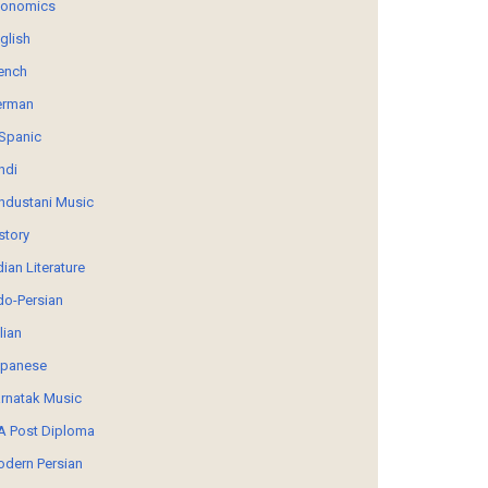
conomics
glish
ench
erman
Spanic
ndi
ndustani Music
story
dian Literature
do-Persian
alian
panese
rnatak Music
 Post Diploma
dern Persian