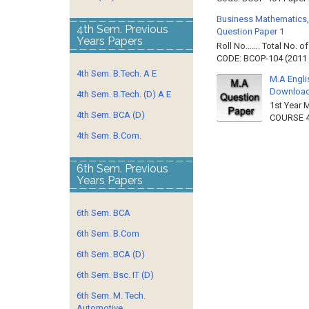
Business Mathematics,
4th Sem. Previous
Question Paper 1
Years Papers
Roll No……. Total No. 
CODE: BCOP-104 (2011 B
4th Sem. B.Tech. A E
M.A Engli
Downloa
4th Sem. B.Tech. (D) A E
1st Year 
4th Sem. BCA (D)
COURSE 4
4th Sem. B.Com.
6th Sem. Previous
Years Papers
6th Sem. BCA
6th Sem. B.Com
6th Sem. BCA (D)
6th Sem. Bsc. IT (D)
6th Sem. M. Tech.
Automotive