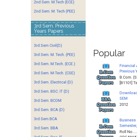
2nd Sem. M.Tech (ECE)
2nd Sem. M. Tech (PEE)
3rd Sem. Previous
Years Papers
3rd Sem Civil(D)
Popular
3rd Sem. M. Tech. (PEE)
3rd Sem. M.Tech. (ECE.)
Financial
Previous 
3rd Sem. M-Tech. (CSE)
B.Com. (S
3rd Sem. Electrical (D)
[B1101] T
3rd Sem. BSC. IT (D)
Download
SEM
3rd Sem. BCOM
2012 
3rd Sem. BCA (D)
3rd Sem BCA
Business 
Semester,
3rd Sem. BBA
Roll No……