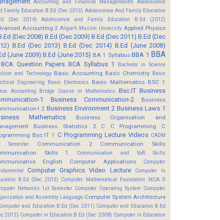
anagement
Accounting and Financial Managementm
Adolescence
d Family Education B.Ed (Dec 2013)
Adolescence And Family Education
Ed (Dec 2014)
Adolescence and Family Education B.Ed (2012)
vanced Accounting 2
Applied Physics
Aligarh Muslim University
B.Ed (Dec 2008)
B.Ed (Dec 2009)
B.Ed (Dec 2011)
B.Ed (Dec
12)
B.Ed (Dec 2013)
B.Ed (Dec 2014)
B.Ed (June 2008)
BBA
Ed (June 2009)
B.Ed (June 2015)
BBA 1
BA 1 Syllabus
BCA Question Papers
BCA Syllabus 1
Bachelor in Science
Basic Accounting
Basic Chemistry
shion and Technology
Basic
Basic Mathematics BSC 1
ectrical Engineering
Basic Electronics
Bsc.IT
Business
soc Accounting
Bridge Course in Mathematics
mmunication-1
Business Communication-2
Business
Business Environment 2
Business Laws 1
mmunication-I 2
usiness Mathematics
Business Organisation and
anagement
Business Statistics 2
C
C Programming
C
C Programming Lecture Videos
ogramming Bsc IT 1
CADM
Communication 2
Communication Skills
t Semester
mmunication Skills 1
Communication and Soft Skills
mmunicative English
Computer Applications
Computer
Computer Graphics Video Lecture
ndamental
Computer In
ucation B.Ed (Dec 2013)
Computer Mathematical Foundation MCA D
mputer Networks 1st Semester
Computer Operating System
Computer
Computer System Architecture
ganization and Assembly Language
Computer and Education B.Ed (Dec 2011)
Computer and Education B.Ed
ec 2012)
Computer in Education B.Ed (Dec 2008)
Computer in Education