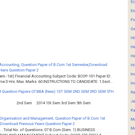
E
En
Fr
G
HI
Hi
Hi
 Accounting, Question Paper of B.Com 1st Semester,Download
Hi
Years Question Paper 2
In
em.-1st) Financial Accounting Subject Code: BCOP-101 Paper ID:
ime:3 Hrs. Max. Marks: 60 INSTRUCTIONS TO CANDIDATE: 1.Sect...
In
 Question Papers Of BBA (New) 1ST SEM 2ND SEM 3RD SEM 5TH
It
Ja
2nd Sem 2014 1St Sem 3rd Sem 5th Sem
Ka
Organisation and Management, Question Paper of B.Com 1st
MA
Download Previous Years Question Paper 2
Mo
.. Total No. of Questions: 07 B.Com (Sem. 1) BUSINESS