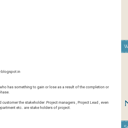
W
y.blogspot.in
who has something to gain or lose as a result of the completion or
 phase.
nd customer the stakeholder .Project managers , Project Lead , even
artment etc.. are stake holders of project.
S