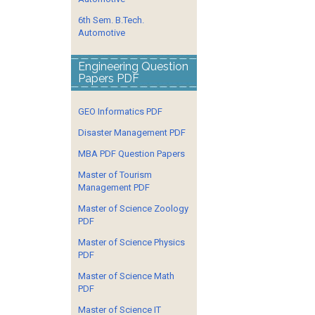
6th Sem. B.Tech.
Automotive
Engineering Question
Papers PDF
GEO Informatics PDF
Disaster Management PDF
MBA PDF Question Papers
Master of Tourism
Management PDF
Master of Science Zoology
PDF
Master of Science Physics
PDF
Master of Science Math
PDF
Master of Science IT