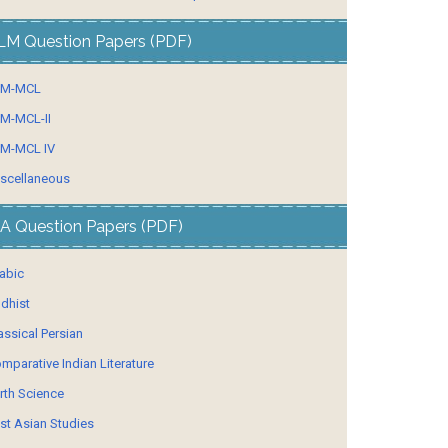
LM Question Papers (PDF)
LM-MCL
M-MCL-II
M-MCL IV
scellaneous
A Question Papers (PDF)
abic
dhist
assical Persian
mparative Indian Literature
rth Science
st Asian Studies