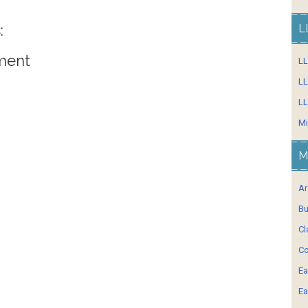
:
L
ment
L
LL
LL
Mi
M
Ar
Bu
Cl
Co
Ea
Ea