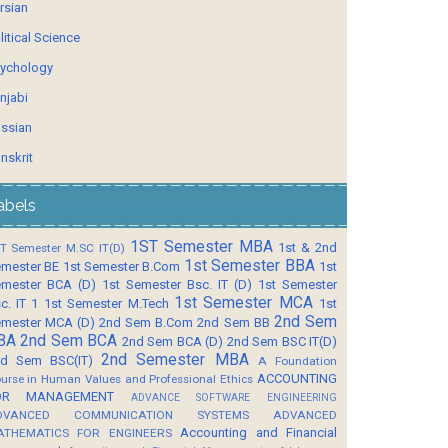
rsian
litical Science
ychology
njabi
ssian
nskrit
abels
1ST Semester MBA
1st & 2nd
T Semester M.SC IT(D)
1st Semester BBA
mester BE
1st Semester B.Com
1st
mester BCA (D)
1st Semester Bsc. IT (D)
1st Semester
1st Semester MCA
c. IT 1
1st Semester M.Tech
1st
2nd Sem
mester MCA (D)
2nd Sem B.Com
2nd Sem BB
BA
2nd Sem BCA
2nd Sem BCA (D)
2nd Sem BSC IT(D)
2nd Semester MBA
d Sem BSC(IT)
A Foundation
ACCOUNTING
urse in Human Values and Professional Ethics
OR MANAGEMENT
ADVANCE SOFTWARE ENGINEERING
DVANCED COMMUNICATION SYSTEMS
ADVANCED
Accounting and Financial
ATHEMATICS FOR ENGINEERS