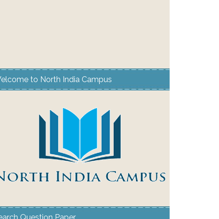
elcome to North India Campus
earch Question Paper