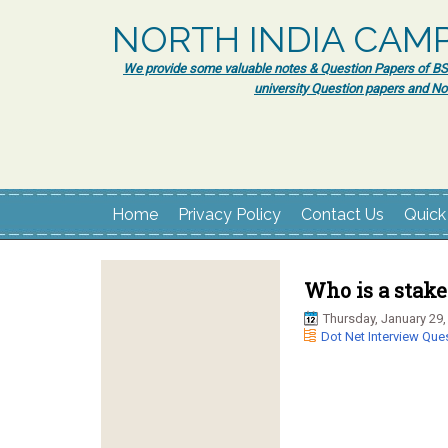
NORTH INDIA CAM
We provide some valuable notes & Question Papers of BSc.
university Question papers and No
Home
Privacy Policy
Contact Us
Quick
Who is a stake
Thursday, January 29,
Dot Net Interview Que