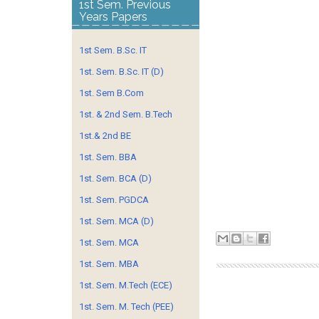
1st Sem. Previous
Years Papers
1st Sem. B.Sc. IT
1st. Sem. B.Sc. IT (D)
1st. Sem B.Com
1st. & 2nd Sem. B.Tech
1st.& 2nd BE
1st. Sem. BBA
1st. Sem. BCA (D)
1st. Sem. PGDCA
1st. Sem. MCA (D)
1st. Sem. MCA
1st. Sem. MBA
1st. Sem. M.Tech (ECE)
1st. Sem. M. Tech (PEE)