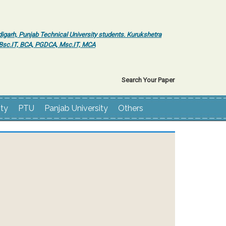
igarh, Punjab Technical University students. Kurukshetra
r Bsc.IT, BCA, PGDCA, Msc.IT, MCA
Search Your Paper
ity
PTU
Panjab University
Others