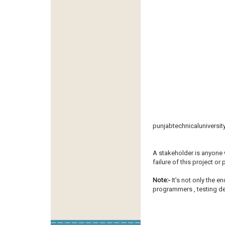
punjabtechnicaluniversit
A stakeholder is anyone 
failure of this project or
Note:-
It’s not only the e
programmers , testing dep