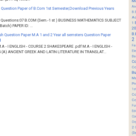
M
An
 Question Paper of B.Com 1st Semester,Download Previous Years
B.
Ad
of Questions:07 B.COM (Sem.-1 st ) BUSINESS MATHEMATICS SUBJECT
1
atch) PAPER ID: ...
20
B.
sh Question Paper M.A 1 and 2 Year all semsters Question Paper
2
d
Fa
M.A - I ENGLISH - COURSE 2 SHAKESPEARE .pdf M.A - I ENGLISH -
El
 (A) ANCIENT GREEK AND LATIN LITERATURE IN TRANSLAT...
Ba
Co
Co
B
M
Pr
1s
Co
Co
Fu
Ed
Co
Or
2
(D