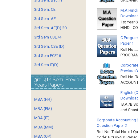
3rd Sem. Bsc. IT
ORGANIAT
3rd Sem. CE
M.A Hindi
Downloa
3rd Sem. AE
1st Year 
HINDI -C
3rd Sem. AE(D) 20
3rd Sem CSE74
C Program
Paper 1
3rd Sem. CSE (D)
Roll No…
PROGRAMM
3rd Sem ECE16
3rd Sem IT(D)
Corporate
Previous 
Roll No. 
3rd-4th Sem. Previous
ACCOUNTIN
Years Papers
English (
Download 
MBA (HR)
B.A./B.Sc
MBA (FM)
and Shast
MBA (IT)
Corporate Accounting 
Question Paper 2
MBA (MM)
Roll No. Total No. of 
MBA (OP)
Code: BCOP-401 Paper ID