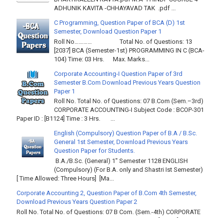
ADHUNIK KAVITA -CHHAYAVAD TAK .pdf ...
C Programming, Question Paper of BCA (D) 1st
Semester, Download Question Paper 1
Roll No………… Total No. of Questions: 13
[2037] BCA (Semester-1st) PROGRAMMING IN C (BCA-
104) Time: 03 Hrs. Max. Marks...
Corporate Accounting-I Question Paper of 3rd
Semester B.Com Download Previous Years Question
Paper 1
Roll No. Total No. of Questions: 07 B.Com (Sem.–3rd)
CORPORATE ACCOUNTING-I Subject Code : BCOP-301
Paper ID : [B1124] Time : 3 Hrs. ...
English (Compulsory) Question Paper of B.A / B.Sc.
General 1st Semester, Download Previous Years
Question Paper for Students.
B.A./B.Sc. (General) 1" Semester 1128 ENGLISH
(Compulsory) (For B.A. only and Shastri Ist Semester)
[ Time Allowed: Three Hours] [Ma...
Corporate Accounting 2, Question Paper of B.Com 4th Semester,
Download Previous Years Question Paper 2
Roll No. Total No. of Questions: 07 B Com. (Sem.-4th) CORPORATE