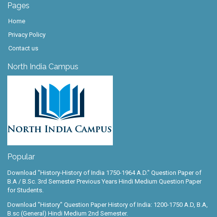
Pages
Home
Privacy Policy
Contact us
North India Campus
Popular
Download "History-History of India 1750-1964 A.D." Question Paper of
B.A / B.Sc. 3rd Semester Previous Years Hindi Medium Question Paper
for Students.
Download "History" Question Paper History of India: 1200-1750 A.D, B.A,
B.sc (General) Hindi Medium 2nd Semester.