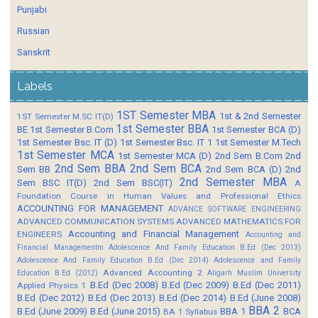
Punjabi
Russian
Sanskrit
Labels
1ST Semester MBA
1st & 2nd Semester
1ST Semester M.SC IT(D)
1st Semester BBA
BE
1st Semester B.Com
1st Semester BCA (D)
1st Semester Bsc. IT (D)
1st Semester Bsc. IT 1
1st Semester M.Tech
1st Semester MCA
1st Semester MCA (D)
2nd Sem B.Com
2nd
2nd Sem BBA
2nd Sem BCA
Sem BB
2nd Sem BCA (D)
2nd
2nd Semester MBA
Sem BSC IT(D)
2nd Sem BSC(IT)
A
Foundation Course in Human Values and Professional Ethics
ACCOUNTING FOR MANAGEMENT
ADVANCE SOFTWARE ENGINEERING
ADVANCED COMMUNICATION SYSTEMS
ADVANCED MATHEMATICS FOR
Accounting and Financial Management
ENGINEERS
Accounting and
Financial Managementm
Adolescence And Family Education B.Ed (Dec 2013)
Adolescence And Family Education B.Ed (Dec 2014)
Adolescence and Family
Advanced Accounting 2
Education B.Ed (2012)
Aligarh Muslim University
B.Ed (Dec 2008)
B.Ed (Dec 2009)
B.Ed (Dec 2011)
Applied Physics 1
B.Ed (Dec 2012)
B.Ed (Dec 2013)
B.Ed (Dec 2014)
B.Ed (June 2008)
BBA 2
B.Ed (June 2009)
B.Ed (June 2015)
BBA 1
BCA
BA 1 Syllabus