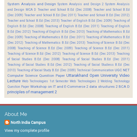
System Analysis and Design
System Analysis and Design 2
System Analysis
and Design MCA D
Teacher and School B.Ed (Dec 2008)
Teacher and School B.Ed
(Dec 2009)
Teacher and School B.Ed (Dec 2011)
Teacher and School B.Ed (Dec 2012)
Teacher and School B.Ed (Dec 2013)
Teacher of English B.Ed (Dec 2009)
Teaching of
English B.Ed (Dec 2008)
Teaching of English B.Ed (Dec 2011)
Teaching of English
B.Ed (Dec 2012)
Teaching of English B.Ed (Dec 2013)
Teaching of Mathematics B.Ed
(Dec 2009)
Teaching of Mathematics B.Ed (Dec 2011)
Teaching of Mathematics B.Ed
(Dec 2012)
Teaching of Mathematics B.Ed (Dec 2013)
Teaching of Science B.Ed (Dec
2008)
Teaching of Science B.Ed (Dec 2009)
Teaching of Science B.Ed (Dec 2011)
Teaching of Science B.Ed (Dec 2012)
Teaching of Science B.Ed (Dec 2013)
Teaching
of Social Studies B.Ed (Dec 2008)
Teaching of Social Studies B.Ed (Dec 2011)
Teaching of Social Studies B.Ed (Dec 2012)
Teaching of Social Studiess B.Ed (Dec
UGC NET
2013)
Teaching of Social Study B.Ed (Dec 2009)
Technical Communication
Uttarakhand Open University
Video
Computer Science Question Paper
Lecture
Web Technologies 1st Semester
Web Technologies 2
Welding Technology
Workshop on IT and E-Commerce 2
data structures 2 BCA D
Question Paper
principles of management 2
About Me
North India Campus
View my complete profile