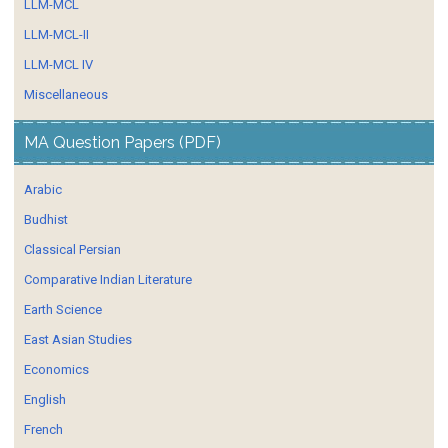
LLM-MCL
LLM-MCL-II
LLM-MCL IV
Miscellaneous
MA Question Papers (PDF)
Arabic
Budhist
Classical Persian
Comparative Indian Literature
Earth Science
East Asian Studies
Economics
English
French