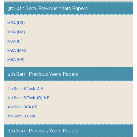
3rd-4th Sem. Previous Years Papers
MBA (HR)
MBA (FM)
MBA (IT)
MBA (MM)
MBA (OP)
4th Sem. Previous Years Papers
4th Sem. B.Tech. A E
4th Sem. B.Tech. (D) A E
4th Sem. BCA (D)
4th Sem. B.Com.
6th Sem. Previous Years Papers