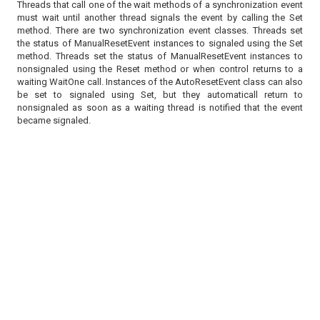
Threads that call one of the wait methods of a synchronization event
must wait until another thread signals the event by calling the Set
method. There are two synchronization event classes. Threads set
the status of ManualResetEvent instances to signaled using the Set
method. Threads set the status of ManualResetEvent instances to
nonsignaled using the Reset method or when control returns to a
waiting WaitOne call. Instances of the AutoResetEvent class can also
be set to signaled using Set, but they automaticall return to
nonsignaled as soon as a waiting thread is notified that the event
became signaled.