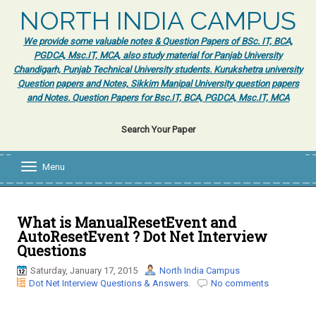
NORTH INDIA CAMPUS
We provide some valuable notes & Question Papers of BSc. IT, BCA,
PGDCA, Msc.IT, MCA, also study material for Panjab University
Chandigarh, Punjab Technical University students. Kurukshetra university
Question papers and Notes, Sikkim Manipal University question papers
and Notes. Question Papers for Bsc.IT, BCA, PGDCA, Msc.IT, MCA
Search Your Paper
Menu
T
o
g
g
l
What is ManualResetEvent and
e
AutoResetEvent ? Dot Net Interview
n
Questions
a
v
Saturday, January 17, 2015
North India Campus
i
Dot Net Interview Questions & Answers.
No comments
g
a