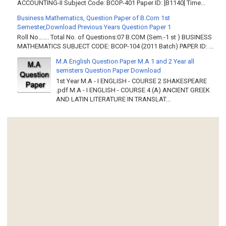
ACCOUNTING-II Subject Code: BCOP-401 Paper ID: [B1140] Time...
Business Mathematics, Question Paper of B.Com 1st
Semester,Download Previous Years Question Paper 1
Roll No……. Total No. of Questions:07 B.COM (Sem.-1 st ) BUSINESS
MATHEMATICS SUBJECT CODE: BCOP-104 (2011 Batch) PAPER ID: ...
M.A English Question Paper M.A 1 and 2 Year all
semsters Question Paper Download
1st Year M.A - I ENGLISH - COURSE 2 SHAKESPEARE
.pdf M.A - I ENGLISH - COURSE 4 (A) ANCIENT GREEK
AND LATIN LITERATURE IN TRANSLAT...