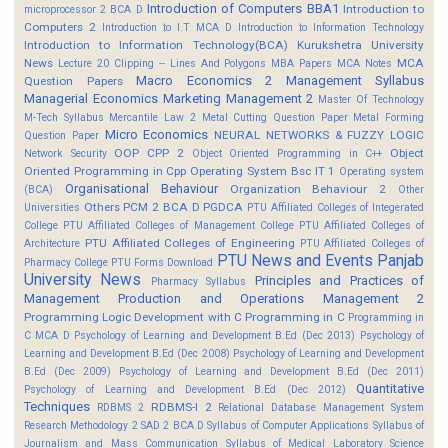
Introduction of Computers BBA1
Introduction to
microprocessor 2 BCA D
Computers 2
Introduction to I.T MCA D
Introduction to Information Technology
Introduction to Information Technology(BCA)
Kurukshetra University
News
MCA
Lecture 20 Clipping -- Lines And Polygons
MBA Papers
MCA Notes
Macro Economics 2
Management Syllabus
Question Papers
Managerial Economics
Marketing Management 2
Master Of Technology
M-Tech Syllabus
Mercantile Law 2
Metal Cutting Question Paper
Metal Forming
Micro Economics
NEURAL NETWORKS & FUZZY LOGIC
Question Paper
OOP CPP 2
Object
Network Security
Object Oriented Programming in C++
Oriented Programming in Cpp
Operating System Bsc IT 1
Operating system
Organisational Behaviour
Organization Behaviour 2
(BCA)
Other
Others
PCM 2 BCA D
PGDCA
Universities
PTU Affiliated Colleges of Integerated
College
PTU Affiliated Colleges of Management College
PTU Affiliated Colleges of
PTU Affiliated Colleges of Engineering
Architecture
PTU Affiliated Colleges of
PTU News and Events
Panjab
Pharmacy College
PTU Forms Download
University News
Principles and Practices of
Pharmacy Syllabus
Management
Production and Operations Management 2
Programming Logic Development with C
Programming in C
Programming in
C MCA D
Psychology of Learning and Development B.Ed (Dec 2013)
Psychology of
Learning and Development B.Ed (Dec 2008)
Psychology of Learning and Development
B.Ed (Dec 2009)
Psychology of Learning and Development B.Ed (Dec 2011)
Quantitative
Psychology of Learning and Development B.Ed (Dec 2012)
Techniques
RDBMS-I 2
RDBMS 2
Relational Database Management System
Research Methodology 2
SAD 2 BCA D
Syllabus of Computer Applications
Syllabus of
Journalism and Mass Communication
Syllabus of Medical Laboratory Science