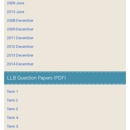
2009 June
2015 June
2008 December
2009 December
2011 December
2012 December
2013 December
2014 December
LLB Question Papers (PDF)
Term 1
Term 2
Term 3
Term 4
Term 5