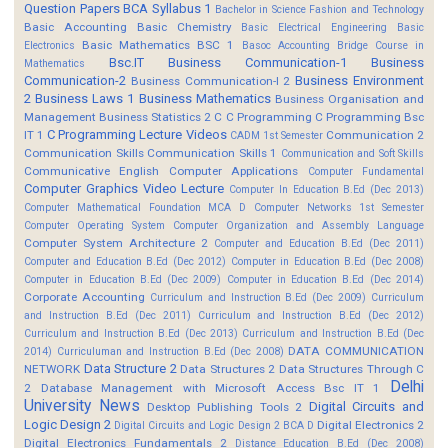
Question Papers
BCA Syllabus 1
Bachelor in Science Fashion and Technology
Basic Accounting
Basic Chemistry
Basic Electrical Engineering
Basic
Basic Mathematics BSC 1
Electronics
Basoc Accounting
Bridge Course in
Bsc.IT
Business Communication-1
Business
Mathematics
Communication-2
Business Environment
Business Communication-I 2
2
Business Laws 1
Business Mathematics
Business Organisation and
Management
Business Statistics 2
C
C Programming
C Programming Bsc
C Programming Lecture Videos
IT 1
Communication 2
CADM 1st Semester
Communication Skills
Communication Skills 1
Communication and Soft Skills
Communicative English
Computer Applications
Computer Fundamental
Computer Graphics Video Lecture
Computer In Education B.Ed (Dec 2013)
Computer Mathematical Foundation MCA D
Computer Networks 1st Semester
Computer Operating System
Computer Organization and Assembly Language
Computer System Architecture 2
Computer and Education B.Ed (Dec 2011)
Computer and Education B.Ed (Dec 2012)
Computer in Education B.Ed (Dec 2008)
Computer in Education B.Ed (Dec 2009)
Computer in Education B.Ed (Dec 2014)
Corporate Accounting
Curriculum and Instruction B.Ed (Dec 2009)
Curriculum
and Instruction B.Ed (Dec 2011)
Curriculum and Instruction B.Ed (Dec 2012)
Curriculum and Instruction B.Ed (Dec 2013)
Curriculum and Instruction B.Ed (Dec
DATA COMMUNICATION
2014)
Curriculuman and Instruction B.Ed (Dec 2008)
Data Structure 2
NETWORK
Data Structures 2
Data Structures Through C
Delhi
2
Database Management with Microsoft Access Bsc IT 1
University News
Digital Circuits and
Desktop Publishing Tools 2
Logic Design 2
Digital Electronics 2
Digital Circuits and Logic Design 2 BCA D
Digital Electronics Fundamentals 2
Distance Education B.Ed (Dec 2008)