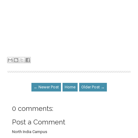
← Newer Post
Home
Older Post →
0 comments:
Post a Comment
North India Campus