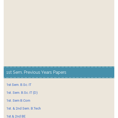
1st Sem. Previous Years Papers
1st Sem. B.Sc. IT
1st. Sem. B.Sc. IT (D)
1st. Sem B.Com
1st. & 2nd Sem. B.Tech
1st.& 2nd BE