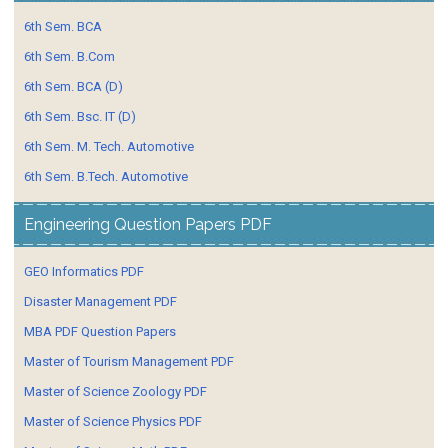
6th Sem. BCA
6th Sem. B.Com
6th Sem. BCA (D)
6th Sem. Bsc. IT (D)
6th Sem. M. Tech. Automotive
6th Sem. B.Tech. Automotive
Engineering Question Papers PDF
GEO Informatics PDF
Disaster Management PDF
MBA PDF Question Papers
Master of Tourism Management PDF
Master of Science Zoology PDF
Master of Science Physics PDF