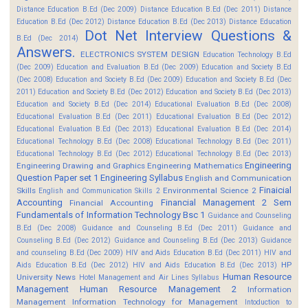
Distance Education B.Ed (Dec 2009)
Distance Education B.Ed (Dec 2011)
Distance
Education B.Ed (Dec 2012)
Distance Education B.Ed (Dec 2013)
Distance Education
Dot Net Interview Questions &
B.Ed (Dec 2014)
Answers.
ELECTRONICS SYSTEM DESIGN
Education Technology B.Ed
(Dec 2009)
Education and Evaluation B.Ed (Dec 2009)
Education and Society B.Ed
(Dec 2008)
Education and Society B.Ed (Dec 2009)
Education and Society B.Ed (Dec
2011)
Education and Society B.Ed (Dec 2012)
Education and Society B.Ed (Dec 2013)
Education and Society B.Ed (Dec 2014)
Educational Evaluation B.Ed (Dec 2008)
Educational Evaluation B.Ed (Dec 2011)
Educational Evaluation B.Ed (Dec 2012)
Educational Evaluation B.Ed (Dec 2013)
Educational Evaluation B.Ed (Dec 2014)
Educational Technology B.Ed (Dec 2008)
Educational Technology B.Ed (Dec 2011)
Educational Technology B.Ed (Dec 2012)
Educational Technology B.Ed (Dec 2013)
Engineering
Engineering Drawing and Graphics
Engineering Mathematics
Question Paper set 1
Engineering Syllabus
English and Communication
Finaicial
Skills
Environmental Science 2
English and Communication Skills 2
Accounting
Financial Management 2 Sem
Financial Accounting
Fundamentals of Information Technology Bsc 1
Guidance and Counseling
B.Ed (Dec 2008)
Guidance and Counseling B.Ed (Dec 2011)
Guidance and
Counseling B.Ed (Dec 2012)
Guidance and Counseling B.Ed (Dec 2013)
Guidance
and counseling B.Ed (Dec 2009)
HIV and Aids Education B.Ed (Dec 2011)
HIV and
HP
Aids Education B.Ed (Dec 2012)
HIV and Aids Education B.Ed (Dec 2013)
Human Resource
University News
Hotel Management and Air Lines Syllabus
Management
Human Resource Management 2
Information
Management
Information Technology for Management
Intoduction to