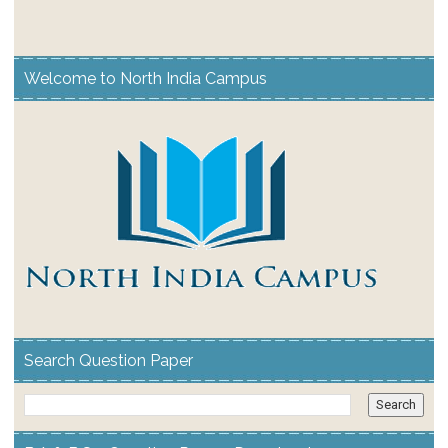
Welcome to North India Campus
Search Question Paper