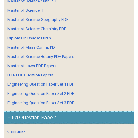
Master of Science Math PDF
Master of Science IT
Master of Science Geography PDF
Master of Science Chemistry PDF
Diploma in Bhagat Puran
Master of Mass Comm. PDF
Master of Science Botany PDF Papers
Master of Laws PDF Papers
BBA PDF Question Papers
Engineering Question Paper Set 1 PDF
Engineering Question Paper Set 2 PDF
Engineering Question Paper Set 3 PDF
B.Ed Question Papers
2008 June