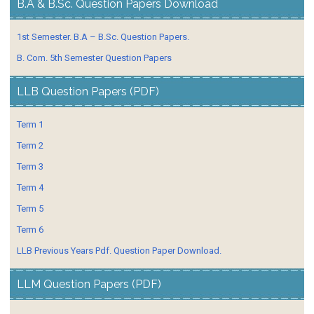
B.A & B.Sc. Question Papers Download
1st Semester. B.A – B.Sc. Question Papers.
B. Com. 5th Semester Question Papers
LLB Question Papers (PDF)
Term 1
Term 2
Term 3
Term 4
Term 5
Term 6
LLB Previous Years Pdf. Question Paper Download.
LLM Question Papers (PDF)