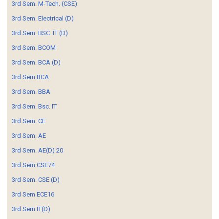
3rd Sem. M-Tech. (CSE)
3rd Sem. Electrical (D)
3rd Sem. BSC. IT (D)
3rd Sem. BCOM
3rd Sem. BCA (D)
3rd Sem BCA
3rd Sem. BBA
3rd Sem. Bsc. IT
3rd Sem. CE
3rd Sem. AE
3rd Sem. AE(D) 20
3rd Sem CSE74
3rd Sem. CSE (D)
3rd Sem ECE16
3rd Sem IT(D)