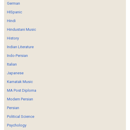
German
HISpanic
Hindi
Hindustani Music
History
Indian Literature
Indo-Persian
Italian
Japanese
Karnatak Music
MA Post Diploma
Modern Persian
Persian
Political Science
Psychology