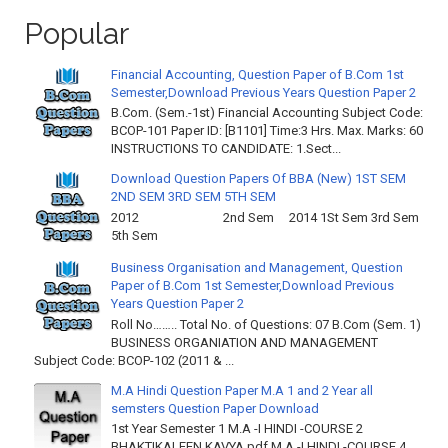
Popular
Financial Accounting, Question Paper of B.Com 1st
Semester,Download Previous Years Question Paper 2
B.Com. (Sem.-1st) Financial Accounting Subject Code:
BCOP-101 Paper ID: [B1101] Time:3 Hrs. Max. Marks: 60
INSTRUCTIONS TO CANDIDATE: 1.Sect...
Download Question Papers Of BBA (New) 1ST SEM
2ND SEM 3RD SEM 5TH SEM
2012 2nd Sem 2014 1St Sem 3rd Sem
5th Sem
Business Organisation and Management, Question
Paper of B.Com 1st Semester,Download Previous
Years Question Paper 2
Roll No…….. Total No. of Questions: 07 B.Com (Sem. 1)
BUSINESS ORGANIATION AND MANAGEMENT
Subject Code: BCOP-102 (2011 & ...
M.A Hindi Question Paper M.A 1 and 2 Year all
semsters Question Paper Download
1st Year Semester 1 M.A -I HINDI -COURSE 2
BHAKTIKALEEN KAVYA.pdf M.A -I HINDI -COURSE 4