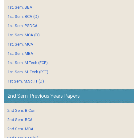
1st. Sem. BBA
1st. Sem. BCA (D)
1st. Sem. PGDCA
1st. Sem. MCA (D)
1st. Sem. MCA
1st. Sem. MBA
1st. Sem. M.Tech (ECE)
1st. Sem. M. Tech (PEE)
1st Sem. M.Sc. IT (D)
2nd Sem. Previous Years Papers
2nd Sem. B.Com
2nd Sem. BCA
2nd Sem. MBA