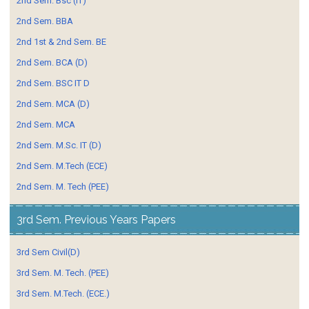
2nd Sem. Bsc (IT)
2nd Sem. BBA
2nd 1st & 2nd Sem. BE
2nd Sem. BCA (D)
2nd Sem. BSC IT D
2nd Sem. MCA (D)
2nd Sem. MCA
2nd Sem. M.Sc. IT (D)
2nd Sem. M.Tech (ECE)
2nd Sem. M. Tech (PEE)
3rd Sem. Previous Years Papers
3rd Sem Civil(D)
3rd Sem. M. Tech. (PEE)
3rd Sem. M.Tech. (ECE.)