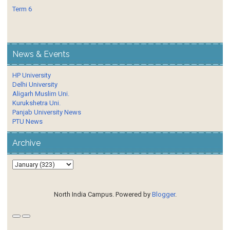
Term 6
News & Events
HP University
Delhi University
Aligarh Muslim Uni.
Kurukshetra Uni.
Panjab University News
PTU News
Archive
North India Campus. Powered by
Blogger
.