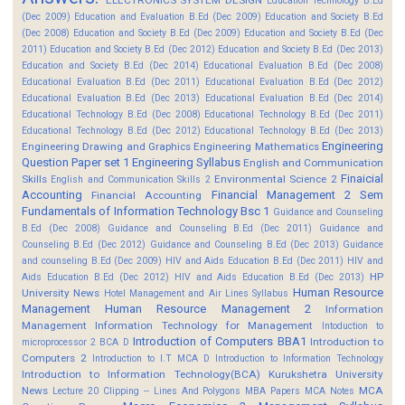
Education Technology B.Ed
(Dec 2009)
Education and Evaluation B.Ed (Dec 2009)
Education and Society B.Ed
(Dec 2008)
Education and Society B.Ed (Dec 2009)
Education and Society B.Ed (Dec
2011)
Education and Society B.Ed (Dec 2012)
Education and Society B.Ed (Dec 2013)
Education and Society B.Ed (Dec 2014)
Educational Evaluation B.Ed (Dec 2008)
Educational Evaluation B.Ed (Dec 2011)
Educational Evaluation B.Ed (Dec 2012)
Educational Evaluation B.Ed (Dec 2013)
Educational Evaluation B.Ed (Dec 2014)
Educational Technology B.Ed (Dec 2008)
Educational Technology B.Ed (Dec 2011)
Educational Technology B.Ed (Dec 2012)
Educational Technology B.Ed (Dec 2013)
Engineering
Engineering Drawing and Graphics
Engineering Mathematics
Question Paper set 1
Engineering Syllabus
English and Communication
Finaicial
Skills
Environmental Science 2
English and Communication Skills 2
Accounting
Financial Management 2 Sem
Financial Accounting
Fundamentals of Information Technology Bsc 1
Guidance and Counseling
B.Ed (Dec 2008)
Guidance and Counseling B.Ed (Dec 2011)
Guidance and
Counseling B.Ed (Dec 2012)
Guidance and Counseling B.Ed (Dec 2013)
Guidance
and counseling B.Ed (Dec 2009)
HIV and Aids Education B.Ed (Dec 2011)
HIV and
HP
Aids Education B.Ed (Dec 2012)
HIV and Aids Education B.Ed (Dec 2013)
Human Resource
University News
Hotel Management and Air Lines Syllabus
Management
Human Resource Management 2
Information
Management
Information Technology for Management
Intoduction to
Introduction of Computers BBA1
Introduction to
microprocessor 2 BCA D
Computers 2
Introduction to I.T MCA D
Introduction to Information Technology
Introduction to Information Technology(BCA)
Kurukshetra University
News
MCA
Lecture 20 Clipping -- Lines And Polygons
MBA Papers
MCA Notes