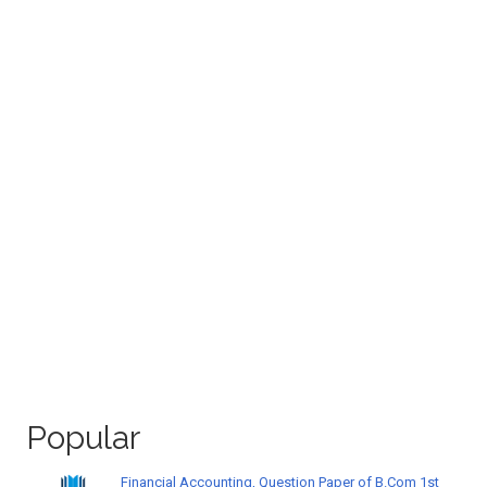
Popular
Financial Accounting, Question Paper of B.Com 1st