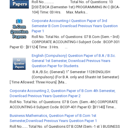
Roll No………… Total No. of Questions: 13
[2037] BCA (Semester-1st) PROGRAMMING IN C (BCA-
104) Time: 03 Hrs. Max. Marks...
Corporate Accounting-I Question Paper of 3rd
Semester B.Com Download Previous Years Question
Paper 1
Roll No. Total No. of Questions: 07 B.Com (Sem.–3rd)
CORPORATE ACCOUNTING-I Subject Code : BCOP-301
Paper ID : [B1124] Time : 3 Hrs. ...
English (Compulsory) Question Paper of B.A / B.Sc.
General 1st Semester, Download Previous Years
Question Paper for Students.
B.A./B.Sc. (General) 1" Semester 1128 ENGLISH
(Compulsory) (For B.A. only and Shastri Ist Semester)
[ Time Allowed: Three Hours] [Ma...
Corporate Accounting 2, Question Paper of B.Com 4th Semester,
Download Previous Years Question Paper 2
Roll No. Total No. of Questions: 07 B Com. (Sem.-4th) CORPORATE
ACCOUNTING-II Subject Code: BCOP-401 Paper ID: [B1140] Time...
Business Mathematics, Question Paper of B.Com 1st
Semester,Download Previous Years Question Paper 1
Roll No……. Total No. of Questions:07 B.COM (Sem.-1 st ) BUSINESS