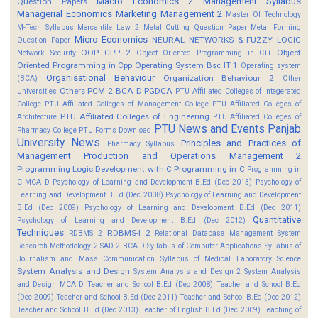
Macro Economics 2
Management Syllabus
Question Papers
Managerial Economics
Marketing Management 2
Master Of Technology
M-Tech Syllabus
Mercantile Law 2
Metal Cutting Question Paper
Metal Forming
Micro Economics
NEURAL NETWORKS & FUZZY LOGIC
Question Paper
OOP CPP 2
Object
Network Security
Object Oriented Programming in C++
Oriented Programming in Cpp
Operating System Bsc IT 1
Operating system
Organisational Behaviour
Organization Behaviour 2
(BCA)
Other
Others
PCM 2 BCA D
PGDCA
Universities
PTU Affiliated Colleges of Integerated
College
PTU Affiliated Colleges of Management College
PTU Affiliated Colleges of
PTU Affiliated Colleges of Engineering
Architecture
PTU Affiliated Colleges of
PTU News and Events
Panjab
Pharmacy College
PTU Forms Download
University News
Principles and Practices of
Pharmacy Syllabus
Management
Production and Operations Management 2
Programming Logic Development with C
Programming in C
Programming in
C MCA D
Psychology of Learning and Development B.Ed (Dec 2013)
Psychology of
Learning and Development B.Ed (Dec 2008)
Psychology of Learning and Development
B.Ed (Dec 2009)
Psychology of Learning and Development B.Ed (Dec 2011)
Quantitative
Psychology of Learning and Development B.Ed (Dec 2012)
Techniques
RDBMS-I 2
RDBMS 2
Relational Database Management System
Research Methodology 2
SAD 2 BCA D
Syllabus of Computer Applications
Syllabus of
Journalism and Mass Communication
Syllabus of Medical Laboratory Science
System Analysis and Design
System Analysis and Design 2
System Analysis
and Design MCA D
Teacher and School B.Ed (Dec 2008)
Teacher and School B.Ed
(Dec 2009)
Teacher and School B.Ed (Dec 2011)
Teacher and School B.Ed (Dec 2012)
Teacher and School B.Ed (Dec 2013)
Teacher of English B.Ed (Dec 2009)
Teaching of