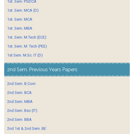
1st. Sem. PGDCA
1st. Sem. MCA (D)
1st. Sem. MCA
1st. Sem. MBA
1st. Sem. M.Tech (ECE)
1st. Sem. M. Tech (PEE)
1st Sem. M.Sc. IT (D)
2nd Sem. Previous Years Papers
2nd Sem. B.Com
2nd Sem. BCA
2nd Sem. MBA
2nd Sem. Bsc (IT)
2nd Sem. BBA
2nd 1st & 2nd Sem. BE