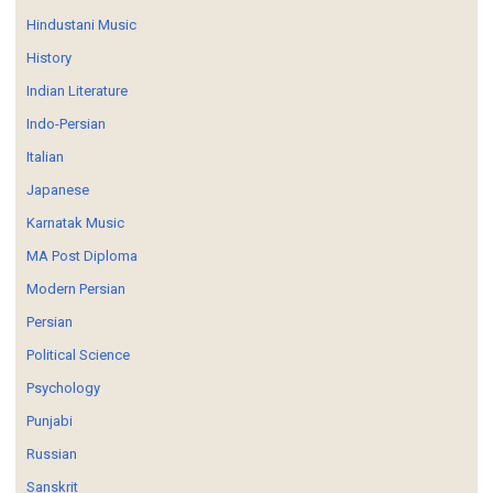
Hindustani Music
History
Indian Literature
Indo-Persian
Italian
Japanese
Karnatak Music
MA Post Diploma
Modern Persian
Persian
Political Science
Psychology
Punjabi
Russian
Sanskrit