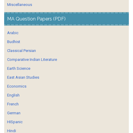
Miscellaneous
MA Question Papers (PDF)
Arabic
Budhist
Classical Persian
Comparative Indian Literature
Earth Science
East Asian Studies
Economics
English
French
German
HISpanic
Hindi