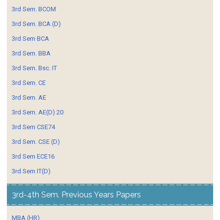
3rd Sem. BCOM
3rd Sem. BCA (D)
3rd Sem BCA
3rd Sem. BBA
3rd Sem. Bsc. IT
3rd Sem. CE
3rd Sem. AE
3rd Sem. AE(D) 20
3rd Sem CSE74
3rd Sem. CSE (D)
3rd Sem ECE16
3rd Sem IT(D)
3rd-4th Sem. Previous Years Papers
MBA (HR)