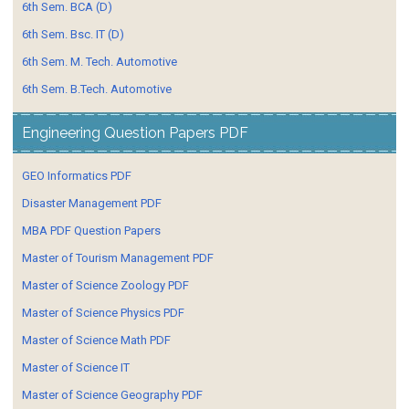
6th Sem. BCA (D)
6th Sem. Bsc. IT (D)
6th Sem. M. Tech. Automotive
6th Sem. B.Tech. Automotive
Engineering Question Papers PDF
GEO Informatics PDF
Disaster Management PDF
MBA PDF Question Papers
Master of Tourism Management PDF
Master of Science Zoology PDF
Master of Science Physics PDF
Master of Science Math PDF
Master of Science IT
Master of Science Geography PDF