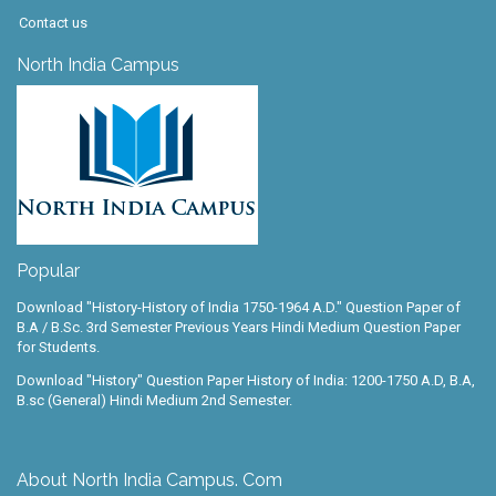
Contact us
North India Campus
Popular
Download "History-History of India 1750-1964 A.D." Question Paper of
B.A / B.Sc. 3rd Semester Previous Years Hindi Medium Question Paper
for Students.
Download "History" Question Paper History of India: 1200-1750 A.D, B.A,
B.sc (General) Hindi Medium 2nd Semester.
About North India Campus. Com