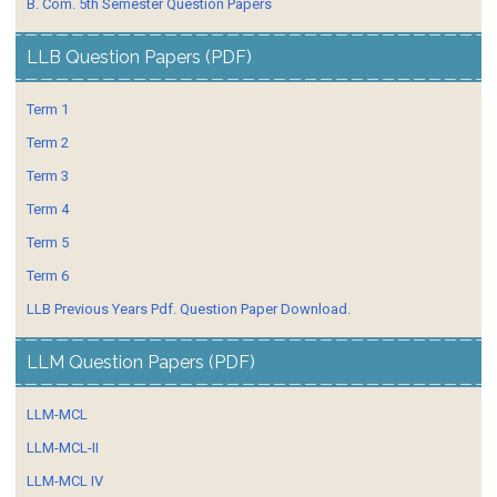
B. Com. 5th Semester Question Papers
LLB Question Papers (PDF)
Term 1
Term 2
Term 3
Term 4
Term 5
Term 6
LLB Previous Years Pdf. Question Paper Download.
LLM Question Papers (PDF)
LLM-MCL
LLM-MCL-II
LLM-MCL IV