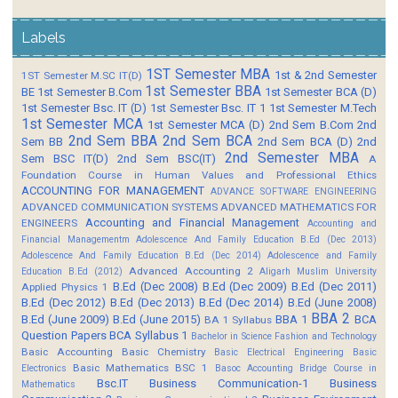
Labels
1ST Semester MBA
1st & 2nd Semester
1ST Semester M.SC IT(D)
1st Semester BBA
BE
1st Semester B.Com
1st Semester BCA (D)
1st Semester Bsc. IT (D)
1st Semester Bsc. IT 1
1st Semester M.Tech
1st Semester MCA
1st Semester MCA (D)
2nd Sem B.Com
2nd
2nd Sem BBA
2nd Sem BCA
Sem BB
2nd Sem BCA (D)
2nd
2nd Semester MBA
Sem BSC IT(D)
2nd Sem BSC(IT)
A
Foundation Course in Human Values and Professional Ethics
ACCOUNTING FOR MANAGEMENT
ADVANCE SOFTWARE ENGINEERING
ADVANCED COMMUNICATION SYSTEMS
ADVANCED MATHEMATICS FOR
Accounting and Financial Management
ENGINEERS
Accounting and
Financial Managementm
Adolescence And Family Education B.Ed (Dec 2013)
Adolescence And Family Education B.Ed (Dec 2014)
Adolescence and Family
Advanced Accounting 2
Education B.Ed (2012)
Aligarh Muslim University
B.Ed (Dec 2008)
B.Ed (Dec 2009)
B.Ed (Dec 2011)
Applied Physics 1
B.Ed (Dec 2012)
B.Ed (Dec 2013)
B.Ed (Dec 2014)
B.Ed (June 2008)
BBA 2
B.Ed (June 2009)
B.Ed (June 2015)
BBA 1
BCA
BA 1 Syllabus
Question Papers
BCA Syllabus 1
Bachelor in Science Fashion and Technology
Basic Accounting
Basic Chemistry
Basic Electrical Engineering
Basic
Basic Mathematics BSC 1
Electronics
Basoc Accounting
Bridge Course in
Bsc.IT
Business Communication-1
Business
Mathematics