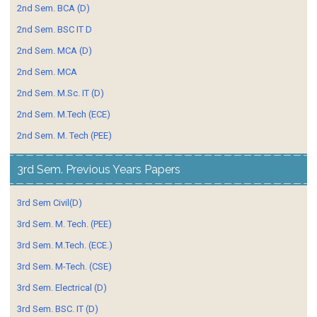
2nd Sem. BCA (D)
2nd Sem. BSC IT D
2nd Sem. MCA (D)
2nd Sem. MCA
2nd Sem. M.Sc. IT (D)
2nd Sem. M.Tech (ECE)
2nd Sem. M. Tech (PEE)
3rd Sem. Previous Years Papers
3rd Sem Civil(D)
3rd Sem. M. Tech. (PEE)
3rd Sem. M.Tech. (ECE.)
3rd Sem. M-Tech. (CSE)
3rd Sem. Electrical (D)
3rd Sem. BSC. IT (D)