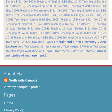
English B.Ed (Dec 2008)
Teaching of English B.Ed (Dec 2011)
Teaching of English
B.Ed (Dec 2012)
Teaching of English B.Ed (Dec 2013)
Teaching of Mathematics B.Ed
(Dec 2009)
Teaching of Mathematics B.Ed (Dec 2011)
Teaching of Mathematics B.Ed
(Dec 2012)
Teaching of Mathematics B.Ed (Dec 2013)
Teaching of Science B.Ed (Dec
2008)
Teaching of Science B.Ed (Dec 2009)
Teaching of Science B.Ed (Dec 2011)
Teaching of Science B.Ed (Dec 2012)
Teaching of Science B.Ed (Dec 2013)
Teaching
of Social Studies B.Ed (Dec 2008)
Teaching of Social Studies B.Ed (Dec 2011)
Teaching of Social Studies B.Ed (Dec 2012)
Teaching of Social Studiess B.Ed (Dec
UGC NET
2013)
Teaching of Social Study B.Ed (Dec 2009)
Technical Communication
Uttarakhand Open University
Video
Computer Science Question Paper
Lecture
Web Technologies 1st Semester
Web Technologies 2
Welding Technology
Workshop on IT and E-Commerce 2
data structures 2 BCA D
Question Paper
principles of management 2
About Me
North India Campus
View my complete profile
Pages
Home
Privacy Policy