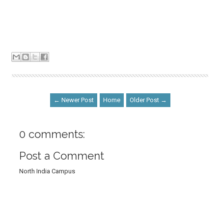
← Newer Post
Home
Older Post →
0 comments:
Post a Comment
North India Campus