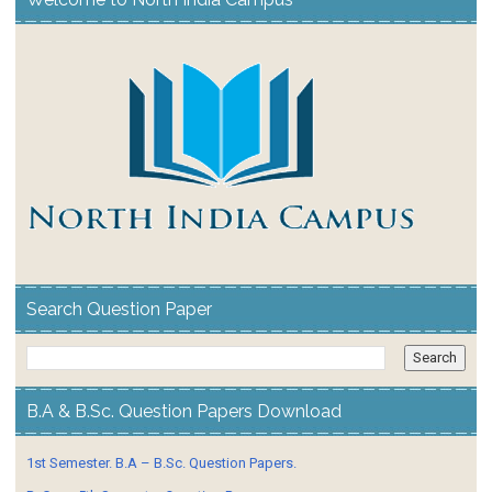
Search Question Paper
B.A & B.Sc. Question Papers Download
1st Semester. B.A – B.Sc. Question Papers.