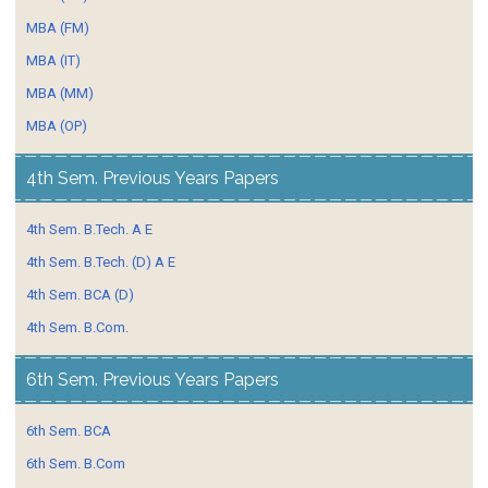
MBA (FM)
MBA (IT)
MBA (MM)
MBA (OP)
4th Sem. Previous Years Papers
4th Sem. B.Tech. A E
4th Sem. B.Tech. (D) A E
4th Sem. BCA (D)
4th Sem. B.Com.
6th Sem. Previous Years Papers
6th Sem. BCA
6th Sem. B.Com