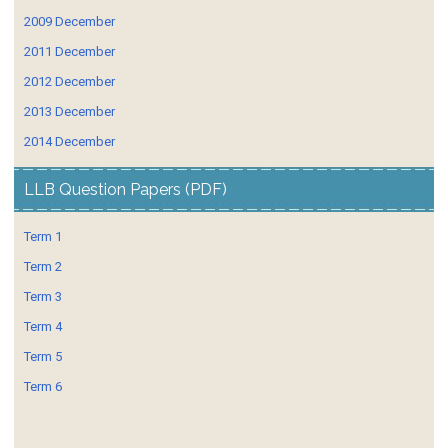
2009 December
2011 December
2012 December
2013 December
2014 December
LLB Question Papers (PDF)
Term 1
Term 2
Term 3
Term 4
Term 5
Term 6