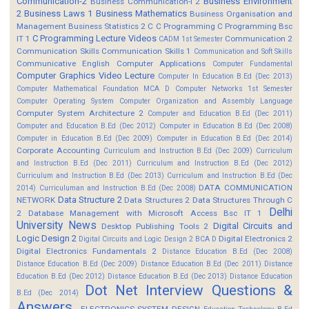
Communication-2
Business Environment
Business Communication-I 2
2
Business Laws 1
Business Mathematics
Business Organisation and
Management
Business Statistics 2
C
C Programming
C Programming Bsc
C Programming Lecture Videos
IT 1
Communication 2
CADM 1st Semester
Communication Skills
Communication Skills 1
Communication and Soft Skills
Communicative English
Computer Applications
Computer Fundamental
Computer Graphics Video Lecture
Computer In Education B.Ed (Dec 2013)
Computer Mathematical Foundation MCA D
Computer Networks 1st Semester
Computer Operating System
Computer Organization and Assembly Language
Computer System Architecture 2
Computer and Education B.Ed (Dec 2011)
Computer and Education B.Ed (Dec 2012)
Computer in Education B.Ed (Dec 2008)
Computer in Education B.Ed (Dec 2009)
Computer in Education B.Ed (Dec 2014)
Corporate Accounting
Curriculum and Instruction B.Ed (Dec 2009)
Curriculum
and Instruction B.Ed (Dec 2011)
Curriculum and Instruction B.Ed (Dec 2012)
Curriculum and Instruction B.Ed (Dec 2013)
Curriculum and Instruction B.Ed (Dec
DATA COMMUNICATION
2014)
Curriculuman and Instruction B.Ed (Dec 2008)
Data Structure 2
NETWORK
Data Structures 2
Data Structures Through C
Delhi
2
Database Management with Microsoft Access Bsc IT 1
University News
Digital Circuits and
Desktop Publishing Tools 2
Logic Design 2
Digital Electronics 2
Digital Circuits and Logic Design 2 BCA D
Digital Electronics Fundamentals 2
Distance Education B.Ed (Dec 2008)
Distance Education B.Ed (Dec 2009)
Distance Education B.Ed (Dec 2011)
Distance
Education B.Ed (Dec 2012)
Distance Education B.Ed (Dec 2013)
Distance Education
Dot Net Interview Questions &
B.Ed (Dec 2014)
Answers.
ELECTRONICS SYSTEM DESIGN