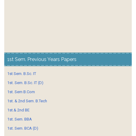
1st Sem. Previous Years Papers
1st Sem. B.Sc. IT
1st. Sem. B.Sc. IT (D)
1st. Sem B.Com
1st. & 2nd Sem. B.Tech
1st.& 2nd BE
1st. Sem. BBA
1st. Sem. BCA (D)