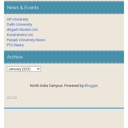
News & Events
HP University
Delhi University
Aligarh Muslim Uni.
Kurukshetra Uni.
Panjab University News
PTU News
Archive
North India Campus. Powered by
Blogger
.