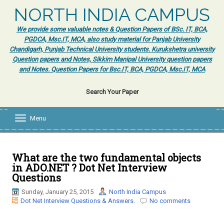
NORTH INDIA CAMPUS
We provide some valuable notes & Question Papers of BSc. IT, BCA,
PGDCA, Msc.IT, MCA, also study material for Panjab University
Chandigarh, Punjab Technical University students. Kurukshetra university
Question papers and Notes, Sikkim Manipal University question papers
and Notes. Question Papers for Bsc.IT, BCA, PGDCA, Msc.IT, MCA
Search Your Paper
Menu
T
o
g
g
l
What are the two fundamental objects
e
in ADO.NET ? Dot Net Interview
n
Questions
a
v
Sunday, January 25, 2015
North India Campus
i
Dot Net Interview Questions & Answers.
No comments
g
a