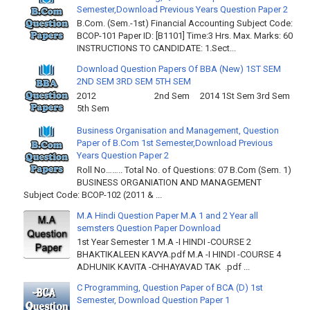
Semester,Download Previous Years Question Paper 2
B.Com. (Sem.-1st) Financial Accounting Subject Code:
BCOP-101 Paper ID: [B1101] Time:3 Hrs. Max. Marks: 60
INSTRUCTIONS TO CANDIDATE: 1.Sect...
Download Question Papers Of BBA (New) 1ST SEM
2ND SEM 3RD SEM 5TH SEM
2012 2nd Sem 2014 1St Sem 3rd Sem
5th Sem
Business Organisation and Management, Question
Paper of B.Com 1st Semester,Download Previous
Years Question Paper 2
Roll No…….. Total No. of Questions: 07 B.Com (Sem. 1)
BUSINESS ORGANIATION AND MANAGEMENT
Subject Code: BCOP-102 (2011 & ...
M.A Hindi Question Paper M.A 1 and 2 Year all
semsters Question Paper Download
1st Year Semester 1 M.A -I HINDI -COURSE 2
BHAKTIKALEEN KAVYA.pdf M.A -I HINDI -COURSE 4
ADHUNIK KAVITA -CHHAYAVAD TAK .pdf ...
C Programming, Question Paper of BCA (D) 1st
Semester, Download Question Paper 1