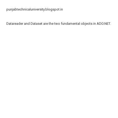
punjabtechnicaluniversity.blogspot.in
Datareader and Dataset are the two fundamental objects in ADO.NET.