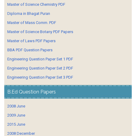
Master of Science Chemistry PDF
Diploma in Bhagat Puran
Master of Mass Comm. PDF
Master of Science Botany PDF Papers
Master of Laws PDF Papers
BBA PDF Question Papers
Engineering Question Paper Set 1 PDF
Engineering Question Paper Set 2 PDF
Engineering Question Paper Set 3 PDF
B.Ed Question Papers
2008 June
2009 June
2015 June
2008 December