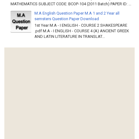
MATHEMATICS SUBJECT CODE: BCOP-104 (2011 Batch) PAPER ID: ...
M.A English Question Paper M.A 1 and 2 Year all
semsters Question Paper Download
1st Year M.A - I ENGLISH - COURSE 2 SHAKESPEARE
.pdf M.A - I ENGLISH - COURSE 4 (A) ANCIENT GREEK
AND LATIN LITERATURE IN TRANSLAT...