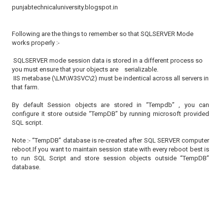
punjabtechnicaluniversity.blogspot.in
Following are the things to remember so that SQLSERVER Mode
works properly :-
SQLSERVER mode session data is stored in a different process so
you must ensure that your objects are serializable.
IIS metabase (\LM\W3SVC\2) must be indentical across all servers in
that farm.
By default Session objects are stored in “Tempdb” , you can
configure it store outside “TempDB” by running microsoft provided
SQL script.
Note :- “TempDB” database is re-created after SQL SERVER computer
reboot.If you want to maintain session state with every reboot best is
to run SQL Script and store session objects outside “TempDB”
database.