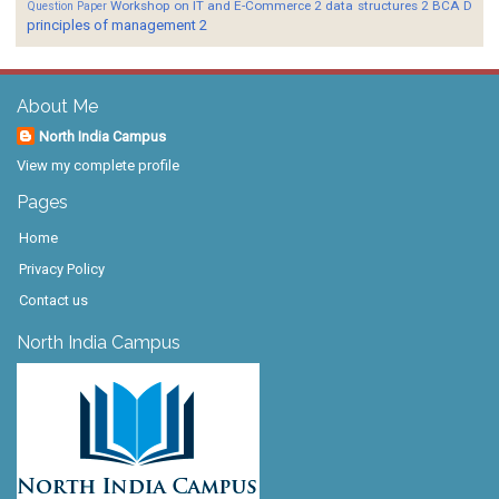
Workshop on IT and E-Commerce 2
data structures 2 BCA D
Question Paper
principles of management 2
About Me
North India Campus
View my complete profile
Pages
Home
Privacy Policy
Contact us
North India Campus