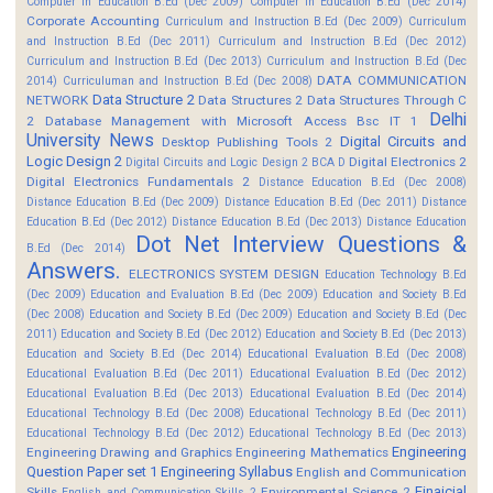
Computer in Education B.Ed (Dec 2009)
Computer in Education B.Ed (Dec 2014)
Corporate Accounting
Curriculum and Instruction B.Ed (Dec 2009)
Curriculum
and Instruction B.Ed (Dec 2011)
Curriculum and Instruction B.Ed (Dec 2012)
Curriculum and Instruction B.Ed (Dec 2013)
Curriculum and Instruction B.Ed (Dec
DATA COMMUNICATION
2014)
Curriculuman and Instruction B.Ed (Dec 2008)
Data Structure 2
NETWORK
Data Structures 2
Data Structures Through C
Delhi
2
Database Management with Microsoft Access Bsc IT 1
University News
Digital Circuits and
Desktop Publishing Tools 2
Logic Design 2
Digital Electronics 2
Digital Circuits and Logic Design 2 BCA D
Digital Electronics Fundamentals 2
Distance Education B.Ed (Dec 2008)
Distance Education B.Ed (Dec 2009)
Distance Education B.Ed (Dec 2011)
Distance
Education B.Ed (Dec 2012)
Distance Education B.Ed (Dec 2013)
Distance Education
Dot Net Interview Questions &
B.Ed (Dec 2014)
Answers.
ELECTRONICS SYSTEM DESIGN
Education Technology B.Ed
(Dec 2009)
Education and Evaluation B.Ed (Dec 2009)
Education and Society B.Ed
(Dec 2008)
Education and Society B.Ed (Dec 2009)
Education and Society B.Ed (Dec
2011)
Education and Society B.Ed (Dec 2012)
Education and Society B.Ed (Dec 2013)
Education and Society B.Ed (Dec 2014)
Educational Evaluation B.Ed (Dec 2008)
Educational Evaluation B.Ed (Dec 2011)
Educational Evaluation B.Ed (Dec 2012)
Educational Evaluation B.Ed (Dec 2013)
Educational Evaluation B.Ed (Dec 2014)
Educational Technology B.Ed (Dec 2008)
Educational Technology B.Ed (Dec 2011)
Educational Technology B.Ed (Dec 2012)
Educational Technology B.Ed (Dec 2013)
Engineering
Engineering Drawing and Graphics
Engineering Mathematics
Question Paper set 1
Engineering Syllabus
English and Communication
Finaicial
Skills
Environmental Science 2
English and Communication Skills 2