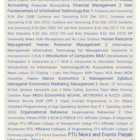
Accounting
Financial Management 2 Sem
Financial Accounting
Fundamentals of Information Technology Bsc 1
Guidance and Counseling
B.Ed (Dec 2008)
Guidance and Counseling B.Ed (Dec 2011)
Guidance and
Counseling B.Ed (Dec 2012)
Guidance and Counseling B.Ed (Dec 2013)
Guidance
and counseling B.Ed (Dec 2009)
HIV and Aids Education B.Ed (Dec 2011)
HIV and
HP
Aids Education B.Ed (Dec 2012)
HIV and Aids Education B.Ed (Dec 2013)
Human Resource
University News
Hotel Management and Air Lines Syllabus
Management
Human Resource Management 2
Information
Management
Information Technology for Management
Intoduction to
Introduction of Computers BBA1
Introduction to
microprocessor 2 BCA D
Computers 2
Introduction to I.T MCA D
Introduction to Information Technology
Introduction to Information Technology(BCA)
Kurukshetra University
News
MCA
Lecture 20 Clipping -- Lines And Polygons
MBA Papers
MCA Notes
Macro Economics 2
Management Syllabus
Question Papers
Managerial Economics
Marketing Management 2
Master Of Technology
M-Tech Syllabus
Mercantile Law 2
Metal Cutting Question Paper
Metal Forming
Micro Economics
NEURAL NETWORKS & FUZZY LOGIC
Question Paper
OOP CPP 2
Object
Network Security
Object Oriented Programming in C++
Oriented Programming in Cpp
Operating System Bsc IT 1
Operating system
Organisational Behaviour
Organization Behaviour 2
(BCA)
Other
Others
PCM 2 BCA D
PGDCA
Universities
PTU Affiliated Colleges of Integerated
College
PTU Affiliated Colleges of Management College
PTU Affiliated Colleges of
PTU Affiliated Colleges of Engineering
Architecture
PTU Affiliated Colleges of
PTU News and Events
Panjab
Pharmacy College
PTU Forms Download