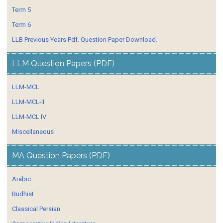
Term 5
Term 6
LLB Previous Years Pdf. Question Paper Download.
LLM Question Papers (PDF)
LLM-MCL
LLM-MCL-II
LLM-MCL IV
Miscellaneous
MA Question Papers (PDF)
Arabic
Budhist
Classical Persian