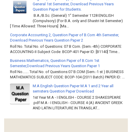
General 1st Semester, Download Previous Years
Question Paper for Students.
B.A./B.Sc. (General) 1" Semester 1128 ENGLISH
(Compulsory) (For B.A. only and Shastri Ist Semester)
[ Time Allowed: Three Hours] [Ma...
Corporate Accounting 2, Question Paper of B.Com 4th Semester,
Download Previous Years Question Paper 2
Roll No. Total No. of Questions: 07 B Com. (Sem.-4th) CORPORATE
ACCOUNTING-II Subject Code: BCOP-401 Paper ID: [B1140] Time...
Business Mathematics, Question Paper of B.Com 1st
Semester,Download Previous Years Question Paper 1
Roll No……. Total No. of Questions:07 B.COM (Sem.-1 st ) BUSINESS
MATHEMATICS SUBJECT CODE: BCOP-104 (2011 Batch) PAPER ID: ...
M.A English Question Paper M.A 1 and 2 Year all
semsters Question Paper Download
1st Year M.A - I ENGLISH - COURSE 2 SHAKESPEARE
.pdf M.A - I ENGLISH - COURSE 4 (A) ANCIENT GREEK
AND LATIN LITERATURE IN TRANSLAT...