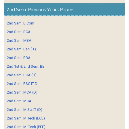
2nd Sem. Previous Years Papers
2nd Sem. B.Com
2nd Sem. BCA
2nd Sem. MBA
2nd Sem. Bsc (IT)
2nd Sem. BBA
2nd 1st & 2nd Sem. BE
2nd Sem. BCA (D)
2nd Sem. BSC IT D
2nd Sem. MCA (D)
2nd Sem. MCA
2nd Sem. M.Sc. IT (D)
2nd Sem. M.Tech (ECE)
2nd Sem. M. Tech (PEE)