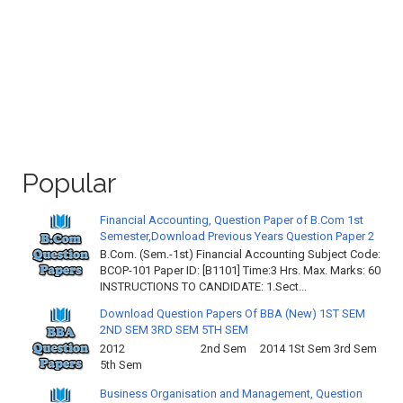
Popular
Financial Accounting, Question Paper of B.Com 1st
Semester,Download Previous Years Question Paper 2
B.Com. (Sem.-1st) Financial Accounting Subject Code:
BCOP-101 Paper ID: [B1101] Time:3 Hrs. Max. Marks: 60
INSTRUCTIONS TO CANDIDATE: 1.Sect...
Download Question Papers Of BBA (New) 1ST SEM
2ND SEM 3RD SEM 5TH SEM
2012 2nd Sem 2014 1St Sem 3rd Sem
5th Sem
Business Organisation and Management, Question