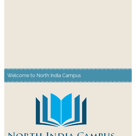
Welcome to North India Campus