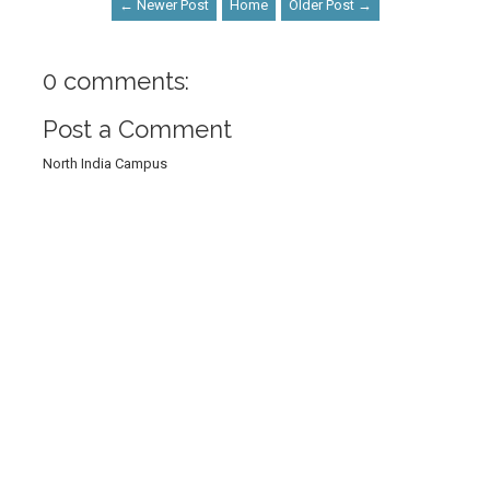
← Newer Post
Home
Older Post →
0 comments:
Post a Comment
North India Campus