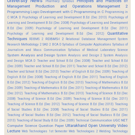
University News
Principles and Practices of
Pharmacy Syllabus
Management
Production and Operations Management 2
Programming Logic Development with C
Programming in C
Programming in
C MCA D
Psychology of Learning and Development B.Ed (Dec 2013)
Psychology of
Learning and Development B.Ed (Dec 2008)
Psychology of Learning and Development
B.Ed (Dec 2009)
Psychology of Learning and Development B.Ed (Dec 2011)
Quantitative
Psychology of Learning and Development B.Ed (Dec 2012)
Techniques
RDBMS-I 2
RDBMS 2
Relational Database Management System
Research Methodology 2
SAD 2 BCA D
Syllabus of Computer Applications
Syllabus of
Journalism and Mass Communication
Syllabus of Medical Laboratory Science
System Analysis and Design
System Analysis and Design 2
System Analysis
and Design MCA D
Teacher and School B.Ed (Dec 2008)
Teacher and School B.Ed
(Dec 2009)
Teacher and School B.Ed (Dec 2011)
Teacher and School B.Ed (Dec 2012)
Teacher and School B.Ed (Dec 2013)
Teacher of English B.Ed (Dec 2009)
Teaching of
English B.Ed (Dec 2008)
Teaching of English B.Ed (Dec 2011)
Teaching of English
B.Ed (Dec 2012)
Teaching of English B.Ed (Dec 2013)
Teaching of Mathematics B.Ed
(Dec 2009)
Teaching of Mathematics B.Ed (Dec 2011)
Teaching of Mathematics B.Ed
(Dec 2012)
Teaching of Mathematics B.Ed (Dec 2013)
Teaching of Science B.Ed (Dec
2008)
Teaching of Science B.Ed (Dec 2009)
Teaching of Science B.Ed (Dec 2011)
Teaching of Science B.Ed (Dec 2012)
Teaching of Science B.Ed (Dec 2013)
Teaching
of Social Studies B.Ed (Dec 2008)
Teaching of Social Studies B.Ed (Dec 2011)
Teaching of Social Studies B.Ed (Dec 2012)
Teaching of Social Studiess B.Ed (Dec
UGC NET
2013)
Teaching of Social Study B.Ed (Dec 2009)
Technical Communication
Uttarakhand Open University
Video
Computer Science Question Paper
Lecture
Web Technologies 1st Semester
Web Technologies 2
Welding Technology