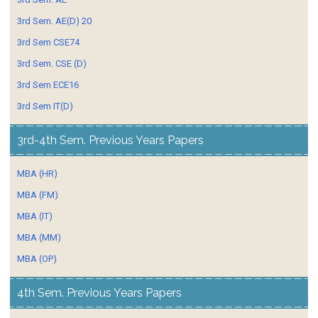
3rd Sem. AE(D) 20
3rd Sem CSE74
3rd Sem. CSE (D)
3rd Sem ECE16
3rd Sem IT(D)
3rd-4th Sem. Previous Years Papers
MBA (HR)
MBA (FM)
MBA (IT)
MBA (MM)
MBA (OP)
4th Sem. Previous Years Papers