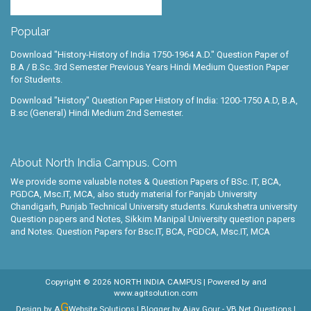
Popular
Download "History-History of India 1750-1964 A.D." Question Paper of
B.A / B.Sc. 3rd Semester Previous Years Hindi Medium Question Paper
for Students.
Download "History" Question Paper History of India: 1200-1750 A.D, B.A,
B.sc (General) Hindi Medium 2nd Semester.
About North India Campus. Com
We provide some valuable notes & Question Papers of BSc. IT, BCA,
PGDCA, Msc.IT, MCA, also study material for Panjab University
Chandigarh, Punjab Technical University students. Kurukshetra university
Question papers and Notes, Sikkim Manipal University question papers
and Notes. Question Papers for Bsc.IT, BCA, PGDCA, Msc.IT, MCA
Copyright ©
2026
NORTH INDIA CAMPUS
| Powered by
and
www.agitsolution.com
G
Design by A
Website Solutions | Blogger by
Ajay Gour
-
VB.Net Questions
|