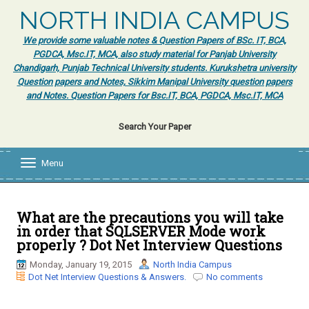
NORTH INDIA CAMPUS
We provide some valuable notes & Question Papers of BSc. IT, BCA,
PGDCA, Msc.IT, MCA, also study material for Panjab University
Chandigarh, Punjab Technical University students. Kurukshetra university
Question papers and Notes, Sikkim Manipal University question papers
and Notes. Question Papers for Bsc.IT, BCA, PGDCA, Msc.IT, MCA
Search Your Paper
Menu
T
o
g
g
l
What are the precautions you will take
e
in order that SQLSERVER Mode work
n
properly ? Dot Net Interview Questions
a
v
Monday, January 19, 2015
North India Campus
i
Dot Net Interview Questions & Answers.
No comments
g
a