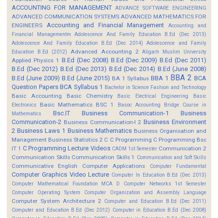
ACCOUNTING FOR MANAGEMENT
ADVANCE SOFTWARE ENGINEERING
ADVANCED COMMUNICATION SYSTEMS
ADVANCED MATHEMATICS FOR
Accounting and Financial Management
ENGINEERS
Accounting and
Financial Managementm
Adolescence And Family Education B.Ed (Dec 2013)
Adolescence And Family Education B.Ed (Dec 2014)
Adolescence and Family
Advanced Accounting 2
Education B.Ed (2012)
Aligarh Muslim University
B.Ed (Dec 2008)
B.Ed (Dec 2009)
B.Ed (Dec 2011)
Applied Physics 1
B.Ed (Dec 2012)
B.Ed (Dec 2013)
B.Ed (Dec 2014)
B.Ed (June 2008)
BBA 2
B.Ed (June 2009)
B.Ed (June 2015)
BBA 1
BCA
BA 1 Syllabus
Question Papers
BCA Syllabus 1
Bachelor in Science Fashion and Technology
Basic Accounting
Basic Chemistry
Basic Electrical Engineering
Basic
Basic Mathematics BSC 1
Electronics
Basoc Accounting
Bridge Course in
Bsc.IT
Business Communication-1
Business
Mathematics
Communication-2
Business Environment
Business Communication-I 2
2
Business Laws 1
Business Mathematics
Business Organisation and
Management
Business Statistics 2
C
C Programming
C Programming Bsc
C Programming Lecture Videos
IT 1
Communication 2
CADM 1st Semester
Communication Skills
Communication Skills 1
Communication and Soft Skills
Communicative English
Computer Applications
Computer Fundamental
Computer Graphics Video Lecture
Computer In Education B.Ed (Dec 2013)
Computer Mathematical Foundation MCA D
Computer Networks 1st Semester
Computer Operating System
Computer Organization and Assembly Language
Computer System Architecture 2
Computer and Education B.Ed (Dec 2011)
Computer and Education B.Ed (Dec 2012)
Computer in Education B.Ed (Dec 2008)