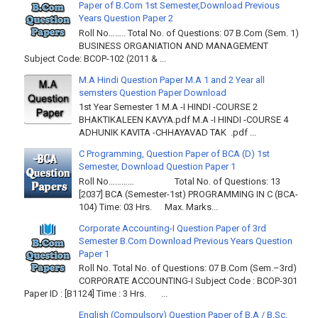
Paper of B.Com 1st Semester,Download Previous
Years Question Paper 2
Roll No…….. Total No. of Questions: 07 B.Com (Sem. 1)
BUSINESS ORGANIATION AND MANAGEMENT
Subject Code: BCOP-102 (2011 & ...
M.A Hindi Question Paper M.A 1 and 2 Year all
semsters Question Paper Download
1st Year Semester 1 M.A -I HINDI -COURSE 2
BHAKTIKALEEN KAVYA.pdf M.A -I HINDI -COURSE 4
ADHUNIK KAVITA -CHHAYAVAD TAK .pdf ...
C Programming, Question Paper of BCA (D) 1st
Semester, Download Question Paper 1
Roll No………… Total No. of Questions: 13
[2037] BCA (Semester-1st) PROGRAMMING IN C (BCA-
104) Time: 03 Hrs. Max. Marks...
Corporate Accounting-I Question Paper of 3rd
Semester B.Com Download Previous Years Question
Paper 1
Roll No. Total No. of Questions: 07 B.Com (Sem.–3rd)
CORPORATE ACCOUNTING-I Subject Code : BCOP-301
Paper ID : [B1124] Time : 3 Hrs. ...
English (Compulsory) Question Paper of B.A / B.Sc.