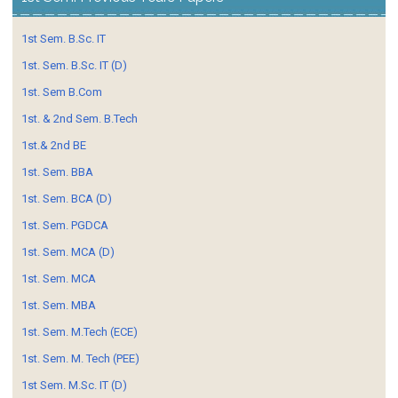
1st Sem. B.Sc. IT
1st. Sem. B.Sc. IT (D)
1st. Sem B.Com
1st. & 2nd Sem. B.Tech
1st.& 2nd BE
1st. Sem. BBA
1st. Sem. BCA (D)
1st. Sem. PGDCA
1st. Sem. MCA (D)
1st. Sem. MCA
1st. Sem. MBA
1st. Sem. M.Tech (ECE)
1st. Sem. M. Tech (PEE)
1st Sem. M.Sc. IT (D)