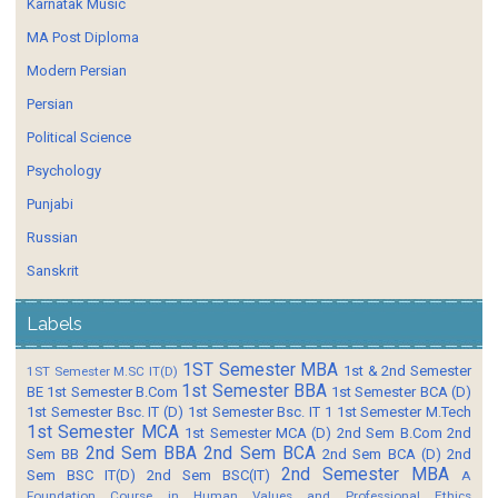
Karnatak Music
MA Post Diploma
Modern Persian
Persian
Political Science
Psychology
Punjabi
Russian
Sanskrit
Labels
1ST Semester MBA
1st & 2nd Semester
1ST Semester M.SC IT(D)
1st Semester BBA
BE
1st Semester B.Com
1st Semester BCA (D)
1st Semester Bsc. IT (D)
1st Semester Bsc. IT 1
1st Semester M.Tech
1st Semester MCA
1st Semester MCA (D)
2nd Sem B.Com
2nd
2nd Sem BBA
2nd Sem BCA
Sem BB
2nd Sem BCA (D)
2nd
2nd Semester MBA
Sem BSC IT(D)
2nd Sem BSC(IT)
A
Foundation Course in Human Values and Professional Ethics