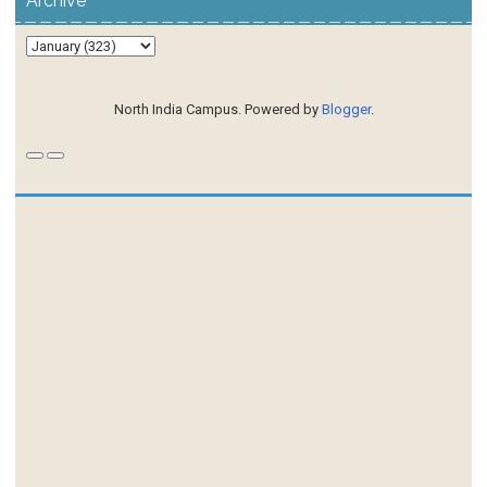
Archive
North India Campus. Powered by
Blogger
.