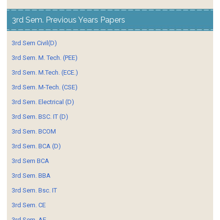
3rd Sem. Previous Years Papers
3rd Sem Civil(D)
3rd Sem. M. Tech. (PEE)
3rd Sem. M.Tech. (ECE.)
3rd Sem. M-Tech. (CSE)
3rd Sem. Electrical (D)
3rd Sem. BSC. IT (D)
3rd Sem. BCOM
3rd Sem. BCA (D)
3rd Sem BCA
3rd Sem. BBA
3rd Sem. Bsc. IT
3rd Sem. CE
3rd Sem. AE