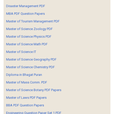
Disaster Management PDF
MBA PDF Question Papers
Master of Tourism Management PDF
Master of Science Zoology PDF
Master of Science Physics PDF
Master of Science Math PDF
Master of Science IT
Master of Science Geography PDF
Master of Science Chemistry PDF
Diploma in Bhagat Puran
Master of Mass Comm. PDF
Master of Science Botany PDF Papers
Master of Laws PDF Papers
BBA PDF Question Papers
Engineering Question Paper Set 1 PDF