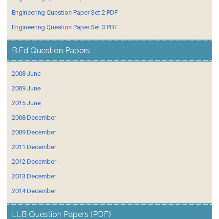
Engineering Question Paper Set 2 PDF
Engineering Question Paper Set 3 PDF
B.Ed Question Papers
2008 June
2009 June
2015 June
2008 December
2009 December
2011 December
2012 December
2013 December
2014 December
LLB Question Papers (PDF)