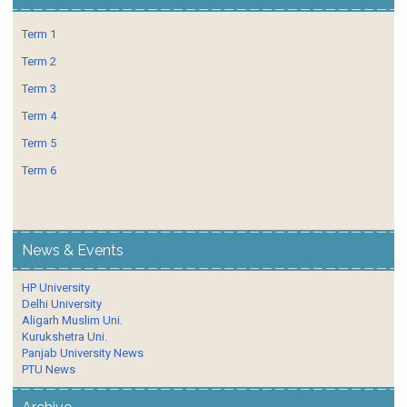
Term 1
Term 2
Term 3
Term 4
Term 5
Term 6
News & Events
HP University
Delhi University
Aligarh Muslim Uni.
Kurukshetra Uni.
Panjab University News
PTU News