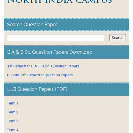
Search Question Paper
B.A & B.Sc. Question Papers Download
1st Semester. B.A – B.Sc. Question Papers.
B. Com. 5th Semester Question Papers
LLB Question Papers (PDF)
Term 1
Term 2
Term 3
Term 4