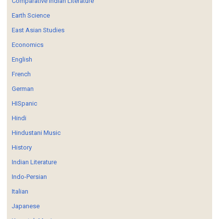
Comparative Indian Literature
Earth Science
East Asian Studies
Economics
English
French
German
HISpanic
Hindi
Hindustani Music
History
Indian Literature
Indo-Persian
Italian
Japanese