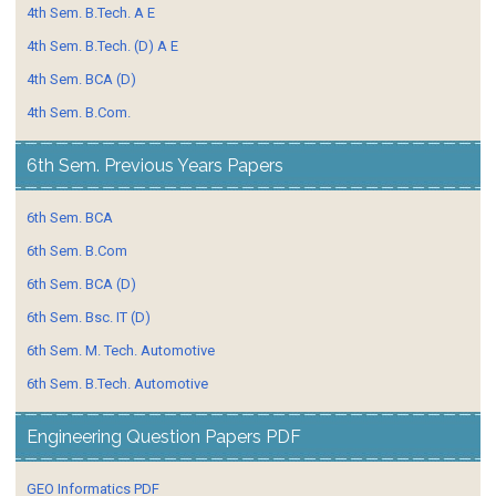
4th Sem. B.Tech. A E
4th Sem. B.Tech. (D) A E
4th Sem. BCA (D)
4th Sem. B.Com.
6th Sem. Previous Years Papers
6th Sem. BCA
6th Sem. B.Com
6th Sem. BCA (D)
6th Sem. Bsc. IT (D)
6th Sem. M. Tech. Automotive
6th Sem. B.Tech. Automotive
Engineering Question Papers PDF
GEO Informatics PDF