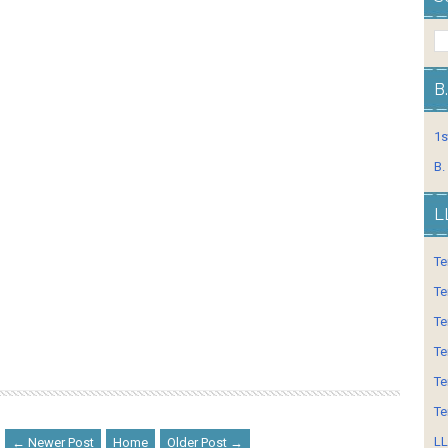
B
1s
B.
L
Te
Te
Te
Te
Te
Te
LL
← Newer Post
Home
Older Post →