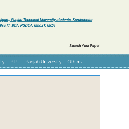
igarh, Punjab Technical University students. Kurukshetra
r Bsc.IT, BCA, PGDCA, Msc.IT, MCA
Search Your Paper
ity
PTU
Panjab University
Others