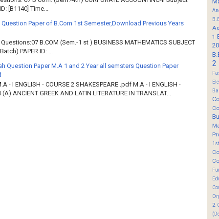
M
: [B1140] Time...
An
B.
 Question Paper of B.Com 1st Semester,Download Previous Years
Ad
1
of Questions:07 B.COM (Sem.-1 st ) BUSINESS MATHEMATICS SUBJECT
20
atch) PAPER ID: ...
B.
2
sh Question Paper M.A 1 and 2 Year all semsters Question Paper
Fa
d
El
M.A - I ENGLISH - COURSE 2 SHAKESPEARE .pdf M.A - I ENGLISH -
Ba
 (A) ANCIENT GREEK AND LATIN LITERATURE IN TRANSLAT...
Co
Co
B
M
Pr
1s
Co
Co
Fu
Ed
Co
Or
2
(D