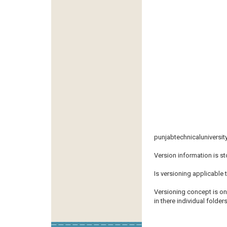
punjabtechnicaluniversit
Version information is st
Is versioning applicable 
Versioning concept is on
in there individual folders