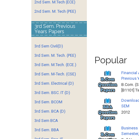
2nd Sem. M.Tech (ECE)
2nd Sem. M. Tech (PEE)
3rd Sem. Previous
Years Papers
3rd Sem Civil(D)
3rd Sem. M. Tech. (PEE)
Popular
3rd Sem. M.Tech. (ECE.)
Financial
3rd Sem. M-Tech. (CSE)
Previous 
3rd Sem. Electrical (D)
B.Com. (S
[B1101] T
3rd Sem. BSC. IT (D)
Download
3rd Sem. BCOM
SEM
3rd Sem. BCA (D)
2012 
3rd Sem BCA
Business 
3rd Sem. BBA
Semester,