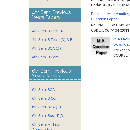
Code: BCOP-401 Paper ID
4th Sem. Previous
Business Mathematics,
Years Papers
Question Paper 1
Roll No……. Total No. 
CODE: BCOP-104 (2011 B
4th Sem. B.Tech. A E
M.A Engli
4th Sem. B.Tech. (D) A E
Downloa
4th Sem. BCA (D)
1st Year 
COURSE 4
4th Sem. B.Com.
6th Sem. Previous
Years Papers
6th Sem. BCA
6th Sem. B.Com
6th Sem. BCA (D)
6th Sem. Bsc. IT (D)
6th Sem. M. Tech.
Automotive