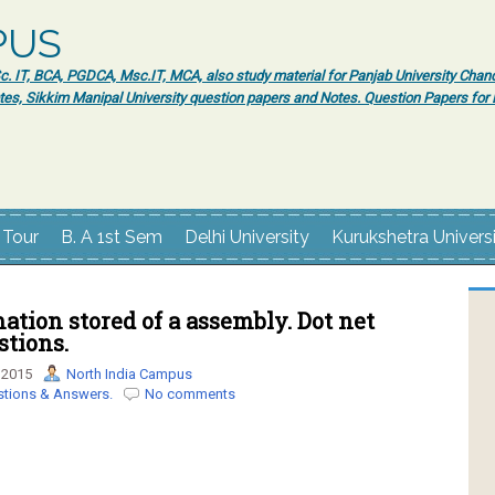
PUS
 IT, BCA, PGDCA, Msc.IT, MCA, also study material for Panjab University Chand
tes, Sikkim Manipal University question papers and Notes. Question Papers fo
 Tour
B. A 1st Sem
Delhi University
Kurukshetra Univers
ation stored of a assembly. Dot net
tions.
 2015
North India Campus
stions & Answers.
No comments