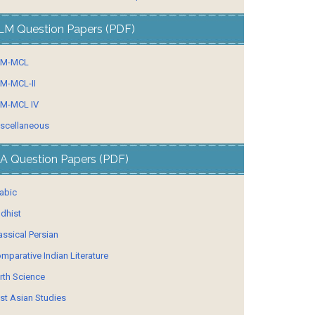
LM Question Papers (PDF)
LM-MCL
M-MCL-II
M-MCL IV
scellaneous
A Question Papers (PDF)
abic
dhist
assical Persian
mparative Indian Literature
rth Science
st Asian Studies