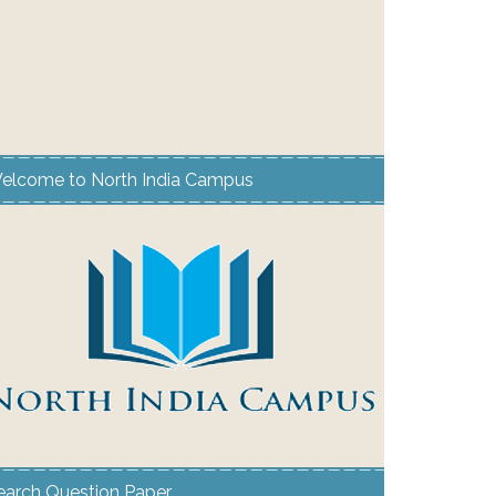
elcome to North India Campus
earch Question Paper