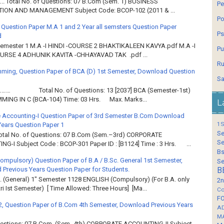
.. Total No. of Questions: 07 B.Com (Sem. 1) BUSINESS
Pe
ION AND MANAGEMENT Subject Code: BCOP-102 (2011 & ...
Po
 Question Paper M.A 1 and 2 Year all semsters Question Paper
Ps
d
Semester 1 M.A -I HINDI -COURSE 2 BHAKTIKALEEN KAVYA.pdf M.A -I
Pu
OURSE 4 ADHUNIK KAVITA -CHHAYAVAD TAK .pdf ...
Ru
ming, Question Paper of BCA (D) 1st Semester, Download Question
Sa
……… Total No. of Questions: 13 [2037] BCA (Semester-1st)
ING IN C (BCA-104) Time: 03 Hrs. Max. Marks...
L
 Accounting-I Question Paper of 3rd Semester B.Com Download
1S
Years Question Paper 1
Se
Total No. of Questions: 07 B.Com (Sem.–3rd) CORPORATE
Se
G-I Subject Code : BCOP-301 Paper ID : [B1124] Time : 3 Hrs. ...
Bs
Compulsory) Question Paper of B.A / B.Sc. General 1st Semester,
Se
Previous Years Question Paper for Students.
B
. (General) 1" Semester 1128 ENGLISH (Compulsory) (For B.A. only
2n
ri Ist Semester) [ Time Allowed: Three Hours] [Ma...
Co
F
2, Question Paper of B.Com 4th Semester, Download Previous Years
A
M
Questions: 07 B Com. (Sem.-4th) CORPORATE ACCOUNTING-II Subject