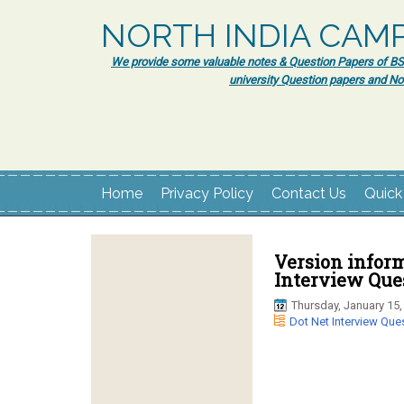
NORTH INDIA CAM
We provide some valuable notes & Question Papers of BSc.
university Question papers and No
Home
Privacy Policy
Contact Us
Quick
Version inform
Interview Ques
Thursday, January 15,
Dot Net Interview Que