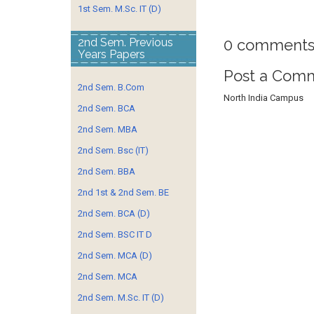
1st Sem. M.Sc. IT (D)
0 comments
2nd Sem. Previous
Years Papers
Post a Com
2nd Sem. B.Com
North India Campus
2nd Sem. BCA
2nd Sem. MBA
2nd Sem. Bsc (IT)
2nd Sem. BBA
2nd 1st & 2nd Sem. BE
2nd Sem. BCA (D)
2nd Sem. BSC IT D
2nd Sem. MCA (D)
2nd Sem. MCA
2nd Sem. M.Sc. IT (D)