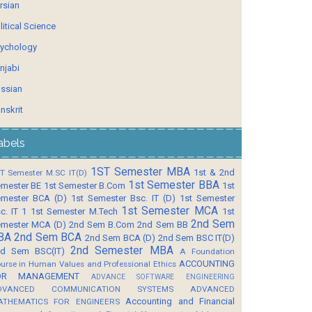
rsian
litical Science
ychology
njabi
ssian
nskrit
abels
1ST Semester MBA
1st & 2nd
T Semester M.SC IT(D)
1st Semester BBA
mester BE
1st Semester B.Com
1st
mester BCA (D)
1st Semester Bsc. IT (D)
1st Semester
1st Semester MCA
c. IT 1
1st Semester M.Tech
1st
2nd Sem
mester MCA (D)
2nd Sem B.Com
2nd Sem BB
BA
2nd Sem BCA
2nd Sem BCA (D)
2nd Sem BSC IT(D)
2nd Semester MBA
d Sem BSC(IT)
A Foundation
ACCOUNTING
urse in Human Values and Professional Ethics
OR MANAGEMENT
ADVANCE SOFTWARE ENGINEERING
DVANCED COMMUNICATION SYSTEMS
ADVANCED
Accounting and Financial
ATHEMATICS FOR ENGINEERS