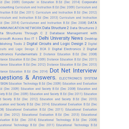
Corporate
Ed (Dec 2009)
Computer in Education B.Ed (Dec 2014)
counting
Curriculum and Instruction B.Ed (Dec 2009)
Curriculum and
struction B.Ed (Dec 2011)
Curriculum and Instruction B.Ed (Dec 2012)
rriculum and Instruction B.Ed (Dec 2013)
Curriculum and Instruction
DATA
Ed (Dec 2014)
Curriculuman and Instruction B.Ed (Dec 2008)
Data Structure 2
OMMUNICATION NETWORK
Data Structures 2
ta Structures Through C 2
Database Management with
Delhi University News
crosoft Access Bsc IT 1
Desktop
Digital Circuits and Logic Design 2
blishing Tools 2
Digital
Digital Electronics 2
Digital
rcuits and Logic Design 2 BCA D
ectronics Fundamentals 2
Distance Education B.Ed (Dec 2008)
stance Education B.Ed (Dec 2009)
Distance Education B.Ed (Dec 2011)
stance Education B.Ed (Dec 2012)
Distance Education B.Ed (Dec 2013)
Dot Net Interview
stance Education B.Ed (Dec 2014)
uestions & Answers.
ELECTRONICS SYSTEM
SIGN
Education Technology B.Ed (Dec 2009)
Education and Evaluation
Ed (Dec 2009)
Education and Society B.Ed (Dec 2008)
Education and
ciety B.Ed (Dec 2009)
Education and Society B.Ed (Dec 2011)
Education
d Society B.Ed (Dec 2012)
Education and Society B.Ed (Dec 2013)
ucation and Society B.Ed (Dec 2014)
Educational Evaluation B.Ed (Dec
08)
Educational Evaluation B.Ed (Dec 2011)
Educational Evaluation
Ed (Dec 2012)
Educational Evaluation B.Ed (Dec 2013)
Educational
aluation B.Ed (Dec 2014)
Educational Technology B.Ed (Dec 2008)
ucational Technology B.Ed (Dec 2011)
Educational Technology B.Ed