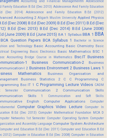
anagement
Accounting and Financial Managementm
Adolescence
d Family Education B.Ed (Dec 2013)
Adolescence And Family Education
Ed (Dec 2014)
Adolescence and Family Education B.Ed (2012)
vanced Accounting 2
Applied Physics
Aligarh Muslim University
B.Ed (Dec 2008)
B.Ed (Dec 2009)
B.Ed (Dec 2011)
B.Ed (Dec
12)
B.Ed (Dec 2013)
B.Ed (Dec 2014)
B.Ed (June 2008)
BBA
Ed (June 2009)
B.Ed (June 2015)
BBA 1
BA 1 Syllabus
BCA Question Papers
BCA Syllabus 1
Bachelor in Science
Basic Accounting
Basic Chemistry
shion and Technology
Basic
Basic Mathematics BSC 1
ectrical Engineering
Basic Electronics
Bsc.IT
Business
soc Accounting
Bridge Course in Mathematics
mmunication-1
Business Communication-2
Business
Business Environment 2
Business Laws 1
mmunication-I 2
usiness Mathematics
Business Organisation and
anagement
Business Statistics 2
C
C Programming
C
C Programming Lecture Videos
ogramming Bsc IT 1
CADM
Communication 2
Communication Skills
t Semester
mmunication Skills 1
Communication and Soft Skills
mmunicative English
Computer Applications
Computer
Computer Graphics Video Lecture
ndamental
Computer In
ucation B.Ed (Dec 2013)
Computer Mathematical Foundation MCA D
mputer Networks 1st Semester
Computer Operating System
Computer
Computer System Architecture
ganization and Assembly Language
Computer and Education B.Ed (Dec 2011)
Computer and Education B.Ed
ec 2012)
Computer in Education B.Ed (Dec 2008)
Computer in Education