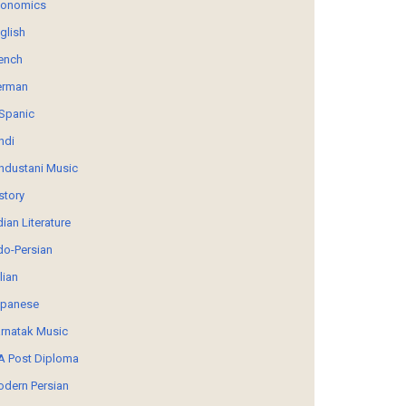
conomics
glish
ench
erman
Spanic
ndi
ndustani Music
story
dian Literature
do-Persian
alian
panese
rnatak Music
 Post Diploma
dern Persian