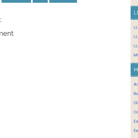
L
:
L
ment
LL
LL
Mi
M
Ar
Bu
Cl
Co
Ea
Ea