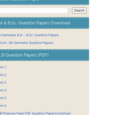
.A & B.Sc. Question Papers Download
t Semester. B.A – B.Sc. Question Papers.
 Com. 5th Semester Question Papers
LB Question Papers (PDF)
rm 1
rm 2
rm 3
rm 4
rm 5
rm 6
B Previous Years Pdf. Question Paper Download.