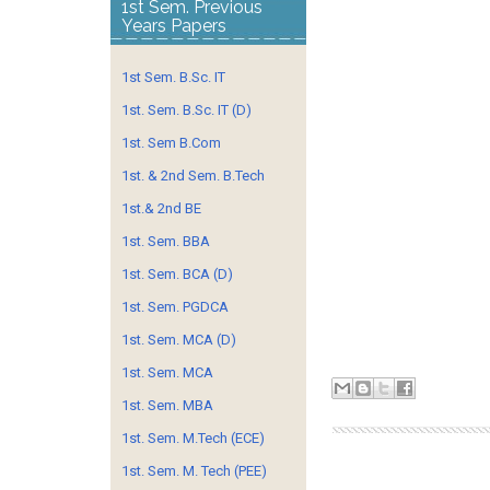
1st Sem. Previous
Years Papers
1st Sem. B.Sc. IT
1st. Sem. B.Sc. IT (D)
1st. Sem B.Com
1st. & 2nd Sem. B.Tech
1st.& 2nd BE
1st. Sem. BBA
1st. Sem. BCA (D)
1st. Sem. PGDCA
1st. Sem. MCA (D)
1st. Sem. MCA
1st. Sem. MBA
1st. Sem. M.Tech (ECE)
1st. Sem. M. Tech (PEE)