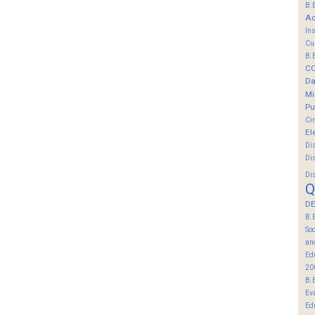
B.
Ac
In
Cu
B.
C
Da
Mi
Pu
Ci
El
Di
Di
Di
Q
DE
B.
So
an
Ed
20
B.
Ev
Ed