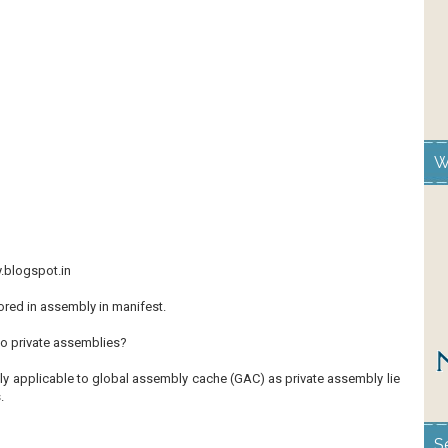
W
y.blogspot.in
ored in assembly in manifest.
to private assemblies?
ly applicable to global assembly cache (GAC) as private assembly lie
.
S