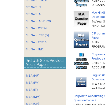
3rd Sem. Bsc. IT
Roll No……
ORGANIAT
3rd Sem. CE
M.A Hindi
3rd Sem. AE
Downloa
3rd Sem. AE(D) 20
1st Year 
HINDI -C
3rd Sem CSE74
C Program
3rd Sem. CSE (D)
Paper 1
3rd Sem ECE16
Roll No…
PROGRAMM
3rd Sem IT(D)
Corporate
Previous 
3rd-4th Sem. Previous
Roll No. 
Years Papers
ACCOUNTIN
English (
MBA (HR)
Download 
MBA (FM)
B.A./B.Sc
and Shast
MBA (IT)
Corporate Accounting 
MBA (MM)
Question Paper 2
MBA (OP)
Roll No. Total No. of 