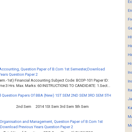
E
En
Fr
G
HI
Hi
Hi
Hi
 Accounting, Question Paper of B.Com 1st Semester,Download
In
Years Question Paper 2
em.-1st) Financial Accounting Subject Code: BCOP-101 Paper ID:
In
ime:3 Hrs. Max. Marks: 60 INSTRUCTIONS TO CANDIDATE: 1.Sect...
It
 Question Papers Of BBA (New) 1ST SEM 2ND SEM 3RD SEM 5TH
Ja
2nd Sem 2014 1St Sem 3rd Sem 5th Sem
Ka
MA
Organisation and Management, Question Paper of B.Com 1st
Mo
Download Previous Years Question Paper 2