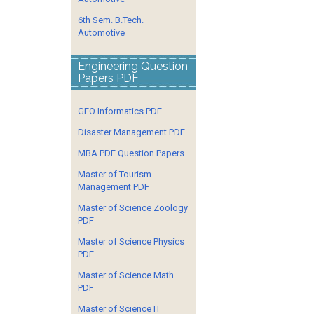
6th Sem. B.Tech.
Automotive
Engineering Question
Papers PDF
GEO Informatics PDF
Disaster Management PDF
MBA PDF Question Papers
Master of Tourism
Management PDF
Master of Science Zoology
PDF
Master of Science Physics
PDF
Master of Science Math
PDF
Master of Science IT