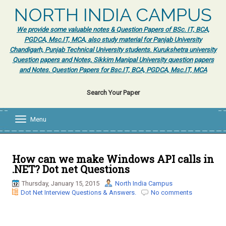
NORTH INDIA CAMPUS
We provide some valuable notes & Question Papers of BSc. IT, BCA,
PGDCA, Msc.IT, MCA, also study material for Panjab University
Chandigarh, Punjab Technical University students. Kurukshetra university
Question papers and Notes, Sikkim Manipal University question papers
and Notes. Question Papers for Bsc.IT, BCA, PGDCA, Msc.IT, MCA
Search Your Paper
Menu
T
o
g
g
l
How can we make Windows API calls in
e
.NET? Dot net Questions
n
a
Thursday, January 15, 2015
North India Campus
v
Dot Net Interview Questions & Answers.
No comments
i
g
a