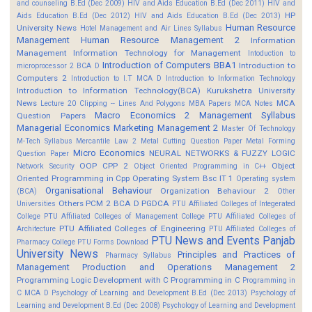
and counseling B.Ed (Dec 2009)
HIV and Aids Education B.Ed (Dec 2011)
HIV and
HP
Aids Education B.Ed (Dec 2012)
HIV and Aids Education B.Ed (Dec 2013)
Human Resource
University News
Hotel Management and Air Lines Syllabus
Management
Human Resource Management 2
Information
Management
Information Technology for Management
Intoduction to
Introduction of Computers BBA1
Introduction to
microprocessor 2 BCA D
Computers 2
Introduction to I.T MCA D
Introduction to Information Technology
Introduction to Information Technology(BCA)
Kurukshetra University
News
MCA
Lecture 20 Clipping -- Lines And Polygons
MBA Papers
MCA Notes
Macro Economics 2
Management Syllabus
Question Papers
Managerial Economics
Marketing Management 2
Master Of Technology
M-Tech Syllabus
Mercantile Law 2
Metal Cutting Question Paper
Metal Forming
Micro Economics
NEURAL NETWORKS & FUZZY LOGIC
Question Paper
OOP CPP 2
Object
Network Security
Object Oriented Programming in C++
Oriented Programming in Cpp
Operating System Bsc IT 1
Operating system
Organisational Behaviour
Organization Behaviour 2
(BCA)
Other
Others
PCM 2 BCA D
PGDCA
Universities
PTU Affiliated Colleges of Integerated
College
PTU Affiliated Colleges of Management College
PTU Affiliated Colleges of
PTU Affiliated Colleges of Engineering
Architecture
PTU Affiliated Colleges of
PTU News and Events
Panjab
Pharmacy College
PTU Forms Download
University News
Principles and Practices of
Pharmacy Syllabus
Management
Production and Operations Management 2
Programming Logic Development with C
Programming in C
Programming in
C MCA D
Psychology of Learning and Development B.Ed (Dec 2013)
Psychology of
Learning and Development B.Ed (Dec 2008)
Psychology of Learning and Development