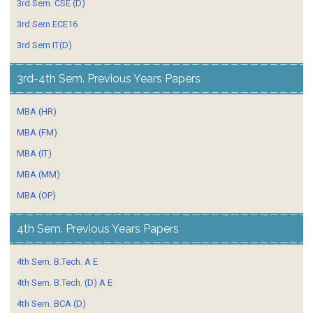
3rd Sem. CSE (D)
3rd Sem ECE16
3rd Sem IT(D)
3rd-4th Sem. Previous Years Papers
MBA (HR)
MBA (FM)
MBA (IT)
MBA (MM)
MBA (OP)
4th Sem. Previous Years Papers
4th Sem. B.Tech. A E
4th Sem. B.Tech. (D) A E
4th Sem. BCA (D)