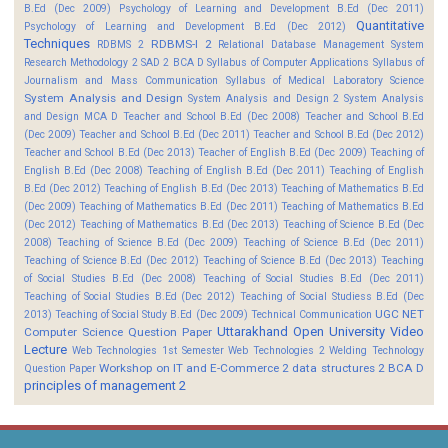
B.Ed (Dec 2009)
Psychology of Learning and Development B.Ed (Dec 2011)
Quantitative
Psychology of Learning and Development B.Ed (Dec 2012)
Techniques
RDBMS-I 2
RDBMS 2
Relational Database Management System
Research Methodology 2
SAD 2 BCA D
Syllabus of Computer Applications
Syllabus of
Journalism and Mass Communication
Syllabus of Medical Laboratory Science
System Analysis and Design
System Analysis and Design 2
System Analysis
and Design MCA D
Teacher and School B.Ed (Dec 2008)
Teacher and School B.Ed
(Dec 2009)
Teacher and School B.Ed (Dec 2011)
Teacher and School B.Ed (Dec 2012)
Teacher and School B.Ed (Dec 2013)
Teacher of English B.Ed (Dec 2009)
Teaching of
English B.Ed (Dec 2008)
Teaching of English B.Ed (Dec 2011)
Teaching of English
B.Ed (Dec 2012)
Teaching of English B.Ed (Dec 2013)
Teaching of Mathematics B.Ed
(Dec 2009)
Teaching of Mathematics B.Ed (Dec 2011)
Teaching of Mathematics B.Ed
(Dec 2012)
Teaching of Mathematics B.Ed (Dec 2013)
Teaching of Science B.Ed (Dec
2008)
Teaching of Science B.Ed (Dec 2009)
Teaching of Science B.Ed (Dec 2011)
Teaching of Science B.Ed (Dec 2012)
Teaching of Science B.Ed (Dec 2013)
Teaching
of Social Studies B.Ed (Dec 2008)
Teaching of Social Studies B.Ed (Dec 2011)
Teaching of Social Studies B.Ed (Dec 2012)
Teaching of Social Studiess B.Ed (Dec
UGC NET
2013)
Teaching of Social Study B.Ed (Dec 2009)
Technical Communication
Uttarakhand Open University
Video
Computer Science Question Paper
Lecture
Web Technologies 1st Semester
Web Technologies 2
Welding Technology
Workshop on IT and E-Commerce 2
data structures 2 BCA D
Question Paper
principles of management 2