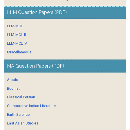
LLM Question Papers (PDF)
LLM-MCL
LLM-MCL-II
LLM-MCL IV
Miscellaneous
MA Question Papers (PDF)
Arabic
Budhist
Classical Persian
Comparative Indian Literature
Earth Science
East Asian Studies