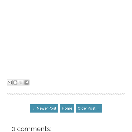
← Newer Post
Home
Older Post →
0 comments: