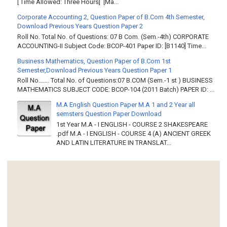
[ Time Allowed: Three Hours] [Ma...
Corporate Accounting 2, Question Paper of B.Com 4th Semester,
Download Previous Years Question Paper 2
Roll No. Total No. of Questions: 07 B Com. (Sem.-4th) CORPORATE
ACCOUNTING-II Subject Code: BCOP-401 Paper ID: [B1140] Time...
Business Mathematics, Question Paper of B.Com 1st
Semester,Download Previous Years Question Paper 1
Roll No……. Total No. of Questions:07 B.COM (Sem.-1 st ) BUSINESS
MATHEMATICS SUBJECT CODE: BCOP-104 (2011 Batch) PAPER ID: ...
M.A English Question Paper M.A 1 and 2 Year all
semsters Question Paper Download
1st Year M.A - I ENGLISH - COURSE 2 SHAKESPEARE
.pdf M.A - I ENGLISH - COURSE 4 (A) ANCIENT GREEK
AND LATIN LITERATURE IN TRANSLAT...