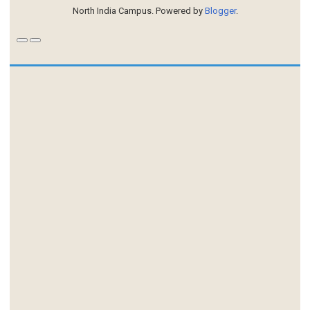
North India Campus. Powered by
Blogger
.