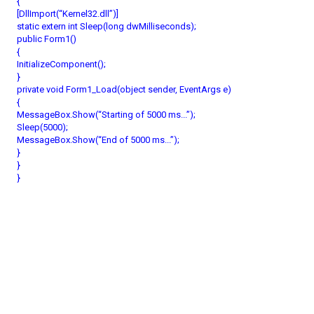
{
[DllImport(“Kernel32.dll”)]
static extern int Sleep(long dwMilliseconds);
public Form1()
{
InitializeComponent();
}
private void Form1_Load(object sender, EventArgs e)
{
MessageBox.Show(“Starting of 5000 ms...”);
Sleep(5000);
MessageBox.Show(“End of 5000 ms...”);
}
}
}