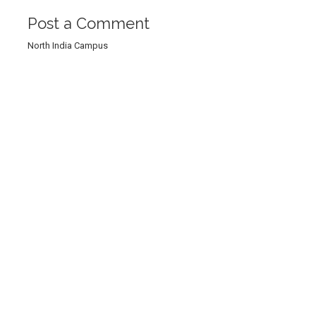
Post a Comment
North India Campus