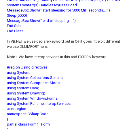
System.EventArgs) Handles MyBase.Load
MessageBox.Show(“ start sleeping for 5000 Milli seconds.....”)
Sleep(5000)
MessageBox.Show(“ end of sleeping.....”)
End Sub
End Class
In VB.NET we use declare keyword but in C# it goes little bit different
we use DLLIMPORT here.
Note :-
We have interopservices in this and EXTERN keyword.
#region Using directives
using System;
using System.Collections.Generic;
using System.ComponentModel;
using System.Data;
using System.Drawing;
using System.Windows.Forms;
using System.Runtime.InteropServices;
#endregion
namespace CSharpCode
{
partial class Form1 : Form