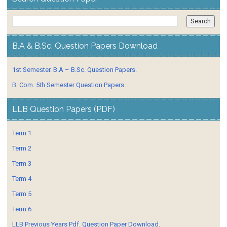
B.A & B.Sc. Question Papers Download
1st Semester. B.A – B.Sc. Question Papers.
B. Com. 5th Semester Question Papers
LLB Question Papers (PDF)
Term 1
Term 2
Term 3
Term 4
Term 5
Term 6
LLB Previous Years Pdf. Question Paper Download.