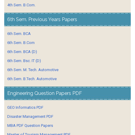
4th Sem. B.Com.
6th Sem. Previous Years Papers
6th Sem. BCA
6th Sem. B.Com
6th Sem. BCA (D)
6th Sem. Bsc. IT (D)
6th Sem. M. Tech. Automotive
6th Sem. B.Tech. Automotive
Engineering Question Papers PDF
GEO Informatics PDF
Disaster Management PDF
MBA PDF Question Papers
Master of Tourism Management PDF