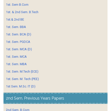
1st. Sem B.Com
1st. & 2nd Sem. B.Tech
1st.& 2nd BE
1st. Sem. BBA
1st. Sem. BCA (D)
1st. Sem. PGDCA
1st. Sem. MCA (D)
1st. Sem. MCA
1st. Sem. MBA
1st. Sem. M.Tech (ECE)
1st. Sem. M. Tech (PEE)
1st Sem. M.Sc. IT (D)
2nd Sem. Previous Years Papers
2nd Sem. B.Com