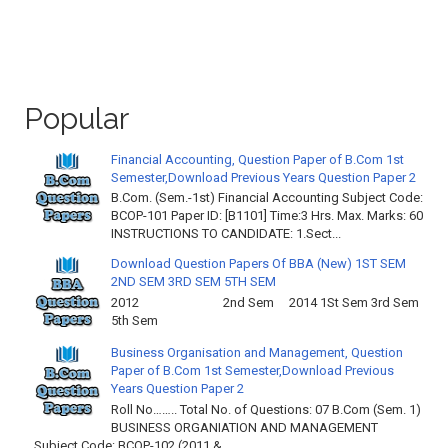
Popular
Financial Accounting, Question Paper of B.Com 1st
Semester,Download Previous Years Question Paper 2
B.Com. (Sem.-1st) Financial Accounting Subject Code:
BCOP-101 Paper ID: [B1101] Time:3 Hrs. Max. Marks: 60
INSTRUCTIONS TO CANDIDATE: 1.Sect...
Download Question Papers Of BBA (New) 1ST SEM
2ND SEM 3RD SEM 5TH SEM
2012 2nd Sem 2014 1St Sem 3rd Sem
5th Sem
Business Organisation and Management, Question
Paper of B.Com 1st Semester,Download Previous
Years Question Paper 2
Roll No…….. Total No. of Questions: 07 B.Com (Sem. 1)
BUSINESS ORGANIATION AND MANAGEMENT
Subject Code: BCOP-102 (2011 & ...