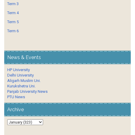
Term 3
Term 4
Term 5
Term 6
News & Events
HP University
Delhi University
Aligarh Muslim Uni.
Kurukshetra Uni.
Panjab University News
PTU News
Archive