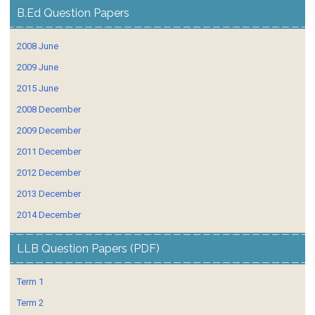
B.Ed Question Papers
2008 June
2009 June
2015 June
2008 December
2009 December
2011 December
2012 December
2013 December
2014 December
LLB Question Papers (PDF)
Term 1
Term 2