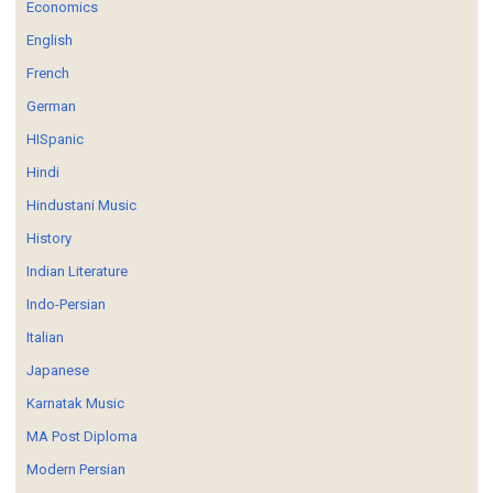
Economics
English
French
German
HISpanic
Hindi
Hindustani Music
History
Indian Literature
Indo-Persian
Italian
Japanese
Karnatak Music
MA Post Diploma
Modern Persian