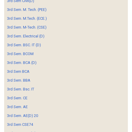
3rd Sem Civil(D)
3rd Sem. M. Tech. (PEE)
3rd Sem. M.Tech. (ECE.)
3rd Sem. M-Tech. (CSE)
3rd Sem. Electrical (D)
3rd Sem. BSC. IT (D)
3rd Sem. BCOM
3rd Sem. BCA (D)
3rd Sem BCA
3rd Sem. BBA
3rd Sem. Bsc. IT
3rd Sem. CE
3rd Sem. AE
3rd Sem. AE(D) 20
3rd Sem CSE74