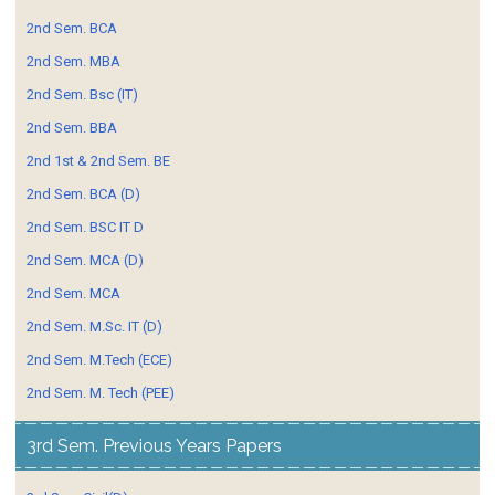
2nd Sem. BCA
2nd Sem. MBA
2nd Sem. Bsc (IT)
2nd Sem. BBA
2nd 1st & 2nd Sem. BE
2nd Sem. BCA (D)
2nd Sem. BSC IT D
2nd Sem. MCA (D)
2nd Sem. MCA
2nd Sem. M.Sc. IT (D)
2nd Sem. M.Tech (ECE)
2nd Sem. M. Tech (PEE)
3rd Sem. Previous Years Papers