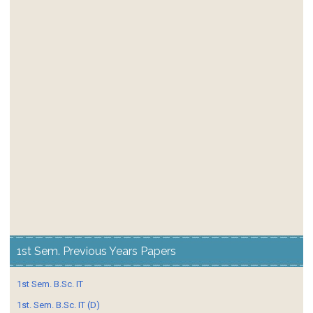
1st Sem. Previous Years Papers
1st Sem. B.Sc. IT
1st. Sem. B.Sc. IT (D)