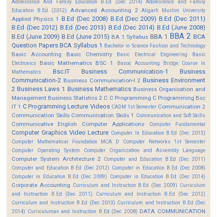
Adolescence And Family Education B.Ed (Dec 2014)
Adolescence and Family
Advanced Accounting 2
Education B.Ed (2012)
Aligarh Muslim University
B.Ed (Dec 2008)
B.Ed (Dec 2009)
B.Ed (Dec 2011)
Applied Physics 1
B.Ed (Dec 2012)
B.Ed (Dec 2013)
B.Ed (Dec 2014)
B.Ed (June 2008)
BBA 2
B.Ed (June 2009)
B.Ed (June 2015)
BBA 1
BCA
BA 1 Syllabus
Question Papers
BCA Syllabus 1
Bachelor in Science Fashion and Technology
Basic Accounting
Basic Chemistry
Basic Electrical Engineering
Basic
Basic Mathematics BSC 1
Electronics
Basoc Accounting
Bridge Course in
Bsc.IT
Business Communication-1
Business
Mathematics
Communication-2
Business Environment
Business Communication-I 2
2
Business Laws 1
Business Mathematics
Business Organisation and
Management
Business Statistics 2
C
C Programming
C Programming Bsc
C Programming Lecture Videos
IT 1
Communication 2
CADM 1st Semester
Communication Skills
Communication Skills 1
Communication and Soft Skills
Communicative English
Computer Applications
Computer Fundamental
Computer Graphics Video Lecture
Computer In Education B.Ed (Dec 2013)
Computer Mathematical Foundation MCA D
Computer Networks 1st Semester
Computer Operating System
Computer Organization and Assembly Language
Computer System Architecture 2
Computer and Education B.Ed (Dec 2011)
Computer and Education B.Ed (Dec 2012)
Computer in Education B.Ed (Dec 2008)
Computer in Education B.Ed (Dec 2009)
Computer in Education B.Ed (Dec 2014)
Corporate Accounting
Curriculum and Instruction B.Ed (Dec 2009)
Curriculum
and Instruction B.Ed (Dec 2011)
Curriculum and Instruction B.Ed (Dec 2012)
Curriculum and Instruction B.Ed (Dec 2013)
Curriculum and Instruction B.Ed (Dec
DATA COMMUNICATION
2014)
Curriculuman and Instruction B.Ed (Dec 2008)