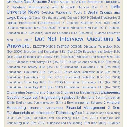
Data Structure 2
NETWORK
Data Structures 2
Data Structures Through C
Delhi
2
Database Management with Microsoft Access Bsc IT 1
University News
Digital Circuits and
Desktop Publishing Tools 2
Logic Design 2
Digital Electronics 2
Digital Circuits and Logic Design 2 BCA D
Digital Electronics Fundamentals 2
Distance Education B.Ed (Dec 2008)
Distance Education B.Ed (Dec 2009)
Distance Education B.Ed (Dec 2011)
Distance
Education B.Ed (Dec 2012)
Distance Education B.Ed (Dec 2013)
Distance Education
Dot Net Interview Questions &
B.Ed (Dec 2014)
Answers.
ELECTRONICS SYSTEM DESIGN
Education Technology B.Ed
(Dec 2009)
Education and Evaluation B.Ed (Dec 2009)
Education and Society B.Ed
(Dec 2008)
Education and Society B.Ed (Dec 2009)
Education and Society B.Ed (Dec
2011)
Education and Society B.Ed (Dec 2012)
Education and Society B.Ed (Dec 2013)
Education and Society B.Ed (Dec 2014)
Educational Evaluation B.Ed (Dec 2008)
Educational Evaluation B.Ed (Dec 2011)
Educational Evaluation B.Ed (Dec 2012)
Educational Evaluation B.Ed (Dec 2013)
Educational Evaluation B.Ed (Dec 2014)
Educational Technology B.Ed (Dec 2008)
Educational Technology B.Ed (Dec 2011)
Educational Technology B.Ed (Dec 2012)
Educational Technology B.Ed (Dec 2013)
Engineering
Engineering Drawing and Graphics
Engineering Mathematics
Question Paper set 1
Engineering Syllabus
English and Communication
Finaicial
Skills
Environmental Science 2
English and Communication Skills 2
Accounting
Financial Management 2 Sem
Financial Accounting
Fundamentals of Information Technology Bsc 1
Guidance and Counseling
B.Ed (Dec 2008)
Guidance and Counseling B.Ed (Dec 2011)
Guidance and
Counseling B.Ed (Dec 2012)
Guidance and Counseling B.Ed (Dec 2013)
Guidance