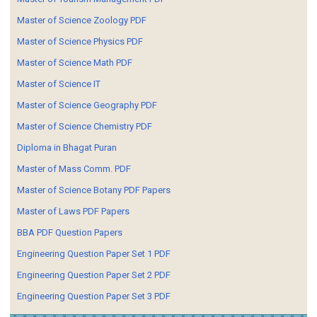
Master of Science Zoology PDF
Master of Science Physics PDF
Master of Science Math PDF
Master of Science IT
Master of Science Geography PDF
Master of Science Chemistry PDF
Diploma in Bhagat Puran
Master of Mass Comm. PDF
Master of Science Botany PDF Papers
Master of Laws PDF Papers
BBA PDF Question Papers
Engineering Question Paper Set 1 PDF
Engineering Question Paper Set 2 PDF
Engineering Question Paper Set 3 PDF