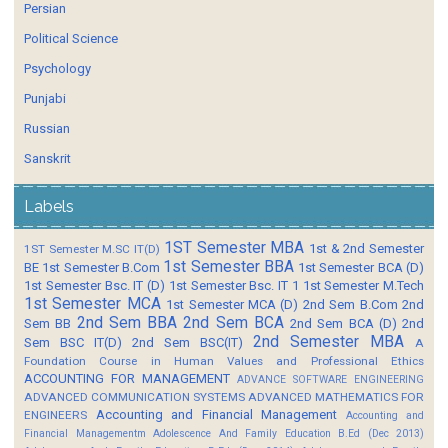
Persian
Political Science
Psychology
Punjabi
Russian
Sanskrit
Labels
1ST Semester MBA
1st & 2nd Semester
1ST Semester M.SC IT(D)
1st Semester BBA
BE
1st Semester B.Com
1st Semester BCA (D)
1st Semester Bsc. IT (D)
1st Semester Bsc. IT 1
1st Semester M.Tech
1st Semester MCA
1st Semester MCA (D)
2nd Sem B.Com
2nd
2nd Sem BBA
2nd Sem BCA
Sem BB
2nd Sem BCA (D)
2nd
2nd Semester MBA
Sem BSC IT(D)
2nd Sem BSC(IT)
A
Foundation Course in Human Values and Professional Ethics
ACCOUNTING FOR MANAGEMENT
ADVANCE SOFTWARE ENGINEERING
ADVANCED COMMUNICATION SYSTEMS
ADVANCED MATHEMATICS FOR
Accounting and Financial Management
ENGINEERS
Accounting and
Financial Managementm
Adolescence And Family Education B.Ed (Dec 2013)