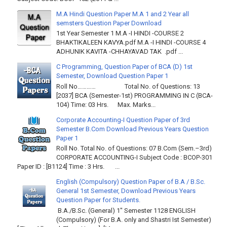
M.A Hindi Question Paper M.A 1 and 2 Year all
semsters Question Paper Download
1st Year Semester 1 M.A -I HINDI -COURSE 2
BHAKTIKALEEN KAVYA.pdf M.A -I HINDI -COURSE 4
ADHUNIK KAVITA -CHHAYAVAD TAK .pdf ...
C Programming, Question Paper of BCA (D) 1st
Semester, Download Question Paper 1
Roll No………… Total No. of Questions: 13
[2037] BCA (Semester-1st) PROGRAMMING IN C (BCA-
104) Time: 03 Hrs. Max. Marks...
Corporate Accounting-I Question Paper of 3rd
Semester B.Com Download Previous Years Question
Paper 1
Roll No. Total No. of Questions: 07 B.Com (Sem.–3rd)
CORPORATE ACCOUNTING-I Subject Code : BCOP-301
Paper ID : [B1124] Time : 3 Hrs. ...
English (Compulsory) Question Paper of B.A / B.Sc.
General 1st Semester, Download Previous Years
Question Paper for Students.
B.A./B.Sc. (General) 1" Semester 1128 ENGLISH
(Compulsory) (For B.A. only and Shastri Ist Semester)