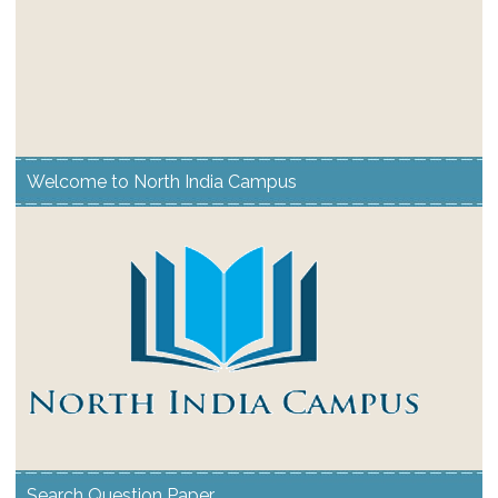
Welcome to North India Campus
Search Question Paper