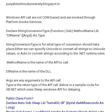
punjabtechnicaluniversity.blogspot.in
Windows API call are not COM based and are invoked through
Platform Invoke Services.
Declare StringConversionType (Function | Sub) MethodName Lib
"DllName" ([Args]) As Type
StringConversionType is for what type of conversion should take
place.Either we can specify Unicode to convert all strings to Unicode
values, or Auto to convert strings according to the .NET runtime rules.
MethodName is the name of the API to call.
DllName is the name of the DLL.
Args are any arguments to the API call.
Type is the return type of the API call. Below is a sample code for
VB.NET which uses Sleep windows API for delaying.
Public Class Form1
Declare Auto Sub Sleep Lib “kernel32.dll” (ByVal dwMilliseconds As
Long)
Private Sub Form1_Load(ByVal sender As System.Object, ByVal e As