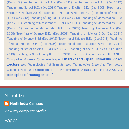
(Dec 2009)
Teacher and School B.Ed (Dec 2011)
Teacher and School B.Ed (Dec 2012)
Teacher and School B.Ed (Dec 2013)
Teacher of English B.Ed (Dec 2009)
Teaching of
English B.Ed (Dec 2008)
Teaching of English B.Ed (Dec 2011)
Teaching of English
B.Ed (Dec 2012)
Teaching of English B.Ed (Dec 2013)
Teaching of Mathematics B.Ed
(Dec 2009)
Teaching of Mathematics B.Ed (Dec 2011)
Teaching of Mathematics B.Ed
(Dec 2012)
Teaching of Mathematics B.Ed (Dec 2013)
Teaching of Science B.Ed (Dec
2008)
Teaching of Science B.Ed (Dec 2009)
Teaching of Science B.Ed (Dec 2011)
Teaching of Science B.Ed (Dec 2012)
Teaching of Science B.Ed (Dec 2013)
Teaching
of Social Studies B.Ed (Dec 2008)
Teaching of Social Studies B.Ed (Dec 2011)
Teaching of Social Studies B.Ed (Dec 2012)
Teaching of Social Studiess B.Ed (Dec
UGC NET
2013)
Teaching of Social Study B.Ed (Dec 2009)
Technical Communication
Uttarakhand Open University
Video
Computer Science Question Paper
Lecture
Web Technologies 1st Semester
Web Technologies 2
Welding Technology
Workshop on IT and E-Commerce 2
data structures 2 BCA D
Question Paper
principles of management 2
About Me
North India Campus
View my complete profile
Pages