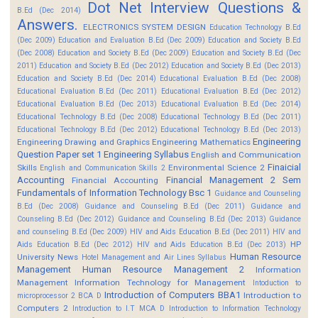
Dot Net Interview Questions &
B.Ed (Dec 2014)
Answers.
ELECTRONICS SYSTEM DESIGN
Education Technology B.Ed
(Dec 2009)
Education and Evaluation B.Ed (Dec 2009)
Education and Society B.Ed
(Dec 2008)
Education and Society B.Ed (Dec 2009)
Education and Society B.Ed (Dec
2011)
Education and Society B.Ed (Dec 2012)
Education and Society B.Ed (Dec 2013)
Education and Society B.Ed (Dec 2014)
Educational Evaluation B.Ed (Dec 2008)
Educational Evaluation B.Ed (Dec 2011)
Educational Evaluation B.Ed (Dec 2012)
Educational Evaluation B.Ed (Dec 2013)
Educational Evaluation B.Ed (Dec 2014)
Educational Technology B.Ed (Dec 2008)
Educational Technology B.Ed (Dec 2011)
Educational Technology B.Ed (Dec 2012)
Educational Technology B.Ed (Dec 2013)
Engineering
Engineering Drawing and Graphics
Engineering Mathematics
Question Paper set 1
Engineering Syllabus
English and Communication
Finaicial
Skills
Environmental Science 2
English and Communication Skills 2
Accounting
Financial Management 2 Sem
Financial Accounting
Fundamentals of Information Technology Bsc 1
Guidance and Counseling
B.Ed (Dec 2008)
Guidance and Counseling B.Ed (Dec 2011)
Guidance and
Counseling B.Ed (Dec 2012)
Guidance and Counseling B.Ed (Dec 2013)
Guidance
and counseling B.Ed (Dec 2009)
HIV and Aids Education B.Ed (Dec 2011)
HIV and
HP
Aids Education B.Ed (Dec 2012)
HIV and Aids Education B.Ed (Dec 2013)
Human Resource
University News
Hotel Management and Air Lines Syllabus
Management
Human Resource Management 2
Information
Management
Information Technology for Management
Intoduction to
Introduction of Computers BBA1
Introduction to
microprocessor 2 BCA D
Computers 2
Introduction to I.T MCA D
Introduction to Information Technology