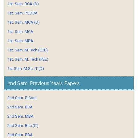
1st. Sem. BCA (D)
1st. Sem. PGDCA
1st. Sem. MCA (D)
1st. Sem. MCA
1st. Sem. MBA
1st. Sem. M.Tech (ECE)
1st. Sem. M. Tech (PEE)
1st Sem. M.Sc. IT (D)
2nd Sem. Previous Years Papers
2nd Sem. B.Com
2nd Sem. BCA
2nd Sem. MBA
2nd Sem. Bsc (IT)
2nd Sem. BBA