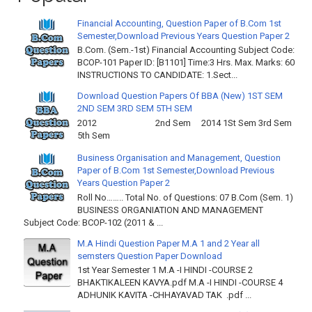
Financial Accounting, Question Paper of B.Com 1st
Semester,Download Previous Years Question Paper 2
B.Com. (Sem.-1st) Financial Accounting Subject Code:
BCOP-101 Paper ID: [B1101] Time:3 Hrs. Max. Marks: 60
INSTRUCTIONS TO CANDIDATE: 1.Sect...
Download Question Papers Of BBA (New) 1ST SEM
2ND SEM 3RD SEM 5TH SEM
2012 2nd Sem 2014 1St Sem 3rd Sem
5th Sem
Business Organisation and Management, Question
Paper of B.Com 1st Semester,Download Previous
Years Question Paper 2
Roll No…….. Total No. of Questions: 07 B.Com (Sem. 1)
BUSINESS ORGANIATION AND MANAGEMENT
Subject Code: BCOP-102 (2011 & ...
M.A Hindi Question Paper M.A 1 and 2 Year all
semsters Question Paper Download
1st Year Semester 1 M.A -I HINDI -COURSE 2
BHAKTIKALEEN KAVYA.pdf M.A -I HINDI -COURSE 4
ADHUNIK KAVITA -CHHAYAVAD TAK .pdf ...