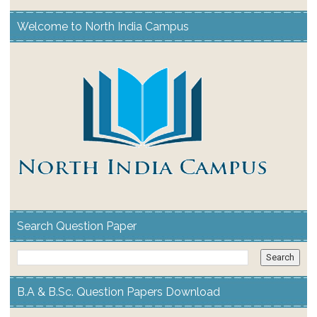
Welcome to North India Campus
Search Question Paper
B.A & B.Sc. Question Papers Download