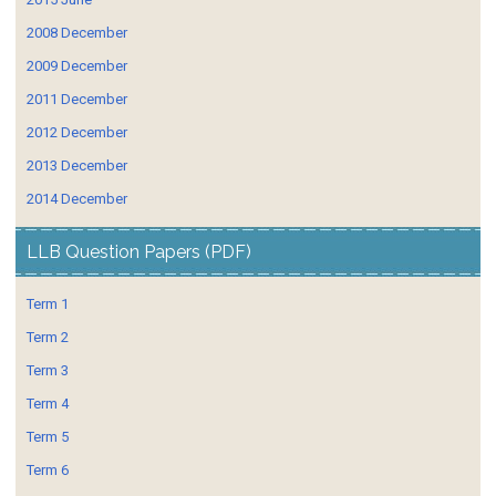
2008 December
2009 December
2011 December
2012 December
2013 December
2014 December
LLB Question Papers (PDF)
Term 1
Term 2
Term 3
Term 4
Term 5
Term 6