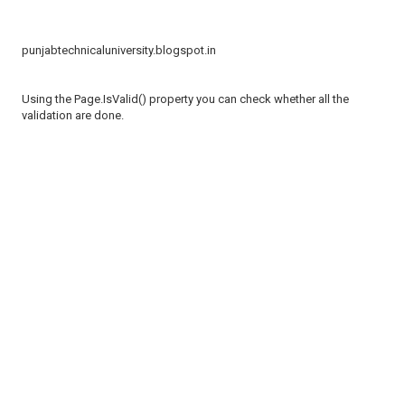
punjabtechnicaluniversity.blogspot.in
Using the Page.IsValid() property you can check whether all the
validation are done.