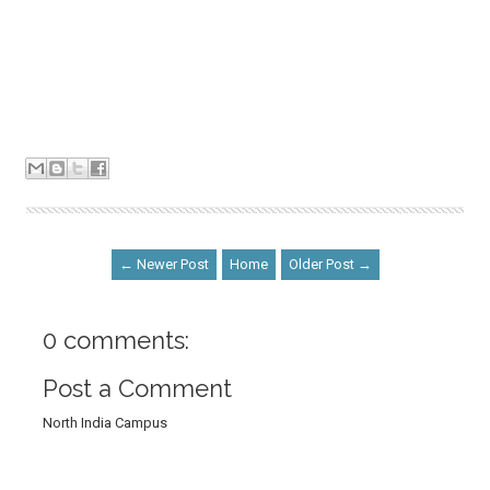
← Newer Post
Home
Older Post →
0 comments:
Post a Comment
North India Campus