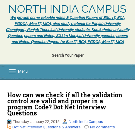
NORTH INDIA CAMPUS
We provide some valuable notes & Question Papers of BSc. IT, BCA,
PGDCA, Msc.IT, MCA, also study material for Panjab University
Chandigarh, Punjab Technical University students. Kurukshetra university
Question papers and Notes, Sikkim Manipal University question papers
and Notes. Question Papers for Bsc.IT, BCA, PGDCA, Msc.IT, MCA
Search Your Paper
Menu
T
o
g
g
l
How can we check if all the validation
e
control are valid and proper in a
n
program Code? Dot Net Interview
a
Questions
v
i
Thursday, January 22, 2015
North India Campus
g
Dot Net Interview Questions & Answers.
No comments
a