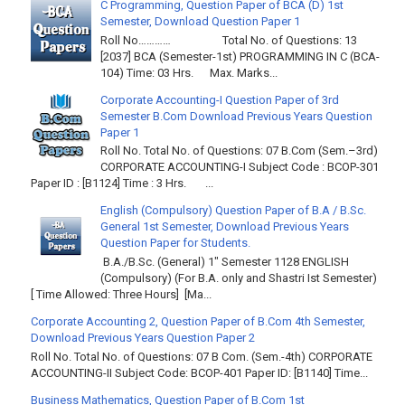
C Programming, Question Paper of BCA (D) 1st
Semester, Download Question Paper 1
Roll No………… Total No. of Questions: 13
[2037] BCA (Semester-1st) PROGRAMMING IN C (BCA-
104) Time: 03 Hrs. Max. Marks...
Corporate Accounting-I Question Paper of 3rd
Semester B.Com Download Previous Years Question
Paper 1
Roll No. Total No. of Questions: 07 B.Com (Sem.–3rd)
CORPORATE ACCOUNTING-I Subject Code : BCOP-301
Paper ID : [B1124] Time : 3 Hrs. ...
English (Compulsory) Question Paper of B.A / B.Sc.
General 1st Semester, Download Previous Years
Question Paper for Students.
B.A./B.Sc. (General) 1" Semester 1128 ENGLISH
(Compulsory) (For B.A. only and Shastri Ist Semester)
[ Time Allowed: Three Hours] [Ma...
Corporate Accounting 2, Question Paper of B.Com 4th Semester,
Download Previous Years Question Paper 2
Roll No. Total No. of Questions: 07 B Com. (Sem.-4th) CORPORATE
ACCOUNTING-II Subject Code: BCOP-401 Paper ID: [B1140] Time...
Business Mathematics, Question Paper of B.Com 1st