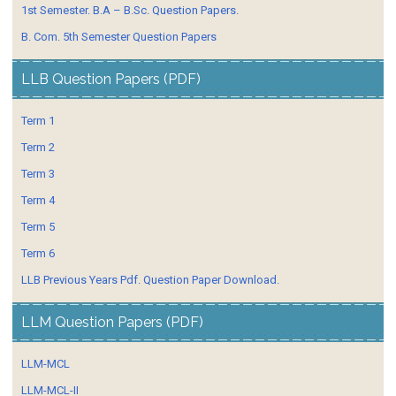
1st Semester. B.A – B.Sc. Question Papers.
B. Com. 5th Semester Question Papers
LLB Question Papers (PDF)
Term 1
Term 2
Term 3
Term 4
Term 5
Term 6
LLB Previous Years Pdf. Question Paper Download.
LLM Question Papers (PDF)
LLM-MCL
LLM-MCL-II