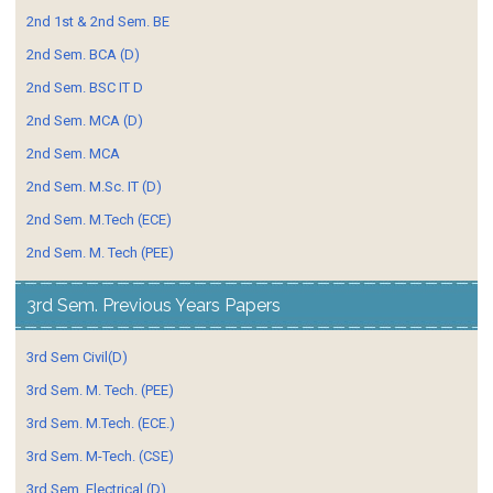
2nd 1st & 2nd Sem. BE
2nd Sem. BCA (D)
2nd Sem. BSC IT D
2nd Sem. MCA (D)
2nd Sem. MCA
2nd Sem. M.Sc. IT (D)
2nd Sem. M.Tech (ECE)
2nd Sem. M. Tech (PEE)
3rd Sem. Previous Years Papers
3rd Sem Civil(D)
3rd Sem. M. Tech. (PEE)
3rd Sem. M.Tech. (ECE.)
3rd Sem. M-Tech. (CSE)
3rd Sem. Electrical (D)