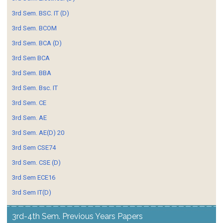
3rd Sem. BSC. IT (D)
3rd Sem. BCOM
3rd Sem. BCA (D)
3rd Sem BCA
3rd Sem. BBA
3rd Sem. Bsc. IT
3rd Sem. CE
3rd Sem. AE
3rd Sem. AE(D) 20
3rd Sem CSE74
3rd Sem. CSE (D)
3rd Sem ECE16
3rd Sem IT(D)
3rd-4th Sem. Previous Years Papers