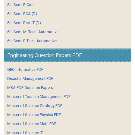
6th Sem. B.Com
6th Sem. BCA (D)
6th Sem. Bsc. IT (D)
6th Sem. M. Tech. Automotive
6th Sem. B.Tech. Automotive
Engineering Question Papers PDF
GEO Informatics PDF
Disaster Management PDF
MBA PDF Question Papers
Master of Tourism Management PDF
Master of Science Zoology PDF
Master of Science Physics PDF
Master of Science Math PDF
Master of Science IT