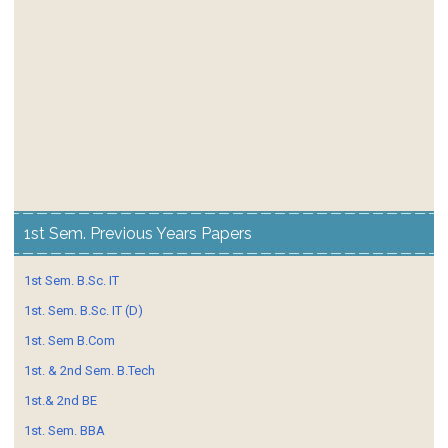
1st Sem. Previous Years Papers
1st Sem. B.Sc. IT
1st. Sem. B.Sc. IT (D)
1st. Sem B.Com
1st. & 2nd Sem. B.Tech
1st.& 2nd BE
1st. Sem. BBA