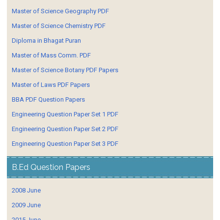
Master of Science Geography PDF
Master of Science Chemistry PDF
Diploma in Bhagat Puran
Master of Mass Comm. PDF
Master of Science Botany PDF Papers
Master of Laws PDF Papers
BBA PDF Question Papers
Engineering Question Paper Set 1 PDF
Engineering Question Paper Set 2 PDF
Engineering Question Paper Set 3 PDF
B.Ed Question Papers
2008 June
2009 June
2015 June