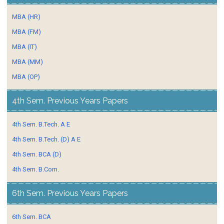
MBA (HR)
MBA (FM)
MBA (IT)
MBA (MM)
MBA (OP)
4th Sem. Previous Years Papers
4th Sem. B.Tech. A E
4th Sem. B.Tech. (D) A E
4th Sem. BCA (D)
4th Sem. B.Com.
6th Sem. Previous Years Papers
6th Sem. BCA