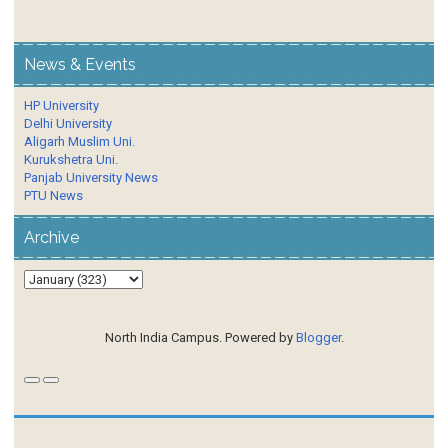
News & Events
HP University
Delhi University
Aligarh Muslim Uni.
Kurukshetra Uni.
Panjab University News
PTU News
Archive
North India Campus. Powered by
Blogger
.