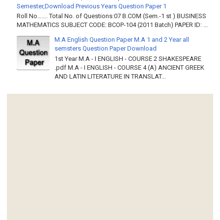
Semester,Download Previous Years Question Paper 1
Roll No……. Total No. of Questions:07 B.COM (Sem.-1 st ) BUSINESS
MATHEMATICS SUBJECT CODE: BCOP-104 (2011 Batch) PAPER ID: ...
M.A English Question Paper M.A 1 and 2 Year all
semsters Question Paper Download
1st Year M.A - I ENGLISH - COURSE 2 SHAKESPEARE
.pdf M.A - I ENGLISH - COURSE 4 (A) ANCIENT GREEK
AND LATIN LITERATURE IN TRANSLAT...