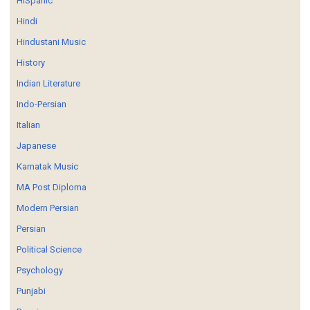
HISpanic
Hindi
Hindustani Music
History
Indian Literature
Indo-Persian
Italian
Japanese
Karnatak Music
MA Post Diploma
Modern Persian
Persian
Political Science
Psychology
Punjabi