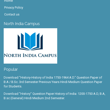
Home
Privacy Policy
Contact us
North India Campus
Popular
Download "History-History of India 1750-1964 A.D." Question Paper of
B.A / B.Sc. 3rd Semester Previous Years Hindi Medium Question Paper
for Students.
Download "History" Question Paper History of India: 1200-1750 A.D, B.A,
B.sc (General) Hindi Medium 2nd Semester.