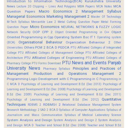
Introduction to Information Technology(BCA)
Kurukshetra University
News
MCA
Lecture 20 Clipping -- Lines And Polygons
MBA Papers
MCA Notes
Macro Economics 2
Management Syllabus
Question Papers
Managerial Economics
Marketing Management 2
Master Of Technology
M-Tech Syllabus
Mercantile Law 2
Metal Cutting Question Paper
Metal Forming
Micro Economics
NEURAL NETWORKS & FUZZY LOGIC
Question Paper
OOP CPP 2
Object
Network Security
Object Oriented Programming in C++
Oriented Programming in Cpp
Operating System Bsc IT 1
Operating system
Organisational Behaviour
Organization Behaviour 2
(BCA)
Other
Others
PCM 2 BCA D
PGDCA
Universities
PTU Affiliated Colleges of Integerated
College
PTU Affiliated Colleges of Management College
PTU Affiliated Colleges of
PTU Affiliated Colleges of Engineering
Architecture
PTU Affiliated Colleges of
PTU News and Events
Panjab
Pharmacy College
PTU Forms Download
University News
Principles and Practices of
Pharmacy Syllabus
Management
Production and Operations Management 2
Programming Logic Development with C
Programming in C
Programming in
C MCA D
Psychology of Learning and Development B.Ed (Dec 2013)
Psychology of
Learning and Development B.Ed (Dec 2008)
Psychology of Learning and Development
B.Ed (Dec 2009)
Psychology of Learning and Development B.Ed (Dec 2011)
Quantitative
Psychology of Learning and Development B.Ed (Dec 2012)
Techniques
RDBMS-I 2
RDBMS 2
Relational Database Management System
Research Methodology 2
SAD 2 BCA D
Syllabus of Computer Applications
Syllabus of
Journalism and Mass Communication
Syllabus of Medical Laboratory Science
System Analysis and Design
System Analysis and Design 2
System Analysis
and Design MCA D
Teacher and School B.Ed (Dec 2008)
Teacher and School B.Ed