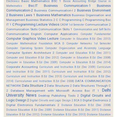
Basic Mathematics BSC 1
Electronics
Basoc Accounting
Bridge Course in
Bsc.IT
Business Communication-1
Business
Mathematics
Communication-2
Business Environment
Business Communication-I 2
2
Business Laws 1
Business Mathematics
Business Organisation and
Management
Business Statistics 2
C
C Programming
C Programming Bsc
C Programming Lecture Videos
IT 1
Communication 2
CADM 1st Semester
Communication Skills
Communication Skills 1
Communication and Soft Skills
Communicative English
Computer Applications
Computer Fundamental
Computer Graphics Video Lecture
Computer In Education B.Ed (Dec 2013)
Computer Mathematical Foundation MCA D
Computer Networks 1st Semester
Computer Operating System
Computer Organization and Assembly Language
Computer System Architecture 2
Computer and Education B.Ed (Dec 2011)
Computer and Education B.Ed (Dec 2012)
Computer in Education B.Ed (Dec 2008)
Computer in Education B.Ed (Dec 2009)
Computer in Education B.Ed (Dec 2014)
Corporate Accounting
Curriculum and Instruction B.Ed (Dec 2009)
Curriculum
and Instruction B.Ed (Dec 2011)
Curriculum and Instruction B.Ed (Dec 2012)
Curriculum and Instruction B.Ed (Dec 2013)
Curriculum and Instruction B.Ed (Dec
DATA COMMUNICATION
2014)
Curriculuman and Instruction B.Ed (Dec 2008)
Data Structure 2
NETWORK
Data Structures 2
Data Structures Through C
Delhi
2
Database Management with Microsoft Access Bsc IT 1
University News
Digital Circuits and
Desktop Publishing Tools 2
Logic Design 2
Digital Electronics 2
Digital Circuits and Logic Design 2 BCA D
Digital Electronics Fundamentals 2
Distance Education B.Ed (Dec 2008)
Distance Education B.Ed (Dec 2009)
Distance Education B.Ed (Dec 2011)
Distance
Education B.Ed (Dec 2012)
Distance Education B.Ed (Dec 2013)
Distance Education