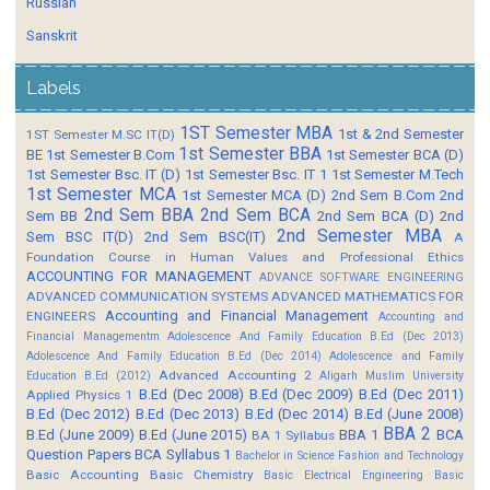
Russian
Sanskrit
Labels
1ST Semester MBA
1st & 2nd Semester
1ST Semester M.SC IT(D)
1st Semester BBA
BE
1st Semester B.Com
1st Semester BCA (D)
1st Semester Bsc. IT (D)
1st Semester Bsc. IT 1
1st Semester M.Tech
1st Semester MCA
1st Semester MCA (D)
2nd Sem B.Com
2nd
2nd Sem BBA
2nd Sem BCA
Sem BB
2nd Sem BCA (D)
2nd
2nd Semester MBA
Sem BSC IT(D)
2nd Sem BSC(IT)
A
Foundation Course in Human Values and Professional Ethics
ACCOUNTING FOR MANAGEMENT
ADVANCE SOFTWARE ENGINEERING
ADVANCED COMMUNICATION SYSTEMS
ADVANCED MATHEMATICS FOR
Accounting and Financial Management
ENGINEERS
Accounting and
Financial Managementm
Adolescence And Family Education B.Ed (Dec 2013)
Adolescence And Family Education B.Ed (Dec 2014)
Adolescence and Family
Advanced Accounting 2
Education B.Ed (2012)
Aligarh Muslim University
B.Ed (Dec 2008)
B.Ed (Dec 2009)
B.Ed (Dec 2011)
Applied Physics 1
B.Ed (Dec 2012)
B.Ed (Dec 2013)
B.Ed (Dec 2014)
B.Ed (June 2008)
BBA 2
B.Ed (June 2009)
B.Ed (June 2015)
BBA 1
BCA
BA 1 Syllabus
Question Papers
BCA Syllabus 1
Bachelor in Science Fashion and Technology
Basic Accounting
Basic Chemistry
Basic Electrical Engineering
Basic