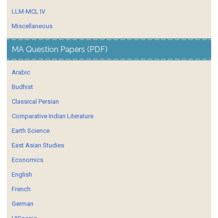
LLM-MCL IV
Miscellaneous
MA Question Papers (PDF)
Arabic
Budhist
Classical Persian
Comparative Indian Literature
Earth Science
East Asian Studies
Economics
English
French
German