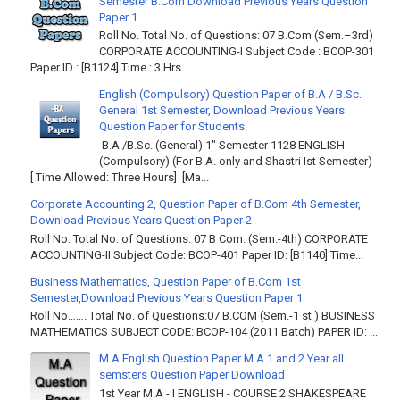
Semester B.Com Download Previous Years Question
Paper 1
Roll No. Total No. of Questions: 07 B.Com (Sem.–3rd)
CORPORATE ACCOUNTING-I Subject Code : BCOP-301
Paper ID : [B1124] Time : 3 Hrs. ...
English (Compulsory) Question Paper of B.A / B.Sc.
General 1st Semester, Download Previous Years
Question Paper for Students.
B.A./B.Sc. (General) 1" Semester 1128 ENGLISH
(Compulsory) (For B.A. only and Shastri Ist Semester)
[ Time Allowed: Three Hours] [Ma...
Corporate Accounting 2, Question Paper of B.Com 4th Semester,
Download Previous Years Question Paper 2
Roll No. Total No. of Questions: 07 B Com. (Sem.-4th) CORPORATE
ACCOUNTING-II Subject Code: BCOP-401 Paper ID: [B1140] Time...
Business Mathematics, Question Paper of B.Com 1st
Semester,Download Previous Years Question Paper 1
Roll No……. Total No. of Questions:07 B.COM (Sem.-1 st ) BUSINESS
MATHEMATICS SUBJECT CODE: BCOP-104 (2011 Batch) PAPER ID: ...
M.A English Question Paper M.A 1 and 2 Year all
semsters Question Paper Download
1st Year M.A - I ENGLISH - COURSE 2 SHAKESPEARE