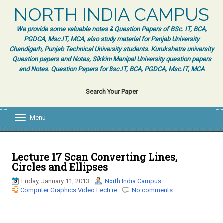
NORTH INDIA CAMPUS
We provide some valuable notes & Question Papers of BSc. IT, BCA,
PGDCA, Msc.IT, MCA, also study material for Panjab University
Chandigarh, Punjab Technical University students. Kurukshetra university
Question papers and Notes, Sikkim Manipal University question papers
and Notes. Question Papers for Bsc.IT, BCA, PGDCA, Msc.IT, MCA
Search Your Paper
Menu
T
o
g
g
l
Lecture 17 Scan Converting Lines,
e
Circles and Ellipses
n
a
Friday, January 11, 2013
North India Campus
v
Computer Graphics Video Lecture
No comments
i
g
a