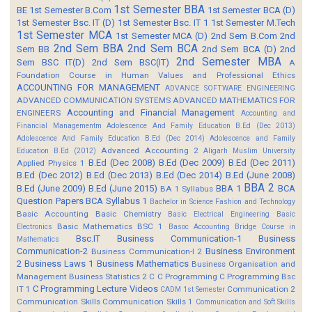
1st Semester BBA
BE
1st Semester B.Com
1st Semester BCA (D)
1st Semester Bsc. IT (D)
1st Semester Bsc. IT 1
1st Semester M.Tech
1st Semester MCA
1st Semester MCA (D)
2nd Sem B.Com
2nd
2nd Sem BBA
2nd Sem BCA
Sem BB
2nd Sem BCA (D)
2nd
2nd Semester MBA
Sem BSC IT(D)
2nd Sem BSC(IT)
A
Foundation Course in Human Values and Professional Ethics
ACCOUNTING FOR MANAGEMENT
ADVANCE SOFTWARE ENGINEERING
ADVANCED COMMUNICATION SYSTEMS
ADVANCED MATHEMATICS FOR
Accounting and Financial Management
ENGINEERS
Accounting and
Financial Managementm
Adolescence And Family Education B.Ed (Dec 2013)
Adolescence And Family Education B.Ed (Dec 2014)
Adolescence and Family
Advanced Accounting 2
Education B.Ed (2012)
Aligarh Muslim University
B.Ed (Dec 2008)
B.Ed (Dec 2009)
B.Ed (Dec 2011)
Applied Physics 1
B.Ed (Dec 2012)
B.Ed (Dec 2013)
B.Ed (Dec 2014)
B.Ed (June 2008)
BBA 2
B.Ed (June 2009)
B.Ed (June 2015)
BBA 1
BCA
BA 1 Syllabus
Question Papers
BCA Syllabus 1
Bachelor in Science Fashion and Technology
Basic Accounting
Basic Chemistry
Basic Electrical Engineering
Basic
Basic Mathematics BSC 1
Electronics
Basoc Accounting
Bridge Course in
Bsc.IT
Business Communication-1
Business
Mathematics
Communication-2
Business Environment
Business Communication-I 2
2
Business Laws 1
Business Mathematics
Business Organisation and
Management
Business Statistics 2
C
C Programming
C Programming Bsc
C Programming Lecture Videos
IT 1
Communication 2
CADM 1st Semester
Communication Skills
Communication Skills 1
Communication and Soft Skills