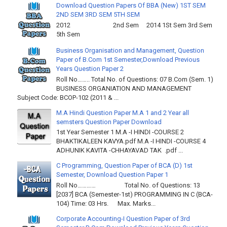
Download Question Papers Of BBA (New) 1ST SEM
2ND SEM 3RD SEM 5TH SEM
2012 2nd Sem 2014 1St Sem 3rd Sem
5th Sem
Business Organisation and Management, Question
Paper of B.Com 1st Semester,Download Previous
Years Question Paper 2
Roll No…….. Total No. of Questions: 07 B.Com (Sem. 1)
BUSINESS ORGANIATION AND MANAGEMENT
Subject Code: BCOP-102 (2011 & ...
M.A Hindi Question Paper M.A 1 and 2 Year all
semsters Question Paper Download
1st Year Semester 1 M.A -I HINDI -COURSE 2
BHAKTIKALEEN KAVYA.pdf M.A -I HINDI -COURSE 4
ADHUNIK KAVITA -CHHAYAVAD TAK .pdf ...
C Programming, Question Paper of BCA (D) 1st
Semester, Download Question Paper 1
Roll No………… Total No. of Questions: 13
[2037] BCA (Semester-1st) PROGRAMMING IN C (BCA-
104) Time: 03 Hrs. Max. Marks...
Corporate Accounting-I Question Paper of 3rd