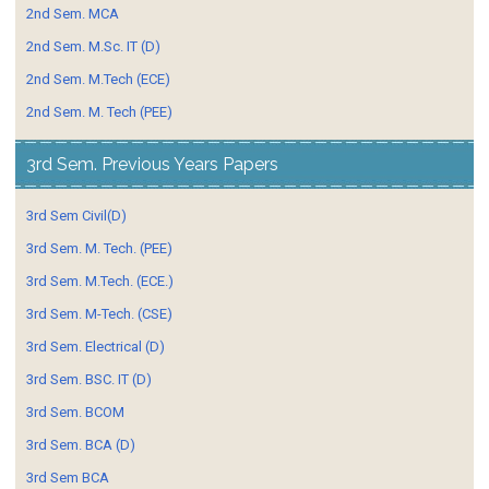
2nd Sem. MCA
2nd Sem. M.Sc. IT (D)
2nd Sem. M.Tech (ECE)
2nd Sem. M. Tech (PEE)
3rd Sem. Previous Years Papers
3rd Sem Civil(D)
3rd Sem. M. Tech. (PEE)
3rd Sem. M.Tech. (ECE.)
3rd Sem. M-Tech. (CSE)
3rd Sem. Electrical (D)
3rd Sem. BSC. IT (D)
3rd Sem. BCOM
3rd Sem. BCA (D)
3rd Sem BCA