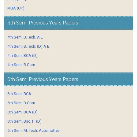
MBA (OP)
4th Sem. Previous Years Papers
4th Sem. B.Tech. A E
4th Sem. B.Tech. (D) A E
4th Sem. BCA (D)
4th Sem. B.Com.
6th Sem. Previous Years Papers
6th Sem. BCA
6th Sem. B.Com
6th Sem. BCA (D)
6th Sem. Bsc. IT (D)
6th Sem. M. Tech. Automotive