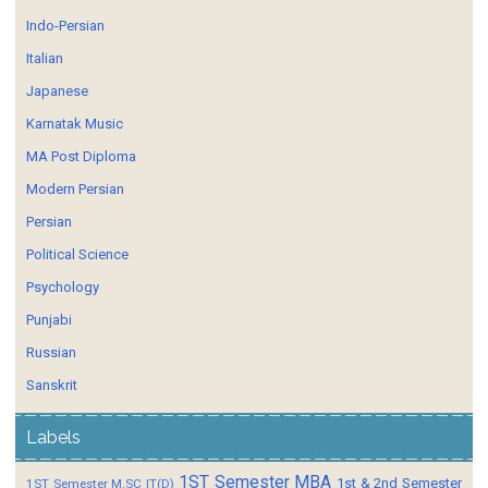
Indo-Persian
Italian
Japanese
Karnatak Music
MA Post Diploma
Modern Persian
Persian
Political Science
Psychology
Punjabi
Russian
Sanskrit
Labels
1ST Semester MBA
1st & 2nd Semester
1ST Semester M.SC IT(D)