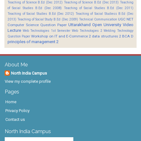
Teaching of Science B.Ed (Dec 2012)
Teaching of Science B.Ed (Dec 2013)
Teaching
of Social Studies B.Ed (Dec 2008)
Teaching of Social Studies B.Ed (Dec 2011)
Teaching of Social Studies B.Ed (Dec 2012)
Teaching of Social Studiess B.Ed (Dec
UGC NET
2013)
Teaching of Social Study B.Ed (Dec 2009)
Technical Communication
Uttarakhand Open University
Video
Computer Science Question Paper
Lecture
Web Technologies 1st Semester
Web Technologies 2
Welding Technology
Workshop on IT and E-Commerce 2
data structures 2 BCA D
Question Paper
principles of management 2
About Me
North India Campus
View my complete profile
Pages
Home
Privacy Policy
Contact us
North India Campus