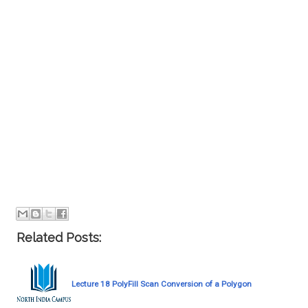
Related Posts:
Lecture 18 PolyFill Scan Conversion of a Polygon