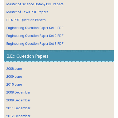
Master of Science Botany PDF Papers
Master of Laws PDF Papers
BBA PDF Question Papers
Engineering Question Paper Set 1 PDF
Engineering Question Paper Set 2 PDF
Engineering Question Paper Set 3 PDF
B.Ed Question Papers
2008 June
2009 June
2015 June
2008 December
2009 December
2011 December
2012 December