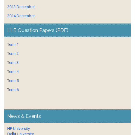
2013 December
2014 December
LLB Question Papers (PDF)
Term 1
Term 2
Term 3
Term 4
Term 5
Term 6
News & Events
HP University
Delhi University