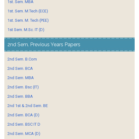
1st. Sem. MBA
1st. Sem. M.Tech (ECE)
1st. Sem. M. Tech (PEE)
1st Sem. M.Sc. IT (D)
2nd Sem. Previous Years Papers
2nd Sem. B.Com
2nd Sem. BCA
2nd Sem. MBA
2nd Sem. Bsc (IT)
2nd Sem. BBA
2nd 1st & 2nd Sem. BE
2nd Sem. BCA (D)
2nd Sem. BSC IT D
2nd Sem. MCA (D)