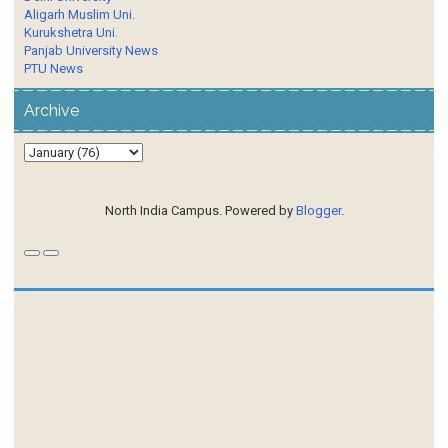
Aligarh Muslim Uni.
Kurukshetra Uni.
Panjab University News
PTU News
Archive
North India Campus. Powered by
Blogger
.