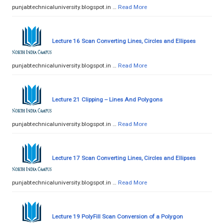
punjabtechnicaluniversity.blogspot.in …
Read More
Lecture 16 Scan Converting Lines, Circles and Ellipses
punjabtechnicaluniversity.blogspot.in …
Read More
Lecture 21 Clipping -- Lines And Polygons
punjabtechnicaluniversity.blogspot.in …
Read More
Lecture 17 Scan Converting Lines, Circles and Ellipses
punjabtechnicaluniversity.blogspot.in …
Read More
Lecture 19 PolyFill Scan Conversion of a Polygon