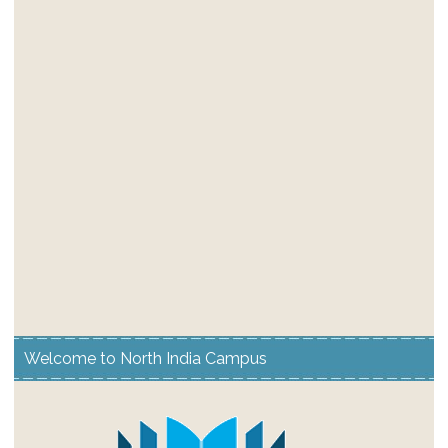
Welcome to North India Campus