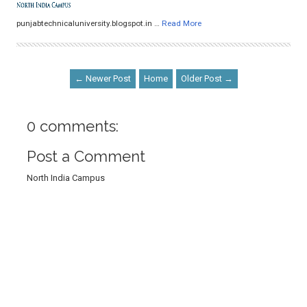
punjabtechnicaluniversity.blogspot.in …
Read More
← Newer Post
Home
Older Post →
0 comments:
Post a Comment
North India Campus