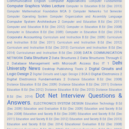
Communicative English
Computer Applications
Computer Fundamental
Computer Graphics Video Lecture
Computer In Education B.Ed (Dec 2013)
Computer Mathematical Foundation MCA D
Computer Networks 1st Semester
Computer Operating System
Computer Organization and Assembly Language
Computer System Architecture 2
Computer and Education B.Ed (Dec 2011)
Computer and Education B.Ed (Dec 2012)
Computer in Education B.Ed (Dec 2008)
Computer in Education B.Ed (Dec 2009)
Computer in Education B.Ed (Dec 2014)
Corporate Accounting
Curriculum and Instruction B.Ed (Dec 2009)
Curriculum
and Instruction B.Ed (Dec 2011)
Curriculum and Instruction B.Ed (Dec 2012)
Curriculum and Instruction B.Ed (Dec 2013)
Curriculum and Instruction B.Ed (Dec
DATA COMMUNICATION
2014)
Curriculuman and Instruction B.Ed (Dec 2008)
Data Structure 2
NETWORK
Data Structures 2
Data Structures Through C
Delhi
2
Database Management with Microsoft Access Bsc IT 1
University News
Digital Circuits and
Desktop Publishing Tools 2
Logic Design 2
Digital Electronics 2
Digital Circuits and Logic Design 2 BCA D
Digital Electronics Fundamentals 2
Distance Education B.Ed (Dec 2008)
Distance Education B.Ed (Dec 2009)
Distance Education B.Ed (Dec 2011)
Distance
Education B.Ed (Dec 2012)
Distance Education B.Ed (Dec 2013)
Distance Education
Dot Net Interview Questions &
B.Ed (Dec 2014)
Answers.
ELECTRONICS SYSTEM DESIGN
Education Technology B.Ed
(Dec 2009)
Education and Evaluation B.Ed (Dec 2009)
Education and Society B.Ed
(Dec 2008)
Education and Society B.Ed (Dec 2009)
Education and Society B.Ed (Dec
2011)
Education and Society B.Ed (Dec 2012)
Education and Society B.Ed (Dec 2013)
Education and Society B.Ed (Dec 2014)
Educational Evaluation B.Ed (Dec 2008)