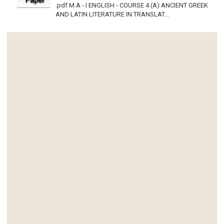
.pdf M.A - I ENGLISH - COURSE 4 (A) ANCIENT GREEK
AND LATIN LITERATURE IN TRANSLAT...