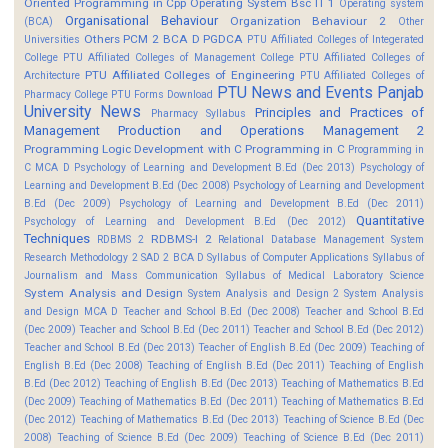
Oriented Programming in Cpp
Operating System Bsc IT 1
Operating system
Organisational Behaviour
Organization Behaviour 2
(BCA)
Other
Others
PCM 2 BCA D
PGDCA
Universities
PTU Affiliated Colleges of Integerated
College
PTU Affiliated Colleges of Management College
PTU Affiliated Colleges of
PTU Affiliated Colleges of Engineering
Architecture
PTU Affiliated Colleges of
PTU News and Events
Panjab
Pharmacy College
PTU Forms Download
University News
Principles and Practices of
Pharmacy Syllabus
Management
Production and Operations Management 2
Programming Logic Development with C
Programming in C
Programming in
C MCA D
Psychology of Learning and Development B.Ed (Dec 2013)
Psychology of
Learning and Development B.Ed (Dec 2008)
Psychology of Learning and Development
B.Ed (Dec 2009)
Psychology of Learning and Development B.Ed (Dec 2011)
Quantitative
Psychology of Learning and Development B.Ed (Dec 2012)
Techniques
RDBMS-I 2
RDBMS 2
Relational Database Management System
Research Methodology 2
SAD 2 BCA D
Syllabus of Computer Applications
Syllabus of
Journalism and Mass Communication
Syllabus of Medical Laboratory Science
System Analysis and Design
System Analysis and Design 2
System Analysis
and Design MCA D
Teacher and School B.Ed (Dec 2008)
Teacher and School B.Ed
(Dec 2009)
Teacher and School B.Ed (Dec 2011)
Teacher and School B.Ed (Dec 2012)
Teacher and School B.Ed (Dec 2013)
Teacher of English B.Ed (Dec 2009)
Teaching of
English B.Ed (Dec 2008)
Teaching of English B.Ed (Dec 2011)
Teaching of English
B.Ed (Dec 2012)
Teaching of English B.Ed (Dec 2013)
Teaching of Mathematics B.Ed
(Dec 2009)
Teaching of Mathematics B.Ed (Dec 2011)
Teaching of Mathematics B.Ed
(Dec 2012)
Teaching of Mathematics B.Ed (Dec 2013)
Teaching of Science B.Ed (Dec
2008)
Teaching of Science B.Ed (Dec 2009)
Teaching of Science B.Ed (Dec 2011)