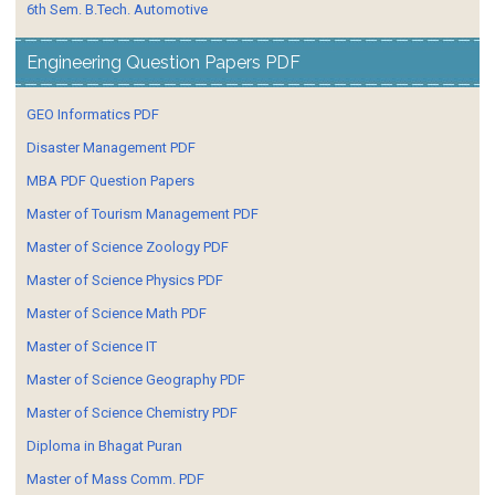
6th Sem. B.Tech. Automotive
Engineering Question Papers PDF
GEO Informatics PDF
Disaster Management PDF
MBA PDF Question Papers
Master of Tourism Management PDF
Master of Science Zoology PDF
Master of Science Physics PDF
Master of Science Math PDF
Master of Science IT
Master of Science Geography PDF
Master of Science Chemistry PDF
Diploma in Bhagat Puran
Master of Mass Comm. PDF