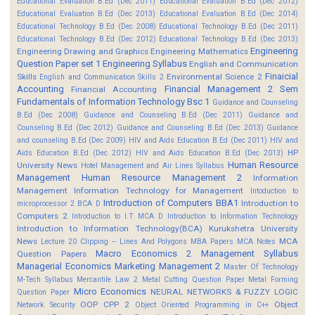
Educational Evaluation B.Ed (Dec 2011)
Educational Evaluation B.Ed (Dec 2012)
Educational Evaluation B.Ed (Dec 2013)
Educational Evaluation B.Ed (Dec 2014)
Educational Technology B.Ed (Dec 2008)
Educational Technology B.Ed (Dec 2011)
Educational Technology B.Ed (Dec 2012)
Educational Technology B.Ed (Dec 2013)
Engineering
Engineering Drawing and Graphics
Engineering Mathematics
Question Paper set 1
Engineering Syllabus
English and Communication
Finaicial
Skills
Environmental Science 2
English and Communication Skills 2
Accounting
Financial Management 2 Sem
Financial Accounting
Fundamentals of Information Technology Bsc 1
Guidance and Counseling
B.Ed (Dec 2008)
Guidance and Counseling B.Ed (Dec 2011)
Guidance and
Counseling B.Ed (Dec 2012)
Guidance and Counseling B.Ed (Dec 2013)
Guidance
and counseling B.Ed (Dec 2009)
HIV and Aids Education B.Ed (Dec 2011)
HIV and
HP
Aids Education B.Ed (Dec 2012)
HIV and Aids Education B.Ed (Dec 2013)
Human Resource
University News
Hotel Management and Air Lines Syllabus
Management
Human Resource Management 2
Information
Management
Information Technology for Management
Intoduction to
Introduction of Computers BBA1
Introduction to
microprocessor 2 BCA D
Computers 2
Introduction to I.T MCA D
Introduction to Information Technology
Introduction to Information Technology(BCA)
Kurukshetra University
News
MCA
Lecture 20 Clipping -- Lines And Polygons
MBA Papers
MCA Notes
Macro Economics 2
Management Syllabus
Question Papers
Managerial Economics
Marketing Management 2
Master Of Technology
M-Tech Syllabus
Mercantile Law 2
Metal Cutting Question Paper
Metal Forming
Micro Economics
NEURAL NETWORKS & FUZZY LOGIC
Question Paper
OOP CPP 2
Object
Network Security
Object Oriented Programming in C++