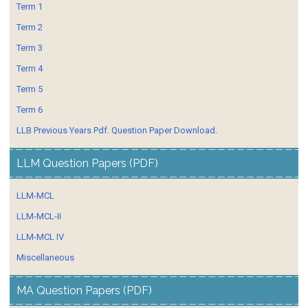
Term 1
Term 2
Term 3
Term 4
Term 5
Term 6
LLB Previous Years Pdf. Question Paper Download.
LLM Question Papers (PDF)
LLM-MCL
LLM-MCL-II
LLM-MCL IV
Miscellaneous
MA Question Papers (PDF)