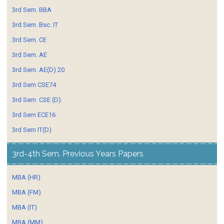
3rd Sem. BBA
3rd Sem. Bsc. IT
3rd Sem. CE
3rd Sem. AE
3rd Sem. AE(D) 20
3rd Sem CSE74
3rd Sem. CSE (D)
3rd Sem ECE16
3rd Sem IT(D)
3rd-4th Sem. Previous Years Papers
MBA (HR)
MBA (FM)
MBA (IT)
MBA (MM)