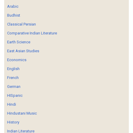
Arabic
Budhist
Classical Persian
Comparative Indian Literature
Earth Science
East Asian Studies
Economics
English
French
German
HISpanic
Hindi
Hindustani Music
History
Indian Literature