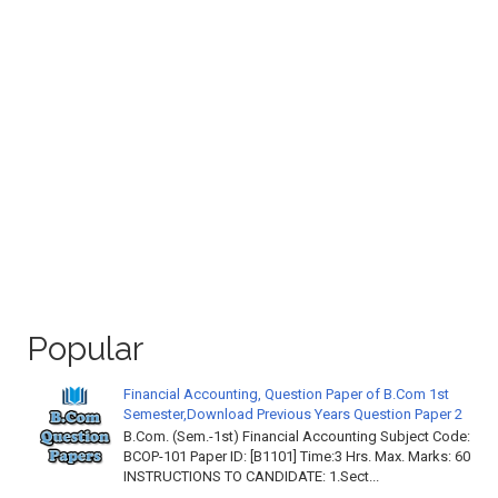
Popular
Financial Accounting, Question Paper of B.Com 1st
Semester,Download Previous Years Question Paper 2
B.Com. (Sem.-1st) Financial Accounting Subject Code:
BCOP-101 Paper ID: [B1101] Time:3 Hrs. Max. Marks: 60
INSTRUCTIONS TO CANDIDATE: 1.Sect...