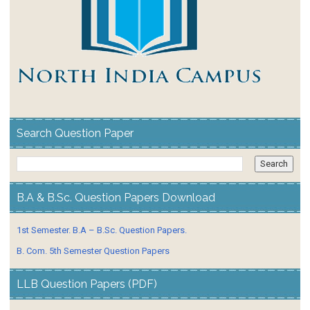
Search Question Paper
B.A & B.Sc. Question Papers Download
1st Semester. B.A – B.Sc. Question Papers.
B. Com. 5th Semester Question Papers
LLB Question Papers (PDF)