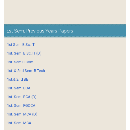
1st Sem. Previous Years Papers
1st Sem. B.Sc. IT
1st. Sem. B.Sc. IT (D)
1st. Sem B.Com
1st. & 2nd Sem. B.Tech
1st.& 2nd BE
1st. Sem. BBA
1st. Sem. BCA (D)
1st. Sem. PGDCA
1st. Sem. MCA (D)
1st. Sem. MCA