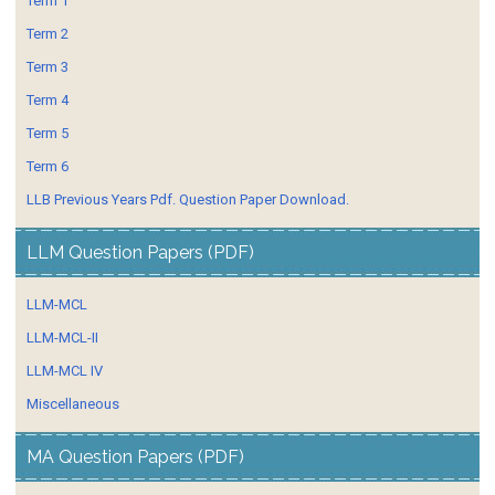
Term 1
Term 2
Term 3
Term 4
Term 5
Term 6
LLB Previous Years Pdf. Question Paper Download.
LLM Question Papers (PDF)
LLM-MCL
LLM-MCL-II
LLM-MCL IV
Miscellaneous
MA Question Papers (PDF)