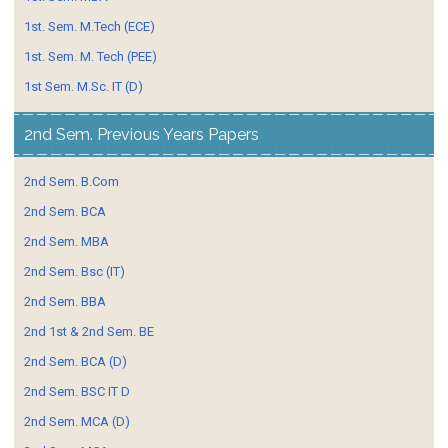
1st. Sem. M.Tech (ECE)
1st. Sem. M. Tech (PEE)
1st Sem. M.Sc. IT (D)
2nd Sem. Previous Years Papers
2nd Sem. B.Com
2nd Sem. BCA
2nd Sem. MBA
2nd Sem. Bsc (IT)
2nd Sem. BBA
2nd 1st & 2nd Sem. BE
2nd Sem. BCA (D)
2nd Sem. BSC IT D
2nd Sem. MCA (D)