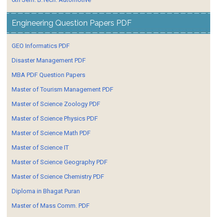
Engineering Question Papers PDF
GEO Informatics PDF
Disaster Management PDF
MBA PDF Question Papers
Master of Tourism Management PDF
Master of Science Zoology PDF
Master of Science Physics PDF
Master of Science Math PDF
Master of Science IT
Master of Science Geography PDF
Master of Science Chemistry PDF
Diploma in Bhagat Puran
Master of Mass Comm. PDF