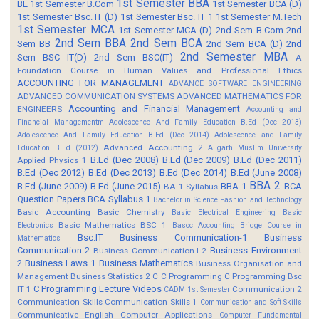
1st Semester BBA
BE
1st Semester B.Com
1st Semester BCA (D)
1st Semester Bsc. IT (D)
1st Semester Bsc. IT 1
1st Semester M.Tech
1st Semester MCA
1st Semester MCA (D)
2nd Sem B.Com
2nd
2nd Sem BBA
2nd Sem BCA
Sem BB
2nd Sem BCA (D)
2nd
2nd Semester MBA
Sem BSC IT(D)
2nd Sem BSC(IT)
A
Foundation Course in Human Values and Professional Ethics
ACCOUNTING FOR MANAGEMENT
ADVANCE SOFTWARE ENGINEERING
ADVANCED COMMUNICATION SYSTEMS
ADVANCED MATHEMATICS FOR
Accounting and Financial Management
ENGINEERS
Accounting and
Financial Managementm
Adolescence And Family Education B.Ed (Dec 2013)
Adolescence And Family Education B.Ed (Dec 2014)
Adolescence and Family
Advanced Accounting 2
Education B.Ed (2012)
Aligarh Muslim University
B.Ed (Dec 2008)
B.Ed (Dec 2009)
B.Ed (Dec 2011)
Applied Physics 1
B.Ed (Dec 2012)
B.Ed (Dec 2013)
B.Ed (Dec 2014)
B.Ed (June 2008)
BBA 2
B.Ed (June 2009)
B.Ed (June 2015)
BBA 1
BCA
BA 1 Syllabus
Question Papers
BCA Syllabus 1
Bachelor in Science Fashion and Technology
Basic Accounting
Basic Chemistry
Basic Electrical Engineering
Basic
Basic Mathematics BSC 1
Electronics
Basoc Accounting
Bridge Course in
Bsc.IT
Business Communication-1
Business
Mathematics
Communication-2
Business Environment
Business Communication-I 2
2
Business Laws 1
Business Mathematics
Business Organisation and
Management
Business Statistics 2
C
C Programming
C Programming Bsc
C Programming Lecture Videos
IT 1
Communication 2
CADM 1st Semester
Communication Skills
Communication Skills 1
Communication and Soft Skills
Communicative English
Computer Applications
Computer Fundamental