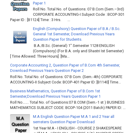
Paper 1
Roll No. Total No. of Questions: 07 B.Com (Sem.–3rd)
CORPORATE ACCOUNTING-I Subject Code : BCOP-301
Paper ID : [B1124] Time : 3 Hrs. ...
English (Compulsory) Question Paper of B.A / B.Sc.
General 1st Semester, Download Previous Years
Question Paper for Students.
B.A./B.Sc. (General) 1" Semester 1128 ENGLISH
(Compulsory) (For B.A. only and Shastri Ist Semester)
[ Time Allowed: Three Hours] [Ma...
Corporate Accounting 2, Question Paper of B.Com 4th Semester,
Download Previous Years Question Paper 2
Roll No. Total No. of Questions: 07 B Com. (Sem.-4th) CORPORATE
ACCOUNTING-II Subject Code: BCOP-401 Paper ID: [B1140] Time...
Business Mathematics, Question Paper of B.Com 1st
Semester,Download Previous Years Question Paper 1
Roll No……. Total No. of Questions:07 B.COM (Sem.-1 st ) BUSINESS
MATHEMATICS SUBJECT CODE: BCOP-104 (2011 Batch) PAPER ID: ...
M.A English Question Paper M.A 1 and 2 Year all
semsters Question Paper Download
1st Year M.A - I ENGLISH - COURSE 2 SHAKESPEARE