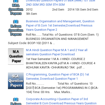
Download Question Papers Of BBA (New) 1ST SEM
2ND SEM 3RD SEM 5TH SEM
2012 2nd Sem 2014 1St Sem 3rd Sem
5th Sem
Business Organisation and Management, Question
Paper of B.Com 1st Semester,Download Previous
Years Question Paper 2
Roll No…….. Total No. of Questions: 07 B.Com (Sem. 1)
BUSINESS ORGANIATION AND MANAGEMENT
Subject Code: BCOP-102 (2011 & ...
M.A Hindi Question Paper M.A 1 and 2 Year all
semsters Question Paper Download
1st Year Semester 1 M.A -I HINDI -COURSE 2
BHAKTIKALEEN KAVYA.pdf M.A -I HINDI -COURSE 4
ADHUNIK KAVITA -CHHAYAVAD TAK .pdf ...
C Programming, Question Paper of BCA (D) 1st
Semester, Download Question Paper 1
Roll No………… Total No. of Questions: 13
[2037] BCA (Semester-1st) PROGRAMMING IN C (BCA-
104) Time: 03 Hrs. Max. Marks...
Corporate Accounting-I Question Paper of 3rd
Semester B.Com Download Previous Years Question