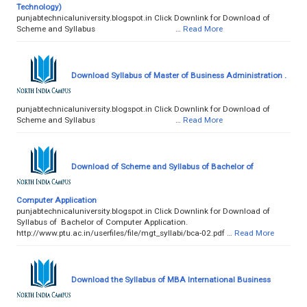
Technology)
punjabtechnicaluniversity.blogspot.in Click Downlink for Download of
Scheme and Syllabus …
Read More
Download Syllabus of Master of Business Administration .
punjabtechnicaluniversity.blogspot.in Click Downlink for Download of
Scheme and Syllabus …
Read More
Download of Scheme and Syllabus of Bachelor of
Computer Application
punjabtechnicaluniversity.blogspot.in Click Downlink for Download of
Syllabus of Bachelor of Computer Application.
http://www.ptu.ac.in/userfiles/file/mgt_syllabi/bca-02.pdf …
Read More
Download the Syllabus of MBA International Business