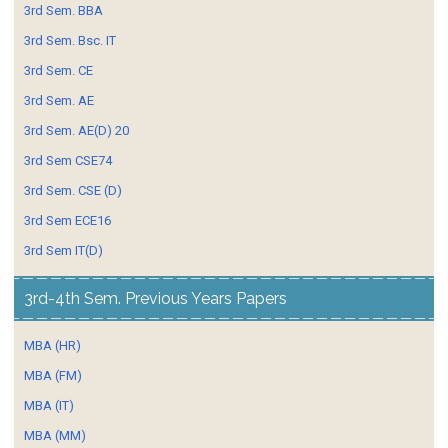
3rd Sem. BBA
3rd Sem. Bsc. IT
3rd Sem. CE
3rd Sem. AE
3rd Sem. AE(D) 20
3rd Sem CSE74
3rd Sem. CSE (D)
3rd Sem ECE16
3rd Sem IT(D)
3rd-4th Sem. Previous Years Papers
MBA (HR)
MBA (FM)
MBA (IT)
MBA (MM)