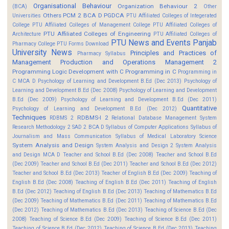
Organisational Behaviour
Organization Behaviour 2
(BCA)
Other
Others
PCM 2 BCA D
PGDCA
Universities
PTU Affiliated Colleges of Integerated
College
PTU Affiliated Colleges of Management College
PTU Affiliated Colleges of
PTU Affiliated Colleges of Engineering
Architecture
PTU Affiliated Colleges of
PTU News and Events
Panjab
Pharmacy College
PTU Forms Download
University News
Principles and Practices of
Pharmacy Syllabus
Management
Production and Operations Management 2
Programming Logic Development with C
Programming in C
Programming in
C MCA D
Psychology of Learning and Development B.Ed (Dec 2013)
Psychology of
Learning and Development B.Ed (Dec 2008)
Psychology of Learning and Development
B.Ed (Dec 2009)
Psychology of Learning and Development B.Ed (Dec 2011)
Quantitative
Psychology of Learning and Development B.Ed (Dec 2012)
Techniques
RDBMS-I 2
RDBMS 2
Relational Database Management System
Research Methodology 2
SAD 2 BCA D
Syllabus of Computer Applications
Syllabus of
Journalism and Mass Communication
Syllabus of Medical Laboratory Science
System Analysis and Design
System Analysis and Design 2
System Analysis
and Design MCA D
Teacher and School B.Ed (Dec 2008)
Teacher and School B.Ed
(Dec 2009)
Teacher and School B.Ed (Dec 2011)
Teacher and School B.Ed (Dec 2012)
Teacher and School B.Ed (Dec 2013)
Teacher of English B.Ed (Dec 2009)
Teaching of
English B.Ed (Dec 2008)
Teaching of English B.Ed (Dec 2011)
Teaching of English
B.Ed (Dec 2012)
Teaching of English B.Ed (Dec 2013)
Teaching of Mathematics B.Ed
(Dec 2009)
Teaching of Mathematics B.Ed (Dec 2011)
Teaching of Mathematics B.Ed
(Dec 2012)
Teaching of Mathematics B.Ed (Dec 2013)
Teaching of Science B.Ed (Dec
2008)
Teaching of Science B.Ed (Dec 2009)
Teaching of Science B.Ed (Dec 2011)
Teaching of Science B.Ed (Dec 2012)
Teaching of Science B.Ed (Dec 2013)
Teaching