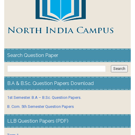
Search Question Paper
B.A & B.Sc. Question Papers Download
1st Semester. B.A – B.Sc. Question Papers.
B. Com. 5th Semester Question Papers
LLB Question Papers (PDF)