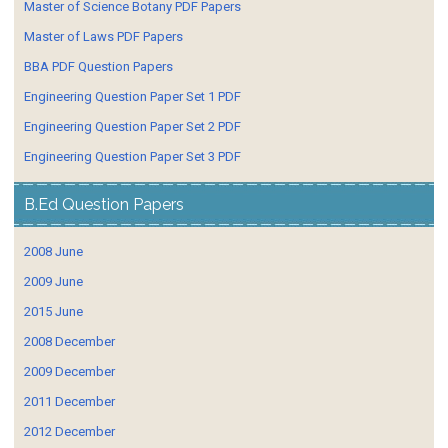
Master of Science Botany PDF Papers
Master of Laws PDF Papers
BBA PDF Question Papers
Engineering Question Paper Set 1 PDF
Engineering Question Paper Set 2 PDF
Engineering Question Paper Set 3 PDF
B.Ed Question Papers
2008 June
2009 June
2015 June
2008 December
2009 December
2011 December
2012 December