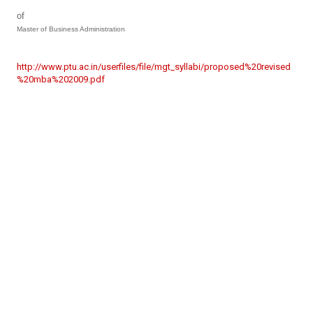
of
Master of Business Administration
http://www.ptu.ac.in/userfiles/file/mgt_syllabi/proposed%20revised
%20mba%202009.pdf