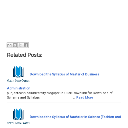
Related Posts:
Download the Syllabus of Master of Business
Administration
punjabtechnicaluniversity.blogspot.in Click Downlink for Download of
Scheme and Syllabus …
Read More
Download the Syllabus of Bachelor in Science (Fashion and