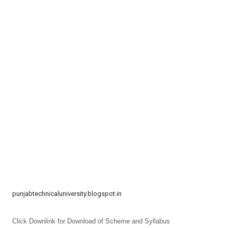
t
i
o
n
punjabtechnicaluniversity.blogspot.in
Click Downlink for Download of Scheme and Syllabus