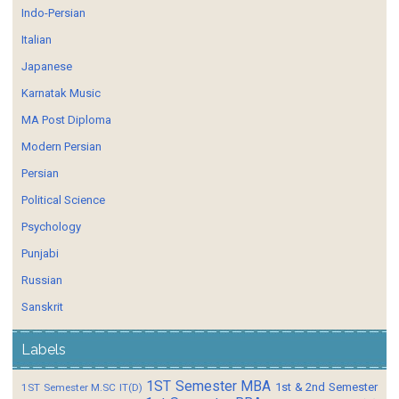
Indo-Persian
Italian
Japanese
Karnatak Music
MA Post Diploma
Modern Persian
Persian
Political Science
Psychology
Punjabi
Russian
Sanskrit
Labels
1ST Semester MBA
1st & 2nd Semester
1ST Semester M.SC IT(D)