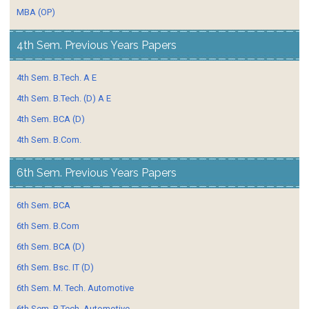
MBA (OP)
4th Sem. Previous Years Papers
4th Sem. B.Tech. A E
4th Sem. B.Tech. (D) A E
4th Sem. BCA (D)
4th Sem. B.Com.
6th Sem. Previous Years Papers
6th Sem. BCA
6th Sem. B.Com
6th Sem. BCA (D)
6th Sem. Bsc. IT (D)
6th Sem. M. Tech. Automotive
6th Sem. B.Tech. Automotive