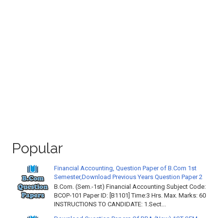
Popular
Financial Accounting, Question Paper of B.Com 1st
Semester,Download Previous Years Question Paper 2
B.Com. (Sem.-1st) Financial Accounting Subject Code:
BCOP-101 Paper ID: [B1101] Time:3 Hrs. Max. Marks: 60
INSTRUCTIONS TO CANDIDATE: 1.Sect...