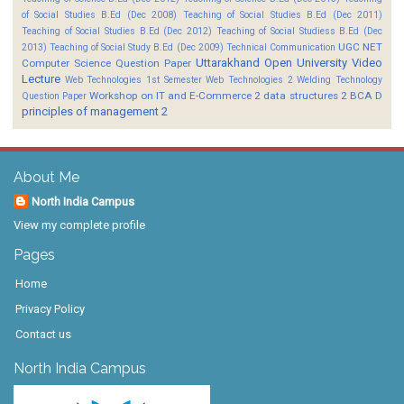
of Social Studies B.Ed (Dec 2008)
Teaching of Social Studies B.Ed (Dec 2011)
Teaching of Social Studies B.Ed (Dec 2012)
Teaching of Social Studiess B.Ed (Dec
UGC NET
2013)
Teaching of Social Study B.Ed (Dec 2009)
Technical Communication
Uttarakhand Open University
Video
Computer Science Question Paper
Lecture
Web Technologies 1st Semester
Web Technologies 2
Welding Technology
Workshop on IT and E-Commerce 2
data structures 2 BCA D
Question Paper
principles of management 2
About Me
North India Campus
View my complete profile
Pages
Home
Privacy Policy
Contact us
North India Campus