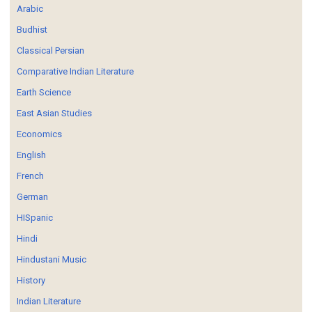
Arabic
Budhist
Classical Persian
Comparative Indian Literature
Earth Science
East Asian Studies
Economics
English
French
German
HISpanic
Hindi
Hindustani Music
History
Indian Literature