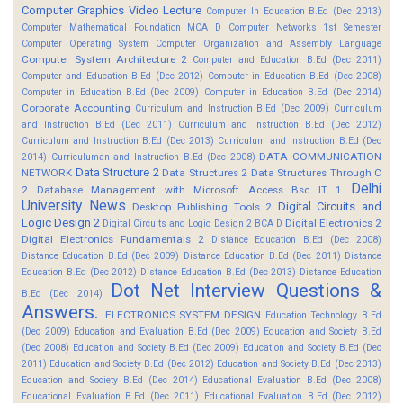
Computer Graphics Video Lecture
Computer In Education B.Ed (Dec 2013)
Computer Mathematical Foundation MCA D
Computer Networks 1st Semester
Computer Operating System
Computer Organization and Assembly Language
Computer System Architecture 2
Computer and Education B.Ed (Dec 2011)
Computer and Education B.Ed (Dec 2012)
Computer in Education B.Ed (Dec 2008)
Computer in Education B.Ed (Dec 2009)
Computer in Education B.Ed (Dec 2014)
Corporate Accounting
Curriculum and Instruction B.Ed (Dec 2009)
Curriculum
and Instruction B.Ed (Dec 2011)
Curriculum and Instruction B.Ed (Dec 2012)
Curriculum and Instruction B.Ed (Dec 2013)
Curriculum and Instruction B.Ed (Dec
DATA COMMUNICATION
2014)
Curriculuman and Instruction B.Ed (Dec 2008)
Data Structure 2
NETWORK
Data Structures 2
Data Structures Through C
Delhi
2
Database Management with Microsoft Access Bsc IT 1
University News
Digital Circuits and
Desktop Publishing Tools 2
Logic Design 2
Digital Electronics 2
Digital Circuits and Logic Design 2 BCA D
Digital Electronics Fundamentals 2
Distance Education B.Ed (Dec 2008)
Distance Education B.Ed (Dec 2009)
Distance Education B.Ed (Dec 2011)
Distance
Education B.Ed (Dec 2012)
Distance Education B.Ed (Dec 2013)
Distance Education
Dot Net Interview Questions &
B.Ed (Dec 2014)
Answers.
ELECTRONICS SYSTEM DESIGN
Education Technology B.Ed
(Dec 2009)
Education and Evaluation B.Ed (Dec 2009)
Education and Society B.Ed
(Dec 2008)
Education and Society B.Ed (Dec 2009)
Education and Society B.Ed (Dec
2011)
Education and Society B.Ed (Dec 2012)
Education and Society B.Ed (Dec 2013)
Education and Society B.Ed (Dec 2014)
Educational Evaluation B.Ed (Dec 2008)
Educational Evaluation B.Ed (Dec 2011)
Educational Evaluation B.Ed (Dec 2012)