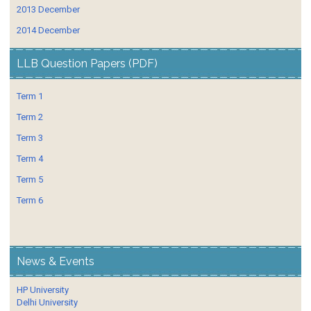
2013 December
2014 December
LLB Question Papers (PDF)
Term 1
Term 2
Term 3
Term 4
Term 5
Term 6
News & Events
HP University
Delhi University