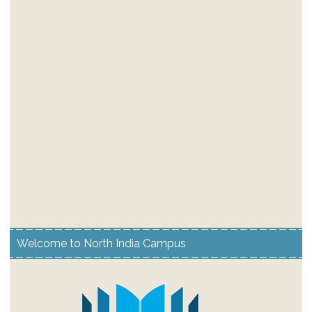
Welcome to North India Campus