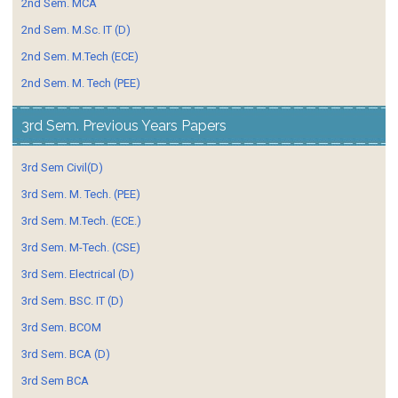
2nd Sem. MCA
2nd Sem. M.Sc. IT (D)
2nd Sem. M.Tech (ECE)
2nd Sem. M. Tech (PEE)
3rd Sem. Previous Years Papers
3rd Sem Civil(D)
3rd Sem. M. Tech. (PEE)
3rd Sem. M.Tech. (ECE.)
3rd Sem. M-Tech. (CSE)
3rd Sem. Electrical (D)
3rd Sem. BSC. IT (D)
3rd Sem. BCOM
3rd Sem. BCA (D)
3rd Sem BCA