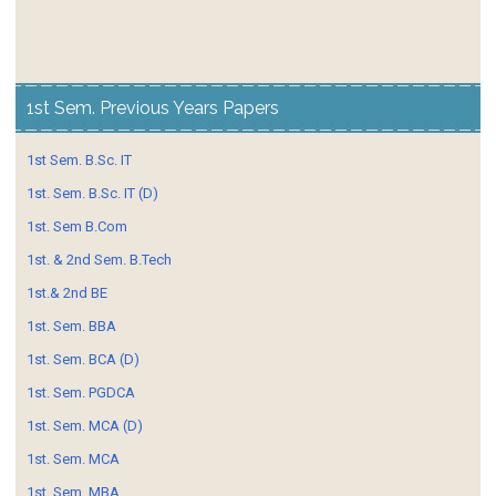
1st Sem. Previous Years Papers
1st Sem. B.Sc. IT
1st. Sem. B.Sc. IT (D)
1st. Sem B.Com
1st. & 2nd Sem. B.Tech
1st.& 2nd BE
1st. Sem. BBA
1st. Sem. BCA (D)
1st. Sem. PGDCA
1st. Sem. MCA (D)
1st. Sem. MCA
1st. Sem. MBA