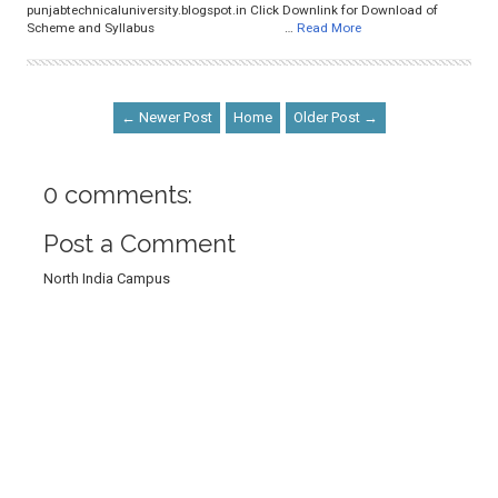
punjabtechnicaluniversity.blogspot.in Click Downlink for Download of
Scheme and Syllabus …
Read More
← Newer Post
Home
Older Post →
0 comments:
Post a Comment
North India Campus