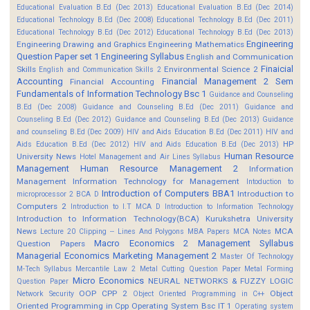
Educational Evaluation B.Ed (Dec 2013)
Educational Evaluation B.Ed (Dec 2014)
Educational Technology B.Ed (Dec 2008)
Educational Technology B.Ed (Dec 2011)
Educational Technology B.Ed (Dec 2012)
Educational Technology B.Ed (Dec 2013)
Engineering
Engineering Drawing and Graphics
Engineering Mathematics
Question Paper set 1
Engineering Syllabus
English and Communication
Finaicial
Skills
Environmental Science 2
English and Communication Skills 2
Accounting
Financial Management 2 Sem
Financial Accounting
Fundamentals of Information Technology Bsc 1
Guidance and Counseling
B.Ed (Dec 2008)
Guidance and Counseling B.Ed (Dec 2011)
Guidance and
Counseling B.Ed (Dec 2012)
Guidance and Counseling B.Ed (Dec 2013)
Guidance
and counseling B.Ed (Dec 2009)
HIV and Aids Education B.Ed (Dec 2011)
HIV and
HP
Aids Education B.Ed (Dec 2012)
HIV and Aids Education B.Ed (Dec 2013)
Human Resource
University News
Hotel Management and Air Lines Syllabus
Management
Human Resource Management 2
Information
Management
Information Technology for Management
Intoduction to
Introduction of Computers BBA1
Introduction to
microprocessor 2 BCA D
Computers 2
Introduction to I.T MCA D
Introduction to Information Technology
Introduction to Information Technology(BCA)
Kurukshetra University
News
MCA
Lecture 20 Clipping -- Lines And Polygons
MBA Papers
MCA Notes
Macro Economics 2
Management Syllabus
Question Papers
Managerial Economics
Marketing Management 2
Master Of Technology
M-Tech Syllabus
Mercantile Law 2
Metal Cutting Question Paper
Metal Forming
Micro Economics
NEURAL NETWORKS & FUZZY LOGIC
Question Paper
OOP CPP 2
Object
Network Security
Object Oriented Programming in C++
Oriented Programming in Cpp
Operating System Bsc IT 1
Operating system