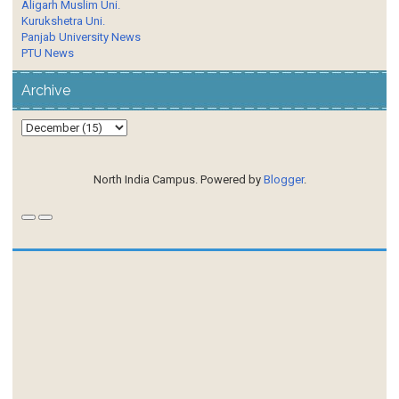
Aligarh Muslim Uni.
Kurukshetra Uni.
Panjab University News
PTU News
Archive
North India Campus. Powered by
Blogger
.