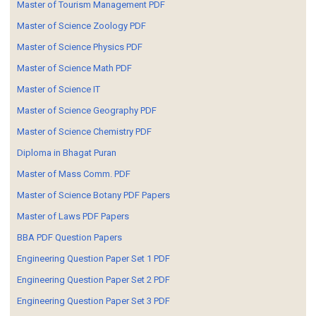
Master of Tourism Management PDF
Master of Science Zoology PDF
Master of Science Physics PDF
Master of Science Math PDF
Master of Science IT
Master of Science Geography PDF
Master of Science Chemistry PDF
Diploma in Bhagat Puran
Master of Mass Comm. PDF
Master of Science Botany PDF Papers
Master of Laws PDF Papers
BBA PDF Question Papers
Engineering Question Paper Set 1 PDF
Engineering Question Paper Set 2 PDF
Engineering Question Paper Set 3 PDF