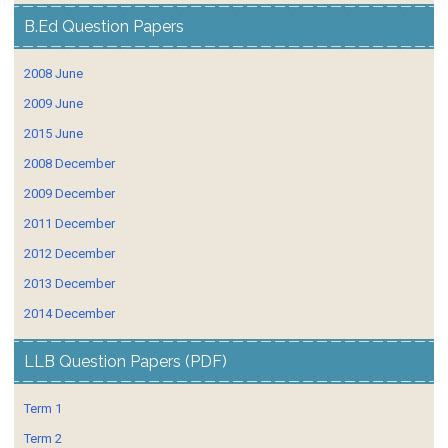
B.Ed Question Papers
2008 June
2009 June
2015 June
2008 December
2009 December
2011 December
2012 December
2013 December
2014 December
LLB Question Papers (PDF)
Term 1
Term 2