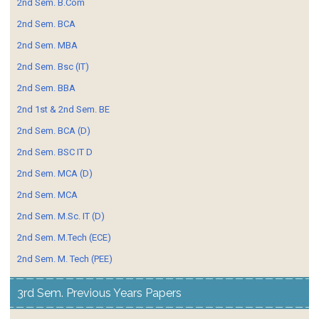
2nd Sem. B.Com
2nd Sem. BCA
2nd Sem. MBA
2nd Sem. Bsc (IT)
2nd Sem. BBA
2nd 1st & 2nd Sem. BE
2nd Sem. BCA (D)
2nd Sem. BSC IT D
2nd Sem. MCA (D)
2nd Sem. MCA
2nd Sem. M.Sc. IT (D)
2nd Sem. M.Tech (ECE)
2nd Sem. M. Tech (PEE)
3rd Sem. Previous Years Papers