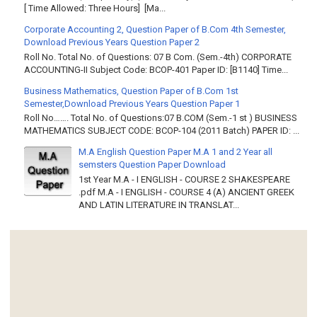
[ Time Allowed: Three Hours] [Ma...
Corporate Accounting 2, Question Paper of B.Com 4th Semester,
Download Previous Years Question Paper 2
Roll No. Total No. of Questions: 07 B Com. (Sem.-4th) CORPORATE
ACCOUNTING-II Subject Code: BCOP-401 Paper ID: [B1140] Time...
Business Mathematics, Question Paper of B.Com 1st
Semester,Download Previous Years Question Paper 1
Roll No……. Total No. of Questions:07 B.COM (Sem.-1 st ) BUSINESS
MATHEMATICS SUBJECT CODE: BCOP-104 (2011 Batch) PAPER ID: ...
M.A English Question Paper M.A 1 and 2 Year all
semsters Question Paper Download
1st Year M.A - I ENGLISH - COURSE 2 SHAKESPEARE
.pdf M.A - I ENGLISH - COURSE 4 (A) ANCIENT GREEK
AND LATIN LITERATURE IN TRANSLAT...