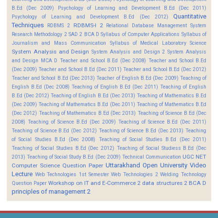
B.Ed (Dec 2009)
Psychology of Learning and Development B.Ed (Dec 2011)
Quantitative
Psychology of Learning and Development B.Ed (Dec 2012)
Techniques
RDBMS-I 2
RDBMS 2
Relational Database Management System
Research Methodology 2
SAD 2 BCA D
Syllabus of Computer Applications
Syllabus of
Journalism and Mass Communication
Syllabus of Medical Laboratory Science
System Analysis and Design
System Analysis and Design 2
System Analysis
and Design MCA D
Teacher and School B.Ed (Dec 2008)
Teacher and School B.Ed
(Dec 2009)
Teacher and School B.Ed (Dec 2011)
Teacher and School B.Ed (Dec 2012)
Teacher and School B.Ed (Dec 2013)
Teacher of English B.Ed (Dec 2009)
Teaching of
English B.Ed (Dec 2008)
Teaching of English B.Ed (Dec 2011)
Teaching of English
B.Ed (Dec 2012)
Teaching of English B.Ed (Dec 2013)
Teaching of Mathematics B.Ed
(Dec 2009)
Teaching of Mathematics B.Ed (Dec 2011)
Teaching of Mathematics B.Ed
(Dec 2012)
Teaching of Mathematics B.Ed (Dec 2013)
Teaching of Science B.Ed (Dec
2008)
Teaching of Science B.Ed (Dec 2009)
Teaching of Science B.Ed (Dec 2011)
Teaching of Science B.Ed (Dec 2012)
Teaching of Science B.Ed (Dec 2013)
Teaching
of Social Studies B.Ed (Dec 2008)
Teaching of Social Studies B.Ed (Dec 2011)
Teaching of Social Studies B.Ed (Dec 2012)
Teaching of Social Studiess B.Ed (Dec
UGC NET
2013)
Teaching of Social Study B.Ed (Dec 2009)
Technical Communication
Uttarakhand Open University
Video
Computer Science Question Paper
Lecture
Web Technologies 1st Semester
Web Technologies 2
Welding Technology
Workshop on IT and E-Commerce 2
data structures 2 BCA D
Question Paper
principles of management 2