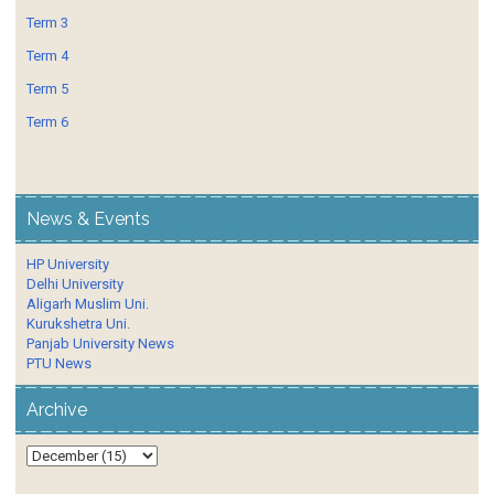
Term 3
Term 4
Term 5
Term 6
News & Events
HP University
Delhi University
Aligarh Muslim Uni.
Kurukshetra Uni.
Panjab University News
PTU News
Archive