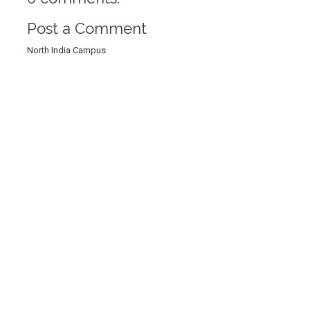
Post a Comment
North India Campus