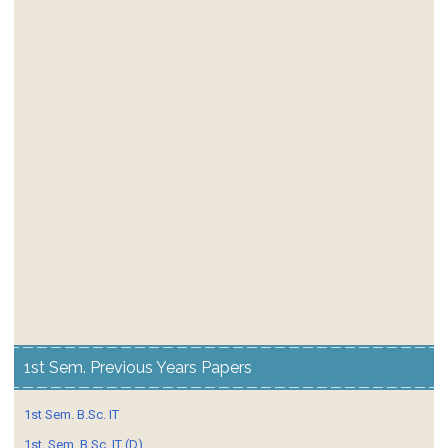
1st Sem. Previous Years Papers
1st Sem. B.Sc. IT
1st. Sem. B.Sc. IT (D)