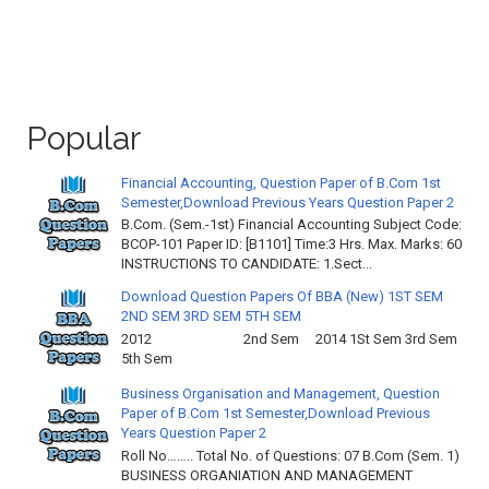
Popular
Financial Accounting, Question Paper of B.Com 1st
Semester,Download Previous Years Question Paper 2
B.Com. (Sem.-1st) Financial Accounting Subject Code:
BCOP-101 Paper ID: [B1101] Time:3 Hrs. Max. Marks: 60
INSTRUCTIONS TO CANDIDATE: 1.Sect...
Download Question Papers Of BBA (New) 1ST SEM
2ND SEM 3RD SEM 5TH SEM
2012 2nd Sem 2014 1St Sem 3rd Sem
5th Sem
Business Organisation and Management, Question
Paper of B.Com 1st Semester,Download Previous
Years Question Paper 2
Roll No…….. Total No. of Questions: 07 B.Com (Sem. 1)
BUSINESS ORGANIATION AND MANAGEMENT