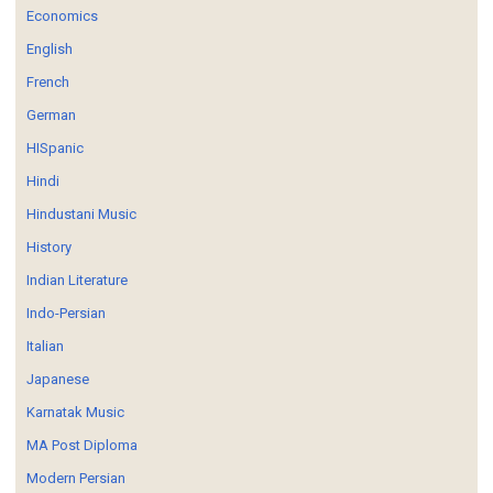
Economics
English
French
German
HISpanic
Hindi
Hindustani Music
History
Indian Literature
Indo-Persian
Italian
Japanese
Karnatak Music
MA Post Diploma
Modern Persian