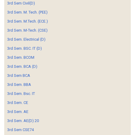
3rd Sem Civil(D)
3rd Sem. M. Tech. (PEE)
3rd Sem. M.Tech. (ECE.)
3rd Sem. M-Tech. (CSE)
3rd Sem. Electrical (D)
3rd Sem. BSC. IT (D)
3rd Sem. BCOM
3rd Sem. BCA (D)
3rd Sem BCA
3rd Sem. BBA
3rd Sem. Bsc. IT
3rd Sem. CE
3rd Sem. AE
3rd Sem. AE(D) 20
3rd Sem CSE74