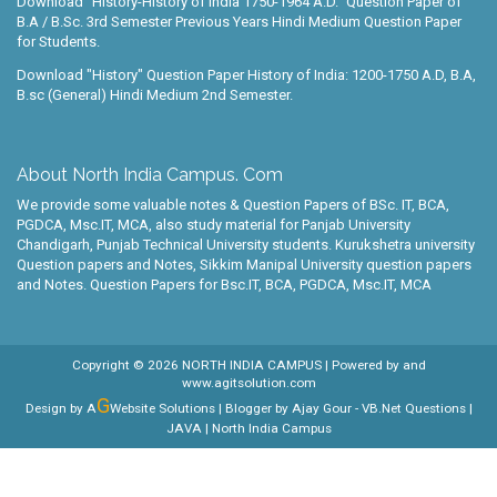
Download "History-History of India 1750-1964 A.D." Question Paper of
B.A / B.Sc. 3rd Semester Previous Years Hindi Medium Question Paper
for Students.
Download "History" Question Paper History of India: 1200-1750 A.D, B.A,
B.sc (General) Hindi Medium 2nd Semester.
About North India Campus. Com
We provide some valuable notes & Question Papers of BSc. IT, BCA,
PGDCA, Msc.IT, MCA, also study material for Panjab University
Chandigarh, Punjab Technical University students. Kurukshetra university
Question papers and Notes, Sikkim Manipal University question papers
and Notes. Question Papers for Bsc.IT, BCA, PGDCA, Msc.IT, MCA
Copyright ©
2026
NORTH INDIA CAMPUS
| Powered by
and
www.agitsolution.com
G
Design by A
Website Solutions | Blogger by
Ajay Gour
-
VB.Net Questions
|
JAVA
| North India Campus