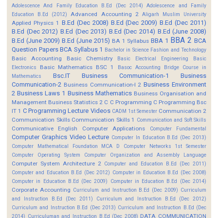
Adolescence And Family Education B.Ed (Dec 2014)
Adolescence and Family
Advanced Accounting 2
Education B.Ed (2012)
Aligarh Muslim University
B.Ed (Dec 2008)
B.Ed (Dec 2009)
B.Ed (Dec 2011)
Applied Physics 1
B.Ed (Dec 2012)
B.Ed (Dec 2013)
B.Ed (Dec 2014)
B.Ed (June 2008)
BBA 2
B.Ed (June 2009)
B.Ed (June 2015)
BBA 1
BCA
BA 1 Syllabus
Question Papers
BCA Syllabus 1
Bachelor in Science Fashion and Technology
Basic Accounting
Basic Chemistry
Basic Electrical Engineering
Basic
Basic Mathematics BSC 1
Electronics
Basoc Accounting
Bridge Course in
Bsc.IT
Business Communication-1
Business
Mathematics
Communication-2
Business Environment
Business Communication-I 2
2
Business Laws 1
Business Mathematics
Business Organisation and
Management
Business Statistics 2
C
C Programming
C Programming Bsc
C Programming Lecture Videos
IT 1
Communication 2
CADM 1st Semester
Communication Skills
Communication Skills 1
Communication and Soft Skills
Communicative English
Computer Applications
Computer Fundamental
Computer Graphics Video Lecture
Computer In Education B.Ed (Dec 2013)
Computer Mathematical Foundation MCA D
Computer Networks 1st Semester
Computer Operating System
Computer Organization and Assembly Language
Computer System Architecture 2
Computer and Education B.Ed (Dec 2011)
Computer and Education B.Ed (Dec 2012)
Computer in Education B.Ed (Dec 2008)
Computer in Education B.Ed (Dec 2009)
Computer in Education B.Ed (Dec 2014)
Corporate Accounting
Curriculum and Instruction B.Ed (Dec 2009)
Curriculum
and Instruction B.Ed (Dec 2011)
Curriculum and Instruction B.Ed (Dec 2012)
Curriculum and Instruction B.Ed (Dec 2013)
Curriculum and Instruction B.Ed (Dec
DATA COMMUNICATION
2014)
Curriculuman and Instruction B.Ed (Dec 2008)