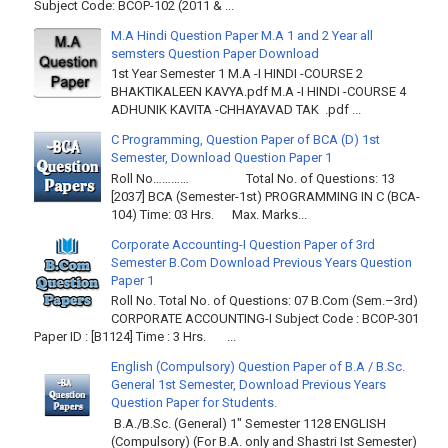
Subject Code: BCOP-102 (2011 & ...
M.A Hindi Question Paper M.A 1 and 2 Year all
semsters Question Paper Download
1st Year Semester 1 M.A -I HINDI -COURSE 2
BHAKTIKALEEN KAVYA.pdf M.A -I HINDI -COURSE 4
ADHUNIK KAVITA -CHHAYAVAD TAK .pdf ...
C Programming, Question Paper of BCA (D) 1st
Semester, Download Question Paper 1
Roll No………… Total No. of Questions: 13
[2037] BCA (Semester-1st) PROGRAMMING IN C (BCA-
104) Time: 03 Hrs. Max. Marks...
Corporate Accounting-I Question Paper of 3rd
Semester B.Com Download Previous Years Question
Paper 1
Roll No. Total No. of Questions: 07 B.Com (Sem.–3rd)
CORPORATE ACCOUNTING-I Subject Code : BCOP-301
Paper ID : [B1124] Time : 3 Hrs. ...
English (Compulsory) Question Paper of B.A / B.Sc.
General 1st Semester, Download Previous Years
Question Paper for Students.
B.A./B.Sc. (General) 1" Semester 1128 ENGLISH
(Compulsory) (For B.A. only and Shastri Ist Semester)