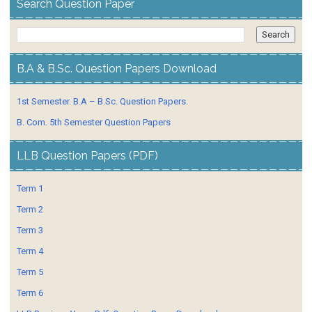
Search Question Paper
B.A & B.Sc. Question Papers Download
1st Semester. B.A – B.Sc. Question Papers.
B. Com. 5th Semester Question Papers
LLB Question Papers (PDF)
Term 1
Term 2
Term 3
Term 4
Term 5
Term 6