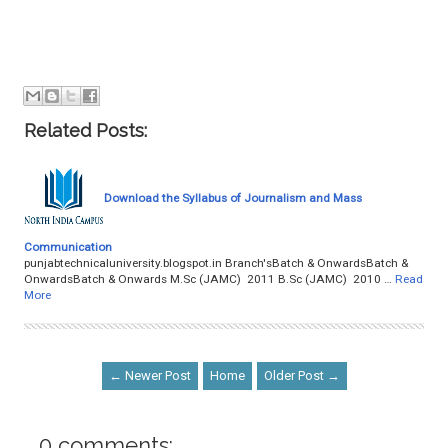
Related Posts:
Download the Syllabus of Journalism and Mass
Communication
punjabtechnicaluniversity.blogspot.in Branch'sBatch & OnwardsBatch &
OnwardsBatch & Onwards M.Sc (JAMC) 2011 B.Sc (JAMC) 2010 …
Read
More
← Newer Post
Home
Older Post →
0 comments: