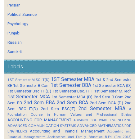
Persian
Political Science
Psychology
Punjabi
Russian
Sanskrit
Labels
1ST Semester MBA
1st & 2nd Semester
1ST Semester M.SC IT(D)
1st Semester BBA
BE
1st Semester B.Com
1st Semester BCA (D)
1st Semester Bsc. IT (D)
1st Semester Bsc. IT 1
1st Semester M.Tech
1st Semester MCA
1st Semester MCA (D)
2nd Sem B.Com
2nd
2nd Sem BBA
2nd Sem BCA
Sem BB
2nd Sem BCA (D)
2nd
2nd Semester MBA
Sem BSC IT(D)
2nd Sem BSC(IT)
A
Foundation Course in Human Values and Professional Ethics
ACCOUNTING FOR MANAGEMENT
ADVANCE SOFTWARE ENGINEERING
ADVANCED COMMUNICATION SYSTEMS
ADVANCED MATHEMATICS FOR
Accounting and Financial Management
ENGINEERS
Accounting and
Financial Managementm
Adolescence And Family Education B.Ed (Dec 2013)