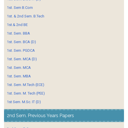
1st. Sem B.Com
1st. & 2nd Sem. B.Tech
1st.& 2nd BE
1st. Sem. BBA
1st. Sem. BCA (D)
1st. Sem. PGDCA
1st. Sem. MCA (D)
1st. Sem. MCA
1st. Sem. MBA
1st. Sem. M.Tech (ECE)
1st. Sem. M. Tech (PEE)
1st Sem. M.Sc. IT (D)
2nd Sem. Previous Years Papers