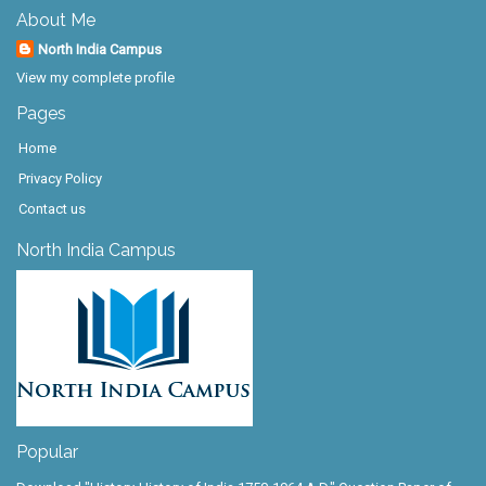
About Me
North India Campus
View my complete profile
Pages
Home
Privacy Policy
Contact us
North India Campus
Popular