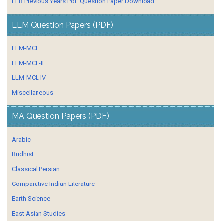
LLB Previous Years Pdf. Question Paper Download.
LLM Question Papers (PDF)
LLM-MCL
LLM-MCL-II
LLM-MCL IV
Miscellaneous
MA Question Papers (PDF)
Arabic
Budhist
Classical Persian
Comparative Indian Literature
Earth Science
East Asian Studies