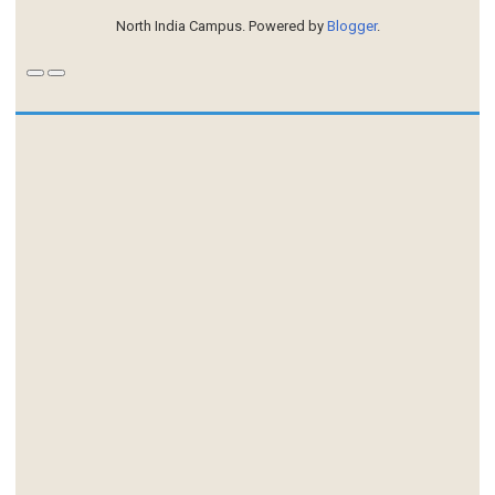
North India Campus. Powered by
Blogger
.