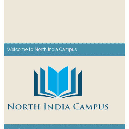
Welcome to North India Campus