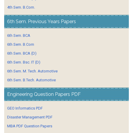
4th Sem. B.Com.
6th Sem. Previous Years Papers
6th Sem. BCA
6th Sem. B.Com
6th Sem. BCA (D)
6th Sem. Bsc. IT (D)
6th Sem. M. Tech. Automotive
6th Sem. B.Tech. Automotive
Engineering Question Papers PDF
GEO Informatics PDF
Disaster Management PDF
MBA PDF Question Papers