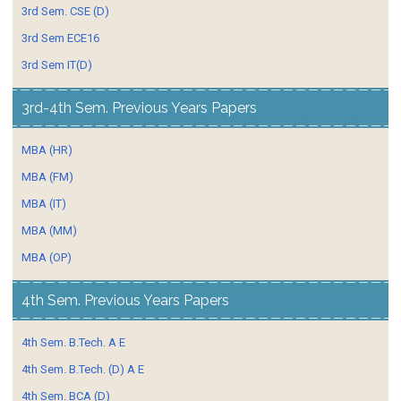
3rd Sem. CSE (D)
3rd Sem ECE16
3rd Sem IT(D)
3rd-4th Sem. Previous Years Papers
MBA (HR)
MBA (FM)
MBA (IT)
MBA (MM)
MBA (OP)
4th Sem. Previous Years Papers
4th Sem. B.Tech. A E
4th Sem. B.Tech. (D) A E
4th Sem. BCA (D)