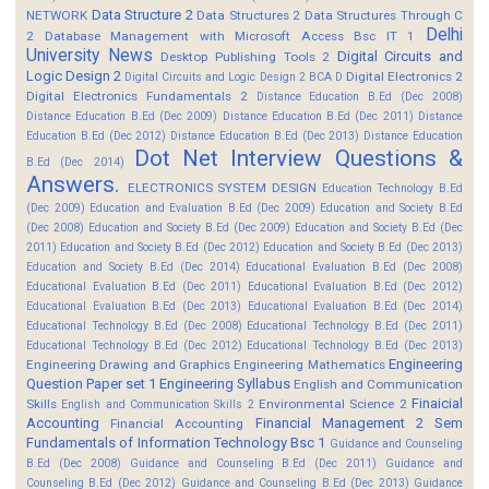
Data Structure 2
NETWORK
Data Structures 2
Data Structures Through C
Delhi
2
Database Management with Microsoft Access Bsc IT 1
University News
Digital Circuits and
Desktop Publishing Tools 2
Logic Design 2
Digital Electronics 2
Digital Circuits and Logic Design 2 BCA D
Digital Electronics Fundamentals 2
Distance Education B.Ed (Dec 2008)
Distance Education B.Ed (Dec 2009)
Distance Education B.Ed (Dec 2011)
Distance
Education B.Ed (Dec 2012)
Distance Education B.Ed (Dec 2013)
Distance Education
Dot Net Interview Questions &
B.Ed (Dec 2014)
Answers.
ELECTRONICS SYSTEM DESIGN
Education Technology B.Ed
(Dec 2009)
Education and Evaluation B.Ed (Dec 2009)
Education and Society B.Ed
(Dec 2008)
Education and Society B.Ed (Dec 2009)
Education and Society B.Ed (Dec
2011)
Education and Society B.Ed (Dec 2012)
Education and Society B.Ed (Dec 2013)
Education and Society B.Ed (Dec 2014)
Educational Evaluation B.Ed (Dec 2008)
Educational Evaluation B.Ed (Dec 2011)
Educational Evaluation B.Ed (Dec 2012)
Educational Evaluation B.Ed (Dec 2013)
Educational Evaluation B.Ed (Dec 2014)
Educational Technology B.Ed (Dec 2008)
Educational Technology B.Ed (Dec 2011)
Educational Technology B.Ed (Dec 2012)
Educational Technology B.Ed (Dec 2013)
Engineering
Engineering Drawing and Graphics
Engineering Mathematics
Question Paper set 1
Engineering Syllabus
English and Communication
Finaicial
Skills
Environmental Science 2
English and Communication Skills 2
Accounting
Financial Management 2 Sem
Financial Accounting
Fundamentals of Information Technology Bsc 1
Guidance and Counseling
B.Ed (Dec 2008)
Guidance and Counseling B.Ed (Dec 2011)
Guidance and
Counseling B.Ed (Dec 2012)
Guidance and Counseling B.Ed (Dec 2013)
Guidance