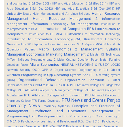
and counseling B.Ed (Dec 2009)
HIV and Aids Education B.Ed (Dec 2011)
HIV and
HP
Aids Education B.Ed (Dec 2012)
HIV and Aids Education B.Ed (Dec 2013)
Human Resource
University News
Hotel Management and Air Lines Syllabus
Management
Human Resource Management 2
Information
Management
Information Technology for Management
Intoduction to
Introduction of Computers BBA1
Introduction to
microprocessor 2 BCA D
Computers 2
Introduction to I.T MCA D
Introduction to Information Technology
Introduction to Information Technology(BCA)
Kurukshetra University
News
MCA
Lecture 20 Clipping -- Lines And Polygons
MBA Papers
MCA Notes
Macro Economics 2
Management Syllabus
Question Papers
Managerial Economics
Marketing Management 2
Master Of Technology
M-Tech Syllabus
Mercantile Law 2
Metal Cutting Question Paper
Metal Forming
Micro Economics
NEURAL NETWORKS & FUZZY LOGIC
Question Paper
OOP CPP 2
Object
Network Security
Object Oriented Programming in C++
Oriented Programming in Cpp
Operating System Bsc IT 1
Operating system
Organisational Behaviour
Organization Behaviour 2
(BCA)
Other
Others
PCM 2 BCA D
PGDCA
Universities
PTU Affiliated Colleges of Integerated
College
PTU Affiliated Colleges of Management College
PTU Affiliated Colleges of
PTU Affiliated Colleges of Engineering
Architecture
PTU Affiliated Colleges of
PTU News and Events
Panjab
Pharmacy College
PTU Forms Download
University News
Principles and Practices of
Pharmacy Syllabus
Management
Production and Operations Management 2
Programming Logic Development with C
Programming in C
Programming in
C MCA D
Psychology of Learning and Development B.Ed (Dec 2013)
Psychology of
Learning and Development B.Ed (Dec 2008)
Psychology of Learning and Development