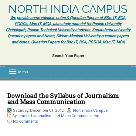
NORTH INDIA CAMPUS
We provide some valuable notes & Question Papers of BSc. IT, BCA,
PGDCA, Msc.IT, MCA, also study material for Panjab University
Chandigarh, Punjab Technical University students. Kurukshetra university
Question papers and Notes, Sikkim Manipal University question papers
and Notes. Question Papers for Bsc.IT, BCA, PGDCA, Msc.IT, MCA
Search Your Paper
Menu
T
o
g
g
l
Download the Syllabus of Journalism
e
and Mass Communication
n
a
Saturday, December 01, 2012
North India Campus
v
Syllabus of Journalism and Mass Communication
i
No comments
g
a