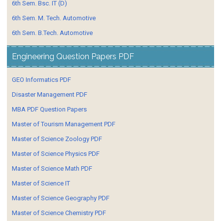
6th Sem. Bsc. IT (D)
6th Sem. M. Tech. Automotive
6th Sem. B.Tech. Automotive
Engineering Question Papers PDF
GEO Informatics PDF
Disaster Management PDF
MBA PDF Question Papers
Master of Tourism Management PDF
Master of Science Zoology PDF
Master of Science Physics PDF
Master of Science Math PDF
Master of Science IT
Master of Science Geography PDF
Master of Science Chemistry PDF