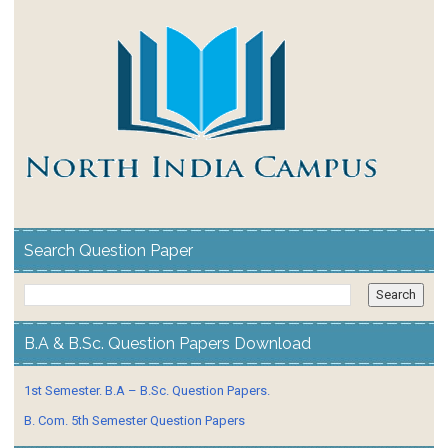
Search Question Paper
B.A & B.Sc. Question Papers Download
1st Semester. B.A – B.Sc. Question Papers.
B. Com. 5th Semester Question Papers