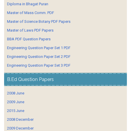
Diploma in Bhagat Puran
Master of Mass Comm. PDF
Master of Science Botany PDF Papers
Master of Laws PDF Papers
BBA PDF Question Papers
Engineering Question Paper Set 1 PDF
Engineering Question Paper Set 2 PDF
Engineering Question Paper Set 3 PDF
B.Ed Question Papers
2008 June
2009 June
2015 June
2008 December
2009 December