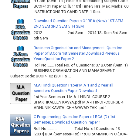
B.Com. (Sem.-1st) Financial Accounting Subject Code:
BCOP-101 Paper ID: [B1101] Time:3 Hrs. Max. Marks: 60
INSTRUCTIONS TO CANDIDATE: 1.Sect...
Download Question Papers Of BBA (New) 1ST SEM
2ND SEM 3RD SEM 5TH SEM
2012 2nd Sem 2014 1St Sem 3rd Sem
5th Sem
Business Organisation and Management, Question
Paper of B.Com 1st Semester,Download Previous
Years Question Paper 2
Roll No…….. Total No. of Questions: 07 B.Com (Sem. 1)
BUSINESS ORGANIATION AND MANAGEMENT
Subject Code: BCOP-102 (2011 & ...
M.A Hindi Question Paper M.A 1 and 2 Year all
semsters Question Paper Download
1st Year Semester 1 M.A -I HINDI -COURSE 2
BHAKTIKALEEN KAVYA.pdf M.A -I HINDI -COURSE 4
ADHUNIK KAVITA -CHHAYAVAD TAK .pdf ...
C Programming, Question Paper of BCA (D) 1st
Semester, Download Question Paper 1
Roll No………… Total No. of Questions: 13
[2037] BCA (Semester-1st) PROGRAMMING IN C (BCA-