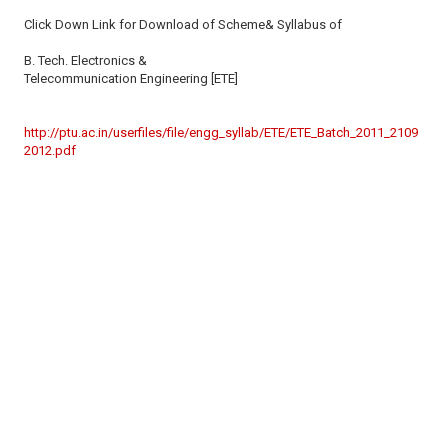
Click Down Link for Download of Scheme& Syllabus of
B. Tech. Electronics &
Telecommunication Engineering [ETE]
http://ptu.ac.in/userfiles/file/engg_syllab/ETE/ETE_Batch_2011_2109
2012.pdf