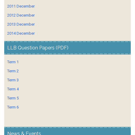
2011 December
2012 December
2013 December
2014 December
LLB Question Papers (PDF)
Term 1
Term 2
Term 3
Term 4
Term 5
Term 6
News & Events