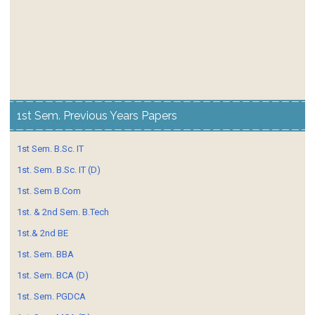
1st Sem. Previous Years Papers
1st Sem. B.Sc. IT
1st. Sem. B.Sc. IT (D)
1st. Sem B.Com
1st. & 2nd Sem. B.Tech
1st.& 2nd BE
1st. Sem. BBA
1st. Sem. BCA (D)
1st. Sem. PGDCA