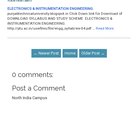
ELECTRONICS & INSTRUMENTATION ENGINEERING.
punjabtechnicaluniversity.blogspot.in Click Down link for Download of
DOWNLOAD SYLLABUS AND STUDY SCHEME ELECTRONICS &
INSTRUMENTATION ENGINEERING.
http://ptu.ac.in/userfiles/file/engg_syllab/eie-04.pdf …
Read More
← Newer Post
Home
Older Post →
0 comments:
Post a Comment
North India Campus