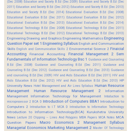
(Dec 2008)
Education and Society B.Ed (Dec 2009)
Education and Society B.Ed (Dec
2011)
Education and Society B.Ed (Dec 2012)
Education and Society B.Ed (Dec 2013)
Education and Society B.Ed (Dec 2014)
Educational Evaluation B.Ed (Dec 2008)
Educational Evaluation B.Ed (Dec 2011)
Educational Evaluation B.Ed (Dec 2012)
Educational Evaluation B.Ed (Dec 2013)
Educational Evaluation B.Ed (Dec 2014)
Educational Technology B.Ed (Dec 2008)
Educational Technology B.Ed (Dec 2011)
Educational Technology B.Ed (Dec 2012)
Educational Technology B.Ed (Dec 2013)
Engineering
Engineering Drawing and Graphics
Engineering Mathematics
Question Paper set 1
Engineering Syllabus
English and Communication
Finaicial
Skills
Environmental Science 2
English and Communication Skills 2
Accounting
Financial Management 2 Sem
Financial Accounting
Fundamentals of Information Technology Bsc 1
Guidance and Counseling
B.Ed (Dec 2008)
Guidance and Counseling B.Ed (Dec 2011)
Guidance and
Counseling B.Ed (Dec 2012)
Guidance and Counseling B.Ed (Dec 2013)
Guidance
and counseling B.Ed (Dec 2009)
HIV and Aids Education B.Ed (Dec 2011)
HIV and
HP
Aids Education B.Ed (Dec 2012)
HIV and Aids Education B.Ed (Dec 2013)
Human Resource
University News
Hotel Management and Air Lines Syllabus
Management
Human Resource Management 2
Information
Management
Information Technology for Management
Intoduction to
Introduction of Computers BBA1
Introduction to
microprocessor 2 BCA D
Computers 2
Introduction to I.T MCA D
Introduction to Information Technology
Introduction to Information Technology(BCA)
Kurukshetra University
News
MCA
Lecture 20 Clipping -- Lines And Polygons
MBA Papers
MCA Notes
Macro Economics 2
Management Syllabus
Question Papers
Managerial Economics
Marketing Management 2
Master Of Technology