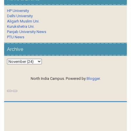
HP University
Delhi University
Aligarh Muslim Uni.
Kurukshetra Uni.
Panjab University News
PTU News
Archive
North India Campus. Powered by
Blogger
.