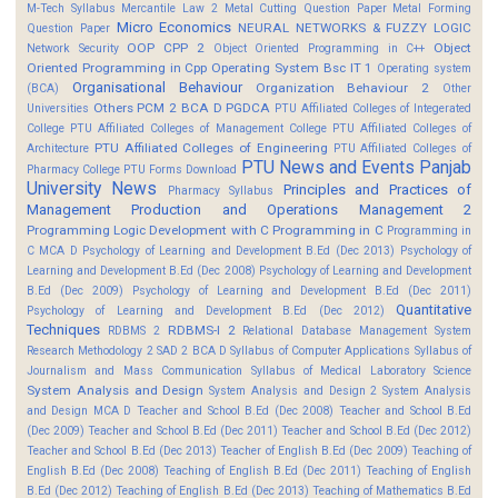
M-Tech Syllabus
Mercantile Law 2
Metal Cutting Question Paper
Metal Forming
Micro Economics
NEURAL NETWORKS & FUZZY LOGIC
Question Paper
OOP CPP 2
Object
Network Security
Object Oriented Programming in C++
Oriented Programming in Cpp
Operating System Bsc IT 1
Operating system
Organisational Behaviour
Organization Behaviour 2
(BCA)
Other
Others
PCM 2 BCA D
PGDCA
Universities
PTU Affiliated Colleges of Integerated
College
PTU Affiliated Colleges of Management College
PTU Affiliated Colleges of
PTU Affiliated Colleges of Engineering
Architecture
PTU Affiliated Colleges of
PTU News and Events
Panjab
Pharmacy College
PTU Forms Download
University News
Principles and Practices of
Pharmacy Syllabus
Management
Production and Operations Management 2
Programming Logic Development with C
Programming in C
Programming in
C MCA D
Psychology of Learning and Development B.Ed (Dec 2013)
Psychology of
Learning and Development B.Ed (Dec 2008)
Psychology of Learning and Development
B.Ed (Dec 2009)
Psychology of Learning and Development B.Ed (Dec 2011)
Quantitative
Psychology of Learning and Development B.Ed (Dec 2012)
Techniques
RDBMS-I 2
RDBMS 2
Relational Database Management System
Research Methodology 2
SAD 2 BCA D
Syllabus of Computer Applications
Syllabus of
Journalism and Mass Communication
Syllabus of Medical Laboratory Science
System Analysis and Design
System Analysis and Design 2
System Analysis
and Design MCA D
Teacher and School B.Ed (Dec 2008)
Teacher and School B.Ed
(Dec 2009)
Teacher and School B.Ed (Dec 2011)
Teacher and School B.Ed (Dec 2012)
Teacher and School B.Ed (Dec 2013)
Teacher of English B.Ed (Dec 2009)
Teaching of
English B.Ed (Dec 2008)
Teaching of English B.Ed (Dec 2011)
Teaching of English
B.Ed (Dec 2012)
Teaching of English B.Ed (Dec 2013)
Teaching of Mathematics B.Ed