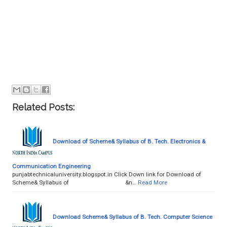
Related Posts:
Download of Scheme& Syllabus of B. Tech. Electronics &
Communication Engineering
punjabtechnicaluniversity.blogspot.in Click Down link for Download of
Scheme& Syllabus of &n…
Read More
Download Scheme& Syllabus of B. Tech. Computer Science