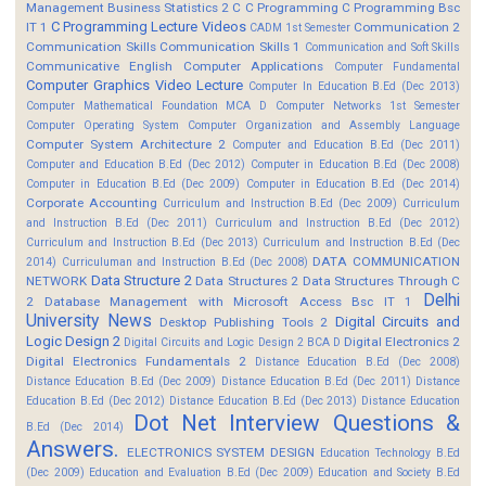
Management
Business Statistics 2
C
C Programming
C Programming Bsc
C Programming Lecture Videos
IT 1
Communication 2
CADM 1st Semester
Communication Skills
Communication Skills 1
Communication and Soft Skills
Communicative English
Computer Applications
Computer Fundamental
Computer Graphics Video Lecture
Computer In Education B.Ed (Dec 2013)
Computer Mathematical Foundation MCA D
Computer Networks 1st Semester
Computer Operating System
Computer Organization and Assembly Language
Computer System Architecture 2
Computer and Education B.Ed (Dec 2011)
Computer and Education B.Ed (Dec 2012)
Computer in Education B.Ed (Dec 2008)
Computer in Education B.Ed (Dec 2009)
Computer in Education B.Ed (Dec 2014)
Corporate Accounting
Curriculum and Instruction B.Ed (Dec 2009)
Curriculum
and Instruction B.Ed (Dec 2011)
Curriculum and Instruction B.Ed (Dec 2012)
Curriculum and Instruction B.Ed (Dec 2013)
Curriculum and Instruction B.Ed (Dec
DATA COMMUNICATION
2014)
Curriculuman and Instruction B.Ed (Dec 2008)
Data Structure 2
NETWORK
Data Structures 2
Data Structures Through C
Delhi
2
Database Management with Microsoft Access Bsc IT 1
University News
Digital Circuits and
Desktop Publishing Tools 2
Logic Design 2
Digital Electronics 2
Digital Circuits and Logic Design 2 BCA D
Digital Electronics Fundamentals 2
Distance Education B.Ed (Dec 2008)
Distance Education B.Ed (Dec 2009)
Distance Education B.Ed (Dec 2011)
Distance
Education B.Ed (Dec 2012)
Distance Education B.Ed (Dec 2013)
Distance Education
Dot Net Interview Questions &
B.Ed (Dec 2014)
Answers.
ELECTRONICS SYSTEM DESIGN
Education Technology B.Ed
(Dec 2009)
Education and Evaluation B.Ed (Dec 2009)
Education and Society B.Ed