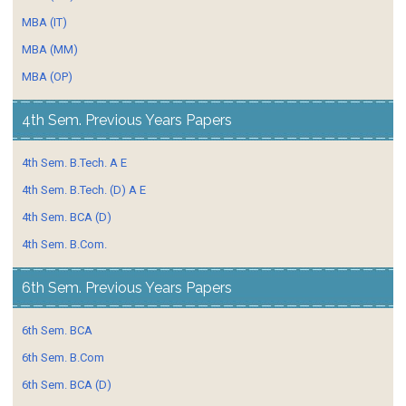
MBA (IT)
MBA (MM)
MBA (OP)
4th Sem. Previous Years Papers
4th Sem. B.Tech. A E
4th Sem. B.Tech. (D) A E
4th Sem. BCA (D)
4th Sem. B.Com.
6th Sem. Previous Years Papers
6th Sem. BCA
6th Sem. B.Com
6th Sem. BCA (D)