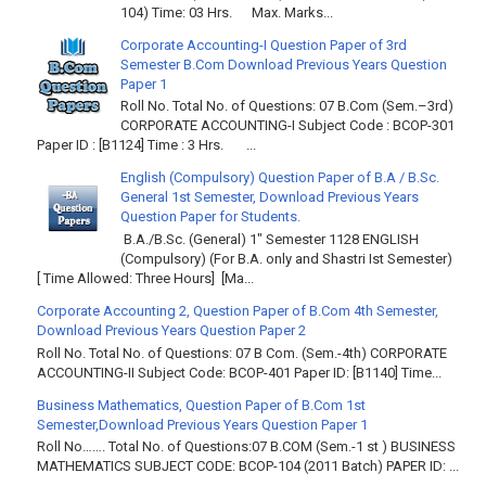
104) Time: 03 Hrs. Max. Marks...
Corporate Accounting-I Question Paper of 3rd
Semester B.Com Download Previous Years Question
Paper 1
Roll No. Total No. of Questions: 07 B.Com (Sem.–3rd)
CORPORATE ACCOUNTING-I Subject Code : BCOP-301
Paper ID : [B1124] Time : 3 Hrs. ...
English (Compulsory) Question Paper of B.A / B.Sc.
General 1st Semester, Download Previous Years
Question Paper for Students.
B.A./B.Sc. (General) 1" Semester 1128 ENGLISH
(Compulsory) (For B.A. only and Shastri Ist Semester)
[ Time Allowed: Three Hours] [Ma...
Corporate Accounting 2, Question Paper of B.Com 4th Semester,
Download Previous Years Question Paper 2
Roll No. Total No. of Questions: 07 B Com. (Sem.-4th) CORPORATE
ACCOUNTING-II Subject Code: BCOP-401 Paper ID: [B1140] Time...
Business Mathematics, Question Paper of B.Com 1st
Semester,Download Previous Years Question Paper 1
Roll No……. Total No. of Questions:07 B.COM (Sem.-1 st ) BUSINESS
MATHEMATICS SUBJECT CODE: BCOP-104 (2011 Batch) PAPER ID: ...