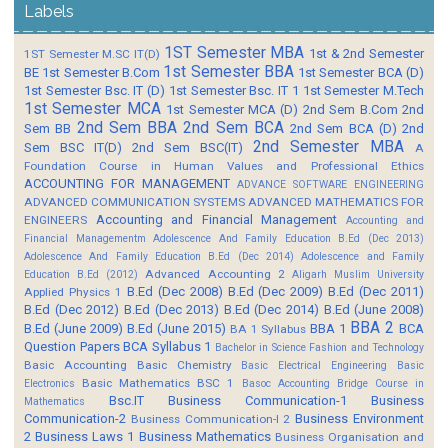
Labels
1ST Semester MBA
1st & 2nd Semester
1ST Semester M.SC IT(D)
1st Semester BBA
BE
1st Semester B.Com
1st Semester BCA (D)
1st Semester Bsc. IT (D)
1st Semester Bsc. IT 1
1st Semester M.Tech
1st Semester MCA
1st Semester MCA (D)
2nd Sem B.Com
2nd
2nd Sem BBA
2nd Sem BCA
Sem BB
2nd Sem BCA (D)
2nd
2nd Semester MBA
Sem BSC IT(D)
2nd Sem BSC(IT)
A
Foundation Course in Human Values and Professional Ethics
ACCOUNTING FOR MANAGEMENT
ADVANCE SOFTWARE ENGINEERING
ADVANCED COMMUNICATION SYSTEMS
ADVANCED MATHEMATICS FOR
Accounting and Financial Management
ENGINEERS
Accounting and
Financial Managementm
Adolescence And Family Education B.Ed (Dec 2013)
Adolescence And Family Education B.Ed (Dec 2014)
Adolescence and Family
Advanced Accounting 2
Education B.Ed (2012)
Aligarh Muslim University
B.Ed (Dec 2008)
B.Ed (Dec 2009)
B.Ed (Dec 2011)
Applied Physics 1
B.Ed (Dec 2012)
B.Ed (Dec 2013)
B.Ed (Dec 2014)
B.Ed (June 2008)
BBA 2
B.Ed (June 2009)
B.Ed (June 2015)
BBA 1
BCA
BA 1 Syllabus
Question Papers
BCA Syllabus 1
Bachelor in Science Fashion and Technology
Basic Accounting
Basic Chemistry
Basic Electrical Engineering
Basic
Basic Mathematics BSC 1
Electronics
Basoc Accounting
Bridge Course in
Bsc.IT
Business Communication-1
Business
Mathematics
Communication-2
Business Environment
Business Communication-I 2
2
Business Laws 1
Business Mathematics
Business Organisation and