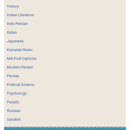
History
Indian Literature
Indo-Persian
Italian
Japanese
Karnatak Music
MA Post Diploma
Modern Persian
Persian
Political Science
Psychology
Punjabi
Russian
Sanskrit