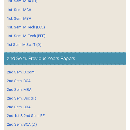
1st. Sem. MCA (D)
1st. Sem. MCA
1st. Sem. MBA
1st. Sem. M.Tech (ECE)
1st. Sem. M. Tech (PEE)
1st Sem. M.Sc. IT (D)
2nd Sem. Previous Years Papers
2nd Sem. B.Com
2nd Sem. BCA
2nd Sem. MBA
2nd Sem. Bsc (IT)
2nd Sem. BBA
2nd 1st & 2nd Sem. BE
2nd Sem. BCA (D)