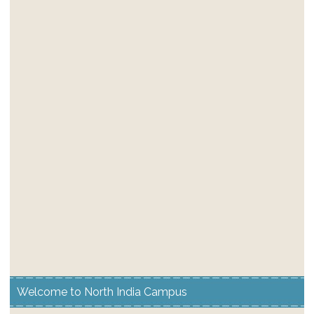
Welcome to North India Campus