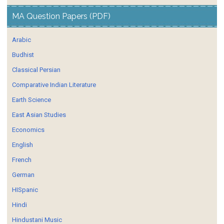
MA Question Papers (PDF)
Arabic
Budhist
Classical Persian
Comparative Indian Literature
Earth Science
East Asian Studies
Economics
English
French
German
HISpanic
Hindi
Hindustani Music