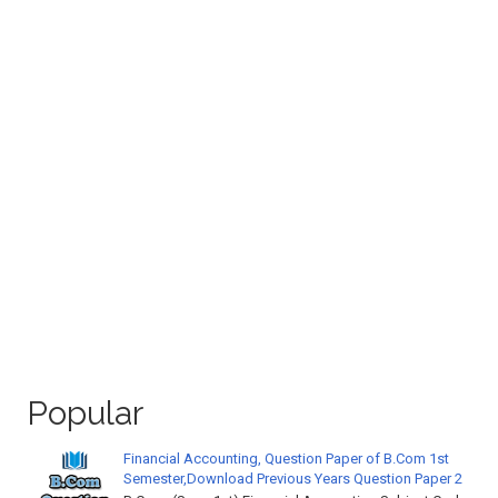
Popular
Financial Accounting, Question Paper of B.Com 1st
Semester,Download Previous Years Question Paper 2