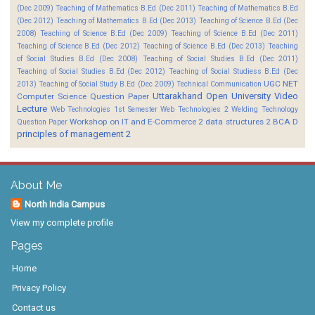
(Dec 2009)
Teaching of Mathematics B.Ed (Dec 2011)
Teaching of Mathematics B.Ed
(Dec 2012)
Teaching of Mathematics B.Ed (Dec 2013)
Teaching of Science B.Ed (Dec
2008)
Teaching of Science B.Ed (Dec 2009)
Teaching of Science B.Ed (Dec 2011)
Teaching of Science B.Ed (Dec 2012)
Teaching of Science B.Ed (Dec 2013)
Teaching
of Social Studies B.Ed (Dec 2008)
Teaching of Social Studies B.Ed (Dec 2011)
Teaching of Social Studies B.Ed (Dec 2012)
Teaching of Social Studiess B.Ed (Dec
UGC NET
2013)
Teaching of Social Study B.Ed (Dec 2009)
Technical Communication
Uttarakhand Open University
Video
Computer Science Question Paper
Lecture
Web Technologies 1st Semester
Web Technologies 2
Welding Technology
Workshop on IT and E-Commerce 2
data structures 2 BCA D
Question Paper
principles of management 2
About Me
North India Campus
View my complete profile
Pages
Home
Privacy Policy
Contact us