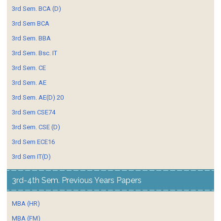
3rd Sem. BCA (D)
3rd Sem BCA
3rd Sem. BBA
3rd Sem. Bsc. IT
3rd Sem. CE
3rd Sem. AE
3rd Sem. AE(D) 20
3rd Sem CSE74
3rd Sem. CSE (D)
3rd Sem ECE16
3rd Sem IT(D)
3rd-4th Sem. Previous Years Papers
MBA (HR)
MBA (FM)