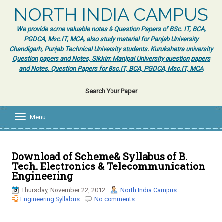
NORTH INDIA CAMPUS
We provide some valuable notes & Question Papers of BSc. IT, BCA,
PGDCA, Msc.IT, MCA, also study material for Panjab University
Chandigarh, Punjab Technical University students. Kurukshetra university
Question papers and Notes, Sikkim Manipal University question papers
and Notes. Question Papers for Bsc.IT, BCA, PGDCA, Msc.IT, MCA
Search Your Paper
Menu
T
o
g
g
l
Download of Scheme& Syllabus of B.
e
Tech. Electronics & Telecommunication
n
Engineering
a
v
Thursday, November 22, 2012
North India Campus
i
Engineering Syllabus
No comments
g
a