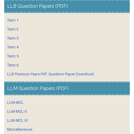
LLB Question Papers (PDF)
Term 1
Term 2
Term 3
Term 4
Term 5
Term 6
LLB Previous Years Pdf. Question Paper Download.
LLM Question Papers (PDF)
LLM-MCL
LLM-MCL-II
LLM-MCL IV
Miscellaneous