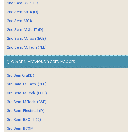
2nd Sem. BSC IT D
2nd Sem. MCA (D)
2nd Sem. MCA
2nd Sem. M.Sc. IT (D)
2nd Sem. M.Tech (ECE)
2nd Sem. M. Tech (PEE)
3rd Sem. Previous Years Papers
3rd Sem Civil(D)
3rd Sem. M. Tech. (PEE)
3rd Sem. M.Tech. (ECE.)
3rd Sem. M-Tech. (CSE)
3rd Sem. Electrical (D)
3rd Sem. BSC. IT (D)
3rd Sem. BCOM