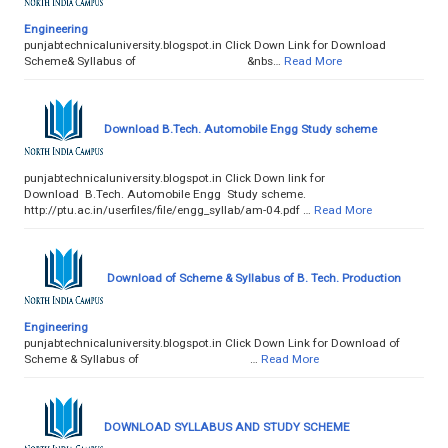
Engineering
punjabtechnicaluniversity.blogspot.in Click Down Link for Download
Scheme& Syllabus of &nbs…
Read More
Download B.Tech. Automobile Engg Study scheme
punjabtechnicaluniversity.blogspot.in Click Down link for
Download B.Tech. Automobile Engg Study scheme.
http://ptu.ac.in/userfiles/file/engg_syllab/am-04.pdf …
Read More
Download of Scheme & Syllabus of B. Tech. Production
Engineering
punjabtechnicaluniversity.blogspot.in Click Down Link for Download of
Scheme & Syllabus of …
Read More
DOWNLOAD SYLLABUS AND STUDY SCHEME