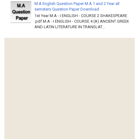
M.A English Question Paper M.A 1 and 2 Year all
semsters Question Paper Download
1st Year M.A - I ENGLISH - COURSE 2 SHAKESPEARE
.pdf M.A - I ENGLISH - COURSE 4 (A) ANCIENT GREEK
AND LATIN LITERATURE IN TRANSLAT...