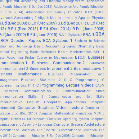
anagement
Accounting and Financial Managementm
Adolescence
d Family Education B.Ed (Dec 2013)
Adolescence And Family Education
Ed (Dec 2014)
Adolescence and Family Education B.Ed (2012)
vanced Accounting 2
Applied Physics
Aligarh Muslim University
B.Ed (Dec 2008)
B.Ed (Dec 2009)
B.Ed (Dec 2011)
B.Ed (Dec
12)
B.Ed (Dec 2013)
B.Ed (Dec 2014)
B.Ed (June 2008)
BBA
Ed (June 2009)
B.Ed (June 2015)
BBA 1
BA 1 Syllabus
BCA Question Papers
BCA Syllabus 1
Bachelor in Science
Basic Accounting
Basic Chemistry
shion and Technology
Basic
Basic Mathematics BSC 1
ectrical Engineering
Basic Electronics
Bsc.IT
Business
soc Accounting
Bridge Course in Mathematics
mmunication-1
Business Communication-2
Business
Business Environment 2
Business Laws 1
mmunication-I 2
usiness Mathematics
Business Organisation and
anagement
Business Statistics 2
C
C Programming
C
C Programming Lecture Videos
ogramming Bsc IT 1
CADM
Communication 2
Communication Skills
t Semester
mmunication Skills 1
Communication and Soft Skills
mmunicative English
Computer Applications
Computer
Computer Graphics Video Lecture
ndamental
Computer In
ucation B.Ed (Dec 2013)
Computer Mathematical Foundation MCA D
mputer Networks 1st Semester
Computer Operating System
Computer
Computer System Architecture
ganization and Assembly Language
Computer and Education B.Ed (Dec 2011)
Computer and Education B.Ed
ec 2012)
Computer in Education B.Ed (Dec 2008)
Computer in Education