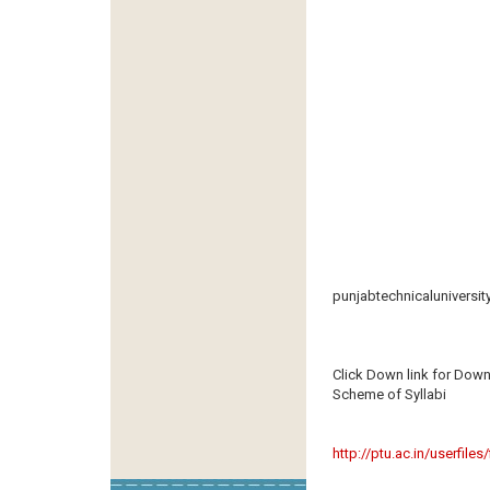
punjabtechnicaluniversit
Click Down link for Down
Scheme of Syllabi
http://ptu.ac.in/userfile