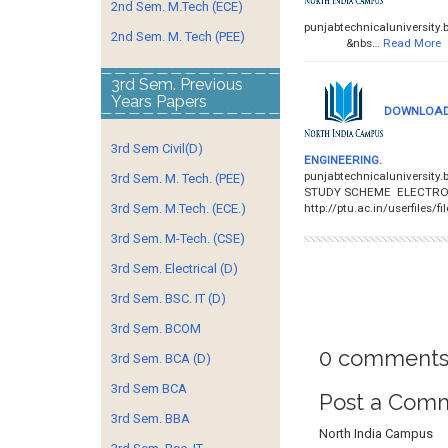
2nd Sem. M.Tech (ECE)
punjabtechnicalunivers
2nd Sem. M. Tech (PEE)
&nbs…
Read More
3rd Sem. Previous
Years Papers
DOWNLOAD 
3rd Sem Civil(D)
ENGINEERING.
punjabtechnicaluniversit
3rd Sem. M. Tech. (PEE)
STUDY SCHEME ELECTRON
http://ptu.ac.in/userfiles/f
3rd Sem. M.Tech. (ECE.)
3rd Sem. M-Tech. (CSE)
3rd Sem. Electrical (D)
3rd Sem. BSC. IT (D)
3rd Sem. BCOM
0 comments
3rd Sem. BCA (D)
3rd Sem BCA
Post a Com
3rd Sem. BBA
North India Campus