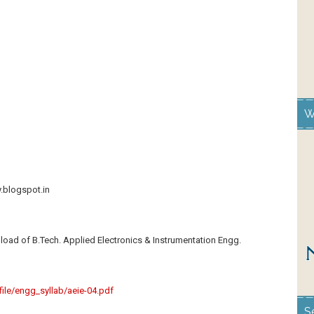
W
y.blogspot.in
load of B.Tech. Applied Electronics & Instrumentation Engg.
s/file/engg_syllab/aeie-04.pdf
S