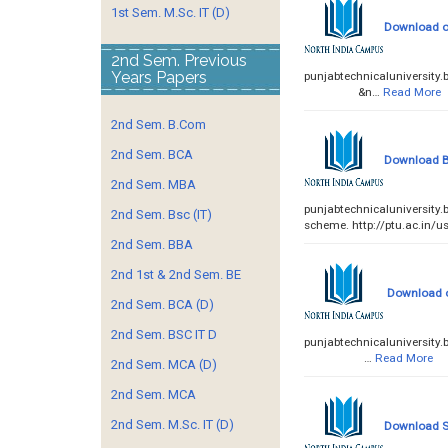
1st Sem. M.Sc. IT (D)
Download of
2nd Sem. Previous
Years Papers
punjabtechnicaluniversi
&n…
Read More
2nd Sem. B.Com
2nd Sem. BCA
Download B
2nd Sem. MBA
punjabtechnicaluniversity
2nd Sem. Bsc (IT)
scheme. http://ptu.ac.in/us
2nd Sem. BBA
2nd 1st & 2nd Sem. BE
Download of
2nd Sem. BCA (D)
2nd Sem. BSC IT D
punjabtechnicaluniversi
…
Read More
2nd Sem. MCA (D)
2nd Sem. MCA
2nd Sem. M.Sc. IT (D)
Download Sc