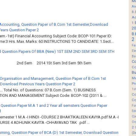
M
An
B.
Ad
1
 Accounting, Question Paper of B.Com 1st Semester,Download
20
Years Question Paper 2
B.
em.-1st) Financial Accounting Subject Code: BCOP-101 Paper ID:
2
ime:3 Hrs. Max. Marks: 60 INSTRUCTIONS TO CANDIDATE: 1.Sect...
Fa
El
 Question Papers Of BBA (New) 1ST SEM 2ND SEM 3RD SEM 5TH
Ba
Co
2nd Sem 2014 1St Sem 3rd Sem 5th Sem
Co
B
M
Organisation and Management, Question Paper of B.Com 1st
Pr
Download Previous Years Question Paper 2
1s
.. Total No. of Questions: 07 B.Com (Sem. 1) BUSINESS
Co
ION AND MANAGEMENT Subject Code: BCOP-102 (2011 & ...
Co
 Question Paper M.A 1 and 2 Year all semsters Question Paper
Fu
d
Ed
Co
Semester 1 M.A -I HINDI -COURSE 2 BHAKTIKALEEN KAVYA.pdf M.A -I
Or
OURSE 4 ADHUNIK KAVITA -CHHAYAVAD TAK .pdf ...
2
ming, Question Paper of BCA (D) 1st Semester, Download Question
(D