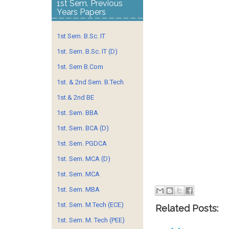
1st Sem. Previous
Years Papers
1st Sem. B.Sc. IT
1st. Sem. B.Sc. IT (D)
1st. Sem B.Com
1st. & 2nd Sem. B.Tech
1st.& 2nd BE
1st. Sem. BBA
1st. Sem. BCA (D)
1st. Sem. PGDCA
1st. Sem. MCA (D)
1st. Sem. MCA
1st. Sem. MBA
1st. Sem. M.Tech (ECE)
Related Posts:
1st. Sem. M. Tech (PEE)