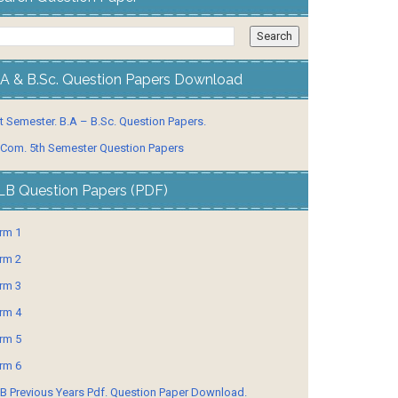
.A & B.Sc. Question Papers Download
t Semester. B.A – B.Sc. Question Papers.
 Com. 5th Semester Question Papers
LB Question Papers (PDF)
rm 1
rm 2
rm 3
rm 4
rm 5
rm 6
B Previous Years Pdf. Question Paper Download.