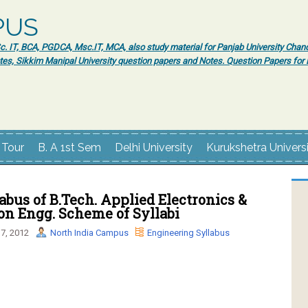
PUS
 IT, BCA, PGDCA, Msc.IT, MCA, also study material for Panjab University Chand
tes, Sikkim Manipal University question papers and Notes. Question Papers fo
 Tour
B. A 1st Sem
Delhi University
Kurukshetra Univers
bus of B.Tech. Applied Electronics &
on Engg. Scheme of Syllabi
7, 2012
North India Campus
Engineering Syllabus