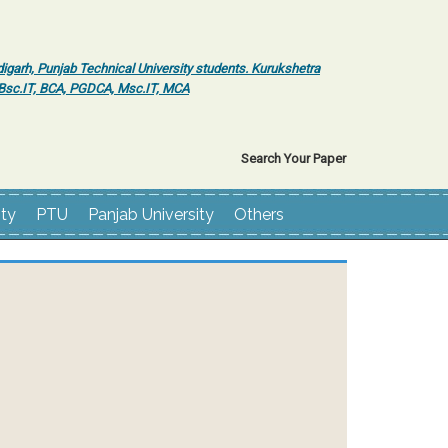
igarh, Punjab Technical University students. Kurukshetra
r Bsc.IT, BCA, PGDCA, Msc.IT, MCA
Search Your Paper
ity
PTU
Panjab University
Others