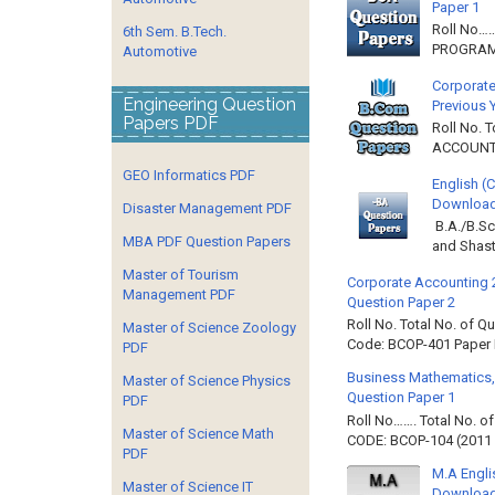
Paper 1
Roll No…
6th Sem. B.Tech.
PROGRAMM
Automotive
Corporate
Engineering Question
Previous 
Papers PDF
Roll No. 
ACCOUNTIN
GEO Informatics PDF
English (
Download 
Disaster Management PDF
B.A./B.Sc
MBA PDF Question Papers
and Shast
Master of Tourism
Corporate Accounting 
Management PDF
Question Paper 2
Roll No. Total No. of 
Master of Science Zoology
Code: BCOP-401 Paper ID
PDF
Business Mathematics,
Master of Science Physics
Question Paper 1
PDF
Roll No……. Total No. 
Master of Science Math
CODE: BCOP-104 (2011 B
PDF
M.A Engli
Master of Science IT
Downloa