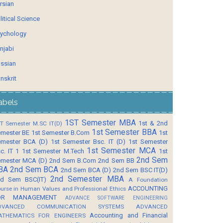
rsian
litical Science
ychology
njabi
ssian
nskrit
abels
1ST Semester MBA
1st & 2nd
T Semester M.SC IT(D)
1st Semester BBA
mester BE
1st Semester B.Com
1st
mester BCA (D)
1st Semester Bsc. IT (D)
1st Semester
1st Semester MCA
c. IT 1
1st Semester M.Tech
1st
2nd Sem
mester MCA (D)
2nd Sem B.Com
2nd Sem BB
BA
2nd Sem BCA
2nd Sem BCA (D)
2nd Sem BSC IT(D)
2nd Semester MBA
d Sem BSC(IT)
A Foundation
ACCOUNTING
urse in Human Values and Professional Ethics
OR MANAGEMENT
ADVANCE SOFTWARE ENGINEERING
DVANCED COMMUNICATION SYSTEMS
ADVANCED
Accounting and Financial
ATHEMATICS FOR ENGINEERS