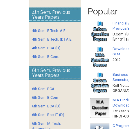
Popular
4th Sem. Previous
Years Papers
Financial
Previous 
4th Sem. B.Tech. A E
B.Com. (S
4th Sem. B.Tech. (D) A E
[B1101] T
4th Sem. BCA (D)
Download
SEM
4th Sem. B.Com.
2012 
6th Sem. Previous
Business 
Years Papers
Semester,
Roll No……
6th Sem. BCA
ORGANIAT
6th Sem. B.Com
M.A Hindi
Downloa
6th Sem. BCA (D)
1st Year 
6th Sem. Bsc. IT (D)
HINDI -C
6th Sem. M. Tech.
C Program
Automotive