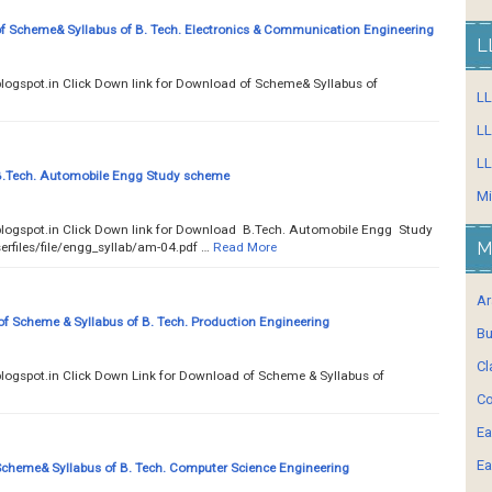
 Scheme& Syllabus of B. Tech. Electronics & Communication Engineering
L
ty.blogspot.in Click Down link for Download of Scheme& Syllabus of
L
LL
LL
.Tech. Automobile Engg Study scheme
Mi
.blogspot.in Click Down link for Download B.Tech. Automobile Engg Study
M
erfiles/file/engg_syllab/am-04.pdf …
Read More
Ar
 Scheme & Syllabus of B. Tech. Production Engineering
Bu
Cl
ty.blogspot.in Click Down Link for Download of Scheme & Syllabus of
Co
Ea
Ea
heme& Syllabus of B. Tech. Computer Science Engineering