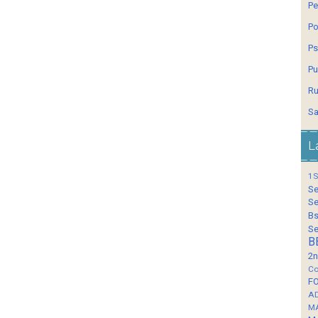
Pe
Po
Ps
Pu
Ru
Sa
L
1S
Se
Se
Bs
Se
B
2n
Co
F
A
M