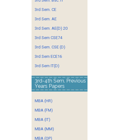
3rd Sem. Bsc. IT
3rd Sem. CE
3rd Sem. AE
3rd Sem. AE(D) 20
3rd Sem CSE74
3rd Sem. CSE (D)
3rd Sem ECE16
3rd Sem IT(D)
3rd-4th Sem. Previous
Years Papers
MBA (HR)
MBA (FM)
MBA (IT)
MBA (MM)
MBA (OP)