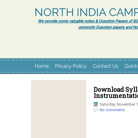
NORTH INDIA CAM
We provide some valuable notes & Question Papers of BSc.
university Question papers and No
Home
Privacy Policy
Contact Us
Quick
Download Sylla
Instrumentati
Saturday, November 1
No comments