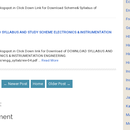
E
ity.blogspot.in Click Down Link for Download Scheme& Syllabus of
En
Fr
G
SYLLABUS AND STUDY SCHEME ELECTRONICS & INSTRUMENTATION
HI
Hi
y.blogspot.in Click Down link for Download of DOWNLOAD SYLLABUS AND
Hi
ICS & INSTRUMENTATION ENGINEERING.
ile/engg_syllab/eie-04.pdf …
Read More
Hi
In
In
← Newer Post
Home
Older Post →
It
Ja
:
Ka
MA
ment
Mo