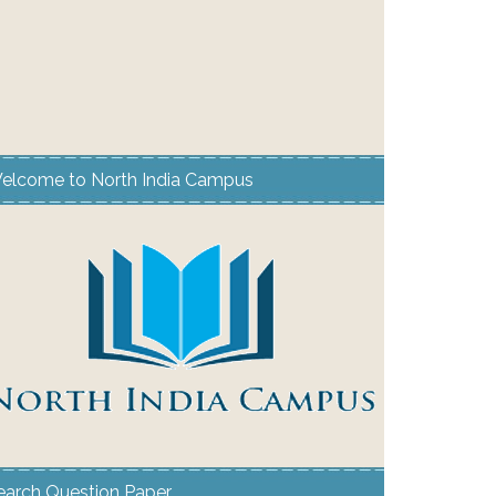
elcome to North India Campus
earch Question Paper