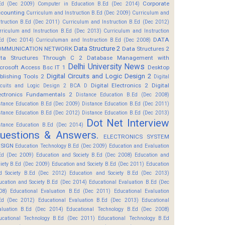
Corporate
Ed (Dec 2009)
Computer in Education B.Ed (Dec 2014)
counting
Curriculum and Instruction B.Ed (Dec 2009)
Curriculum and
struction B.Ed (Dec 2011)
Curriculum and Instruction B.Ed (Dec 2012)
rriculum and Instruction B.Ed (Dec 2013)
Curriculum and Instruction
DATA
Ed (Dec 2014)
Curriculuman and Instruction B.Ed (Dec 2008)
Data Structure 2
OMMUNICATION NETWORK
Data Structures 2
ta Structures Through C 2
Database Management with
Delhi University News
crosoft Access Bsc IT 1
Desktop
Digital Circuits and Logic Design 2
blishing Tools 2
Digital
Digital Electronics 2
Digital
rcuits and Logic Design 2 BCA D
ectronics Fundamentals 2
Distance Education B.Ed (Dec 2008)
stance Education B.Ed (Dec 2009)
Distance Education B.Ed (Dec 2011)
stance Education B.Ed (Dec 2012)
Distance Education B.Ed (Dec 2013)
Dot Net Interview
stance Education B.Ed (Dec 2014)
uestions & Answers.
ELECTRONICS SYSTEM
SIGN
Education Technology B.Ed (Dec 2009)
Education and Evaluation
Ed (Dec 2009)
Education and Society B.Ed (Dec 2008)
Education and
ciety B.Ed (Dec 2009)
Education and Society B.Ed (Dec 2011)
Education
d Society B.Ed (Dec 2012)
Education and Society B.Ed (Dec 2013)
ucation and Society B.Ed (Dec 2014)
Educational Evaluation B.Ed (Dec
08)
Educational Evaluation B.Ed (Dec 2011)
Educational Evaluation
Ed (Dec 2012)
Educational Evaluation B.Ed (Dec 2013)
Educational
aluation B.Ed (Dec 2014)
Educational Technology B.Ed (Dec 2008)
ucational Technology B.Ed (Dec 2011)
Educational Technology B.Ed