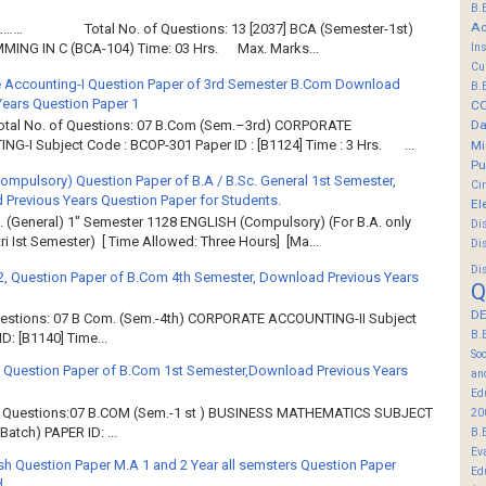
B.
Ac
……… Total No. of Questions: 13 [2037] BCA (Semester-1st)
In
ING IN C (BCA-104) Time: 03 Hrs. Max. Marks...
Cu
 Accounting-I Question Paper of 3rd Semester B.Com Download
B.
Years Question Paper 1
C
Da
Total No. of Questions: 07 B.Com (Sem.–3rd) CORPORATE
G-I Subject Code : BCOP-301 Paper ID : [B1124] Time : 3 Hrs. ...
Mi
Pu
Compulsory) Question Paper of B.A / B.Sc. General 1st Semester,
Ci
Previous Years Question Paper for Students.
El
. (General) 1" Semester 1128 ENGLISH (Compulsory) (For B.A. only
Di
ri Ist Semester) [ Time Allowed: Three Hours] [Ma...
Di
Di
2, Question Paper of B.Com 4th Semester, Download Previous Years
Q
DE
Questions: 07 B Com. (Sem.-4th) CORPORATE ACCOUNTING-II Subject
B.
: [B1140] Time...
So
 Question Paper of B.Com 1st Semester,Download Previous Years
an
Ed
of Questions:07 B.COM (Sem.-1 st ) BUSINESS MATHEMATICS SUBJECT
20
atch) PAPER ID: ...
B.
Ev
sh Question Paper M.A 1 and 2 Year all semsters Question Paper
Ed
d