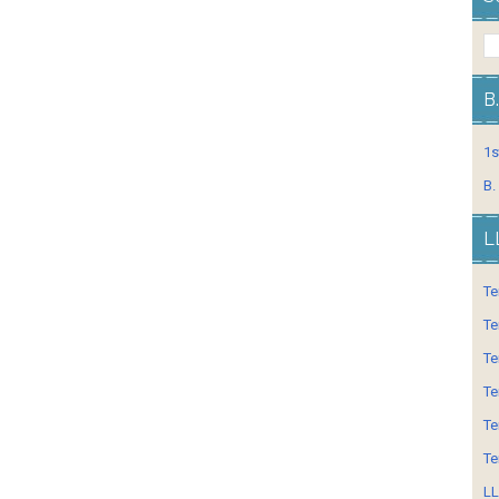
B
1s
B.
L
Te
Te
Te
Te
Te
Te
LL