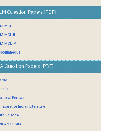
LM Question Papers (PDF)
LM-MCL
M-MCL-II
M-MCL IV
scellaneous
A Question Papers (PDF)
abic
dhist
assical Persian
mparative Indian Literature
rth Science
st Asian Studies