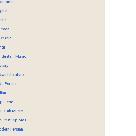
conomics
glish
ench
erman
Spanic
ndi
ndustani Music
story
dian Literature
do-Persian
alian
panese
rnatak Music
 Post Diploma
dern Persian