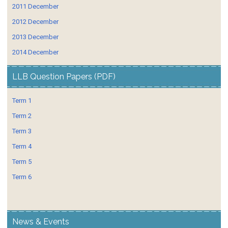
2011 December
2012 December
2013 December
2014 December
LLB Question Papers (PDF)
Term 1
Term 2
Term 3
Term 4
Term 5
Term 6
News & Events