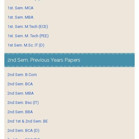
1st. Sem. MCA
1st. Sem. MBA
1st. Sem. M.Tech (ECE)
1st. Sem. M. Tech (PEE)
1st Sem. M.Sc. IT (D)
2nd Sem. Previous Years Papers
2nd Sem. B.Com
2nd Sem. BCA
2nd Sem. MBA
2nd Sem. Bsc (IT)
2nd Sem. BBA
2nd 1st & 2nd Sem. BE
2nd Sem. BCA (D)