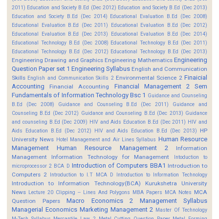
2011)
Education and Society B.Ed (Dec 2012)
Education and Society B.Ed (Dec 2013)
Education and Society B.Ed (Dec 2014)
Educational Evaluation B.Ed (Dec 2008)
Educational Evaluation B.Ed (Dec 2011)
Educational Evaluation B.Ed (Dec 2012)
Educational Evaluation B.Ed (Dec 2013)
Educational Evaluation B.Ed (Dec 2014)
Educational Technology B.Ed (Dec 2008)
Educational Technology B.Ed (Dec 2011)
Educational Technology B.Ed (Dec 2012)
Educational Technology B.Ed (Dec 2013)
Engineering
Engineering Drawing and Graphics
Engineering Mathematics
Question Paper set 1
Engineering Syllabus
English and Communication
Finaicial
Skills
Environmental Science 2
English and Communication Skills 2
Accounting
Financial Management 2 Sem
Financial Accounting
Fundamentals of Information Technology Bsc 1
Guidance and Counseling
B.Ed (Dec 2008)
Guidance and Counseling B.Ed (Dec 2011)
Guidance and
Counseling B.Ed (Dec 2012)
Guidance and Counseling B.Ed (Dec 2013)
Guidance
and counseling B.Ed (Dec 2009)
HIV and Aids Education B.Ed (Dec 2011)
HIV and
HP
Aids Education B.Ed (Dec 2012)
HIV and Aids Education B.Ed (Dec 2013)
Human Resource
University News
Hotel Management and Air Lines Syllabus
Management
Human Resource Management 2
Information
Management
Information Technology for Management
Intoduction to
Introduction of Computers BBA1
Introduction to
microprocessor 2 BCA D
Computers 2
Introduction to I.T MCA D
Introduction to Information Technology
Introduction to Information Technology(BCA)
Kurukshetra University
News
MCA
Lecture 20 Clipping -- Lines And Polygons
MBA Papers
MCA Notes
Macro Economics 2
Management Syllabus
Question Papers
Managerial Economics
Marketing Management 2
Master Of Technology
M-Tech Syllabus
Mercantile Law 2
Metal Cutting Question Paper
Metal Forming