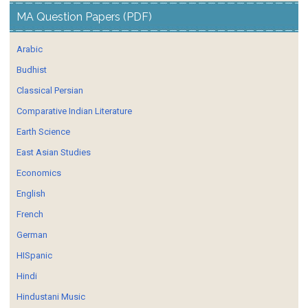
MA Question Papers (PDF)
Arabic
Budhist
Classical Persian
Comparative Indian Literature
Earth Science
East Asian Studies
Economics
English
French
German
HISpanic
Hindi
Hindustani Music