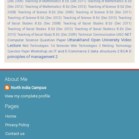
(Dec 2009)
Teaching of Mathematics B.Ed (Dec 2011)
Teaching of Mathematics B.Ed
(Dec 2012)
Teaching of Mathematics B.Ed (Dec 2013)
Teaching of Science B.Ed (Dec
2008)
Teaching of Science B.Ed (Dec 2009)
Teaching of Science B.Ed (Dec 2011)
Teaching of Science B.Ed (Dec 2012)
Teaching of Science B.Ed (Dec 2013)
Teaching
of Social Studies B.Ed (Dec 2008)
Teaching of Social Studies B.Ed (Dec 2011)
Teaching of Social Studies B.Ed (Dec 2012)
Teaching of Social Studiess B.Ed (Dec
UGC NET
2013)
Teaching of Social Study B.Ed (Dec 2009)
Technical Communication
Uttarakhand Open University
Video
Computer Science Question Paper
Lecture
Web Technologies 1st Semester
Web Technologies 2
Welding Technology
Workshop on IT and E-Commerce 2
data structures 2 BCA D
Question Paper
principles of management 2
About Me
North India Campus
View my complete profile
Pages
Home
Privacy Policy
Contact us