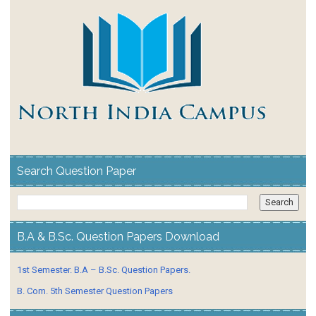
Search Question Paper
B.A & B.Sc. Question Papers Download
1st Semester. B.A – B.Sc. Question Papers.
B. Com. 5th Semester Question Papers