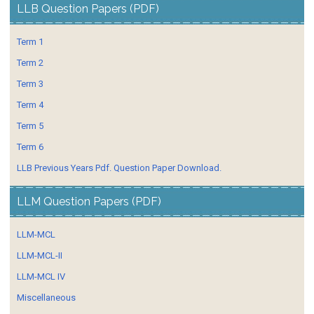
LLB Question Papers (PDF)
Term 1
Term 2
Term 3
Term 4
Term 5
Term 6
LLB Previous Years Pdf. Question Paper Download.
LLM Question Papers (PDF)
LLM-MCL
LLM-MCL-II
LLM-MCL IV
Miscellaneous