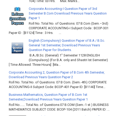
104) Time: 03 Hrs. Max. Marks...
Corporate Accounting-I Question Paper of 3rd
Semester B.Com Download Previous Years Question
Paper 1
Roll No. Total No. of Questions: 07 B.Com (Sem.–3rd)
CORPORATE ACCOUNTING-I Subject Code : BCOP-301
Paper ID : [B1124] Time : 3 Hrs. ...
English (Compulsory) Question Paper of B.A / B.Sc.
General 1st Semester, Download Previous Years
Question Paper for Students.
B.A./B.Sc. (General) 1" Semester 1128 ENGLISH
(Compulsory) (For B.A. only and Shastri Ist Semester)
[ Time Allowed: Three Hours] [Ma...
Corporate Accounting 2, Question Paper of B.Com 4th Semester,
Download Previous Years Question Paper 2
Roll No. Total No. of Questions: 07 B Com. (Sem.-4th) CORPORATE
ACCOUNTING-II Subject Code: BCOP-401 Paper ID: [B1140] Time...
Business Mathematics, Question Paper of B.Com 1st
Semester,Download Previous Years Question Paper 1
Roll No……. Total No. of Questions:07 B.COM (Sem.-1 st ) BUSINESS
MATHEMATICS SUBJECT CODE: BCOP-104 (2011 Batch) PAPER ID: ...