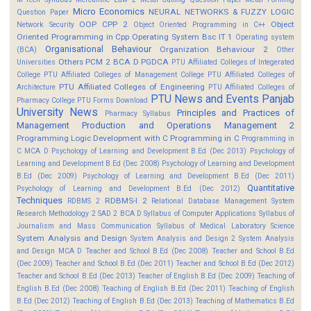
Micro Economics
NEURAL NETWORKS & FUZZY LOGIC
Question Paper
OOP CPP 2
Object
Network Security
Object Oriented Programming in C++
Oriented Programming in Cpp
Operating System Bsc IT 1
Operating system
Organisational Behaviour
Organization Behaviour 2
(BCA)
Other
Others
PCM 2 BCA D
PGDCA
Universities
PTU Affiliated Colleges of Integerated
College
PTU Affiliated Colleges of Management College
PTU Affiliated Colleges of
PTU Affiliated Colleges of Engineering
Architecture
PTU Affiliated Colleges of
PTU News and Events
Panjab
Pharmacy College
PTU Forms Download
University News
Principles and Practices of
Pharmacy Syllabus
Management
Production and Operations Management 2
Programming Logic Development with C
Programming in C
Programming in
C MCA D
Psychology of Learning and Development B.Ed (Dec 2013)
Psychology of
Learning and Development B.Ed (Dec 2008)
Psychology of Learning and Development
B.Ed (Dec 2009)
Psychology of Learning and Development B.Ed (Dec 2011)
Quantitative
Psychology of Learning and Development B.Ed (Dec 2012)
Techniques
RDBMS-I 2
RDBMS 2
Relational Database Management System
Research Methodology 2
SAD 2 BCA D
Syllabus of Computer Applications
Syllabus of
Journalism and Mass Communication
Syllabus of Medical Laboratory Science
System Analysis and Design
System Analysis and Design 2
System Analysis
and Design MCA D
Teacher and School B.Ed (Dec 2008)
Teacher and School B.Ed
(Dec 2009)
Teacher and School B.Ed (Dec 2011)
Teacher and School B.Ed (Dec 2012)
Teacher and School B.Ed (Dec 2013)
Teacher of English B.Ed (Dec 2009)
Teaching of
English B.Ed (Dec 2008)
Teaching of English B.Ed (Dec 2011)
Teaching of English
B.Ed (Dec 2012)
Teaching of English B.Ed (Dec 2013)
Teaching of Mathematics B.Ed