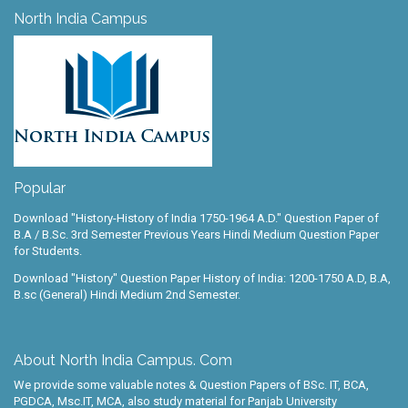
North India Campus
Popular
Download "History-History of India 1750-1964 A.D." Question Paper of
B.A / B.Sc. 3rd Semester Previous Years Hindi Medium Question Paper
for Students.
Download "History" Question Paper History of India: 1200-1750 A.D, B.A,
B.sc (General) Hindi Medium 2nd Semester.
About North India Campus. Com
We provide some valuable notes & Question Papers of BSc. IT, BCA,
PGDCA, Msc.IT, MCA, also study material for Panjab University