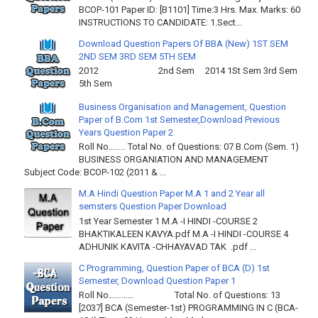
BCOP-101 Paper ID: [B1101] Time:3 Hrs. Max. Marks: 60
INSTRUCTIONS TO CANDIDATE: 1.Sect...
Download Question Papers Of BBA (New) 1ST SEM
2ND SEM 3RD SEM 5TH SEM
2012 2nd Sem 2014 1St Sem 3rd Sem
5th Sem
Business Organisation and Management, Question
Paper of B.Com 1st Semester,Download Previous
Years Question Paper 2
Roll No…….. Total No. of Questions: 07 B.Com (Sem. 1)
BUSINESS ORGANIATION AND MANAGEMENT
Subject Code: BCOP-102 (2011 & ...
M.A Hindi Question Paper M.A 1 and 2 Year all
semsters Question Paper Download
1st Year Semester 1 M.A -I HINDI -COURSE 2
BHAKTIKALEEN KAVYA.pdf M.A -I HINDI -COURSE 4
ADHUNIK KAVITA -CHHAYAVAD TAK .pdf ...
C Programming, Question Paper of BCA (D) 1st
Semester, Download Question Paper 1
Roll No………… Total No. of Questions: 13
[2037] BCA (Semester-1st) PROGRAMMING IN C (BCA-