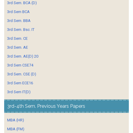
3rd Sem. BCA (D)
3rd Sem BCA
3rd Sem. BBA
3rd Sem. Bsc. IT
3rd Sem. CE
3rd Sem. AE
3rd Sem. AE(D) 20
3rd Sem CSE74
3rd Sem. CSE (D)
3rd Sem ECE16
3rd Sem IT(D)
3rd-4th Sem. Previous Years Papers
MBA (HR)
MBA (FM)