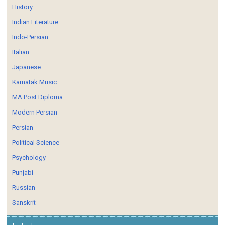
History
Indian Literature
Indo-Persian
Italian
Japanese
Karnatak Music
MA Post Diploma
Modern Persian
Persian
Political Science
Psychology
Punjabi
Russian
Sanskrit