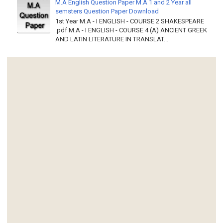
M.A English Question Paper M.A 1 and 2 Year all
semsters Question Paper Download
1st Year M.A - I ENGLISH - COURSE 2 SHAKESPEARE
.pdf M.A - I ENGLISH - COURSE 4 (A) ANCIENT GREEK
AND LATIN LITERATURE IN TRANSLAT...