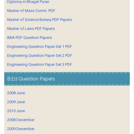
Diploma in Bhagat Puran
Master of Mass Comm. PDF
Master of Science Botany PDF Papers
Master of Laws PDF Papers
BBA PDF Question Papers
Engineering Question Paper Set 1 PDF
Engineering Question Paper Set 2 PDF
Engineering Question Paper Set 3 PDF
B.Ed Question Papers
2008 June
2009 June
2015 June
2008 December
2009 December