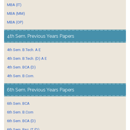
MBA (IT)
MBA (MM)
MBA (OP)
4th Sem. Previous Years Papers
4th Sem. B.Tech. A E
4th Sem. B.Tech. (D) A E
4th Sem. BCA (D)
4th Sem. B.Com.
6th Sem. Previous Years Papers
6th Sem. BCA
6th Sem. B.Com
6th Sem. BCA (D)
6th Sem. Bsc. IT (D)