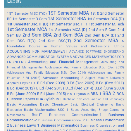
Labels
1ST Semester MBA
1st & 2nd Semester
1ST Semester M.SC IT(D)
1st Semester BBA
BE
1st Semester B.Com
1st Semester BCA (D)
1st Semester Bsc. IT (D)
1st Semester Bsc. IT 1
1st Semester M.Tech
1st Semester MCA
1st Semester MCA (D)
2nd Sem B.Com
2nd
2nd Sem BBA
2nd Sem BCA
Sem BB
2nd Sem BCA (D)
2nd
2nd Semester MBA
Sem BSC IT(D)
2nd Sem BSC(IT)
A
Foundation Course in Human Values and Professional Ethics
ACCOUNTING FOR MANAGEMENT
ADVANCE SOFTWARE ENGINEERING
ADVANCED COMMUNICATION SYSTEMS
ADVANCED MATHEMATICS FOR
Accounting and Financial Management
ENGINEERS
Accounting and
Financial Managementm
Adolescence And Family Education B.Ed (Dec 2013)
Adolescence And Family Education B.Ed (Dec 2014)
Adolescence and Family
Advanced Accounting 2
Education B.Ed (2012)
Aligarh Muslim University
B.Ed (Dec 2008)
B.Ed (Dec 2009)
B.Ed (Dec 2011)
Applied Physics 1
B.Ed (Dec 2012)
B.Ed (Dec 2013)
B.Ed (Dec 2014)
B.Ed (June 2008)
BBA 2
B.Ed (June 2009)
B.Ed (June 2015)
BBA 1
BCA
BA 1 Syllabus
Question Papers
BCA Syllabus 1
Bachelor in Science Fashion and Technology
Basic Accounting
Basic Chemistry
Basic Electrical Engineering
Basic
Basic Mathematics BSC 1
Electronics
Basoc Accounting
Bridge Course in
Bsc.IT
Business Communication-1
Business
Mathematics
Communication-2
Business Environment
Business Communication-I 2
2
Business Laws 1
Business Mathematics
Business Organisation and
Management
Business Statistics 2
C
C Programming
C Programming Bsc