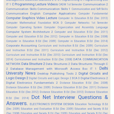
C Programming Lecture Videos
IT 1
Communication 2
CADM 1st Semester
Communication Skills
Communication Skills 1
Communication and Soft Skills
Communicative English
Computer Applications
Computer Fundamental
Computer Graphics Video Lecture
Computer In Education B.Ed (Dec 2013)
Computer Mathematical Foundation MCA D
Computer Networks 1st Semester
Computer Operating System
Computer Organization and Assembly Language
Computer System Architecture 2
Computer and Education B.Ed (Dec 2011)
Computer and Education B.Ed (Dec 2012)
Computer in Education B.Ed (Dec 2008)
Computer in Education B.Ed (Dec 2009)
Computer in Education B.Ed (Dec 2014)
Corporate Accounting
Curriculum and Instruction B.Ed (Dec 2009)
Curriculum
and Instruction B.Ed (Dec 2011)
Curriculum and Instruction B.Ed (Dec 2012)
Curriculum and Instruction B.Ed (Dec 2013)
Curriculum and Instruction B.Ed (Dec
DATA COMMUNICATION
2014)
Curriculuman and Instruction B.Ed (Dec 2008)
Data Structure 2
NETWORK
Data Structures 2
Data Structures Through C
Delhi
2
Database Management with Microsoft Access Bsc IT 1
University News
Digital Circuits and
Desktop Publishing Tools 2
Logic Design 2
Digital Electronics 2
Digital Circuits and Logic Design 2 BCA D
Digital Electronics Fundamentals 2
Distance Education B.Ed (Dec 2008)
Distance Education B.Ed (Dec 2009)
Distance Education B.Ed (Dec 2011)
Distance
Education B.Ed (Dec 2012)
Distance Education B.Ed (Dec 2013)
Distance Education
Dot Net Interview Questions &
B.Ed (Dec 2014)
Answers.
ELECTRONICS SYSTEM DESIGN
Education Technology B.Ed
(Dec 2009)
Education and Evaluation B.Ed (Dec 2009)
Education and Society B.Ed
(Dec 2008)
Education and Society B.Ed (Dec 2009)
Education and Society B.Ed (Dec