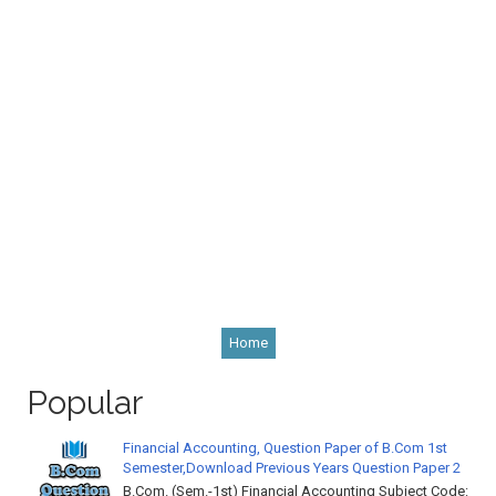
Home
Popular
Financial Accounting, Question Paper of B.Com 1st
Semester,Download Previous Years Question Paper 2
B.Com. (Sem.-1st) Financial Accounting Subject Code: