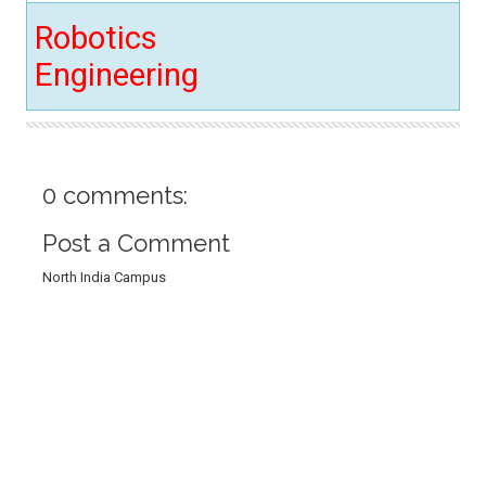
Robotics
Engineering
0 comments:
Post a Comment
North India Campus