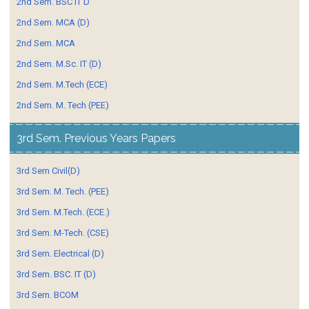
2nd Sem. BSC IT D
2nd Sem. MCA (D)
2nd Sem. MCA
2nd Sem. M.Sc. IT (D)
2nd Sem. M.Tech (ECE)
2nd Sem. M. Tech (PEE)
3rd Sem. Previous Years Papers
3rd Sem Civil(D)
3rd Sem. M. Tech. (PEE)
3rd Sem. M.Tech. (ECE.)
3rd Sem. M-Tech. (CSE)
3rd Sem. Electrical (D)
3rd Sem. BSC. IT (D)
3rd Sem. BCOM