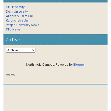
HP University
Delhi University
Aligarh Muslim Uni.
Kurukshetra Uni.
Panjab University News
PTU News
Archive
North India Campus. Powered by
Blogger
.