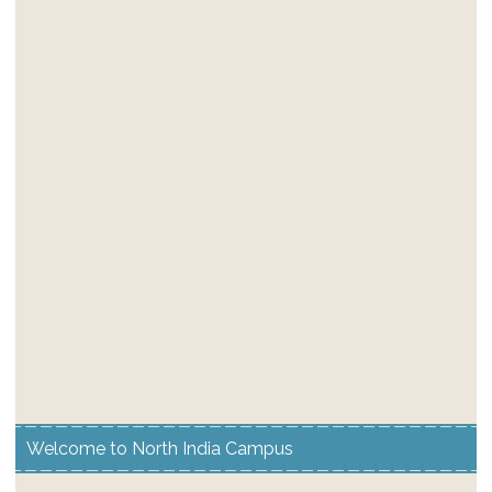
Welcome to North India Campus