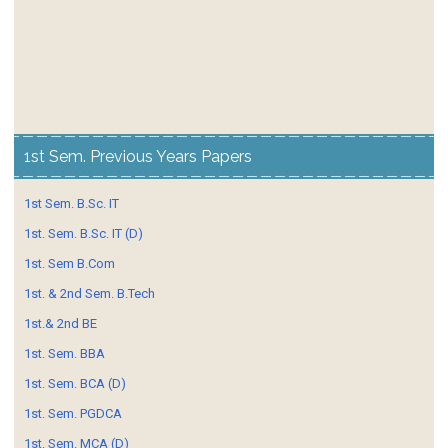
1st Sem. Previous Years Papers
1st Sem. B.Sc. IT
1st. Sem. B.Sc. IT (D)
1st. Sem B.Com
1st. & 2nd Sem. B.Tech
1st.& 2nd BE
1st. Sem. BBA
1st. Sem. BCA (D)
1st. Sem. PGDCA
1st. Sem. MCA (D)