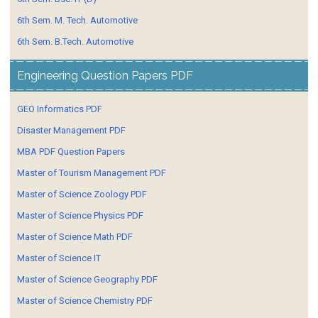
6th Sem. M. Tech. Automotive
6th Sem. B.Tech. Automotive
Engineering Question Papers PDF
GEO Informatics PDF
Disaster Management PDF
MBA PDF Question Papers
Master of Tourism Management PDF
Master of Science Zoology PDF
Master of Science Physics PDF
Master of Science Math PDF
Master of Science IT
Master of Science Geography PDF
Master of Science Chemistry PDF