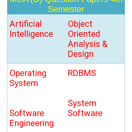
t
Semester
i
o
n
Artificial
Object
Intelligence
Oriented
Analysis &
Design
Operating
RDBMS
System
System
Software
Software
Engineering