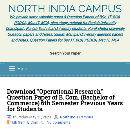
NORTH INDIA CAMPUS
We provide some valuable notes & Question Papers of BSc. IT, BCA,
PGDCA, Msc.IT, MCA, also study material for Panjab University
Chandigarh, Punjab Technical University students. Kurukshetra university
Question papers and Notes, Sikkim Manipal University question papers
and Notes. Question Papers for Bsc.IT, BCA, PGDCA, Msc.IT, MCA
Search Your Paper
Menu
T
o
g
g
l
Download "Operational Research"
e
Question Paper of B. Com. (Bachelor of
n
Commerce) 6th Semester Previous Years
a
for Students.
v
i
Thursday, May 25, 2023
North India Campus
g
6th Sem. B.Com
No comments
a