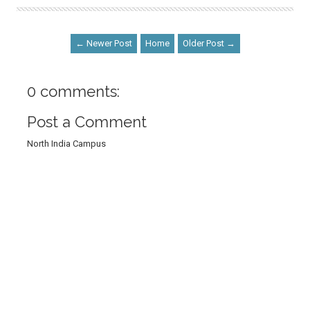
← Newer Post
Home
Older Post →
0 comments:
Post a Comment
North India Campus