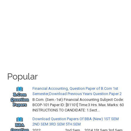
Popular
Financial Accounting, Question Paper of B.Com 1st
Semester,Download Previous Years Question Paper 2
B.Com. (Sem.-1st) Financial Accounting Subject Code:
BCOP-101 Paper ID: [B1101] Time:3 Hrs. Max. Marks: 60
INSTRUCTIONS TO CANDIDATE: 1.Sect...
Download Question Papers Of BBA (New) 1ST SEM
2ND SEM 3RD SEM 5TH SEM
2012 2nd Sem 2014 1St Sem 3rd Sem