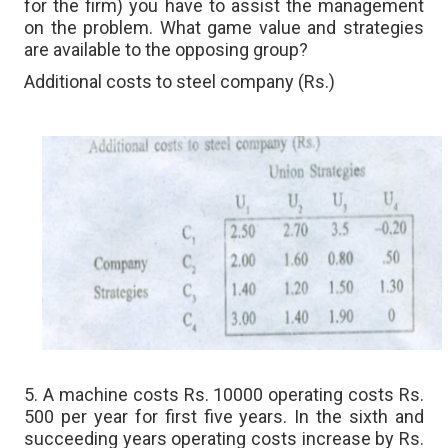
for the firm) you have to assist the management
on the problem. What game value and strategies
are available to the opposing group?
Additional costs to steel company (Rs.)
5. A machine costs Rs. 10000 operating costs Rs.
500 per year for first five years. In the sixth and
succeeding years operating costs increase by Rs.