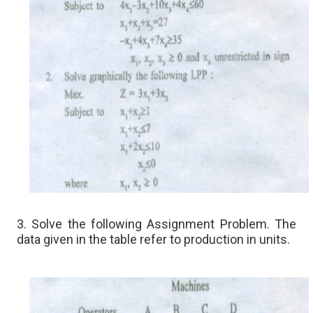
3. Solve the following Assignment Problem. The
data given in the table refer to production in units.