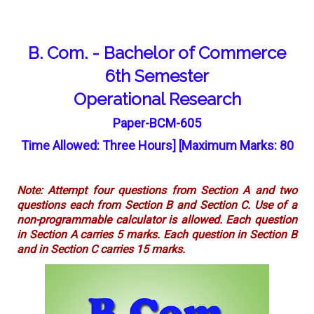
B. Com. - Bachelor of Commerce
6th Semester
Operational Research
Paper-BCM-605
Time Allowed: Three Hours] [Maximum Marks: 80
Note: Attempt four questions from Section A and two
questions each from Section B and Section C. Use of a
non-programmable calculator is allowed. Each question
in Section A carries 5 marks. Each question in Section B
and in Section C carries 15 marks.