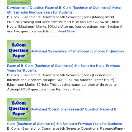
Development" Question Paper of B. Com. (Bachelor of Commerce) Hons.
6th Semester Previous Years for Students.
B. Com. - Bachelor of Commerce 6th Semester (Hons.)Management
Studies: Training and DevelopmentPaper-BCH-609Time Allowed: Three
Hours] [Maximum Marks: 80Note:-Attempt four questions from Section A
and two questions each from …
Read More
Download "Economics: International Economics" Question
Paper of B. Com. (Bachelor of Commerce) 6th Semester Hons. Previous
Years for Students.
B. Com. - Bachelor of Commerce 6th Semester (Hons.)Economics:
International EconomicsPaper: BCH-608Time Allowed: Three Hours]
[Maximum Marks: 80Note: This question paper consists of three parts.
Attempt FOUR questions from Pa…
Read More
Download "Operational Research" Question Paper of B.
Com. (Bachelor of Commerce) 6th Semester Previous Years for Students.
B. Com. - Bachelor of Commerce 6th SemesterOperational ResearchPaper-