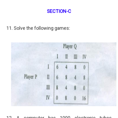
SECTION-C
11. Solve the following games:
12. A computer has 1000 electronic tubes