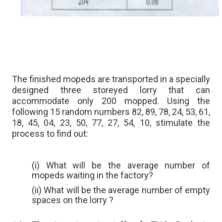
The finished mopeds are transported in a specially
designed three storeyed lorry that can
accommodate only 200 mopped. Using the
following 15 random numbers 82, 89, 78, 24, 53, 61,
18, 45, 04, 23, 50, 77, 27, 54, 10, stimulate the
process to find out:
(i) What will be the average number of
mopeds waiting in the factory?
(ii) What will be the average number of empty
spaces on the lorry ?