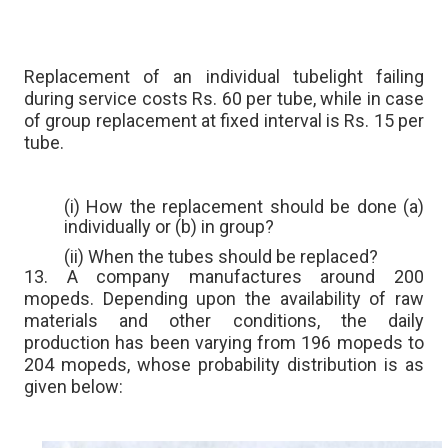
Replacement of an individual tubelight failing
during service costs Rs. 60 per tube, while in case
of group replacement at fixed interval is Rs. 15 per
tube.
(i) How the replacement should be done (a)
individually or (b) in group?
(ii) When the tubes should be replaced?
13. A company manufactures around 200
mopeds. Depending upon the availability of raw
materials and other conditions, the daily
production has been varying from 196 mopeds to
204 mopeds, whose probability distribution is as
given below: