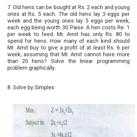
7. Old hens can be bought at Rs. 2 each and young
ones at Rs. 5 each. The old hens lay 3 eggs per
week and the young ones lay 5 eggs per week,
each egg being worth 30 Paise. A hen costs Re. 1
per week to feed. Mr. Amit has only Rs. 80 to
spend for hens. How many of each kind should
Mr. Amit buy to give a profit of at least Rs. 6 per
week, assuming that Mr. Amit cannot have more
than 20 hens? Solve the linear programming
problem graphically.
8. Solve by Simplex: