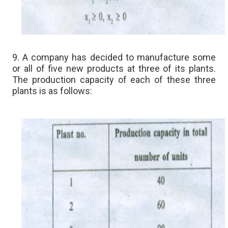
9. A company has decided to manufacture some
or all of five new products at three of its plants.
The production capacity of each of these three
plants is as follows: