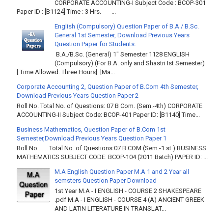
CORPORATE ACCOUNTING-I Subject Code : BCOP-301
Paper ID : [B1124] Time : 3 Hrs. ...
English (Compulsory) Question Paper of B.A / B.Sc.
General 1st Semester, Download Previous Years
Question Paper for Students.
B.A./B.Sc. (General) 1" Semester 1128 ENGLISH
(Compulsory) (For B.A. only and Shastri Ist Semester)
[ Time Allowed: Three Hours] [Ma...
Corporate Accounting 2, Question Paper of B.Com 4th Semester,
Download Previous Years Question Paper 2
Roll No. Total No. of Questions: 07 B Com. (Sem.-4th) CORPORATE
ACCOUNTING-II Subject Code: BCOP-401 Paper ID: [B1140] Time...
Business Mathematics, Question Paper of B.Com 1st
Semester,Download Previous Years Question Paper 1
Roll No……. Total No. of Questions:07 B.COM (Sem.-1 st ) BUSINESS
MATHEMATICS SUBJECT CODE: BCOP-104 (2011 Batch) PAPER ID: ...
M.A English Question Paper M.A 1 and 2 Year all
semsters Question Paper Download
1st Year M.A - I ENGLISH - COURSE 2 SHAKESPEARE
.pdf M.A - I ENGLISH - COURSE 4 (A) ANCIENT GREEK
AND LATIN LITERATURE IN TRANSLAT...