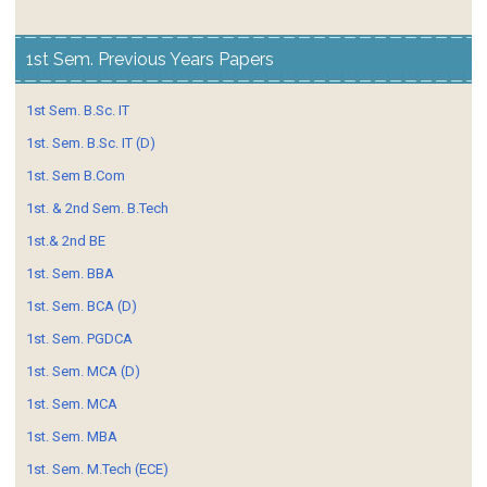
1st Sem. Previous Years Papers
1st Sem. B.Sc. IT
1st. Sem. B.Sc. IT (D)
1st. Sem B.Com
1st. & 2nd Sem. B.Tech
1st.& 2nd BE
1st. Sem. BBA
1st. Sem. BCA (D)
1st. Sem. PGDCA
1st. Sem. MCA (D)
1st. Sem. MCA
1st. Sem. MBA
1st. Sem. M.Tech (ECE)