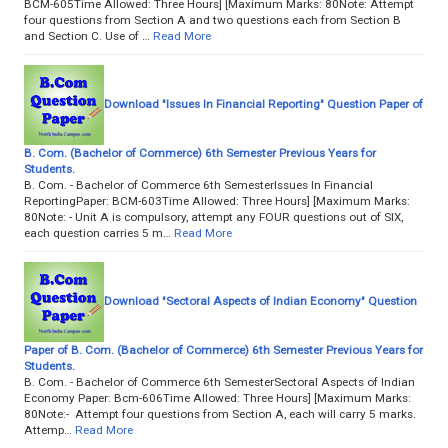
BCM-605Time Allowed: Three Hours] [Maximum Marks: 80Note: Attempt
four questions from Section A and two questions each from Section B
and Section C. Use of …
Read More
Download "Issues In Financial Reporting" Question Paper of
B. Com. (Bachelor of Commerce) 6th Semester Previous Years for
Students.
B. Com. - Bachelor of Commerce 6th SemesterIssues In Financial
ReportingPaper: BCM-603Time Allowed: Three Hours] [Maximum Marks:
80Note: - Unit A is compulsory, attempt any FOUR questions out of SIX,
each question carries 5 m…
Read More
Download "Sectoral Aspects of Indian Economy" Question
Paper of B. Com. (Bachelor of Commerce) 6th Semester Previous Years for
Students.
B. Com. - Bachelor of Commerce 6th SemesterSectoral Aspects of Indian
Economy Paper: Bcm-606Time Allowed: Three Hours] [Maximum Marks:
80Note:- Attempt four questions from Section A, each will carry 5 marks.
Attemp…
Read More