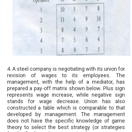
4. A steel company is negotiating with its union for
revision of wages to its employees. The
management, with the help of a mediator, has
prepared a pay-off matrix shown below. Plus sign
represents wage increase, while negative sign
stands for wage decrease. Union has also
constructed a table which is comparable to that
developed by management. The management
does not have the specific knowledge of game
theory to select the best strategy (or strategies