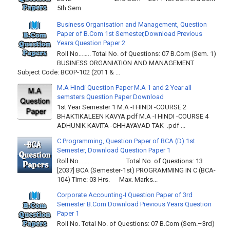
5th Sem
Business Organisation and Management, Question
Paper of B.Com 1st Semester,Download Previous
Years Question Paper 2
Roll No…….. Total No. of Questions: 07 B.Com (Sem. 1)
BUSINESS ORGANIATION AND MANAGEMENT
Subject Code: BCOP-102 (2011 & ...
M.A Hindi Question Paper M.A 1 and 2 Year all
semsters Question Paper Download
1st Year Semester 1 M.A -I HINDI -COURSE 2
BHAKTIKALEEN KAVYA.pdf M.A -I HINDI -COURSE 4
ADHUNIK KAVITA -CHHAYAVAD TAK .pdf ...
C Programming, Question Paper of BCA (D) 1st
Semester, Download Question Paper 1
Roll No………… Total No. of Questions: 13
[2037] BCA (Semester-1st) PROGRAMMING IN C (BCA-
104) Time: 03 Hrs. Max. Marks...
Corporate Accounting-I Question Paper of 3rd
Semester B.Com Download Previous Years Question
Paper 1
Roll No. Total No. of Questions: 07 B.Com (Sem.–3rd)