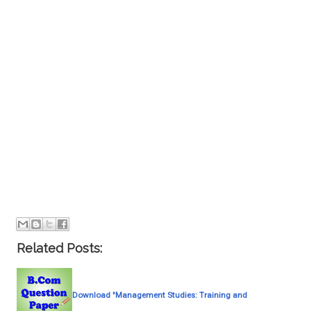
Related Posts:
Download "Management Studies: Training and