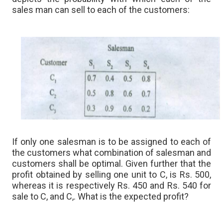
sales man can sell to each of the customers:
If only one salesman is to be assigned to each of
the customers what combination of salesman and
customers shall be optimal. Given further that the
profit obtained by selling one unit to C, is Rs. 500,
whereas it is respectively Rs. 450 and Rs. 540 for
sale to C, and C,. What is the expected profit?