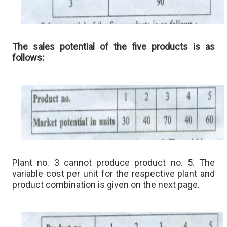
The sales potential of the five products is as
follows:
Plant no. 3 cannot produce product no. 5. The
variable cost per unit for the respective plant and
product combination is given on the next page.