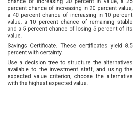
chance of increasing 30 percent in value, a 25
percent chance of increasing in 20 percent value,
a 40 percent chance of increasing in 10 percent
value, a 10 percent chance of remaining stable
and a 5 percent chance of losing 5 percent of its
value.
Savings Certificate. These certificates yield 8.5
percent with certainty.
Use a decision tree to structure the alternatives
available to the investment staff, and using the
expected value criterion, choose the alternative
with the highest expected value.