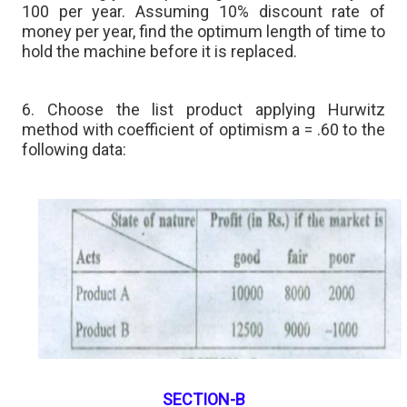
100 per year. Assuming 10% discount rate of
money per year, find the optimum length of time to
hold the machine before it is replaced.
6. Choose the list product applying Hurwitz
method with coefficient of optimism a = .60 to the
following data:
SECTION-B