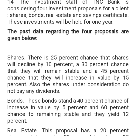
14. The investment staff of TNC Bank is
considering four investment proposals for a client
: shares, bonds, real estate and savings certificate.
These investments will be held for one year.
The past data regarding the four proposals are
given below:
Shares. There is 25 percent chance that shares
will decline by 10 percent, a 30 percent chance
that they will remain stable and a 45 percent
chance that they will increase in value by 15
percent. Also the shares under consideration do
not pay any dividends.
Bonds. These bonds stand a 40 percent chance of
increase in value by 5 percent and 60 percent
chance to remaining stable and they yield 12
percent.
Real Estate. This proposal has a 20 percent