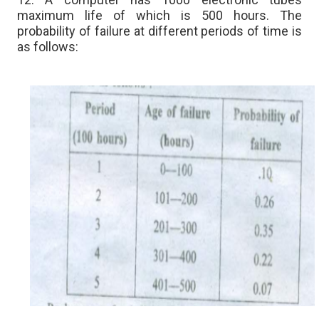
maximum life of which is 500 hours. The
probability of failure at different periods of time is
as follows: