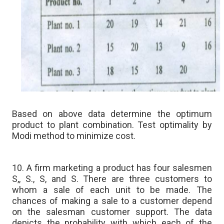
Based on above data determine the optimum
product to plant combination. Test optimality by
Modi method to minimize cost.
10. A firm marketing a product has four salesmen
S,, S., S, and S. There are three customers to
whom a sale of each unit to be made. The
chances of making a sale to a customer depend
on the salesman customer support. The data
depicts the probability with which each of the