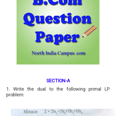
SECTION-A
1. Write the dual to the following primal LP
problem: