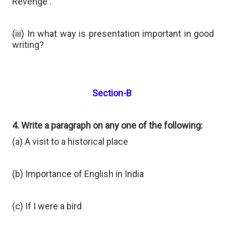
Revenge'.
(iii) In what way is presentation important in good
writing?
Section-B
4. Write a paragraph on any one of the following:
(a) A visit to a historical place
(b) Importance of English in India
(c) If I were a bird