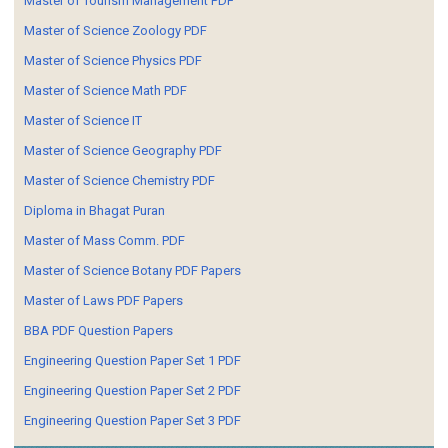
Master of Tourism Management PDF
Master of Science Zoology PDF
Master of Science Physics PDF
Master of Science Math PDF
Master of Science IT
Master of Science Geography PDF
Master of Science Chemistry PDF
Diploma in Bhagat Puran
Master of Mass Comm. PDF
Master of Science Botany PDF Papers
Master of Laws PDF Papers
BBA PDF Question Papers
Engineering Question Paper Set 1 PDF
Engineering Question Paper Set 2 PDF
Engineering Question Paper Set 3 PDF