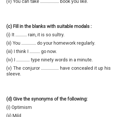
(v) You can take .................. book you like.
(c) Fill in the blanks with suitable modals :
(i) It ........... rain, it is so sultry.
(ii) You .............. do your homework regularly.
(iii) I think I .......... go now.
(iv) I ............. type ninety words in a minute.
(v) The conjuror ................. have concealed it up his
sleeve.
(d) Give the synonyms of the following:
(i) Optimism
(ii) Mild