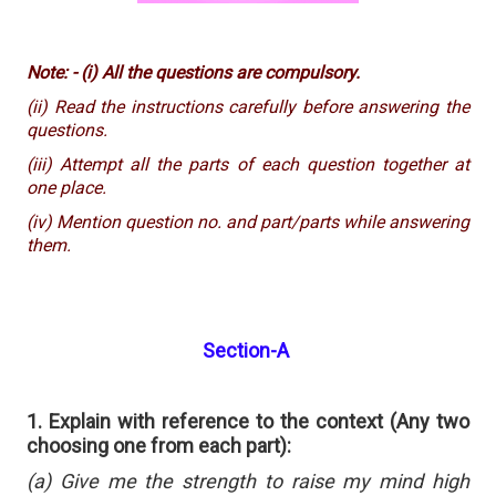
Note: - (i) All the questions are compulsory.
(ii) Read the instructions carefully before answering the
questions.
(iii) Attempt all the parts of each question together at
one place.
(iv) Mention question no. and part/parts while answering
them.
Section-A
1. Explain with reference to the context (Any two
choosing one from each part):
(a) Give me the strength to raise my mind high