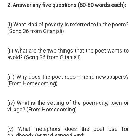
2. Answer any five questions (50-60 words each):
(i) What kind of poverty is referred to in the poem?
(Song 36 from Gitanjali)
(ii) What are the two things that the poet wants to
avoid? (Song 36 from Gitanjali)
(iii) Why does the poet recommend newspapers?
(From Homecoming)
(iv) What is the setting of the poem-city, town or
village? (From Homecoming)
(v) What metaphors does the poet use for
childhood? (Myriad-winged Bird)