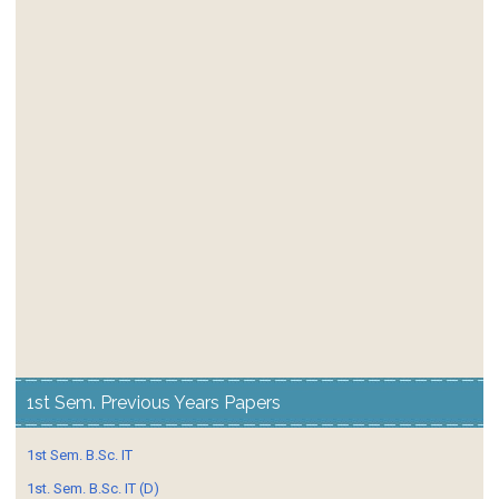
1st Sem. Previous Years Papers
1st Sem. B.Sc. IT
1st. Sem. B.Sc. IT (D)