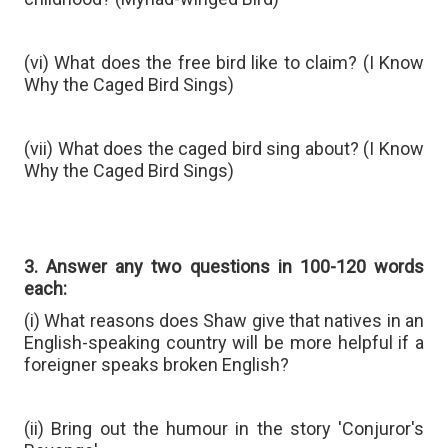
(vi) What does the free bird like to claim? (I Know
Why the Caged Bird Sings)
(vii) What does the caged bird sing about? (I Know
Why the Caged Bird Sings)
3. Answer any two questions in 100-120 words
each:
(i) What reasons does Shaw give that natives in an
English-speaking country will be more helpful if a
foreigner speaks broken English?
(ii) Bring out the humour in the story 'Conjuror's