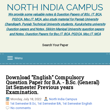
NORTH INDIA CAMPUS
We provide some valuable notes & Question Papers of BSc. IT, BCA,
PGDCA, Msc.IT, MCA, also study material for Panjab University
Chandigarh, Punjab Technical University students. Kurukshetra university
Question papers and Notes, Sikkim Manipal University question papers
and Notes. Question Papers for Bsc.IT, BCA, PGDCA, Msc.IT, MCA
Search Your Paper
Menu
T
o
g
g
l
Download "English" Compulsory
e
Question Paper for B.A. - B.Sc. (General)
n
1st Semester Previous years
a
Examination.
v
i
Monday, July 18, 2022
North India Campus
g
1st Semester B.Sc
,
1st Semester BA
,
1st Semester English
a
No comments