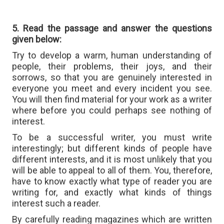
5. Read the passage and answer the questions
given below:
Try to develop a warm, human understanding of
people, their problems, their joys, and their
sorrows, so that you are genuinely interested in
everyone you meet and every incident you see.
You will then find material for your work as a writer
where before you could perhaps see nothing of
interest.
To be a successful writer, you must write
interestingly; but different kinds of people have
different interests, and it is most unlikely that you
will be able to appeal to all of them. You, therefore,
have to know exactly what type of reader you are
writing for, and exactly what kinds of things
interest such a reader.
By carefully reading magazines which are written