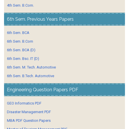
4th Sem. B.Com.
6th Sem. Previous Years Papers
6th Sem. BCA
6th Sem. B.Com
6th Sem. BCA (D)
6th Sem. Bsc. IT (D)
6th Sem. M. Tech. Automotive
6th Sem. B.Tech. Automotive
Engineering Question Papers PDF
GEO Informatics PDF
Disaster Management PDF
MBA PDF Question Papers