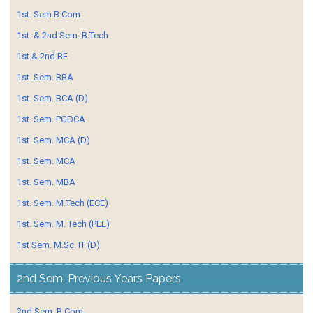
1st. Sem B.Com
1st. & 2nd Sem. B.Tech
1st.& 2nd BE
1st. Sem. BBA
1st. Sem. BCA (D)
1st. Sem. PGDCA
1st. Sem. MCA (D)
1st. Sem. MCA
1st. Sem. MBA
1st. Sem. M.Tech (ECE)
1st. Sem. M. Tech (PEE)
1st Sem. M.Sc. IT (D)
2nd Sem. Previous Years Papers
2nd Sem. B.Com