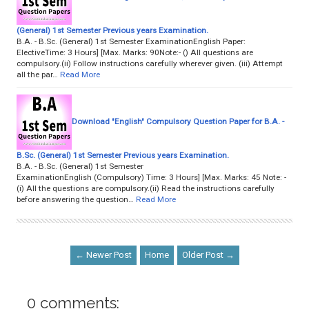
(General) 1st Semester Previous years Examination.
B.A. - B.Sc. (General) 1st Semester ExaminationEnglish Paper:
ElectiveTime: 3 Hours] [Max. Marks: 90Note:- () All questions are
compulsory.(ii) Follow instructions carefully wherever given. (iii) Attempt
all the par…
Read More
Download "English" Compulsory Question Paper for B.A. -
B.Sc. (General) 1st Semester Previous years Examination.
B.A. - B.Sc. (General) 1st Semester
ExaminationEnglish (Compulsory) Time: 3 Hours] [Max. Marks: 45 Note: -
(i) All the questions are compulsory.(ii) Read the instructions carefully
before answering the question…
Read More
← Newer Post
Home
Older Post →
0 comments: