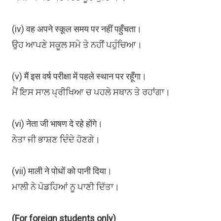
(iv) वह अपने स्कूल समय पर नहीं पहुँचता।
ਉਹ ਆਪਣੇ ਸਕੂਲ ਸਮੇ ਤੇ ਨਹੀਂ ਪਹੁੰਚਿਆ।
(v) मैं इस वर्ष परीक्षा में पहले स्थान पर रहूँगा।
ਮੈਂ ਇਸ ਸਾਲ ਪ੍ਰੀਖਿਆ ਚ ਪਹਲੇ ਸਥਾਨ ਤੇ ਰਹਾਂਗਾ।
(vi) नेता जी भाषण दे रहे होंगे।
ਨੇਤਾ ਜੀ ਭਾਸ਼ਣ ਦਿੰਦੇ ਹੋਣਗੇ।
(vii) माली ने पोधों को पानी दिया।
ਮਾਲੀ ਨੇ ਪੋਡਹਿਆਂ ਨੂ ਪਾਣੀ ਦਿੱਤਾ।
(For foreign students only)