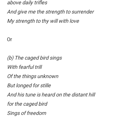
above daily trifles
And give me the strength to surrender
My strength to thy will with love
Or
(b) The caged bird sings
With fearful trill
Of the things unknown
But longed for stille
And his tune is heard on the distant hill
for the caged bird
Sings of freedom