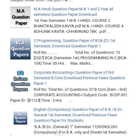
M.A Hindi Question Paper M.A 1 and 2 Year all
semsters Question Paper Download
1st Year Semester 1 M.A -I HINDI -COURSE 2
BHAKTIKALEEN KAVYA.pdf M.A -I HINDI -COURSE 4
ADHUNIK KAVITA -CHHAYAVAD TAK .pdf ...
C Programming, Question Paper of BCA (D) 1st
Semester, Download Question Paper 1
Roll No………… Total No. of Questions: 13
[2037] BCA (Semester-1st) PROGRAMMING IN C (BCA-
104) Time: 03 Hrs. Max. Marks...
Corporate Accounting-I Question Paper of 3rd
Semester B.Com Download Previous Years Question
Paper 1
Roll No. Total No. of Questions: 07 B.Com (Sem.–3rd)
CORPORATE ACCOUNTING-I Subject Code : BCOP-301
Paper ID : [B1124] Time : 3 Hrs. ...
English (Compulsory) Question Paper of B.A / B.Sc.
General 1st Semester, Download Previous Years
Question Paper for Students.
B.A./B.Sc. (General) 1" Semester 1128 ENGLISH
(Compulsory) (For B.A. only and Shastri Ist Semester)