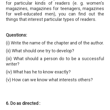
for particular kinds of readers (e. g. women's
magazines, magazines for teenagers, magazines
for well-educated men), you can find out the
things that interest particular types of readers.
Questions:
(i) Write the name of the chapter and of the author.
(ii) What should one try to develop?
(iii) What should a person do to be a successful
writer?
(iv) What has he to know exactly?
(v) How can we know what interests others?
6. Do as directed :