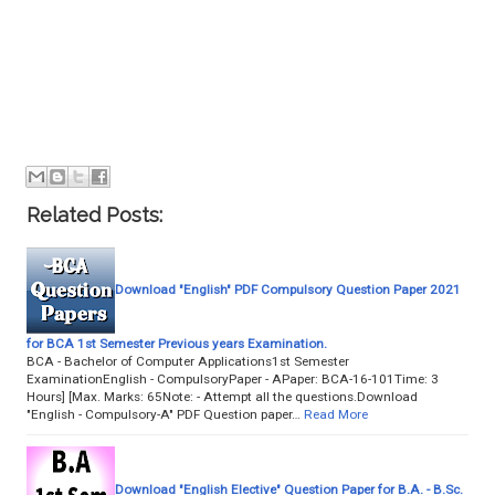
Related Posts:
Download "English" PDF Compulsory Question Paper 2021
for BCA 1st Semester Previous years Examination.
BCA - Bachelor of Computer Applications1st Semester
ExaminationEnglish - CompulsoryPaper - APaper: BCA-16-101Time: 3
Hours] [Max. Marks: 65Note: - Attempt all the questions.Download
"English - Compulsory-A" PDF Question paper…
Read More
Download "English Elective" Question Paper for B.A. - B.Sc.