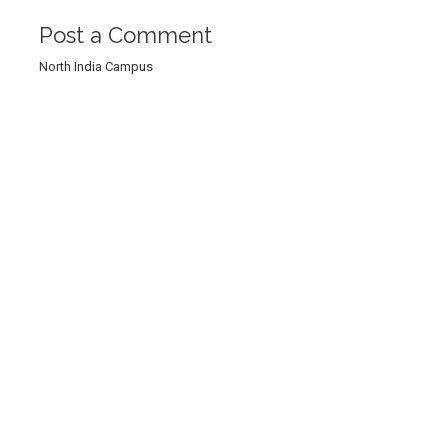
Post a Comment
North India Campus