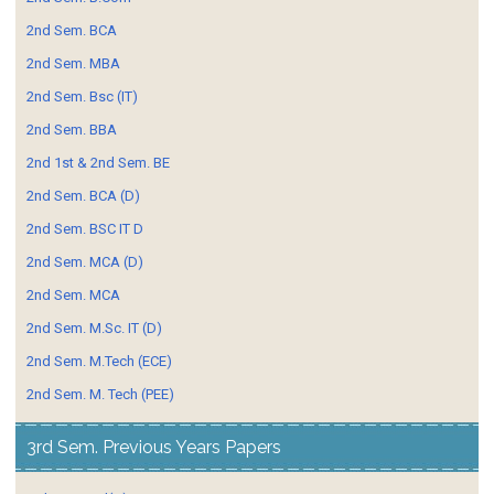
2nd Sem. BCA
2nd Sem. MBA
2nd Sem. Bsc (IT)
2nd Sem. BBA
2nd 1st & 2nd Sem. BE
2nd Sem. BCA (D)
2nd Sem. BSC IT D
2nd Sem. MCA (D)
2nd Sem. MCA
2nd Sem. M.Sc. IT (D)
2nd Sem. M.Tech (ECE)
2nd Sem. M. Tech (PEE)
3rd Sem. Previous Years Papers