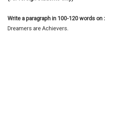
Write a paragraph in 100-120 words on :
Dreamers are Achievers.