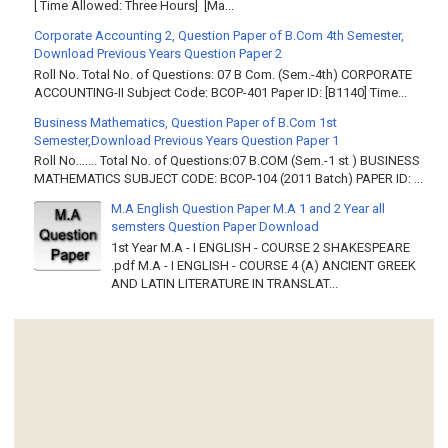
[ Time Allowed: Three Hours] [Ma...
Corporate Accounting 2, Question Paper of B.Com 4th Semester,
Download Previous Years Question Paper 2
Roll No. Total No. of Questions: 07 B Com. (Sem.-4th) CORPORATE
ACCOUNTING-II Subject Code: BCOP-401 Paper ID: [B1140] Time...
Business Mathematics, Question Paper of B.Com 1st
Semester,Download Previous Years Question Paper 1
Roll No……. Total No. of Questions:07 B.COM (Sem.-1 st ) BUSINESS
MATHEMATICS SUBJECT CODE: BCOP-104 (2011 Batch) PAPER ID: ...
M.A English Question Paper M.A 1 and 2 Year all
semsters Question Paper Download
1st Year M.A - I ENGLISH - COURSE 2 SHAKESPEARE
.pdf M.A - I ENGLISH - COURSE 4 (A) ANCIENT GREEK
AND LATIN LITERATURE IN TRANSLAT...