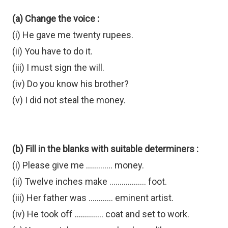
(a) Change the voice :
(i) He gave me twenty rupees.
(ii) You have to do it.
(iii) I must sign the will.
(iv) Do you know his brother?
(v) I did not steal the money.
(b) Fill in the blanks with suitable determiners :
(i) Please give me ............. money.
(ii) Twelve inches make .................. foot.
(iii) Her father was ............ eminent artist.
(iv) He took off .............. coat and set to work.