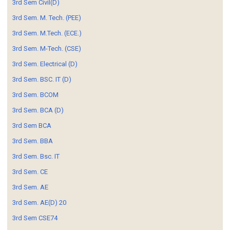
3rd Sem Civil(D)
3rd Sem. M. Tech. (PEE)
3rd Sem. M.Tech. (ECE.)
3rd Sem. M-Tech. (CSE)
3rd Sem. Electrical (D)
3rd Sem. BSC. IT (D)
3rd Sem. BCOM
3rd Sem. BCA (D)
3rd Sem BCA
3rd Sem. BBA
3rd Sem. Bsc. IT
3rd Sem. CE
3rd Sem. AE
3rd Sem. AE(D) 20
3rd Sem CSE74