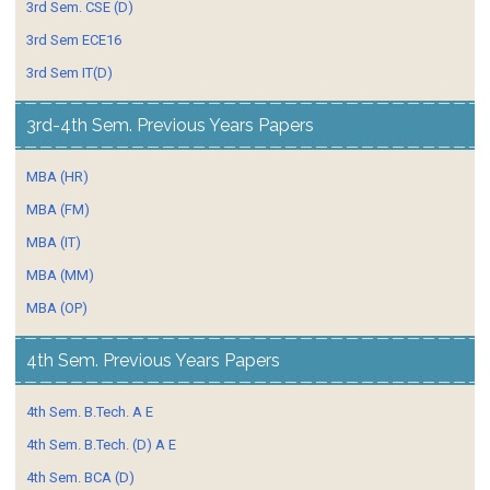
3rd Sem. CSE (D)
3rd Sem ECE16
3rd Sem IT(D)
3rd-4th Sem. Previous Years Papers
MBA (HR)
MBA (FM)
MBA (IT)
MBA (MM)
MBA (OP)
4th Sem. Previous Years Papers
4th Sem. B.Tech. A E
4th Sem. B.Tech. (D) A E
4th Sem. BCA (D)