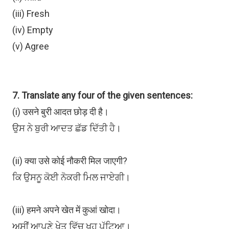
(iii) Fresh
(iv) Empty
(v) Agree
7. Translate any four of the given sentences:
(i) उसने बुरी आदत छोड़ दी है।
ਉਸ ਨੇ ਬੁਰੀ ਆਦਤ ਛੱਡ ਦਿੱਤੀ ਹੈ।
(ii) क्या उसे कोई नौकरी मिल जाएगी?
ਕਿ ਉਸਨੂ ਕੋਈ ਨੋਕਰੀ ਮਿਲ ਜਾਏਗੀ।
(iii) हमने अपने खेत में कुआं खोदा।
ਅਸੀਂ ਆਪਣੇ ਖੇਤ ਵਿੱਚ ਖੂਹ ਪੁੱਟਿਆ।