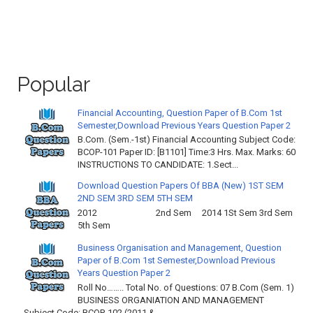
Popular
Financial Accounting, Question Paper of B.Com 1st
Semester,Download Previous Years Question Paper 2
B.Com. (Sem.-1st) Financial Accounting Subject Code:
BCOP-101 Paper ID: [B1101] Time:3 Hrs. Max. Marks: 60
INSTRUCTIONS TO CANDIDATE: 1.Sect...
Download Question Papers Of BBA (New) 1ST SEM
2ND SEM 3RD SEM 5TH SEM
2012 2nd Sem 2014 1St Sem 3rd Sem
5th Sem
Business Organisation and Management, Question
Paper of B.Com 1st Semester,Download Previous
Years Question Paper 2
Roll No…….. Total No. of Questions: 07 B.Com (Sem. 1)
BUSINESS ORGANIATION AND MANAGEMENT
Subject Code: BCOP-102 (2011 & ...