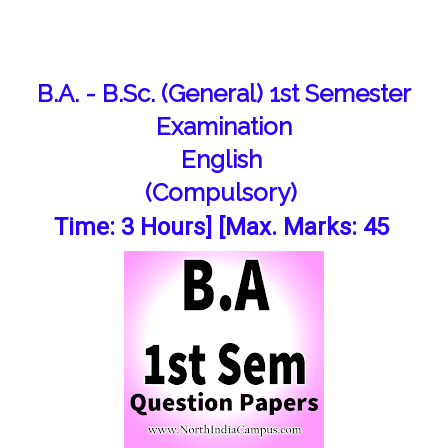
B.A. - B.Sc. (General) 1st Semester
Examination
English
(Compulsory)
Time: 3 Hours] [Max. Marks: 45