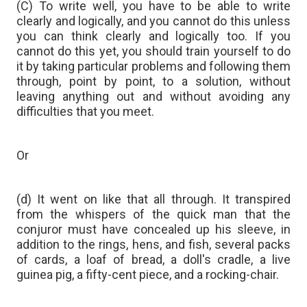
(C) To write well, you have to be able to write
clearly and logically, and you cannot do this unless
you can think clearly and logically too. If you
cannot do this yet, you should train yourself to do
it by taking particular problems and following them
through, point by point, to a solution, without
leaving anything out and without avoiding any
difficulties that you meet.
Or
(d) It went on like that all through. It transpired
from the whispers of the quick man that the
conjuror must have concealed up his sleeve, in
addition to the rings, hens, and fish, several packs
of cards, a loaf of bread, a doll's cradle, a live
guinea pig, a fifty-cent piece, and a rocking-chair.