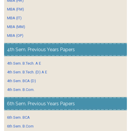
MBA (HR)
MBA (FM)
MBA (IT)
MBA (MM)
MBA (OP)
4th Sem. Previous Years Papers
4th Sem. B.Tech. A E
4th Sem. B.Tech. (D) A E
4th Sem. BCA (D)
4th Sem. B.Com.
6th Sem. Previous Years Papers
6th Sem. BCA
6th Sem. B.Com