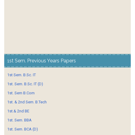
1st Sem. Previous Years Papers
1st Sem. B.Sc. IT
1st. Sem. B.Sc. IT (D)
1st. Sem B.Com
1st. & 2nd Sem. B.Tech
1st.& 2nd BE
1st. Sem. BBA
1st. Sem. BCA (D)