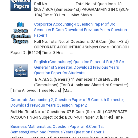
Roll No………… Total No. of Questions: 13
[2037] BCA (Semester-1st) PROGRAMMING IN C (BCA-
104) Time: 03 Hrs. Max. Marks...
Corporate Accounting-I Question Paper of 3rd
Semester B.Com Download Previous Years Question
Paper 1
Roll No. Total No. of Questions: 07 B.Com (Sem.–3rd)
CORPORATE ACCOUNTING-I Subject Code : BCOP-301
Paper ID : [B1124] Time : 3 Hrs. ...
English (Compulsory) Question Paper of B.A / B.Sc.
General 1st Semester, Download Previous Years
Question Paper for Students.
B.A./B.Sc. (General) 1" Semester 1128 ENGLISH
(Compulsory) (For B.A. only and Shastri Ist Semester)
[ Time Allowed: Three Hours] [Ma...
Corporate Accounting 2, Question Paper of B.Com 4th Semester,
Download Previous Years Question Paper 2
Roll No. Total No. of Questions: 07 B Com. (Sem.-4th) CORPORATE
ACCOUNTING-II Subject Code: BCOP-401 Paper ID: [B1140] Time...
Business Mathematics, Question Paper of B.Com 1st
Semester,Download Previous Years Question Paper 1