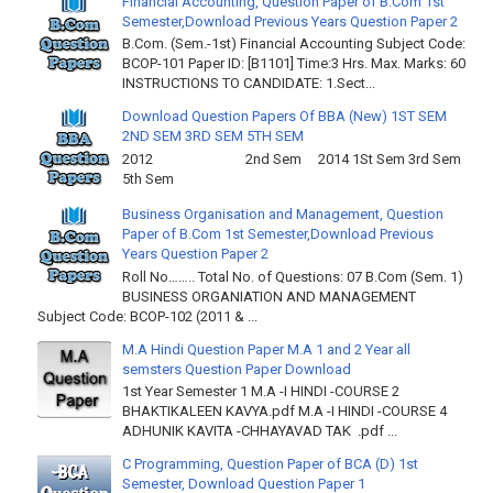
Financial Accounting, Question Paper of B.Com 1st
Semester,Download Previous Years Question Paper 2
B.Com. (Sem.-1st) Financial Accounting Subject Code:
BCOP-101 Paper ID: [B1101] Time:3 Hrs. Max. Marks: 60
INSTRUCTIONS TO CANDIDATE: 1.Sect...
Download Question Papers Of BBA (New) 1ST SEM
2ND SEM 3RD SEM 5TH SEM
2012 2nd Sem 2014 1St Sem 3rd Sem
5th Sem
Business Organisation and Management, Question
Paper of B.Com 1st Semester,Download Previous
Years Question Paper 2
Roll No…….. Total No. of Questions: 07 B.Com (Sem. 1)
BUSINESS ORGANIATION AND MANAGEMENT
Subject Code: BCOP-102 (2011 & ...
M.A Hindi Question Paper M.A 1 and 2 Year all
semsters Question Paper Download
1st Year Semester 1 M.A -I HINDI -COURSE 2
BHAKTIKALEEN KAVYA.pdf M.A -I HINDI -COURSE 4
ADHUNIK KAVITA -CHHAYAVAD TAK .pdf ...
C Programming, Question Paper of BCA (D) 1st
Semester, Download Question Paper 1