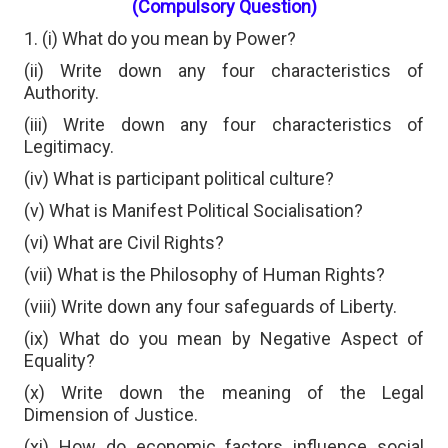
(Compulsory Question)
1. (i) What do you mean by Power?
(ii) Write down any four characteristics of
Authority.
(iii) Write down any four characteristics of
Legitimacy.
(iv) What is participant political culture?
(v) What is Manifest Political Socialisation?
(vi) What are Civil Rights?
(vii) What is the Philosophy of Human Rights?
(viii) Write down any four safeguards of Liberty.
(ix) What do you mean by Negative Aspect of
Equality?
(x) Write down the meaning of the Legal
Dimension of Justice.
(xi) How do economic factors influence social