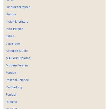
Hindustani Music
History
Indian Literature
Indo-Persian
Italian
Japanese
Karnatak Music
MA Post Diploma
Modern Persian
Persian
Political Science
Psychology
Punjabi
Russian