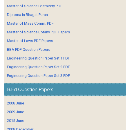
Master of Science Chemistry PDF
Diploma in Bhagat Puran
Master of Mass Comm. PDF
Master of Science Botany PDF Papers
Master of Laws PDF Papers
BBA PDF Question Papers
Engineering Question Paper Set 1 PDF
Engineering Question Paper Set 2 PDF
Engineering Question Paper Set 3 PDF
B.Ed Question Papers
2008 June
2009 June
2015 June
2008 December