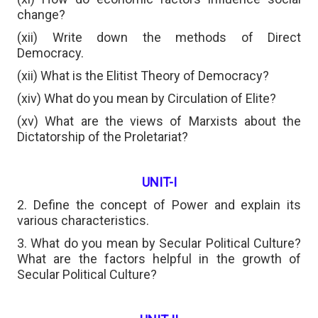
change?
(xii) Write down the methods of Direct
Democracy.
(xii) What is the Elitist Theory of Democracy?
(xiv) What do you mean by Circulation of Elite?
(xv) What are the views of Marxists about the
Dictatorship of the Proletariat?
UNIT-I
2. Define the concept of Power and explain its
various characteristics.
3. What do you mean by Secular Political Culture?
What are the factors helpful in the growth of
Secular Political Culture?