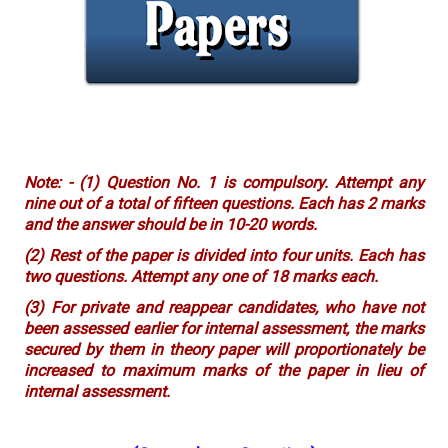
Note: - (1) Question No. 1 is compulsory. Attempt any
nine out of a total of fifteen questions. Each has 2 marks
and the answer should be in 10-20 words.
(2) Rest of the paper is divided into four units. Each has
two questions. Attempt any one of 18 marks each.
(3) For private and reappear candidates, who have not
been assessed earlier for internal assessment, the marks
secured by them in theory paper will proportionately be
increased to maximum marks of the paper in lieu of
internal assessment.