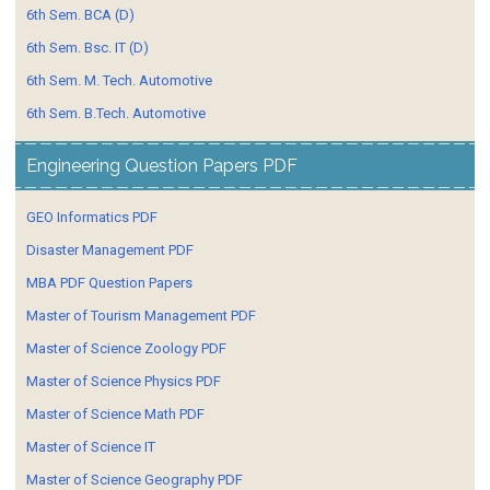
6th Sem. BCA (D)
6th Sem. Bsc. IT (D)
6th Sem. M. Tech. Automotive
6th Sem. B.Tech. Automotive
Engineering Question Papers PDF
GEO Informatics PDF
Disaster Management PDF
MBA PDF Question Papers
Master of Tourism Management PDF
Master of Science Zoology PDF
Master of Science Physics PDF
Master of Science Math PDF
Master of Science IT
Master of Science Geography PDF