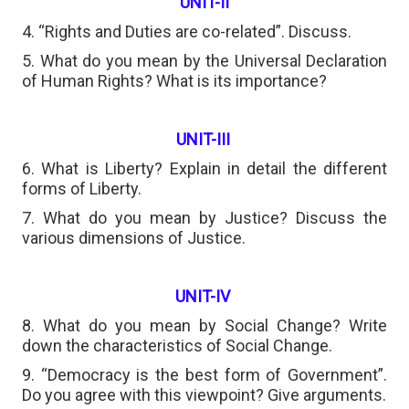
UNIT-II
4. “Rights and Duties are co-related”. Discuss.
5. What do you mean by the Universal Declaration
of Human Rights? What is its importance?
UNIT-III
6. What is Liberty? Explain in detail the different
forms of Liberty.
7. What do you mean by Justice? Discuss the
various dimensions of Justice.
UNIT-IV
8. What do you mean by Social Change? Write
down the characteristics of Social Change.
9. “Democracy is the best form of Government”.
Do you agree with this viewpoint? Give arguments.