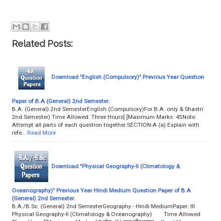
Related Posts:
Download "English (Compulsory)" Previous Year Question
Paper of B.A (General) 2nd Semester.
B.A. (General) 2nd SemesterEnglish (Compulsory)For B.A. only & Shastri
2nd Semester) Time Allowed: Three Hours] [Maximum Marks: 45Note:
Attempt all parts of each question together.SECTION-A (a) Explain with
refe…
Read More
Download "Physical Geography-II (Climatology &
Oceanography)" Previous Year Hindi Medium Question Paper of B.A
(General) 2nd Semester.
B.A./B.Sc. (General) 2nd SemesterGeography - Hindi MediumPaper: III
Physical Geography-II (Climatology & Oceanography) Time Allowed: