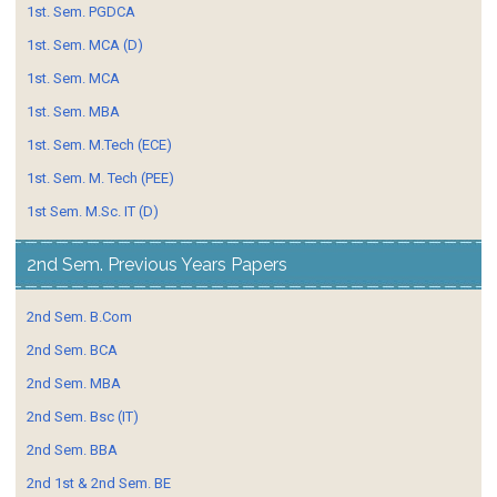
1st. Sem. PGDCA
1st. Sem. MCA (D)
1st. Sem. MCA
1st. Sem. MBA
1st. Sem. M.Tech (ECE)
1st. Sem. M. Tech (PEE)
1st Sem. M.Sc. IT (D)
2nd Sem. Previous Years Papers
2nd Sem. B.Com
2nd Sem. BCA
2nd Sem. MBA
2nd Sem. Bsc (IT)
2nd Sem. BBA
2nd 1st & 2nd Sem. BE