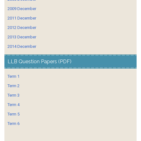
2009 December
2011 December
2012 December
2013 December
2014 December
LLB Question Papers (PDF)
Term 1
Term 2
Term 3
Term 4
Term 5
Term 6