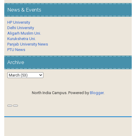
News & Events
HP University
Delhi University
Aligarh Muslim Uni.
Kurukshetra Uni.
Panjab University News
PTU News
Archive
North India Campus. Powered by
Blogger
.