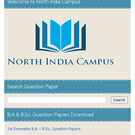
Welcome to North India Campus
Search Question Paper
B.A & B.Sc. Question Papers Download
1st Semester. B.A – B.Sc. Question Papers.