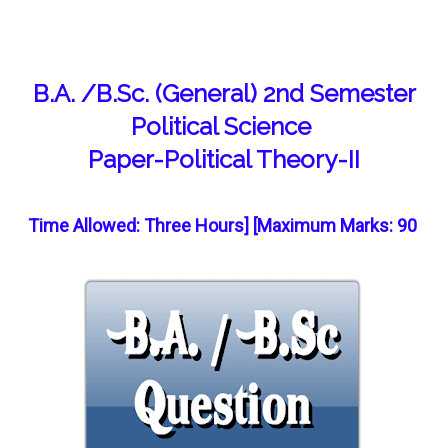
B.A. /B.Sc. (General) 2nd Semester
Political Science
Paper-Political Theory-II
Time Allowed: Three Hours] [Maximum Marks: 90