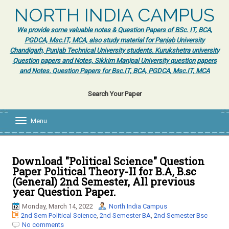
NORTH INDIA CAMPUS
We provide some valuable notes & Question Papers of BSc. IT, BCA,
PGDCA, Msc.IT, MCA, also study material for Panjab University
Chandigarh, Punjab Technical University students. Kurukshetra university
Question papers and Notes, Sikkim Manipal University question papers
and Notes. Question Papers for Bsc.IT, BCA, PGDCA, Msc.IT, MCA
Search Your Paper
Menu
T
o
g
g
l
Download "Political Science" Question
e
Paper Political Theory-II for B.A, B.sc
n
(General) 2nd Semester, All previous
a
year Question Paper.
v
i
Monday, March 14, 2022
North India Campus
g
2nd Sem Political Science
,
2nd Semester BA
,
2nd Semester Bsc
a
No comments