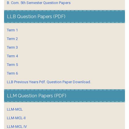
B. Com. 5th Semester Question Papers
LLB Question Papers (PDF)
Term 1
Term 2
Term 3
Term 4
Term 5
Term 6
LLB Previous Years Pdf. Question Paper Download.
LLM Question Papers (PDF)
LLM-MCL
LLM-MCL-II
LLM-MCL IV