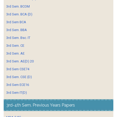
3rd Sem. BCOM
3rd Sem. BCA (D)
3rd Sem BCA
3rd Sem. BBA
3rd Sem. Bsc. IT
3rd Sem. CE
3rd Sem. AE
3rd Sem. AE(D) 20
3rd Sem CSE74
3rd Sem. CSE (D)
3rd Sem ECE16
3rd Sem IT(D)
3rd-4th Sem. Previous Years Papers