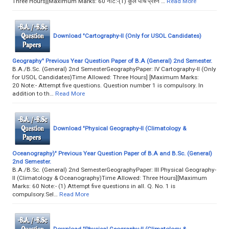
Three Hours][Maximum Marks: 60 नोट:-(1) कुल पाँच प्रश्न …
Read More
Download "Cartography-II (Only for USOL Candidates)
Geography" Previous Year Question Paper of B.A (General) 2nd Semester.
B.A./B.Sc. (General) 2nd SemesterGeographyPaper: IV Cartography-II (Only
for USOL Candidates)Time Allowed: Three Hours] [Maximum Marks:
20 Note:- Attempt five questions. Question number 1 is compulsory. In
addition to th…
Read More
Download "Physical Geography-II (Climatology &
Oceanography)" Previous Year Question Paper of B.A and B.Sc. (General)
2nd Semester.
B.A./B.Sc. (General) 2nd SemesterGeographyPaper: III Physical Geography-
II (Climatology & Oceanography)Time Allowed: Three Hours][Maximum
Marks: 60 Note:- (1) Attempt five questions in all. Q. No. 1 is
compulsory.Sel…
Read More
Download "Physical Geography-II (Climatology &