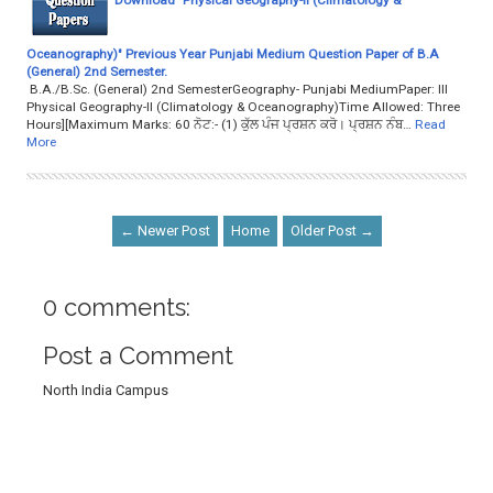
Oceanography)" Previous Year Punjabi Medium Question Paper of B.A
(General) 2nd Semester.
B.A./B.Sc. (General) 2nd SemesterGeography- Punjabi MediumPaper: III
Physical Geography-II (Climatology & Oceanography)Time Allowed: Three
Hours][Maximum Marks: 60 ਨੋਟ:- (1) ਕੁੱਲ ਪੰਜ ਪ੍ਰਸ਼ਨ ਕਰੋ। ਪ੍ਰਸ਼ਨ ਨੰਬ…
Read
More
← Newer Post
Home
Older Post →
0 comments:
Post a Comment
North India Campus