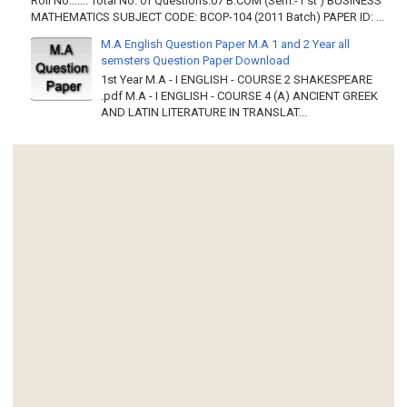
Roll No……. Total No. of Questions:07 B.COM (Sem.-1 st ) BUSINESS
MATHEMATICS SUBJECT CODE: BCOP-104 (2011 Batch) PAPER ID: ...
M.A English Question Paper M.A 1 and 2 Year all
semsters Question Paper Download
1st Year M.A - I ENGLISH - COURSE 2 SHAKESPEARE
.pdf M.A - I ENGLISH - COURSE 4 (A) ANCIENT GREEK
AND LATIN LITERATURE IN TRANSLAT...