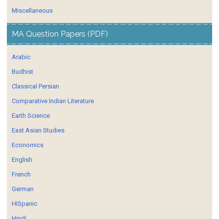
Miscellaneous
MA Question Papers (PDF)
Arabic
Budhist
Classical Persian
Comparative Indian Literature
Earth Science
East Asian Studies
Economics
English
French
German
HISpanic
Hindi