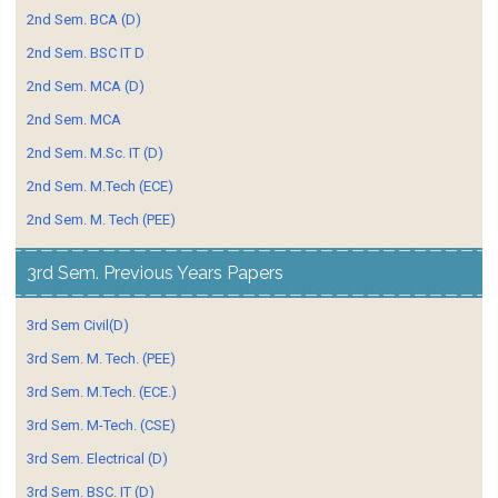
2nd Sem. BCA (D)
2nd Sem. BSC IT D
2nd Sem. MCA (D)
2nd Sem. MCA
2nd Sem. M.Sc. IT (D)
2nd Sem. M.Tech (ECE)
2nd Sem. M. Tech (PEE)
3rd Sem. Previous Years Papers
3rd Sem Civil(D)
3rd Sem. M. Tech. (PEE)
3rd Sem. M.Tech. (ECE.)
3rd Sem. M-Tech. (CSE)
3rd Sem. Electrical (D)
3rd Sem. BSC. IT (D)