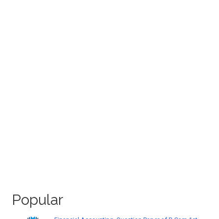
Popular