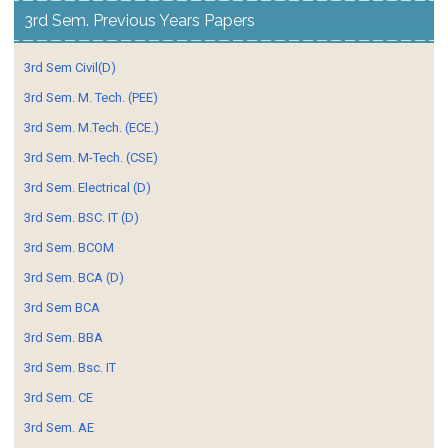
3rd Sem. Previous Years Papers
3rd Sem Civil(D)
3rd Sem. M. Tech. (PEE)
3rd Sem. M.Tech. (ECE.)
3rd Sem. M-Tech. (CSE)
3rd Sem. Electrical (D)
3rd Sem. BSC. IT (D)
3rd Sem. BCOM
3rd Sem. BCA (D)
3rd Sem BCA
3rd Sem. BBA
3rd Sem. Bsc. IT
3rd Sem. CE
3rd Sem. AE