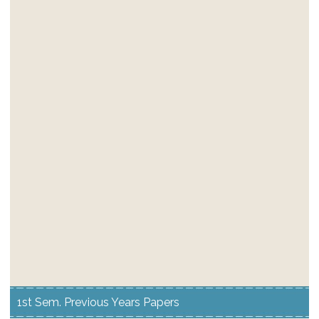
1st Sem. Previous Years Papers