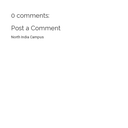
0 comments:
Post a Comment
North India Campus