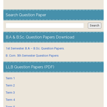
Search Question Paper
B.A & B.Sc. Question Papers Download
1st Semester. B.A – B.Sc. Question Papers.
B. Com. 5th Semester Question Papers
LLB Question Papers (PDF)
Term 1
Term 2
Term 3
Term 4
Term 5