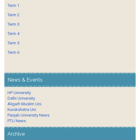
Term 1
Term 2
Term 3
Term 4
Term 5
Term 6
News & Events
HP University
Delhi University
Aligarh Muslim Uni.
Kurukshetra Uni.
Panjab University News
PTU News
Archive