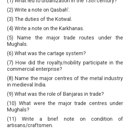
(1) What led to urbanization in the 13th century?
(2) Write a note on Qasbah'.
(3) The duties of the Kotwal.
(4) Write a note on the Karkhanas.
(5) Name the major trade routes under the
Mughals.
(6) What was the cartage system?
(7) How did the royalty/nobility participate in the
commercial enterprise?
(8) Name the major centres of the metal industry
in medieval India.
(9) What was the role of Banjaras in trade?
(10) What were the major trade centres under
Mughals?
(11) Write a brief note on condition of
artisans/craftsmen.