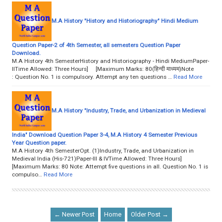
M.A History "History and Historiography" Hindi Medium
Question Paper-2 of 4th Semester, all semesters Question Paper
Download.
M.A History 4th SemesterHistory and Historiography - Hindi MediumPaper-
IITime Allowed: Three Hours] [Maximum Marks: 80(हिन्दी माध्यम)Note
: Question No. 1 is compulsory. Attempt any ten questions …
Read More
M.A History "Industry, Trade, and Urbanization in Medieval
India" Download Question Paper 3-4, M.A History 4 Semester Previous
Year Question paper.
M.A History 4th SemesterOpt. (1)Industry, Trade, and Urbanization in
Medieval India (His-721)Paper-III & IVTime Allowed: Three Hours]
[Maximum Marks: 80 Note: Attempt five questions in all. Question No. 1 is
compulso…
Read More
← Newer Post
Home
Older Post →