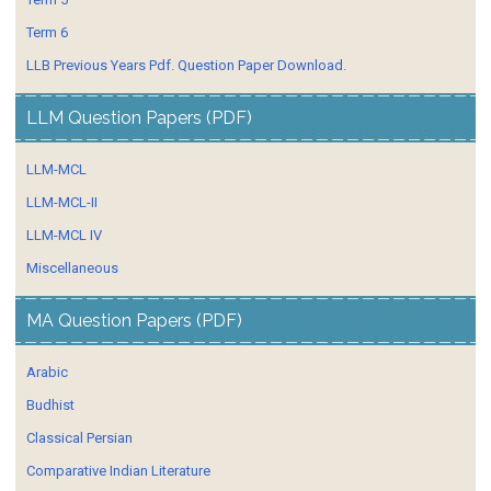
Term 6
LLB Previous Years Pdf. Question Paper Download.
LLM Question Papers (PDF)
LLM-MCL
LLM-MCL-II
LLM-MCL IV
Miscellaneous
MA Question Papers (PDF)
Arabic
Budhist
Classical Persian
Comparative Indian Literature