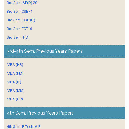
3rd Sem. AE(D) 20
3rd Sem CSE74
3rd Sem. CSE (D)
3rd Sem ECE16
3rd Sem IT(D)
3rd-4th Sem. Previous Years Papers
MBA (HR)
MBA (FM)
MBA (IT)
MBA (MM)
MBA (OP)
4th Sem. Previous Years Papers
4th Sem. B.Tech. A E