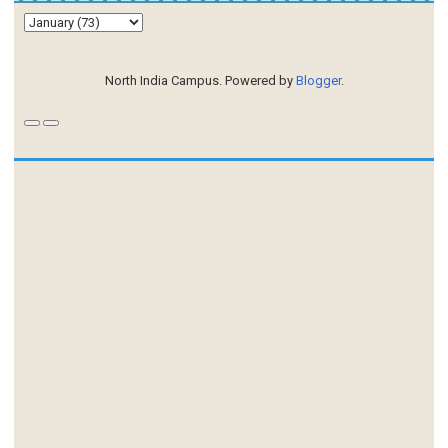
North India Campus. Powered by
Blogger
.