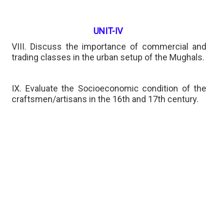
UNIT-IV
VIII. Discuss the importance of commercial and
trading classes in the urban setup of the Mughals.
IX. Evaluate the Socioeconomic condition of the
craftsmen/artisans in the 16th and 17th century.