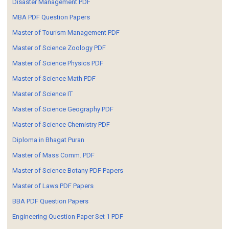
Disaster Management PDF
MBA PDF Question Papers
Master of Tourism Management PDF
Master of Science Zoology PDF
Master of Science Physics PDF
Master of Science Math PDF
Master of Science IT
Master of Science Geography PDF
Master of Science Chemistry PDF
Diploma in Bhagat Puran
Master of Mass Comm. PDF
Master of Science Botany PDF Papers
Master of Laws PDF Papers
BBA PDF Question Papers
Engineering Question Paper Set 1 PDF