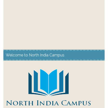
Welcome to North India Campus