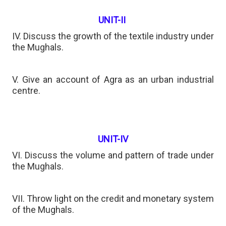
UNIT-II
IV. Discuss the growth of the textile industry under
the Mughals.
V. Give an account of Agra as an urban industrial
centre.
UNIT-IV
VI. Discuss the volume and pattern of trade under
the Mughals.
VII. Throw light on the credit and monetary system
of the Mughals.