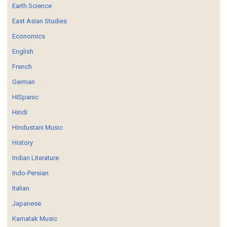
Earth Science
East Asian Studies
Economics
English
French
German
HISpanic
Hindi
Hindustani Music
History
Indian Literature
Indo-Persian
Italian
Japanese
Karnatak Music