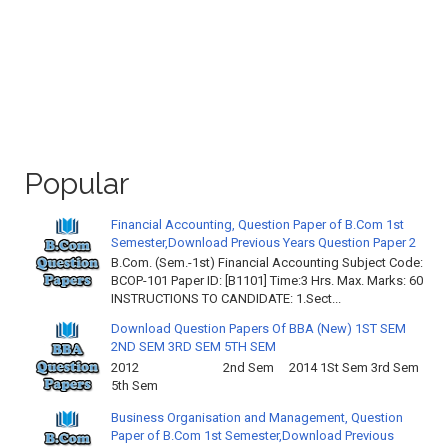
Popular
Financial Accounting, Question Paper of B.Com 1st
Semester,Download Previous Years Question Paper 2
B.Com. (Sem.-1st) Financial Accounting Subject Code:
BCOP-101 Paper ID: [B1101] Time:3 Hrs. Max. Marks: 60
INSTRUCTIONS TO CANDIDATE: 1.Sect...
Download Question Papers Of BBA (New) 1ST SEM
2ND SEM 3RD SEM 5TH SEM
2012 2nd Sem 2014 1St Sem 3rd Sem
5th Sem
Business Organisation and Management, Question
Paper of B.Com 1st Semester,Download Previous