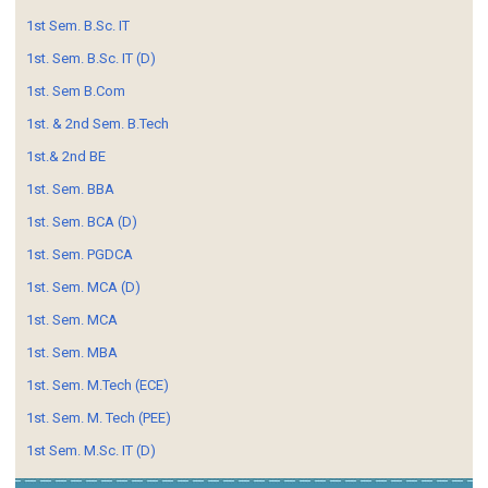
1st Sem. B.Sc. IT
1st. Sem. B.Sc. IT (D)
1st. Sem B.Com
1st. & 2nd Sem. B.Tech
1st.& 2nd BE
1st. Sem. BBA
1st. Sem. BCA (D)
1st. Sem. PGDCA
1st. Sem. MCA (D)
1st. Sem. MCA
1st. Sem. MBA
1st. Sem. M.Tech (ECE)
1st. Sem. M. Tech (PEE)
1st Sem. M.Sc. IT (D)