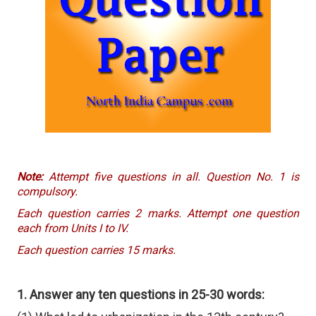
Note:
Attempt five questions in all. Question No. 1 is
compulsory.
Each question carries 2 marks. Attempt one question
each from Units I to IV.
Each question carries 15 marks.
1. Answer any ten questions in 25-30 words: