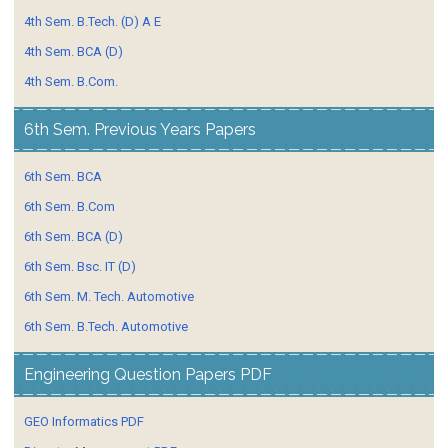
4th Sem. B.Tech. (D) A E
4th Sem. BCA (D)
4th Sem. B.Com.
6th Sem. Previous Years Papers
6th Sem. BCA
6th Sem. B.Com
6th Sem. BCA (D)
6th Sem. Bsc. IT (D)
6th Sem. M. Tech. Automotive
6th Sem. B.Tech. Automotive
Engineering Question Papers PDF
GEO Informatics PDF