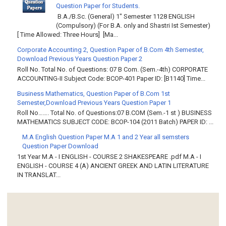
Question Paper for Students.
B.A./B.Sc. (General) 1" Semester 1128 ENGLISH
(Compulsory) (For B.A. only and Shastri Ist Semester)
[ Time Allowed: Three Hours] [Ma...
Corporate Accounting 2, Question Paper of B.Com 4th Semester,
Download Previous Years Question Paper 2
Roll No. Total No. of Questions: 07 B Com. (Sem.-4th) CORPORATE
ACCOUNTING-II Subject Code: BCOP-401 Paper ID: [B1140] Time...
Business Mathematics, Question Paper of B.Com 1st
Semester,Download Previous Years Question Paper 1
Roll No……. Total No. of Questions:07 B.COM (Sem.-1 st ) BUSINESS
MATHEMATICS SUBJECT CODE: BCOP-104 (2011 Batch) PAPER ID: ...
M.A English Question Paper M.A 1 and 2 Year all semsters
Question Paper Download
1st Year M.A - I ENGLISH - COURSE 2 SHAKESPEARE .pdf M.A - I
ENGLISH - COURSE 4 (A) ANCIENT GREEK AND LATIN LITERATURE
IN TRANSLAT...