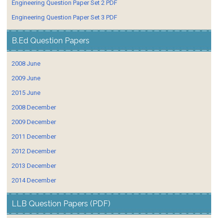
Engineering Question Paper Set 2 PDF
Engineering Question Paper Set 3 PDF
B.Ed Question Papers
2008 June
2009 June
2015 June
2008 December
2009 December
2011 December
2012 December
2013 December
2014 December
LLB Question Papers (PDF)