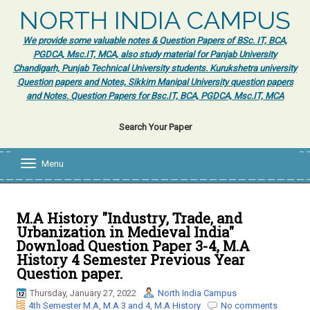
NORTH INDIA CAMPUS
We provide some valuable notes & Question Papers of BSc. IT, BCA,
PGDCA, Msc.IT, MCA, also study material for Panjab University
Chandigarh, Punjab Technical University students. Kurukshetra university
Question papers and Notes, Sikkim Manipal University question papers
and Notes. Question Papers for Bsc.IT, BCA, PGDCA, Msc.IT, MCA
Search Your Paper
Menu
T
o
g
g
l
M.A History "Industry, Trade, and
e
Urbanization in Medieval India"
n
Download Question Paper 3-4, M.A
a
History 4 Semester Previous Year
v
Question paper.
i
g
Thursday, January 27, 2022
North India Campus
a
4th Semester M.A
,
M.A 3 and 4
,
M.A History
No comments