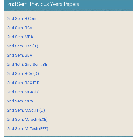
2nd Sem. Previous Years Papers
2nd Sem. B.Com
2nd Sem. BCA
2nd Sem. MBA
2nd Sem. Bsc (IT)
2nd Sem. BBA
2nd 1st & 2nd Sem. BE
2nd Sem. BCA (D)
2nd Sem. BSC IT D
2nd Sem. MCA (D)
2nd Sem. MCA
2nd Sem. M.Sc. IT (D)
2nd Sem. M.Tech (ECE)
2nd Sem. M. Tech (PEE)