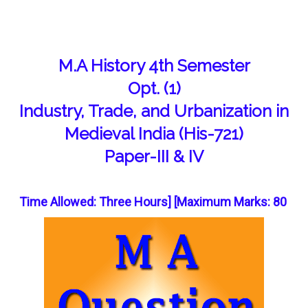
M.A History 4th Semester
Opt. (1)
Industry, Trade, and Urbanization in
Medieval India (His-721)
Paper-III & IV
Time Allowed: Three Hours] [Maximum Marks: 80