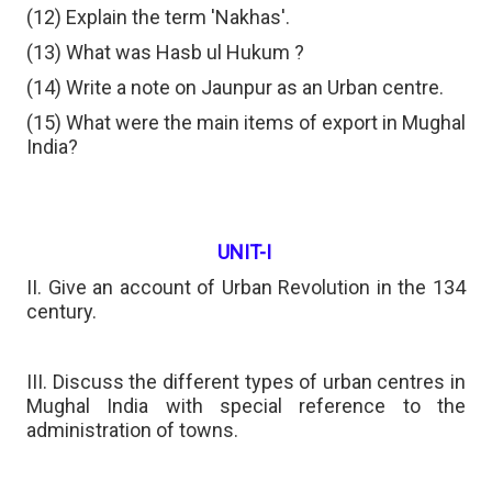
(12) Explain the term 'Nakhas'.
(13) What was Hasb ul Hukum ?
(14) Write a note on Jaunpur as an Urban centre.
(15) What were the main items of export in Mughal
India?
UNIT-I
II. Give an account of Urban Revolution in the 134
century.
III. Discuss the different types of urban centres in
Mughal India with special reference to the
administration of towns.