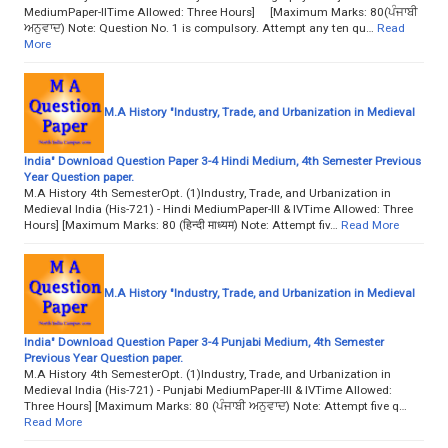
MediumPaper-IITime Allowed: Three Hours] [Maximum Marks: 80(ਪੰਜਾਬੀ
ਅਨੁਵਾਦ) Note: Question No. 1 is compulsory. Attempt any ten qu…
Read
More
M.A History "Industry, Trade, and Urbanization in Medieval
India" Download Question Paper 3-4 Hindi Medium, 4th Semester Previous
Year Question paper.
M.A History 4th SemesterOpt. (1)Industry, Trade, and Urbanization in
Medieval India (His-721) - Hindi MediumPaper-III & IVTime Allowed: Three
Hours] [Maximum Marks: 80 (हिन्दी माध्यम) Note: Attempt fiv…
Read More
M.A History "Industry, Trade, and Urbanization in Medieval
India" Download Question Paper 3-4 Punjabi Medium, 4th Semester
Previous Year Question paper.
M.A History 4th SemesterOpt. (1)Industry, Trade, and Urbanization in
Medieval India (His-721) - Punjabi MediumPaper-III & IVTime Allowed:
Three Hours] [Maximum Marks: 80 (ਪੰਜਾਬੀ ਅਨੁਵਾਦ) Note: Attempt five q…
Read More