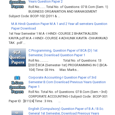
Years Question Paper 2
Roll No…….. Total No. of Questions: 07 B.Com (Sem. 1)
BUSINESS ORGANIATION AND MANAGEMENT
Subject Code: BCOP-102 (2011 & ...
M.A Hindi Question Paper M.A 1 and 2 Year all semsters Question
Paper Download
1st Year Semester 1 M.A -I HINDI -COURSE 2 BHAKTIKALEEN
KAVYA.pdf M.A -I HINDI -COURSE 4 ADHUNIK KAVITA -CHHAYAVAD
TAK .pdf ...
C Programming, Question Paper of BCA (D) 1st
Semester, Download Question Paper 1
Roll No………… Total No. of Questions: 13
[2037] BCA (Semester-1st) PROGRAMMING IN C (BCA-
104) Time: 03 Hrs. Max. Marks...
Corporate Accounting-I Question Paper of 3rd
Semester B.Com Download Previous Years Question
Paper 1
Roll No. Total No. of Questions: 07 B.Com (Sem.–3rd)
CORPORATE ACCOUNTING-I Subject Code : BCOP-301
Paper ID : [B1124] Time : 3 Hrs. ...
English (Compulsory) Question Paper of B.A / B.Sc.
General 1st Semester, Download Previous Years