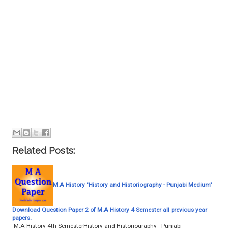
Related Posts:
M.A History "History and Historiography - Punjabi Medium"
Download Question Paper 2 of M.A History 4 Semester all previous year
papers.
M.A History 4th SemesterHistory and Historiography - Punjabi