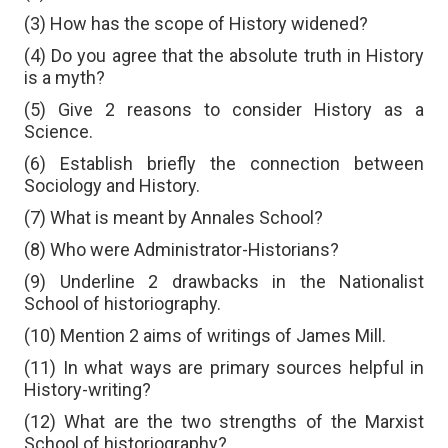
(3) How has the scope of History widened?
(4) Do you agree that the absolute truth in History
is a myth?
(5) Give 2 reasons to consider History as a
Science.
(6) Establish briefly the connection between
Sociology and History.
(7) What is meant by Annales School?
(8) Who were Administrator-Historians?
(9) Underline 2 drawbacks in the Nationalist
School of historiography.
(10) Mention 2 aims of writings of James Mill.
(11) In what ways are primary sources helpful in
History-writing?
(12) What are the two strengths of the Marxist
School of historiography?