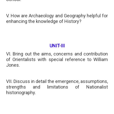
V. How are Archaeology and Geography helpful for
enhancing the knowledge of History?
UNIT-III
VI. Bring out the aims, concerns and contribution
of Orientalists with special reference to William
Jones.
VII. Discuss in detail the emergence, assumptions,
strengths and limitations of Nationalist
historiography.