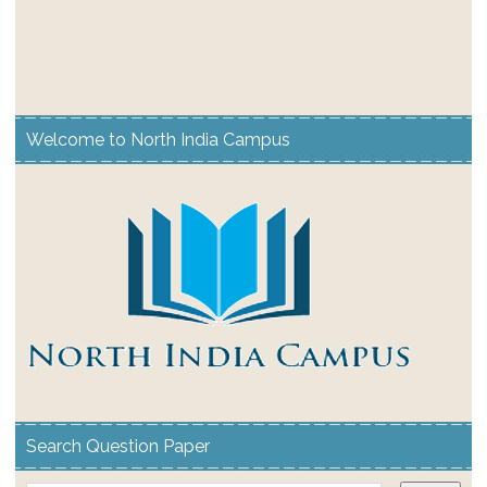
Welcome to North India Campus
Search Question Paper