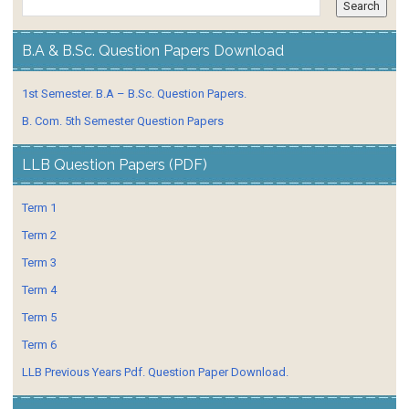
B.A & B.Sc. Question Papers Download
1st Semester. B.A – B.Sc. Question Papers.
B. Com. 5th Semester Question Papers
LLB Question Papers (PDF)
Term 1
Term 2
Term 3
Term 4
Term 5
Term 6
LLB Previous Years Pdf. Question Paper Download.