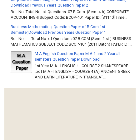
Download Previous Years Question Paper 2
Roll No. Total No. of Questions: 07 B Com. (Sem.-4th) CORPORATE
ACCOUNTING-II Subject Code: BCOP-401 Paper ID: [B1140] Time...
Business Mathematics, Question Paper of B.Com 1st
Semester,Download Previous Years Question Paper 1
Roll No……. Total No. of Questions:07 B.COM (Sem.-1 st ) BUSINESS
MATHEMATICS SUBJECT CODE: BCOP-104 (2011 Batch) PAPER ID: ...
M.A English Question Paper M.A 1 and 2 Year all
semsters Question Paper Download
1st Year M.A - I ENGLISH - COURSE 2 SHAKESPEARE
.pdf M.A - I ENGLISH - COURSE 4 (A) ANCIENT GREEK
AND LATIN LITERATURE IN TRANSLAT...