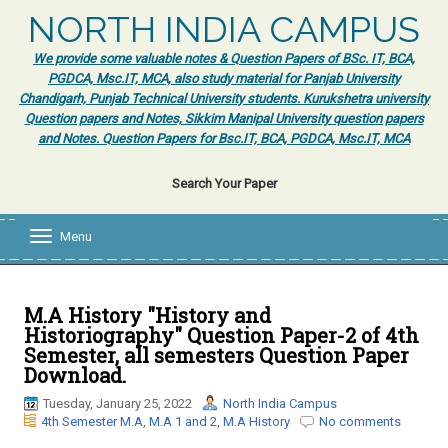
NORTH INDIA CAMPUS
We provide some valuable notes & Question Papers of BSc. IT, BCA,
PGDCA, Msc.IT, MCA, also study material for Panjab University
Chandigarh, Punjab Technical University students. Kurukshetra university
Question papers and Notes, Sikkim Manipal University question papers
and Notes. Question Papers for Bsc.IT, BCA, PGDCA, Msc.IT, MCA
Search Your Paper
Menu
T
o
g
g
l
M.A History "History and
e
Historiography" Question Paper-2 of 4th
n
Semester, all semesters Question Paper
a
Download.
v
i
Tuesday, January 25, 2022
North India Campus
g
4th Semester M.A
,
M.A 1 and 2
,
M.A History
No comments
a