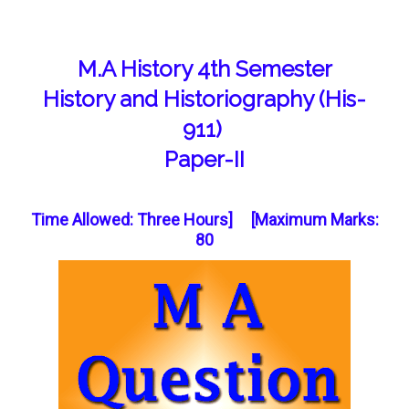
M.A History 4th Semester
History and Historiography (His-
911)
Paper-II
Time Allowed: Three Hours] [Maximum Marks:
80