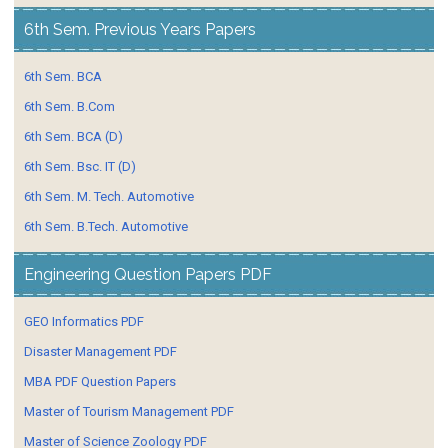
6th Sem. Previous Years Papers
6th Sem. BCA
6th Sem. B.Com
6th Sem. BCA (D)
6th Sem. Bsc. IT (D)
6th Sem. M. Tech. Automotive
6th Sem. B.Tech. Automotive
Engineering Question Papers PDF
GEO Informatics PDF
Disaster Management PDF
MBA PDF Question Papers
Master of Tourism Management PDF
Master of Science Zoology PDF