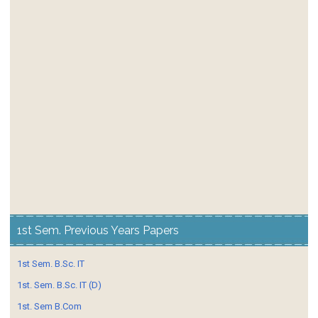
1st Sem. Previous Years Papers
1st Sem. B.Sc. IT
1st. Sem. B.Sc. IT (D)
1st. Sem B.Com