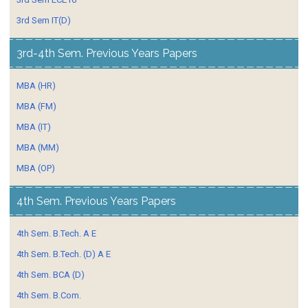
3rd Sem IT(D)
3rd-4th Sem. Previous Years Papers
MBA (HR)
MBA (FM)
MBA (IT)
MBA (MM)
MBA (OP)
4th Sem. Previous Years Papers
4th Sem. B.Tech. A E
4th Sem. B.Tech. (D) A E
4th Sem. BCA (D)
4th Sem. B.Com.