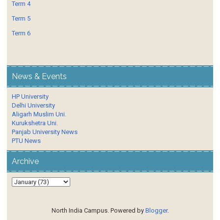
Term 4
Term 5
Term 6
News & Events
HP University
Delhi University
Aligarh Muslim Uni.
Kurukshetra Uni.
Panjab University News
PTU News
Archive
North India Campus. Powered by
Blogger
.