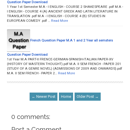
Question Paper Download
1 Year 1st Semester M.A - I ENGLISH - COURSE 2 SHAKESPEARE .pdf M.A -
I ENGLISH - COURSE 4 (A) ANCIENT GREEK AND LATIN LITERATURE IN
TRANSLATION .pdf M.A - I ENGLISH - COURSE 4 (B) STUDIES IN
EUROPEAN COMEDY .pdf …
Read More
French Question Paper M.A 1 and 2 Year all semsters
Question Paper Download
1st Year M.A PART-II FRENCE-GERMAN-SPANISH-ITALIAN PAPER-XV
(HISTORY OF WASTERN THOUGHT).pdf M.A. II SEM FRENCH - PAPER 201
(STUDY OF A GENRE NOVEL) (ADMISSIONS OF 2009 AND ONWARDS).pdf
M.A. II SEM FRENCH - PAPER 2…
Read More
← Newer Post
Home
Older Post →
0 comments:
Post a Comment