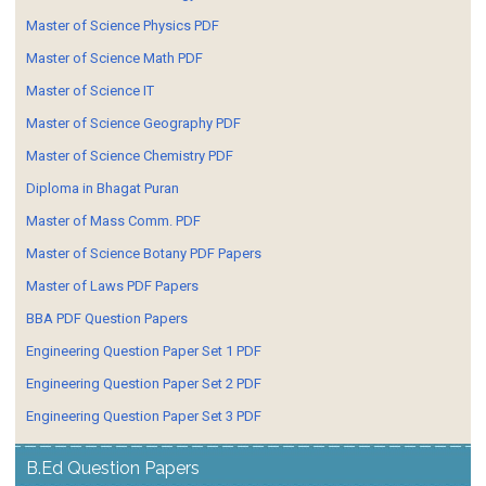
Master of Science Physics PDF
Master of Science Math PDF
Master of Science IT
Master of Science Geography PDF
Master of Science Chemistry PDF
Diploma in Bhagat Puran
Master of Mass Comm. PDF
Master of Science Botany PDF Papers
Master of Laws PDF Papers
BBA PDF Question Papers
Engineering Question Paper Set 1 PDF
Engineering Question Paper Set 2 PDF
Engineering Question Paper Set 3 PDF
B.Ed Question Papers