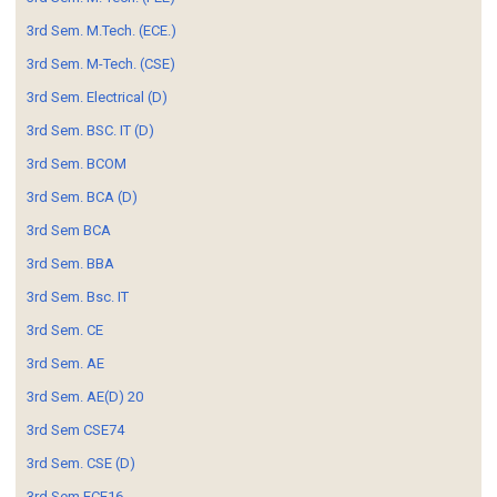
3rd Sem. M.Tech. (ECE.)
3rd Sem. M-Tech. (CSE)
3rd Sem. Electrical (D)
3rd Sem. BSC. IT (D)
3rd Sem. BCOM
3rd Sem. BCA (D)
3rd Sem BCA
3rd Sem. BBA
3rd Sem. Bsc. IT
3rd Sem. CE
3rd Sem. AE
3rd Sem. AE(D) 20
3rd Sem CSE74
3rd Sem. CSE (D)
3rd Sem ECE16