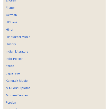
English
French
German
HISpanic
Hindi
Hindustani Music
History
Indian Literature
Indo-Persian
Italian
Japanese
Karnatak Music
MA Post Diploma
Modern Persian
Persian