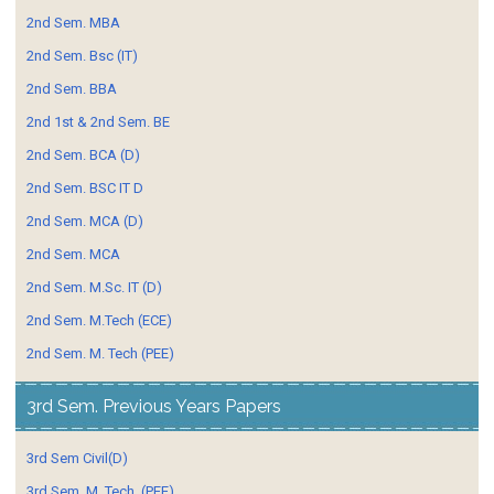
2nd Sem. MBA
2nd Sem. Bsc (IT)
2nd Sem. BBA
2nd 1st & 2nd Sem. BE
2nd Sem. BCA (D)
2nd Sem. BSC IT D
2nd Sem. MCA (D)
2nd Sem. MCA
2nd Sem. M.Sc. IT (D)
2nd Sem. M.Tech (ECE)
2nd Sem. M. Tech (PEE)
3rd Sem. Previous Years Papers
3rd Sem Civil(D)
3rd Sem. M. Tech. (PEE)