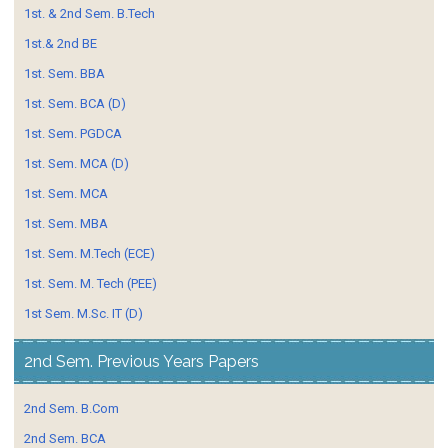
1st. & 2nd Sem. B.Tech
1st.& 2nd BE
1st. Sem. BBA
1st. Sem. BCA (D)
1st. Sem. PGDCA
1st. Sem. MCA (D)
1st. Sem. MCA
1st. Sem. MBA
1st. Sem. M.Tech (ECE)
1st. Sem. M. Tech (PEE)
1st Sem. M.Sc. IT (D)
2nd Sem. Previous Years Papers
2nd Sem. B.Com
2nd Sem. BCA