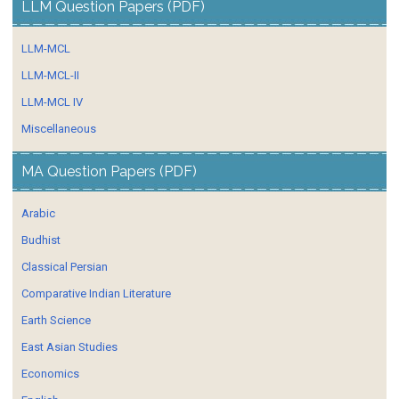
LLM Question Papers (PDF)
LLM-MCL
LLM-MCL-II
LLM-MCL IV
Miscellaneous
MA Question Papers (PDF)
Arabic
Budhist
Classical Persian
Comparative Indian Literature
Earth Science
East Asian Studies
Economics