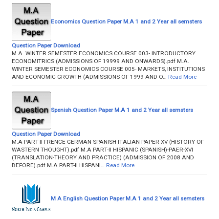
Economics Question Paper M.A 1 and 2 Year all semsters
Question Paper Download
M.A. WINTER SEMESTER ECONOMICS COURSE 003- INTRODUCTORY
ECONOMITRICS (ADMISSIONS OF 19999 AND ONWARDS).pdf M.A.
WINTER SEMESTER ECONOMICS COURSE 005- MARKETS, INSTITUTIONS
AND ECONOMIC GROWTH (ADMISSIONS OF 1999 AND O…
Read More
Spenish Question Paper M.A 1 and 2 Year all semsters
Question Paper Download
M.A PART-II FRENCE-GERMAN-SPANISH-ITALIAN PAPER-XV (HISTORY OF
WASTERN THOUGHT).pdf M.A PART-II HISPANIC (SPANISH)-PAER-XVI
(TRANSLATION-THEORY AND PRACTICE) (ADMISSION OF 2008 AND
BEFORE).pdf M.A PART-II HISPANI…
Read More
M A English Question Paper M.A 1 and 2 Year all semsters