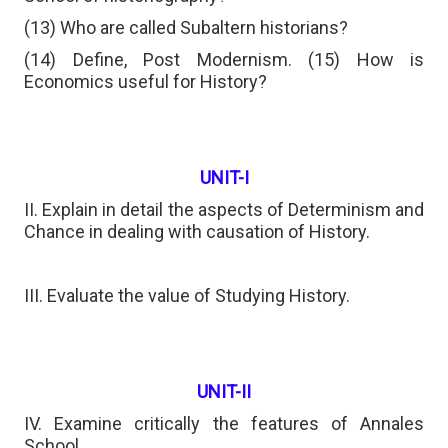
(13) Who are called Subaltern historians?
(14) Define, Post Modernism. (15) How is
Economics useful for History?
UNIT-I
II. Explain in detail the aspects of Determinism and
Chance in dealing with causation of History.
III. Evaluate the value of Studying History.
UNIT-II
IV. Examine critically the features of Annales
School.