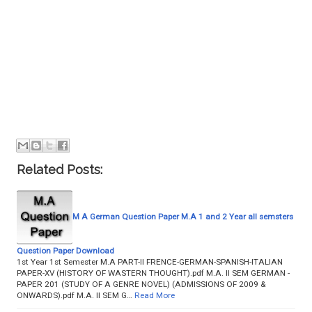
Related Posts:
M A German Question Paper M.A 1 and 2 Year all semsters
Question Paper Download
1st Year 1st Semester M.A PART-II FRENCE-GERMAN-SPANISH-ITALIAN
PAPER-XV (HISTORY OF WASTERN THOUGHT).pdf M.A. II SEM GERMAN -
PAPER 201 (STUDY OF A GENRE NOVEL) (ADMISSIONS OF 2009 &
ONWARDS).pdf M.A. II SEM G…
Read More