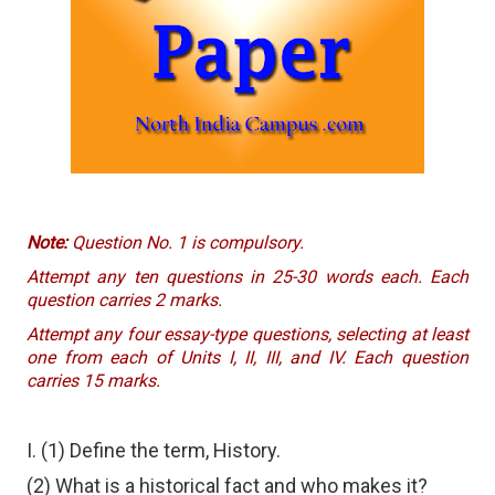
Note:
Question No. 1 is compulsory.
Attempt any ten questions in 25-30 words each. Each
question carries 2 marks.
Attempt any four essay-type questions, selecting at least
one from each of Units I, II, III, and IV. Each question
carries 15 marks.
I. (1) Define the term, History.
(2) What is a historical fact and who makes it?