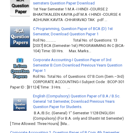
semsters Question Paper Download
1st Year Semester 1 M.A -I HINDI -COURSE 2
BHAKTIKALEEN KAVYA.pdf M.A -I HINDI -COURSE 4
ADHUNIK KAVITA -CHHAYAVAD TAK .pdf ...
C Programming, Question Paper of BCA (D) 1st
Semester, Download Question Paper 1
Roll No………… Total No. of Questions: 13
[2037] BCA (Semester-1st) PROGRAMMING IN C (BCA-
104) Time: 03 Hrs. Max. Marks...
Corporate Accounting-I Question Paper of 3rd
Semester B.Com Download Previous Years Question
Paper 1
Roll No. Total No. of Questions: 07 B.Com (Sem.–3rd)
CORPORATE ACCOUNTING-I Subject Code : BCOP-301
Paper ID : [B1124] Time : 3 Hrs. ...
English (Compulsory) Question Paper of B.A / B.Sc.
General 1st Semester, Download Previous Years
Question Paper for Students.
B.A./B.Sc. (General) 1" Semester 1128 ENGLISH
(Compulsory) (For B.A. only and Shastri Ist Semester)
[ Time Allowed: Three Hours] [Ma...
Corporate Accounting 2, Question Paper of B.Com 4th Semester,