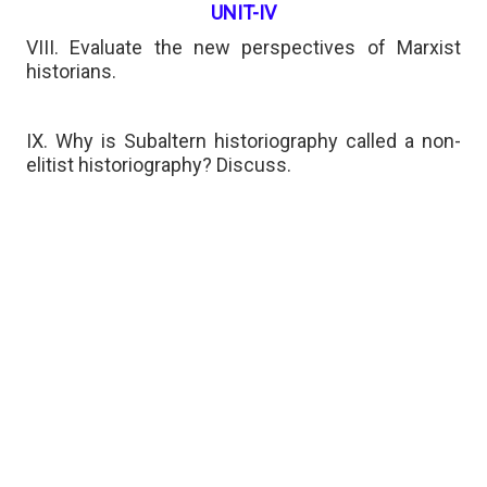
UNIT-IV
VIII. Evaluate the new perspectives of Marxist
historians.
IX. Why is Subaltern historiography called a non-
elitist historiography? Discuss.