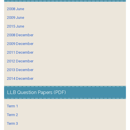
2008 June
2009 June
2015 June
2008 December
2009 December
2011 December
2012 December
2013 December
2014 December
LLB Question Papers (PDF)
Term 1
Term 2
Term 3