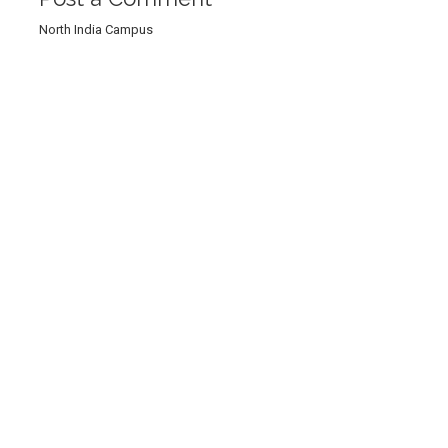
North India Campus