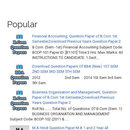
Popular
Financial Accounting, Question Paper of B.Com 1st
Semester,Download Previous Years Question Paper 2
B.Com. (Sem.-1st) Financial Accounting Subject Code:
BCOP-101 Paper ID: [B1101] Time:3 Hrs. Max. Marks: 60
INSTRUCTIONS TO CANDIDATE: 1.Sect...
Download Question Papers Of BBA (New) 1ST SEM
2ND SEM 3RD SEM 5TH SEM
2012 2nd Sem 2014 1St Sem 3rd Sem
5th Sem
Business Organisation and Management, Question
Paper of B.Com 1st Semester,Download Previous
Years Question Paper 2
Roll No…….. Total No. of Questions: 07 B.Com (Sem. 1)
BUSINESS ORGANIATION AND MANAGEMENT
Subject Code: BCOP-102 (2011 & ...
M.A Hindi Question Paper M.A 1 and 2 Year all