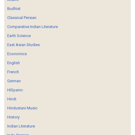
Budhist
Classical Persian
Comparative Indian Literature
Earth Science
East Asian Studies
Economics
English
French
German
HISpanic
Hindi
Hindustani Music
History
Indian Literature