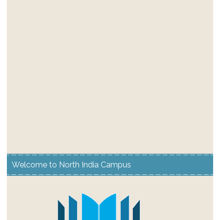
Welcome to North India Campus