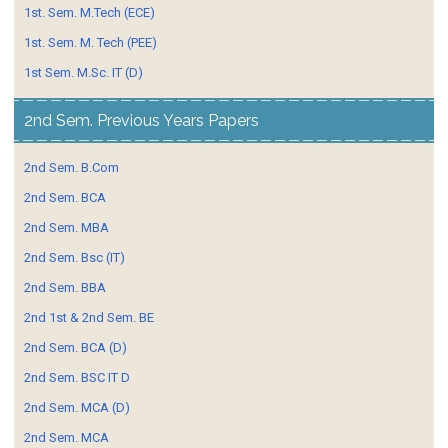
1st. Sem. M.Tech (ECE)
1st. Sem. M. Tech (PEE)
1st Sem. M.Sc. IT (D)
2nd Sem. Previous Years Papers
2nd Sem. B.Com
2nd Sem. BCA
2nd Sem. MBA
2nd Sem. Bsc (IT)
2nd Sem. BBA
2nd 1st & 2nd Sem. BE
2nd Sem. BCA (D)
2nd Sem. BSC IT D
2nd Sem. MCA (D)
2nd Sem. MCA