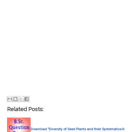
Related Posts:
Download "Diversity of Seed Plants and their Systematics-II-