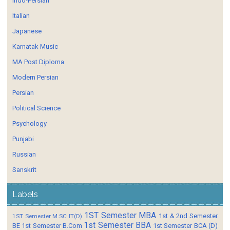
Indo-Persian
Italian
Japanese
Karnatak Music
MA Post Diploma
Modern Persian
Persian
Political Science
Psychology
Punjabi
Russian
Sanskrit
Labels
1ST Semester MBA
1st & 2nd Semester
1ST Semester M.SC IT(D)
1st Semester BBA
BE
1st Semester B.Com
1st Semester BCA (D)