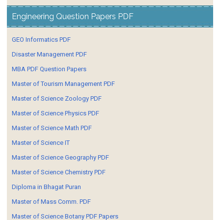
Engineering Question Papers PDF
GEO Informatics PDF
Disaster Management PDF
MBA PDF Question Papers
Master of Tourism Management PDF
Master of Science Zoology PDF
Master of Science Physics PDF
Master of Science Math PDF
Master of Science IT
Master of Science Geography PDF
Master of Science Chemistry PDF
Diploma in Bhagat Puran
Master of Mass Comm. PDF
Master of Science Botany PDF Papers