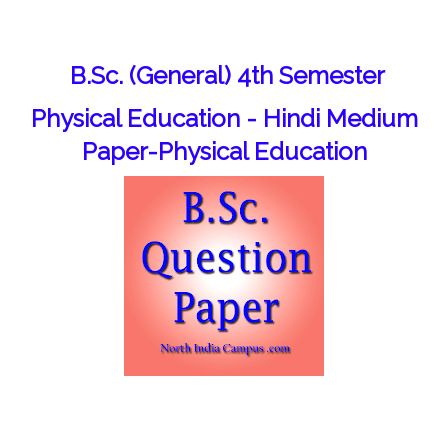
B.Sc. (General) 4th Semester
Physical Education - Hindi Medium
Paper-Physical Education