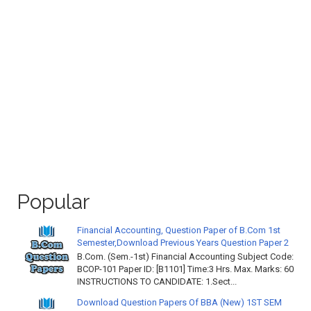
Popular
Financial Accounting, Question Paper of B.Com 1st
Semester,Download Previous Years Question Paper 2
B.Com. (Sem.-1st) Financial Accounting Subject Code:
BCOP-101 Paper ID: [B1101] Time:3 Hrs. Max. Marks: 60
INSTRUCTIONS TO CANDIDATE: 1.Sect...
Download Question Papers Of BBA (New) 1ST SEM