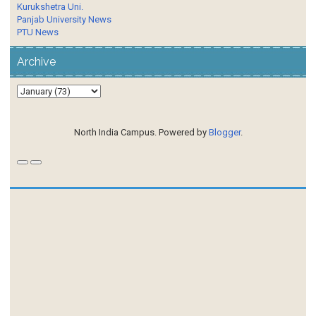
Kurukshetra Uni.
Panjab University News
PTU News
Archive
North India Campus. Powered by
Blogger
.