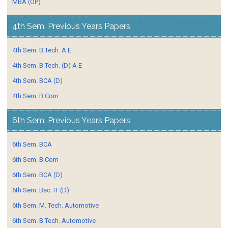
MBA (OP)
4th Sem. Previous Years Papers
4th Sem. B.Tech. A E
4th Sem. B.Tech. (D) A E
4th Sem. BCA (D)
4th Sem. B.Com.
6th Sem. Previous Years Papers
6th Sem. BCA
6th Sem. B.Com
6th Sem. BCA (D)
6th Sem. Bsc. IT (D)
6th Sem. M. Tech. Automotive
6th Sem. B.Tech. Automotive