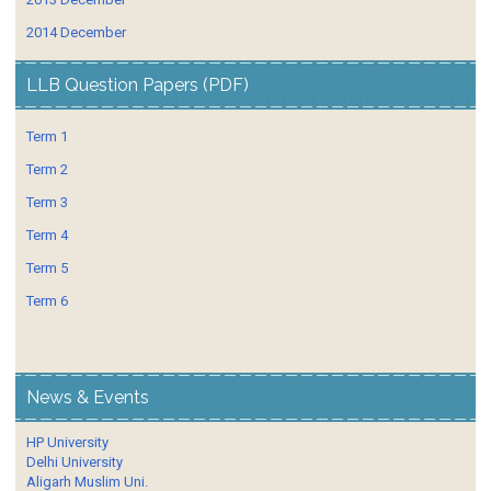
2014 December
LLB Question Papers (PDF)
Term 1
Term 2
Term 3
Term 4
Term 5
Term 6
News & Events
HP University
Delhi University
Aligarh Muslim Uni.