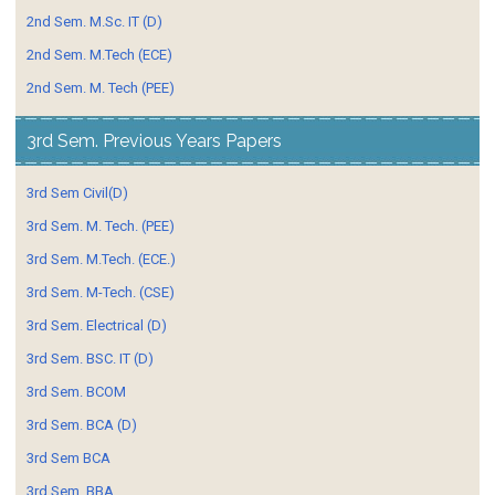
2nd Sem. M.Sc. IT (D)
2nd Sem. M.Tech (ECE)
2nd Sem. M. Tech (PEE)
3rd Sem. Previous Years Papers
3rd Sem Civil(D)
3rd Sem. M. Tech. (PEE)
3rd Sem. M.Tech. (ECE.)
3rd Sem. M-Tech. (CSE)
3rd Sem. Electrical (D)
3rd Sem. BSC. IT (D)
3rd Sem. BCOM
3rd Sem. BCA (D)
3rd Sem BCA
3rd Sem. BBA