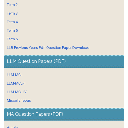
Term 2
Term 3
Term 4
Term 5
Term 6
LLB Previous Years Pdf. Question Paper Download.
LLM Question Papers (PDF)
LLM-MCL
LLM-MCL-II
LLM-MCL IV
Miscellaneous
MA Question Papers (PDF)
Arabic