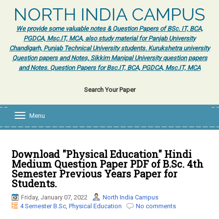
NORTH INDIA CAMPUS
We provide some valuable notes & Question Papers of BSc. IT, BCA,
PGDCA, Msc.IT, MCA, also study material for Panjab University
Chandigarh, Punjab Technical University students. Kurukshetra university
Question papers and Notes, Sikkim Manipal University question papers
and Notes. Question Papers for Bsc.IT, BCA, PGDCA, Msc.IT, MCA
Search Your Paper
Menu
T
o
g
g
l
Download "Physical Education" Hindi
e
Medium Question Paper PDF of B.Sc. 4th
n
Semester Previous Years Paper for
a
Students.
v
i
Friday, January 07, 2022
North India Campus
g
4 Semester B.Sc
,
Physical Education
No comments
a