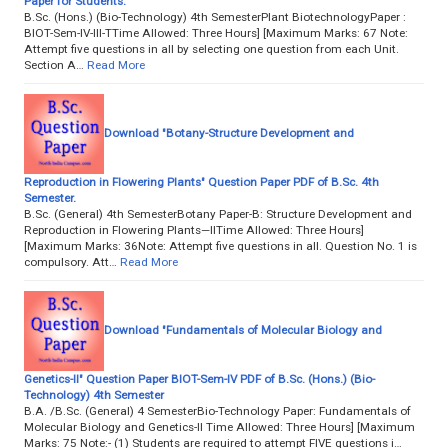
Paper for Students.
B.Sc. (Hons.) (Bio-Technology) 4th SemesterPlant BiotechnologyPaper :
BIOT-Sem-IV-III-TTime Allowed: Three Hours] [Maximum Marks: 67 Note:
Attempt five questions in all by selecting one question from each Unit.
Section A…
Read More
Download "Botany-Structure Development and
Reproduction in Flowering Plants" Question Paper PDF of B.Sc. 4th
Semester.
B.Sc. (General) 4th SemesterBotany Paper-B: Structure Development and
Reproduction in Flowering Plants—IITime Allowed: Three Hours]
[Maximum Marks: 36Note: Attempt five questions in all. Question No. 1 is
compulsory. Att…
Read More
Download "Fundamentals of Molecular Biology and
Genetics-II" Question Paper BIOT-Sem-IV PDF of B.Sc. (Hons.) (Bio-
Technology) 4th Semester
B.A. /B.Sc. (General) 4 SemesterBio-Technology Paper: Fundamentals of
Molecular Biology and Genetics-II Time Allowed: Three Hours] [Maximum
Marks: 75 Note:- (1) Students are required to attempt FIVE questions i…