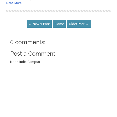
Read More
← Newer Post
Home
Older Post →
0 comments:
Post a Comment
North India Campus