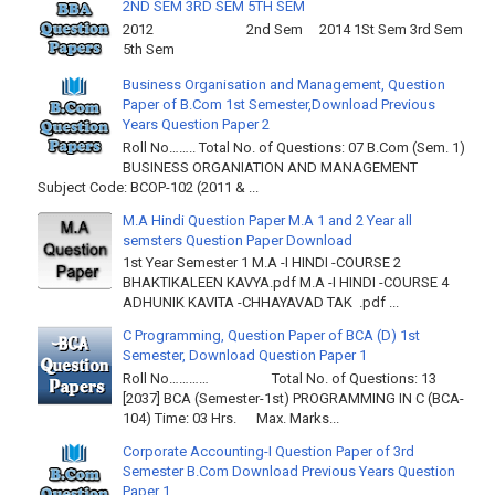
2ND SEM 3RD SEM 5TH SEM
2012 2nd Sem 2014 1St Sem 3rd Sem
5th Sem
Business Organisation and Management, Question
Paper of B.Com 1st Semester,Download Previous
Years Question Paper 2
Roll No…….. Total No. of Questions: 07 B.Com (Sem. 1)
BUSINESS ORGANIATION AND MANAGEMENT
Subject Code: BCOP-102 (2011 & ...
M.A Hindi Question Paper M.A 1 and 2 Year all
semsters Question Paper Download
1st Year Semester 1 M.A -I HINDI -COURSE 2
BHAKTIKALEEN KAVYA.pdf M.A -I HINDI -COURSE 4
ADHUNIK KAVITA -CHHAYAVAD TAK .pdf ...
C Programming, Question Paper of BCA (D) 1st
Semester, Download Question Paper 1
Roll No………… Total No. of Questions: 13
[2037] BCA (Semester-1st) PROGRAMMING IN C (BCA-
104) Time: 03 Hrs. Max. Marks...
Corporate Accounting-I Question Paper of 3rd
Semester B.Com Download Previous Years Question
Paper 1