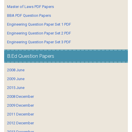
Master of Laws PDF Papers
BBA PDF Question Papers
Engineering Question Paper Set 1 PDF
Engineering Question Paper Set 2 PDF
Engineering Question Paper Set 3 PDF
B.Ed Question Papers
2008 June
2009 June
2015 June
2008 December
2009 December
2011 December
2012 December
2013 December