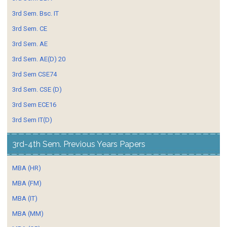
3rd Sem. Bsc. IT
3rd Sem. CE
3rd Sem. AE
3rd Sem. AE(D) 20
3rd Sem CSE74
3rd Sem. CSE (D)
3rd Sem ECE16
3rd Sem IT(D)
3rd-4th Sem. Previous Years Papers
MBA (HR)
MBA (FM)
MBA (IT)
MBA (MM)