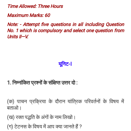
Time Allowed: Three Hours
Maximum Marks: 60
Note: - Attempt five questions in all including Question
No. 1 which is compulsory and select one question from
Units II—V.
यूनिट-I
1. निम्नांकित प्रश्नों के संक्षिप्त उत्तर दो :
(क) पाचन प्रक्रिया के दौरान यांत्रिक परिवर्तनों के विषय में
बताओ।
(ख) रक्त पद्धति के अंगों के नाम लिखो।
(ग) टेटनस के विषय में आप क्या जानते हैं ?