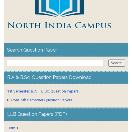
Search Question Paper
B.A & B.Sc. Question Papers Download
1st Semester. B.A – B.Sc. Question Papers.
B. Com. 5th Semester Question Papers
LLB Question Papers (PDF)
Term 1