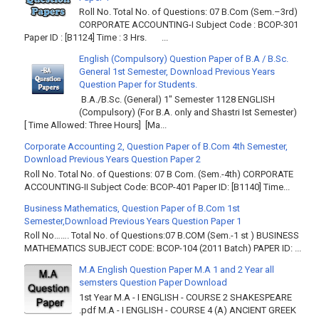
Roll No. Total No. of Questions: 07 B.Com (Sem.–3rd)
CORPORATE ACCOUNTING-I Subject Code : BCOP-301
Paper ID : [B1124] Time : 3 Hrs. ...
English (Compulsory) Question Paper of B.A / B.Sc.
General 1st Semester, Download Previous Years
Question Paper for Students.
B.A./B.Sc. (General) 1" Semester 1128 ENGLISH
(Compulsory) (For B.A. only and Shastri Ist Semester)
[ Time Allowed: Three Hours] [Ma...
Corporate Accounting 2, Question Paper of B.Com 4th Semester,
Download Previous Years Question Paper 2
Roll No. Total No. of Questions: 07 B Com. (Sem.-4th) CORPORATE
ACCOUNTING-II Subject Code: BCOP-401 Paper ID: [B1140] Time...
Business Mathematics, Question Paper of B.Com 1st
Semester,Download Previous Years Question Paper 1
Roll No……. Total No. of Questions:07 B.COM (Sem.-1 st ) BUSINESS
MATHEMATICS SUBJECT CODE: BCOP-104 (2011 Batch) PAPER ID: ...
M.A English Question Paper M.A 1 and 2 Year all
semsters Question Paper Download
1st Year M.A - I ENGLISH - COURSE 2 SHAKESPEARE
.pdf M.A - I ENGLISH - COURSE 4 (A) ANCIENT GREEK