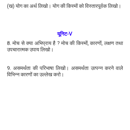
(ख) योग का अर्थ लिखो। योग की किस्मों को विस्तारपूर्वक लिखो।
यूनिट-V
8. मोच से क्या अभिप्राय है ? मोच की किस्मों, कारणों, लक्षण तथा
उपचारात्मक उपाय लिखो।
9. असमर्थता की परिभाषा लिखो। असमर्थता उत्पन्न करने वाले
विभिन्न कारणों का उल्लेख करो।