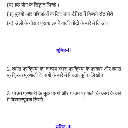
(घ) हठ योग के सिद्धांत लिखो।
(ङ) पुरुषों और महिलाओं के लिए लान-टैनिस में कितने सैट होते
(च) खेलों के दौरान प्राय: लगने वाली चोटों के बारे में लिखो।
यूनिट-II
2. श्वास प्रक्रिया का तात्पर्य श्वास प्रक्रिया के प्रकार और श्वास
प्रक्रिया प्रणाली के अंगों के बारे में विस्तारपूर्वक लिखो।
3. पाचन प्रणाली के मुख्य अंगों और पाचन प्रणाली के कार्य के बारे
में विस्तारपूर्वक लिखो।
यूनिट-III