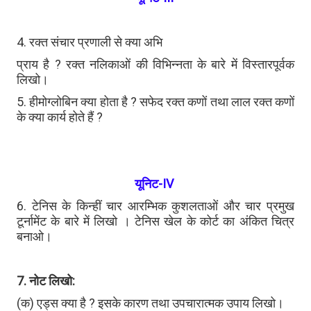
4. रक्त संचार प्रणाली से क्या अभि
प्राय है ? रक्त नलिकाओं की विभिन्नता के बारे में विस्तारपूर्वक
लिखो।
5. हीमोग्लोबिन क्या होता है ? सफेद रक्त कणों तथा लाल रक्त कणों
के क्या कार्य होते हैं ?
यूनिट-IV
6. टेनिस के किन्हीं चार आरम्भिक कुशलताओं और चार प्रमुख
टूर्नामेंट के बारे में लिखो । टेनिस खेल के कोर्ट का अंकित चित्र
बनाओ।
7. नोट लिखो:
(क) एड्स क्या है ? इसके कारण तथा उपचारात्मक उपाय लिखो।