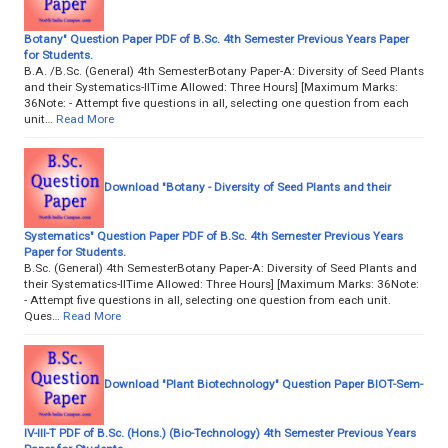
Botany" Question Paper PDF of B.Sc. 4th Semester Previous Years Paper
for Students.
B.A. /B.Sc. (General) 4th SemesterBotany Paper-A: Diversity of Seed Plants
and their Systematics-IITime Allowed: Three Hours] [Maximum Marks:
36Note: - Attempt five questions in all, selecting one question from each
unit…
Read More
Download "Botany - Diversity of Seed Plants and their
Systematics" Question Paper PDF of B.Sc. 4th Semester Previous Years
Paper for Students.
B.Sc. (General) 4th SemesterBotany Paper-A: Diversity of Seed Plants and
their Systematics-IITime Allowed: Three Hours] [Maximum Marks: 36Note:
- Attempt five questions in all, selecting one question from each unit.
Ques…
Read More
Download "Plant Biotechnology" Question Paper BIOT-Sem-
IV-III-T PDF of B.Sc. (Hons.) (Bio-Technology) 4th Semester Previous Years