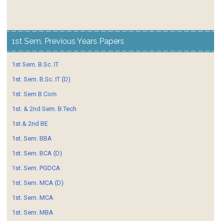
1st Sem. Previous Years Papers
1st Sem. B.Sc. IT
1st. Sem. B.Sc. IT (D)
1st. Sem B.Com
1st. & 2nd Sem. B.Tech
1st.& 2nd BE
1st. Sem. BBA
1st. Sem. BCA (D)
1st. Sem. PGDCA
1st. Sem. MCA (D)
1st. Sem. MCA
1st. Sem. MBA