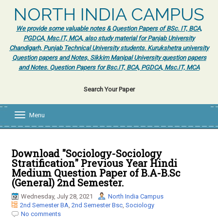
NORTH INDIA CAMPUS
We provide some valuable notes & Question Papers of BSc. IT, BCA,
PGDCA, Msc.IT, MCA, also study material for Panjab University
Chandigarh, Punjab Technical University students. Kurukshetra university
Question papers and Notes, Sikkim Manipal University question papers
and Notes. Question Papers for Bsc.IT, BCA, PGDCA, Msc.IT, MCA
Search Your Paper
Menu
T
o
g
g
l
Download "Sociology-Sociology
e
Stratification" Previous Year Hindi
n
Medium Question Paper of B.A-B.Sc
a
(General) 2nd Semester.
v
i
Wednesday, July 28, 2021
North India Campus
g
2nd Semester BA
,
2nd Semester Bsc
,
Sociology
a
No comments