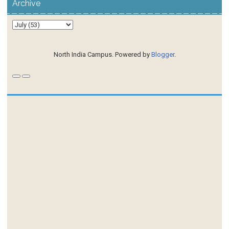
Archive
North India Campus. Powered by
Blogger
.