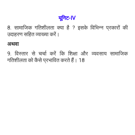
यूनिट-IV
8. सामाजिक गतिशीलता क्या है ? इसके विभिन्न प्रकारों की
उदाहरण सहित व्याख्या करें।
अथवा
9. विस्तार से चर्चा करें कि शिक्षा और व्यवसाय सामाजिक
गतिशीलता को कैसे प्रभावित करते हैं। 18