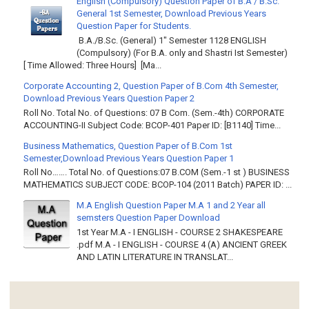
English (Compulsory) Question Paper of B.A / B.Sc.
General 1st Semester, Download Previous Years
Question Paper for Students.
B.A./B.Sc. (General) 1" Semester 1128 ENGLISH
(Compulsory) (For B.A. only and Shastri Ist Semester)
[ Time Allowed: Three Hours] [Ma...
Corporate Accounting 2, Question Paper of B.Com 4th Semester,
Download Previous Years Question Paper 2
Roll No. Total No. of Questions: 07 B Com. (Sem.-4th) CORPORATE
ACCOUNTING-II Subject Code: BCOP-401 Paper ID: [B1140] Time...
Business Mathematics, Question Paper of B.Com 1st
Semester,Download Previous Years Question Paper 1
Roll No……. Total No. of Questions:07 B.COM (Sem.-1 st ) BUSINESS
MATHEMATICS SUBJECT CODE: BCOP-104 (2011 Batch) PAPER ID: ...
M.A English Question Paper M.A 1 and 2 Year all
semsters Question Paper Download
1st Year M.A - I ENGLISH - COURSE 2 SHAKESPEARE
.pdf M.A - I ENGLISH - COURSE 4 (A) ANCIENT GREEK
AND LATIN LITERATURE IN TRANSLAT...