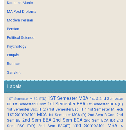
Karnatak Music
MA Post Diploma
Modern Persian
Persian
Political Science
Psychology
Punjabi
Russian
Sanskrit
Labels
1ST Semester MBA
1st & 2nd Semester
1ST Semester M.SC IT(D)
1st Semester BBA
BE
1st Semester B.Com
1st Semester BCA (D)
1st Semester Bsc. IT (D)
1st Semester Bsc. IT 1
1st Semester M.Tech
1st Semester MCA
1st Semester MCA (D)
2nd Sem B.Com
2nd
2nd Sem BBA
2nd Sem BCA
Sem BB
2nd Sem BCA (D)
2nd
2nd Semester MBA
Sem BSC IT(D)
2nd Sem BSC(IT)
A