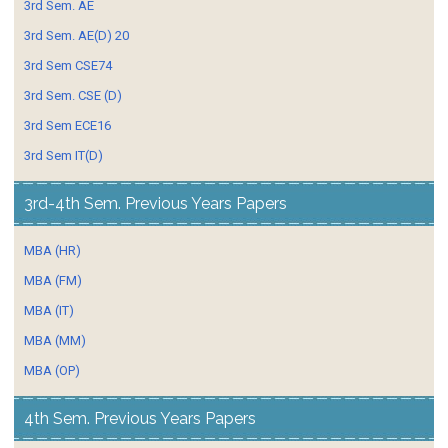
3rd Sem. AE
3rd Sem. AE(D) 20
3rd Sem CSE74
3rd Sem. CSE (D)
3rd Sem ECE16
3rd Sem IT(D)
3rd-4th Sem. Previous Years Papers
MBA (HR)
MBA (FM)
MBA (IT)
MBA (MM)
MBA (OP)
4th Sem. Previous Years Papers