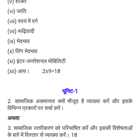
(v) शक्ति
(vi) जाति
(vii) स्वयं में वर्ग
(vii) रूढ़िवादी
(ix) भेदभाव
(x) लिंग भेदभाव
(xi) इंटर-जनरेशनल मोबिलिटी
(xii) आय। 2x9=18
यूनिट-1
2. सामाजिक असमानता क्यों मौजूद है व्याख्या करें और इसके
विभिन्न प्रकारों पर चर्चा करें।
अथवा
3. सामाजिक स्तरीकरण को परिभाषित करें और इसकी विशेषताओं
के बारे में विस्तार से व्याख्या करें। 18