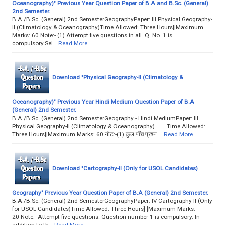
Oceanography)" Previous Year Question Paper of B.A and B.Sc. (General)
2nd Semester.
B.A./B.Sc. (General) 2nd SemesterGeographyPaper: III Physical Geography-
II (Climatology & Oceanography)Time Allowed: Three Hours][Maximum
Marks: 60 Note:- (1) Attempt five questions in all. Q. No. 1 is
compulsory.Sel…
Read More
Download "Physical Geography-II (Climatology &
Oceanography)" Previous Year Hindi Medium Question Paper of B.A
(General) 2nd Semester.
B.A./B.Sc. (General) 2nd SemesterGeography - Hindi MediumPaper: III
Physical Geography-II (Climatology & Oceanography) Time Allowed:
Three Hours][Maximum Marks: 60 नोट:-(1) कुल पाँच प्रश्न …
Read More
Download "Cartography-II (Only for USOL Candidates)
Geography" Previous Year Question Paper of B.A (General) 2nd Semester.
B.A./B.Sc. (General) 2nd SemesterGeographyPaper: IV Cartography-II (Only
for USOL Candidates)Time Allowed: Three Hours] [Maximum Marks:
20 Note:- Attempt five questions. Question number 1 is compulsory. In
addition to th…
Read More