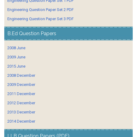
Engineering Question Paper Set 1 PDF
Engineering Question Paper Set 2 PDF
Engineering Question Paper Set 3 PDF
B.Ed Question Papers
2008 June
2009 June
2015 June
2008 December
2009 December
2011 December
2012 December
2013 December
2014 December
LLB Question Papers (PDF)