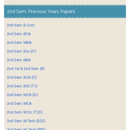
2nd Sem. Previous Years Papers
2nd Sem. B.Com
2nd Sem. BCA
2nd Sem. MBA
2nd Sem. Bsc (IT)
2nd Sem. BBA
2nd 1st & 2nd Sem. BE
2nd Sem. BCA (D)
2nd Sem. BSC IT D
2nd Sem. MCA (D)
2nd Sem. MCA
2nd Sem. M.Sc. IT (D)
2nd Sem. M.Tech (ECE)
2nd Sem. M. Tech (PEE)