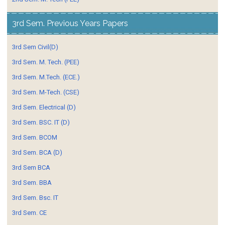
3rd Sem. Previous Years Papers
3rd Sem Civil(D)
3rd Sem. M. Tech. (PEE)
3rd Sem. M.Tech. (ECE.)
3rd Sem. M-Tech. (CSE)
3rd Sem. Electrical (D)
3rd Sem. BSC. IT (D)
3rd Sem. BCOM
3rd Sem. BCA (D)
3rd Sem BCA
3rd Sem. BBA
3rd Sem. Bsc. IT
3rd Sem. CE