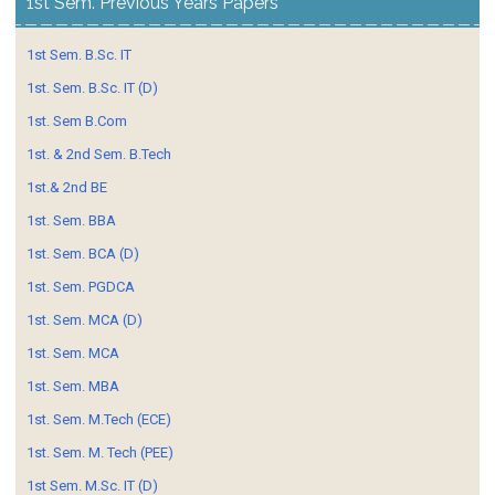
1st Sem. Previous Years Papers
1st Sem. B.Sc. IT
1st. Sem. B.Sc. IT (D)
1st. Sem B.Com
1st. & 2nd Sem. B.Tech
1st.& 2nd BE
1st. Sem. BBA
1st. Sem. BCA (D)
1st. Sem. PGDCA
1st. Sem. MCA (D)
1st. Sem. MCA
1st. Sem. MBA
1st. Sem. M.Tech (ECE)
1st. Sem. M. Tech (PEE)
1st Sem. M.Sc. IT (D)