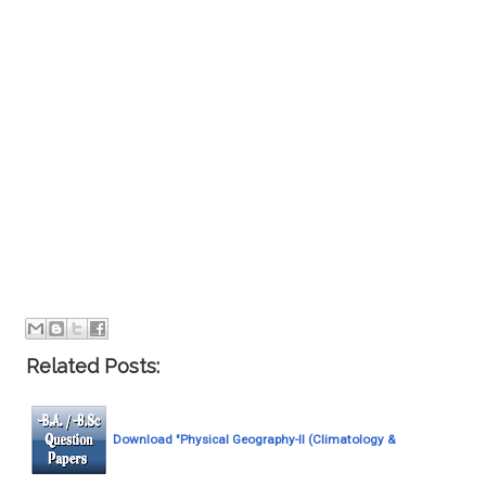
Related Posts:
Download "Physical Geography-II (Climatology &