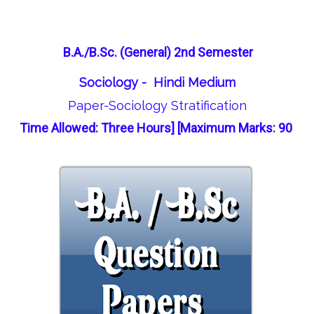
B.A./B.Sc. (General) 2nd Semester
Sociology - Hindi Medium
Paper-Sociology Stratification
Time Allowed: Three Hours] [Maximum Marks: 90