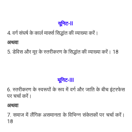
यूनिट-II
4. वर्ग संघर्ष के कार्ल मार्क्स सिद्धांत की व्याख्या करें।
अथवा
5. डेविस और मूर के स्तरीकरण के सिद्धांत की व्याख्या करें। 18
यूनिट-III
6. स्तरीकरण के स्वरूपों के रूप में वर्ग और जाति के बीच इंटरफेस
पर चर्चा करें।
अथवा
7. समाज में लैंगिक असमानता के विभिन्न संकेतकों पर चर्चा करें।
18