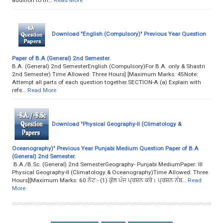
Download "English (Compulsory)" Previous Year Question
Paper of B.A (General) 2nd Semester.
B.A. (General) 2nd SemesterEnglish (Compulsory)For B.A. only & Shastri
2nd Semester) Time Allowed: Three Hours] [Maximum Marks: 45Note:
Attempt all parts of each question together.SECTION-A (a) Explain with
refe…
Read More
Download "Physical Geography-II (Climatology &
Oceanography)" Previous Year Punjabi Medium Question Paper of B.A
(General) 2nd Semester.
B.A./B.Sc. (General) 2nd SemesterGeography- Punjabi MediumPaper: III
Physical Geography-II (Climatology & Oceanography)Time Allowed: Three
Hours][Maximum Marks: 60 ਨੋਟ:- (1) ਕੁੱਲ ਪੰਜ ਪ੍ਰਸ਼ਨ ਕਰੋ। ਪ੍ਰਸ਼ਨ ਨੰਬ…
Read
More