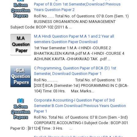
Paper of B.Com 1st Semester,Download Previous
Years Question Paper 2
Roll No…….. Total No. of Questions: 07 B.Com (Sem. 1)
BUSINESS ORGANIATION AND MANAGEMENT
Subject Code: BCOP-102 (2011 & ...
M.A Hindi Question Paper M.A 1 and 2 Year all
semsters Question Paper Download
1st Year Semester 1 M.A -I HINDI -COURSE 2
BHAKTIKALEEN KAVYA.pdf M.A -I HINDI -COURSE 4
ADHUNIK KAVITA -CHHAYAVAD TAK .pdf ...
C Programming, Question Paper of BCA (D) 1st
Semester, Download Question Paper 1
Roll No………… Total No. of Questions: 13
[2037] BCA (Semester-1st) PROGRAMMING IN C (BCA-
104) Time: 03 Hrs. Max. Marks...
Corporate Accounting-I Question Paper of 3rd
Semester B.Com Download Previous Years Question
Paper 1
Roll No. Total No. of Questions: 07 B.Com (Sem.–3rd)
CORPORATE ACCOUNTING-I Subject Code : BCOP-301
Paper ID : [B1124] Time : 3 Hrs. ...