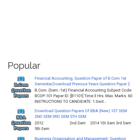
Popular
Financial Accounting, Question Paper of B.Com 1st
Semester,Download Previous Years Question Paper 2
B.Com. (Sem.-1st) Financial Accounting Subject Code:
BCOP-101 Paper ID: [B1101] Time:3 Hrs. Max. Marks: 60
INSTRUCTIONS TO CANDIDATE: 1.Sect...
Download Question Papers Of BBA (New) 1ST SEM
2ND SEM 3RD SEM 5TH SEM
2012 2nd Sem 2014 1St Sem 3rd Sem
5th Sem
Business Organisation and Management, Question