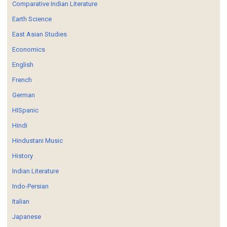
Comparative Indian Literature
Earth Science
East Asian Studies
Economics
English
French
German
HISpanic
Hindi
Hindustani Music
History
Indian Literature
Indo-Persian
Italian
Japanese