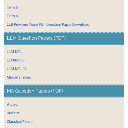
Term 5
Term 6
LLB Previous Years Pdf. Question Paper Download.
LLM Question Papers (PDF)
LLM-MCL
LLM-MCL-II
LLM-MCL IV
Miscellaneous
MA Question Papers (PDF)
Arabic
Budhist
Classical Persian