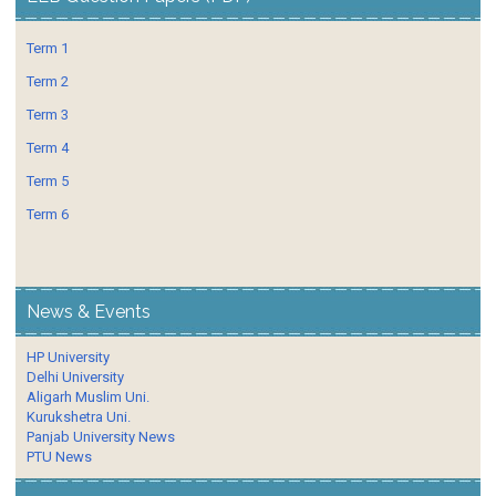
Term 1
Term 2
Term 3
Term 4
Term 5
Term 6
News & Events
HP University
Delhi University
Aligarh Muslim Uni.
Kurukshetra Uni.
Panjab University News
PTU News