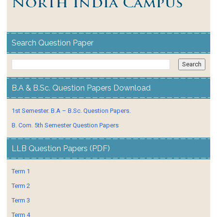
Search Question Paper
B.A & B.Sc. Question Papers Download
1st Semester. B.A – B.Sc. Question Papers.
B. Com. 5th Semester Question Papers
LLB Question Papers (PDF)
Term 1
Term 2
Term 3
Term 4