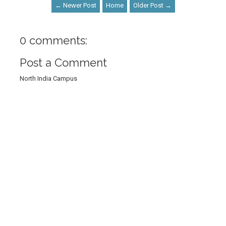
← Newer Post
Home
Older Post →
0 comments:
Post a Comment
North India Campus