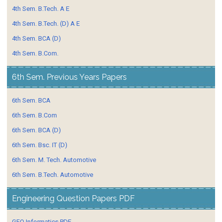
4th Sem. B.Tech. A E
4th Sem. B.Tech. (D) A E
4th Sem. BCA (D)
4th Sem. B.Com.
6th Sem. Previous Years Papers
6th Sem. BCA
6th Sem. B.Com
6th Sem. BCA (D)
6th Sem. Bsc. IT (D)
6th Sem. M. Tech. Automotive
6th Sem. B.Tech. Automotive
Engineering Question Papers PDF
GEO Informatics PDF