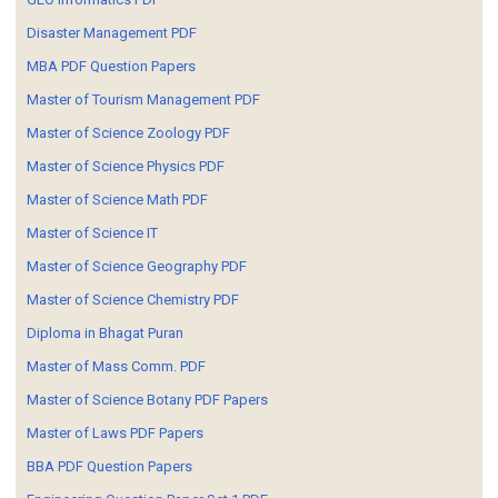
Disaster Management PDF
MBA PDF Question Papers
Master of Tourism Management PDF
Master of Science Zoology PDF
Master of Science Physics PDF
Master of Science Math PDF
Master of Science IT
Master of Science Geography PDF
Master of Science Chemistry PDF
Diploma in Bhagat Puran
Master of Mass Comm. PDF
Master of Science Botany PDF Papers
Master of Laws PDF Papers
BBA PDF Question Papers