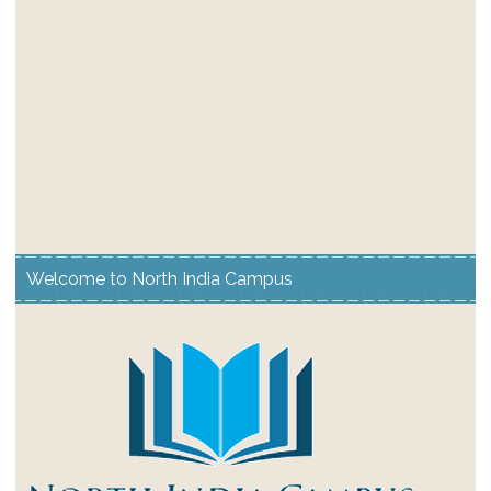
Welcome to North India Campus