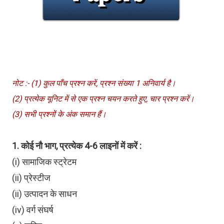
नोट :- (1) कुल पाँच प्रश्न करें, प्रश्न संख्या 1 अनिवार्य है।
(2) प्रत्येक यूनिट में से एक प्रश्न चयन करते हुए, चार प्रश्न करें।
(3) सभी प्रश्नों के अंक समान हैं।
1. कोई नौ भाग, प्रत्येक 4-6 लाइनों में करें :
(i) सामाजिक स्ट्रेटम
(ii) प्रेस्टीज
(ii) उत्पादन के साधन
(iv) वर्ग संघर्ष