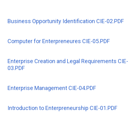
Business Opportunity Identification CIE-02.PDF
Computer for Enterpreneures CIE-05.PDF
Enterprise Creation and Legal Requirements CIE-
03.PDF
Enterprise Management CIE-04.PDF
Introduction to Enterpreneurship CIE-01.PDF