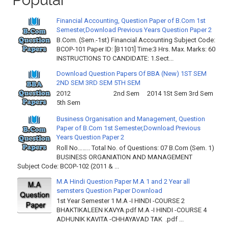
Financial Accounting, Question Paper of B.Com 1st
Semester,Download Previous Years Question Paper 2
B.Com. (Sem.-1st) Financial Accounting Subject Code:
BCOP-101 Paper ID: [B1101] Time:3 Hrs. Max. Marks: 60
INSTRUCTIONS TO CANDIDATE: 1.Sect...
Download Question Papers Of BBA (New) 1ST SEM
2ND SEM 3RD SEM 5TH SEM
2012 2nd Sem 2014 1St Sem 3rd Sem
5th Sem
Business Organisation and Management, Question
Paper of B.Com 1st Semester,Download Previous
Years Question Paper 2
Roll No…….. Total No. of Questions: 07 B.Com (Sem. 1)
BUSINESS ORGANIATION AND MANAGEMENT
Subject Code: BCOP-102 (2011 & ...
M.A Hindi Question Paper M.A 1 and 2 Year all
semsters Question Paper Download
1st Year Semester 1 M.A -I HINDI -COURSE 2
BHAKTIKALEEN KAVYA.pdf M.A -I HINDI -COURSE 4
ADHUNIK KAVITA -CHHAYAVAD TAK .pdf ...