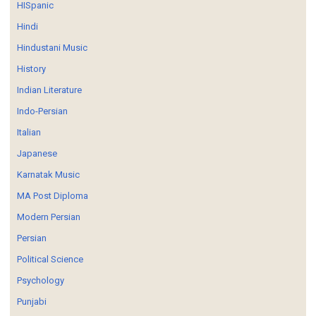
HISpanic
Hindi
Hindustani Music
History
Indian Literature
Indo-Persian
Italian
Japanese
Karnatak Music
MA Post Diploma
Modern Persian
Persian
Political Science
Psychology
Punjabi