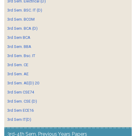
3rd Sem. Electrical (D)
3rd Sem. BSC. IT (D)
3rd Sem. BCOM
3rd Sem. BCA (D)
3rd Sem BCA
3rd Sem. BBA
3rd Sem. Bsc. IT
3rd Sem. CE
3rd Sem. AE
3rd Sem. AE(D) 20
3rd Sem CSE74
3rd Sem. CSE (D)
3rd Sem ECE16
3rd Sem IT(D)
3rd-4th Sem. Previous Years Papers