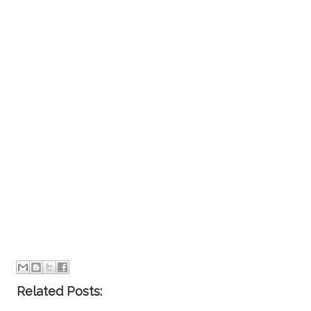
Related Posts: