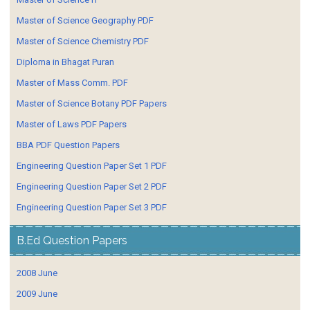
Master of Science Geography PDF
Master of Science Chemistry PDF
Diploma in Bhagat Puran
Master of Mass Comm. PDF
Master of Science Botany PDF Papers
Master of Laws PDF Papers
BBA PDF Question Papers
Engineering Question Paper Set 1 PDF
Engineering Question Paper Set 2 PDF
Engineering Question Paper Set 3 PDF
B.Ed Question Papers
2008 June
2009 June