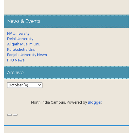
News & Events
HP University
Delhi University
Aligarh Muslim Uni.
Kurukshetra Uni.
Panjab University News
PTU News
Archive
North India Campus. Powered by
Blogger
.