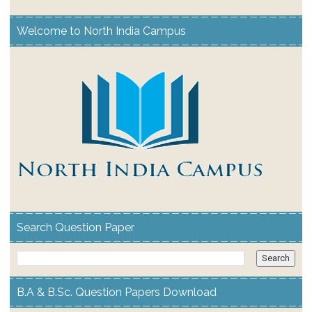
Welcome to North India Campus
Search Question Paper
B.A & B.Sc. Question Papers Download