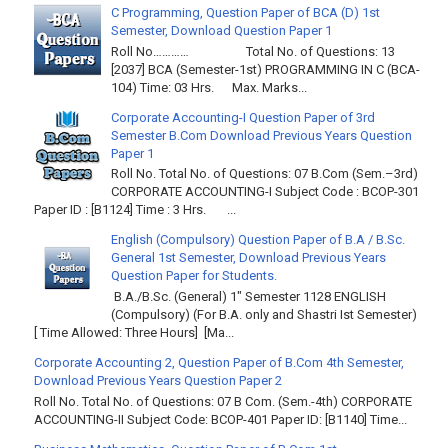
C Programming, Question Paper of BCA (D) 1st
Semester, Download Question Paper 1
Roll No………… Total No. of Questions: 13
[2037] BCA (Semester-1st) PROGRAMMING IN C (BCA-
104) Time: 03 Hrs. Max. Marks...
Corporate Accounting-I Question Paper of 3rd
Semester B.Com Download Previous Years Question
Paper 1
Roll No. Total No. of Questions: 07 B.Com (Sem.–3rd)
CORPORATE ACCOUNTING-I Subject Code : BCOP-301
Paper ID : [B1124] Time : 3 Hrs. ...
English (Compulsory) Question Paper of B.A / B.Sc.
General 1st Semester, Download Previous Years
Question Paper for Students.
B.A./B.Sc. (General) 1" Semester 1128 ENGLISH
(Compulsory) (For B.A. only and Shastri Ist Semester)
[ Time Allowed: Three Hours] [Ma...
Corporate Accounting 2, Question Paper of B.Com 4th Semester,
Download Previous Years Question Paper 2
Roll No. Total No. of Questions: 07 B Com. (Sem.-4th) CORPORATE
ACCOUNTING-II Subject Code: BCOP-401 Paper ID: [B1140] Time...