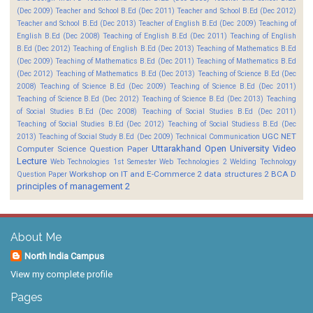
(Dec 2009)
Teacher and School B.Ed (Dec 2011)
Teacher and School B.Ed (Dec 2012)
Teacher and School B.Ed (Dec 2013)
Teacher of English B.Ed (Dec 2009)
Teaching of
English B.Ed (Dec 2008)
Teaching of English B.Ed (Dec 2011)
Teaching of English
B.Ed (Dec 2012)
Teaching of English B.Ed (Dec 2013)
Teaching of Mathematics B.Ed
(Dec 2009)
Teaching of Mathematics B.Ed (Dec 2011)
Teaching of Mathematics B.Ed
(Dec 2012)
Teaching of Mathematics B.Ed (Dec 2013)
Teaching of Science B.Ed (Dec
2008)
Teaching of Science B.Ed (Dec 2009)
Teaching of Science B.Ed (Dec 2011)
Teaching of Science B.Ed (Dec 2012)
Teaching of Science B.Ed (Dec 2013)
Teaching
of Social Studies B.Ed (Dec 2008)
Teaching of Social Studies B.Ed (Dec 2011)
Teaching of Social Studies B.Ed (Dec 2012)
Teaching of Social Studiess B.Ed (Dec
UGC NET
2013)
Teaching of Social Study B.Ed (Dec 2009)
Technical Communication
Uttarakhand Open University
Video
Computer Science Question Paper
Lecture
Web Technologies 1st Semester
Web Technologies 2
Welding Technology
Workshop on IT and E-Commerce 2
data structures 2 BCA D
Question Paper
principles of management 2
About Me
North India Campus
View my complete profile
Pages