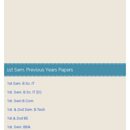
1st Sem. Previous Years Papers
1st Sem. B.Sc. IT
1st. Sem. B.Sc. IT (D)
1st. Sem B.Com
1st. & 2nd Sem. B.Tech
1st.& 2nd BE
1st. Sem. BBA