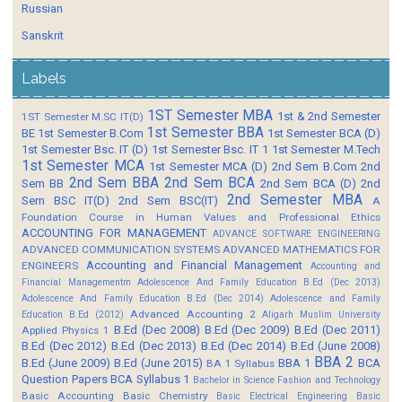
Russian
Sanskrit
Labels
1ST Semester MBA
1st & 2nd Semester
1ST Semester M.SC IT(D)
1st Semester BBA
BE
1st Semester B.Com
1st Semester BCA (D)
1st Semester Bsc. IT (D)
1st Semester Bsc. IT 1
1st Semester M.Tech
1st Semester MCA
1st Semester MCA (D)
2nd Sem B.Com
2nd
2nd Sem BBA
2nd Sem BCA
Sem BB
2nd Sem BCA (D)
2nd
2nd Semester MBA
Sem BSC IT(D)
2nd Sem BSC(IT)
A
Foundation Course in Human Values and Professional Ethics
ACCOUNTING FOR MANAGEMENT
ADVANCE SOFTWARE ENGINEERING
ADVANCED COMMUNICATION SYSTEMS
ADVANCED MATHEMATICS FOR
Accounting and Financial Management
ENGINEERS
Accounting and
Financial Managementm
Adolescence And Family Education B.Ed (Dec 2013)
Adolescence And Family Education B.Ed (Dec 2014)
Adolescence and Family
Advanced Accounting 2
Education B.Ed (2012)
Aligarh Muslim University
B.Ed (Dec 2008)
B.Ed (Dec 2009)
B.Ed (Dec 2011)
Applied Physics 1
B.Ed (Dec 2012)
B.Ed (Dec 2013)
B.Ed (Dec 2014)
B.Ed (June 2008)
BBA 2
B.Ed (June 2009)
B.Ed (June 2015)
BBA 1
BCA
BA 1 Syllabus
Question Papers
BCA Syllabus 1
Bachelor in Science Fashion and Technology
Basic Accounting
Basic Chemistry
Basic Electrical Engineering
Basic