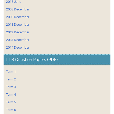
2015 June
2008 December
2009 December
2011 December
2012 December
2013 December
2014 December
LLB Question Papers (PDF)
Term 1
Term 2
Term 3
Term 4
Term 5
Term 6