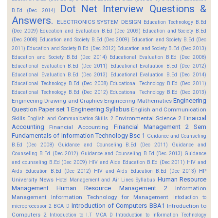
Dot Net Interview Questions &
B.Ed (Dec 2014)
Answers.
ELECTRONICS SYSTEM DESIGN
Education Technology B.Ed
(Dec 2009)
Education and Evaluation B.Ed (Dec 2009)
Education and Society B.Ed
(Dec 2008)
Education and Society B.Ed (Dec 2009)
Education and Society B.Ed (Dec
2011)
Education and Society B.Ed (Dec 2012)
Education and Society B.Ed (Dec 2013)
Education and Society B.Ed (Dec 2014)
Educational Evaluation B.Ed (Dec 2008)
Educational Evaluation B.Ed (Dec 2011)
Educational Evaluation B.Ed (Dec 2012)
Educational Evaluation B.Ed (Dec 2013)
Educational Evaluation B.Ed (Dec 2014)
Educational Technology B.Ed (Dec 2008)
Educational Technology B.Ed (Dec 2011)
Educational Technology B.Ed (Dec 2012)
Educational Technology B.Ed (Dec 2013)
Engineering
Engineering Drawing and Graphics
Engineering Mathematics
Question Paper set 1
Engineering Syllabus
English and Communication
Finaicial
Skills
Environmental Science 2
English and Communication Skills 2
Accounting
Financial Management 2 Sem
Financial Accounting
Fundamentals of Information Technology Bsc 1
Guidance and Counseling
B.Ed (Dec 2008)
Guidance and Counseling B.Ed (Dec 2011)
Guidance and
Counseling B.Ed (Dec 2012)
Guidance and Counseling B.Ed (Dec 2013)
Guidance
and counseling B.Ed (Dec 2009)
HIV and Aids Education B.Ed (Dec 2011)
HIV and
HP
Aids Education B.Ed (Dec 2012)
HIV and Aids Education B.Ed (Dec 2013)
Human Resource
University News
Hotel Management and Air Lines Syllabus
Management
Human Resource Management 2
Information
Management
Information Technology for Management
Intoduction to
Introduction of Computers BBA1
Introduction to
microprocessor 2 BCA D
Computers 2
Introduction to I.T MCA D
Introduction to Information Technology