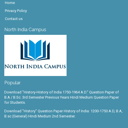
Home
Privacy Policy
Contact us
North India Campus
Popular
Download "History-History of India 1750-1964 A.D." Question Paper of
B.A / B.Sc. 3rd Semester Previous Years Hindi Medium Question Paper
for Students.
Download "History" Question Paper History of India: 1200-1750 A.D, B.A,
B.sc (General) Hindi Medium 2nd Semester.