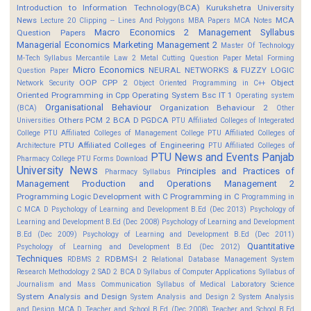
Introduction to Information Technology(BCA)
Kurukshetra University
News
MCA
Lecture 20 Clipping -- Lines And Polygons
MBA Papers
MCA Notes
Macro Economics 2
Management Syllabus
Question Papers
Managerial Economics
Marketing Management 2
Master Of Technology
M-Tech Syllabus
Mercantile Law 2
Metal Cutting Question Paper
Metal Forming
Micro Economics
NEURAL NETWORKS & FUZZY LOGIC
Question Paper
OOP CPP 2
Object
Network Security
Object Oriented Programming in C++
Oriented Programming in Cpp
Operating System Bsc IT 1
Operating system
Organisational Behaviour
Organization Behaviour 2
(BCA)
Other
Others
PCM 2 BCA D
PGDCA
Universities
PTU Affiliated Colleges of Integerated
College
PTU Affiliated Colleges of Management College
PTU Affiliated Colleges of
PTU Affiliated Colleges of Engineering
Architecture
PTU Affiliated Colleges of
PTU News and Events
Panjab
Pharmacy College
PTU Forms Download
University News
Principles and Practices of
Pharmacy Syllabus
Management
Production and Operations Management 2
Programming Logic Development with C
Programming in C
Programming in
C MCA D
Psychology of Learning and Development B.Ed (Dec 2013)
Psychology of
Learning and Development B.Ed (Dec 2008)
Psychology of Learning and Development
B.Ed (Dec 2009)
Psychology of Learning and Development B.Ed (Dec 2011)
Quantitative
Psychology of Learning and Development B.Ed (Dec 2012)
Techniques
RDBMS-I 2
RDBMS 2
Relational Database Management System
Research Methodology 2
SAD 2 BCA D
Syllabus of Computer Applications
Syllabus of
Journalism and Mass Communication
Syllabus of Medical Laboratory Science
System Analysis and Design
System Analysis and Design 2
System Analysis
and Design MCA D
Teacher and School B.Ed (Dec 2008)
Teacher and School B.Ed