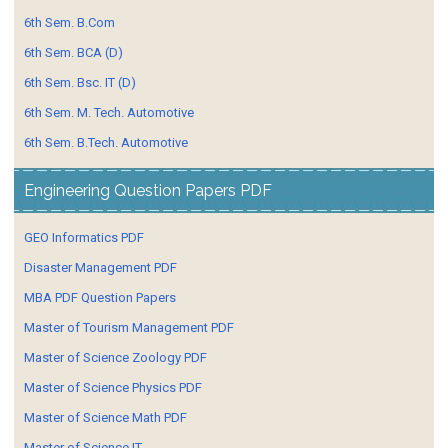
6th Sem. B.Com
6th Sem. BCA (D)
6th Sem. Bsc. IT (D)
6th Sem. M. Tech. Automotive
6th Sem. B.Tech. Automotive
Engineering Question Papers PDF
GEO Informatics PDF
Disaster Management PDF
MBA PDF Question Papers
Master of Tourism Management PDF
Master of Science Zoology PDF
Master of Science Physics PDF
Master of Science Math PDF
Master of Science IT