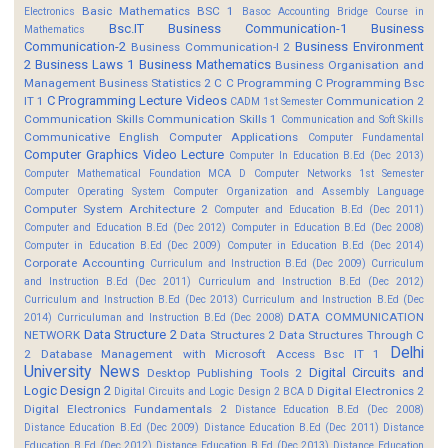
Basic Mathematics BSC 1
Electronics
Basoc Accounting
Bridge Course in
Bsc.IT
Business Communication-1
Business
Mathematics
Communication-2
Business Environment
Business Communication-I 2
2
Business Laws 1
Business Mathematics
Business Organisation and
Management
Business Statistics 2
C
C Programming
C Programming Bsc
C Programming Lecture Videos
IT 1
Communication 2
CADM 1st Semester
Communication Skills
Communication Skills 1
Communication and Soft Skills
Communicative English
Computer Applications
Computer Fundamental
Computer Graphics Video Lecture
Computer In Education B.Ed (Dec 2013)
Computer Mathematical Foundation MCA D
Computer Networks 1st Semester
Computer Operating System
Computer Organization and Assembly Language
Computer System Architecture 2
Computer and Education B.Ed (Dec 2011)
Computer and Education B.Ed (Dec 2012)
Computer in Education B.Ed (Dec 2008)
Computer in Education B.Ed (Dec 2009)
Computer in Education B.Ed (Dec 2014)
Corporate Accounting
Curriculum and Instruction B.Ed (Dec 2009)
Curriculum
and Instruction B.Ed (Dec 2011)
Curriculum and Instruction B.Ed (Dec 2012)
Curriculum and Instruction B.Ed (Dec 2013)
Curriculum and Instruction B.Ed (Dec
DATA COMMUNICATION
2014)
Curriculuman and Instruction B.Ed (Dec 2008)
Data Structure 2
NETWORK
Data Structures 2
Data Structures Through C
Delhi
2
Database Management with Microsoft Access Bsc IT 1
University News
Digital Circuits and
Desktop Publishing Tools 2
Logic Design 2
Digital Electronics 2
Digital Circuits and Logic Design 2 BCA D
Digital Electronics Fundamentals 2
Distance Education B.Ed (Dec 2008)
Distance Education B.Ed (Dec 2009)
Distance Education B.Ed (Dec 2011)
Distance
Education B.Ed (Dec 2012)
Distance Education B.Ed (Dec 2013)
Distance Education