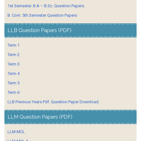
1st Semester. B.A – B.Sc. Question Papers.
B. Com. 5th Semester Question Papers
LLB Question Papers (PDF)
Term 1
Term 2
Term 3
Term 4
Term 5
Term 6
LLB Previous Years Pdf. Question Paper Download.
LLM Question Papers (PDF)
LLM-MCL