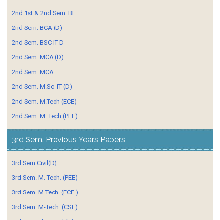
2nd 1st & 2nd Sem. BE
2nd Sem. BCA (D)
2nd Sem. BSC IT D
2nd Sem. MCA (D)
2nd Sem. MCA
2nd Sem. M.Sc. IT (D)
2nd Sem. M.Tech (ECE)
2nd Sem. M. Tech (PEE)
3rd Sem. Previous Years Papers
3rd Sem Civil(D)
3rd Sem. M. Tech. (PEE)
3rd Sem. M.Tech. (ECE.)
3rd Sem. M-Tech. (CSE)