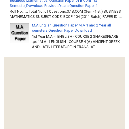
Business Mathematics, Question Paper of B.Com 1st
Semester,Download Previous Years Question Paper 1
Roll No……. Total No. of Questions:07 B.COM (Sem.-1 st ) BUSINESS
MATHEMATICS SUBJECT CODE: BCOP-104 (2011 Batch) PAPER ID: ...
M.A English Question Paper M.A 1 and 2 Year all
semsters Question Paper Download
1st Year M.A - I ENGLISH - COURSE 2 SHAKESPEARE
.pdf M.A - I ENGLISH - COURSE 4 (A) ANCIENT GREEK
AND LATIN LITERATURE IN TRANSLAT...