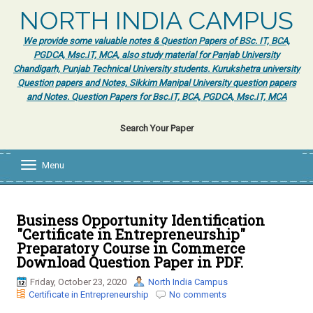
NORTH INDIA CAMPUS
We provide some valuable notes & Question Papers of BSc. IT, BCA,
PGDCA, Msc.IT, MCA, also study material for Panjab University
Chandigarh, Punjab Technical University students. Kurukshetra university
Question papers and Notes, Sikkim Manipal University question papers
and Notes. Question Papers for Bsc.IT, BCA, PGDCA, Msc.IT, MCA
Search Your Paper
Menu
T
o
g
g
l
Business Opportunity Identification
e
"Certificate in Entrepreneurship"
n
Preparatory Course in Commerce
a
Download Question Paper in PDF.
v
i
Friday, October 23, 2020
North India Campus
g
Certificate in Entrepreneurship
No comments
a