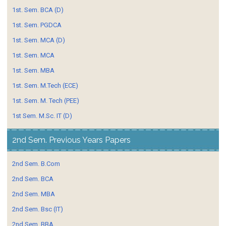
1st. Sem. BCA (D)
1st. Sem. PGDCA
1st. Sem. MCA (D)
1st. Sem. MCA
1st. Sem. MBA
1st. Sem. M.Tech (ECE)
1st. Sem. M. Tech (PEE)
1st Sem. M.Sc. IT (D)
2nd Sem. Previous Years Papers
2nd Sem. B.Com
2nd Sem. BCA
2nd Sem. MBA
2nd Sem. Bsc (IT)
2nd Sem. BBA