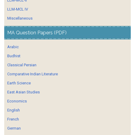
LLM-MCL-II
LLM-MCL IV
Miscellaneous
MA Question Papers (PDF)
Arabic
Budhist
Classical Persian
Comparative Indian Literature
Earth Science
East Asian Studies
Economics
English
French
German