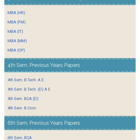
MBA (HR)
MBA (FM)
MBA (IT)
MBA (MM)
MBA (OP)
4th Sem. Previous Years Papers
4th Sem. B.Tech. A E
4th Sem. B.Tech. (D) A E
4th Sem. BCA (D)
4th Sem. B.Com.
6th Sem. Previous Years Papers
6th Sem. BCA