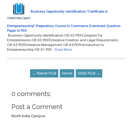
Business Opportunity Identification "Certificate in
Entrepreneurship" Preparatory Course in Commerce Download Question
Paper in PDF.
Business Opportunity Identification CIE-02.PDFComputer for
Enterpreneures CIE-05.PDFEnterprise Creation and Legal Requirements
CIE-03.PDFEnterprise Management CIE-04.PDFIntroduction to
Enterpreneurship CIE-01.PDF…
Read More
← Newer Post
Home
Older Post →
0 comments:
Post a Comment
North India Campus